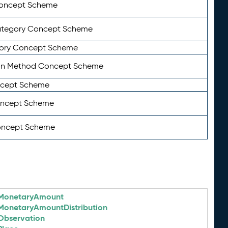
Concept Scheme
ategory Concept Scheme
ory Concept Scheme
on Method Concept Scheme
ncept Scheme
oncept Scheme
oncept Scheme
MonetaryAmount
MonetaryAmountDistribution
Observation