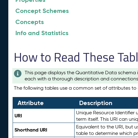
Concept Schemes
Concepts
Info and Statistics
How to Read These Tab
This page displays the Quantitative Data schema i
each with a thorough description and connections 
The following tables use a common set of attributes to d
Attribute
Description
Unique Resource Identifier u
URI
term itself. This URI can un
Equivalent to the URI, but 
Shorthand URI
table to determine which pr