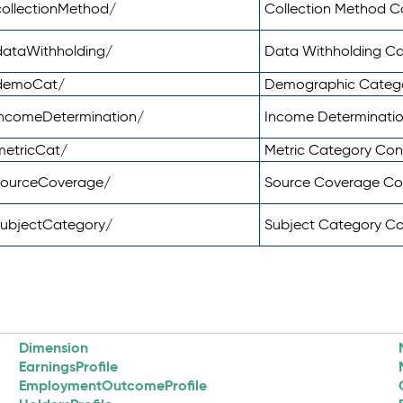
ollectionMethod/
Collection Method 
dataWithholding/
Data Withholding C
/demoCat/
Demographic Categ
incomeDetermination/
Income Determinati
metricCat/
Metric Category Co
sourceCoverage/
Source Coverage C
subjectCategory/
Subject Category C
Dimension
EarningsProfile
EmploymentOutcomeProfile