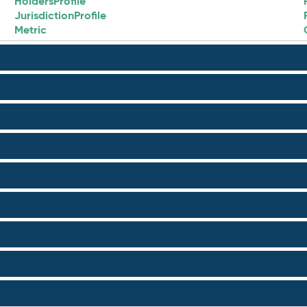
HoldersProfile
JurisdictionProfile
Metric