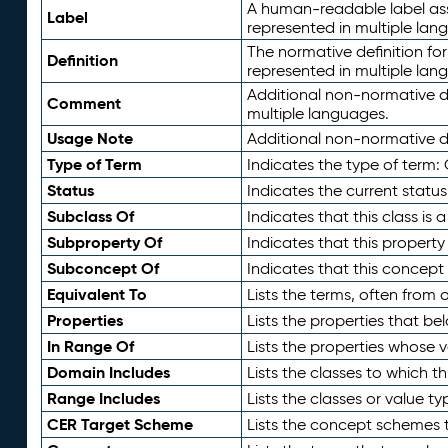
A human-readable label assig
Label
represented in multiple lan
The normative definition for
Definition
represented in multiple lan
Additional non-normative d
Comment
multiple languages.
Usage Note
Additional non-normative de
Type of Term
Indicates the type of term:
Status
Indicates the current status
Subclass Of
Indicates that this class is
Subproperty Of
Indicates that this propert
Subconcept Of
Indicates that this concept
Equivalent To
Lists the terms, often from
Properties
Lists the properties that be
In Range Of
Lists the properties whose v
Domain Includes
Lists the classes to which t
Range Includes
Lists the classes or value t
CER Target Scheme
Lists the concept schemes th