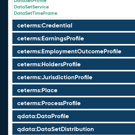
DataSetProfile
DataSetService
DataSetTimeFrame
ceterms:Credential
ceterms:EarningsProfile
ceterms:EmploymentOutcomeProfile
ceterms:HoldersProfile
ceterms:JurisdictionProfile
ceterms:Place
ceterms:ProcessProfile
qdata:DataProfile
qdata:DataSetDistribution