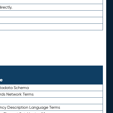
irectly.
le
etadata Schema
rds Network Terms
ency Description Language Terms