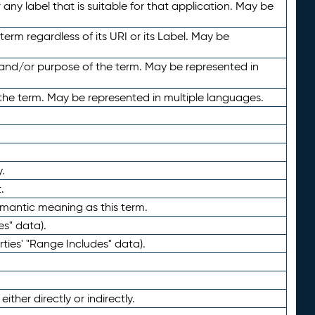
any label that is suitable for that application. May be
term regardless of its URI or its Label. May be
 and/or purpose of the term. May be represented in
the term. May be represented in multiple languages.
.
.
emantic meaning as this term.
es" data).
ties' "Range Includes" data).
ther directly or indirectly.