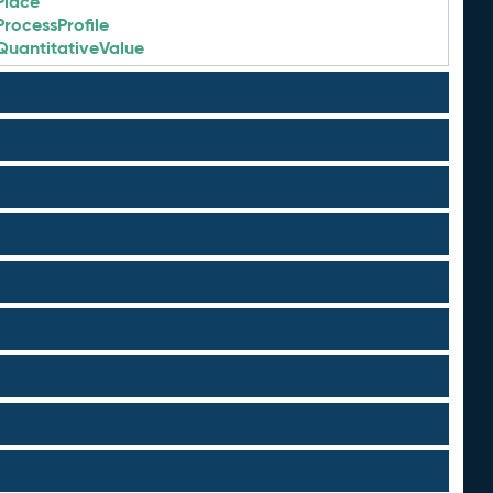
Place
ProcessProfile
QuantitativeValue