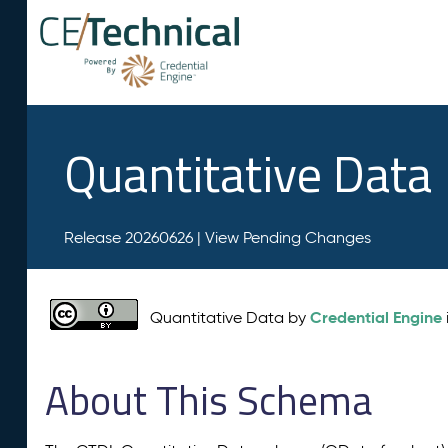
Quantitative Data
Release 20260626 |
View Pending Changes
Credential Engine
Quantitative Data by
About This Schema