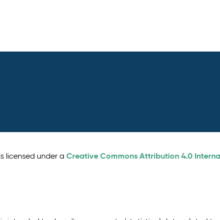
Creative Commons Attribution 4.0 Interna
is licensed under a