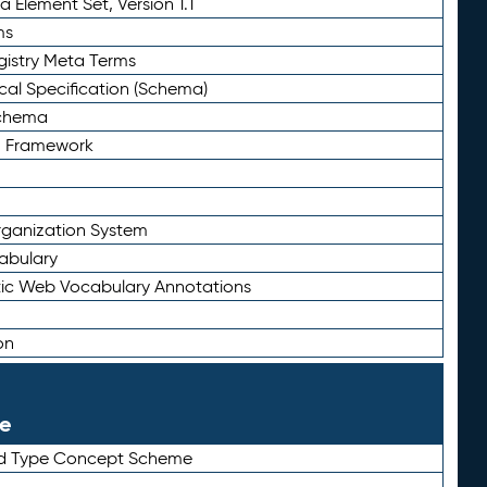
 Element Set, Version 1.1
ms
gistry Meta Terms
al Specification (Schema)
Schema
n Framework
ganization System
abulary
ic Web Vocabulary Annotations
on
le
rd Type Concept Scheme