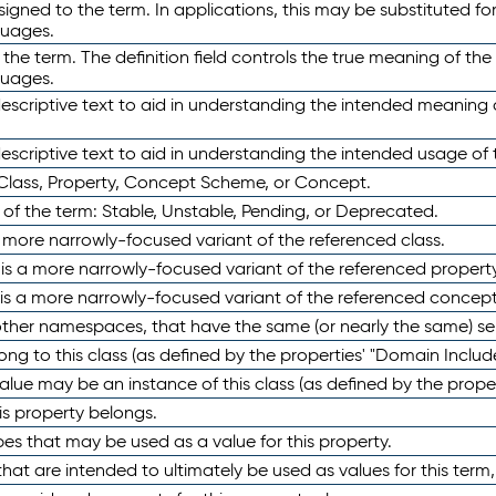
ned to the term. In applications, this may be substituted for 
guages.
 the term. The definition field controls the true meaning of the 
guages.
escriptive text to aid in understanding the intended meaning
scriptive text to aid in understanding the intended usage of 
 Class, Property, Concept Scheme, or Concept.
 of the term: Stable, Unstable, Pending, or Deprecated.
 a more narrowly-focused variant of the referenced class.
y is a more narrowly-focused variant of the referenced property
 is a more narrowly-focused variant of the referenced concept
 other namespaces, that have the same (or nearly the same) s
long to this class (as defined by the properties' "Domain Includ
alue may be an instance of this class (as defined by the proper
his property belongs.
ypes that may be used as a value for this property.
at are intended to ultimately be used as values for this term, ei