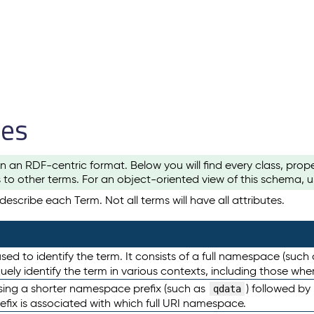
les
n an RDF-centric format. Below you will find every class, pro
to other terms. For an object-oriented view of this schema, 
escribe each Term. Not all terms will have all attributes.
sed to identify the term. It consists of a full namespace (such
iquely identify the term in various contexts, including those w
using a shorter namespace prefix (such as
) followed by
qdata
efix is associated with which full URI namespace.