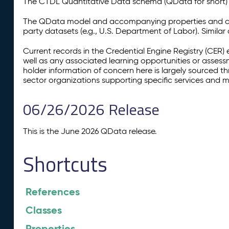
The CTDL Quantitative Data schema (QData for short) is
The QData model and accompanying properties and cla
party datasets (e.g., U.S. Department of Labor). Simila
Current records in the Credential Engine Registry (CER) 
well as any associated learning opportunities or assess
holder information of concern here is largely sourced 
sector organizations supporting specific services and 
06/26/2026 Release
This is the June 2026 QData release.
Shortcuts
References
Classes
Properties