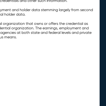
credentials and other such information.
oyment and holder data stemming largely from second
al holder data.
al organization that owns or offers the credential as
redential organization. The earnings, employment and
agencies at both state and federal levels and private
ous means.