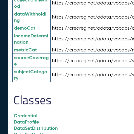
https://credreg.net/qdata/vocabs/c
od
dataWithholdi
https://credreg.net/qdata/vocabs/
ng
demoCat
https://credreg.net/qdata/vocabs
incomeDetermi
https://credreg.net/qdata/vocabs/
nation
metricCat
https://credreg.net/qdata/vocabs/
sourceCoverag
https://credreg.net/qdata/vocabs/
e
subjectCatego
https://credreg.net/qdata/vocabs/
ry
Classes
Credential
DataProfile
DataSetDistribution