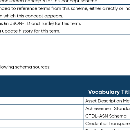
e considered concepts for this concept scheme.
nded to reference terms from this scheme, either directly or ind
in which this concept appears.
ons (in JSON-LD and Turtle) for this term.
 update history for this term.
following schema sources:
Vocabulary Tit
Asset Description M
Achievement Standa
CTDL-ASN Schema
Credential Transpar