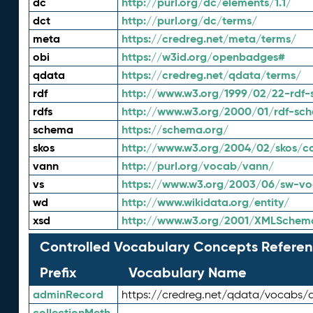
dc
http://purl.org/dc/elements/1.1/
dct
http://purl.org/dc/terms/
meta
https://credreg.net/meta/terms/
obi
https://w3id.org/openbadges#
qdata
https://credreg.net/qdata/terms/
rdf
http://www.w3.org/1999/02/22-rdf-
rdfs
http://www.w3.org/2000/01/rdf-sc
schema
https://schema.org/
skos
http://www.w3.org/2004/02/skos/c
vann
http://purl.org/vocab/vann/
vs
https://www.w3.org/2003/06/sw-vo
wd
http://www.wikidata.org/entity/
xsd
http://www.w3.org/2001/XMLSchem
Controlled Vocabulary Concepts Referen
Prefix
Vocabulary Name
adminRecord
https://credreg.net/qdata/vocabs/
collectionMeth