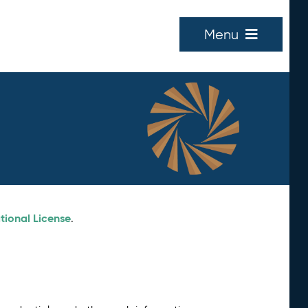
Menu
tional License
.