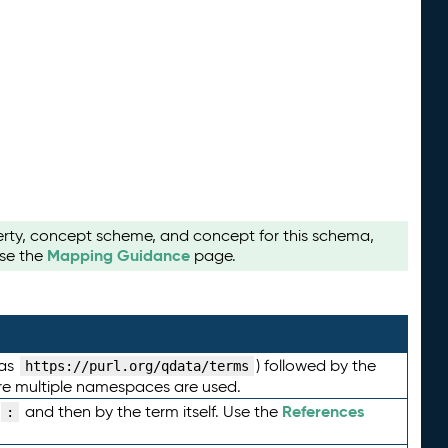
perty, concept scheme, and concept for this schema,
Mapping Guidance
use the
page.
 as
) followed by the
https://purl.org/qdata/terms
here multiple namespaces are used.
References
and then by the term itself. Use the
: