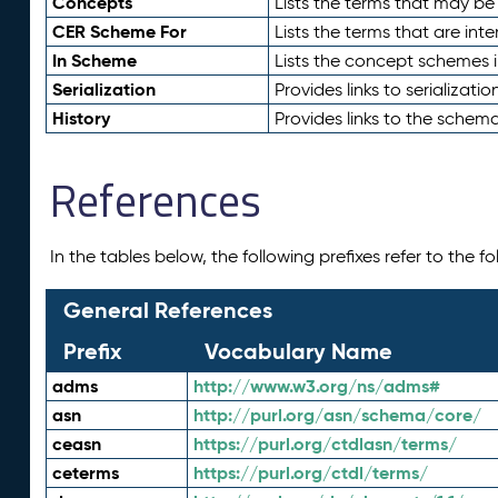
Concepts
Lists the terms that may b
CER Scheme For
Lists the terms that are inte
In Scheme
Lists the concept schemes 
Serialization
Provides links to serializati
History
Provides links to the schema
References
In the tables below, the following prefixes refer to the 
General References
Prefix
Vocabulary Name
adms
http://www.w3.org/ns/adms#
asn
http://purl.org/asn/schema/core/
ceasn
https://purl.org/ctdlasn/terms/
ceterms
https://purl.org/ctdl/terms/