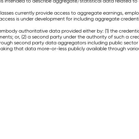
 intended to describe aggregate/statistical data related to 
sses currently provide access to aggregate earnings, empl
r access is under development for including aggregate credenti
embody authoritative data provided either by: (1) the credenti
ments; or, (2) a second party under the authority of such a c
through second party data aggregators including public sector 
making that data more-or-less publicly available through vari