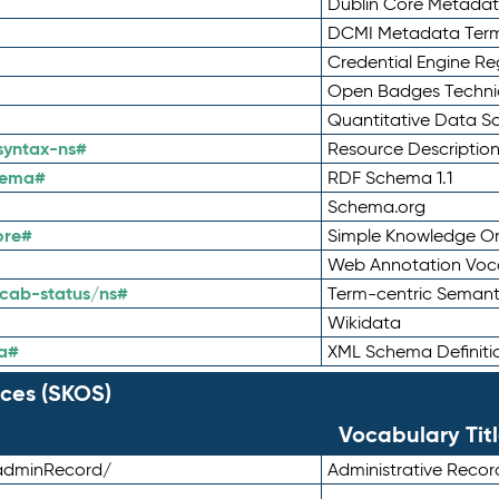
Dublin Core Metadata
DCMI Metadata Ter
Credential Engine Re
Open Badges Technic
Quantitative Data 
syntax-ns#
Resource Descriptio
hema#
RDF Schema 1.1
Schema.org
ore#
Simple Knowledge Or
Web Annotation Voc
cab-status/ns#
Term-centric Semant
Wikidata
a#
XML Schema Definiti
ces (SKOS)
Vocabulary Tit
adminRecord/
Administrative Reco