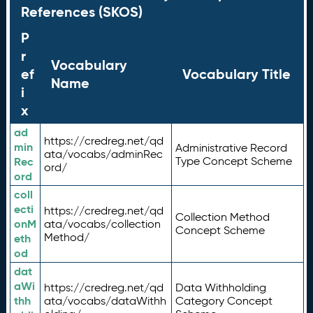
References (SKOS)
P
r
Vocabulary
ef
Vocabulary Title
Name
i
x
ad
https://credreg.net/qd
min
Administrative Record
ata/vocabs/adminRec
Rec
Type Concept Scheme
ord/
ord
coll
ecti
https://credreg.net/qd
Collection Method
onM
ata/vocabs/collection
Concept Scheme
Method/
eth
od
dat
aWi
https://credreg.net/qd
Data Withholding
thh
ata/vocabs/dataWithh
Category Concept