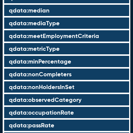
qdata:median
qdata:mediaType
qdata:meetEmploymentCriteria
qdata:metricType
qdata:minPercentage
qdata:nonCompleters
qdata:nonHoldersInSet
qdata:observedCategory
qdata:occupationRate
qdata:passRate