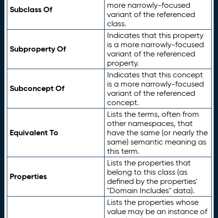
more narrowly-focused
Subclass Of
variant of the referenced
class.
Indicates that this property
is a more narrowly-focused
Subproperty Of
variant of the referenced
property.
Indicates that this concept
is a more narrowly-focused
Subconcept Of
variant of the referenced
concept.
Lists the terms, often from
other namespaces, that
Equivalent To
have the same (or nearly the
same) semantic meaning as
this term.
Lists the properties that
belong to this class (as
Properties
defined by the properties'
"Domain Includes" data).
Lists the properties whose
value may be an instance of