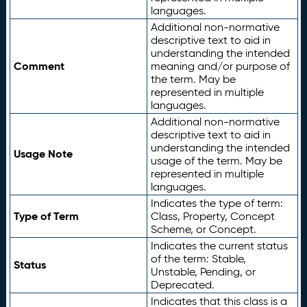
languages.
Additional non-normative
descriptive text to aid in
understanding the intended
Comment
meaning and/or purpose of
the term. May be
represented in multiple
languages.
Additional non-normative
descriptive text to aid in
understanding the intended
Usage Note
usage of the term. May be
represented in multiple
languages.
Indicates the type of term:
Type of Term
Class, Property, Concept
Scheme, or Concept.
Indicates the current status
of the term: Stable,
Status
Unstable, Pending, or
Deprecated.
Indicates that this class is a