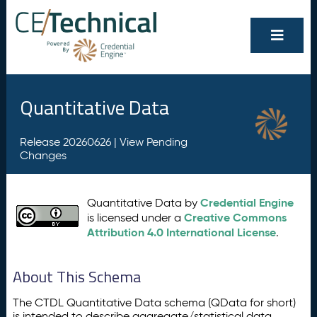
Quantitative Data
Release 20260626 |
View Pending
Changes
Credential Engine
Quantitative Data by
Creative Commons
is licensed under a
Attribution 4.0 International License
.
About This Schema
The CTDL Quantitative Data schema (QData for short)
is intended to describe aggregate/statistical data