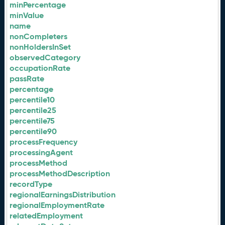
minPercentage
minValue
name
nonCompleters
nonHoldersInSet
observedCategory
occupationRate
passRate
percentage
percentile10
percentile25
percentile75
percentile90
processFrequency
processingAgent
processMethod
processMethodDescription
recordType
regionalEarningsDistribution
regionalEmploymentRate
relatedEmployment