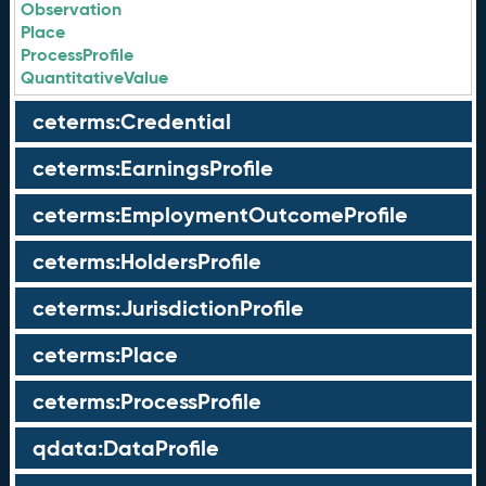
Observation
Place
ProcessProfile
QuantitativeValue
ceterms:Credential
ceterms:EarningsProfile
ceterms:EmploymentOutcomeProfile
ceterms:HoldersProfile
ceterms:JurisdictionProfile
ceterms:Place
ceterms:ProcessProfile
qdata:DataProfile