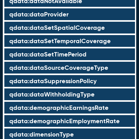
qdata:dataNotAvailable
qdata:dataProvider
qdata:dataSetSpatialCoverage
qdata:dataSetTemporalCoverage
qdata:dataSetTimePeriod
qdata:dataSourceCoverageType
qdata:dataSuppressionPolicy
qdata:dataWithholdingType
qdata:demographicEarningsRate
qdata:demographicEmploymentRate
qdata:dimensionType