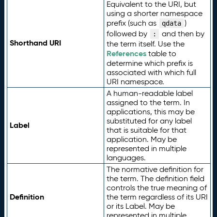
Equivalent to the URI, but
using a shorter namespace
prefix (such as
)
qdata
followed by
and then by
:
Shorthand URI
the term itself. Use the
References
table to
determine which prefix is
associated with which full
URI namespace.
A human-readable label
assigned to the term. In
applications, this may be
substituted for any label
Label
that is suitable for that
application. May be
represented in multiple
languages.
The normative definition for
the term. The definition field
controls the true meaning of
Definition
the term regardless of its URI
or its Label. May be
represented in multiple