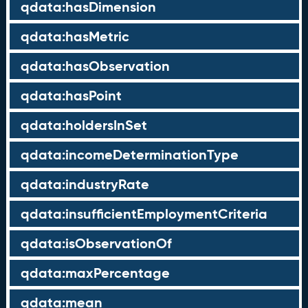
qdata:hasDimension
qdata:hasMetric
qdata:hasObservation
qdata:hasPoint
qdata:holdersInSet
qdata:incomeDeterminationType
qdata:industryRate
qdata:insufficientEmploymentCriteria
qdata:isObservationOf
qdata:maxPercentage
qdata:mean