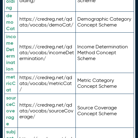
olding/
Scheme
oldi
ng
de
https://credreg.net/qd
Demographic Category
mo
ata/vocabs/demoCat/
Concept Scheme
Cat
inco
me
https://credreg.net/qd
Income Determination
Det
ata/vocabs/incomeDet
Method Concept
erm
ermination/
Scheme
inat
ion
met
https://credreg.net/qd
Metric Category
ricC
ata/vocabs/metricCat
Concept Scheme
/
at
sour
ceC
https://credreg.net/qd
Source Coverage
ove
ata/vocabs/sourceCov
Concept Scheme
erage/
rag
e
subj