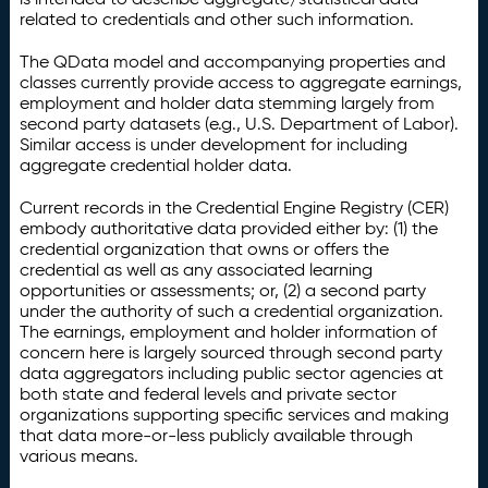
related to credentials and other such information.
The QData model and accompanying properties and
classes currently provide access to aggregate earnings,
employment and holder data stemming largely from
second party datasets (e.g., U.S. Department of Labor).
Similar access is under development for including
aggregate credential holder data.
Current records in the Credential Engine Registry (CER)
embody authoritative data provided either by: (1) the
credential organization that owns or offers the
credential as well as any associated learning
opportunities or assessments; or, (2) a second party
under the authority of such a credential organization.
The earnings, employment and holder information of
concern here is largely sourced through second party
data aggregators including public sector agencies at
both state and federal levels and private sector
organizations supporting specific services and making
that data more-or-less publicly available through
various means.