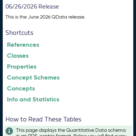
06/26/2026 Release
This is the June 2026 QData release.
Shortcuts
References
Classes
Properties
Concept Schemes
Concepts
Info and Statistics
How to Read These Tables
This page displays the Quantitative Data schema
in an RDF-centric format. Below you will find every