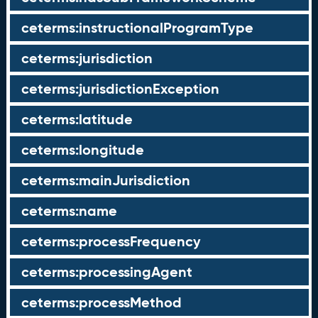
ceterms:instructionalProgramType
ceterms:jurisdiction
ceterms:jurisdictionException
ceterms:latitude
ceterms:longitude
ceterms:mainJurisdiction
ceterms:name
ceterms:processFrequency
ceterms:processingAgent
ceterms:processMethod