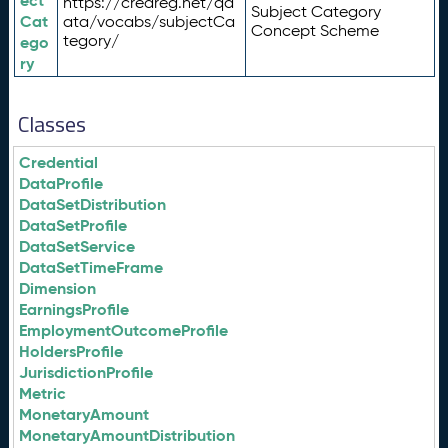
ect
https://credreg.net/qd
Subject Category
Cat
ata/vocabs/subjectCa
Concept Scheme
tegory/
ego
ry
Classes
Credential
DataProfile
DataSetDistribution
DataSetProfile
DataSetService
DataSetTimeFrame
Dimension
EarningsProfile
EmploymentOutcomeProfile
HoldersProfile
JurisdictionProfile
Metric
MonetaryAmount
MonetaryAmountDistribution