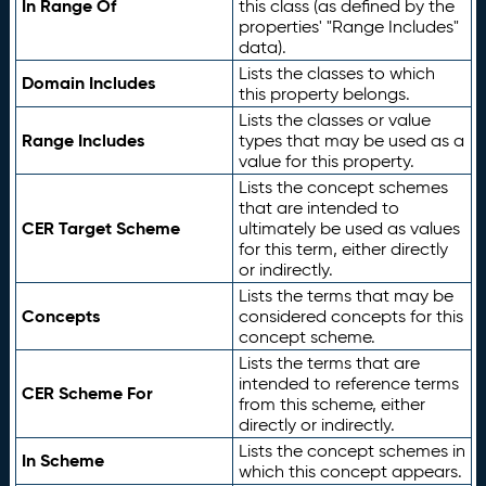
In Range Of
this class (as defined by the
properties' "Range Includes"
data).
Lists the classes to which
Domain Includes
this property belongs.
Lists the classes or value
Range Includes
types that may be used as a
value for this property.
Lists the concept schemes
that are intended to
CER Target Scheme
ultimately be used as values
for this term, either directly
or indirectly.
Lists the terms that may be
Concepts
considered concepts for this
concept scheme.
Lists the terms that are
intended to reference terms
CER Scheme For
from this scheme, either
directly or indirectly.
Lists the concept schemes in
In Scheme
which this concept appears.