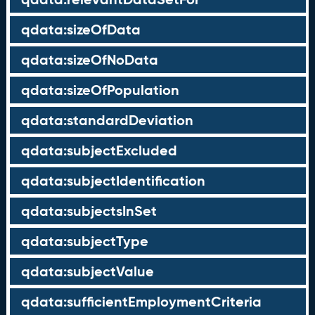
qdata:sizeOfData
qdata:sizeOfNoData
qdata:sizeOfPopulation
qdata:standardDeviation
qdata:subjectExcluded
qdata:subjectIdentification
qdata:subjectsInSet
qdata:subjectType
qdata:subjectValue
qdata:sufficientEmploymentCriteria