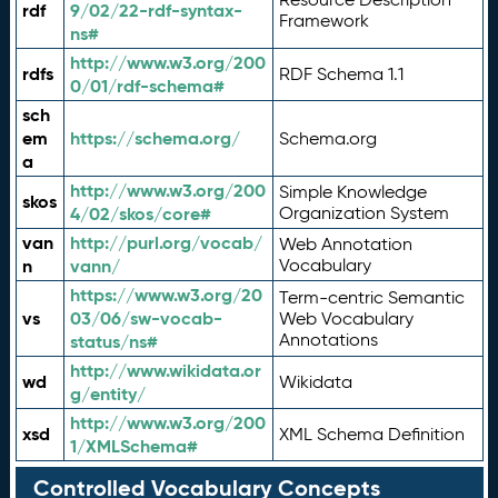
rdf
9/02/22-rdf-syntax-
Framework
ns#
http://www.w3.org/200
rdfs
RDF Schema 1.1
0/01/rdf-schema#
sch
em
https://schema.org/
Schema.org
a
http://www.w3.org/200
Simple Knowledge
skos
4/02/skos/core#
Organization System
van
http://purl.org/vocab/
Web Annotation
n
vann/
Vocabulary
https://www.w3.org/20
Term-centric Semantic
vs
03/06/sw-vocab-
Web Vocabulary
Annotations
status/ns#
http://www.wikidata.or
wd
Wikidata
g/entity/
http://www.w3.org/200
xsd
XML Schema Definition
1/XMLSchema#
Controlled Vocabulary Concepts