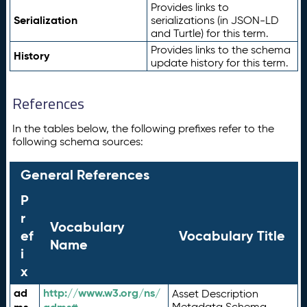
Provides links to
Serialization
serializations (in JSON-LD
and Turtle) for this term.
Provides links to the schema
History
update history for this term.
References
In the tables below, the following prefixes refer to the
following schema sources:
General References
P
r
Vocabulary
ef
Vocabulary Title
Name
i
x
ad
http://www.w3.org/ns/
Asset Description
Metadata Schema