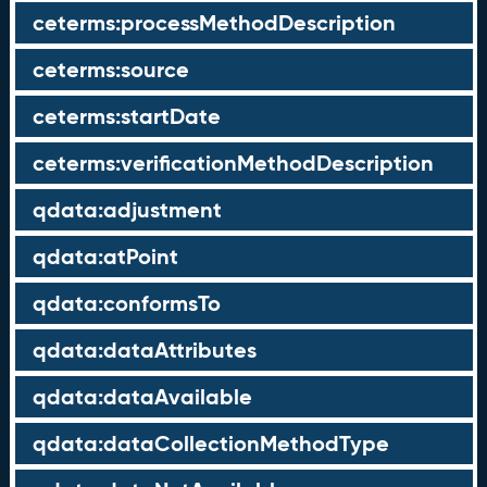
ceterms:processMethodDescription
ceterms:source
ceterms:startDate
ceterms:verificationMethodDescription
qdata:adjustment
qdata:atPoint
qdata:conformsTo
qdata:dataAttributes
qdata:dataAvailable
qdata:dataCollectionMethodType