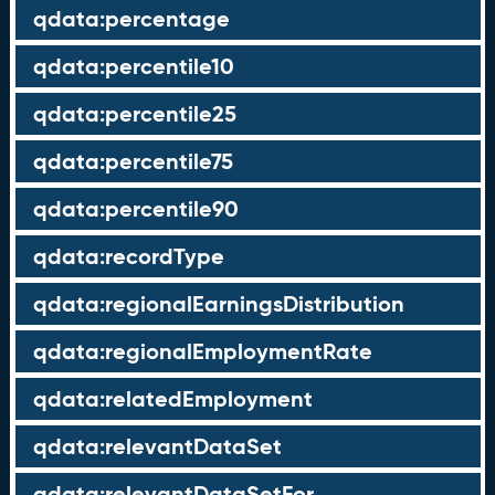
qdata:percentage
qdata:percentile10
qdata:percentile25
qdata:percentile75
qdata:percentile90
qdata:recordType
qdata:regionalEarningsDistribution
qdata:regionalEmploymentRate
qdata:relatedEmployment
qdata:relevantDataSet
qdata:relevantDataSetFor