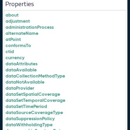
Properties
about
adjustment
administrationProcess
alternateName
atPoint
conformsTo
ctid
currency
dataAttributes
dataAvailable
dataCollectionMethodType
dataNotAvailable
dataProvider
dataSetSpatialCoverage
dataSetTemporalCoverage
dataSetTimePeriod
dataSourceCoverageType
dataSuppressionPolicy
dataWithholdingType