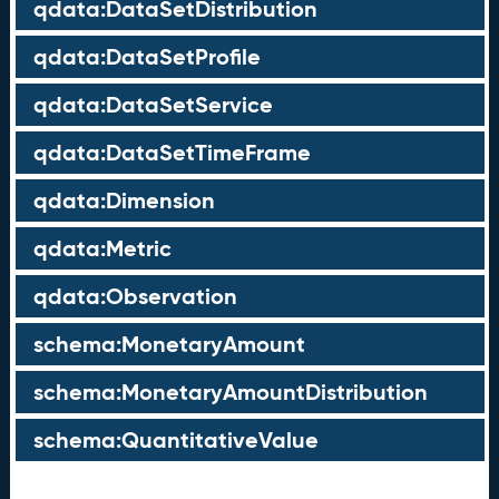
qdata:DataSetDistribution
qdata:DataSetProfile
qdata:DataSetService
qdata:DataSetTimeFrame
qdata:Dimension
qdata:Metric
qdata:Observation
schema:MonetaryAmount
schema:MonetaryAmountDistribution
schema:QuantitativeValue