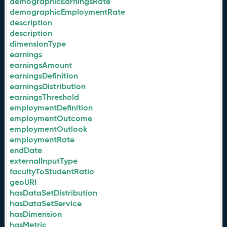
demographicEarningsRate
demographicEmploymentRate
description
description
dimensionType
earnings
earningsAmount
earningsDefinition
earningsDistribution
earningsThreshold
employmentDefinition
employmentOutcome
employmentOutlook
employmentRate
endDate
externalInputType
facultyToStudentRatio
geoURI
hasDataSetDistribution
hasDataSetService
hasDimension
hasMetric