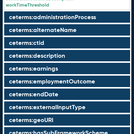
workTimeThreshold
ceterms:administrationProcess
ceterms:alternateName
ceterms:ctid
ceterms:description
ceterms:earnings
ceterms:employmentOutcome
ceterms:endDate
ceterms:externalInputType
ceterms:geoURI
ceterms:hasSubFrameworkScheme