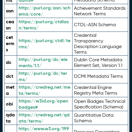
ms
adms#
http://purl.org/asn/sch
Achievement Standards
asn
ema/core/
Network Terms
cea
https://purl.org/ctdlas
CTDL-ASN Schema
sn
n/terms/
Credential
cet
https://purl.org/ctdl/te
Transparency
erm
rms/
Description Language
s
Terms
http://purl.org/dc/ele
Dublin Core Metadata
dc
ments/1.1/
Element Set, Version 1.1
http://purl.org/dc/ter
dct
DCMI Metadata Terms
ms/
met
https://credreg.net/me
Credential Engine
a
ta/terms/
Registry Meta Terms
https://w3id.org/open
Open Badges Technical
obi
badges#
Specification (Schema)
qda
https://credreg.net/qd
Quantitative Data
ta
ata/terms/
Schema
http://www.w3.org/199
Resource Description