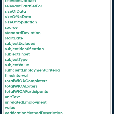
relevantDataSet
relevantDataSetFor
sizeOfData
sizeOfNoData
sizeOfPopulation
source
standardDeviation
startDate
subjectExcluded
subjectIdentification
subjectsInSet
subjectType
subjectValue
sufficientEmploymentCriteria
timeInterval
totalWIOACompleters
totalWIOAExiters
totalWIOAParticipants
unitText
unrelatedEmployment
value
verificationMethodDescription