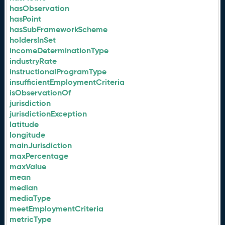
hasObservation
hasPoint
hasSubFrameworkScheme
holdersInSet
incomeDeterminationType
industryRate
instructionalProgramType
insufficientEmploymentCriteria
isObservationOf
jurisdiction
jurisdictionException
latitude
longitude
mainJurisdiction
maxPercentage
maxValue
mean
median
mediaType
meetEmploymentCriteria
metricType