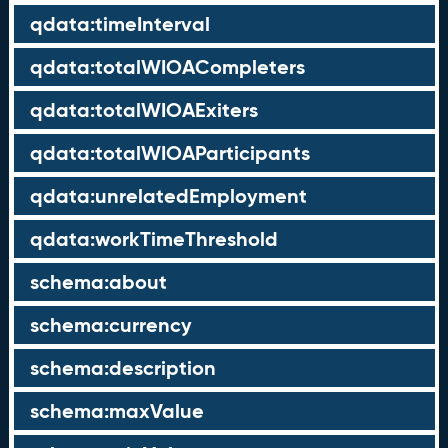
qdata:timeInterval
qdata:totalWIOACompleters
qdata:totalWIOAExiters
qdata:totalWIOAParticipants
qdata:unrelatedEmployment
qdata:workTimeThreshold
schema:about
schema:currency
schema:description
schema:maxValue