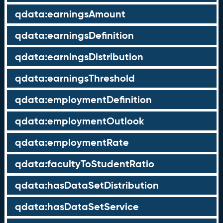
qdata:earningsAmount
qdata:earningsDefinition
qdata:earningsDistribution
qdata:earningsThreshold
qdata:employmentDefinition
qdata:employmentOutlook
qdata:employmentRate
qdata:facultyToStudentRatio
qdata:hasDataSetDistribution
qdata:hasDataSetService