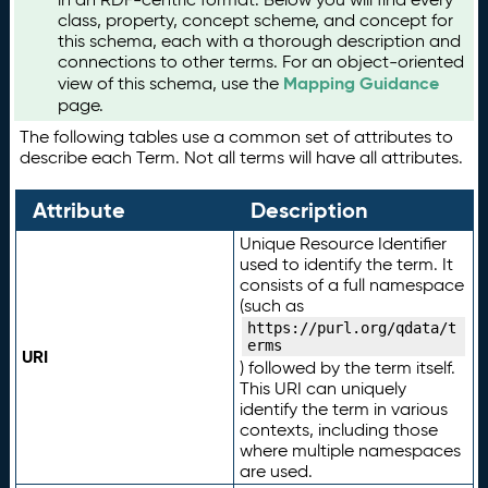
class, property, concept scheme, and concept for
this schema, each with a thorough description and
connections to other terms. For an object-oriented
Mapping Guidance
view of this schema, use the
page.
The following tables use a common set of attributes to
describe each Term. Not all terms will have all attributes.
Attribute
Description
Unique Resource Identifier
used to identify the term. It
consists of a full namespace
(such as
https://purl.org/qdata/t
erms
URI
) followed by the term itself.
This URI can uniquely
identify the term in various
contexts, including those
where multiple namespaces
are used.