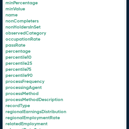
minPercentage
minValue
name
nonCompleters
nonHoldersInSet
observedCategory
occupationRate
passRate
percentage
percentile10
percentile25
percentile75
percentile90
processFrequency
processingAgent
processMethod
processMethodDescription
recordType
regionalEarningsDistribution
regionalEmploymentRate
relatedEmployment