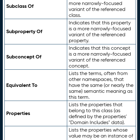
more narrowly-focused
Subclass Of
variant of the referenced
class.
Indicates that this property
is a more narrowly-focused
Subproperty Of
variant of the referenced
property.
Indicates that this concept
is a more narrowly-focused
Subconcept Of
variant of the referenced
concept.
Lists the terms, often from
other namespaces, that
Equivalent To
have the same (or nearly the
same) semantic meaning as
this term.
Lists the properties that
belong to this class (as
Properties
defined by the properties'
"Domain Includes" data).
Lists the properties whose
value may be an instance of