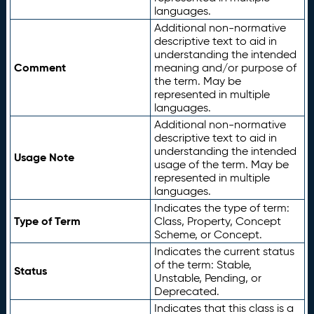
languages.
Additional non-normative
descriptive text to aid in
understanding the intended
Comment
meaning and/or purpose of
the term. May be
represented in multiple
languages.
Additional non-normative
descriptive text to aid in
understanding the intended
Usage Note
usage of the term. May be
represented in multiple
languages.
Indicates the type of term:
Type of Term
Class, Property, Concept
Scheme, or Concept.
Indicates the current status
of the term: Stable,
Status
Unstable, Pending, or
Deprecated.
Indicates that this class is a