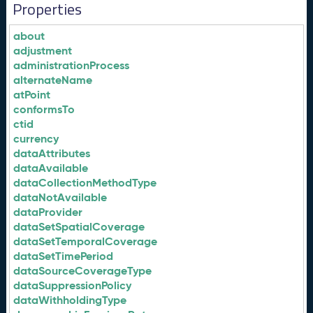
Properties
about
adjustment
administrationProcess
alternateName
atPoint
conformsTo
ctid
currency
dataAttributes
dataAvailable
dataCollectionMethodType
dataNotAvailable
dataProvider
dataSetSpatialCoverage
dataSetTemporalCoverage
dataSetTimePeriod
dataSourceCoverageType
dataSuppressionPolicy
dataWithholdingType