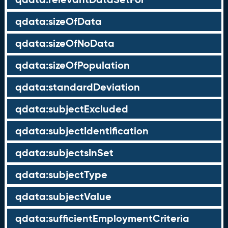
qdata:sizeOfData
qdata:sizeOfNoData
qdata:sizeOfPopulation
qdata:standardDeviation
qdata:subjectExcluded
qdata:subjectIdentification
qdata:subjectsInSet
qdata:subjectType
qdata:subjectValue
qdata:sufficientEmploymentCriteria