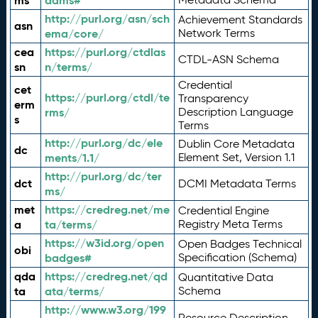
ms
adms#
http://purl.org/asn/sch
Achievement Standards
asn
ema/core/
Network Terms
cea
https://purl.org/ctdlas
CTDL-ASN Schema
sn
n/terms/
Credential
cet
https://purl.org/ctdl/te
Transparency
erm
rms/
Description Language
s
Terms
http://purl.org/dc/ele
Dublin Core Metadata
dc
ments/1.1/
Element Set, Version 1.1
http://purl.org/dc/ter
dct
DCMI Metadata Terms
ms/
met
https://credreg.net/me
Credential Engine
a
ta/terms/
Registry Meta Terms
https://w3id.org/open
Open Badges Technical
obi
badges#
Specification (Schema)
qda
https://credreg.net/qd
Quantitative Data
ta
ata/terms/
Schema
http://www.w3.org/199
Resource Description