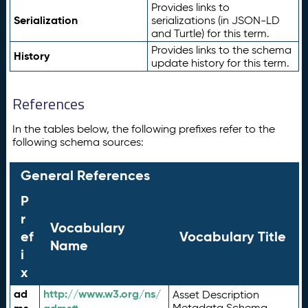
Provides links to
Serialization
serializations (in JSON-LD
and Turtle) for this term.
Provides links to the schema
History
update history for this term.
References
In the tables below, the following prefixes refer to the
following schema sources:
General References
P
r
Vocabulary
ef
Vocabulary Title
Name
i
x
ad
http://www.w3.org/ns/
Asset Description
Metadata Schema