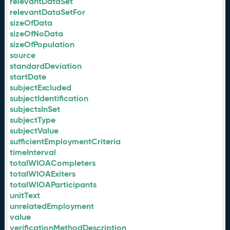
relevantDataSet
relevantDataSetFor
sizeOfData
sizeOfNoData
sizeOfPopulation
source
standardDeviation
startDate
subjectExcluded
subjectIdentification
subjectsInSet
subjectType
subjectValue
sufficientEmploymentCriteria
timeInterval
totalWIOACompleters
totalWIOAExiters
totalWIOAParticipants
unitText
unrelatedEmployment
value
verificationMethodDescription