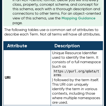
class, property, concept scheme, and concept for
this schema, each with a thorough description and
connections to other terms. For an object-oriented
Mapping Guidance
view of this schema, use the
page.
The following tables use a common set of attributes to
describe each Term. Not all terms will have all attributes.
Attribute
Description
Unique Resource Identifier
used to identify the term. It
consists of a full namespace
(such as
https://purl.org/qdata/t
erms
URI
) followed by the term itself.
This URI can uniquely
identify the term in various
contexts, including those
where multiple namespaces
are used.