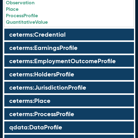
Observation
Place
ProcessProfile
QuantitativeValue
ceterms:Credential
ceterms:EarningsProfile
ceterms:EmploymentOutcomeProfile
ceterms:HoldersProfile
ceterms:JurisdictionProfile
ceterms:Place
ceterms:ProcessProfile
qdata:DataProfile