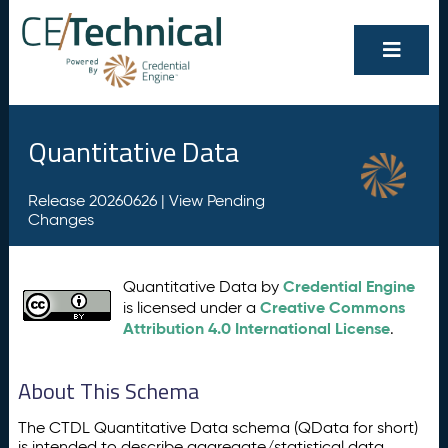
Quantitative Data
Release 20260626 |
View Pending
Changes
Credential Engine
Quantitative Data by
Creative Commons
is licensed under a
Attribution 4.0 International License
.
About This Schema
The CTDL Quantitative Data schema (QData for short)
is intended to describe aggregate/statistical data