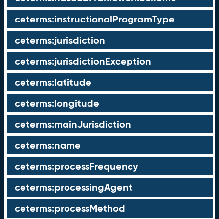
ceterms:instructionalProgramType
ceterms:jurisdiction
ceterms:jurisdictionException
ceterms:latitude
ceterms:longitude
ceterms:mainJurisdiction
ceterms:name
ceterms:processFrequency
ceterms:processingAgent
ceterms:processMethod