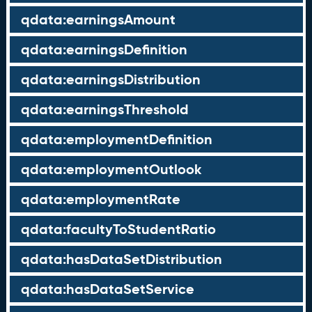
qdata:earningsAmount
qdata:earningsDefinition
qdata:earningsDistribution
qdata:earningsThreshold
qdata:employmentDefinition
qdata:employmentOutlook
qdata:employmentRate
qdata:facultyToStudentRatio
qdata:hasDataSetDistribution
qdata:hasDataSetService