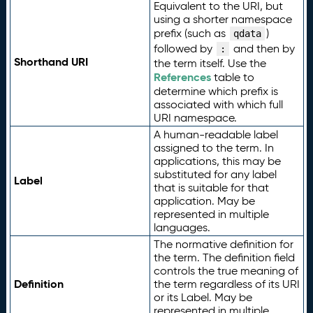
Equivalent to the URI, but
using a shorter namespace
prefix (such as
)
qdata
followed by
and then by
:
Shorthand URI
the term itself. Use the
References
table to
determine which prefix is
associated with which full
URI namespace.
A human-readable label
assigned to the term. In
applications, this may be
substituted for any label
Label
that is suitable for that
application. May be
represented in multiple
languages.
The normative definition for
the term. The definition field
controls the true meaning of
Definition
the term regardless of its URI
or its Label. May be
represented in multiple