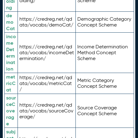
olding/
Scheme
oldi
ng
de
https://credreg.net/qd
Demographic Category
mo
ata/vocabs/demoCat/
Concept Scheme
Cat
inco
me
https://credreg.net/qd
Income Determination
Det
ata/vocabs/incomeDet
Method Concept
erm
ermination/
Scheme
inat
ion
met
https://credreg.net/qd
Metric Category
ricC
ata/vocabs/metricCat
Concept Scheme
/
at
sour
ceC
https://credreg.net/qd
Source Coverage
ove
ata/vocabs/sourceCov
Concept Scheme
erage/
rag
e
subj