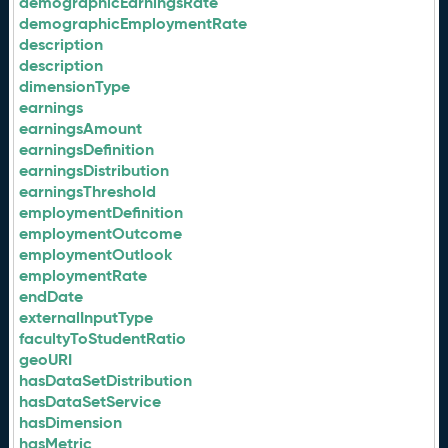
demographicEarningsRate
demographicEmploymentRate
description
description
dimensionType
earnings
earningsAmount
earningsDefinition
earningsDistribution
earningsThreshold
employmentDefinition
employmentOutcome
employmentOutlook
employmentRate
endDate
externalInputType
facultyToStudentRatio
geoURI
hasDataSetDistribution
hasDataSetService
hasDimension
hasMetric