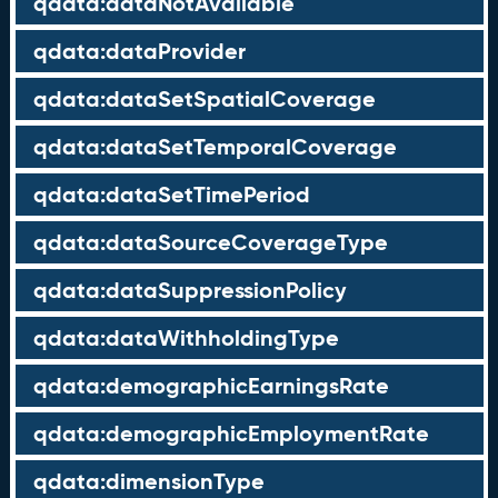
qdata:dataNotAvailable
qdata:dataProvider
qdata:dataSetSpatialCoverage
qdata:dataSetTemporalCoverage
qdata:dataSetTimePeriod
qdata:dataSourceCoverageType
qdata:dataSuppressionPolicy
qdata:dataWithholdingType
qdata:demographicEarningsRate
qdata:demographicEmploymentRate
qdata:dimensionType