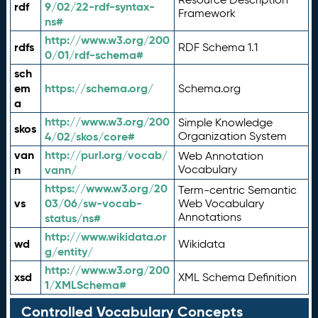
rdf
9/02/22-rdf-syntax-
Framework
ns#
http://www.w3.org/200
rdfs
RDF Schema 1.1
0/01/rdf-schema#
sch
em
https://schema.org/
Schema.org
a
http://www.w3.org/200
Simple Knowledge
skos
4/02/skos/core#
Organization System
van
http://purl.org/vocab/
Web Annotation
n
vann/
Vocabulary
https://www.w3.org/20
Term-centric Semantic
vs
03/06/sw-vocab-
Web Vocabulary
Annotations
status/ns#
http://www.wikidata.or
wd
Wikidata
g/entity/
http://www.w3.org/200
xsd
XML Schema Definition
1/XMLSchema#
Controlled Vocabulary Concepts