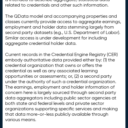
related to credentials and other such information.
The QData model and accompanying properties and
classes currently provide access to aggregate earnings,
employment and holder data stemming largely from
second party datasets (e.g., U.S. Department of Labor).
Similar access is under development for including
aggregate credential holder data.
Current records in the Credential Engine Registry (CER)
embody authoritative data provided either by: (1) the
credential organization that owns or offers the
credential as well as any associated learning
opportunities or assessments; or, (2) a second party
under the authority of such a credential organization.
The earnings, employment and holder information of
concern here is largely sourced through second party
data aggregators including public sector agencies at
both state and federal levels and private sector
organizations supporting specific services and making
that data more-or-less publicly available through
various means.