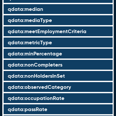
qdata:median
qdata:mediaType
qdata:meetEmploymentCriteria
qdata:metricType
qdata:minPercentage
qdata:nonCompleters
qdata:nonHoldersInSet
qdata:observedCategory
qdata:occupationRate
qdata:passRate