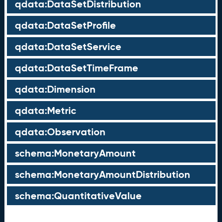
qdata:DataSetDistribution
qdata:DataSetProfile
qdata:DataSetService
qdata:DataSetTimeFrame
qdata:Dimension
qdata:Metric
qdata:Observation
schema:MonetaryAmount
schema:MonetaryAmountDistribution
schema:QuantitativeValue