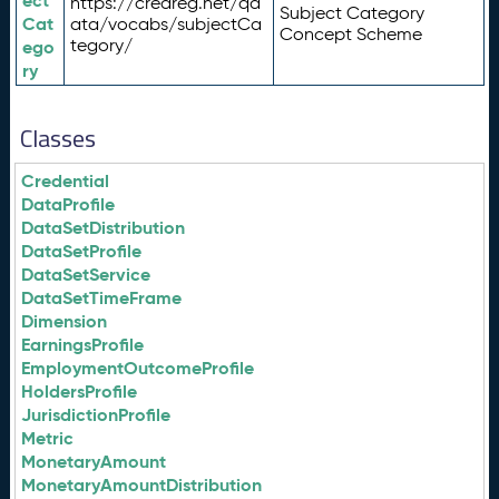
ect
https://credreg.net/qd
Subject Category
Cat
ata/vocabs/subjectCa
Concept Scheme
tegory/
ego
ry
Classes
Credential
DataProfile
DataSetDistribution
DataSetProfile
DataSetService
DataSetTimeFrame
Dimension
EarningsProfile
EmploymentOutcomeProfile
HoldersProfile
JurisdictionProfile
Metric
MonetaryAmount
MonetaryAmountDistribution