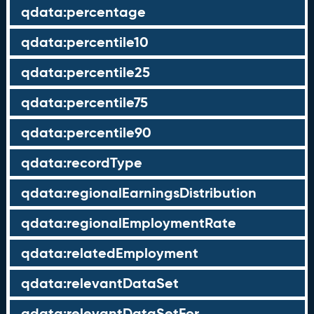
qdata:percentage
qdata:percentile10
qdata:percentile25
qdata:percentile75
qdata:percentile90
qdata:recordType
qdata:regionalEarningsDistribution
qdata:regionalEmploymentRate
qdata:relatedEmployment
qdata:relevantDataSet
qdata:relevantDataSetFor