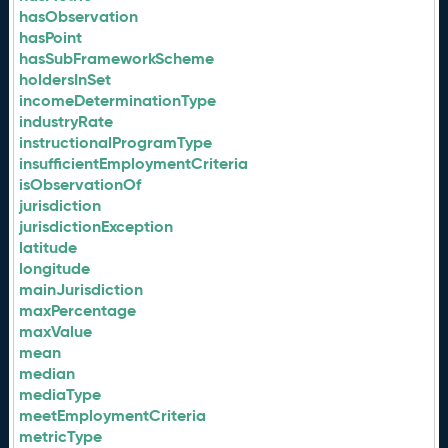
hasObservation
hasPoint
hasSubFrameworkScheme
holdersInSet
incomeDeterminationType
industryRate
instructionalProgramType
insufficientEmploymentCriteria
isObservationOf
jurisdiction
jurisdictionException
latitude
longitude
mainJurisdiction
maxPercentage
maxValue
mean
median
mediaType
meetEmploymentCriteria
metricType