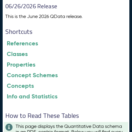
06/26/2026 Release
This is the June 2026 QData release.
Shortcuts
References
Classes
Properties
Concept Schemes
Concepts
Info and Statistics
How to Read These Tables
This page displays the Quantitative Data schema
in an RDF-centric format. Below you will find every