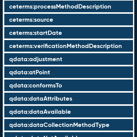
ceterms:processMethodDescription
ceterms:source
ceterms:startDate
ceterms:verificationMethodDescription
qdata:adjustment
qdata:atPoint
qdata:conformsTo
qdata:dataAttributes
qdata:dataAvailable
qdata:dataCollectionMethodType