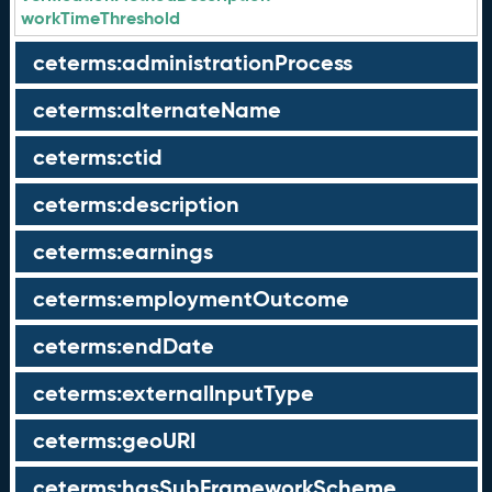
workTimeThreshold
ceterms:administrationProcess
ceterms:alternateName
ceterms:ctid
ceterms:description
ceterms:earnings
ceterms:employmentOutcome
ceterms:endDate
ceterms:externalInputType
ceterms:geoURI
ceterms:hasSubFrameworkScheme