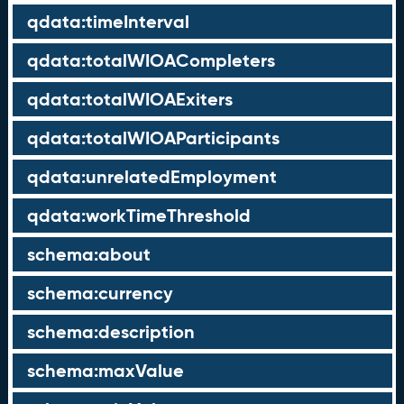
qdata:timeInterval
qdata:totalWIOACompleters
qdata:totalWIOAExiters
qdata:totalWIOAParticipants
qdata:unrelatedEmployment
qdata:workTimeThreshold
schema:about
schema:currency
schema:description
schema:maxValue