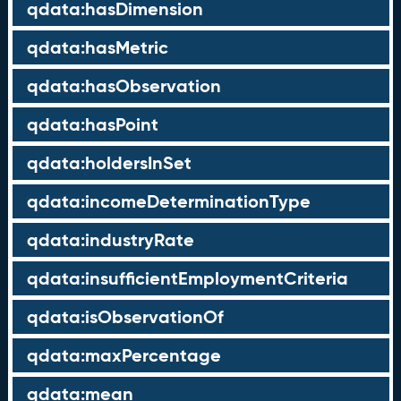
qdata:hasDimension
qdata:hasMetric
qdata:hasObservation
qdata:hasPoint
qdata:holdersInSet
qdata:incomeDeterminationType
qdata:industryRate
qdata:insufficientEmploymentCriteria
qdata:isObservationOf
qdata:maxPercentage
qdata:mean