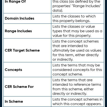
In Range Of
this class (as defined by the
properties' "Range Includes"
data).
Lists the classes to which
Domain Includes
this property belongs.
Lists the classes or value
Range Includes
types that may be used as a
value for this property.
Lists the concept schemes
that are intended to
CER Target Scheme
ultimately be used as values
for this term, either directly
or indirectly.
Lists the terms that may be
Concepts
considered concepts for this
concept scheme.
Lists the terms that are
intended to reference terms
CER Scheme For
from this scheme, either
directly or indirectly.
Lists the concept schemes in
In Scheme
which this concept appears.