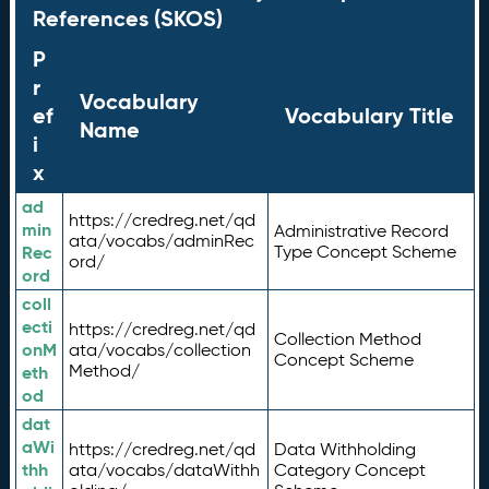
References (SKOS)
P
r
Vocabulary
ef
Vocabulary Title
Name
i
x
ad
https://credreg.net/qd
min
Administrative Record
ata/vocabs/adminRec
Rec
Type Concept Scheme
ord/
ord
coll
ecti
https://credreg.net/qd
Collection Method
onM
ata/vocabs/collection
Concept Scheme
Method/
eth
od
dat
aWi
https://credreg.net/qd
Data Withholding
thh
ata/vocabs/dataWithh
Category Concept