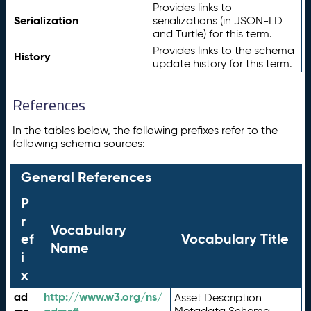
Provides links to
Serialization
serializations (in JSON-LD
and Turtle) for this term.
Provides links to the schema
History
update history for this term.
References
In the tables below, the following prefixes refer to the
following schema sources:
General References
P
r
Vocabulary
ef
Vocabulary Title
Name
i
x
ad
http://www.w3.org/ns/
Asset Description
Metadata Schema