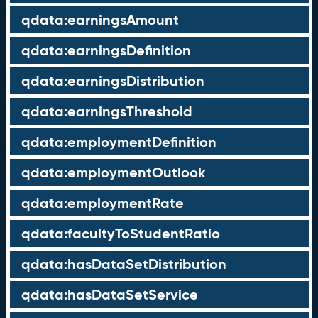
qdata:earningsAmount
qdata:earningsDefinition
qdata:earningsDistribution
qdata:earningsThreshold
qdata:employmentDefinition
qdata:employmentOutlook
qdata:employmentRate
qdata:facultyToStudentRatio
qdata:hasDataSetDistribution
qdata:hasDataSetService