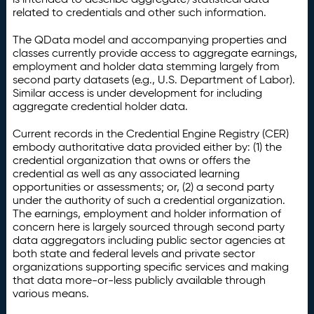
related to credentials and other such information.
The QData model and accompanying properties and
classes currently provide access to aggregate earnings,
employment and holder data stemming largely from
second party datasets (e.g., U.S. Department of Labor).
Similar access is under development for including
aggregate credential holder data.
Current records in the Credential Engine Registry (CER)
embody authoritative data provided either by: (1) the
credential organization that owns or offers the
credential as well as any associated learning
opportunities or assessments; or, (2) a second party
under the authority of such a credential organization.
The earnings, employment and holder information of
concern here is largely sourced through second party
data aggregators including public sector agencies at
both state and federal levels and private sector
organizations supporting specific services and making
that data more-or-less publicly available through
various means.