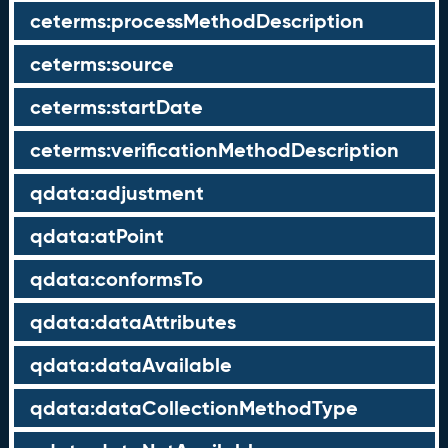
ceterms:processMethodDescription
ceterms:source
ceterms:startDate
ceterms:verificationMethodDescription
qdata:adjustment
qdata:atPoint
qdata:conformsTo
qdata:dataAttributes
qdata:dataAvailable
qdata:dataCollectionMethodType