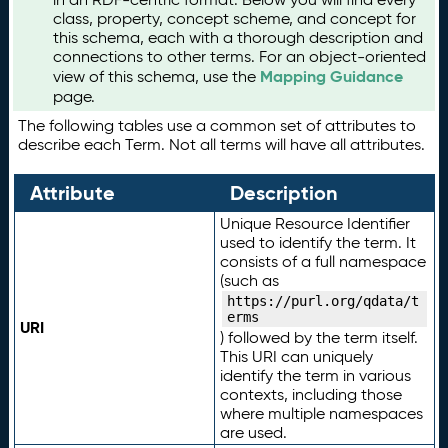
class, property, concept scheme, and concept for
this schema, each with a thorough description and
connections to other terms. For an object-oriented
Mapping Guidance
view of this schema, use the
page.
The following tables use a common set of attributes to
describe each Term. Not all terms will have all attributes.
Attribute
Description
Unique Resource Identifier
used to identify the term. It
consists of a full namespace
(such as
https://purl.org/qdata/t
erms
URI
) followed by the term itself.
This URI can uniquely
identify the term in various
contexts, including those
where multiple namespaces
are used.