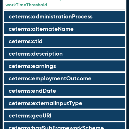
workTimeThreshold
ceterms:administrationProcess
ceterms:alternateName
ceterms:ctid
ceterms:description
ceterms:earnings
ceterms:employmentOutcome
ceterms:endDate
ceterms:externalInputType
ceterms:geoURI
ceterms:hasSubFrameworkScheme