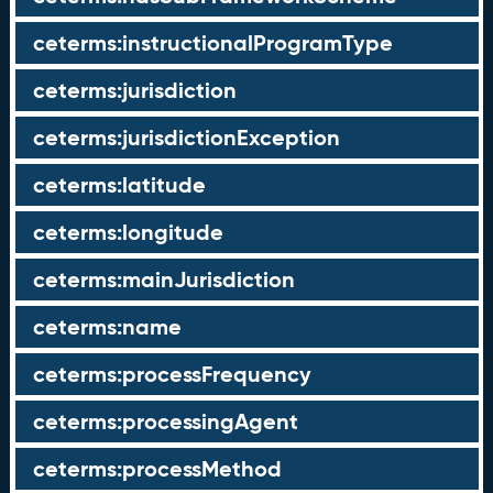
ceterms:instructionalProgramType
ceterms:jurisdiction
ceterms:jurisdictionException
ceterms:latitude
ceterms:longitude
ceterms:mainJurisdiction
ceterms:name
ceterms:processFrequency
ceterms:processingAgent
ceterms:processMethod