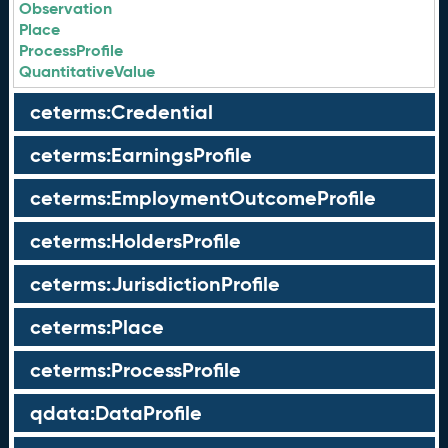
Observation
Place
ProcessProfile
QuantitativeValue
ceterms:Credential
ceterms:EarningsProfile
ceterms:EmploymentOutcomeProfile
ceterms:HoldersProfile
ceterms:JurisdictionProfile
ceterms:Place
ceterms:ProcessProfile
qdata:DataProfile