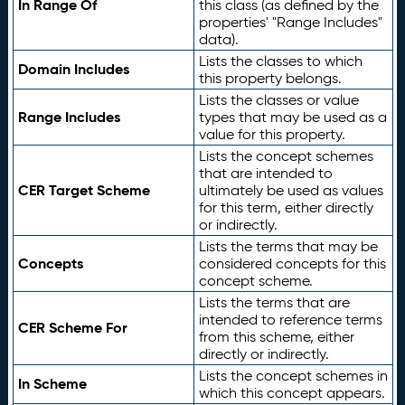
In Range Of
this class (as defined by the
properties' "Range Includes"
data).
Lists the classes to which
Domain Includes
this property belongs.
Lists the classes or value
Range Includes
types that may be used as a
value for this property.
Lists the concept schemes
that are intended to
CER Target Scheme
ultimately be used as values
for this term, either directly
or indirectly.
Lists the terms that may be
Concepts
considered concepts for this
concept scheme.
Lists the terms that are
intended to reference terms
CER Scheme For
from this scheme, either
directly or indirectly.
Lists the concept schemes in
In Scheme
which this concept appears.