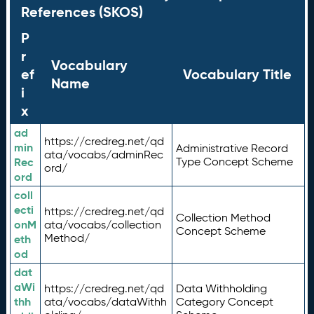
References (SKOS)
P
r
Vocabulary
ef
Vocabulary Title
Name
i
x
ad
https://credreg.net/qd
min
Administrative Record
ata/vocabs/adminRec
Rec
Type Concept Scheme
ord/
ord
coll
ecti
https://credreg.net/qd
Collection Method
onM
ata/vocabs/collection
Concept Scheme
Method/
eth
od
dat
aWi
https://credreg.net/qd
Data Withholding
thh
ata/vocabs/dataWithh
Category Concept