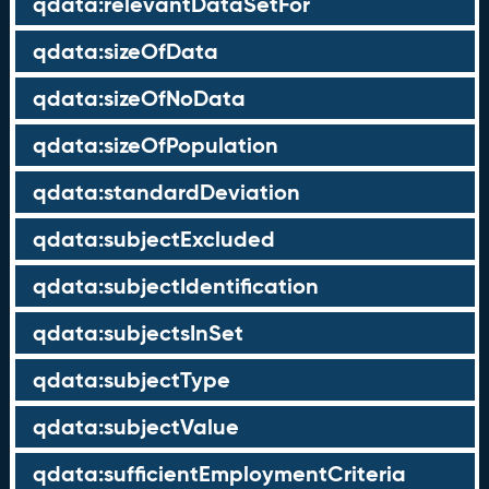
qdata:relevantDataSetFor
qdata:sizeOfData
qdata:sizeOfNoData
qdata:sizeOfPopulation
qdata:standardDeviation
qdata:subjectExcluded
qdata:subjectIdentification
qdata:subjectsInSet
qdata:subjectType
qdata:subjectValue
qdata:sufficientEmploymentCriteria