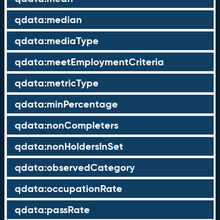
qdata:median
qdata:mediaType
qdata:meetEmploymentCriteria
qdata:metricType
qdata:minPercentage
qdata:nonCompleters
qdata:nonHoldersInSet
qdata:observedCategory
qdata:occupationRate
qdata:passRate