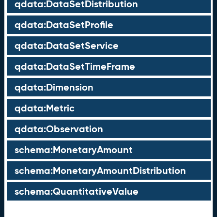
qdata:DataSetDistribution
qdata:DataSetProfile
qdata:DataSetService
qdata:DataSetTimeFrame
qdata:Dimension
qdata:Metric
qdata:Observation
schema:MonetaryAmount
schema:MonetaryAmountDistribution
schema:QuantitativeValue