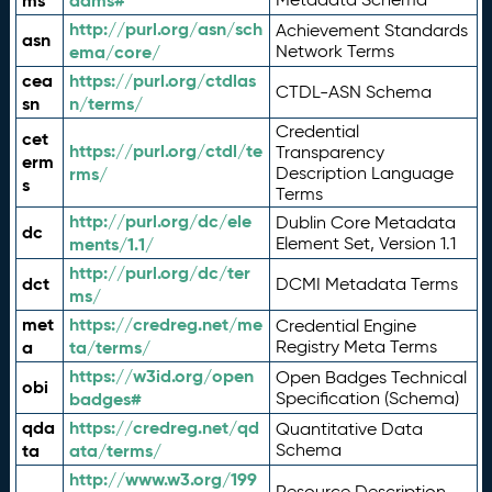
ms
adms#
http://purl.org/asn/sch
Achievement Standards
asn
ema/core/
Network Terms
cea
https://purl.org/ctdlas
CTDL-ASN Schema
sn
n/terms/
Credential
cet
https://purl.org/ctdl/te
Transparency
erm
rms/
Description Language
s
Terms
http://purl.org/dc/ele
Dublin Core Metadata
dc
ments/1.1/
Element Set, Version 1.1
http://purl.org/dc/ter
dct
DCMI Metadata Terms
ms/
met
https://credreg.net/me
Credential Engine
a
ta/terms/
Registry Meta Terms
https://w3id.org/open
Open Badges Technical
obi
badges#
Specification (Schema)
qda
https://credreg.net/qd
Quantitative Data
ta
ata/terms/
Schema
http://www.w3.org/199
Resource Description