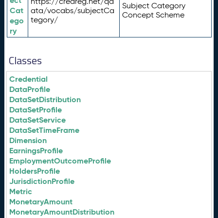
ect
https://credreg.net/qd
Subject Category
Cat
ata/vocabs/subjectCa
Concept Scheme
tegory/
ego
ry
Classes
Credential
DataProfile
DataSetDistribution
DataSetProfile
DataSetService
DataSetTimeFrame
Dimension
EarningsProfile
EmploymentOutcomeProfile
HoldersProfile
JurisdictionProfile
Metric
MonetaryAmount
MonetaryAmountDistribution