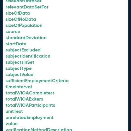
relevantDataSet
relevantDataSetFor
sizeOfData
sizeOfNoData
sizeOfPopulation
source
standardDeviation
startDate
subjectExcluded
subjectIdentification
subjectsInSet
subjectType
subjectValue
sufficientEmploymentCriteria
timeInterval
totalWIOACompleters
totalWIOAExiters
totalWIOAParticipants
unitText
unrelatedEmployment
value
verificationMethodDescription