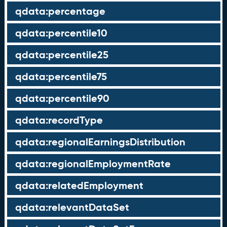
qdata:percentage
qdata:percentile10
qdata:percentile25
qdata:percentile75
qdata:percentile90
qdata:recordType
qdata:regionalEarningsDistribution
qdata:regionalEmploymentRate
qdata:relatedEmployment
qdata:relevantDataSet