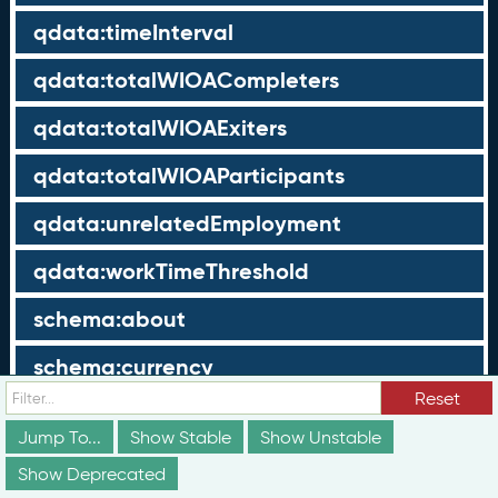
qdata:timeInterval
qdata:totalWIOACompleters
qdata:totalWIOAExiters
qdata:totalWIOAParticipants
qdata:unrelatedEmployment
qdata:workTimeThreshold
schema:about
schema:currency
Reset
schema:description
Jump To...
Show Stable
Show Unstable
schema:maxValue
Show Deprecated