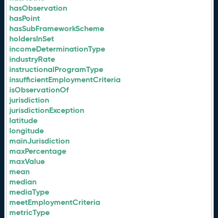
hasObservation
hasPoint
hasSubFrameworkScheme
holdersInSet
incomeDeterminationType
industryRate
instructionalProgramType
insufficientEmploymentCriteria
isObservationOf
jurisdiction
jurisdictionException
latitude
longitude
mainJurisdiction
maxPercentage
maxValue
mean
median
mediaType
meetEmploymentCriteria
metricType