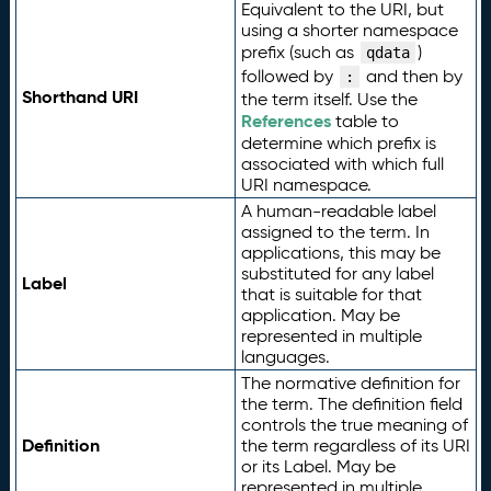
Equivalent to the URI, but
using a shorter namespace
prefix (such as
)
qdata
followed by
and then by
:
Shorthand URI
the term itself. Use the
References
table to
determine which prefix is
associated with which full
URI namespace.
A human-readable label
assigned to the term. In
applications, this may be
substituted for any label
Label
that is suitable for that
application. May be
represented in multiple
languages.
The normative definition for
the term. The definition field
controls the true meaning of
Definition
the term regardless of its URI
or its Label. May be
represented in multiple