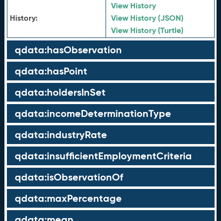
View History
History:
View History (JSON)
View History (Turtle)
qdata:hasObservation
qdata:hasPoint
qdata:holdersInSet
qdata:incomeDeterminationType
qdata:industryRate
qdata:insufficientEmploymentCriteria
qdata:isObservationOf
qdata:maxPercentage
qdata:mean