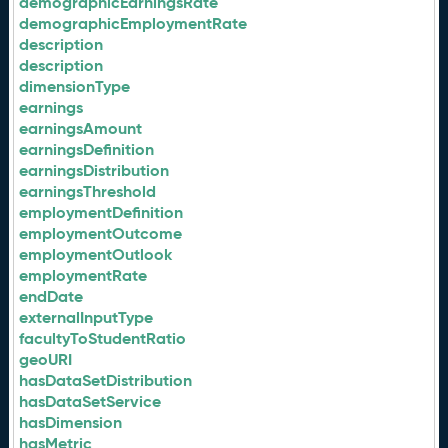
demographicEarningsRate
demographicEmploymentRate
description
description
dimensionType
earnings
earningsAmount
earningsDefinition
earningsDistribution
earningsThreshold
employmentDefinition
employmentOutcome
employmentOutlook
employmentRate
endDate
externalInputType
facultyToStudentRatio
geoURI
hasDataSetDistribution
hasDataSetService
hasDimension
hasMetric