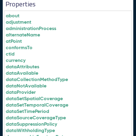
Properties
about
adjustment
administrationProcess
alternateName
atPoint
conformsTo
ctid
currency
dataAttributes
dataAvailable
dataCollectionMethodType
dataNotAvailable
dataProvider
dataSetSpatialCoverage
dataSetTemporalCoverage
dataSetTimePeriod
dataSourceCoverageType
dataSuppressionPolicy
dataWithholdingType