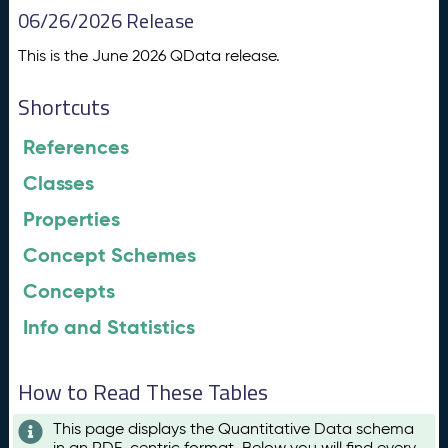
06/26/2026 Release
This is the June 2026 QData release.
Shortcuts
References
Classes
Properties
Concept Schemes
Concepts
Info and Statistics
How to Read These Tables
This page displays the Quantitative Data schema
in an RDF-centric format. Below you will find every