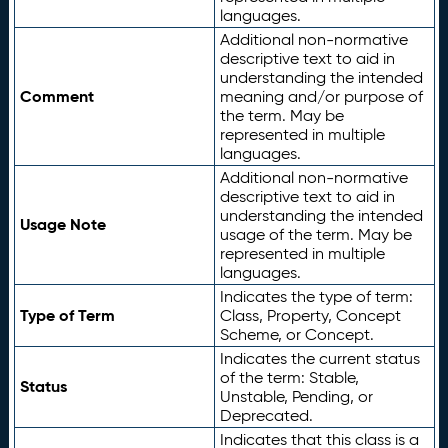
languages.
Additional non-normative
descriptive text to aid in
understanding the intended
Comment
meaning and/or purpose of
the term. May be
represented in multiple
languages.
Additional non-normative
descriptive text to aid in
understanding the intended
Usage Note
usage of the term. May be
represented in multiple
languages.
Indicates the type of term:
Type of Term
Class, Property, Concept
Scheme, or Concept.
Indicates the current status
of the term: Stable,
Status
Unstable, Pending, or
Deprecated.
Indicates that this class is a