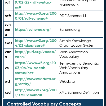
rdf
9/02/22-rdf-syntax-
Framework
ns#
http://www.w3.org/200
rdfs
RDF Schema 1.1
0/01/rdf-schema#
sch
em
https://schema.org/
Schema.org
a
http://www.w3.org/200
Simple Knowledge
skos
4/02/skos/core#
Organization System
van
http://purl.org/vocab/
Web Annotation
n
vann/
Vocabulary
https://www.w3.org/20
Term-centric Semantic
vs
03/06/sw-vocab-
Web Vocabulary
Annotations
status/ns#
http://www.wikidata.or
wd
Wikidata
g/entity/
http://www.w3.org/200
xsd
XML Schema Definition
1/XMLSchema#
Controlled Vocabulary Concepts