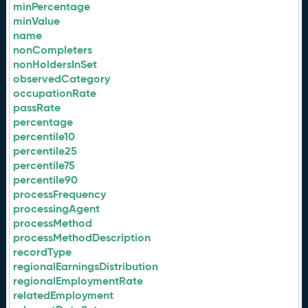
minPercentage
minValue
name
nonCompleters
nonHoldersInSet
observedCategory
occupationRate
passRate
percentage
percentile10
percentile25
percentile75
percentile90
processFrequency
processingAgent
processMethod
processMethodDescription
recordType
regionalEarningsDistribution
regionalEmploymentRate
relatedEmployment