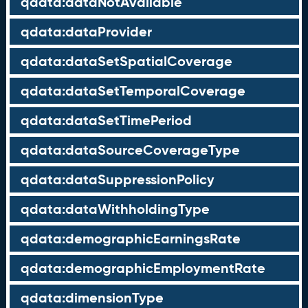
qdata:dataNotAvailable
qdata:dataProvider
qdata:dataSetSpatialCoverage
qdata:dataSetTemporalCoverage
qdata:dataSetTimePeriod
qdata:dataSourceCoverageType
qdata:dataSuppressionPolicy
qdata:dataWithholdingType
qdata:demographicEarningsRate
qdata:demographicEmploymentRate
qdata:dimensionType