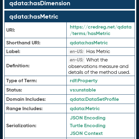
qdata:hasDimension
qdata:hasMetric
https://credreg.net/qdata
URI:
/terms/hasMetric
Shorthand URI:
qdata:
hasMetric
Label:
Has Metric
en-US:
What the
en-US:
Definition:
observations measure and
details of the method used.
Type of Term:
rdf:
Property
Status:
vs:
unstable
Domain Includes:
qdata:
DataSetProfile
Range Includes:
qdata:
Metric
JSON Encoding
Serialization:
Turtle Encoding
JSON Context