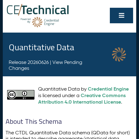
Quantitative Data
Release 20260626 |
View Pending
Changes
Credential Engine
Quantitative Data by
Creative Commons
is licensed under a
Attribution 4.0 International License
.
About This Schema
The CTDL Quantitative Data schema (QData for short)
is intended to describe aggregate/statistical data