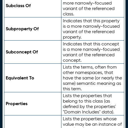
more narrowly-focused
Subclass Of
variant of the referenced
class.
Indicates that this property
is a more narrowly-focused
Subproperty Of
variant of the referenced
property.
Indicates that this concept
is a more narrowly-focused
Subconcept Of
variant of the referenced
concept.
Lists the terms, often from
other namespaces, that
Equivalent To
have the same (or nearly the
same) semantic meaning as
this term.
Lists the properties that
belong to this class (as
Properties
defined by the properties'
"Domain Includes" data).
Lists the properties whose
value may be an instance of