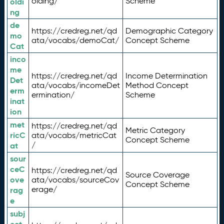
olding/
Scheme
oldi
ng
de
https://credreg.net/qd
Demographic Category
mo
ata/vocabs/demoCat/
Concept Scheme
Cat
inco
me
https://credreg.net/qd
Income Determination
Det
ata/vocabs/incomeDet
Method Concept
erm
ermination/
Scheme
inat
ion
met
https://credreg.net/qd
Metric Category
ricC
ata/vocabs/metricCat
Concept Scheme
/
at
sour
ceC
https://credreg.net/qd
Source Coverage
ove
ata/vocabs/sourceCov
Concept Scheme
erage/
rag
e
subj