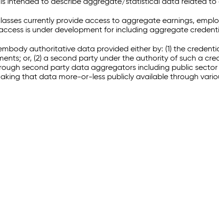
 intended to describe aggregate/statistical data related to 
sses currently provide access to aggregate earnings, empl
r access is under development for including aggregate credenti
embody authoritative data provided either by: (1) the credenti
ments; or, (2) a second party under the authority of such a c
through second party data aggregators including public sector 
making that data more-or-less publicly available through vari