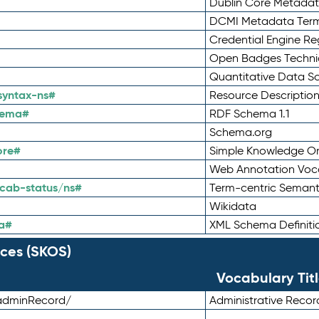
Dublin Core Metadata
DCMI Metadata Ter
Credential Engine Re
Open Badges Technic
Quantitative Data 
syntax-ns#
Resource Descriptio
hema#
RDF Schema 1.1
Schema.org
ore#
Simple Knowledge Or
Web Annotation Voc
cab-status/ns#
Term-centric Semant
Wikidata
a#
XML Schema Definiti
ces (SKOS)
Vocabulary Tit
adminRecord/
Administrative Reco