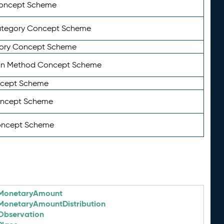
Concept Scheme
ategory Concept Scheme
ory Concept Scheme
on Method Concept Scheme
ncept Scheme
oncept Scheme
oncept Scheme
MonetaryAmount
MonetaryAmountDistribution
Observation