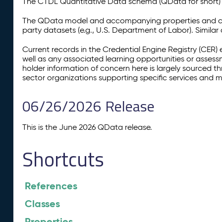
The CTDL Quantitative Data schema (QData for short) is
The QData model and accompanying properties and cla
party datasets (e.g., U.S. Department of Labor). Simila
Current records in the Credential Engine Registry (CER) 
well as any associated learning opportunities or assess
holder information of concern here is largely sourced 
sector organizations supporting specific services and 
06/26/2026 Release
This is the June 2026 QData release.
Shortcuts
References
Classes
Properties