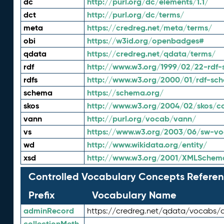
dc
http://purl.org/dc/elements/1.1/
dct
http://purl.org/dc/terms/
meta
https://credreg.net/meta/terms/
obi
https://w3id.org/openbadges#
qdata
https://credreg.net/qdata/terms/
rdf
http://www.w3.org/1999/02/22-rdf-
rdfs
http://www.w3.org/2000/01/rdf-sc
schema
https://schema.org/
skos
http://www.w3.org/2004/02/skos/c
vann
http://purl.org/vocab/vann/
vs
https://www.w3.org/2003/06/sw-vo
wd
http://www.wikidata.org/entity/
xsd
http://www.w3.org/2001/XMLSchem
Controlled Vocabulary Concepts Referen
Prefix
Vocabulary Name
adminRecord
https://credreg.net/qdata/vocabs/
collectionMeth