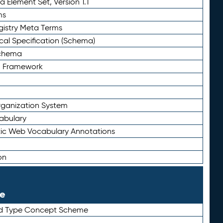
 Element Set, Version 1.1
ms
gistry Meta Terms
al Specification (Schema)
Schema
n Framework
ganization System
abulary
ic Web Vocabulary Annotations
on
le
rd Type Concept Scheme