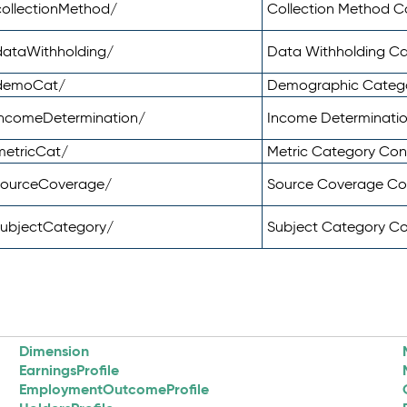
ollectionMethod/
Collection Method 
dataWithholding/
Data Withholding C
/demoCat/
Demographic Categ
incomeDetermination/
Income Determinati
metricCat/
Metric Category Co
sourceCoverage/
Source Coverage C
subjectCategory/
Subject Category C
Dimension
EarningsProfile
EmploymentOutcomeProfile