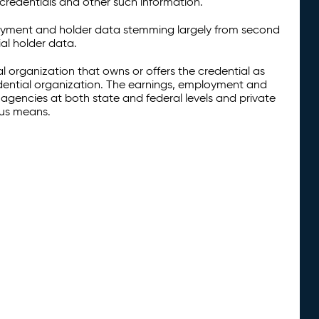
credentials and other such information.
oyment and holder data stemming largely from second
al holder data.
al organization that owns or offers the credential as
redential organization. The earnings, employment and
agencies at both state and federal levels and private
ous means.