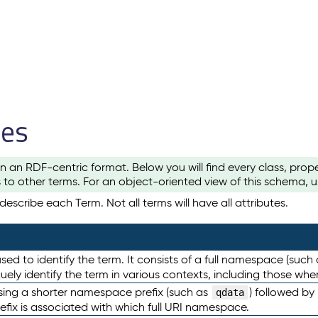
les
n an RDF-centric format. Below you will find every class, pro
to other terms. For an object-oriented view of this schema, 
escribe each Term. Not all terms will have all attributes.
sed to identify the term. It consists of a full namespace (such
iquely identify the term in various contexts, including those w
using a shorter namespace prefix (such as
) followed by
qdata
efix is associated with which full URI namespace.