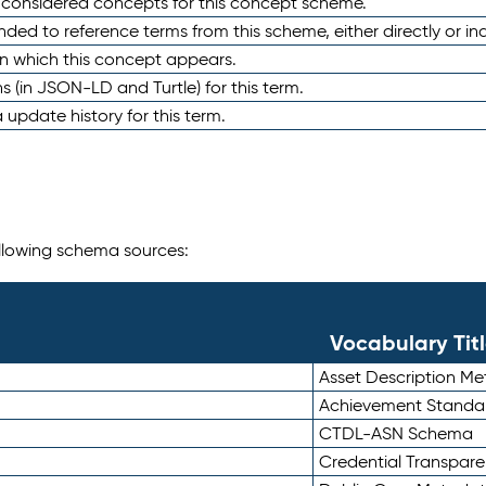
e considered concepts for this concept scheme.
nded to reference terms from this scheme, either directly or ind
in which this concept appears.
ons (in JSON-LD and Turtle) for this term.
 update history for this term.
following schema sources:
Vocabulary Tit
Asset Description M
Achievement Standa
CTDL-ASN Schema
Credential Transpar