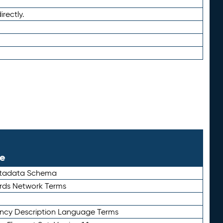
irectly.
le
etadata Schema
rds Network Terms
ency Description Language Terms