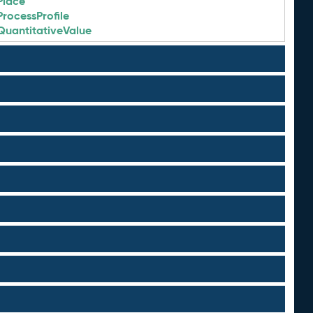
Place
ProcessProfile
QuantitativeValue