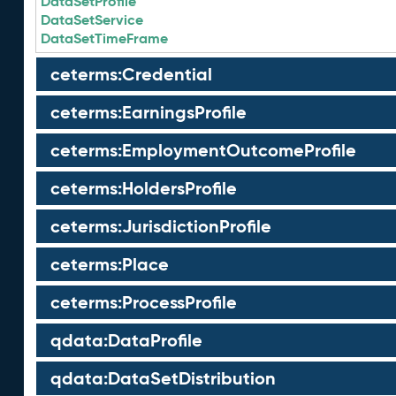
DataSetProfile
DataSetService
DataSetTimeFrame
ceterms:Credential
ceterms:EarningsProfile
ceterms:EmploymentOutcomeProfile
ceterms:HoldersProfile
ceterms:JurisdictionProfile
ceterms:Place
ceterms:ProcessProfile
qdata:DataProfile
qdata:DataSetDistribution