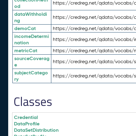
https://credreg.net/qdata/vocabs/c
od
dataWithholdi
https://credreg.net/qdata/vocabs/
ng
demoCat
https://credreg.net/qdata/vocabs
incomeDetermi
https://credreg.net/qdata/vocabs/
nation
metricCat
https://credreg.net/qdata/vocabs/
sourceCoverag
https://credreg.net/qdata/vocabs/
e
subjectCatego
https://credreg.net/qdata/vocabs/
ry
Classes
Credential
DataProfile
DataSetDistribution