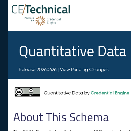
Quantitative Data
Release 20260626 |
View Pending Changes
Credential Engine
Quantitative Data by
About This Schema