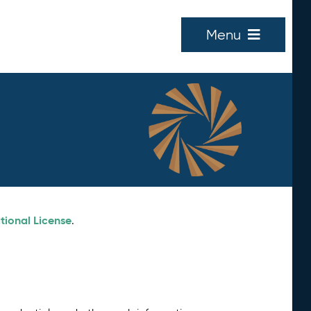
Menu
tional License
.