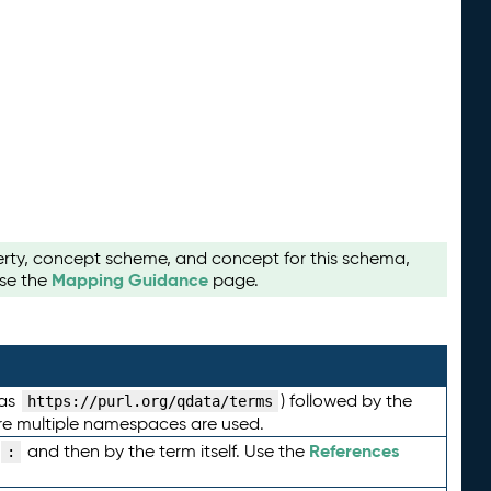
perty, concept scheme, and concept for this schema,
Mapping Guidance
use the
page.
 as
) followed by the
https://purl.org/qdata/terms
here multiple namespaces are used.
References
and then by the term itself. Use the
: