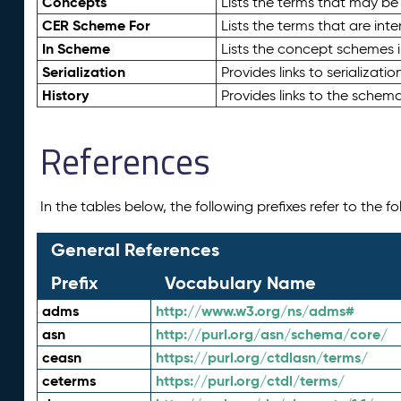
Concepts
Lists the terms that may b
CER Scheme For
Lists the terms that are inte
In Scheme
Lists the concept schemes 
Serialization
Provides links to serializati
History
Provides links to the schema
References
In the tables below, the following prefixes refer to the 
General References
Prefix
Vocabulary Name
adms
http://www.w3.org/ns/adms#
asn
http://purl.org/asn/schema/core/
ceasn
https://purl.org/ctdlasn/terms/
ceterms
https://purl.org/ctdl/terms/