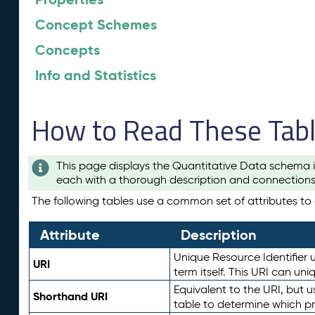
Concept Schemes
Concepts
Info and Statistics
How to Read These Tab
This page displays the Quantitative Data schema i
each with a thorough description and connections 
The following tables use a common set of attributes to d
Attribute
Description
Unique Resource Identifier u
URI
term itself. This URI can un
Equivalent to the URI, but 
Shorthand URI
table to determine which pr