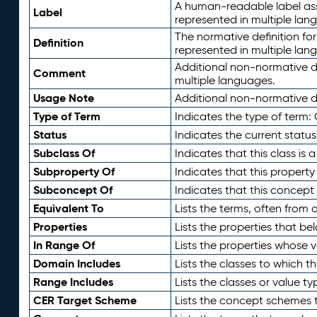
A human-readable label assig
Label
represented in multiple lan
The normative definition for
Definition
represented in multiple lan
Additional non-normative d
Comment
multiple languages.
Usage Note
Additional non-normative de
Type of Term
Indicates the type of term:
Status
Indicates the current status
Subclass Of
Indicates that this class is
Subproperty Of
Indicates that this propert
Subconcept Of
Indicates that this concept
Equivalent To
Lists the terms, often from
Properties
Lists the properties that be
In Range Of
Lists the properties whose v
Domain Includes
Lists the classes to which t
Range Includes
Lists the classes or value t
CER Target Scheme
Lists the concept schemes th