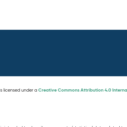
Creative Commons Attribution 4.0 Interna
is licensed under a