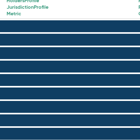
HoldersProfile
JurisdictionProfile
Metric