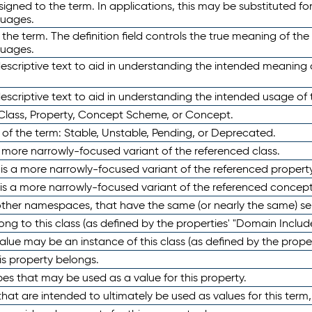
ned to the term. In applications, this may be substituted for 
guages.
 the term. The definition field controls the true meaning of the 
guages.
escriptive text to aid in understanding the intended meaning
scriptive text to aid in understanding the intended usage of 
 Class, Property, Concept Scheme, or Concept.
 of the term: Stable, Unstable, Pending, or Deprecated.
 a more narrowly-focused variant of the referenced class.
y is a more narrowly-focused variant of the referenced property
 is a more narrowly-focused variant of the referenced concept
 other namespaces, that have the same (or nearly the same) s
long to this class (as defined by the properties' "Domain Includ
alue may be an instance of this class (as defined by the proper
his property belongs.
ypes that may be used as a value for this property.
at are intended to ultimately be used as values for this term, ei