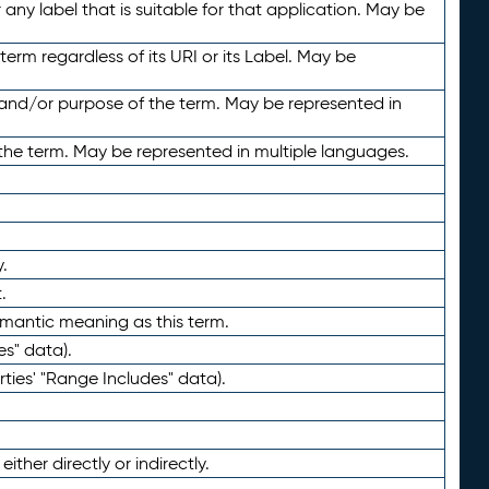
any label that is suitable for that application. May be
term regardless of its URI or its Label. May be
 and/or purpose of the term. May be represented in
the term. May be represented in multiple languages.
.
.
emantic meaning as this term.
es" data).
ties' "Range Includes" data).
ther directly or indirectly.