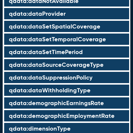
qdata:dataNotAvailable
qdata:dataProvider
qdata:dataSetSpatialCoverage
qdata:dataSetTemporalCoverage
qdata:dataSetTimePeriod
qdata:dataSourceCoverageType
qdata:dataSuppressionPolicy
qdata:dataWithholdingType
qdata:demographicEarningsRate
qdata:demographicEmploymentRate
qdata:dimensionType