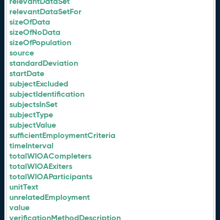
relevantDataSet
relevantDataSetFor
sizeOfData
sizeOfNoData
sizeOfPopulation
source
standardDeviation
startDate
subjectExcluded
subjectIdentification
subjectsInSet
subjectType
subjectValue
sufficientEmploymentCriteria
timeInterval
totalWIOACompleters
totalWIOAExiters
totalWIOAParticipants
unitText
unrelatedEmployment
value
verificationMethodDescription