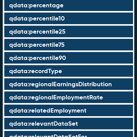
qdata:percentage
qdata:percentile10
qdata:percentile25
qdata:percentile75
qdata:percentile90
qdata:recordType
qdata:regionalEarningsDistribution
qdata:regionalEmploymentRate
qdata:relatedEmployment
qdata:relevantDataSet
qdata:relevantDataSetFor