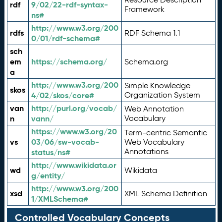
rdf
9/02/22-rdf-syntax-
Framework
ns#
http://www.w3.org/200
rdfs
RDF Schema 1.1
0/01/rdf-schema#
sch
em
https://schema.org/
Schema.org
a
http://www.w3.org/200
Simple Knowledge
skos
4/02/skos/core#
Organization System
van
http://purl.org/vocab/
Web Annotation
n
vann/
Vocabulary
https://www.w3.org/20
Term-centric Semantic
vs
03/06/sw-vocab-
Web Vocabulary
Annotations
status/ns#
http://www.wikidata.or
wd
Wikidata
g/entity/
http://www.w3.org/200
xsd
XML Schema Definition
1/XMLSchema#
Controlled Vocabulary Concepts