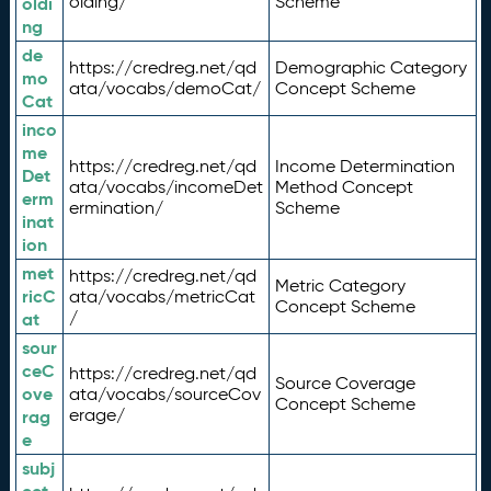
olding/
Scheme
oldi
ng
de
https://credreg.net/qd
Demographic Category
mo
ata/vocabs/demoCat/
Concept Scheme
Cat
inco
me
https://credreg.net/qd
Income Determination
Det
ata/vocabs/incomeDet
Method Concept
erm
ermination/
Scheme
inat
ion
met
https://credreg.net/qd
Metric Category
ricC
ata/vocabs/metricCat
Concept Scheme
/
at
sour
ceC
https://credreg.net/qd
Source Coverage
ove
ata/vocabs/sourceCov
Concept Scheme
erage/
rag
e
subj