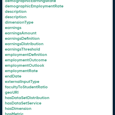
demographicEarningsRate
demographicEmploymentRate
description
description
dimensionType
earnings
earningsAmount
earningsDefinition
earningsDistribution
earningsThreshold
employmentDefinition
employmentOutcome
employmentOutlook
employmentRate
endDate
externalInputType
facultyToStudentRatio
geoURI
hasDataSetDistribution
hasDataSetService
hasDimension
hasMetric