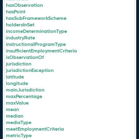
hasObservation
hasPoint
hasSubFrameworkScheme
holdersInSet
incomeDeterminationType
industryRate
instructionalProgramType
insufficientEmploymentCriteria
isObservationOf
jurisdiction
jurisdictionException
latitude
longitude
mainJurisdiction
maxPercentage
maxValue
mean
median
mediaType
meetEmploymentCriteria
metricType