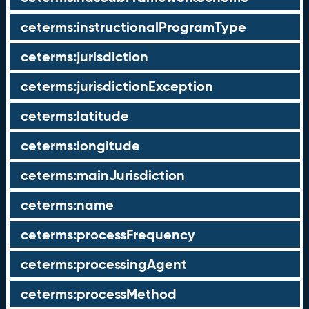
ceterms:instructionalProgramType
ceterms:jurisdiction
ceterms:jurisdictionException
ceterms:latitude
ceterms:longitude
ceterms:mainJurisdiction
ceterms:name
ceterms:processFrequency
ceterms:processingAgent
ceterms:processMethod