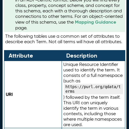
class, property, concept scheme, and concept for
this schema, each with a thorough description and
connections to other terms. For an object-oriented
Mapping Guidance
view of this schema, use the
page.
The following tables use a common set of attributes to
describe each Term. Not all terms will have all attributes.
Attribute
Description
Unique Resource Identifier
used to identify the term. It
consists of a full namespace
(such as
https://purl.org/qdata/t
erms
URI
) followed by the term itself.
This URI can uniquely
identify the term in various
contexts, including those
where multiple namespaces
are used.