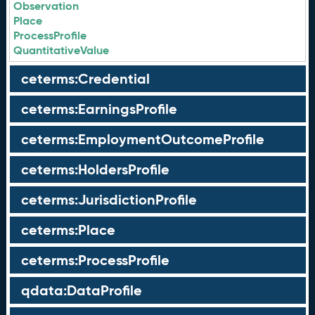
Observation
Place
ProcessProfile
QuantitativeValue
ceterms:Credential
ceterms:EarningsProfile
ceterms:EmploymentOutcomeProfile
ceterms:HoldersProfile
ceterms:JurisdictionProfile
ceterms:Place
ceterms:ProcessProfile
qdata:DataProfile