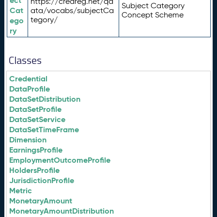
ect
https://credreg.net/qd
Subject Category
Cat
ata/vocabs/subjectCa
Concept Scheme
tegory/
ego
ry
Classes
Credential
DataProfile
DataSetDistribution
DataSetProfile
DataSetService
DataSetTimeFrame
Dimension
EarningsProfile
EmploymentOutcomeProfile
HoldersProfile
JurisdictionProfile
Metric
MonetaryAmount
MonetaryAmountDistribution