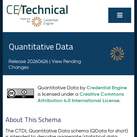
Quantitative Data
Release 20260626 |
View Pending
Changes
Credential Engine
Quantitative Data by
Creative Commons
is licensed under a
Attribution 4.0 International License
.
About This Schema
The CTDL Quantitative Data schema (QData for short)
is intended to describe aggregate/statistical data