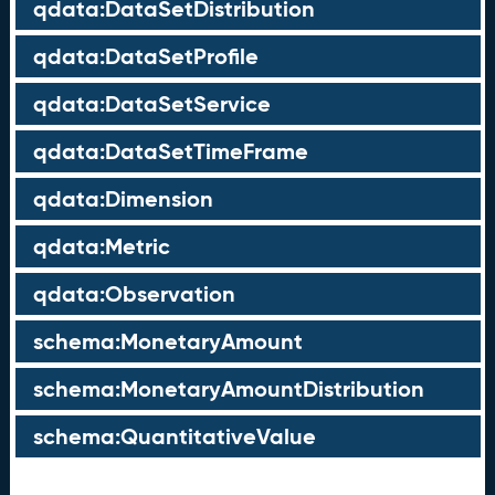
qdata:DataSetDistribution
qdata:DataSetProfile
qdata:DataSetService
qdata:DataSetTimeFrame
qdata:Dimension
qdata:Metric
qdata:Observation
schema:MonetaryAmount
schema:MonetaryAmountDistribution
schema:QuantitativeValue