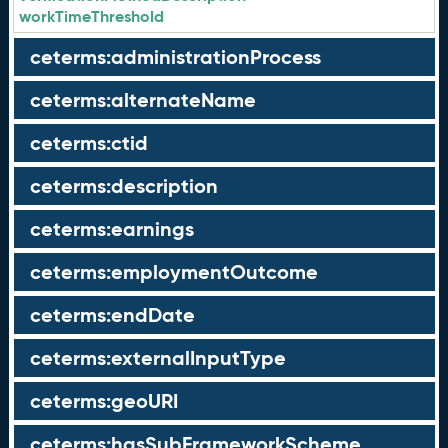
workTimeThreshold
ceterms:administrationProcess
ceterms:alternateName
ceterms:ctid
ceterms:description
ceterms:earnings
ceterms:employmentOutcome
ceterms:endDate
ceterms:externalInputType
ceterms:geoURI
ceterms:hasSubFrameworkScheme