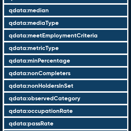
qdata:median
qdata:mediaType
qdata:meetEmploymentCriteria
qdata:metricType
qdata:minPercentage
qdata:nonCompleters
qdata:nonHoldersInSet
qdata:observedCategory
qdata:occupationRate
qdata:passRate