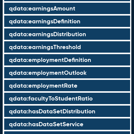
qdata:earningsAmount
qdata:earningsDefinition
qdata:earningsDistribution
qdata:earningsThreshold
qdata:employmentDefinition
qdata:employmentOutlook
qdata:employmentRate
qdata:facultyToStudentRatio
qdata:hasDataSetDistribution
qdata:hasDataSetService