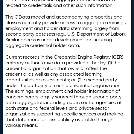
related to credentials and other such information.
The QData model and accompanying properties and
classes currently provide access to aggregate earnings,
employment and holder data stemming largely from
second party datasets (e.g., U.S. Department of Labor).
Similar access is under development for including
aggregate credential holder data.
Current records in the Credential Engine Registry (CER)
embody authoritative data provided either by: (1) the
credential organization that owns or offers the
credential as well as any associated learning
opportunities or assessments; or, (2) a second party
under the authority of such a credential organization.
The earnings, employment and holder information of
concern here is largely sourced through second party
data aggregators including public sector agencies at
both state and federal levels and private sector
organizations supporting specific services and making
that data more-or-less publicly available through
various means.