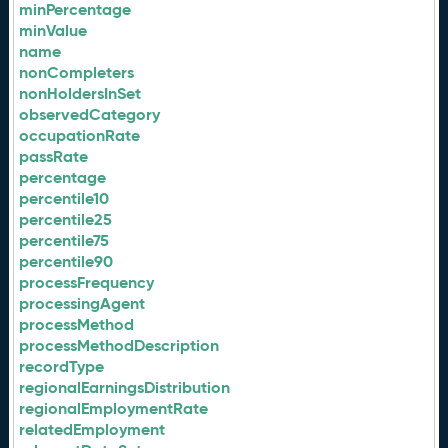
minPercentage
minValue
name
nonCompleters
nonHoldersInSet
observedCategory
occupationRate
passRate
percentage
percentile10
percentile25
percentile75
percentile90
processFrequency
processingAgent
processMethod
processMethodDescription
recordType
regionalEarningsDistribution
regionalEmploymentRate
relatedEmployment