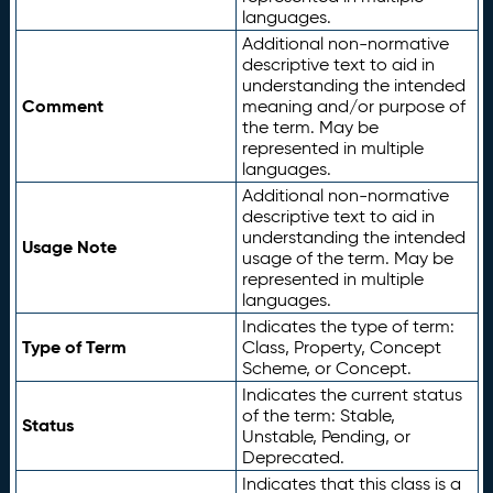
languages.
Additional non-normative
descriptive text to aid in
understanding the intended
Comment
meaning and/or purpose of
the term. May be
represented in multiple
languages.
Additional non-normative
descriptive text to aid in
understanding the intended
Usage Note
usage of the term. May be
represented in multiple
languages.
Indicates the type of term:
Type of Term
Class, Property, Concept
Scheme, or Concept.
Indicates the current status
of the term: Stable,
Status
Unstable, Pending, or
Deprecated.
Indicates that this class is a