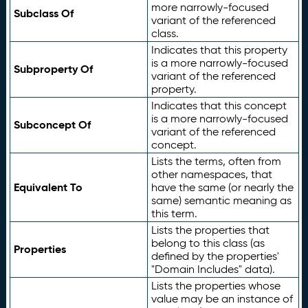
more narrowly-focused
Subclass Of
variant of the referenced
class.
Indicates that this property
is a more narrowly-focused
Subproperty Of
variant of the referenced
property.
Indicates that this concept
is a more narrowly-focused
Subconcept Of
variant of the referenced
concept.
Lists the terms, often from
other namespaces, that
Equivalent To
have the same (or nearly the
same) semantic meaning as
this term.
Lists the properties that
belong to this class (as
Properties
defined by the properties'
"Domain Includes" data).
Lists the properties whose
value may be an instance of