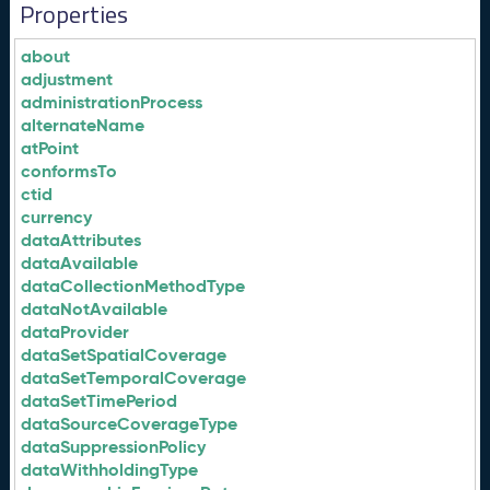
Properties
about
adjustment
administrationProcess
alternateName
atPoint
conformsTo
ctid
currency
dataAttributes
dataAvailable
dataCollectionMethodType
dataNotAvailable
dataProvider
dataSetSpatialCoverage
dataSetTemporalCoverage
dataSetTimePeriod
dataSourceCoverageType
dataSuppressionPolicy
dataWithholdingType