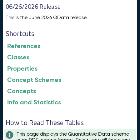
06/26/2026 Release
This is the June 2026 QData release.
Shortcuts
References
Classes
Properties
Concept Schemes
Concepts
Info and Statistics
How to Read These Tables
This page displays the Quantitative Data schema
in an RDF-centric format. Below you will find every