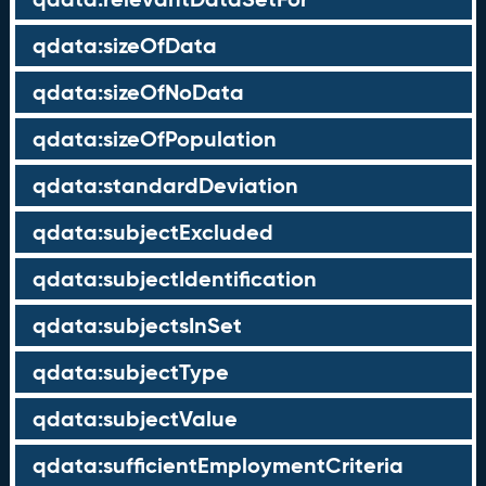
qdata:sizeOfData
qdata:sizeOfNoData
qdata:sizeOfPopulation
qdata:standardDeviation
qdata:subjectExcluded
qdata:subjectIdentification
qdata:subjectsInSet
qdata:subjectType
qdata:subjectValue
qdata:sufficientEmploymentCriteria