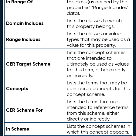
In Range Of
this class (as defined by the
properties' "Range Includes"
data).
Lists the classes to which
Domain Includes
this property belongs.
Lists the classes or value
Range Includes
types that may be used as a
value for this property.
Lists the concept schemes
that are intended to
CER Target Scheme
ultimately be used as values
for this term, either directly
or indirectly.
Lists the terms that may be
Concepts
considered concepts for this
concept scheme.
Lists the terms that are
intended to reference terms
CER Scheme For
from this scheme, either
directly or indirectly.
Lists the concept schemes in
In Scheme
which this concept appears.