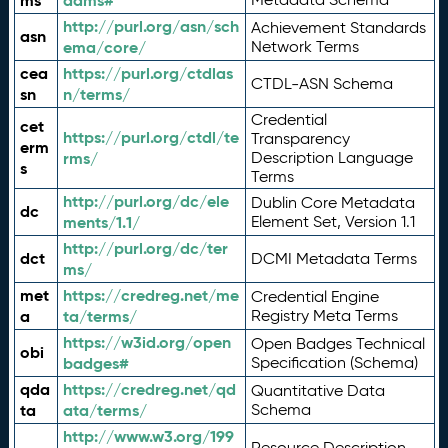
ms
adms#
http://purl.org/asn/sch
Achievement Standards
asn
ema/core/
Network Terms
cea
https://purl.org/ctdlas
CTDL-ASN Schema
sn
n/terms/
Credential
cet
https://purl.org/ctdl/te
Transparency
erm
rms/
Description Language
s
Terms
http://purl.org/dc/ele
Dublin Core Metadata
dc
ments/1.1/
Element Set, Version 1.1
http://purl.org/dc/ter
dct
DCMI Metadata Terms
ms/
met
https://credreg.net/me
Credential Engine
a
ta/terms/
Registry Meta Terms
https://w3id.org/open
Open Badges Technical
obi
badges#
Specification (Schema)
qda
https://credreg.net/qd
Quantitative Data
ta
ata/terms/
Schema
http://www.w3.org/199
Resource Description