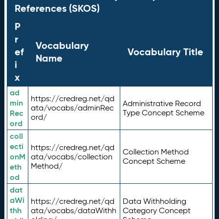
References (SKOS)
P
r
Vocabulary
ef
Vocabulary Title
Name
i
x
ad
https://credreg.net/qd
min
Administrative Record
ata/vocabs/adminRec
Rec
Type Concept Scheme
ord/
ord
coll
ecti
https://credreg.net/qd
Collection Method
onM
ata/vocabs/collection
Concept Scheme
Method/
eth
od
dat
aWi
https://credreg.net/qd
Data Withholding
thh
ata/vocabs/dataWithh
Category Concept