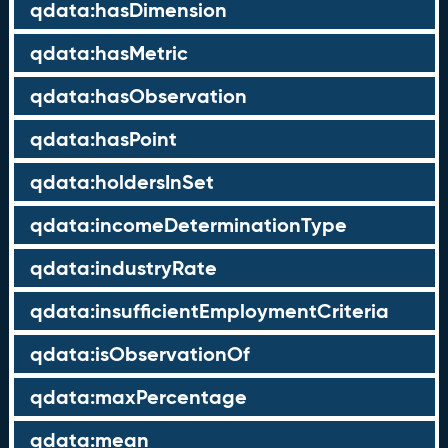
qdata:hasDimension
qdata:hasMetric
qdata:hasObservation
qdata:hasPoint
qdata:holdersInSet
qdata:incomeDeterminationType
qdata:industryRate
qdata:insufficientEmploymentCriteria
qdata:isObservationOf
qdata:maxPercentage
qdata:mean