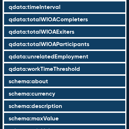
qdata:timeInterval
qdata:totalWIOACompleters
qdata:totalWIOAExiters
qdata:totalWIOAParticipants
qdata:unrelatedEmployment
qdata:workTimeThreshold
schema:about
schema:currency
schema:description
schema:maxValue