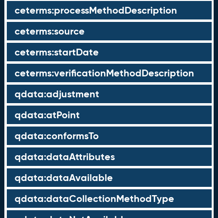
ceterms:processMethodDescription
ceterms:source
ceterms:startDate
ceterms:verificationMethodDescription
qdata:adjustment
qdata:atPoint
qdata:conformsTo
qdata:dataAttributes
qdata:dataAvailable
qdata:dataCollectionMethodType