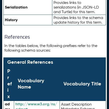
Provides links to
Serialization
serializations (in JSON-LD
and Turtle) for this term.
Provides links to the schema
History
update history for this term.
References
In the tables below, the following prefixes refer to the
following schema sources:
General References
P
r
Vocabulary
ef
Vocabulary Title
Name
i
x
ad
http://www.w3.org/ns/
Asset Description
Metadata Schema