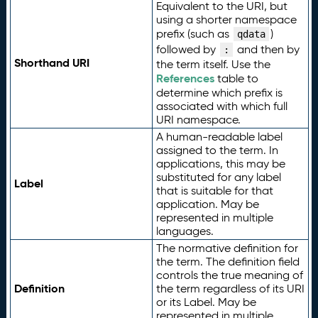
Equivalent to the URI, but
using a shorter namespace
prefix (such as
)
qdata
followed by
and then by
:
Shorthand URI
the term itself. Use the
References
table to
determine which prefix is
associated with which full
URI namespace.
A human-readable label
assigned to the term. In
applications, this may be
substituted for any label
Label
that is suitable for that
application. May be
represented in multiple
languages.
The normative definition for
the term. The definition field
controls the true meaning of
Definition
the term regardless of its URI
or its Label. May be
represented in multiple