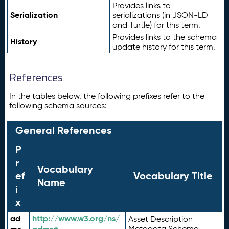
Provides links to
Serialization
serializations (in JSON-LD
and Turtle) for this term.
Provides links to the schema
History
update history for this term.
References
In the tables below, the following prefixes refer to the
following schema sources:
General References
P
r
Vocabulary
ef
Vocabulary Title
Name
i
x
ad
http://www.w3.org/ns/
Asset Description
Metadata Schema