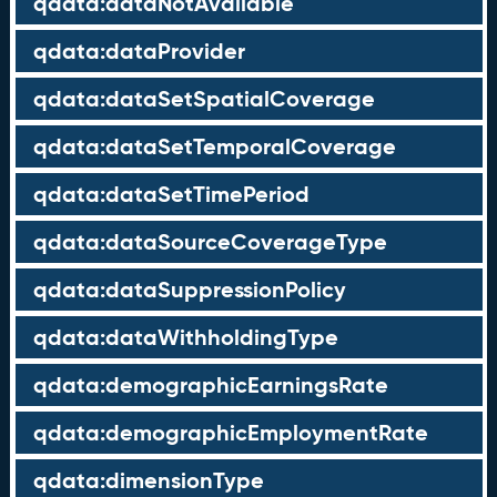
qdata:dataNotAvailable
qdata:dataProvider
qdata:dataSetSpatialCoverage
qdata:dataSetTemporalCoverage
qdata:dataSetTimePeriod
qdata:dataSourceCoverageType
qdata:dataSuppressionPolicy
qdata:dataWithholdingType
qdata:demographicEarningsRate
qdata:demographicEmploymentRate
qdata:dimensionType