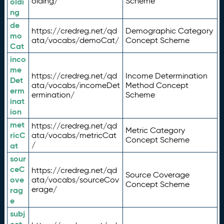
olding/
Scheme
oldi
ng
de
https://credreg.net/qd
Demographic Category
mo
ata/vocabs/demoCat/
Concept Scheme
Cat
inco
me
https://credreg.net/qd
Income Determination
Det
ata/vocabs/incomeDet
Method Concept
erm
ermination/
Scheme
inat
ion
met
https://credreg.net/qd
Metric Category
ricC
ata/vocabs/metricCat
Concept Scheme
/
at
sour
ceC
https://credreg.net/qd
Source Coverage
ove
ata/vocabs/sourceCov
Concept Scheme
erage/
rag
e
subj