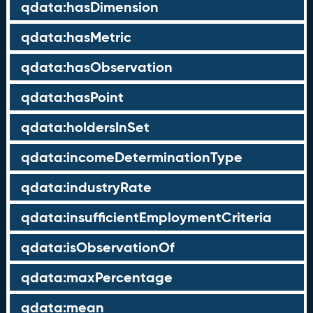
qdata:hasDimension
qdata:hasMetric
qdata:hasObservation
qdata:hasPoint
qdata:holdersInSet
qdata:incomeDeterminationType
qdata:industryRate
qdata:insufficientEmploymentCriteria
qdata:isObservationOf
qdata:maxPercentage
qdata:mean