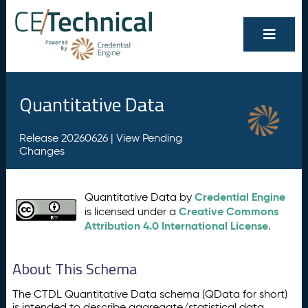
Quantitative Data
Release 20260626 |
View Pending
Changes
Credential Engine
Quantitative Data by
Creative Commons
is licensed under a
Attribution 4.0 International License
.
About This Schema
The CTDL Quantitative Data schema (QData for short)
is intended to describe aggregate/statistical data