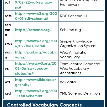
rdf
9/02/22-rdf-syntax-
Framework
ns#
http://www.w3.org/200
rdfs
RDF Schema 1.1
0/01/rdf-schema#
sch
em
https://schema.org/
Schema.org
a
http://www.w3.org/200
Simple Knowledge
skos
4/02/skos/core#
Organization System
van
http://purl.org/vocab/
Web Annotation
n
vann/
Vocabulary
https://www.w3.org/20
Term-centric Semantic
vs
03/06/sw-vocab-
Web Vocabulary
Annotations
status/ns#
http://www.wikidata.or
wd
Wikidata
g/entity/
http://www.w3.org/200
xsd
XML Schema Definition
1/XMLSchema#
Controlled Vocabulary Concepts