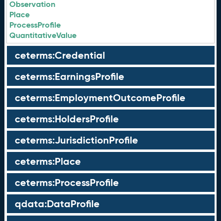
Observation
Place
ProcessProfile
QuantitativeValue
ceterms:Credential
ceterms:EarningsProfile
ceterms:EmploymentOutcomeProfile
ceterms:HoldersProfile
ceterms:JurisdictionProfile
ceterms:Place
ceterms:ProcessProfile
qdata:DataProfile