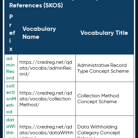
References (SKOS)
P
r
Vocabulary
ef
Vocabulary Title
Name
i
x
ad
https://credreg.net/qd
min
Administrative Record
ata/vocabs/adminRec
Rec
Type Concept Scheme
ord/
ord
coll
ecti
https://credreg.net/qd
Collection Method
onM
ata/vocabs/collection
Concept Scheme
Method/
eth
od
dat
aWi
https://credreg.net/qd
Data Withholding
thh
ata/vocabs/dataWithh
Category Concept