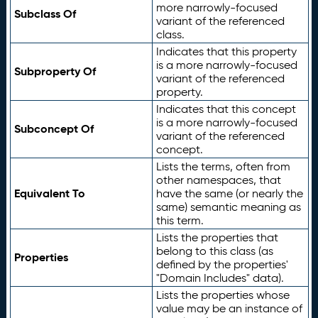
more narrowly-focused
Subclass Of
variant of the referenced
class.
Indicates that this property
is a more narrowly-focused
Subproperty Of
variant of the referenced
property.
Indicates that this concept
is a more narrowly-focused
Subconcept Of
variant of the referenced
concept.
Lists the terms, often from
other namespaces, that
Equivalent To
have the same (or nearly the
same) semantic meaning as
this term.
Lists the properties that
belong to this class (as
Properties
defined by the properties'
"Domain Includes" data).
Lists the properties whose
value may be an instance of