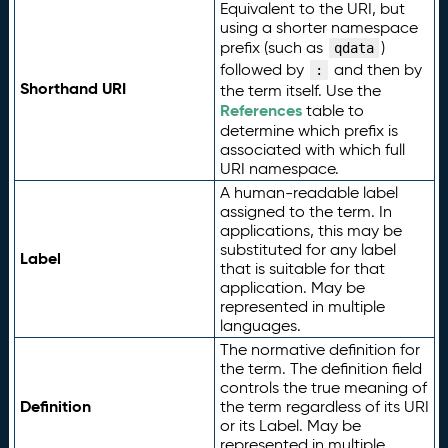
Equivalent to the URI, but
using a shorter namespace
prefix (such as
)
qdata
followed by
and then by
:
Shorthand URI
the term itself. Use the
References
table to
determine which prefix is
associated with which full
URI namespace.
A human-readable label
assigned to the term. In
applications, this may be
substituted for any label
Label
that is suitable for that
application. May be
represented in multiple
languages.
The normative definition for
the term. The definition field
controls the true meaning of
Definition
the term regardless of its URI
or its Label. May be
represented in multiple