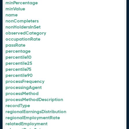
minPercentage
minValue
name
nonCompleters
nonHoldersInSet
observedCategory
occupationRate
passRate
percentage
percentile10
percentile25
percentile75
percentile90
processFrequency
processingAgent
processMethod
processMethodDescription
recordType
regionalEarningsDistribution
regionalEmploymentRate
relatedEmployment