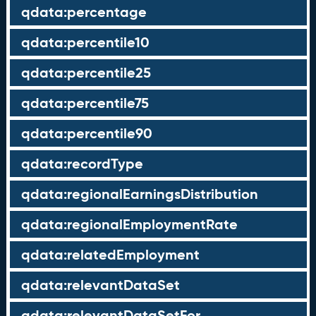
qdata:percentage
qdata:percentile10
qdata:percentile25
qdata:percentile75
qdata:percentile90
qdata:recordType
qdata:regionalEarningsDistribution
qdata:regionalEmploymentRate
qdata:relatedEmployment
qdata:relevantDataSet
qdata:relevantDataSetFor