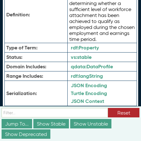
determining whether a
sufficient level of workforce
Definition:
attachment has been
achieved to qualify as
employed during the chosen
employment and earnings
time period.
Type of Term:
rdf:
Property
Status:
vs:
stable
Domain Includes:
qdata:
DataProfile
Range Includes:
rdf:
langString
JSON Encoding
Serialization:
Turtle Encoding
JSON Context
View History
Reset
History:
View History (JSON)
Jump To...
Show Stable
Show Unstable
View History (Turtle)
Show Deprecated
schema:about