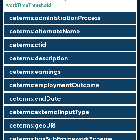
workTimeThreshold
ceterms:administrationProcess
ceterms:alternateName
ceterms:ctid
ceterms:description
ceterms:earnings
ceterms:employmentOutcome
ceterms:endDate
ceterms:externalInputType
ceterms:geoURI
ceterms:hasSubFrameworkScheme