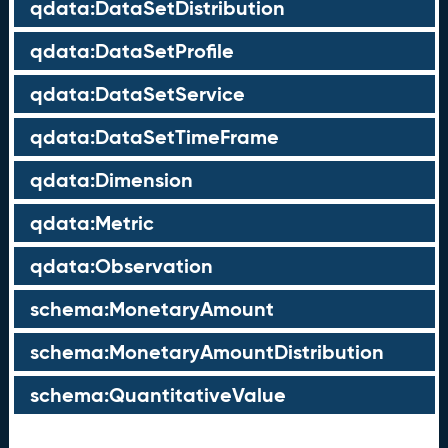
qdata:DataSetDistribution
qdata:DataSetProfile
qdata:DataSetService
qdata:DataSetTimeFrame
qdata:Dimension
qdata:Metric
qdata:Observation
schema:MonetaryAmount
schema:MonetaryAmountDistribution
schema:QuantitativeValue