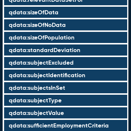
qdata:sizeOfData
qdata:sizeOfNoData
qdata:sizeOfPopulation
qdata:standardDeviation
qdata:subjectExcluded
qdata:subjectIdentification
qdata:subjectsInSet
qdata:subjectType
qdata:subjectValue
qdata:sufficientEmploymentCriteria