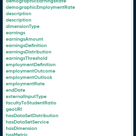
demographicEarningsRate
demographicEmploymentRate
description
description
dimensionType
earnings
earningsAmount
earningsDefinition
earningsDistribution
earningsThreshold
employmentDefinition
employmentOutcome
employmentOutlook
employmentRate
endDate
externalInputType
facultyToStudentRatio
geoURI
hasDataSetDistribution
hasDataSetService
hasDimension
hasMetric