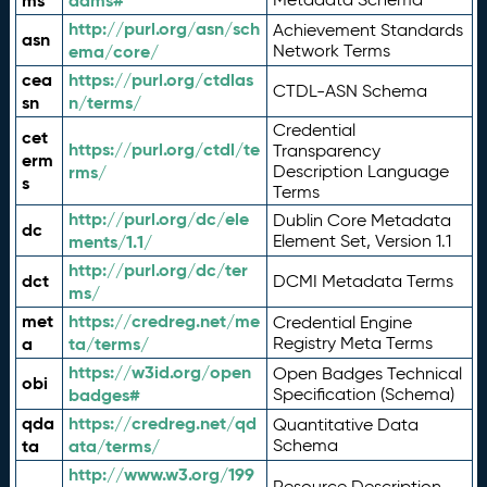
ms
adms#
http://purl.org/asn/sch
Achievement Standards
asn
ema/core/
Network Terms
cea
https://purl.org/ctdlas
CTDL-ASN Schema
sn
n/terms/
Credential
cet
https://purl.org/ctdl/te
Transparency
erm
rms/
Description Language
s
Terms
http://purl.org/dc/ele
Dublin Core Metadata
dc
ments/1.1/
Element Set, Version 1.1
http://purl.org/dc/ter
dct
DCMI Metadata Terms
ms/
met
https://credreg.net/me
Credential Engine
a
ta/terms/
Registry Meta Terms
https://w3id.org/open
Open Badges Technical
obi
badges#
Specification (Schema)
qda
https://credreg.net/qd
Quantitative Data
ta
ata/terms/
Schema
http://www.w3.org/199
Resource Description