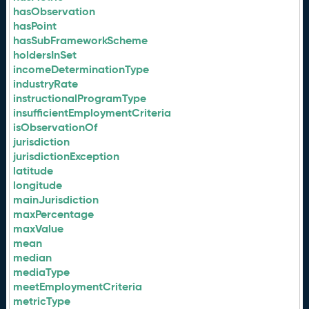
hasObservation
hasPoint
hasSubFrameworkScheme
holdersInSet
incomeDeterminationType
industryRate
instructionalProgramType
insufficientEmploymentCriteria
isObservationOf
jurisdiction
jurisdictionException
latitude
longitude
mainJurisdiction
maxPercentage
maxValue
mean
median
mediaType
meetEmploymentCriteria
metricType