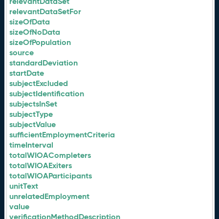
relevantDataSet
relevantDataSetFor
sizeOfData
sizeOfNoData
sizeOfPopulation
source
standardDeviation
startDate
subjectExcluded
subjectIdentification
subjectsInSet
subjectType
subjectValue
sufficientEmploymentCriteria
timeInterval
totalWIOACompleters
totalWIOAExiters
totalWIOAParticipants
unitText
unrelatedEmployment
value
verificationMethodDescription