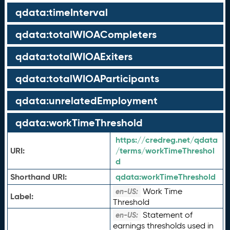
qdata:timeInterval
qdata:totalWIOACompleters
qdata:totalWIOAExiters
qdata:totalWIOAParticipants
qdata:unrelatedEmployment
qdata:workTimeThreshold
https://credreg.net/qdata
URI:
/terms/workTimeThreshol
d
Shorthand URI:
qdata:
workTimeThreshold
Work Time
en-US:
Label:
Threshold
Statement of
en-US:
earnings thresholds used in