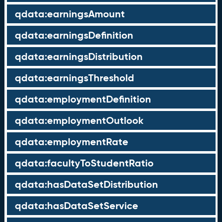
qdata:earningsAmount
qdata:earningsDefinition
qdata:earningsDistribution
qdata:earningsThreshold
qdata:employmentDefinition
qdata:employmentOutlook
qdata:employmentRate
qdata:facultyToStudentRatio
qdata:hasDataSetDistribution
qdata:hasDataSetService