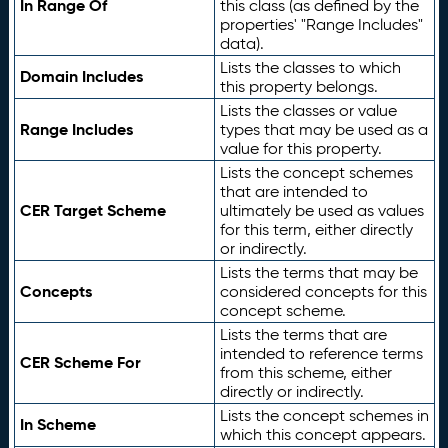
In Range Of
this class (as defined by the
properties' "Range Includes"
data).
Lists the classes to which
Domain Includes
this property belongs.
Lists the classes or value
Range Includes
types that may be used as a
value for this property.
Lists the concept schemes
that are intended to
CER Target Scheme
ultimately be used as values
for this term, either directly
or indirectly.
Lists the terms that may be
Concepts
considered concepts for this
concept scheme.
Lists the terms that are
intended to reference terms
CER Scheme For
from this scheme, either
directly or indirectly.
Lists the concept schemes in
In Scheme
which this concept appears.