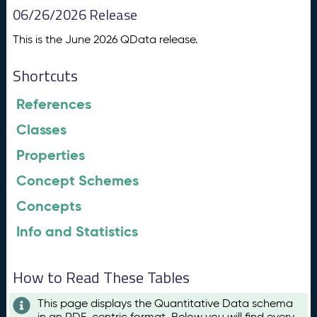
06/26/2026 Release
This is the June 2026 QData release.
Shortcuts
References
Classes
Properties
Concept Schemes
Concepts
Info and Statistics
How to Read These Tables
This page displays the Quantitative Data schema
in an RDF-centric format. Below you will find every