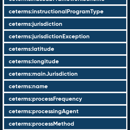
ceterms:instructionalProgramType
ceterms:jurisdiction
ceterms:jurisdictionException
ceterms:latitude
ceterms:longitude
ceterms:mainJurisdiction
ceterms:name
ceterms:processFrequency
ceterms:processingAgent
ceterms:processMethod