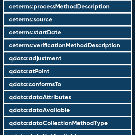
ceterms:processMethodDescription
ceterms:source
ceterms:startDate
ceterms:verificationMethodDescription
qdata:adjustment
qdata:atPoint
qdata:conformsTo
qdata:dataAttributes
qdata:dataAvailable
qdata:dataCollectionMethodType