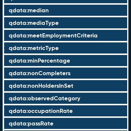
qdata:median
qdata:mediaType
qdata:meetEmploymentCriteria
qdata:metricType
qdata:minPercentage
qdata:nonCompleters
qdata:nonHoldersInSet
qdata:observedCategory
qdata:occupationRate
qdata:passRate