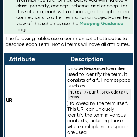
class, property, concept scheme, and concept for
this schema, each with a thorough description and
connections to other terms. For an object-oriented
Mapping Guidance
view of this schema, use the
page.
The following tables use a common set of attributes to
describe each Term. Not all terms will have all attributes.
Attribute
Description
Unique Resource Identifier
used to identify the term. It
consists of a full namespace
(such as
https://purl.org/qdata/t
erms
URI
) followed by the term itself.
This URI can uniquely
identify the term in various
contexts, including those
where multiple namespaces
are used.