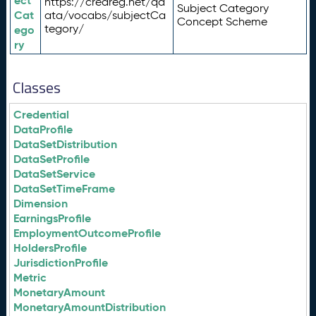
ect
https://credreg.net/qd
Subject Category
Cat
ata/vocabs/subjectCa
Concept Scheme
tegory/
ego
ry
Classes
Credential
DataProfile
DataSetDistribution
DataSetProfile
DataSetService
DataSetTimeFrame
Dimension
EarningsProfile
EmploymentOutcomeProfile
HoldersProfile
JurisdictionProfile
Metric
MonetaryAmount
MonetaryAmountDistribution