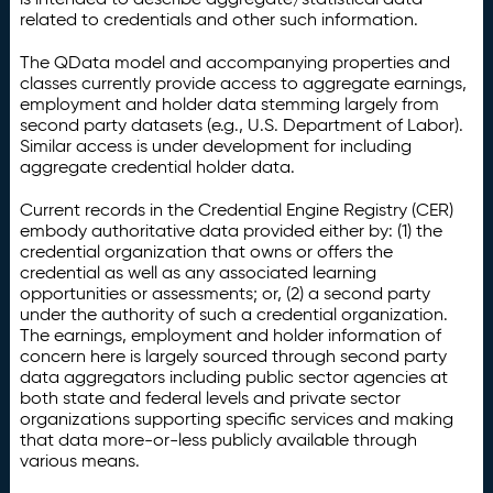
related to credentials and other such information.
The QData model and accompanying properties and
classes currently provide access to aggregate earnings,
employment and holder data stemming largely from
second party datasets (e.g., U.S. Department of Labor).
Similar access is under development for including
aggregate credential holder data.
Current records in the Credential Engine Registry (CER)
embody authoritative data provided either by: (1) the
credential organization that owns or offers the
credential as well as any associated learning
opportunities or assessments; or, (2) a second party
under the authority of such a credential organization.
The earnings, employment and holder information of
concern here is largely sourced through second party
data aggregators including public sector agencies at
both state and federal levels and private sector
organizations supporting specific services and making
that data more-or-less publicly available through
various means.