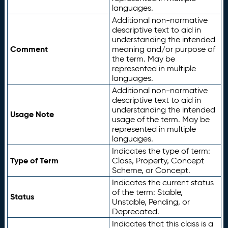
languages.
Additional non-normative
descriptive text to aid in
understanding the intended
Comment
meaning and/or purpose of
the term. May be
represented in multiple
languages.
Additional non-normative
descriptive text to aid in
understanding the intended
Usage Note
usage of the term. May be
represented in multiple
languages.
Indicates the type of term:
Type of Term
Class, Property, Concept
Scheme, or Concept.
Indicates the current status
of the term: Stable,
Status
Unstable, Pending, or
Deprecated.
Indicates that this class is a