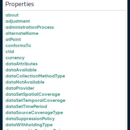
Properties
about
adjustment
administrationProcess
alternateName
atPoint
conformsTo
ctid
currency
dataAttributes
dataAvailable
dataCollectionMethodType
dataNotAvailable
dataProvider
dataSetSpatialCoverage
dataSetTemporalCoverage
dataSetTimePeriod
dataSourceCoverageType
dataSuppressionPolicy
dataWithholdingType