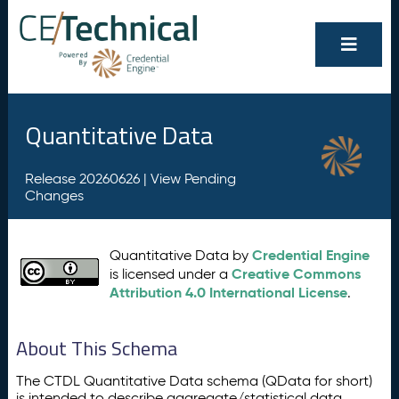
Quantitative Data
Release 20260626 |
View Pending
Changes
Credential Engine
Quantitative Data by
Creative Commons
is licensed under a
Attribution 4.0 International License
.
About This Schema
The CTDL Quantitative Data schema (QData for short)
is intended to describe aggregate/statistical data