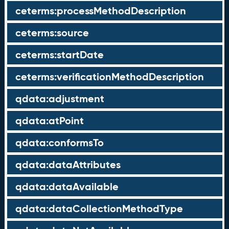
ceterms:processMethodDescription
ceterms:source
ceterms:startDate
ceterms:verificationMethodDescription
qdata:adjustment
qdata:atPoint
qdata:conformsTo
qdata:dataAttributes
qdata:dataAvailable
qdata:dataCollectionMethodType