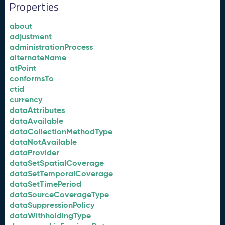
Properties
about
adjustment
administrationProcess
alternateName
atPoint
conformsTo
ctid
currency
dataAttributes
dataAvailable
dataCollectionMethodType
dataNotAvailable
dataProvider
dataSetSpatialCoverage
dataSetTemporalCoverage
dataSetTimePeriod
dataSourceCoverageType
dataSuppressionPolicy
dataWithholdingType