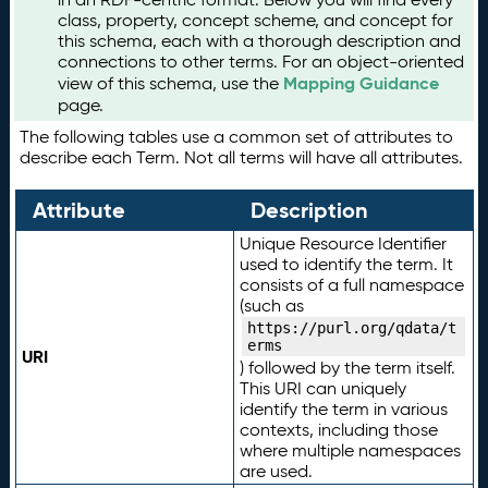
class, property, concept scheme, and concept for
this schema, each with a thorough description and
connections to other terms. For an object-oriented
Mapping Guidance
view of this schema, use the
page.
The following tables use a common set of attributes to
describe each Term. Not all terms will have all attributes.
Attribute
Description
Unique Resource Identifier
used to identify the term. It
consists of a full namespace
(such as
https://purl.org/qdata/t
erms
URI
) followed by the term itself.
This URI can uniquely
identify the term in various
contexts, including those
where multiple namespaces
are used.