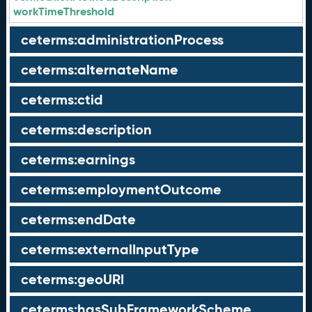
workTimeThreshold
ceterms:administrationProcess
ceterms:alternateName
ceterms:ctid
ceterms:description
ceterms:earnings
ceterms:employmentOutcome
ceterms:endDate
ceterms:externalInputType
ceterms:geoURI
ceterms:hasSubFrameworkScheme