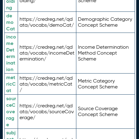
olding/
Scheme
oldi
ng
de
https://credreg.net/qd
Demographic Category
mo
ata/vocabs/demoCat/
Concept Scheme
Cat
inco
me
https://credreg.net/qd
Income Determination
Det
ata/vocabs/incomeDet
Method Concept
erm
ermination/
Scheme
inat
ion
met
https://credreg.net/qd
Metric Category
ricC
ata/vocabs/metricCat
Concept Scheme
/
at
sour
ceC
https://credreg.net/qd
Source Coverage
ove
ata/vocabs/sourceCov
Concept Scheme
erage/
rag
e
subj