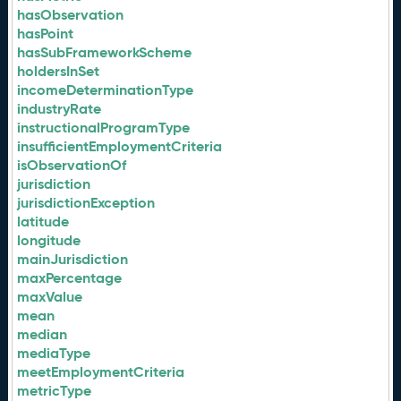
hasObservation
hasPoint
hasSubFrameworkScheme
holdersInSet
incomeDeterminationType
industryRate
instructionalProgramType
insufficientEmploymentCriteria
isObservationOf
jurisdiction
jurisdictionException
latitude
longitude
mainJurisdiction
maxPercentage
maxValue
mean
median
mediaType
meetEmploymentCriteria
metricType