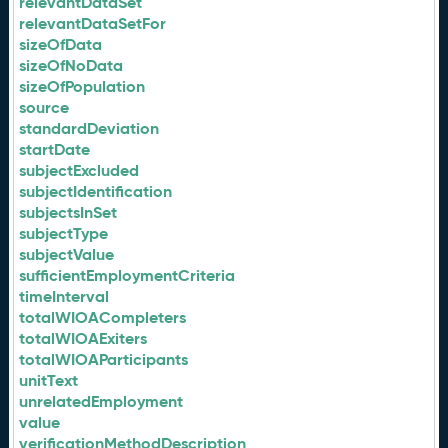
relevantDataSet
relevantDataSetFor
sizeOfData
sizeOfNoData
sizeOfPopulation
source
standardDeviation
startDate
subjectExcluded
subjectIdentification
subjectsInSet
subjectType
subjectValue
sufficientEmploymentCriteria
timeInterval
totalWIOACompleters
totalWIOAExiters
totalWIOAParticipants
unitText
unrelatedEmployment
value
verificationMethodDescription