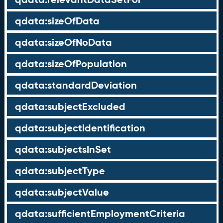
qdata:sizeOfData
qdata:sizeOfNoData
qdata:sizeOfPopulation
qdata:standardDeviation
qdata:subjectExcluded
qdata:subjectIdentification
qdata:subjectsInSet
qdata:subjectType
qdata:subjectValue
qdata:sufficientEmploymentCriteria