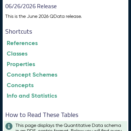
06/26/2026 Release
This is the June 2026 QData release.
Shortcuts
References
Classes
Properties
Concept Schemes
Concepts
Info and Statistics
How to Read These Tables
This page displays the Quantitative Data schema
in an RDF-centric format. Below you will find every