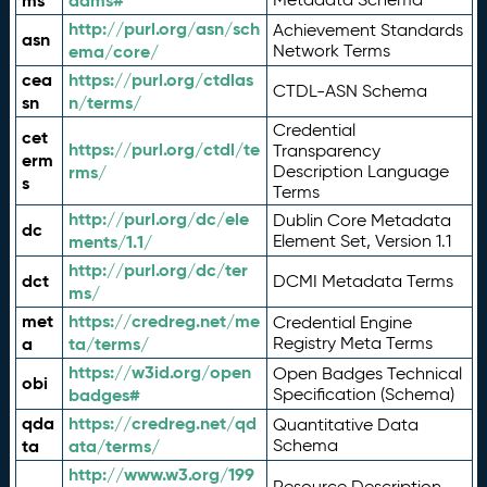
ms
adms#
http://purl.org/asn/sch
Achievement Standards
asn
ema/core/
Network Terms
cea
https://purl.org/ctdlas
CTDL-ASN Schema
sn
n/terms/
Credential
cet
https://purl.org/ctdl/te
Transparency
erm
rms/
Description Language
s
Terms
http://purl.org/dc/ele
Dublin Core Metadata
dc
ments/1.1/
Element Set, Version 1.1
http://purl.org/dc/ter
dct
DCMI Metadata Terms
ms/
met
https://credreg.net/me
Credential Engine
a
ta/terms/
Registry Meta Terms
https://w3id.org/open
Open Badges Technical
obi
badges#
Specification (Schema)
qda
https://credreg.net/qd
Quantitative Data
ta
ata/terms/
Schema
http://www.w3.org/199
Resource Description