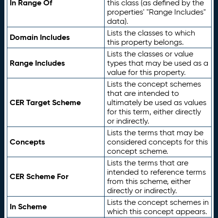
In Range Of
this class (as defined by the
properties' "Range Includes"
data).
Lists the classes to which
Domain Includes
this property belongs.
Lists the classes or value
Range Includes
types that may be used as a
value for this property.
Lists the concept schemes
that are intended to
CER Target Scheme
ultimately be used as values
for this term, either directly
or indirectly.
Lists the terms that may be
Concepts
considered concepts for this
concept scheme.
Lists the terms that are
intended to reference terms
CER Scheme For
from this scheme, either
directly or indirectly.
Lists the concept schemes in
In Scheme
which this concept appears.