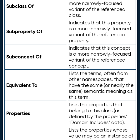
more narrowly-focused
Subclass Of
variant of the referenced
class.
Indicates that this property
is a more narrowly-focused
Subproperty Of
variant of the referenced
property.
Indicates that this concept
is a more narrowly-focused
Subconcept Of
variant of the referenced
concept.
Lists the terms, often from
other namespaces, that
Equivalent To
have the same (or nearly the
same) semantic meaning as
this term.
Lists the properties that
belong to this class (as
Properties
defined by the properties'
"Domain Includes" data).
Lists the properties whose
value may be an instance of