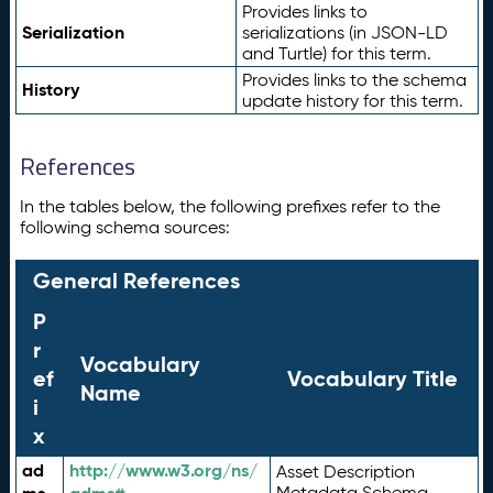
Provides links to
Serialization
serializations (in JSON-LD
and Turtle) for this term.
Provides links to the schema
History
update history for this term.
References
In the tables below, the following prefixes refer to the
following schema sources:
General References
P
r
Vocabulary
ef
Vocabulary Title
Name
i
x
ad
http://www.w3.org/ns/
Asset Description
Metadata Schema