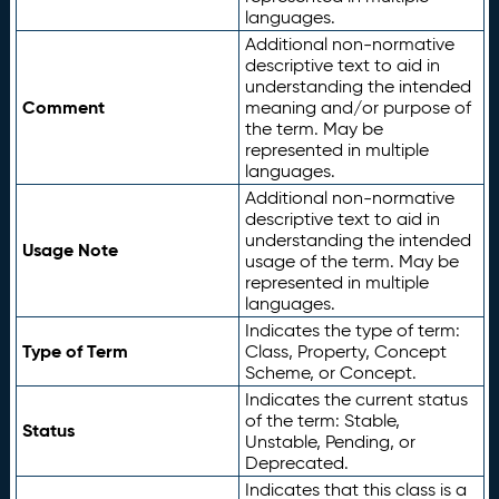
languages.
Additional non-normative
descriptive text to aid in
understanding the intended
Comment
meaning and/or purpose of
the term. May be
represented in multiple
languages.
Additional non-normative
descriptive text to aid in
understanding the intended
Usage Note
usage of the term. May be
represented in multiple
languages.
Indicates the type of term:
Type of Term
Class, Property, Concept
Scheme, or Concept.
Indicates the current status
of the term: Stable,
Status
Unstable, Pending, or
Deprecated.
Indicates that this class is a