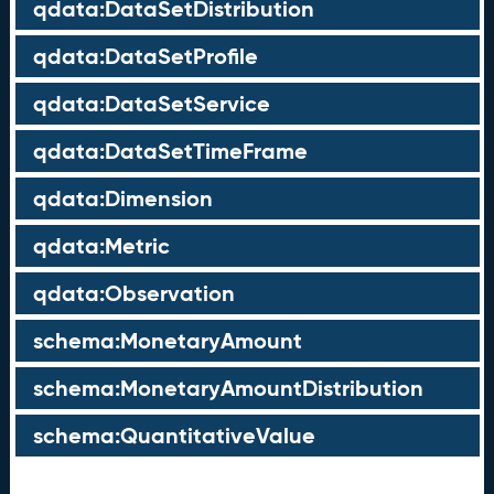
qdata:DataSetDistribution
qdata:DataSetProfile
qdata:DataSetService
qdata:DataSetTimeFrame
qdata:Dimension
qdata:Metric
qdata:Observation
schema:MonetaryAmount
schema:MonetaryAmountDistribution
schema:QuantitativeValue