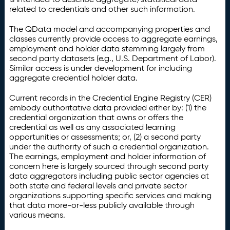
related to credentials and other such information.
The QData model and accompanying properties and
classes currently provide access to aggregate earnings,
employment and holder data stemming largely from
second party datasets (e.g., U.S. Department of Labor).
Similar access is under development for including
aggregate credential holder data.
Current records in the Credential Engine Registry (CER)
embody authoritative data provided either by: (1) the
credential organization that owns or offers the
credential as well as any associated learning
opportunities or assessments; or, (2) a second party
under the authority of such a credential organization.
The earnings, employment and holder information of
concern here is largely sourced through second party
data aggregators including public sector agencies at
both state and federal levels and private sector
organizations supporting specific services and making
that data more-or-less publicly available through
various means.