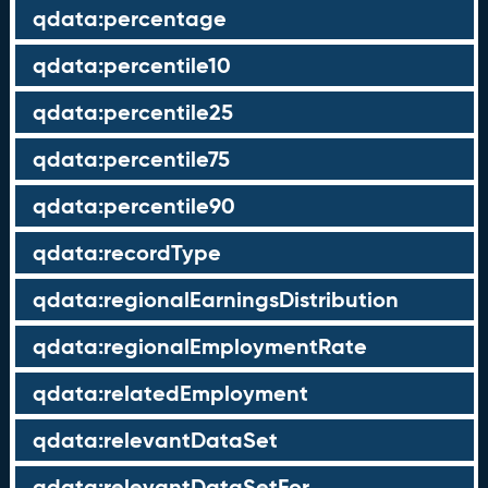
qdata:percentage
qdata:percentile10
qdata:percentile25
qdata:percentile75
qdata:percentile90
qdata:recordType
qdata:regionalEarningsDistribution
qdata:regionalEmploymentRate
qdata:relatedEmployment
qdata:relevantDataSet
qdata:relevantDataSetFor