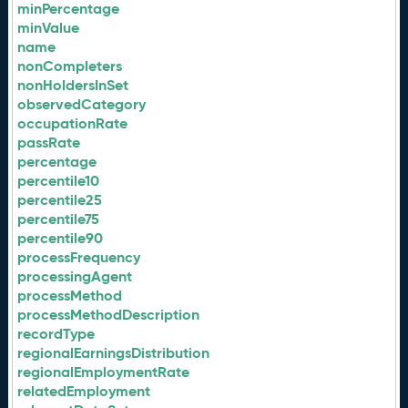
minPercentage
minValue
name
nonCompleters
nonHoldersInSet
observedCategory
occupationRate
passRate
percentage
percentile10
percentile25
percentile75
percentile90
processFrequency
processingAgent
processMethod
processMethodDescription
recordType
regionalEarningsDistribution
regionalEmploymentRate
relatedEmployment