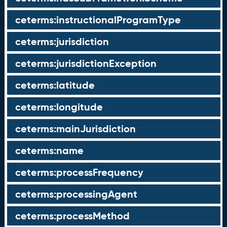
ceterms:instructionalProgramType
ceterms:jurisdiction
ceterms:jurisdictionException
ceterms:latitude
ceterms:longitude
ceterms:mainJurisdiction
ceterms:name
ceterms:processFrequency
ceterms:processingAgent
ceterms:processMethod