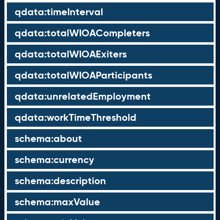
qdata:timeInterval
qdata:totalWIOACompleters
qdata:totalWIOAExiters
qdata:totalWIOAParticipants
qdata:unrelatedEmployment
qdata:workTimeThreshold
schema:about
schema:currency
schema:description
schema:maxValue