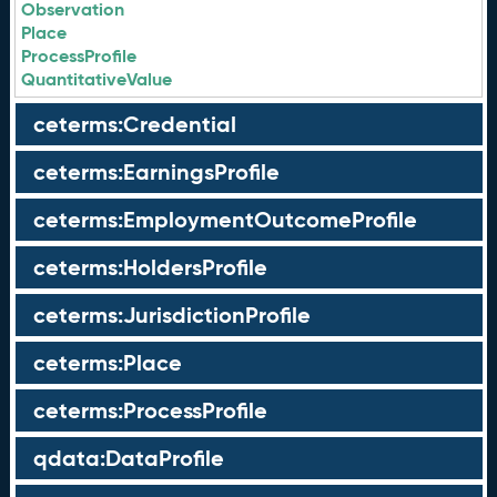
Observation
Place
ProcessProfile
QuantitativeValue
ceterms:Credential
ceterms:EarningsProfile
ceterms:EmploymentOutcomeProfile
ceterms:HoldersProfile
ceterms:JurisdictionProfile
ceterms:Place
ceterms:ProcessProfile
qdata:DataProfile