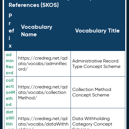
References (SKOS)
P
r
Vocabulary
ef
Vocabulary Title
Name
i
x
ad
https://credreg.net/qd
min
Administrative Record
ata/vocabs/adminRec
Rec
Type Concept Scheme
ord/
ord
coll
ecti
https://credreg.net/qd
Collection Method
onM
ata/vocabs/collection
Concept Scheme
Method/
eth
od
dat
aWi
https://credreg.net/qd
Data Withholding
thh
ata/vocabs/dataWithh
Category Concept