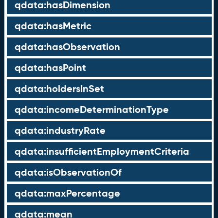
qdata:hasDimension
qdata:hasMetric
qdata:hasObservation
qdata:hasPoint
qdata:holdersInSet
qdata:incomeDeterminationType
qdata:industryRate
qdata:insufficientEmploymentCriteria
qdata:isObservationOf
qdata:maxPercentage
qdata:mean