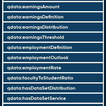
qdata:earningsAmount
qdata:earningsDefinition
qdata:earningsDistribution
qdata:earningsThreshold
qdata:employmentDefinition
qdata:employmentOutlook
qdata:employmentRate
qdata:facultyToStudentRatio
qdata:hasDataSetDistribution
qdata:hasDataSetService