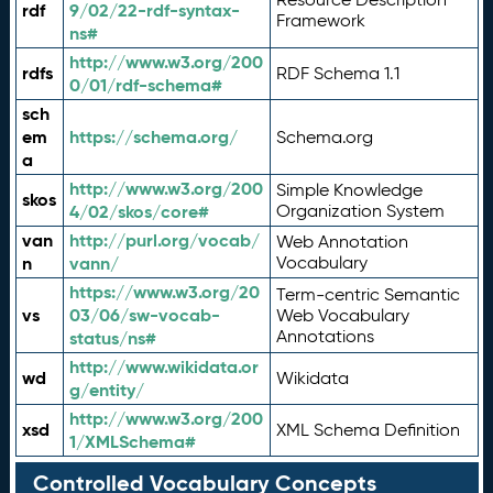
rdf
9/02/22-rdf-syntax-
Framework
ns#
http://www.w3.org/200
rdfs
RDF Schema 1.1
0/01/rdf-schema#
sch
em
https://schema.org/
Schema.org
a
http://www.w3.org/200
Simple Knowledge
skos
4/02/skos/core#
Organization System
van
http://purl.org/vocab/
Web Annotation
n
vann/
Vocabulary
https://www.w3.org/20
Term-centric Semantic
vs
03/06/sw-vocab-
Web Vocabulary
Annotations
status/ns#
http://www.wikidata.or
wd
Wikidata
g/entity/
http://www.w3.org/200
xsd
XML Schema Definition
1/XMLSchema#
Controlled Vocabulary Concepts