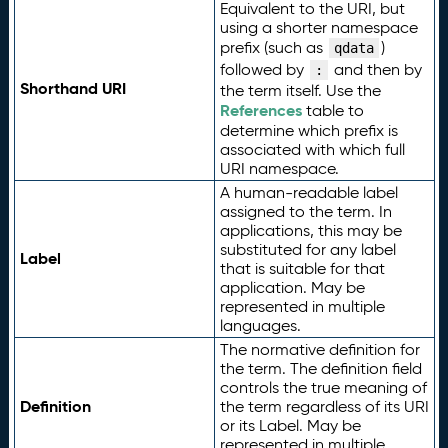
Equivalent to the URI, but
using a shorter namespace
prefix (such as
)
qdata
followed by
and then by
:
Shorthand URI
the term itself. Use the
References
table to
determine which prefix is
associated with which full
URI namespace.
A human-readable label
assigned to the term. In
applications, this may be
substituted for any label
Label
that is suitable for that
application. May be
represented in multiple
languages.
The normative definition for
the term. The definition field
controls the true meaning of
Definition
the term regardless of its URI
or its Label. May be
represented in multiple