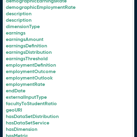
demographicEarningsRate
demographicEmploymentRate
description
description
dimensionType
earnings
earningsAmount
earningsDefinition
earningsDistribution
earningsThreshold
employmentDefinition
employmentOutcome
employmentOutlook
employmentRate
endDate
externalInputType
facultyToStudentRatio
geoURI
hasDataSetDistribution
hasDataSetService
hasDimension
hasMetric