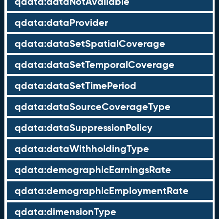
qdata:dataNotAvailable
qdata:dataProvider
qdata:dataSetSpatialCoverage
qdata:dataSetTemporalCoverage
qdata:dataSetTimePeriod
qdata:dataSourceCoverageType
qdata:dataSuppressionPolicy
qdata:dataWithholdingType
qdata:demographicEarningsRate
qdata:demographicEmploymentRate
qdata:dimensionType