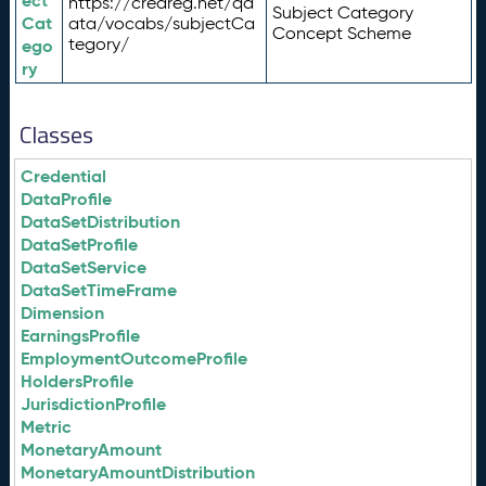
ect
https://credreg.net/qd
Subject Category
Cat
ata/vocabs/subjectCa
Concept Scheme
tegory/
ego
ry
Classes
Credential
DataProfile
DataSetDistribution
DataSetProfile
DataSetService
DataSetTimeFrame
Dimension
EarningsProfile
EmploymentOutcomeProfile
HoldersProfile
JurisdictionProfile
Metric
MonetaryAmount
MonetaryAmountDistribution