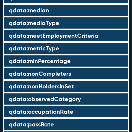
qdata:median
qdata:mediaType
qdata:meetEmploymentCriteria
qdata:metricType
qdata:minPercentage
qdata:nonCompleters
qdata:nonHoldersInSet
qdata:observedCategory
qdata:occupationRate
qdata:passRate