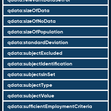
qdata:sizeOfData
qdata:sizeOfNoData
qdata:sizeOfPopulation
qdata:standardDeviation
qdata:subjectExcluded
qdata:subjectIdentification
qdata:subjectsInSet
qdata:subjectType
qdata:subjectValue
qdata:sufficientEmploymentCriteria