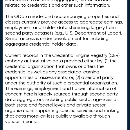
related to credentials and other such information.
The QData model and accompanying properties and
classes currently provide access to aggregate earnings,
employment and holder data stemming largely from
second party datasets (e.g., U.S. Department of Labor).
Similar access is under development for including
aggregate credential holder data.
Current records in the Credential Engine Registry (CER)
embody authoritative data provided either by: (1) the
credential organization that owns or offers the
credential as well as any associated learning
opportunities or assessments; or, (2) a second party
under the authority of such a credential organization.
The earnings, employment and holder information of
concern here is largely sourced through second party
data aggregators including public sector agencies at
both state and federal levels and private sector
organizations supporting specific services and making
that data more-or-less publicly available through
various means.