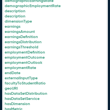
demographicEarningsRate
demographicEmploymentRate
description
description
dimensionType
earnings
earningsAmount
earningsDefinition
earningsDistribution
earningsThreshold
employmentDefinition
employmentOutcome
employmentOutlook
employmentRate
endDate
externalInputType
facultyToStudentRatio
geoURI
hasDataSetDistribution
hasDataSetService
hasDimension
hasMetric