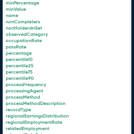
minPercentage
minValue
name
nonCompleters
nonHoldersInSet
observedCategory
occupationRate
passRate
percentage
percentile10
percentile25
percentile75
percentile90
processFrequency
processingAgent
processMethod
processMethodDescription
recordType
regionalEarningsDistribution
regionalEmploymentRate
relatedEmployment