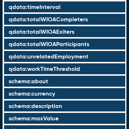
qdata:timeInterval
qdata:totalWIOACompleters
qdata:totalWIOAExiters
qdata:totalWIOAParticipants
qdata:unrelatedEmployment
qdata:workTimeThreshold
schema:about
schema:currency
schema:description
schema:maxValue