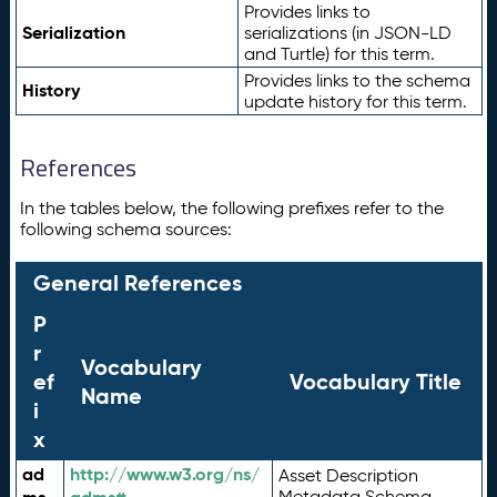
Provides links to
Serialization
serializations (in JSON-LD
and Turtle) for this term.
Provides links to the schema
History
update history for this term.
References
In the tables below, the following prefixes refer to the
following schema sources:
General References
P
r
Vocabulary
ef
Vocabulary Title
Name
i
x
ad
http://www.w3.org/ns/
Asset Description
Metadata Schema