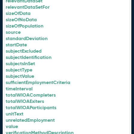
relevantDataSet
relevantDataSetFor
sizeOfData
sizeOfNoData
sizeOfPopulation
source
standardDeviation
startDate
subjectExcluded
subjectIdentification
subjectsInSet
subjectType
subjectValue
sufficientEmploymentCriteria
timeInterval
totalWIOACompleters
totalWIOAExiters
totalWIOAParticipants
unitText
unrelatedEmployment
value
verificationMethodDescription