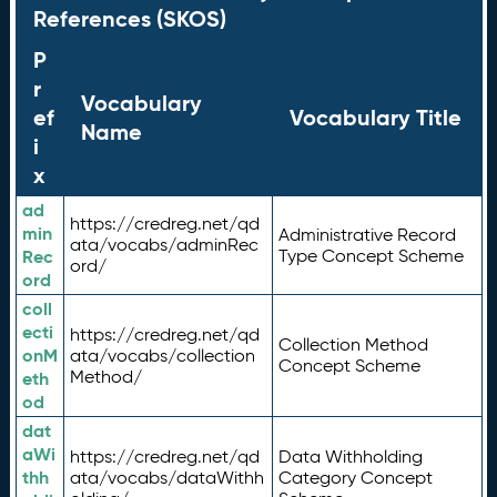
References (SKOS)
P
r
Vocabulary
ef
Vocabulary Title
Name
i
x
ad
https://credreg.net/qd
min
Administrative Record
ata/vocabs/adminRec
Rec
Type Concept Scheme
ord/
ord
coll
ecti
https://credreg.net/qd
Collection Method
onM
ata/vocabs/collection
Concept Scheme
Method/
eth
od
dat
aWi
https://credreg.net/qd
Data Withholding
thh
ata/vocabs/dataWithh
Category Concept