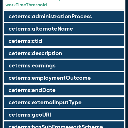
workTimeThreshold
ceterms:administrationProcess
ceterms:alternateName
ceterms:ctid
ceterms:description
ceterms:earnings
ceterms:employmentOutcome
ceterms:endDate
ceterms:externalInputType
ceterms:geoURI
ceterms:hasSubFrameworkScheme