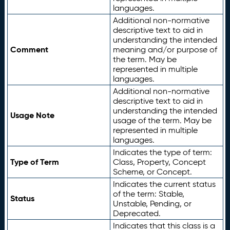
languages.
Additional non-normative
descriptive text to aid in
understanding the intended
Comment
meaning and/or purpose of
the term. May be
represented in multiple
languages.
Additional non-normative
descriptive text to aid in
understanding the intended
Usage Note
usage of the term. May be
represented in multiple
languages.
Indicates the type of term:
Type of Term
Class, Property, Concept
Scheme, or Concept.
Indicates the current status
of the term: Stable,
Status
Unstable, Pending, or
Deprecated.
Indicates that this class is a