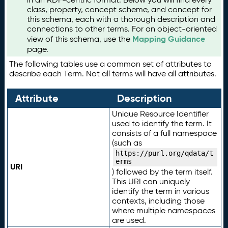
class, property, concept scheme, and concept for
this schema, each with a thorough description and
connections to other terms. For an object-oriented
Mapping Guidance
view of this schema, use the
page.
The following tables use a common set of attributes to
describe each Term. Not all terms will have all attributes.
Attribute
Description
Unique Resource Identifier
used to identify the term. It
consists of a full namespace
(such as
https://purl.org/qdata/t
erms
URI
) followed by the term itself.
This URI can uniquely
identify the term in various
contexts, including those
where multiple namespaces
are used.