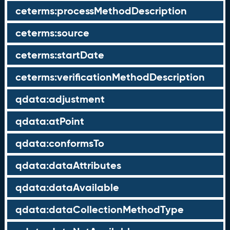
ceterms:processMethodDescription
ceterms:source
ceterms:startDate
ceterms:verificationMethodDescription
qdata:adjustment
qdata:atPoint
qdata:conformsTo
qdata:dataAttributes
qdata:dataAvailable
qdata:dataCollectionMethodType