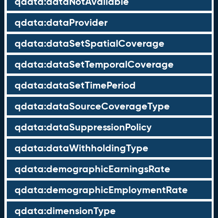
qdata:dataNotAvailable
qdata:dataProvider
qdata:dataSetSpatialCoverage
qdata:dataSetTemporalCoverage
qdata:dataSetTimePeriod
qdata:dataSourceCoverageType
qdata:dataSuppressionPolicy
qdata:dataWithholdingType
qdata:demographicEarningsRate
qdata:demographicEmploymentRate
qdata:dimensionType