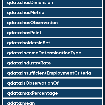
qdata:hasDimension
qdata:hasMetric
qdata:hasObservation
qdata:hasPoint
qdata:holdersInSet
qdata:incomeDeterminationType
qdata:industryRate
qdata:insufficientEmploymentCriteria
qdata:isObservationOf
qdata:maxPercentage
qdata:mean