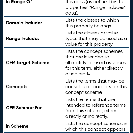
In Range Of
this class (as defined by the
properties' "Range Includes"
data).
Lists the classes to which
Domain Includes
this property belongs.
Lists the classes or value
Range Includes
types that may be used as a
value for this property.
Lists the concept schemes
that are intended to
CER Target Scheme
ultimately be used as values
for this term, either directly
or indirectly.
Lists the terms that may be
Concepts
considered concepts for this
concept scheme.
Lists the terms that are
intended to reference terms
CER Scheme For
from this scheme, either
directly or indirectly.
Lists the concept schemes in
In Scheme
which this concept appears.