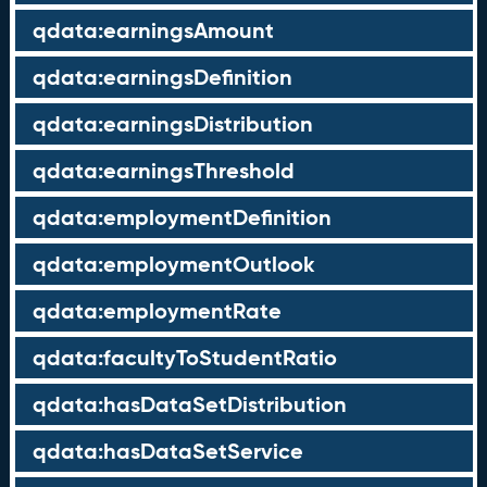
qdata:earningsAmount
qdata:earningsDefinition
qdata:earningsDistribution
qdata:earningsThreshold
qdata:employmentDefinition
qdata:employmentOutlook
qdata:employmentRate
qdata:facultyToStudentRatio
qdata:hasDataSetDistribution
qdata:hasDataSetService