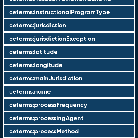
ceterms:instructionalProgramType
ceterms:jurisdiction
ceterms:jurisdictionException
ceterms:latitude
ceterms:longitude
ceterms:mainJurisdiction
ceterms:name
ceterms:processFrequency
ceterms:processingAgent
ceterms:processMethod