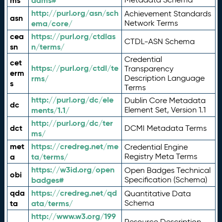
ms
adms#
http://purl.org/asn/sch
Achievement Standards
asn
ema/core/
Network Terms
cea
https://purl.org/ctdlas
CTDL-ASN Schema
sn
n/terms/
Credential
cet
https://purl.org/ctdl/te
Transparency
erm
rms/
Description Language
s
Terms
http://purl.org/dc/ele
Dublin Core Metadata
dc
ments/1.1/
Element Set, Version 1.1
http://purl.org/dc/ter
dct
DCMI Metadata Terms
ms/
met
https://credreg.net/me
Credential Engine
a
ta/terms/
Registry Meta Terms
https://w3id.org/open
Open Badges Technical
obi
badges#
Specification (Schema)
qda
https://credreg.net/qd
Quantitative Data
ta
ata/terms/
Schema
http://www.w3.org/199
Resource Description