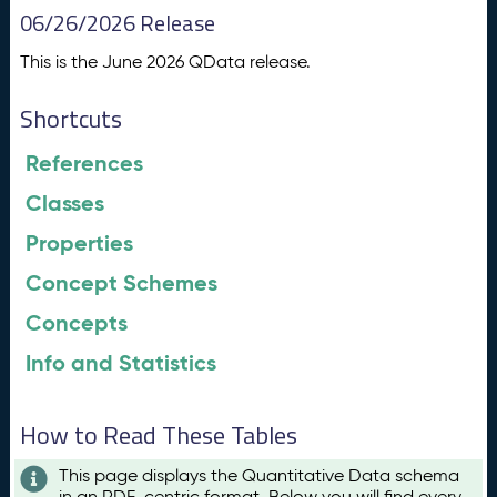
06/26/2026 Release
This is the June 2026 QData release.
Shortcuts
References
Classes
Properties
Concept Schemes
Concepts
Info and Statistics
How to Read These Tables
This page displays the Quantitative Data schema
in an RDF-centric format. Below you will find every