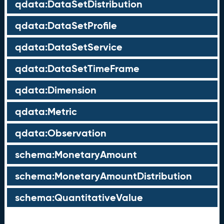
qdata:DataSetDistribution
qdata:DataSetProfile
qdata:DataSetService
qdata:DataSetTimeFrame
qdata:Dimension
qdata:Metric
qdata:Observation
schema:MonetaryAmount
schema:MonetaryAmountDistribution
schema:QuantitativeValue