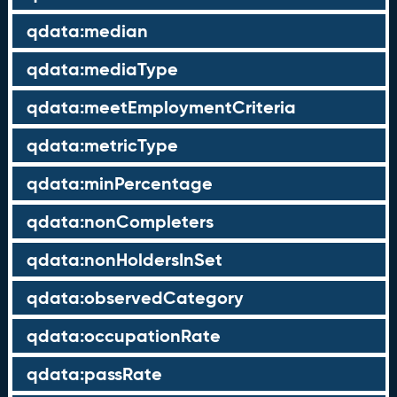
qdata:median
qdata:mediaType
qdata:meetEmploymentCriteria
qdata:metricType
qdata:minPercentage
qdata:nonCompleters
qdata:nonHoldersInSet
qdata:observedCategory
qdata:occupationRate
qdata:passRate