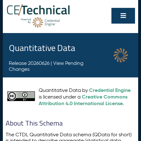
Quantitative Data
Release 20260626 |
View Pending
Changes
Credential Engine
Quantitative Data by
Creative Commons
is licensed under a
Attribution 4.0 International License
.
About This Schema
The CTDL Quantitative Data schema (QData for short)
is intended to describe aggregate/statistical data