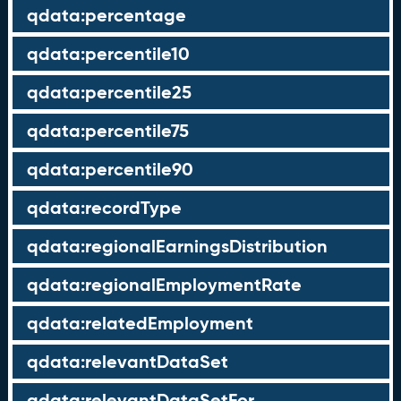
qdata:percentage
qdata:percentile10
qdata:percentile25
qdata:percentile75
qdata:percentile90
qdata:recordType
qdata:regionalEarningsDistribution
qdata:regionalEmploymentRate
qdata:relatedEmployment
qdata:relevantDataSet
qdata:relevantDataSetFor