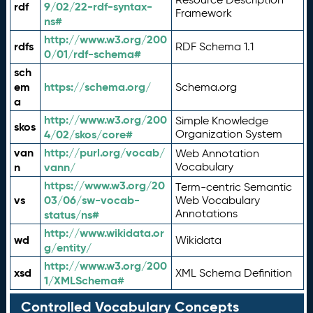
rdf
9/02/22-rdf-syntax-
Framework
ns#
http://www.w3.org/200
rdfs
RDF Schema 1.1
0/01/rdf-schema#
sch
em
https://schema.org/
Schema.org
a
http://www.w3.org/200
Simple Knowledge
skos
4/02/skos/core#
Organization System
van
http://purl.org/vocab/
Web Annotation
n
vann/
Vocabulary
https://www.w3.org/20
Term-centric Semantic
vs
03/06/sw-vocab-
Web Vocabulary
Annotations
status/ns#
http://www.wikidata.or
wd
Wikidata
g/entity/
http://www.w3.org/200
xsd
XML Schema Definition
1/XMLSchema#
Controlled Vocabulary Concepts