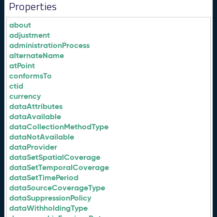
Properties
about
adjustment
administrationProcess
alternateName
atPoint
conformsTo
ctid
currency
dataAttributes
dataAvailable
dataCollectionMethodType
dataNotAvailable
dataProvider
dataSetSpatialCoverage
dataSetTemporalCoverage
dataSetTimePeriod
dataSourceCoverageType
dataSuppressionPolicy
dataWithholdingType