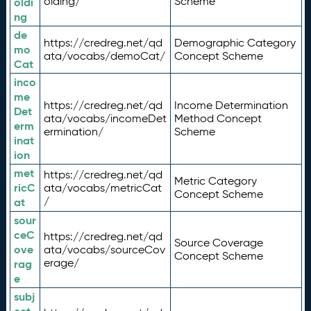
olding/
Scheme
oldi
ng
de
https://credreg.net/qd
Demographic Category
mo
ata/vocabs/demoCat/
Concept Scheme
Cat
inco
me
https://credreg.net/qd
Income Determination
Det
ata/vocabs/incomeDet
Method Concept
erm
ermination/
Scheme
inat
ion
met
https://credreg.net/qd
Metric Category
ricC
ata/vocabs/metricCat
Concept Scheme
/
at
sour
ceC
https://credreg.net/qd
Source Coverage
ove
ata/vocabs/sourceCov
Concept Scheme
erage/
rag
e
subj