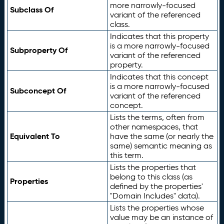
more narrowly-focused
Subclass Of
variant of the referenced
class.
Indicates that this property
is a more narrowly-focused
Subproperty Of
variant of the referenced
property.
Indicates that this concept
is a more narrowly-focused
Subconcept Of
variant of the referenced
concept.
Lists the terms, often from
other namespaces, that
Equivalent To
have the same (or nearly the
same) semantic meaning as
this term.
Lists the properties that
belong to this class (as
Properties
defined by the properties'
"Domain Includes" data).
Lists the properties whose
value may be an instance of