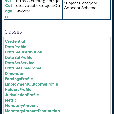
ect
https://credreg.net/qd
Subject Category
Cat
ata/vocabs/subjectCa
Concept Scheme
tegory/
ego
ry
Classes
Credential
DataProfile
DataSetDistribution
DataSetProfile
DataSetService
DataSetTimeFrame
Dimension
EarningsProfile
EmploymentOutcomeProfile
HoldersProfile
JurisdictionProfile
Metric
MonetaryAmount
MonetaryAmountDistribution