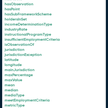
hasObservation
hasPoint
hasSubFrameworkScheme
holdersInSet
incomeDeterminationType
industryRate
instructionalProgramType
insufficientEmploymentCriteria
isObservationOf
jurisdiction
jurisdictionException
latitude
longitude
mainJurisdiction
maxPercentage
maxValue
mean
median
mediaType
meetEmploymentCriteria
metricType