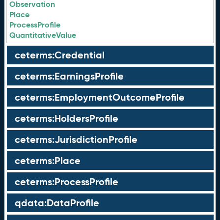
Observation
Place
ProcessProfile
QuantitativeValue
ceterms:Credential
ceterms:EarningsProfile
ceterms:EmploymentOutcomeProfile
ceterms:HoldersProfile
ceterms:JurisdictionProfile
ceterms:Place
ceterms:ProcessProfile
qdata:DataProfile