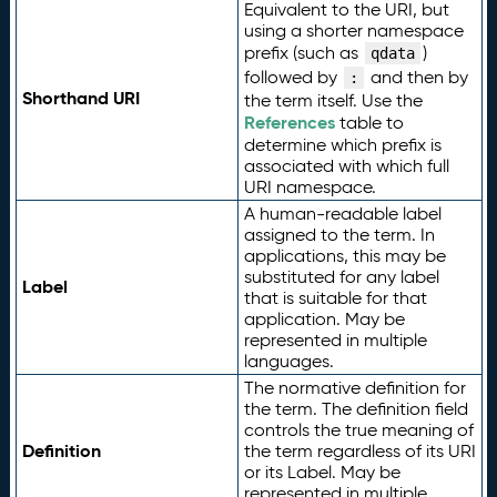
Equivalent to the URI, but
using a shorter namespace
prefix (such as
)
qdata
followed by
and then by
:
Shorthand URI
the term itself. Use the
References
table to
determine which prefix is
associated with which full
URI namespace.
A human-readable label
assigned to the term. In
applications, this may be
substituted for any label
Label
that is suitable for that
application. May be
represented in multiple
languages.
The normative definition for
the term. The definition field
controls the true meaning of
Definition
the term regardless of its URI
or its Label. May be
represented in multiple