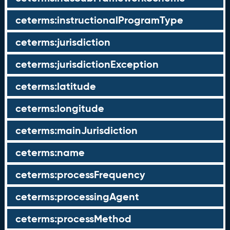
ceterms:instructionalProgramType
ceterms:jurisdiction
ceterms:jurisdictionException
ceterms:latitude
ceterms:longitude
ceterms:mainJurisdiction
ceterms:name
ceterms:processFrequency
ceterms:processingAgent
ceterms:processMethod