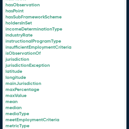
hasObservation
hasPoint
hasSubFrameworkScheme
holdersInSet
incomeDeterminationType
industryRate
instructionalProgramType
insufficientEmploymentCriteria
isObservationOf
jurisdiction
jurisdictionException
latitude
longitude
mainJurisdiction
maxPercentage
maxValue
mean
median
mediaType
meetEmploymentCriteria
metricType