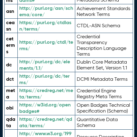
ms
adms#
http://purl.org/asn/sch
Achievement Standards
asn
ema/core/
Network Terms
cea
https://purl.org/ctdlas
CTDL-ASN Schema
sn
n/terms/
Credential
cet
https://purl.org/ctdl/te
Transparency
erm
rms/
Description Language
s
Terms
http://purl.org/dc/ele
Dublin Core Metadata
dc
ments/1.1/
Element Set, Version 1.1
http://purl.org/dc/ter
dct
DCMI Metadata Terms
ms/
met
https://credreg.net/me
Credential Engine
a
ta/terms/
Registry Meta Terms
https://w3id.org/open
Open Badges Technical
obi
badges#
Specification (Schema)
qda
https://credreg.net/qd
Quantitative Data
ta
ata/terms/
Schema
http://www.w3.org/199
Resource Description