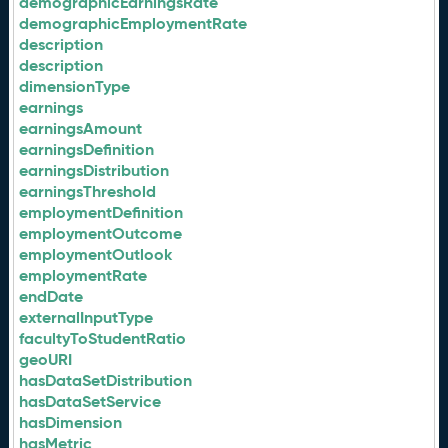
demographicEarningsRate
demographicEmploymentRate
description
description
dimensionType
earnings
earningsAmount
earningsDefinition
earningsDistribution
earningsThreshold
employmentDefinition
employmentOutcome
employmentOutlook
employmentRate
endDate
externalInputType
facultyToStudentRatio
geoURI
hasDataSetDistribution
hasDataSetService
hasDimension
hasMetric