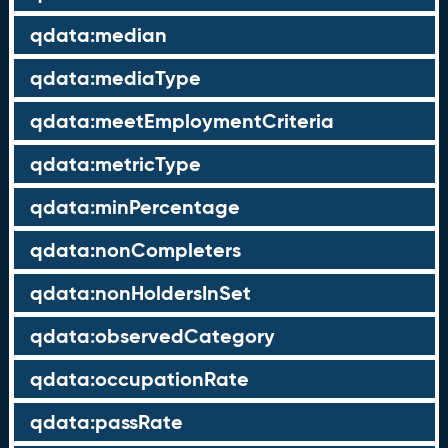
qdata:median
qdata:mediaType
qdata:meetEmploymentCriteria
qdata:metricType
qdata:minPercentage
qdata:nonCompleters
qdata:nonHoldersInSet
qdata:observedCategory
qdata:occupationRate
qdata:passRate