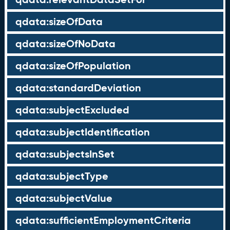
qdata:sizeOfData
qdata:sizeOfNoData
qdata:sizeOfPopulation
qdata:standardDeviation
qdata:subjectExcluded
qdata:subjectIdentification
qdata:subjectsInSet
qdata:subjectType
qdata:subjectValue
qdata:sufficientEmploymentCriteria