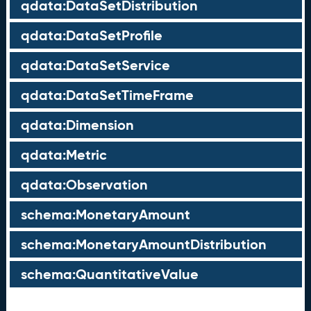
qdata:DataSetDistribution
qdata:DataSetProfile
qdata:DataSetService
qdata:DataSetTimeFrame
qdata:Dimension
qdata:Metric
qdata:Observation
schema:MonetaryAmount
schema:MonetaryAmountDistribution
schema:QuantitativeValue