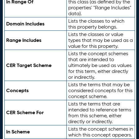
In Range Of
this class (as defined by the
properties' "Range Includes"
data).
Lists the classes to which
Domain Includes
this property belongs.
Lists the classes or value
Range Includes
types that may be used as a
value for this property.
Lists the concept schemes
that are intended to
CER Target Scheme
ultimately be used as values
for this term, either directly
or indirectly.
Lists the terms that may be
Concepts
considered concepts for this
concept scheme.
Lists the terms that are
intended to reference terms
CER Scheme For
from this scheme, either
directly or indirectly.
Lists the concept schemes in
In Scheme
which this concept appears.