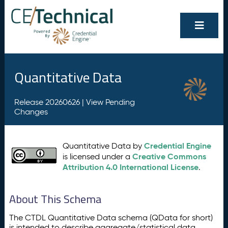
Quantitative Data
Release 20260626 |
View Pending
Changes
Credential Engine
Quantitative Data by
Creative Commons
is licensed under a
Attribution 4.0 International License
.
About This Schema
The CTDL Quantitative Data schema (QData for short)
is intended to describe aggregate/statistical data