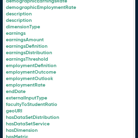
demographicEarningsRate
demographicEmploymentRate
description
description
dimensionType
earnings
earningsAmount
earningsDefinition
earningsDistribution
earningsThreshold
employmentDefinition
employmentOutcome
employmentOutlook
employmentRate
endDate
externalInputType
facultyToStudentRatio
geoURI
hasDataSetDistribution
hasDataSetService
hasDimension
hasMetric