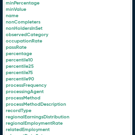
minPercentage
minValue
name
nonCompleters
nonHoldersInSet
observedCategory
occupationRate
passRate
percentage
percentile10
percentile25
percentile75
percentile90
processFrequency
processingAgent
processMethod
processMethodDescription
recordType
regionalEarningsDistribution
regionalEmploymentRate
relatedEmployment