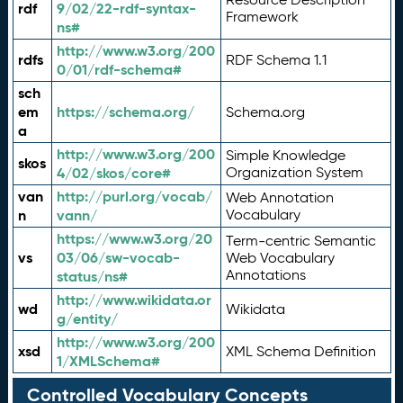
rdf
9/02/22-rdf-syntax-
Framework
ns#
http://www.w3.org/200
rdfs
RDF Schema 1.1
0/01/rdf-schema#
sch
em
https://schema.org/
Schema.org
a
http://www.w3.org/200
Simple Knowledge
skos
4/02/skos/core#
Organization System
van
http://purl.org/vocab/
Web Annotation
n
vann/
Vocabulary
https://www.w3.org/20
Term-centric Semantic
vs
03/06/sw-vocab-
Web Vocabulary
Annotations
status/ns#
http://www.wikidata.or
wd
Wikidata
g/entity/
http://www.w3.org/200
xsd
XML Schema Definition
1/XMLSchema#
Controlled Vocabulary Concepts