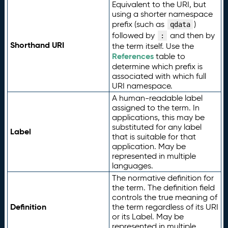
Equivalent to the URI, but
using a shorter namespace
prefix (such as
)
qdata
followed by
and then by
:
Shorthand URI
the term itself. Use the
References
table to
determine which prefix is
associated with which full
URI namespace.
A human-readable label
assigned to the term. In
applications, this may be
substituted for any label
Label
that is suitable for that
application. May be
represented in multiple
languages.
The normative definition for
the term. The definition field
controls the true meaning of
Definition
the term regardless of its URI
or its Label. May be
represented in multiple