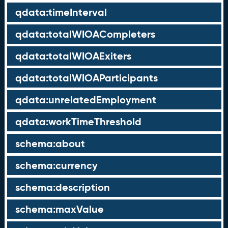
qdata:timeInterval
qdata:totalWIOACompleters
qdata:totalWIOAExiters
qdata:totalWIOAParticipants
qdata:unrelatedEmployment
qdata:workTimeThreshold
schema:about
schema:currency
schema:description
schema:maxValue