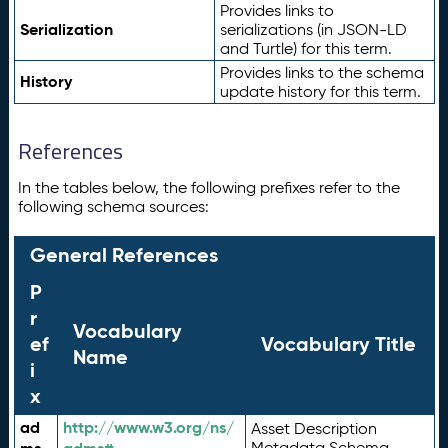
Provides links to
Serialization
serializations (in JSON-LD
and Turtle) for this term.
Provides links to the schema
History
update history for this term.
References
In the tables below, the following prefixes refer to the
following schema sources:
General References
P
r
Vocabulary
ef
Vocabulary Title
Name
i
x
ad
http://www.w3.org/ns/
Asset Description
Metadata Schema