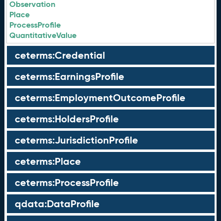
Observation
Place
ProcessProfile
QuantitativeValue
ceterms:Credential
ceterms:EarningsProfile
ceterms:EmploymentOutcomeProfile
ceterms:HoldersProfile
ceterms:JurisdictionProfile
ceterms:Place
ceterms:ProcessProfile
qdata:DataProfile