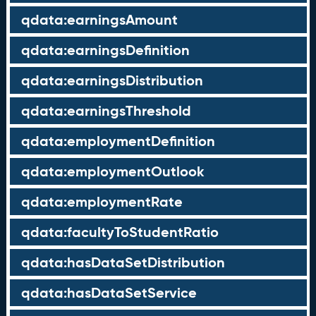
qdata:earningsAmount
qdata:earningsDefinition
qdata:earningsDistribution
qdata:earningsThreshold
qdata:employmentDefinition
qdata:employmentOutlook
qdata:employmentRate
qdata:facultyToStudentRatio
qdata:hasDataSetDistribution
qdata:hasDataSetService