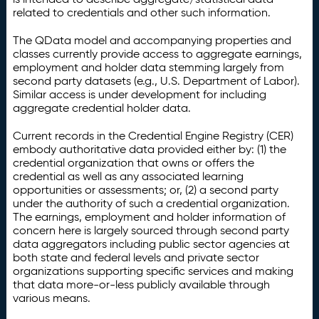
related to credentials and other such information.
The QData model and accompanying properties and
classes currently provide access to aggregate earnings,
employment and holder data stemming largely from
second party datasets (e.g., U.S. Department of Labor).
Similar access is under development for including
aggregate credential holder data.
Current records in the Credential Engine Registry (CER)
embody authoritative data provided either by: (1) the
credential organization that owns or offers the
credential as well as any associated learning
opportunities or assessments; or, (2) a second party
under the authority of such a credential organization.
The earnings, employment and holder information of
concern here is largely sourced through second party
data aggregators including public sector agencies at
both state and federal levels and private sector
organizations supporting specific services and making
that data more-or-less publicly available through
various means.