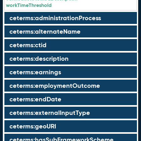
workTimeThreshold
ceterms:administrationProcess
ceterms:alternateName
ceterms:ctid
ceterms:description
ceterms:earnings
ceterms:employmentOutcome
ceterms:endDate
ceterms:externalInputType
ceterms:geoURI
ceterms:hasSubFrameworkScheme