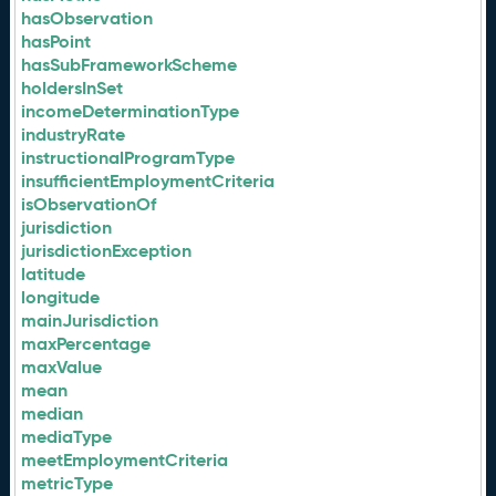
hasObservation
hasPoint
hasSubFrameworkScheme
holdersInSet
incomeDeterminationType
industryRate
instructionalProgramType
insufficientEmploymentCriteria
isObservationOf
jurisdiction
jurisdictionException
latitude
longitude
mainJurisdiction
maxPercentage
maxValue
mean
median
mediaType
meetEmploymentCriteria
metricType