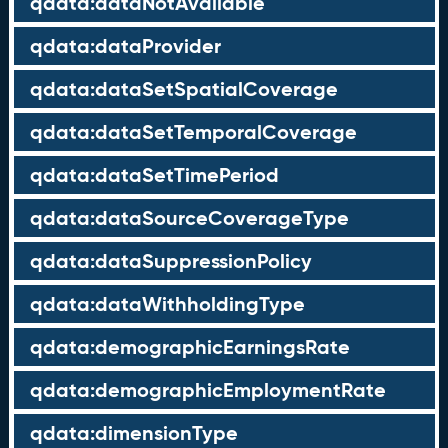
qdata:dataNotAvailable
qdata:dataProvider
qdata:dataSetSpatialCoverage
qdata:dataSetTemporalCoverage
qdata:dataSetTimePeriod
qdata:dataSourceCoverageType
qdata:dataSuppressionPolicy
qdata:dataWithholdingType
qdata:demographicEarningsRate
qdata:demographicEmploymentRate
qdata:dimensionType