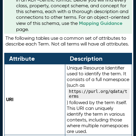
class, property, concept scheme, and concept for
this schema, each with a thorough description and
connections to other terms. For an object-oriented
Mapping Guidance
view of this schema, use the
page.
The following tables use a common set of attributes to
describe each Term. Not all terms will have all attributes.
Attribute
Description
Unique Resource Identifier
used to identify the term. It
consists of a full namespace
(such as
https://purl.org/qdata/t
erms
URI
) followed by the term itself.
This URI can uniquely
identify the term in various
contexts, including those
where multiple namespaces
are used.