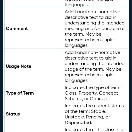
languages.
Additional non-normative
descriptive text to aid in
understanding the intended
Comment
meaning and/or purpose of
the term. May be
represented in multiple
languages.
Additional non-normative
descriptive text to aid in
understanding the intended
Usage Note
usage of the term. May be
represented in multiple
languages.
Indicates the type of term:
Type of Term
Class, Property, Concept
Scheme, or Concept.
Indicates the current status
of the term: Stable,
Status
Unstable, Pending, or
Deprecated.
Indicates that this class is a