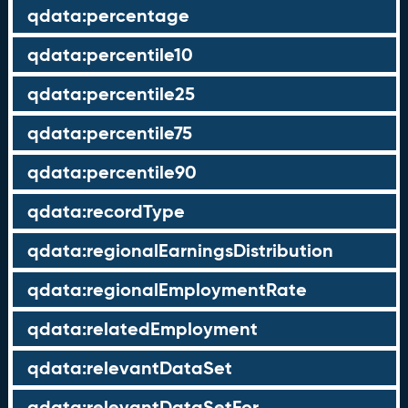
qdata:percentage
qdata:percentile10
qdata:percentile25
qdata:percentile75
qdata:percentile90
qdata:recordType
qdata:regionalEarningsDistribution
qdata:regionalEmploymentRate
qdata:relatedEmployment
qdata:relevantDataSet
qdata:relevantDataSetFor