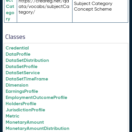
ect
https://credreg.net/qd
Subject Category
Cat
ata/vocabs/subjectCa
Concept Scheme
tegory/
ego
ry
Classes
Credential
DataProfile
DataSetDistribution
DataSetProfile
DataSetService
DataSetTimeFrame
Dimension
EarningsProfile
EmploymentOutcomeProfile
HoldersProfile
JurisdictionProfile
Metric
MonetaryAmount
MonetaryAmountDistribution