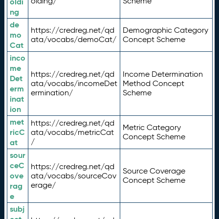
olding/
Scheme
oldi
ng
de
https://credreg.net/qd
Demographic Category
mo
ata/vocabs/demoCat/
Concept Scheme
Cat
inco
me
https://credreg.net/qd
Income Determination
Det
ata/vocabs/incomeDet
Method Concept
erm
ermination/
Scheme
inat
ion
met
https://credreg.net/qd
Metric Category
ricC
ata/vocabs/metricCat
Concept Scheme
/
at
sour
ceC
https://credreg.net/qd
Source Coverage
ove
ata/vocabs/sourceCov
Concept Scheme
erage/
rag
e
subj