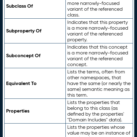
more narrowly-focused
Subclass Of
variant of the referenced
class.
Indicates that this property
is a more narrowly-focused
Subproperty Of
variant of the referenced
property.
Indicates that this concept
is a more narrowly-focused
Subconcept Of
variant of the referenced
concept.
Lists the terms, often from
other namespaces, that
Equivalent To
have the same (or nearly the
same) semantic meaning as
this term.
Lists the properties that
belong to this class (as
Properties
defined by the properties'
"Domain Includes" data).
Lists the properties whose
value may be an instance of