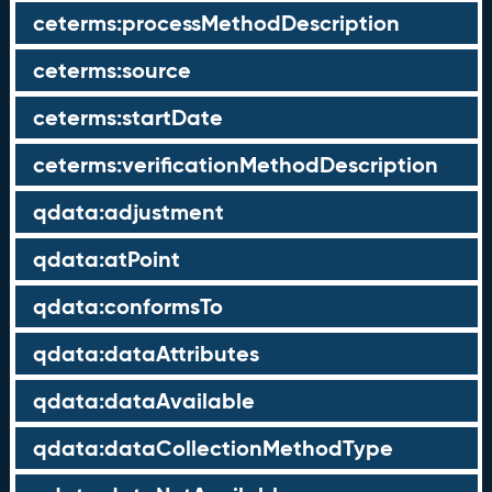
ceterms:processMethodDescription
ceterms:source
ceterms:startDate
ceterms:verificationMethodDescription
qdata:adjustment
qdata:atPoint
qdata:conformsTo
qdata:dataAttributes
qdata:dataAvailable
qdata:dataCollectionMethodType