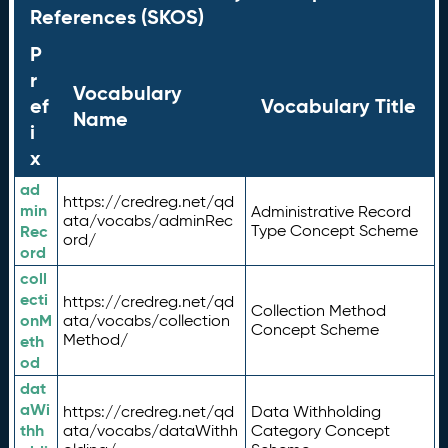
References (SKOS)
P
r
Vocabulary
ef
Vocabulary Title
Name
i
x
ad
https://credreg.net/qd
min
Administrative Record
ata/vocabs/adminRec
Rec
Type Concept Scheme
ord/
ord
coll
ecti
https://credreg.net/qd
Collection Method
onM
ata/vocabs/collection
Concept Scheme
Method/
eth
od
dat
aWi
https://credreg.net/qd
Data Withholding
thh
ata/vocabs/dataWithh
Category Concept