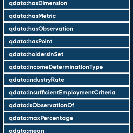
qdata:hasDimension
qdata:hasMetric
qdata:hasObservation
qdata:hasPoint
qdata:holdersInSet
qdata:incomeDeterminationType
qdata:industryRate
qdata:insufficientEmploymentCriteria
qdata:isObservationOf
qdata:maxPercentage
qdata:mean