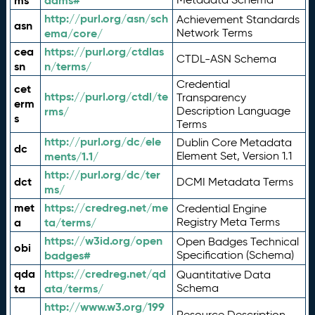
ms
adms#
http://purl.org/asn/sch
Achievement Standards
asn
ema/core/
Network Terms
cea
https://purl.org/ctdlas
CTDL-ASN Schema
sn
n/terms/
Credential
cet
https://purl.org/ctdl/te
Transparency
erm
rms/
Description Language
s
Terms
http://purl.org/dc/ele
Dublin Core Metadata
dc
ments/1.1/
Element Set, Version 1.1
http://purl.org/dc/ter
dct
DCMI Metadata Terms
ms/
met
https://credreg.net/me
Credential Engine
a
ta/terms/
Registry Meta Terms
https://w3id.org/open
Open Badges Technical
obi
badges#
Specification (Schema)
qda
https://credreg.net/qd
Quantitative Data
ta
ata/terms/
Schema
http://www.w3.org/199
Resource Description