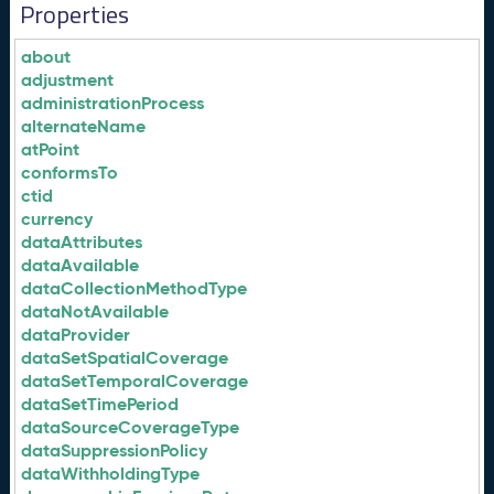
Properties
about
adjustment
administrationProcess
alternateName
atPoint
conformsTo
ctid
currency
dataAttributes
dataAvailable
dataCollectionMethodType
dataNotAvailable
dataProvider
dataSetSpatialCoverage
dataSetTemporalCoverage
dataSetTimePeriod
dataSourceCoverageType
dataSuppressionPolicy
dataWithholdingType