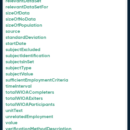
relevantDataSet
relevantDataSetFor
sizeOfData
sizeOfNoData
sizeOfPopulation
source
standardDeviation
startDate
subjectExcluded
subjectIdentification
subjectsInSet
subjectType
subjectValue
sufficientEmploymentCriteria
timeInterval
totalWIOACompleters
totalWIOAExiters
totalWIOAParticipants
unitText
unrelatedEmployment
value
verificationMethodDescription