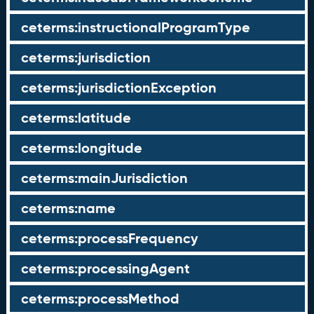
ceterms:instructionalProgramType
ceterms:jurisdiction
ceterms:jurisdictionException
ceterms:latitude
ceterms:longitude
ceterms:mainJurisdiction
ceterms:name
ceterms:processFrequency
ceterms:processingAgent
ceterms:processMethod