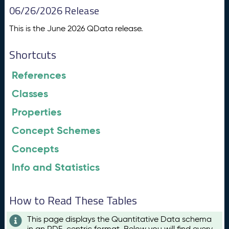
06/26/2026 Release
This is the June 2026 QData release.
Shortcuts
References
Classes
Properties
Concept Schemes
Concepts
Info and Statistics
How to Read These Tables
This page displays the Quantitative Data schema
in an RDF-centric format. Below you will find every