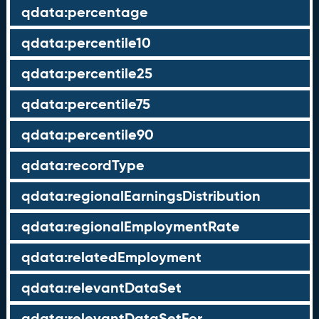
qdata:percentage
qdata:percentile10
qdata:percentile25
qdata:percentile75
qdata:percentile90
qdata:recordType
qdata:regionalEarningsDistribution
qdata:regionalEmploymentRate
qdata:relatedEmployment
qdata:relevantDataSet
qdata:relevantDataSetFor