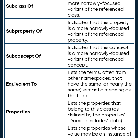
more narrowly-focused
Subclass Of
variant of the referenced
class.
Indicates that this property
is a more narrowly-focused
Subproperty Of
variant of the referenced
property.
Indicates that this concept
is a more narrowly-focused
Subconcept Of
variant of the referenced
concept.
Lists the terms, often from
other namespaces, that
Equivalent To
have the same (or nearly the
same) semantic meaning as
this term.
Lists the properties that
belong to this class (as
Properties
defined by the properties'
"Domain Includes" data).
Lists the properties whose
value may be an instance of