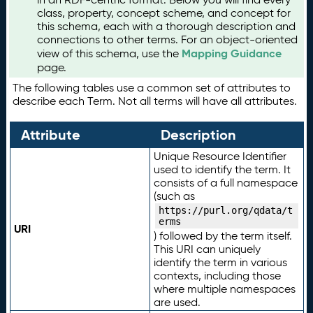
class, property, concept scheme, and concept for
this schema, each with a thorough description and
connections to other terms. For an object-oriented
Mapping Guidance
view of this schema, use the
page.
The following tables use a common set of attributes to
describe each Term. Not all terms will have all attributes.
Attribute
Description
Unique Resource Identifier
used to identify the term. It
consists of a full namespace
(such as
https://purl.org/qdata/t
erms
URI
) followed by the term itself.
This URI can uniquely
identify the term in various
contexts, including those
where multiple namespaces
are used.