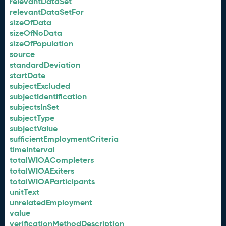
relevantDataSet
relevantDataSetFor
sizeOfData
sizeOfNoData
sizeOfPopulation
source
standardDeviation
startDate
subjectExcluded
subjectIdentification
subjectsInSet
subjectType
subjectValue
sufficientEmploymentCriteria
timeInterval
totalWIOACompleters
totalWIOAExiters
totalWIOAParticipants
unitText
unrelatedEmployment
value
verificationMethodDescription