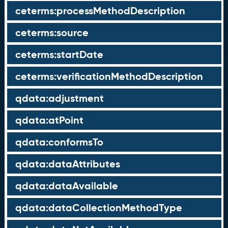
ceterms:processMethodDescription
ceterms:source
ceterms:startDate
ceterms:verificationMethodDescription
qdata:adjustment
qdata:atPoint
qdata:conformsTo
qdata:dataAttributes
qdata:dataAvailable
qdata:dataCollectionMethodType