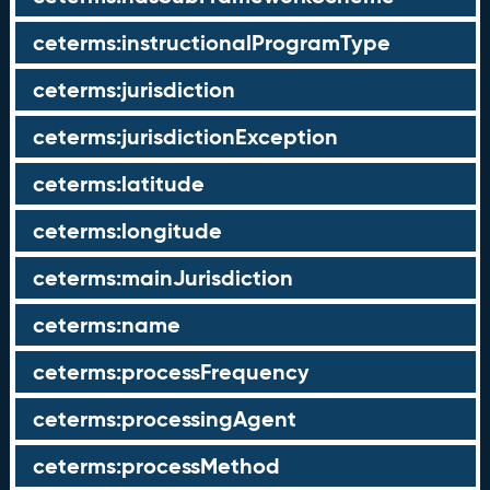
ceterms:instructionalProgramType
ceterms:jurisdiction
ceterms:jurisdictionException
ceterms:latitude
ceterms:longitude
ceterms:mainJurisdiction
ceterms:name
ceterms:processFrequency
ceterms:processingAgent
ceterms:processMethod