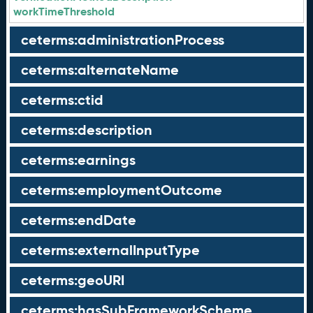
workTimeThreshold
ceterms:administrationProcess
ceterms:alternateName
ceterms:ctid
ceterms:description
ceterms:earnings
ceterms:employmentOutcome
ceterms:endDate
ceterms:externalInputType
ceterms:geoURI
ceterms:hasSubFrameworkScheme