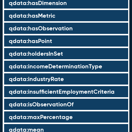
qdata:hasDimension
qdata:hasMetric
qdata:hasObservation
qdata:hasPoint
qdata:holdersInSet
qdata:incomeDeterminationType
qdata:industryRate
qdata:insufficientEmploymentCriteria
qdata:isObservationOf
qdata:maxPercentage
qdata:mean