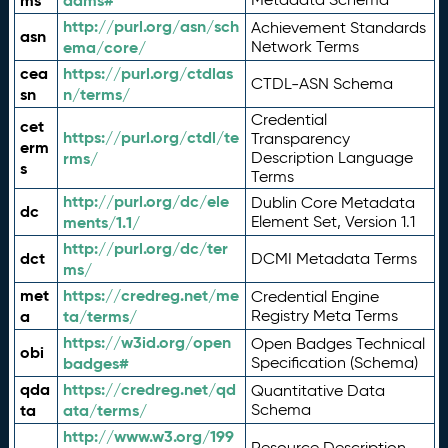
ms
adms#
http://purl.org/asn/sch
Achievement Standards
asn
ema/core/
Network Terms
cea
https://purl.org/ctdlas
CTDL-ASN Schema
sn
n/terms/
Credential
cet
https://purl.org/ctdl/te
Transparency
erm
rms/
Description Language
s
Terms
http://purl.org/dc/ele
Dublin Core Metadata
dc
ments/1.1/
Element Set, Version 1.1
http://purl.org/dc/ter
dct
DCMI Metadata Terms
ms/
met
https://credreg.net/me
Credential Engine
a
ta/terms/
Registry Meta Terms
https://w3id.org/open
Open Badges Technical
obi
badges#
Specification (Schema)
qda
https://credreg.net/qd
Quantitative Data
ta
ata/terms/
Schema
http://www.w3.org/199
Resource Description