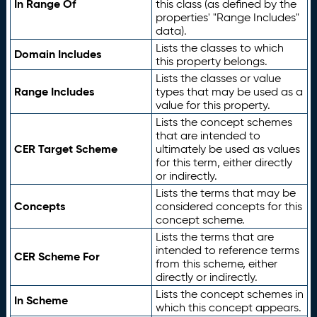
In Range Of
this class (as defined by the
properties' "Range Includes"
data).
Lists the classes to which
Domain Includes
this property belongs.
Lists the classes or value
Range Includes
types that may be used as a
value for this property.
Lists the concept schemes
that are intended to
CER Target Scheme
ultimately be used as values
for this term, either directly
or indirectly.
Lists the terms that may be
Concepts
considered concepts for this
concept scheme.
Lists the terms that are
intended to reference terms
CER Scheme For
from this scheme, either
directly or indirectly.
Lists the concept schemes in
In Scheme
which this concept appears.