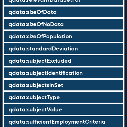
qdata:sizeOfData
qdata:sizeOfNoData
qdata:sizeOfPopulation
qdata:standardDeviation
qdata:subjectExcluded
qdata:subjectIdentification
qdata:subjectsInSet
qdata:subjectType
qdata:subjectValue
qdata:sufficientEmploymentCriteria