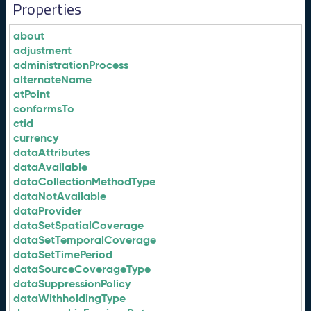
Properties
about
adjustment
administrationProcess
alternateName
atPoint
conformsTo
ctid
currency
dataAttributes
dataAvailable
dataCollectionMethodType
dataNotAvailable
dataProvider
dataSetSpatialCoverage
dataSetTemporalCoverage
dataSetTimePeriod
dataSourceCoverageType
dataSuppressionPolicy
dataWithholdingType