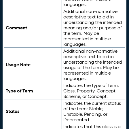
languages.
Additional non-normative
descriptive text to aid in
understanding the intended
Comment
meaning and/or purpose of
the term. May be
represented in multiple
languages.
Additional non-normative
descriptive text to aid in
understanding the intended
Usage Note
usage of the term. May be
represented in multiple
languages.
Indicates the type of term:
Type of Term
Class, Property, Concept
Scheme, or Concept.
Indicates the current status
of the term: Stable,
Status
Unstable, Pending, or
Deprecated.
Indicates that this class is a