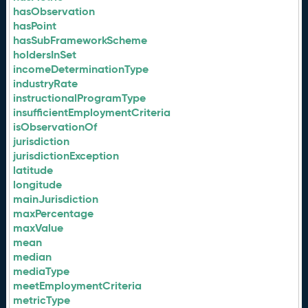
hasObservation
hasPoint
hasSubFrameworkScheme
holdersInSet
incomeDeterminationType
industryRate
instructionalProgramType
insufficientEmploymentCriteria
isObservationOf
jurisdiction
jurisdictionException
latitude
longitude
mainJurisdiction
maxPercentage
maxValue
mean
median
mediaType
meetEmploymentCriteria
metricType