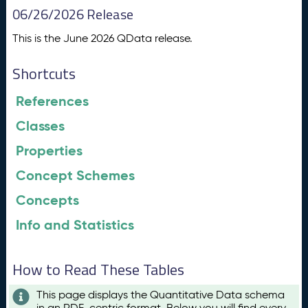
06/26/2026 Release
This is the June 2026 QData release.
Shortcuts
References
Classes
Properties
Concept Schemes
Concepts
Info and Statistics
How to Read These Tables
This page displays the Quantitative Data schema
in an RDF-centric format. Below you will find every