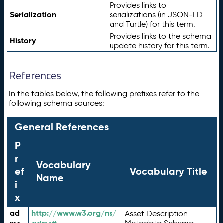
Provides links to
Serialization
serializations (in JSON-LD
and Turtle) for this term.
Provides links to the schema
History
update history for this term.
References
In the tables below, the following prefixes refer to the
following schema sources:
General References
P
r
Vocabulary
ef
Vocabulary Title
Name
i
x
ad
http://www.w3.org/ns/
Asset Description
Metadata Schema