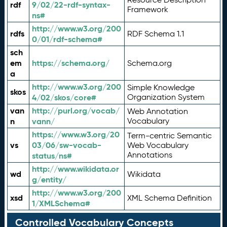
rdf
9/02/22-rdf-syntax-
Framework
ns#
http://www.w3.org/200
rdfs
RDF Schema 1.1
0/01/rdf-schema#
sch
em
https://schema.org/
Schema.org
a
http://www.w3.org/200
Simple Knowledge
skos
4/02/skos/core#
Organization System
van
http://purl.org/vocab/
Web Annotation
n
vann/
Vocabulary
https://www.w3.org/20
Term-centric Semantic
vs
03/06/sw-vocab-
Web Vocabulary
Annotations
status/ns#
http://www.wikidata.or
wd
Wikidata
g/entity/
http://www.w3.org/200
xsd
XML Schema Definition
1/XMLSchema#
Controlled Vocabulary Concepts