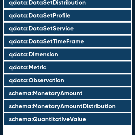
qdata:DataSetDistribution
qdata:DataSetProfile
qdata:DataSetService
qdata:DataSetTimeFrame
qdata:Dimension
qdata:Metric
qdata:Observation
schema:MonetaryAmount
schema:MonetaryAmountDistribution
schema:QuantitativeValue