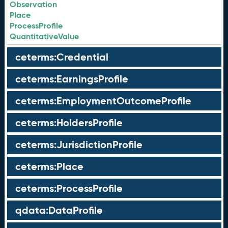
Observation
Place
ProcessProfile
QuantitativeValue
ceterms:Credential
ceterms:EarningsProfile
ceterms:EmploymentOutcomeProfile
ceterms:HoldersProfile
ceterms:JurisdictionProfile
ceterms:Place
ceterms:ProcessProfile
qdata:DataProfile