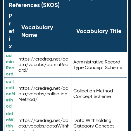
References (SKOS)
P
r
Vocabulary
ef
Vocabulary Title
Name
i
x
ad
https://credreg.net/qd
min
Administrative Record
ata/vocabs/adminRec
Rec
Type Concept Scheme
ord/
ord
coll
ecti
https://credreg.net/qd
Collection Method
onM
ata/vocabs/collection
Concept Scheme
Method/
eth
od
dat
aWi
https://credreg.net/qd
Data Withholding
thh
ata/vocabs/dataWithh
Category Concept