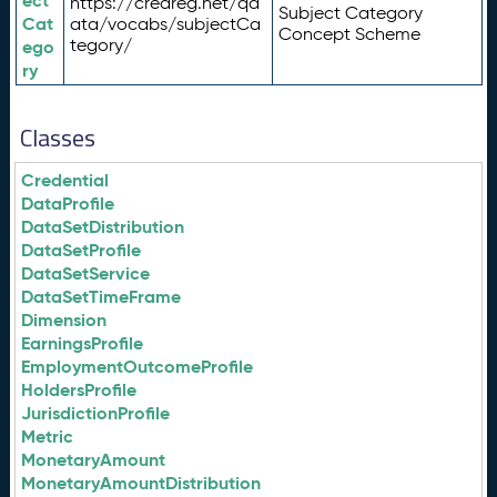
ect
https://credreg.net/qd
Subject Category
Cat
ata/vocabs/subjectCa
Concept Scheme
tegory/
ego
ry
Classes
Credential
DataProfile
DataSetDistribution
DataSetProfile
DataSetService
DataSetTimeFrame
Dimension
EarningsProfile
EmploymentOutcomeProfile
HoldersProfile
JurisdictionProfile
Metric
MonetaryAmount
MonetaryAmountDistribution