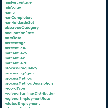
minPercentage
minValue
name
nonCompleters
nonHoldersInSet
observedCategory
occupationRate
passRate
percentage
percentile10
percentile25
percentile75
percentile90
processFrequency
processingAgent
processMethod
processMethodDescription
recordType
regionalEarningsDistribution
regionalEmploymentRate
relatedEmployment