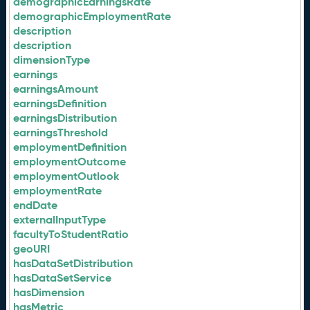
demographicEarningsRate
demographicEmploymentRate
description
description
dimensionType
earnings
earningsAmount
earningsDefinition
earningsDistribution
earningsThreshold
employmentDefinition
employmentOutcome
employmentOutlook
employmentRate
endDate
externalInputType
facultyToStudentRatio
geoURI
hasDataSetDistribution
hasDataSetService
hasDimension
hasMetric