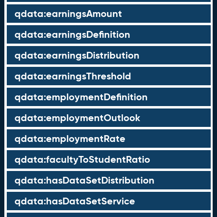
qdata:earningsAmount
qdata:earningsDefinition
qdata:earningsDistribution
qdata:earningsThreshold
qdata:employmentDefinition
qdata:employmentOutlook
qdata:employmentRate
qdata:facultyToStudentRatio
qdata:hasDataSetDistribution
qdata:hasDataSetService