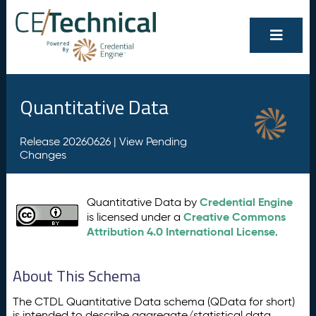
Quantitative Data
Release 20260626 |
View Pending
Changes
Credential Engine
Quantitative Data by
Creative Commons
is licensed under a
Attribution 4.0 International License
.
About This Schema
The CTDL Quantitative Data schema (QData for short)
is intended to describe aggregate/statistical data