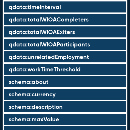
qdata:timeInterval
qdata:totalWIOACompleters
qdata:totalWIOAExiters
qdata:totalWIOAParticipants
qdata:unrelatedEmployment
qdata:workTimeThreshold
schema:about
schema:currency
schema:description
schema:maxValue