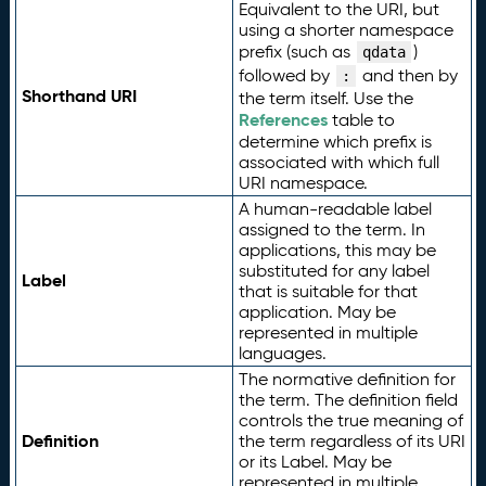
Equivalent to the URI, but
using a shorter namespace
prefix (such as
)
qdata
followed by
and then by
:
Shorthand URI
the term itself. Use the
References
table to
determine which prefix is
associated with which full
URI namespace.
A human-readable label
assigned to the term. In
applications, this may be
substituted for any label
Label
that is suitable for that
application. May be
represented in multiple
languages.
The normative definition for
the term. The definition field
controls the true meaning of
Definition
the term regardless of its URI
or its Label. May be
represented in multiple