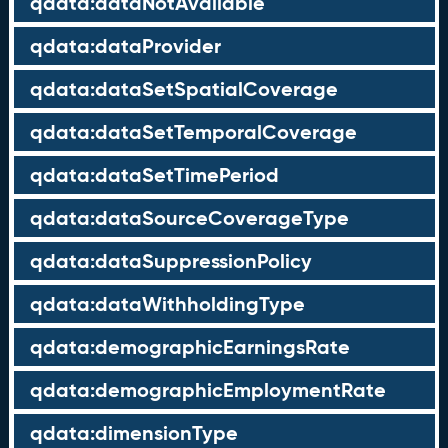
qdata:dataNotAvailable
qdata:dataProvider
qdata:dataSetSpatialCoverage
qdata:dataSetTemporalCoverage
qdata:dataSetTimePeriod
qdata:dataSourceCoverageType
qdata:dataSuppressionPolicy
qdata:dataWithholdingType
qdata:demographicEarningsRate
qdata:demographicEmploymentRate
qdata:dimensionType