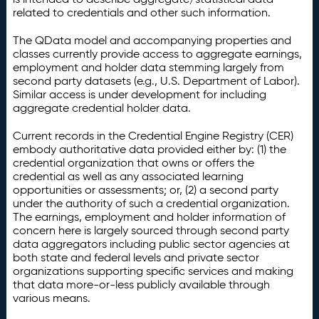
related to credentials and other such information.
The QData model and accompanying properties and
classes currently provide access to aggregate earnings,
employment and holder data stemming largely from
second party datasets (e.g., U.S. Department of Labor).
Similar access is under development for including
aggregate credential holder data.
Current records in the Credential Engine Registry (CER)
embody authoritative data provided either by: (1) the
credential organization that owns or offers the
credential as well as any associated learning
opportunities or assessments; or, (2) a second party
under the authority of such a credential organization.
The earnings, employment and holder information of
concern here is largely sourced through second party
data aggregators including public sector agencies at
both state and federal levels and private sector
organizations supporting specific services and making
that data more-or-less publicly available through
various means.