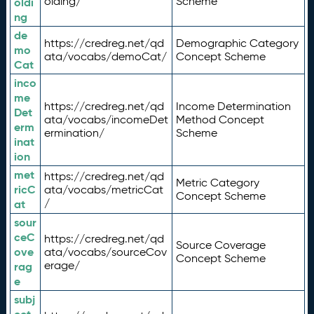
olding/
Scheme
oldi
ng
de
https://credreg.net/qd
Demographic Category
mo
ata/vocabs/demoCat/
Concept Scheme
Cat
inco
me
https://credreg.net/qd
Income Determination
Det
ata/vocabs/incomeDet
Method Concept
erm
ermination/
Scheme
inat
ion
met
https://credreg.net/qd
Metric Category
ricC
ata/vocabs/metricCat
Concept Scheme
/
at
sour
ceC
https://credreg.net/qd
Source Coverage
ove
ata/vocabs/sourceCov
Concept Scheme
erage/
rag
e
subj