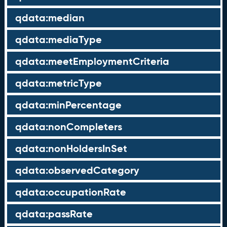
qdata:median
qdata:mediaType
qdata:meetEmploymentCriteria
qdata:metricType
qdata:minPercentage
qdata:nonCompleters
qdata:nonHoldersInSet
qdata:observedCategory
qdata:occupationRate
qdata:passRate