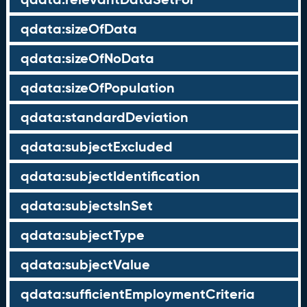
qdata:sizeOfData
qdata:sizeOfNoData
qdata:sizeOfPopulation
qdata:standardDeviation
qdata:subjectExcluded
qdata:subjectIdentification
qdata:subjectsInSet
qdata:subjectType
qdata:subjectValue
qdata:sufficientEmploymentCriteria