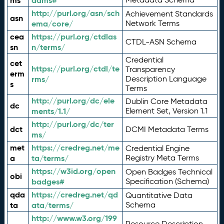
ms
adms#
http://purl.org/asn/sch
Achievement Standards
asn
ema/core/
Network Terms
cea
https://purl.org/ctdlas
CTDL-ASN Schema
sn
n/terms/
Credential
cet
https://purl.org/ctdl/te
Transparency
erm
rms/
Description Language
s
Terms
http://purl.org/dc/ele
Dublin Core Metadata
dc
ments/1.1/
Element Set, Version 1.1
http://purl.org/dc/ter
dct
DCMI Metadata Terms
ms/
met
https://credreg.net/me
Credential Engine
a
ta/terms/
Registry Meta Terms
https://w3id.org/open
Open Badges Technical
obi
badges#
Specification (Schema)
qda
https://credreg.net/qd
Quantitative Data
ta
ata/terms/
Schema
http://www.w3.org/199
Resource Description