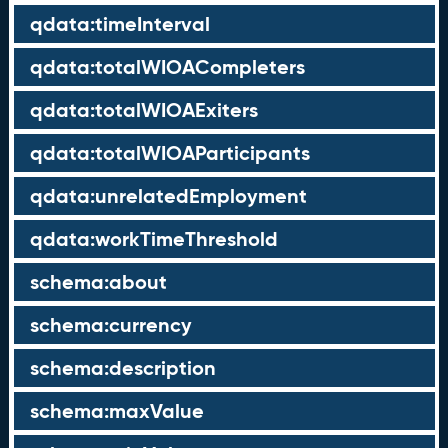
qdata:timeInterval
qdata:totalWIOACompleters
qdata:totalWIOAExiters
qdata:totalWIOAParticipants
qdata:unrelatedEmployment
qdata:workTimeThreshold
schema:about
schema:currency
schema:description
schema:maxValue