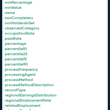
minPercentage
minValue
name
nonCompleters
nonHoldersInSet
observedCategory
occupationRate
passRate
percentage
percentile10
percentile25
percentile75
percentile90
processFrequency
processingAgent
processMethod
processMethodDescription
recordType
regionalEarningsDistribution
regionalEmploymentRate
relatedEmployment