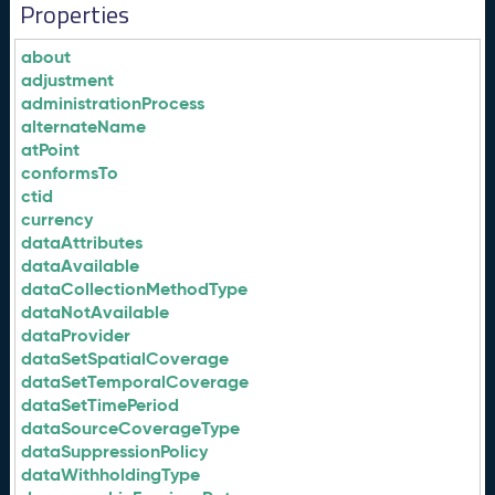
Properties
about
adjustment
administrationProcess
alternateName
atPoint
conformsTo
ctid
currency
dataAttributes
dataAvailable
dataCollectionMethodType
dataNotAvailable
dataProvider
dataSetSpatialCoverage
dataSetTemporalCoverage
dataSetTimePeriod
dataSourceCoverageType
dataSuppressionPolicy
dataWithholdingType