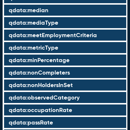
qdata:median
qdata:mediaType
qdata:meetEmploymentCriteria
qdata:metricType
qdata:minPercentage
qdata:nonCompleters
qdata:nonHoldersInSet
qdata:observedCategory
qdata:occupationRate
qdata:passRate