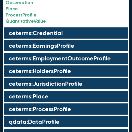
Observation
Place
ProcessProfile
QuantitativeValue
ceterms:Credential
ceterms:EarningsProfile
ceterms:EmploymentOutcomeProfile
ceterms:HoldersProfile
ceterms:JurisdictionProfile
ceterms:Place
ceterms:ProcessProfile
qdata:DataProfile