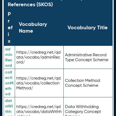
References (SKOS)
P
r
Vocabulary
ef
Vocabulary Title
Name
i
x
ad
https://credreg.net/qd
min
Administrative Record
ata/vocabs/adminRec
Rec
Type Concept Scheme
ord/
ord
coll
ecti
https://credreg.net/qd
Collection Method
onM
ata/vocabs/collection
Concept Scheme
Method/
eth
od
dat
aWi
https://credreg.net/qd
Data Withholding
thh
ata/vocabs/dataWithh
Category Concept