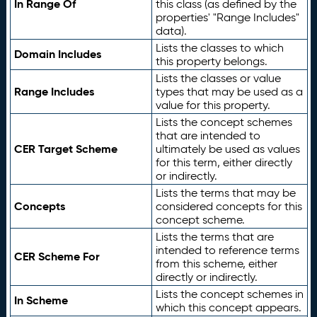
In Range Of
this class (as defined by the
properties' "Range Includes"
data).
Lists the classes to which
Domain Includes
this property belongs.
Lists the classes or value
Range Includes
types that may be used as a
value for this property.
Lists the concept schemes
that are intended to
CER Target Scheme
ultimately be used as values
for this term, either directly
or indirectly.
Lists the terms that may be
Concepts
considered concepts for this
concept scheme.
Lists the terms that are
intended to reference terms
CER Scheme For
from this scheme, either
directly or indirectly.
Lists the concept schemes in
In Scheme
which this concept appears.