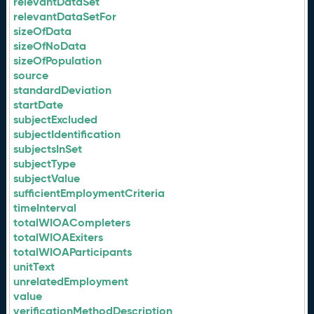
relevantDataSet
relevantDataSetFor
sizeOfData
sizeOfNoData
sizeOfPopulation
source
standardDeviation
startDate
subjectExcluded
subjectIdentification
subjectsInSet
subjectType
subjectValue
sufficientEmploymentCriteria
timeInterval
totalWIOACompleters
totalWIOAExiters
totalWIOAParticipants
unitText
unrelatedEmployment
value
verificationMethodDescription