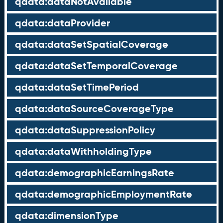
qdata:dataNotAvailable
qdata:dataProvider
qdata:dataSetSpatialCoverage
qdata:dataSetTemporalCoverage
qdata:dataSetTimePeriod
qdata:dataSourceCoverageType
qdata:dataSuppressionPolicy
qdata:dataWithholdingType
qdata:demographicEarningsRate
qdata:demographicEmploymentRate
qdata:dimensionType