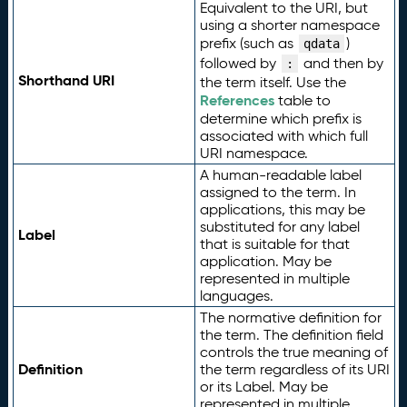
Equivalent to the URI, but
using a shorter namespace
prefix (such as
)
qdata
followed by
and then by
:
Shorthand URI
the term itself. Use the
References
table to
determine which prefix is
associated with which full
URI namespace.
A human-readable label
assigned to the term. In
applications, this may be
substituted for any label
Label
that is suitable for that
application. May be
represented in multiple
languages.
The normative definition for
the term. The definition field
controls the true meaning of
Definition
the term regardless of its URI
or its Label. May be
represented in multiple