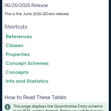
06/26/2026 Release
This is the June 2026 QData release.
Shortcuts
References
Classes
Properties
Concept Schemes
Concepts
Info and Statistics
How to Read These Tables
This page displays the Quantitative Data schema
in an RDF-centric format. Below you will find every