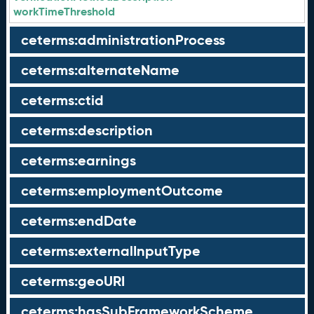
workTimeThreshold
ceterms:administrationProcess
ceterms:alternateName
ceterms:ctid
ceterms:description
ceterms:earnings
ceterms:employmentOutcome
ceterms:endDate
ceterms:externalInputType
ceterms:geoURI
ceterms:hasSubFrameworkScheme