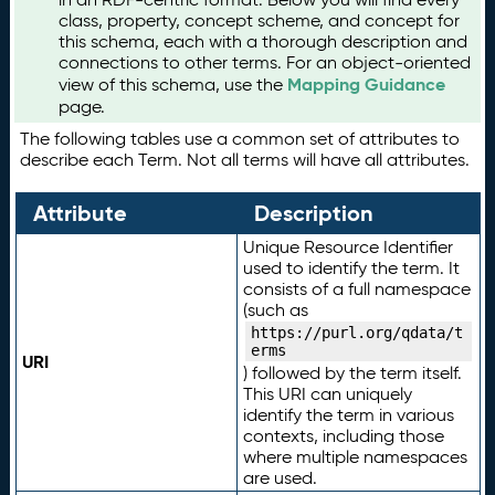
class, property, concept scheme, and concept for
this schema, each with a thorough description and
connections to other terms. For an object-oriented
Mapping Guidance
view of this schema, use the
page.
The following tables use a common set of attributes to
describe each Term. Not all terms will have all attributes.
Attribute
Description
Unique Resource Identifier
used to identify the term. It
consists of a full namespace
(such as
https://purl.org/qdata/t
erms
URI
) followed by the term itself.
This URI can uniquely
identify the term in various
contexts, including those
where multiple namespaces
are used.