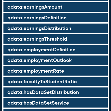
qdata:earningsAmount
qdata:earningsDefinition
qdata:earningsDistribution
qdata:earningsThreshold
qdata:employmentDefinition
qdata:employmentOutlook
qdata:employmentRate
qdata:facultyToStudentRatio
qdata:hasDataSetDistribution
qdata:hasDataSetService