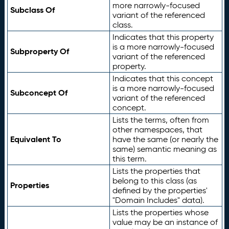
more narrowly-focused
Subclass Of
variant of the referenced
class.
Indicates that this property
is a more narrowly-focused
Subproperty Of
variant of the referenced
property.
Indicates that this concept
is a more narrowly-focused
Subconcept Of
variant of the referenced
concept.
Lists the terms, often from
other namespaces, that
Equivalent To
have the same (or nearly the
same) semantic meaning as
this term.
Lists the properties that
belong to this class (as
Properties
defined by the properties'
"Domain Includes" data).
Lists the properties whose
value may be an instance of