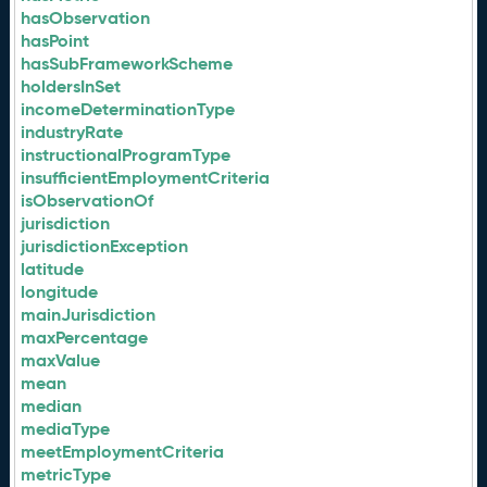
hasObservation
hasPoint
hasSubFrameworkScheme
holdersInSet
incomeDeterminationType
industryRate
instructionalProgramType
insufficientEmploymentCriteria
isObservationOf
jurisdiction
jurisdictionException
latitude
longitude
mainJurisdiction
maxPercentage
maxValue
mean
median
mediaType
meetEmploymentCriteria
metricType