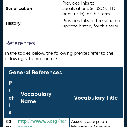
Provides links to
Serialization
serializations (in JSON-LD
and Turtle) for this term.
Provides links to the schema
History
update history for this term.
References
In the tables below, the following prefixes refer to the
following schema sources:
General References
P
r
Vocabulary
ef
Vocabulary Title
Name
i
x
ad
http://www.w3.org/ns/
Asset Description
Metadata Schema