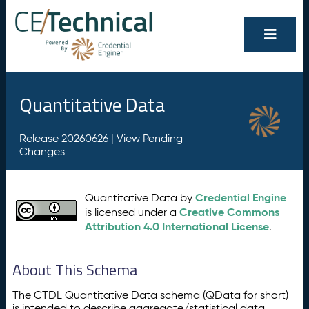
Quantitative Data
Release 20260626 |
View Pending
Changes
Credential Engine
Quantitative Data by
Creative Commons
is licensed under a
Attribution 4.0 International License
.
About This Schema
The CTDL Quantitative Data schema (QData for short)
is intended to describe aggregate/statistical data