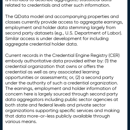
related to credentials and other such information.
The QData model and accompanying properties and
classes currently provide access to aggregate earnings,
employment and holder data stemming largely from
second party datasets (e.g., U.S. Department of Labor).
Similar access is under development for including
aggregate credential holder data.
Current records in the Credential Engine Registry (CER)
embody authoritative data provided either by: (1) the
credential organization that owns or offers the
credential as well as any associated learning
opportunities or assessments; or, (2) a second party
under the authority of such a credential organization.
The earnings, employment and holder information of
concern here is largely sourced through second party
data aggregators including public sector agencies at
both state and federal levels and private sector
organizations supporting specific services and making
that data more-or-less publicly available through
various means.