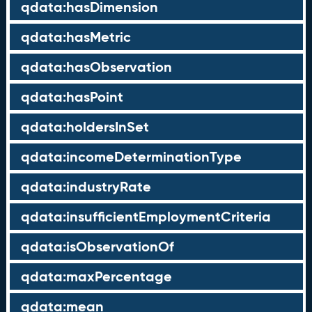
qdata:hasDimension
qdata:hasMetric
qdata:hasObservation
qdata:hasPoint
qdata:holdersInSet
qdata:incomeDeterminationType
qdata:industryRate
qdata:insufficientEmploymentCriteria
qdata:isObservationOf
qdata:maxPercentage
qdata:mean