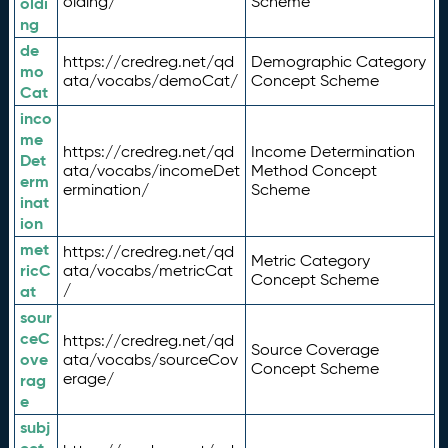
olding/
Scheme
oldi
ng
de
https://credreg.net/qd
Demographic Category
mo
ata/vocabs/demoCat/
Concept Scheme
Cat
inco
me
https://credreg.net/qd
Income Determination
Det
ata/vocabs/incomeDet
Method Concept
erm
ermination/
Scheme
inat
ion
met
https://credreg.net/qd
Metric Category
ricC
ata/vocabs/metricCat
Concept Scheme
/
at
sour
ceC
https://credreg.net/qd
Source Coverage
ove
ata/vocabs/sourceCov
Concept Scheme
erage/
rag
e
subj