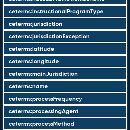
ceterms:instructionalProgramType
ceterms:jurisdiction
ceterms:jurisdictionException
ceterms:latitude
ceterms:longitude
ceterms:mainJurisdiction
ceterms:name
ceterms:processFrequency
ceterms:processingAgent
ceterms:processMethod