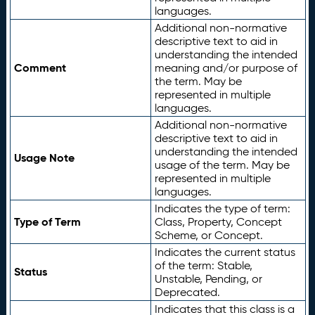
languages.
Additional non-normative
descriptive text to aid in
understanding the intended
Comment
meaning and/or purpose of
the term. May be
represented in multiple
languages.
Additional non-normative
descriptive text to aid in
understanding the intended
Usage Note
usage of the term. May be
represented in multiple
languages.
Indicates the type of term:
Type of Term
Class, Property, Concept
Scheme, or Concept.
Indicates the current status
of the term: Stable,
Status
Unstable, Pending, or
Deprecated.
Indicates that this class is a