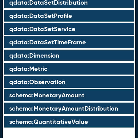
qdata:DataSetDistribution
qdata:DataSetProfile
qdata:DataSetService
qdata:DataSetTimeFrame
qdata:Dimension
qdata:Metric
qdata:Observation
schema:MonetaryAmount
schema:MonetaryAmountDistribution
schema:QuantitativeValue