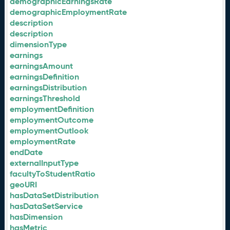
demographicEarningsRate
demographicEmploymentRate
description
description
dimensionType
earnings
earningsAmount
earningsDefinition
earningsDistribution
earningsThreshold
employmentDefinition
employmentOutcome
employmentOutlook
employmentRate
endDate
externalInputType
facultyToStudentRatio
geoURI
hasDataSetDistribution
hasDataSetService
hasDimension
hasMetric