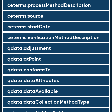
ceterms:processMethodDescription
ceterms:source
ceterms:startDate
ceterms:verificationMethodDescription
qdata:adjustment
qdata:atPoint
qdata:conformsTo
qdata:dataAttributes
qdata:dataAvailable
qdata:dataCollectionMethodType