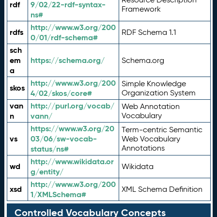
rdf
9/02/22-rdf-syntax-
Framework
ns#
http://www.w3.org/200
rdfs
RDF Schema 1.1
0/01/rdf-schema#
sch
em
https://schema.org/
Schema.org
a
http://www.w3.org/200
Simple Knowledge
skos
4/02/skos/core#
Organization System
van
http://purl.org/vocab/
Web Annotation
n
vann/
Vocabulary
https://www.w3.org/20
Term-centric Semantic
vs
03/06/sw-vocab-
Web Vocabulary
Annotations
status/ns#
http://www.wikidata.or
wd
Wikidata
g/entity/
http://www.w3.org/200
xsd
XML Schema Definition
1/XMLSchema#
Controlled Vocabulary Concepts