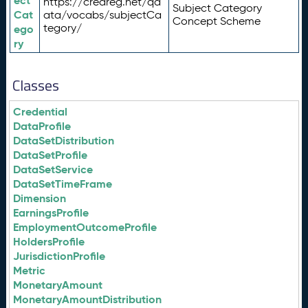
ect
https://credreg.net/qd
Subject Category
Cat
ata/vocabs/subjectCa
Concept Scheme
tegory/
ego
ry
Classes
Credential
DataProfile
DataSetDistribution
DataSetProfile
DataSetService
DataSetTimeFrame
Dimension
EarningsProfile
EmploymentOutcomeProfile
HoldersProfile
JurisdictionProfile
Metric
MonetaryAmount
MonetaryAmountDistribution