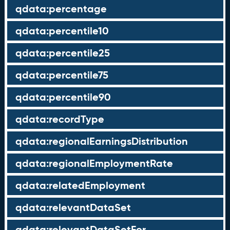
qdata:percentage
qdata:percentile10
qdata:percentile25
qdata:percentile75
qdata:percentile90
qdata:recordType
qdata:regionalEarningsDistribution
qdata:regionalEmploymentRate
qdata:relatedEmployment
qdata:relevantDataSet
qdata:relevantDataSetFor