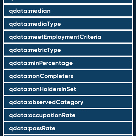
qdata:median
qdata:mediaType
qdata:meetEmploymentCriteria
qdata:metricType
qdata:minPercentage
qdata:nonCompleters
qdata:nonHoldersInSet
qdata:observedCategory
qdata:occupationRate
qdata:passRate