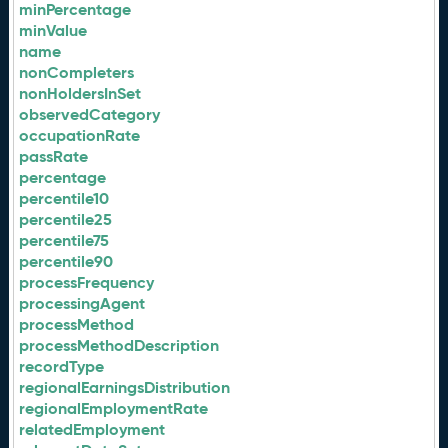
minPercentage
minValue
name
nonCompleters
nonHoldersInSet
observedCategory
occupationRate
passRate
percentage
percentile10
percentile25
percentile75
percentile90
processFrequency
processingAgent
processMethod
processMethodDescription
recordType
regionalEarningsDistribution
regionalEmploymentRate
relatedEmployment