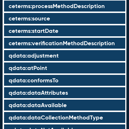
ceterms:processMethodDescription
ceterms:source
ceterms:startDate
ceterms:verificationMethodDescription
qdata:adjustment
qdata:atPoint
qdata:conformsTo
qdata:dataAttributes
qdata:dataAvailable
qdata:dataCollectionMethodType