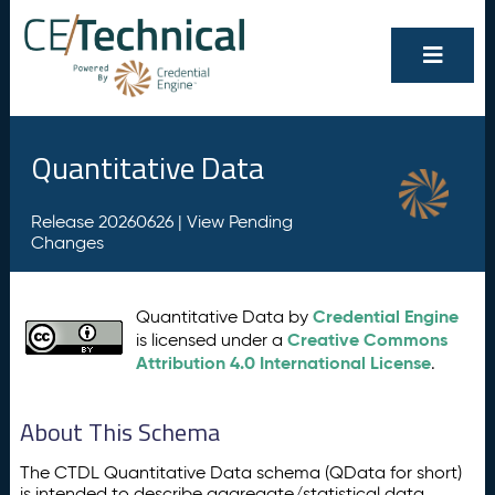
Quantitative Data
Release 20260626 |
View Pending
Changes
Credential Engine
Quantitative Data by
Creative Commons
is licensed under a
Attribution 4.0 International License
.
About This Schema
The CTDL Quantitative Data schema (QData for short)
is intended to describe aggregate/statistical data