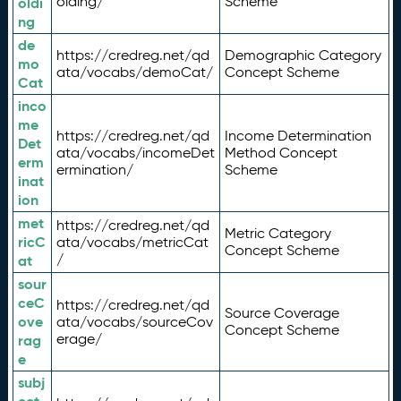
olding/
Scheme
oldi
ng
de
https://credreg.net/qd
Demographic Category
mo
ata/vocabs/demoCat/
Concept Scheme
Cat
inco
me
https://credreg.net/qd
Income Determination
Det
ata/vocabs/incomeDet
Method Concept
erm
ermination/
Scheme
inat
ion
met
https://credreg.net/qd
Metric Category
ricC
ata/vocabs/metricCat
Concept Scheme
/
at
sour
ceC
https://credreg.net/qd
Source Coverage
ove
ata/vocabs/sourceCov
Concept Scheme
erage/
rag
e
subj