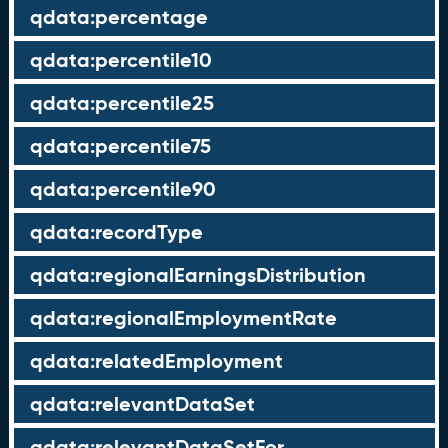
qdata:percentage
qdata:percentile10
qdata:percentile25
qdata:percentile75
qdata:percentile90
qdata:recordType
qdata:regionalEarningsDistribution
qdata:regionalEmploymentRate
qdata:relatedEmployment
qdata:relevantDataSet
qdata:relevantDataSetFor