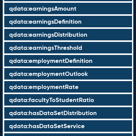
qdata:earningsAmount
qdata:earningsDefinition
qdata:earningsDistribution
qdata:earningsThreshold
qdata:employmentDefinition
qdata:employmentOutlook
qdata:employmentRate
qdata:facultyToStudentRatio
qdata:hasDataSetDistribution
qdata:hasDataSetService