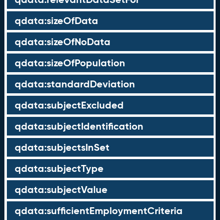
qdata:sizeOfData
qdata:sizeOfNoData
qdata:sizeOfPopulation
qdata:standardDeviation
qdata:subjectExcluded
qdata:subjectIdentification
qdata:subjectsInSet
qdata:subjectType
qdata:subjectValue
qdata:sufficientEmploymentCriteria