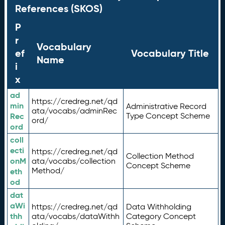
References (SKOS)
P
r
Vocabulary
ef
Vocabulary Title
Name
i
x
ad
https://credreg.net/qd
min
Administrative Record
ata/vocabs/adminRec
Rec
Type Concept Scheme
ord/
ord
coll
ecti
https://credreg.net/qd
Collection Method
onM
ata/vocabs/collection
Concept Scheme
Method/
eth
od
dat
aWi
https://credreg.net/qd
Data Withholding
thh
ata/vocabs/dataWithh
Category Concept