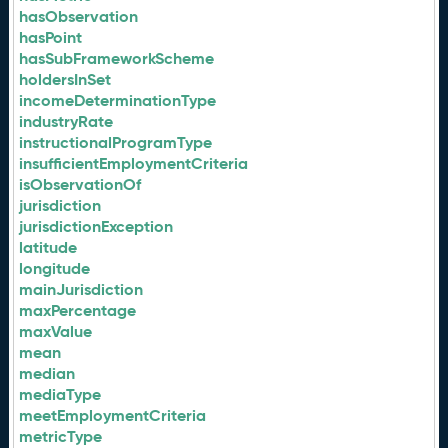
hasObservation
hasPoint
hasSubFrameworkScheme
holdersInSet
incomeDeterminationType
industryRate
instructionalProgramType
insufficientEmploymentCriteria
isObservationOf
jurisdiction
jurisdictionException
latitude
longitude
mainJurisdiction
maxPercentage
maxValue
mean
median
mediaType
meetEmploymentCriteria
metricType