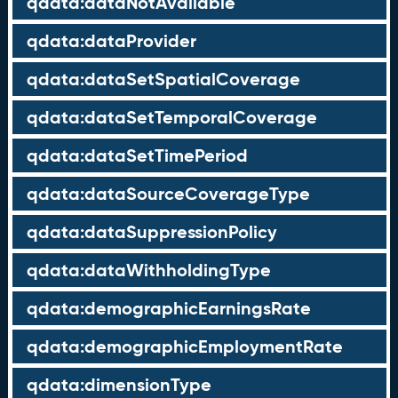
qdata:dataNotAvailable
qdata:dataProvider
qdata:dataSetSpatialCoverage
qdata:dataSetTemporalCoverage
qdata:dataSetTimePeriod
qdata:dataSourceCoverageType
qdata:dataSuppressionPolicy
qdata:dataWithholdingType
qdata:demographicEarningsRate
qdata:demographicEmploymentRate
qdata:dimensionType