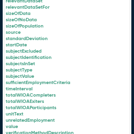
relevantDataSet
relevantDataSetFor
sizeOfData
sizeOfNoData
sizeOfPopulation
source
standardDeviation
startDate
subjectExcluded
subjectIdentification
subjectsInSet
subjectType
subjectValue
sufficientEmploymentCriteria
timeInterval
totalWIOACompleters
totalWIOAExiters
totalWIOAParticipants
unitText
unrelatedEmployment
value
verificationMethodDescription