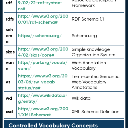
rdf
9/02/22-rdf-syntax-
Framework
ns#
http://www.w3.org/200
rdfs
RDF Schema 1.1
0/01/rdf-schema#
sch
em
https://schema.org/
Schema.org
a
http://www.w3.org/200
Simple Knowledge
skos
4/02/skos/core#
Organization System
van
http://purl.org/vocab/
Web Annotation
n
vann/
Vocabulary
https://www.w3.org/20
Term-centric Semantic
vs
03/06/sw-vocab-
Web Vocabulary
Annotations
status/ns#
http://www.wikidata.or
wd
Wikidata
g/entity/
http://www.w3.org/200
xsd
XML Schema Definition
1/XMLSchema#
Controlled Vocabulary Concepts