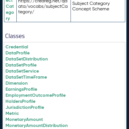
ect
https://credreg.net/qd
Subject Category
Cat
ata/vocabs/subjectCa
Concept Scheme
tegory/
ego
ry
Classes
Credential
DataProfile
DataSetDistribution
DataSetProfile
DataSetService
DataSetTimeFrame
Dimension
EarningsProfile
EmploymentOutcomeProfile
HoldersProfile
JurisdictionProfile
Metric
MonetaryAmount
MonetaryAmountDistribution