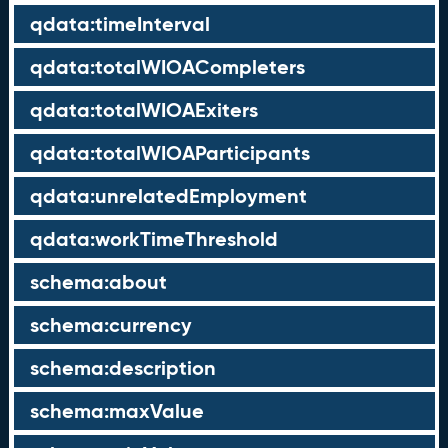
qdata:timeInterval
qdata:totalWIOACompleters
qdata:totalWIOAExiters
qdata:totalWIOAParticipants
qdata:unrelatedEmployment
qdata:workTimeThreshold
schema:about
schema:currency
schema:description
schema:maxValue