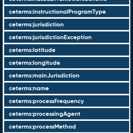
ceterms:instructionalProgramType
ceterms:jurisdiction
ceterms:jurisdictionException
ceterms:latitude
ceterms:longitude
ceterms:mainJurisdiction
ceterms:name
ceterms:processFrequency
ceterms:processingAgent
ceterms:processMethod