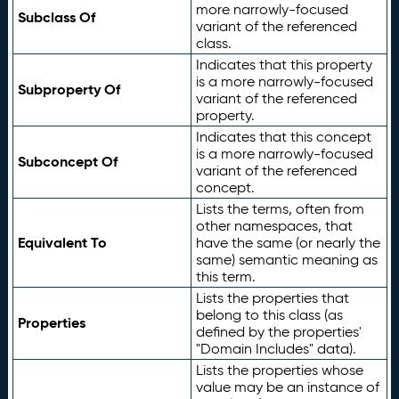
more narrowly-focused
Subclass Of
variant of the referenced
class.
Indicates that this property
is a more narrowly-focused
Subproperty Of
variant of the referenced
property.
Indicates that this concept
is a more narrowly-focused
Subconcept Of
variant of the referenced
concept.
Lists the terms, often from
other namespaces, that
Equivalent To
have the same (or nearly the
same) semantic meaning as
this term.
Lists the properties that
belong to this class (as
Properties
defined by the properties'
"Domain Includes" data).
Lists the properties whose
value may be an instance of