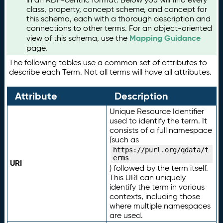
class, property, concept scheme, and concept for
this schema, each with a thorough description and
connections to other terms. For an object-oriented
Mapping Guidance
view of this schema, use the
page.
The following tables use a common set of attributes to
describe each Term. Not all terms will have all attributes.
Attribute
Description
Unique Resource Identifier
used to identify the term. It
consists of a full namespace
(such as
https://purl.org/qdata/t
erms
URI
) followed by the term itself.
This URI can uniquely
identify the term in various
contexts, including those
where multiple namespaces
are used.