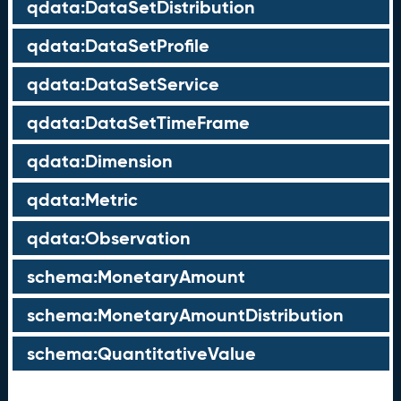
qdata:DataSetDistribution
qdata:DataSetProfile
qdata:DataSetService
qdata:DataSetTimeFrame
qdata:Dimension
qdata:Metric
qdata:Observation
schema:MonetaryAmount
schema:MonetaryAmountDistribution
schema:QuantitativeValue