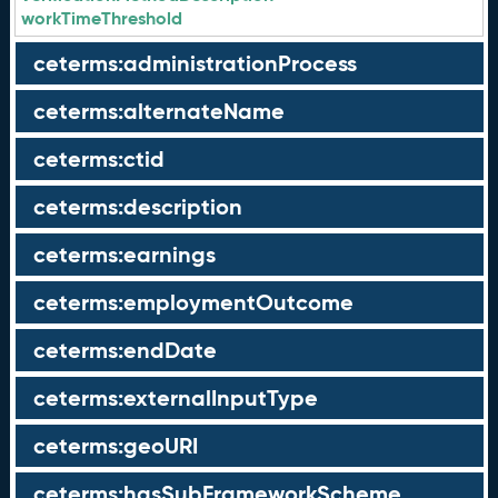
workTimeThreshold
ceterms:administrationProcess
ceterms:alternateName
ceterms:ctid
ceterms:description
ceterms:earnings
ceterms:employmentOutcome
ceterms:endDate
ceterms:externalInputType
ceterms:geoURI
ceterms:hasSubFrameworkScheme