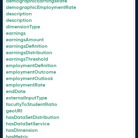
demographicEarningsRate
demographicEmploymentRate
description
description
dimensionType
earnings
earningsAmount
earningsDefinition
earningsDistribution
earningsThreshold
employmentDefinition
employmentOutcome
employmentOutlook
employmentRate
endDate
externalInputType
facultyToStudentRatio
geoURI
hasDataSetDistribution
hasDataSetService
hasDimension
hasMetric