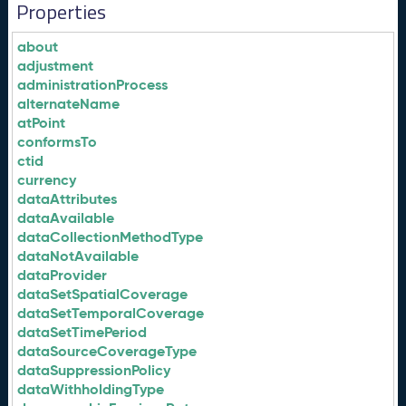
Properties
about
adjustment
administrationProcess
alternateName
atPoint
conformsTo
ctid
currency
dataAttributes
dataAvailable
dataCollectionMethodType
dataNotAvailable
dataProvider
dataSetSpatialCoverage
dataSetTemporalCoverage
dataSetTimePeriod
dataSourceCoverageType
dataSuppressionPolicy
dataWithholdingType