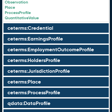
Observation
Place
ProcessProfile
QuantitativeValue
ceterms:Credential
ceterms:EarningsProfile
ceterms:EmploymentOutcomeProfile
ceterms:HoldersProfile
ceterms:JurisdictionProfile
ceterms:Place
ceterms:ProcessProfile
qdata:DataProfile