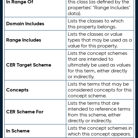
In Range Of
this class (as defined by the
properties' "Range Includes"
data).
Lists the classes to which
Domain Includes
this property belongs.
Lists the classes or value
Range Includes
types that may be used as a
value for this property.
Lists the concept schemes
that are intended to
CER Target Scheme
ultimately be used as values
for this term, either directly
or indirectly.
Lists the terms that may be
Concepts
considered concepts for this
concept scheme.
Lists the terms that are
intended to reference terms
CER Scheme For
from this scheme, either
directly or indirectly.
Lists the concept schemes in
In Scheme
which this concept appears.