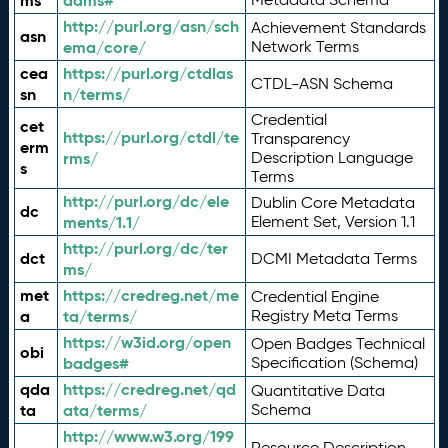
ms
adms#
http://purl.org/asn/sch
Achievement Standards
asn
ema/core/
Network Terms
cea
https://purl.org/ctdlas
CTDL-ASN Schema
sn
n/terms/
Credential
cet
https://purl.org/ctdl/te
Transparency
erm
rms/
Description Language
s
Terms
http://purl.org/dc/ele
Dublin Core Metadata
dc
ments/1.1/
Element Set, Version 1.1
http://purl.org/dc/ter
dct
DCMI Metadata Terms
ms/
met
https://credreg.net/me
Credential Engine
a
ta/terms/
Registry Meta Terms
https://w3id.org/open
Open Badges Technical
obi
badges#
Specification (Schema)
qda
https://credreg.net/qd
Quantitative Data
ta
ata/terms/
Schema
http://www.w3.org/199
Resource Description