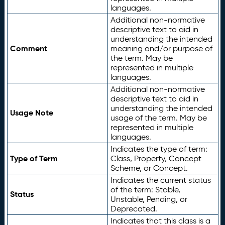
languages.
Additional non-normative
descriptive text to aid in
understanding the intended
Comment
meaning and/or purpose of
the term. May be
represented in multiple
languages.
Additional non-normative
descriptive text to aid in
understanding the intended
Usage Note
usage of the term. May be
represented in multiple
languages.
Indicates the type of term:
Type of Term
Class, Property, Concept
Scheme, or Concept.
Indicates the current status
of the term: Stable,
Status
Unstable, Pending, or
Deprecated.
Indicates that this class is a