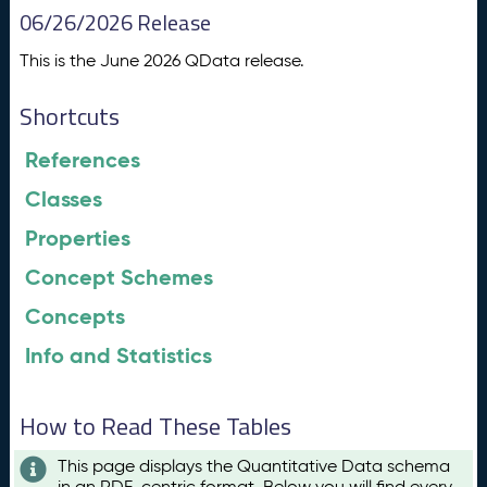
06/26/2026 Release
This is the June 2026 QData release.
Shortcuts
References
Classes
Properties
Concept Schemes
Concepts
Info and Statistics
How to Read These Tables
This page displays the Quantitative Data schema
in an RDF-centric format. Below you will find every