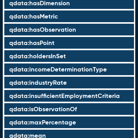
qdata:hasDimension
qdata:hasMetric
qdata:hasObservation
qdata:hasPoint
qdata:holdersInSet
qdata:incomeDeterminationType
qdata:industryRate
qdata:insufficientEmploymentCriteria
qdata:isObservationOf
qdata:maxPercentage
qdata:mean