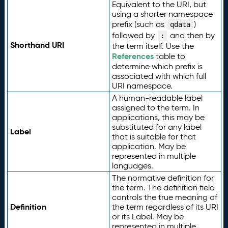
Equivalent to the URI, but
using a shorter namespace
prefix (such as
)
qdata
followed by
and then by
:
Shorthand URI
the term itself. Use the
References
table to
determine which prefix is
associated with which full
URI namespace.
A human-readable label
assigned to the term. In
applications, this may be
substituted for any label
Label
that is suitable for that
application. May be
represented in multiple
languages.
The normative definition for
the term. The definition field
controls the true meaning of
Definition
the term regardless of its URI
or its Label. May be
represented in multiple