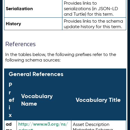
Provides links to
Serialization
serializations (in JSON-LD
and Turtle) for this term.
Provides links to the schema
History
update history for this term.
References
In the tables below, the following prefixes refer to the
following schema sources:
General References
P
r
Vocabulary
ef
Vocabulary Title
Name
i
x
ad
http://www.w3.org/ns/
Asset Description
Metadata Schema