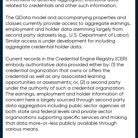
related to credentials and other such information.
The QData model and accompanying properties and
classes currently provide access to aggregate earnings,
employment and holder data stemming largely from
second party datasets (e.g., U.S. Department of Labor).
Similar access is under development for including
aggregate credential holder data.
Current records in the Credential Engine Registry (CER)
embody authoritative data provided either by: (1) the
credential organization that owns or offers the
credential as well as any associated learning
opportunities or assessments; or, (2) a second party
under the authority of such a credential organization.
The earnings, employment and holder information of
concern here is largely sourced through second party
data aggregators including public sector agencies at
both state and federal levels and private sector
organizations supporting specific services and making
that data more-or-less publicly available through
various means.