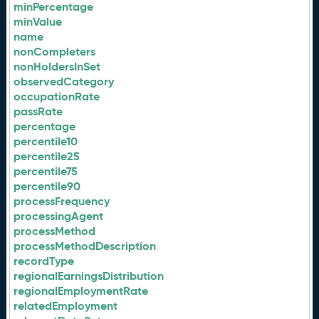
minPercentage
minValue
name
nonCompleters
nonHoldersInSet
observedCategory
occupationRate
passRate
percentage
percentile10
percentile25
percentile75
percentile90
processFrequency
processingAgent
processMethod
processMethodDescription
recordType
regionalEarningsDistribution
regionalEmploymentRate
relatedEmployment