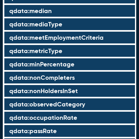
qdata:median
qdata:mediaType
qdata:meetEmploymentCriteria
qdata:metricType
qdata:minPercentage
qdata:nonCompleters
qdata:nonHoldersInSet
qdata:observedCategory
qdata:occupationRate
qdata:passRate