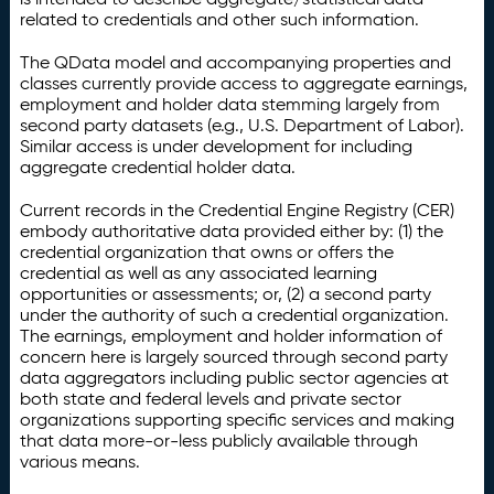
related to credentials and other such information.
The QData model and accompanying properties and
classes currently provide access to aggregate earnings,
employment and holder data stemming largely from
second party datasets (e.g., U.S. Department of Labor).
Similar access is under development for including
aggregate credential holder data.
Current records in the Credential Engine Registry (CER)
embody authoritative data provided either by: (1) the
credential organization that owns or offers the
credential as well as any associated learning
opportunities or assessments; or, (2) a second party
under the authority of such a credential organization.
The earnings, employment and holder information of
concern here is largely sourced through second party
data aggregators including public sector agencies at
both state and federal levels and private sector
organizations supporting specific services and making
that data more-or-less publicly available through
various means.