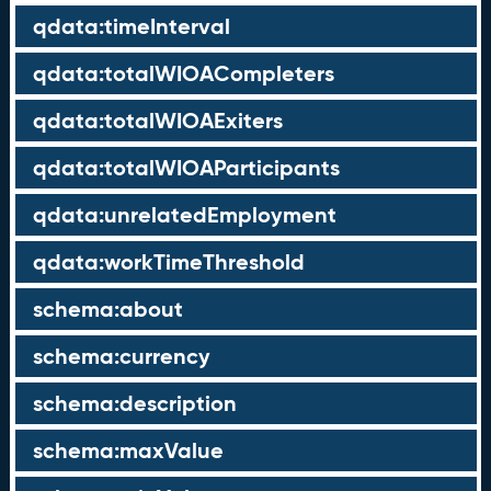
qdata:timeInterval
qdata:totalWIOACompleters
qdata:totalWIOAExiters
qdata:totalWIOAParticipants
qdata:unrelatedEmployment
qdata:workTimeThreshold
schema:about
schema:currency
schema:description
schema:maxValue