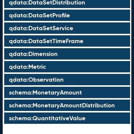
qdata:DataSetDistribution
qdata:DataSetProfile
qdata:DataSetService
qdata:DataSetTimeFrame
qdata:Dimension
qdata:Metric
qdata:Observation
schema:MonetaryAmount
schema:MonetaryAmountDistribution
schema:QuantitativeValue