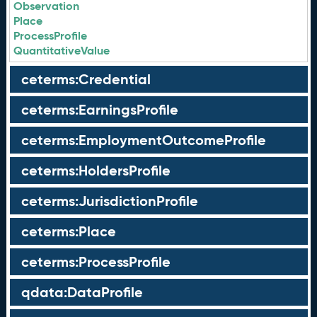
Observation
Place
ProcessProfile
QuantitativeValue
ceterms:Credential
ceterms:EarningsProfile
ceterms:EmploymentOutcomeProfile
ceterms:HoldersProfile
ceterms:JurisdictionProfile
ceterms:Place
ceterms:ProcessProfile
qdata:DataProfile