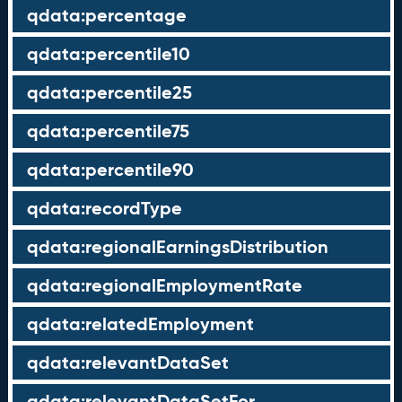
qdata:percentage
qdata:percentile10
qdata:percentile25
qdata:percentile75
qdata:percentile90
qdata:recordType
qdata:regionalEarningsDistribution
qdata:regionalEmploymentRate
qdata:relatedEmployment
qdata:relevantDataSet
qdata:relevantDataSetFor