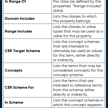
In Range Of
this class (as defined by the
properties' "Range Includes"
data).
Lists the classes to which
Domain Includes
this property belongs.
Lists the classes or value
Range Includes
types that may be used as a
value for this property.
Lists the concept schemes
that are intended to
CER Target Scheme
ultimately be used as values
for this term, either directly
or indirectly.
Lists the terms that may be
Concepts
considered concepts for this
concept scheme.
Lists the terms that are
intended to reference terms
CER Scheme For
from this scheme, either
directly or indirectly.
Lists the concept schemes in
In Scheme
which this concept appears.