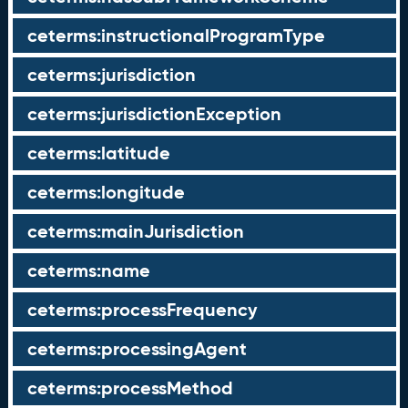
ceterms:instructionalProgramType
ceterms:jurisdiction
ceterms:jurisdictionException
ceterms:latitude
ceterms:longitude
ceterms:mainJurisdiction
ceterms:name
ceterms:processFrequency
ceterms:processingAgent
ceterms:processMethod