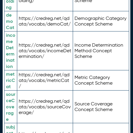
olding/
Scheme
oldi
ng
de
https://credreg.net/qd
Demographic Category
mo
ata/vocabs/demoCat/
Concept Scheme
Cat
inco
me
https://credreg.net/qd
Income Determination
Det
ata/vocabs/incomeDet
Method Concept
erm
ermination/
Scheme
inat
ion
met
https://credreg.net/qd
Metric Category
ricC
ata/vocabs/metricCat
Concept Scheme
/
at
sour
ceC
https://credreg.net/qd
Source Coverage
ove
ata/vocabs/sourceCov
Concept Scheme
erage/
rag
e
subj