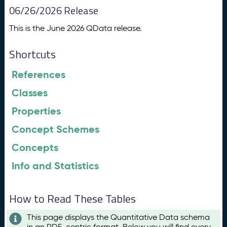
06/26/2026 Release
This is the June 2026 QData release.
Shortcuts
References
Classes
Properties
Concept Schemes
Concepts
Info and Statistics
How to Read These Tables
This page displays the Quantitative Data schema
in an RDF-centric format. Below you will find every