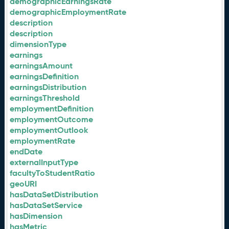
demographicEarningsRate
demographicEmploymentRate
description
description
dimensionType
earnings
earningsAmount
earningsDefinition
earningsDistribution
earningsThreshold
employmentDefinition
employmentOutcome
employmentOutlook
employmentRate
endDate
externalInputType
facultyToStudentRatio
geoURI
hasDataSetDistribution
hasDataSetService
hasDimension
hasMetric