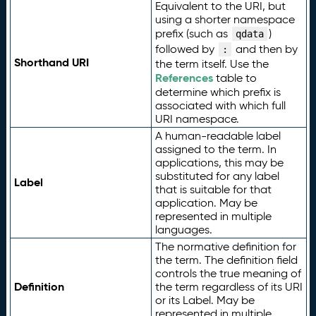
Equivalent to the URI, but
using a shorter namespace
prefix (such as
)
qdata
followed by
and then by
:
Shorthand URI
the term itself. Use the
References
table to
determine which prefix is
associated with which full
URI namespace.
A human-readable label
assigned to the term. In
applications, this may be
substituted for any label
Label
that is suitable for that
application. May be
represented in multiple
languages.
The normative definition for
the term. The definition field
controls the true meaning of
Definition
the term regardless of its URI
or its Label. May be
represented in multiple