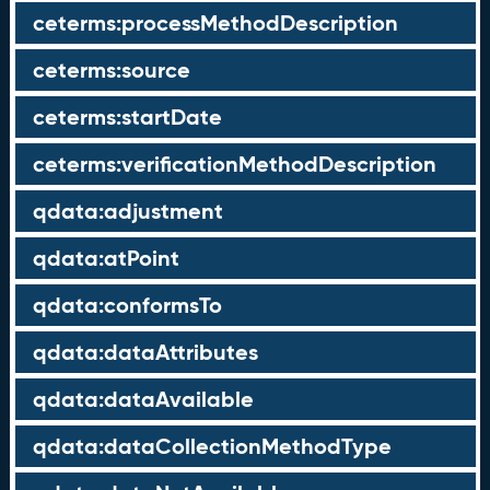
ceterms:processMethodDescription
ceterms:source
ceterms:startDate
ceterms:verificationMethodDescription
qdata:adjustment
qdata:atPoint
qdata:conformsTo
qdata:dataAttributes
qdata:dataAvailable
qdata:dataCollectionMethodType