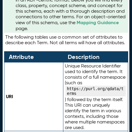
class, property, concept scheme, and concept for
this schema, each with a thorough description and
connections to other terms. For an object-oriented
Mapping Guidance
view of this schema, use the
page.
The following tables use a common set of attributes to
describe each Term. Not all terms will have all attributes.
Attribute
Description
Unique Resource Identifier
used to identify the term. It
consists of a full namespace
(such as
https://purl.org/qdata/t
erms
URI
) followed by the term itself.
This URI can uniquely
identify the term in various
contexts, including those
where multiple namespaces
are used.