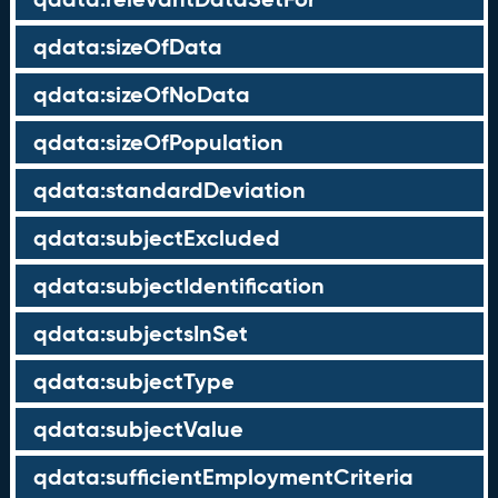
qdata:sizeOfData
qdata:sizeOfNoData
qdata:sizeOfPopulation
qdata:standardDeviation
qdata:subjectExcluded
qdata:subjectIdentification
qdata:subjectsInSet
qdata:subjectType
qdata:subjectValue
qdata:sufficientEmploymentCriteria