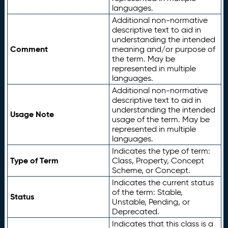
languages.
Additional non-normative
descriptive text to aid in
understanding the intended
Comment
meaning and/or purpose of
the term. May be
represented in multiple
languages.
Additional non-normative
descriptive text to aid in
understanding the intended
Usage Note
usage of the term. May be
represented in multiple
languages.
Indicates the type of term:
Type of Term
Class, Property, Concept
Scheme, or Concept.
Indicates the current status
of the term: Stable,
Status
Unstable, Pending, or
Deprecated.
Indicates that this class is a