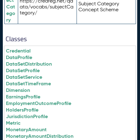
ect
https://credreg.net/qd
Subject Category
Cat
ata/vocabs/subjectCa
Concept Scheme
tegory/
ego
ry
Classes
Credential
DataProfile
DataSetDistribution
DataSetProfile
DataSetService
DataSetTimeFrame
Dimension
EarningsProfile
EmploymentOutcomeProfile
HoldersProfile
JurisdictionProfile
Metric
MonetaryAmount
MonetaryAmountDistribution