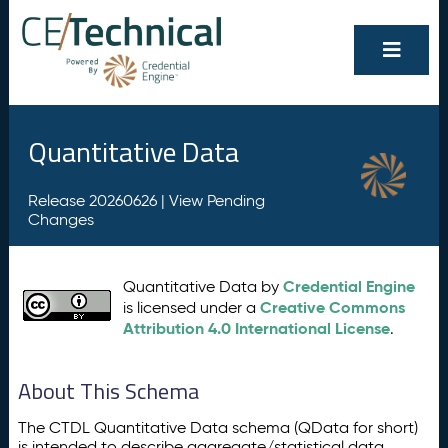
Quantitative Data
Release 20260626 |
View Pending
Changes
Credential Engine
Quantitative Data by
Creative Commons
is licensed under a
Attribution 4.0 International License
.
About This Schema
The CTDL Quantitative Data schema (QData for short)
is intended to describe aggregate/statistical data