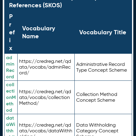
References (SKOS)
P
r
Vocabulary
ef
Vocabulary Title
Name
i
x
ad
https://credreg.net/qd
min
Administrative Record
ata/vocabs/adminRec
Rec
Type Concept Scheme
ord/
ord
coll
ecti
https://credreg.net/qd
Collection Method
onM
ata/vocabs/collection
Concept Scheme
Method/
eth
od
dat
aWi
https://credreg.net/qd
Data Withholding
thh
ata/vocabs/dataWithh
Category Concept