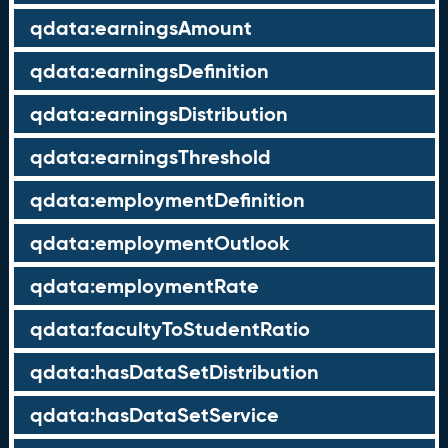
qdata:earningsAmount
qdata:earningsDefinition
qdata:earningsDistribution
qdata:earningsThreshold
qdata:employmentDefinition
qdata:employmentOutlook
qdata:employmentRate
qdata:facultyToStudentRatio
qdata:hasDataSetDistribution
qdata:hasDataSetService