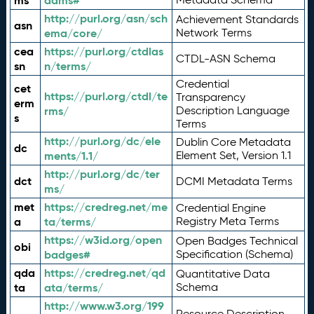
ms
adms#
http://purl.org/asn/sch
Achievement Standards
asn
ema/core/
Network Terms
cea
https://purl.org/ctdlas
CTDL-ASN Schema
sn
n/terms/
Credential
cet
https://purl.org/ctdl/te
Transparency
erm
rms/
Description Language
s
Terms
http://purl.org/dc/ele
Dublin Core Metadata
dc
ments/1.1/
Element Set, Version 1.1
http://purl.org/dc/ter
dct
DCMI Metadata Terms
ms/
met
https://credreg.net/me
Credential Engine
a
ta/terms/
Registry Meta Terms
https://w3id.org/open
Open Badges Technical
obi
badges#
Specification (Schema)
qda
https://credreg.net/qd
Quantitative Data
ta
ata/terms/
Schema
http://www.w3.org/199
Resource Description