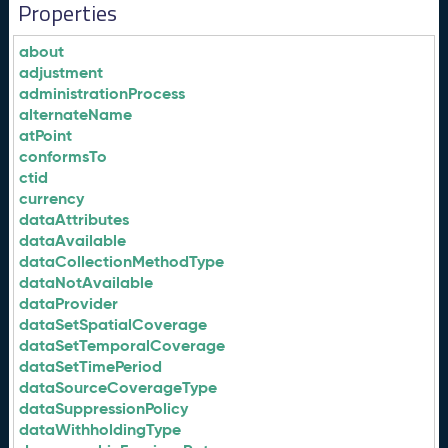
Properties
about
adjustment
administrationProcess
alternateName
atPoint
conformsTo
ctid
currency
dataAttributes
dataAvailable
dataCollectionMethodType
dataNotAvailable
dataProvider
dataSetSpatialCoverage
dataSetTemporalCoverage
dataSetTimePeriod
dataSourceCoverageType
dataSuppressionPolicy
dataWithholdingType