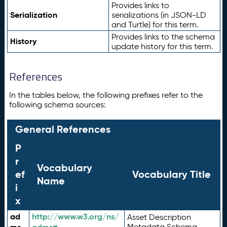
Provides links to
Serialization
serializations (in JSON-LD
and Turtle) for this term.
Provides links to the schema
History
update history for this term.
References
In the tables below, the following prefixes refer to the
following schema sources:
General References
P
r
Vocabulary
ef
Vocabulary Title
Name
i
x
ad
http://www.w3.org/ns/
Asset Description
Metadata Schema