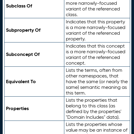
more narrowly-focused
Subclass Of
variant of the referenced
class.
Indicates that this property
is a more narrowly-focused
Subproperty Of
variant of the referenced
property.
Indicates that this concept
is a more narrowly-focused
Subconcept Of
variant of the referenced
concept.
Lists the terms, often from
other namespaces, that
Equivalent To
have the same (or nearly the
same) semantic meaning as
this term.
Lists the properties that
belong to this class (as
Properties
defined by the properties'
"Domain Includes" data).
Lists the properties whose
value may be an instance of