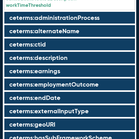
workTimeThreshold
ceterms:administrationProcess
ceterms:alternateName
ceterms:ctid
ceterms:description
ceterms:earnings
ceterms:employmentOutcome
ceterms:endDate
ceterms:externalInputType
ceterms:geoURI
ceterms:hasSubFrameworkScheme