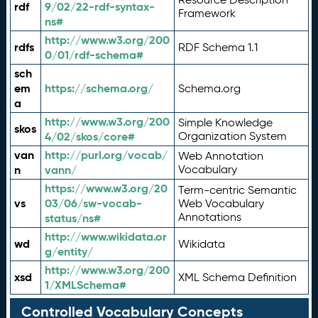
rdf
9/02/22-rdf-syntax-
Framework
ns#
http://www.w3.org/200
rdfs
RDF Schema 1.1
0/01/rdf-schema#
sch
em
https://schema.org/
Schema.org
a
http://www.w3.org/200
Simple Knowledge
skos
4/02/skos/core#
Organization System
van
http://purl.org/vocab/
Web Annotation
n
vann/
Vocabulary
https://www.w3.org/20
Term-centric Semantic
vs
03/06/sw-vocab-
Web Vocabulary
Annotations
status/ns#
http://www.wikidata.or
wd
Wikidata
g/entity/
http://www.w3.org/200
xsd
XML Schema Definition
1/XMLSchema#
Controlled Vocabulary Concepts