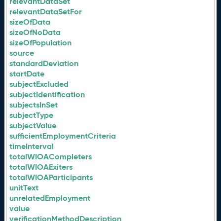
relevantDataSet
relevantDataSetFor
sizeOfData
sizeOfNoData
sizeOfPopulation
source
standardDeviation
startDate
subjectExcluded
subjectIdentification
subjectsInSet
subjectType
subjectValue
sufficientEmploymentCriteria
timeInterval
totalWIOACompleters
totalWIOAExiters
totalWIOAParticipants
unitText
unrelatedEmployment
value
verificationMethodDescription