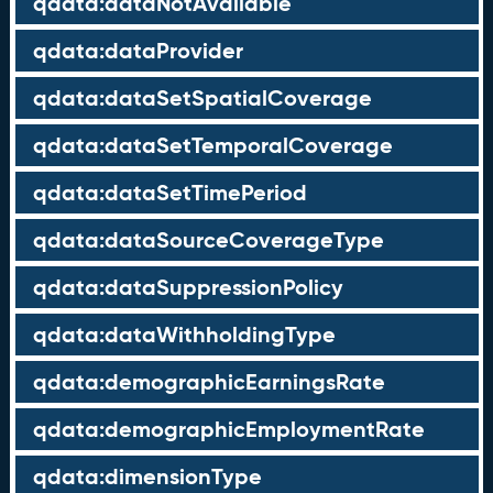
qdata:dataNotAvailable
qdata:dataProvider
qdata:dataSetSpatialCoverage
qdata:dataSetTemporalCoverage
qdata:dataSetTimePeriod
qdata:dataSourceCoverageType
qdata:dataSuppressionPolicy
qdata:dataWithholdingType
qdata:demographicEarningsRate
qdata:demographicEmploymentRate
qdata:dimensionType