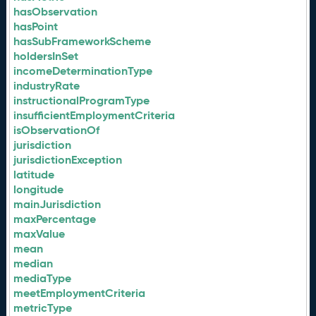
hasObservation
hasPoint
hasSubFrameworkScheme
holdersInSet
incomeDeterminationType
industryRate
instructionalProgramType
insufficientEmploymentCriteria
isObservationOf
jurisdiction
jurisdictionException
latitude
longitude
mainJurisdiction
maxPercentage
maxValue
mean
median
mediaType
meetEmploymentCriteria
metricType