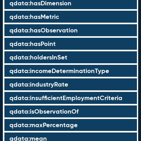
qdata:hasDimension
qdata:hasMetric
qdata:hasObservation
qdata:hasPoint
qdata:holdersInSet
qdata:incomeDeterminationType
qdata:industryRate
qdata:insufficientEmploymentCriteria
qdata:isObservationOf
qdata:maxPercentage
qdata:mean