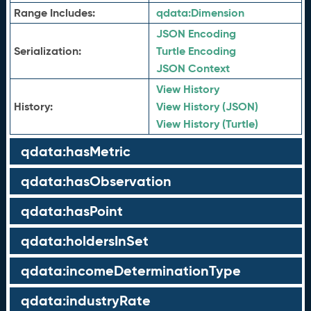
Range Includes:
qdata:
Dimension
JSON Encoding
Serialization:
Turtle Encoding
JSON Context
View History
History:
View History (JSON)
View History (Turtle)
qdata:hasMetric
qdata:hasObservation
qdata:hasPoint
qdata:holdersInSet
qdata:incomeDeterminationType
qdata:industryRate