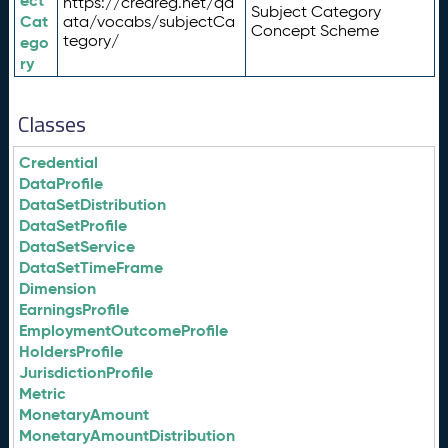
ect
https://credreg.net/qd
Subject Category
Cat
ata/vocabs/subjectCa
Concept Scheme
tegory/
ego
ry
Classes
Credential
DataProfile
DataSetDistribution
DataSetProfile
DataSetService
DataSetTimeFrame
Dimension
EarningsProfile
EmploymentOutcomeProfile
HoldersProfile
JurisdictionProfile
Metric
MonetaryAmount
MonetaryAmountDistribution