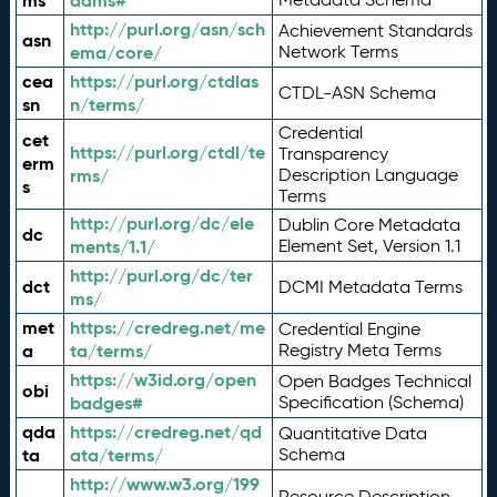
ms
adms#
http://purl.org/asn/sch
Achievement Standards
asn
ema/core/
Network Terms
cea
https://purl.org/ctdlas
CTDL-ASN Schema
sn
n/terms/
Credential
cet
https://purl.org/ctdl/te
Transparency
erm
rms/
Description Language
s
Terms
http://purl.org/dc/ele
Dublin Core Metadata
dc
ments/1.1/
Element Set, Version 1.1
http://purl.org/dc/ter
dct
DCMI Metadata Terms
ms/
met
https://credreg.net/me
Credential Engine
a
ta/terms/
Registry Meta Terms
https://w3id.org/open
Open Badges Technical
obi
badges#
Specification (Schema)
qda
https://credreg.net/qd
Quantitative Data
ta
ata/terms/
Schema
http://www.w3.org/199
Resource Description