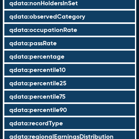
qdata:nonHoldersInSet
qdata:observedCategory
qdata:occupationRate
qdata:passRate
qdata:percentage
qdata:percentile10
qdata:percentile25
qdata:percentile75
qdata:percentile90
qdata:recordType
qdata:regionalEarningsDistribution