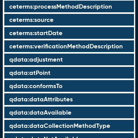
ceterms:processMethodDescription
ceterms:source
ceterms:startDate
ceterms:verificationMethodDescription
qdata:adjustment
qdata:atPoint
qdata:conformsTo
qdata:dataAttributes
qdata:dataAvailable
qdata:dataCollectionMethodType