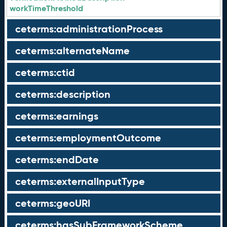
workTimeThreshold
ceterms:administrationProcess
ceterms:alternateName
ceterms:ctid
ceterms:description
ceterms:earnings
ceterms:employmentOutcome
ceterms:endDate
ceterms:externalInputType
ceterms:geoURI
ceterms:hasSubFrameworkScheme