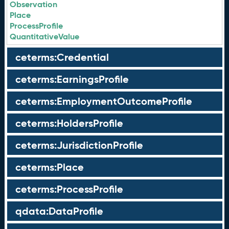
Observation
Place
ProcessProfile
QuantitativeValue
ceterms:Credential
ceterms:EarningsProfile
ceterms:EmploymentOutcomeProfile
ceterms:HoldersProfile
ceterms:JurisdictionProfile
ceterms:Place
ceterms:ProcessProfile
qdata:DataProfile