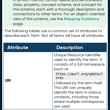
class, property, concept scheme, and concept for
this schema, each with a thorough description and
connections to other terms. For an object-oriented
Mapping Guidance
view of this schema, use the
page.
The following tables use a common set of attributes to
describe each Term. Not all terms will have all attributes.
Attribute
Description
Unique Resource Identifier
used to identify the term. It
consists of a full namespace
(such as
https://purl.org/qdata/t
erms
URI
) followed by the term itself.
This URI can uniquely
identify the term in various
contexts, including those
where multiple namespaces
are used.