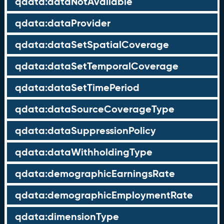
qdata:dataNotAvailable
qdata:dataProvider
qdata:dataSetSpatialCoverage
qdata:dataSetTemporalCoverage
qdata:dataSetTimePeriod
qdata:dataSourceCoverageType
qdata:dataSuppressionPolicy
qdata:dataWithholdingType
qdata:demographicEarningsRate
qdata:demographicEmploymentRate
qdata:dimensionType