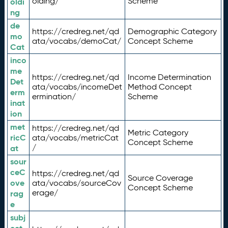
olding/
Scheme
oldi
ng
de
https://credreg.net/qd
Demographic Category
mo
ata/vocabs/demoCat/
Concept Scheme
Cat
inco
me
https://credreg.net/qd
Income Determination
Det
ata/vocabs/incomeDet
Method Concept
erm
ermination/
Scheme
inat
ion
met
https://credreg.net/qd
Metric Category
ricC
ata/vocabs/metricCat
Concept Scheme
/
at
sour
ceC
https://credreg.net/qd
Source Coverage
ove
ata/vocabs/sourceCov
Concept Scheme
erage/
rag
e
subj