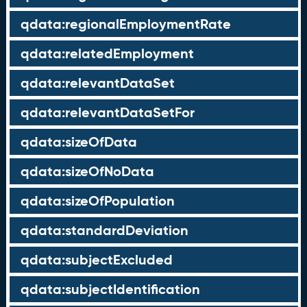
qdata:regionalEmploymentRate
qdata:relatedEmployment
qdata:relevantDataSet
qdata:relevantDataSetFor
qdata:sizeOfData
qdata:sizeOfNoData
qdata:sizeOfPopulation
qdata:standardDeviation
qdata:subjectExcluded
qdata:subjectIdentification