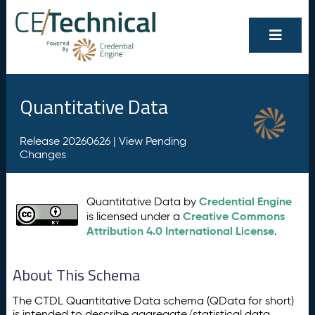
Quantitative Data
Release 20260626 |
View Pending
Changes
Credential Engine
Quantitative Data by
Creative Commons
is licensed under a
Attribution 4.0 International License
.
About This Schema
The CTDL Quantitative Data schema (QData for short)
is intended to describe aggregate/statistical data