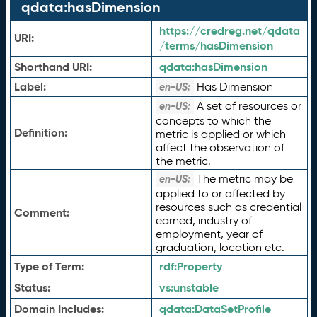
qdata:hasDimension
https://credreg.net/qdata
URI:
/terms/hasDimension
Shorthand URI:
qdata:
hasDimension
Label:
Has Dimension
en-US:
A set of resources or
en-US:
concepts to which the
Definition:
metric is applied or which
affect the observation of
the metric.
The metric may be
en-US:
applied to or affected by
resources such as credential
Comment:
earned, industry of
employment, year of
graduation, location etc.
Type of Term:
rdf:
Property
Status:
vs:
unstable
Domain Includes:
qdata:
DataSetProfile