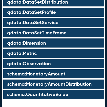
qdata:DataSetDistribution
qdata:DataSetProfile
qdata:DataSetService
qdata:DataSetTimeFrame
qdata:Dimension
qdata:Metric
qdata:Observation
schema:MonetaryAmount
schema:MonetaryAmountDistribution
schema:QuantitativeValue