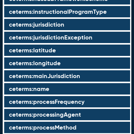
ceterms:instructionalProgramType
ceterms:jurisdiction
ceterms:jurisdictionException
ceterms:latitude
ceterms:longitude
ceterms:mainJurisdiction
ceterms:name
ceterms:processFrequency
ceterms:processingAgent
ceterms:processMethod