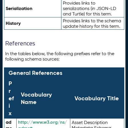
Provides links to
Serialization
serializations (in JSON-LD
and Turtle) for this term.
Provides links to the schema
History
update history for this term.
References
In the tables below, the following prefixes refer to the
following schema sources:
General References
P
r
Vocabulary
ef
Vocabulary Title
Name
i
x
ad
http://www.w3.org/ns/
Asset Description
Metadata Schema