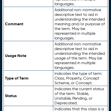
languages.
Additional non-normative
descriptive text to aid in
understanding the intended
Comment
meaning and/or purpose of
the term. May be
represented in multiple
languages.
Additional non-normative
descriptive text to aid in
understanding the intended
Usage Note
usage of the term. May be
represented in multiple
languages.
Indicates the type of term:
Type of Term
Class, Property, Concept
Scheme, or Concept.
Indicates the current status
of the term: Stable,
Status
Unstable, Pending, or
Deprecated.
Indicates that this class is a