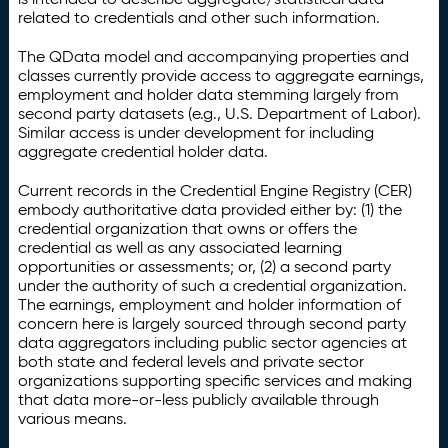
related to credentials and other such information.
The QData model and accompanying properties and
classes currently provide access to aggregate earnings,
employment and holder data stemming largely from
second party datasets (e.g., U.S. Department of Labor).
Similar access is under development for including
aggregate credential holder data.
Current records in the Credential Engine Registry (CER)
embody authoritative data provided either by: (1) the
credential organization that owns or offers the
credential as well as any associated learning
opportunities or assessments; or, (2) a second party
under the authority of such a credential organization.
The earnings, employment and holder information of
concern here is largely sourced through second party
data aggregators including public sector agencies at
both state and federal levels and private sector
organizations supporting specific services and making
that data more-or-less publicly available through
various means.