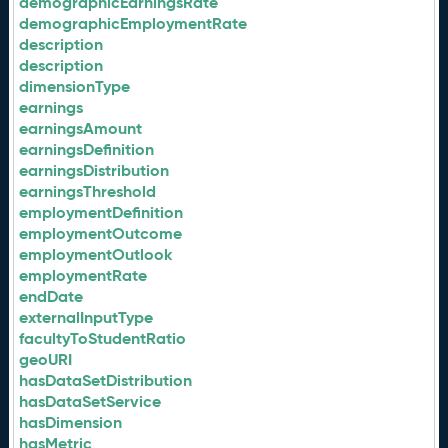
demographicEarningsRate
demographicEmploymentRate
description
description
dimensionType
earnings
earningsAmount
earningsDefinition
earningsDistribution
earningsThreshold
employmentDefinition
employmentOutcome
employmentOutlook
employmentRate
endDate
externalInputType
facultyToStudentRatio
geoURI
hasDataSetDistribution
hasDataSetService
hasDimension
hasMetric