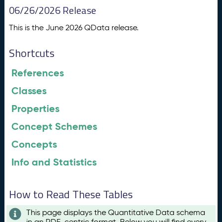
06/26/2026 Release
This is the June 2026 QData release.
Shortcuts
References
Classes
Properties
Concept Schemes
Concepts
Info and Statistics
How to Read These Tables
This page displays the Quantitative Data schema
in an RDF-centric format. Below you will find every