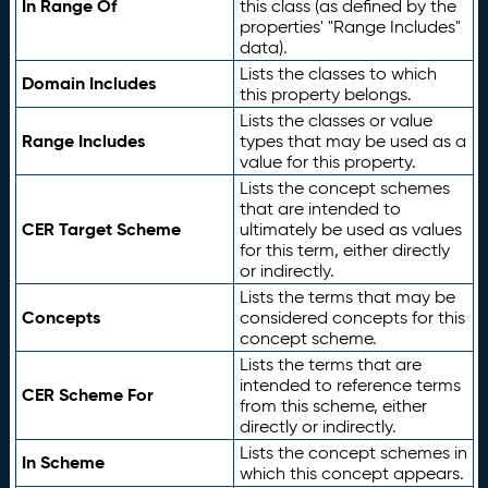
In Range Of
this class (as defined by the
properties' "Range Includes"
data).
Lists the classes to which
Domain Includes
this property belongs.
Lists the classes or value
Range Includes
types that may be used as a
value for this property.
Lists the concept schemes
that are intended to
CER Target Scheme
ultimately be used as values
for this term, either directly
or indirectly.
Lists the terms that may be
Concepts
considered concepts for this
concept scheme.
Lists the terms that are
intended to reference terms
CER Scheme For
from this scheme, either
directly or indirectly.
Lists the concept schemes in
In Scheme
which this concept appears.