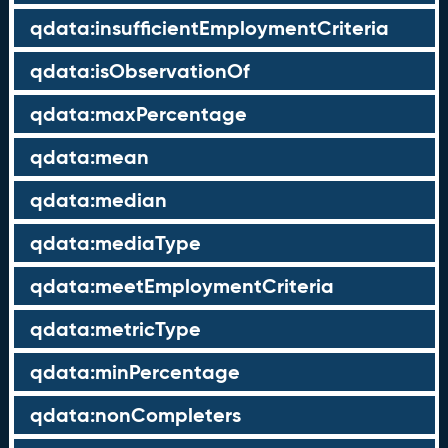
qdata:insufficientEmploymentCriteria
qdata:isObservationOf
qdata:maxPercentage
qdata:mean
qdata:median
qdata:mediaType
qdata:meetEmploymentCriteria
qdata:metricType
qdata:minPercentage
qdata:nonCompleters