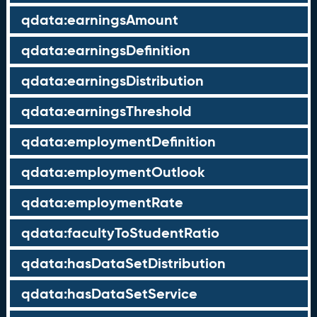
qdata:earningsAmount
qdata:earningsDefinition
qdata:earningsDistribution
qdata:earningsThreshold
qdata:employmentDefinition
qdata:employmentOutlook
qdata:employmentRate
qdata:facultyToStudentRatio
qdata:hasDataSetDistribution
qdata:hasDataSetService