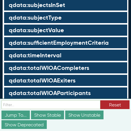
qdata:subjectsInSet
qdata:subjectType
qdata:subjectValue
qdata:sufficientEmploymentCriteria
qdata:timeInterval
qdata:totalWIOACompleters
qdata:totalWIOAExiters
qdata:totalWIOAParticipants
qdata:unrelatedEmployment
Reset
Jump To...
Show Stable
Show Unstable
qdata:workTimeThreshold
Show Deprecated
schema:about