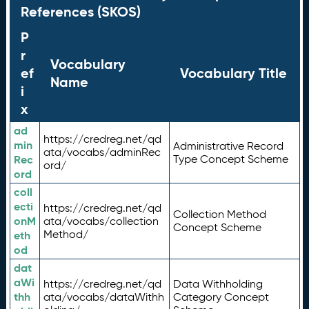
References (SKOS)
P
r
Vocabulary
ef
Vocabulary Title
Name
i
x
ad
https://credreg.net/qd
min
Administrative Record
ata/vocabs/adminRec
Rec
Type Concept Scheme
ord/
ord
coll
ecti
https://credreg.net/qd
Collection Method
onM
ata/vocabs/collection
Concept Scheme
Method/
eth
od
dat
aWi
https://credreg.net/qd
Data Withholding
thh
ata/vocabs/dataWithh
Category Concept