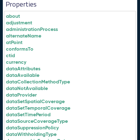
Properties
about
adjustment
administrationProcess
alternateName
atPoint
conformsTo
ctid
currency
dataAttributes
dataAvailable
dataCollectionMethodType
dataNotAvailable
dataProvider
dataSetSpatialCoverage
dataSetTemporalCoverage
dataSetTimePeriod
dataSourceCoverageType
dataSuppressionPolicy
dataWithholdingType