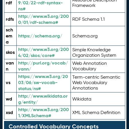
rdf
9/02/22-rdf-syntax-
Framework
ns#
http://www.w3.org/200
rdfs
RDF Schema 1.1
0/01/rdf-schema#
sch
em
https://schema.org/
Schema.org
a
http://www.w3.org/200
Simple Knowledge
skos
4/02/skos/core#
Organization System
van
http://purl.org/vocab/
Web Annotation
n
vann/
Vocabulary
https://www.w3.org/20
Term-centric Semantic
vs
03/06/sw-vocab-
Web Vocabulary
Annotations
status/ns#
http://www.wikidata.or
wd
Wikidata
g/entity/
http://www.w3.org/200
xsd
XML Schema Definition
1/XMLSchema#
Controlled Vocabulary Concepts