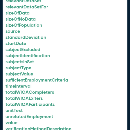
relevantDataSet
relevantDataSetFor
sizeOfData
sizeOfNoData
sizeOfPopulation
source
standardDeviation
startDate
subjectExcluded
subjectIdentification
subjectsInSet
subjectType
subjectValue
sufficientEmploymentCriteria
timeInterval
totalWIOACompleters
totalWIOAExiters
totalWIOAParticipants
unitText
unrelatedEmployment
value
verificationMethodDescription