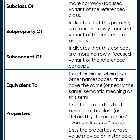
more narrowly-focused
Subclass Of
variant of the referenced
class.
Indicates that this property
is a more narrowly-focused
Subproperty Of
variant of the referenced
property.
Indicates that this concept
is a more narrowly-focused
Subconcept Of
variant of the referenced
concept.
Lists the terms, often from
other namespaces, that
Equivalent To
have the same (or nearly the
same) semantic meaning as
this term.
Lists the properties that
belong to this class (as
Properties
defined by the properties'
"Domain Includes" data).
Lists the properties whose
value may be an instance of