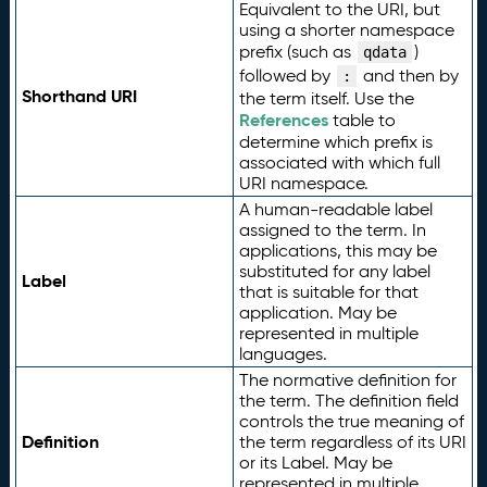
Equivalent to the URI, but
using a shorter namespace
prefix (such as
)
qdata
followed by
and then by
:
Shorthand URI
the term itself. Use the
References
table to
determine which prefix is
associated with which full
URI namespace.
A human-readable label
assigned to the term. In
applications, this may be
substituted for any label
Label
that is suitable for that
application. May be
represented in multiple
languages.
The normative definition for
the term. The definition field
controls the true meaning of
Definition
the term regardless of its URI
or its Label. May be
represented in multiple