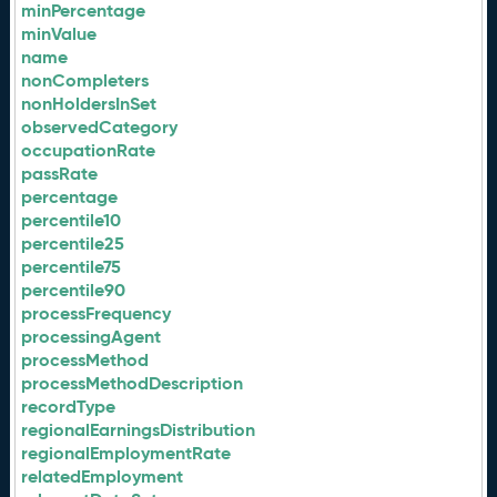
minPercentage
minValue
name
nonCompleters
nonHoldersInSet
observedCategory
occupationRate
passRate
percentage
percentile10
percentile25
percentile75
percentile90
processFrequency
processingAgent
processMethod
processMethodDescription
recordType
regionalEarningsDistribution
regionalEmploymentRate
relatedEmployment