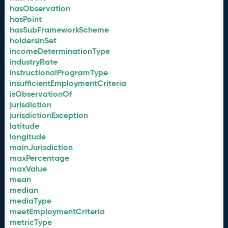
hasObservation
hasPoint
hasSubFrameworkScheme
holdersInSet
incomeDeterminationType
industryRate
instructionalProgramType
insufficientEmploymentCriteria
isObservationOf
jurisdiction
jurisdictionException
latitude
longitude
mainJurisdiction
maxPercentage
maxValue
mean
median
mediaType
meetEmploymentCriteria
metricType