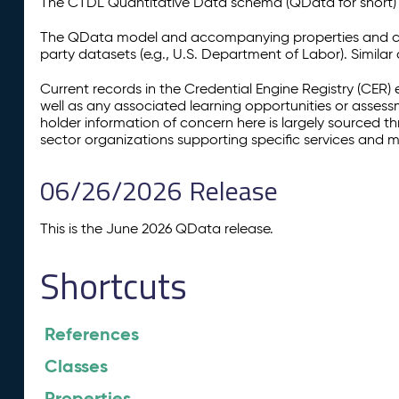
The CTDL Quantitative Data schema (QData for short) is
The QData model and accompanying properties and cla
party datasets (e.g., U.S. Department of Labor). Simila
Current records in the Credential Engine Registry (CER) 
well as any associated learning opportunities or assess
holder information of concern here is largely sourced 
sector organizations supporting specific services and 
06/26/2026 Release
This is the June 2026 QData release.
Shortcuts
References
Classes
Properties