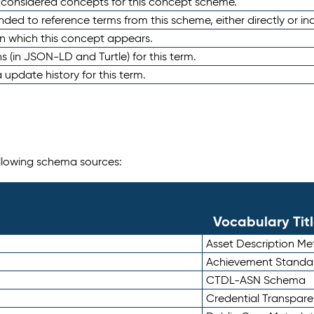
e considered concepts for this concept scheme.
nded to reference terms from this scheme, either directly or ind
in which this concept appears.
ons (in JSON-LD and Turtle) for this term.
 update history for this term.
following schema sources:
Vocabulary Tit
Asset Description M
Achievement Standa
CTDL-ASN Schema
Credential Transpar