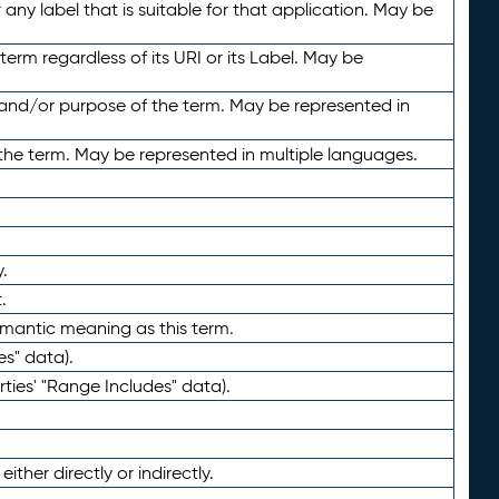
any label that is suitable for that application. May be
term regardless of its URI or its Label. May be
 and/or purpose of the term. May be represented in
the term. May be represented in multiple languages.
.
.
emantic meaning as this term.
es" data).
ties' "Range Includes" data).
ther directly or indirectly.