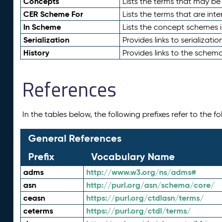
Concepts
Lists the terms that may b
CER Scheme For
Lists the terms that are inte
In Scheme
Lists the concept schemes 
Serialization
Provides links to serializati
History
Provides links to the schema
References
In the tables below, the following prefixes refer to the 
General References
Prefix
Vocabulary Name
adms
http://www.w3.org/ns/adms#
asn
http://purl.org/asn/schema/core/
ceasn
https://purl.org/ctdlasn/terms/
ceterms
https://purl.org/ctdl/terms/