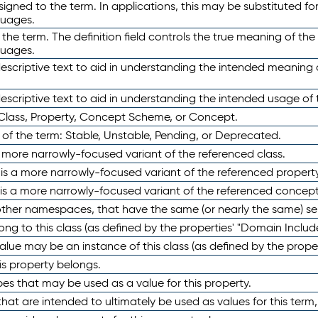
ned to the term. In applications, this may be substituted for 
guages.
 the term. The definition field controls the true meaning of the 
guages.
escriptive text to aid in understanding the intended meaning
scriptive text to aid in understanding the intended usage of 
 Class, Property, Concept Scheme, or Concept.
 of the term: Stable, Unstable, Pending, or Deprecated.
 a more narrowly-focused variant of the referenced class.
y is a more narrowly-focused variant of the referenced property
 is a more narrowly-focused variant of the referenced concept
 other namespaces, that have the same (or nearly the same) s
long to this class (as defined by the properties' "Domain Includ
alue may be an instance of this class (as defined by the proper
his property belongs.
ypes that may be used as a value for this property.
at are intended to ultimately be used as values for this term, ei