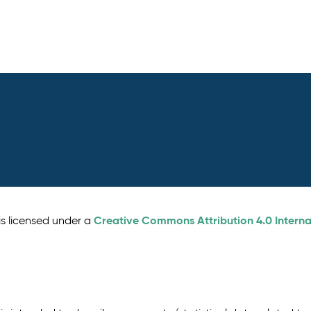
Creative Commons Attribution 4.0 Interna
is licensed under a