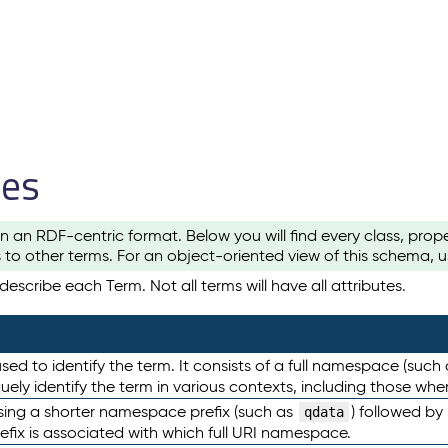
les
n an RDF-centric format. Below you will find every class, pro
to other terms. For an object-oriented view of this schema, 
escribe each Term. Not all terms will have all attributes.
sed to identify the term. It consists of a full namespace (such
iquely identify the term in various contexts, including those w
using a shorter namespace prefix (such as
) followed by
qdata
efix is associated with which full URI namespace.