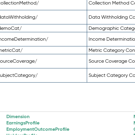
ollectionMethod/
Collection Method 
dataWithholding/
Data Withholding C
/demoCat/
Demographic Categ
incomeDetermination/
Income Determinati
metricCat/
Metric Category Co
sourceCoverage/
Source Coverage C
subjectCategory/
Subject Category C
Dimension
EarningsProfile
EmploymentOutcomeProfile