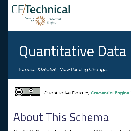
Quantitative Data
Release 20260626 |
View Pending Changes
Credential Engine
Quantitative Data by
About This Schema