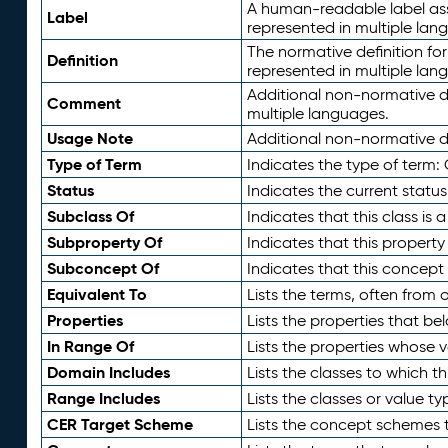
A human-readable label assig
Label
represented in multiple lan
The normative definition for
Definition
represented in multiple lan
Additional non-normative d
Comment
multiple languages.
Usage Note
Additional non-normative de
Type of Term
Indicates the type of term:
Status
Indicates the current status
Subclass Of
Indicates that this class is
Subproperty Of
Indicates that this propert
Subconcept Of
Indicates that this concept
Equivalent To
Lists the terms, often from
Properties
Lists the properties that be
In Range Of
Lists the properties whose v
Domain Includes
Lists the classes to which t
Range Includes
Lists the classes or value t
CER Target Scheme
Lists the concept schemes th