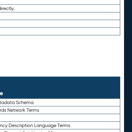
irectly.
le
etadata Schema
rds Network Terms
ency Description Language Terms