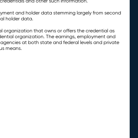
credentials and other such information.
oyment and holder data stemming largely from second
al holder data.
al organization that owns or offers the credential as
redential organization. The earnings, employment and
agencies at both state and federal levels and private
ous means.