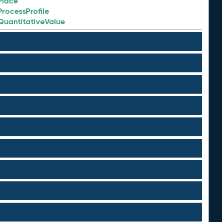
Place
ProcessProfile
QuantitativeValue