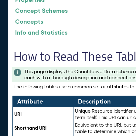
Concept Schemes
Concepts
Info and Statistics
How to Read These Tab
This page displays the Quantitative Data schema i
each with a thorough description and connections 
The following tables use a common set of attributes to d
Attribute
Description
Unique Resource Identifier u
URI
term itself. This URI can un
Equivalent to the URI, but 
Shorthand URI
table to determine which pr