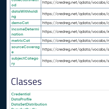
https://credreg.net/qdata/vocabs/c
od
dataWithholdi
https://credreg.net/qdata/vocabs/
ng
demoCat
https://credreg.net/qdata/vocabs
incomeDetermi
https://credreg.net/qdata/vocabs/
nation
metricCat
https://credreg.net/qdata/vocabs/
sourceCoverag
https://credreg.net/qdata/vocabs/
e
subjectCatego
https://credreg.net/qdata/vocabs/
ry
Classes
Credential
DataProfile
DataSetDistribution