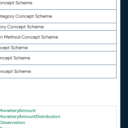
Concept Scheme
ategory Concept Scheme
ory Concept Scheme
on Method Concept Scheme
ncept Scheme
oncept Scheme
oncept Scheme
MonetaryAmount
MonetaryAmountDistribution
Observation