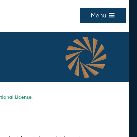
Menu
tional License
.