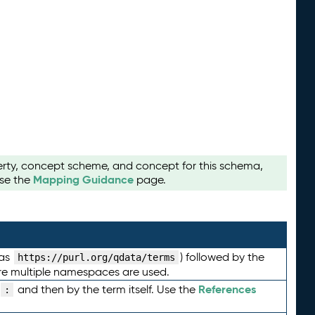
perty, concept scheme, and concept for this schema,
Mapping Guidance
use the
page.
 as
) followed by the
https://purl.org/qdata/terms
here multiple namespaces are used.
References
and then by the term itself. Use the
: