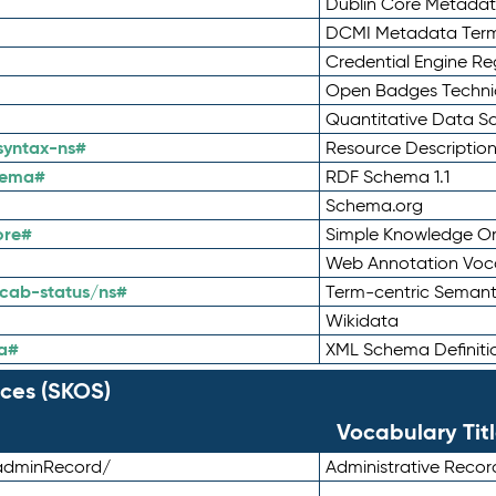
Dublin Core Metadata
DCMI Metadata Ter
Credential Engine Re
Open Badges Technic
Quantitative Data 
syntax-ns#
Resource Descriptio
hema#
RDF Schema 1.1
Schema.org
ore#
Simple Knowledge Or
Web Annotation Voc
cab-status/ns#
Term-centric Semant
Wikidata
a#
XML Schema Definiti
ces (SKOS)
Vocabulary Tit
adminRecord/
Administrative Reco