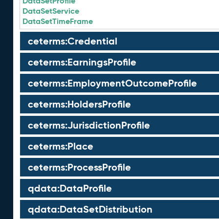
DataSetProfile
DataSetService
DataSetTimeFrame
ceterms:Credential
ceterms:EarningsProfile
ceterms:EmploymentOutcomeProfile
ceterms:HoldersProfile
ceterms:JurisdictionProfile
ceterms:Place
ceterms:ProcessProfile
qdata:DataProfile
qdata:DataSetDistribution