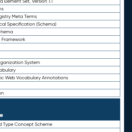
 Element Set, Version 1.1
ms
gistry Meta Terms
al Specification (Schema)
Schema
n Framework
ganization System
abulary
ic Web Vocabulary Annotations
on
le
rd Type Concept Scheme