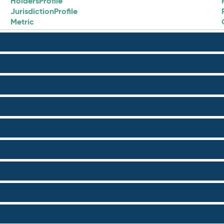
HoldersProfile
JurisdictionProfile
Metric