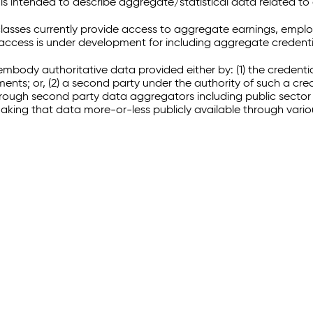
 intended to describe aggregate/statistical data related to 
sses currently provide access to aggregate earnings, empl
r access is under development for including aggregate credenti
embody authoritative data provided either by: (1) the credenti
ments; or, (2) a second party under the authority of such a c
through second party data aggregators including public sector 
making that data more-or-less publicly available through vari