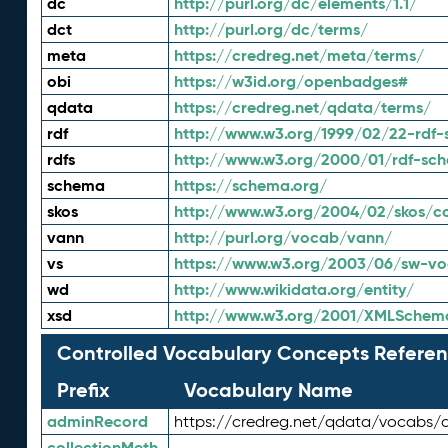
dc
http://purl.org/dc/elements/1.1/
dct
http://purl.org/dc/terms/
meta
https://credreg.net/meta/terms/
obi
https://w3id.org/openbadges#
qdata
https://credreg.net/qdata/terms/
rdf
http://www.w3.org/1999/02/22-rdf-
rdfs
http://www.w3.org/2000/01/rdf-sc
schema
https://schema.org/
skos
http://www.w3.org/2004/02/skos/c
vann
http://purl.org/vocab/vann/
vs
https://www.w3.org/2003/06/sw-vo
wd
http://www.wikidata.org/entity/
xsd
http://www.w3.org/2001/XMLSchem
Controlled Vocabulary Concepts Referen
Prefix
Vocabulary Name
adminRecord
https://credreg.net/qdata/vocabs/
collectionMeth