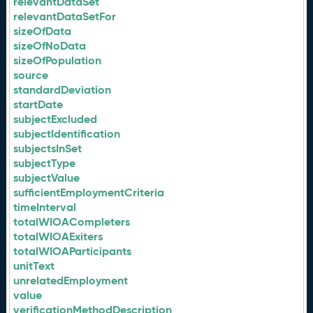
relevantDataSet
relevantDataSetFor
sizeOfData
sizeOfNoData
sizeOfPopulation
source
standardDeviation
startDate
subjectExcluded
subjectIdentification
subjectsInSet
subjectType
subjectValue
sufficientEmploymentCriteria
timeInterval
totalWIOACompleters
totalWIOAExiters
totalWIOAParticipants
unitText
unrelatedEmployment
value
verificationMethodDescription