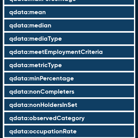
qdata:mean
qdata:median
qdata:mediaType
qdata:meetEmploymentCriteria
qdata:metricType
qdata:minPercentage
qdata:nonCompleters
qdata:nonHoldersInSet
qdata:observedCategory
qdata:occupationRate