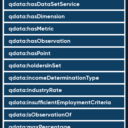
qdata:hasDataSetService
qdata:hasDimension
qdata:hasMetric
qdata:hasObservation
qdata:hasPoint
qdata:holdersInSet
qdata:incomeDeterminationType
qdata:industryRate
qdata:insufficientEmploymentCriteria
qdata:isObservationOf
qdata:maxPercentage