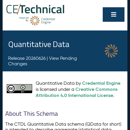
Quantitative Data
Release 20260626 |
View Pending
Changes
Credential Engine
Quantitative Data by
Creative Commons
is licensed under a
Attribution 4.0 International License
.
About This Schema
The CTDL Quantitative Data schema (QData for short)
is intended to describe aggregate/statistical data