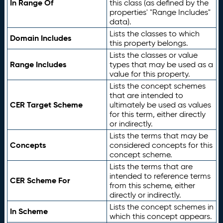
In Range Of
this class (as defined by the
properties' "Range Includes"
data).
Lists the classes to which
Domain Includes
this property belongs.
Lists the classes or value
Range Includes
types that may be used as a
value for this property.
Lists the concept schemes
that are intended to
CER Target Scheme
ultimately be used as values
for this term, either directly
or indirectly.
Lists the terms that may be
Concepts
considered concepts for this
concept scheme.
Lists the terms that are
intended to reference terms
CER Scheme For
from this scheme, either
directly or indirectly.
Lists the concept schemes in
In Scheme
which this concept appears.