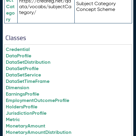
ect
https://credreg.net/qd
Subject Category
Cat
ata/vocabs/subjectCa
Concept Scheme
tegory/
ego
ry
Classes
Credential
DataProfile
DataSetDistribution
DataSetProfile
DataSetService
DataSetTimeFrame
Dimension
EarningsProfile
EmploymentOutcomeProfile
HoldersProfile
JurisdictionProfile
Metric
MonetaryAmount
MonetaryAmountDistribution