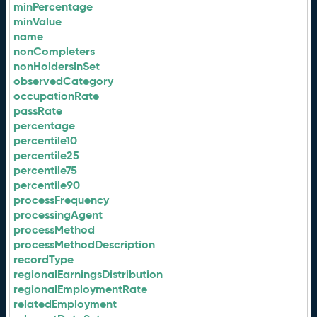
minPercentage
minValue
name
nonCompleters
nonHoldersInSet
observedCategory
occupationRate
passRate
percentage
percentile10
percentile25
percentile75
percentile90
processFrequency
processingAgent
processMethod
processMethodDescription
recordType
regionalEarningsDistribution
regionalEmploymentRate
relatedEmployment