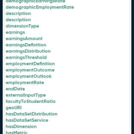
demographicEarningsRate
demographicEmploymentRate
description
description
dimensionType
earnings
earningsAmount
earningsDefinition
earningsDistribution
earningsThreshold
employmentDefinition
employmentOutcome
employmentOutlook
employmentRate
endDate
externalInputType
facultyToStudentRatio
geoURI
hasDataSetDistribution
hasDataSetService
hasDimension
hasMetric