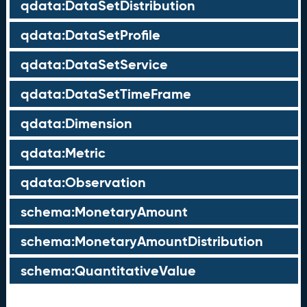
qdata:DataSetDistribution
qdata:DataSetProfile
qdata:DataSetService
qdata:DataSetTimeFrame
qdata:Dimension
qdata:Metric
qdata:Observation
schema:MonetaryAmount
schema:MonetaryAmountDistribution
schema:QuantitativeValue