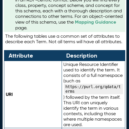
class, property, concept scheme, and concept for
this schema, each with a thorough description and
connections to other terms. For an object-oriented
Mapping Guidance
view of this schema, use the
page.
The following tables use a common set of attributes to
describe each Term. Not all terms will have all attributes.
Attribute
Description
Unique Resource Identifier
used to identify the term. It
consists of a full namespace
(such as
https://purl.org/qdata/t
erms
URI
) followed by the term itself.
This URI can uniquely
identify the term in various
contexts, including those
where multiple namespaces
are used.