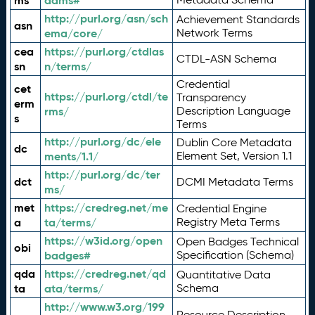
ms
adms#
http://purl.org/asn/sch
Achievement Standards
asn
ema/core/
Network Terms
cea
https://purl.org/ctdlas
CTDL-ASN Schema
sn
n/terms/
Credential
cet
https://purl.org/ctdl/te
Transparency
erm
rms/
Description Language
s
Terms
http://purl.org/dc/ele
Dublin Core Metadata
dc
ments/1.1/
Element Set, Version 1.1
http://purl.org/dc/ter
dct
DCMI Metadata Terms
ms/
met
https://credreg.net/me
Credential Engine
a
ta/terms/
Registry Meta Terms
https://w3id.org/open
Open Badges Technical
obi
badges#
Specification (Schema)
qda
https://credreg.net/qd
Quantitative Data
ta
ata/terms/
Schema
http://www.w3.org/199
Resource Description