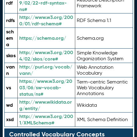
rdf
9/02/22-rdf-syntax-
Framework
ns#
http://www.w3.org/200
rdfs
RDF Schema 1.1
0/01/rdf-schema#
sch
em
https://schema.org/
Schema.org
a
http://www.w3.org/200
Simple Knowledge
skos
4/02/skos/core#
Organization System
van
http://purl.org/vocab/
Web Annotation
n
vann/
Vocabulary
https://www.w3.org/20
Term-centric Semantic
vs
03/06/sw-vocab-
Web Vocabulary
Annotations
status/ns#
http://www.wikidata.or
wd
Wikidata
g/entity/
http://www.w3.org/200
xsd
XML Schema Definition
1/XMLSchema#
Controlled Vocabulary Concepts