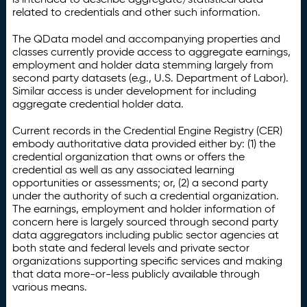
related to credentials and other such information.
The QData model and accompanying properties and
classes currently provide access to aggregate earnings,
employment and holder data stemming largely from
second party datasets (e.g., U.S. Department of Labor).
Similar access is under development for including
aggregate credential holder data.
Current records in the Credential Engine Registry (CER)
embody authoritative data provided either by: (1) the
credential organization that owns or offers the
credential as well as any associated learning
opportunities or assessments; or, (2) a second party
under the authority of such a credential organization.
The earnings, employment and holder information of
concern here is largely sourced through second party
data aggregators including public sector agencies at
both state and federal levels and private sector
organizations supporting specific services and making
that data more-or-less publicly available through
various means.