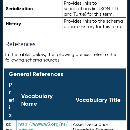
Provides links to
Serialization
serializations (in JSON-LD
and Turtle) for this term.
Provides links to the schema
History
update history for this term.
References
In the tables below, the following prefixes refer to the
following schema sources:
General References
P
r
Vocabulary
ef
Vocabulary Title
Name
i
x
ad
http://www.w3.org/ns/
Asset Description
Metadata Schema