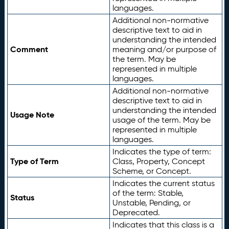
languages.
Additional non-normative
descriptive text to aid in
understanding the intended
Comment
meaning and/or purpose of
the term. May be
represented in multiple
languages.
Additional non-normative
descriptive text to aid in
understanding the intended
Usage Note
usage of the term. May be
represented in multiple
languages.
Indicates the type of term:
Type of Term
Class, Property, Concept
Scheme, or Concept.
Indicates the current status
of the term: Stable,
Status
Unstable, Pending, or
Deprecated.
Indicates that this class is a