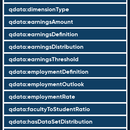
qdata:dimensionType
qdata:earningsAmount
qdata:earningsDefinition
qdata:earningsDistribution
qdata:earningsThreshold
qdata:employmentDefinition
qdata:employmentOutlook
qdata:employmentRate
qdata:facultyToStudentRatio
qdata:hasDataSetDistribution