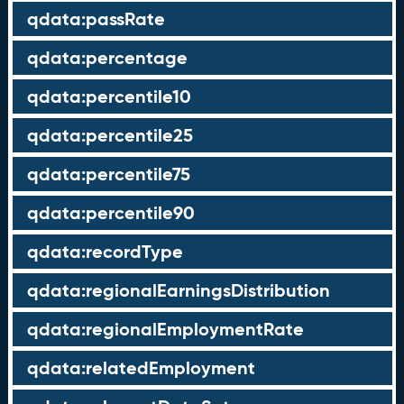
qdata:passRate
qdata:percentage
qdata:percentile10
qdata:percentile25
qdata:percentile75
qdata:percentile90
qdata:recordType
qdata:regionalEarningsDistribution
qdata:regionalEmploymentRate
qdata:relatedEmployment