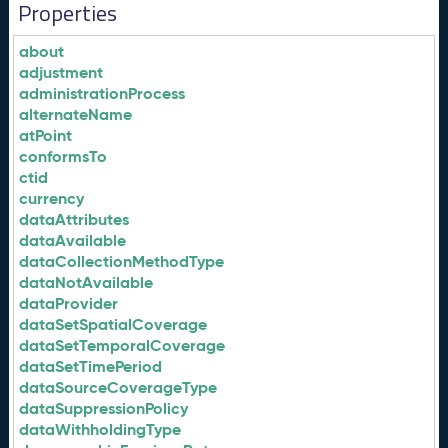
Properties
about
adjustment
administrationProcess
alternateName
atPoint
conformsTo
ctid
currency
dataAttributes
dataAvailable
dataCollectionMethodType
dataNotAvailable
dataProvider
dataSetSpatialCoverage
dataSetTemporalCoverage
dataSetTimePeriod
dataSourceCoverageType
dataSuppressionPolicy
dataWithholdingType