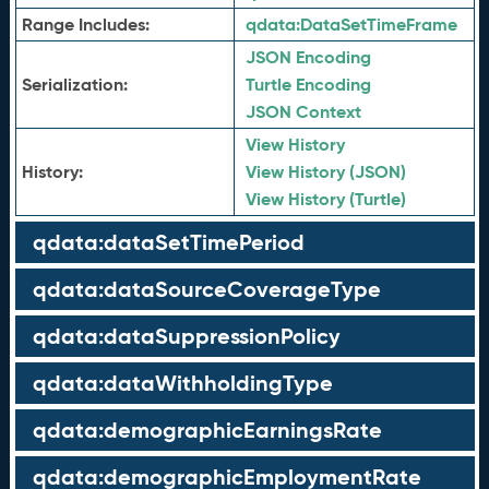
Range Includes:
qdata:
DataSetTimeFrame
JSON Encoding
Serialization:
Turtle Encoding
JSON Context
View History
History:
View History (JSON)
View History (Turtle)
qdata:dataSetTimePeriod
qdata:dataSourceCoverageType
qdata:dataSuppressionPolicy
qdata:dataWithholdingType
qdata:demographicEarningsRate
qdata:demographicEmploymentRate