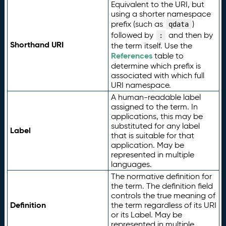
Equivalent to the URI, but
using a shorter namespace
prefix (such as
)
qdata
followed by
and then by
:
Shorthand URI
the term itself. Use the
References
table to
determine which prefix is
associated with which full
URI namespace.
A human-readable label
assigned to the term. In
applications, this may be
substituted for any label
Label
that is suitable for that
application. May be
represented in multiple
languages.
The normative definition for
the term. The definition field
controls the true meaning of
Definition
the term regardless of its URI
or its Label. May be
represented in multiple