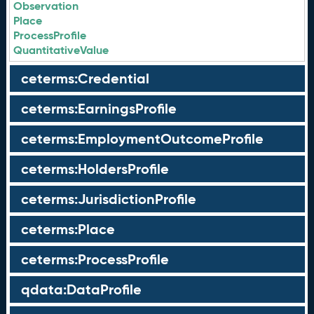
Observation
Place
ProcessProfile
QuantitativeValue
ceterms:Credential
ceterms:EarningsProfile
ceterms:EmploymentOutcomeProfile
ceterms:HoldersProfile
ceterms:JurisdictionProfile
ceterms:Place
ceterms:ProcessProfile
qdata:DataProfile