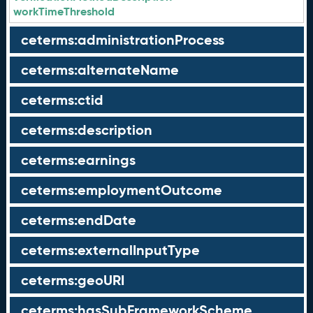
workTimeThreshold
ceterms:administrationProcess
ceterms:alternateName
ceterms:ctid
ceterms:description
ceterms:earnings
ceterms:employmentOutcome
ceterms:endDate
ceterms:externalInputType
ceterms:geoURI
ceterms:hasSubFrameworkScheme