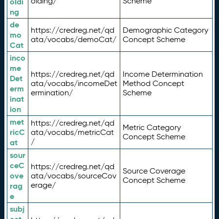
olding/
Scheme
oldi
ng
de
https://credreg.net/qd
Demographic Category
mo
ata/vocabs/demoCat/
Concept Scheme
Cat
inco
me
https://credreg.net/qd
Income Determination
Det
ata/vocabs/incomeDet
Method Concept
erm
ermination/
Scheme
inat
ion
met
https://credreg.net/qd
Metric Category
ricC
ata/vocabs/metricCat
Concept Scheme
/
at
sour
ceC
https://credreg.net/qd
Source Coverage
ove
ata/vocabs/sourceCov
Concept Scheme
erage/
rag
e
subj