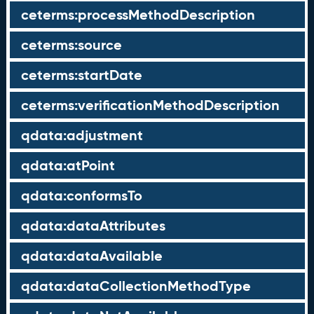
ceterms:processMethodDescription
ceterms:source
ceterms:startDate
ceterms:verificationMethodDescription
qdata:adjustment
qdata:atPoint
qdata:conformsTo
qdata:dataAttributes
qdata:dataAvailable
qdata:dataCollectionMethodType