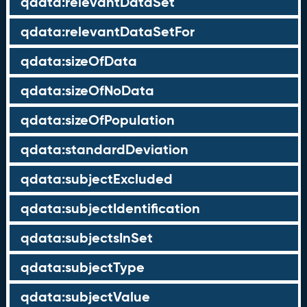
qdata:relevantDataSet
qdata:relevantDataSetFor
qdata:sizeOfData
qdata:sizeOfNoData
qdata:sizeOfPopulation
qdata:standardDeviation
qdata:subjectExcluded
qdata:subjectIdentification
qdata:subjectsInSet
qdata:subjectType
qdata:subjectValue