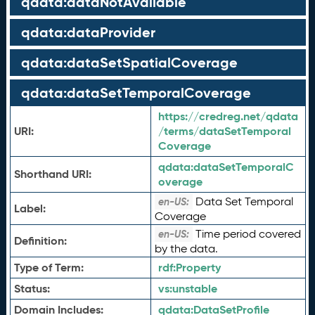
qdata:dataNotAvailable
qdata:dataProvider
qdata:dataSetSpatialCoverage
qdata:dataSetTemporalCoverage
https://credreg.net/qdata
URI:
/terms/dataSetTemporal
Coverage
qdata:
dataSetTemporalC
Shorthand URI:
overage
Data Set Temporal
en-US:
Label:
Coverage
Time period covered
en-US:
Definition:
by the data.
Type of Term:
rdf:
Property
Status:
vs:
unstable
Domain Includes:
qdata:
DataSetProfile