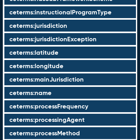
ceterms:instructionalProgramType
ceterms:jurisdiction
ceterms:jurisdictionException
ceterms:latitude
ceterms:longitude
ceterms:mainJurisdiction
ceterms:name
ceterms:processFrequency
ceterms:processingAgent
ceterms:processMethod