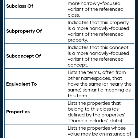
more narrowly-focused
Subclass Of
variant of the referenced
class.
Indicates that this property
is a more narrowly-focused
Subproperty Of
variant of the referenced
property.
Indicates that this concept
is a more narrowly-focused
Subconcept Of
variant of the referenced
concept.
Lists the terms, often from
other namespaces, that
Equivalent To
have the same (or nearly the
same) semantic meaning as
this term.
Lists the properties that
belong to this class (as
Properties
defined by the properties'
"Domain Includes" data).
Lists the properties whose
value may be an instance of