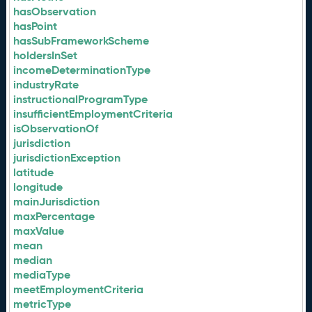
hasObservation
hasPoint
hasSubFrameworkScheme
holdersInSet
incomeDeterminationType
industryRate
instructionalProgramType
insufficientEmploymentCriteria
isObservationOf
jurisdiction
jurisdictionException
latitude
longitude
mainJurisdiction
maxPercentage
maxValue
mean
median
mediaType
meetEmploymentCriteria
metricType