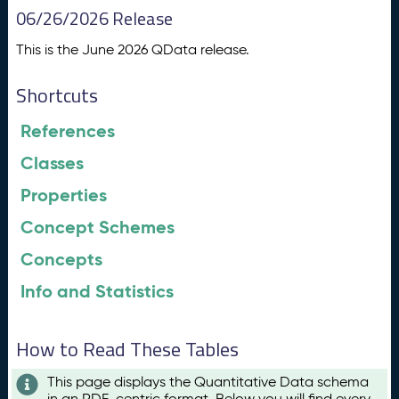
06/26/2026 Release
This is the June 2026 QData release.
Shortcuts
References
Classes
Properties
Concept Schemes
Concepts
Info and Statistics
How to Read These Tables
This page displays the Quantitative Data schema
in an RDF-centric format. Below you will find every