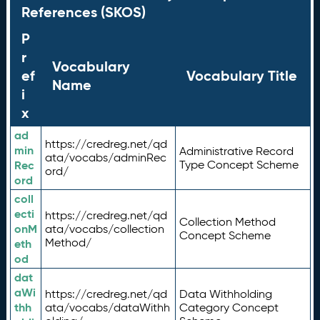
References (SKOS)
P
r
Vocabulary
ef
Vocabulary Title
Name
i
x
ad
https://credreg.net/qd
min
Administrative Record
ata/vocabs/adminRec
Rec
Type Concept Scheme
ord/
ord
coll
ecti
https://credreg.net/qd
Collection Method
onM
ata/vocabs/collection
Concept Scheme
Method/
eth
od
dat
aWi
https://credreg.net/qd
Data Withholding
thh
ata/vocabs/dataWithh
Category Concept