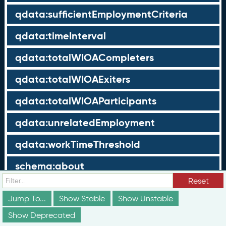
qdata:sufficientEmploymentCriteria
qdata:timeInterval
qdata:totalWIOACompleters
qdata:totalWIOAExiters
qdata:totalWIOAParticipants
qdata:unrelatedEmployment
qdata:workTimeThreshold
schema:about
Reset
schema:currency
Jump To...
Show Stable
Show Unstable
schema:description
Show Deprecated