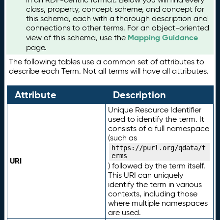
class, property, concept scheme, and concept for
this schema, each with a thorough description and
connections to other terms. For an object-oriented
Mapping Guidance
view of this schema, use the
page.
The following tables use a common set of attributes to
describe each Term. Not all terms will have all attributes.
Attribute
Description
Unique Resource Identifier
used to identify the term. It
consists of a full namespace
(such as
https://purl.org/qdata/t
erms
URI
) followed by the term itself.
This URI can uniquely
identify the term in various
contexts, including those
where multiple namespaces
are used.