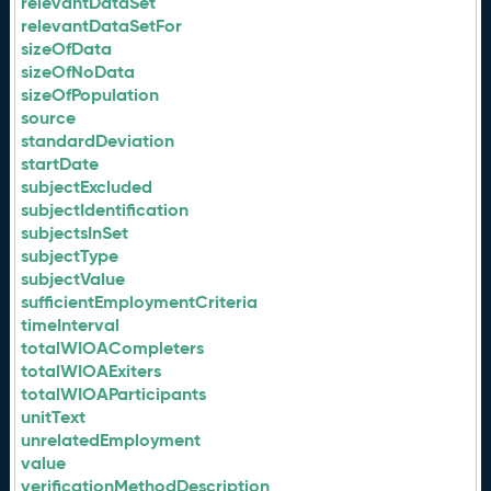
relevantDataSet
relevantDataSetFor
sizeOfData
sizeOfNoData
sizeOfPopulation
source
standardDeviation
startDate
subjectExcluded
subjectIdentification
subjectsInSet
subjectType
subjectValue
sufficientEmploymentCriteria
timeInterval
totalWIOACompleters
totalWIOAExiters
totalWIOAParticipants
unitText
unrelatedEmployment
value
verificationMethodDescription