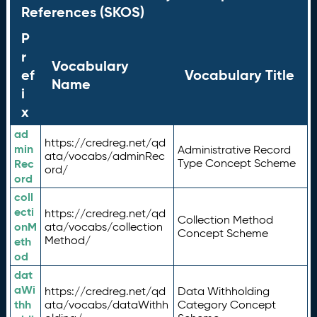
References (SKOS)
P
r
Vocabulary
ef
Vocabulary Title
Name
i
x
ad
https://credreg.net/qd
min
Administrative Record
ata/vocabs/adminRec
Rec
Type Concept Scheme
ord/
ord
coll
ecti
https://credreg.net/qd
Collection Method
onM
ata/vocabs/collection
Concept Scheme
Method/
eth
od
dat
aWi
https://credreg.net/qd
Data Withholding
thh
ata/vocabs/dataWithh
Category Concept