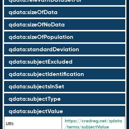
qdata:sizeOfData
qdata:sizeOfNoData
qdata:sizeOfPopulation
qdata:standardDeviation
qdata:subjectExcluded
qdata:subjectIdentification
qdata:subjectsInSet
qdata:subjectType
qdata:subjectValue
https://credreg.net/qdata
URI:
/terms/subjectValue