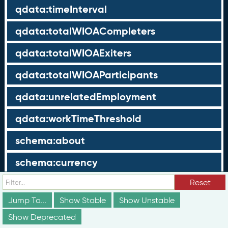
qdata:timeInterval
qdata:totalWIOACompleters
qdata:totalWIOAExiters
qdata:totalWIOAParticipants
qdata:unrelatedEmployment
qdata:workTimeThreshold
schema:about
schema:currency
schema:description
Reset
Jump To...
Show Stable
Show Unstable
schema:maxValue
Show Deprecated