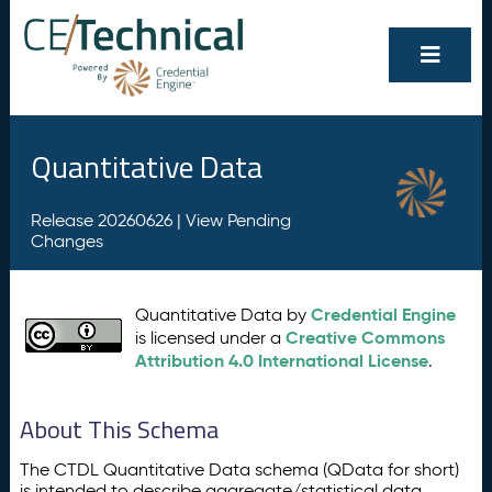
Quantitative Data
Release 20260626 |
View Pending
Changes
Credential Engine
Quantitative Data by
Creative Commons
is licensed under a
Attribution 4.0 International License
.
About This Schema
The CTDL Quantitative Data schema (QData for short)
is intended to describe aggregate/statistical data