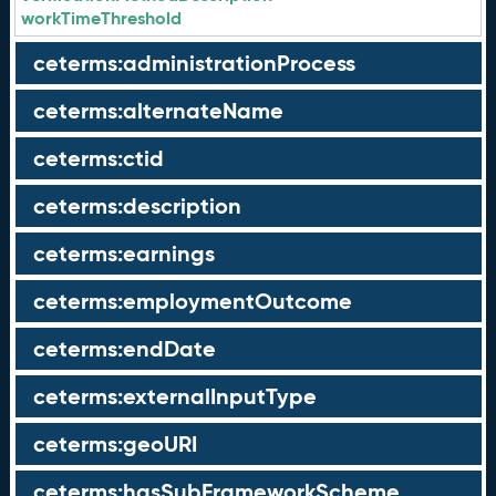
workTimeThreshold
ceterms:administrationProcess
ceterms:alternateName
ceterms:ctid
ceterms:description
ceterms:earnings
ceterms:employmentOutcome
ceterms:endDate
ceterms:externalInputType
ceterms:geoURI
ceterms:hasSubFrameworkScheme