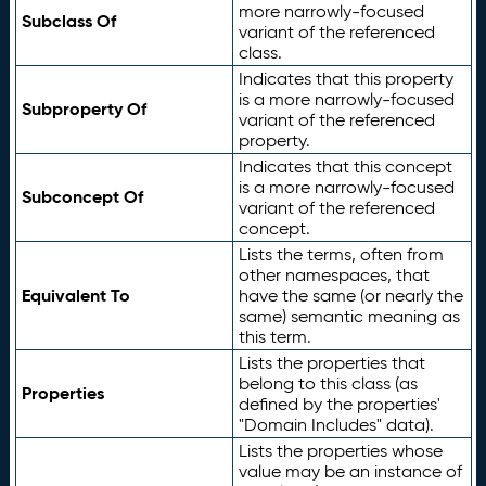
more narrowly-focused
Subclass Of
variant of the referenced
class.
Indicates that this property
is a more narrowly-focused
Subproperty Of
variant of the referenced
property.
Indicates that this concept
is a more narrowly-focused
Subconcept Of
variant of the referenced
concept.
Lists the terms, often from
other namespaces, that
Equivalent To
have the same (or nearly the
same) semantic meaning as
this term.
Lists the properties that
belong to this class (as
Properties
defined by the properties'
"Domain Includes" data).
Lists the properties whose
value may be an instance of