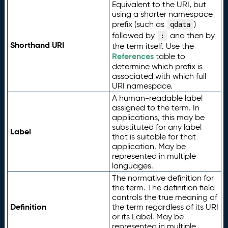
Equivalent to the URI, but
using a shorter namespace
prefix (such as
)
qdata
followed by
and then by
:
Shorthand URI
the term itself. Use the
References
table to
determine which prefix is
associated with which full
URI namespace.
A human-readable label
assigned to the term. In
applications, this may be
substituted for any label
Label
that is suitable for that
application. May be
represented in multiple
languages.
The normative definition for
the term. The definition field
controls the true meaning of
Definition
the term regardless of its URI
or its Label. May be
represented in multiple