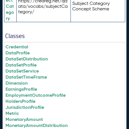
ect
https://credreg.net/qd
Subject Category
Cat
ata/vocabs/subjectCa
Concept Scheme
tegory/
ego
ry
Classes
Credential
DataProfile
DataSetDistribution
DataSetProfile
DataSetService
DataSetTimeFrame
Dimension
EarningsProfile
EmploymentOutcomeProfile
HoldersProfile
JurisdictionProfile
Metric
MonetaryAmount
MonetaryAmountDistribution