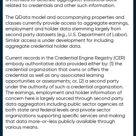
related to credentials and other such information.
The QData model and accompanying properties and
classes currently provide access to aggregate earnings,
employment and holder data stemming largely from
second party datasets (e.g., U.S. Department of Labor).
Similar access is under development for including
aggregate credential holder data.
Current records in the Credential Engine Registry (CER)
embody authoritative data provided either by: (1) the
credential organization that owns or offers the
credential as well as any associated learning
opportunities or assessments; or, (2) a second party
under the authority of such a credential organization.
The earnings, employment and holder information of
concern here is largely sourced through second party
data aggregators including public sector agencies at
both state and federal levels and private sector
organizations supporting specific services and making
that data more-or-less publicly available through
various means.