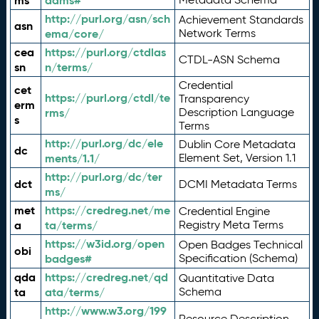
ms
adms#
http://purl.org/asn/sch
Achievement Standards
asn
ema/core/
Network Terms
cea
https://purl.org/ctdlas
CTDL-ASN Schema
sn
n/terms/
Credential
cet
https://purl.org/ctdl/te
Transparency
erm
rms/
Description Language
s
Terms
http://purl.org/dc/ele
Dublin Core Metadata
dc
ments/1.1/
Element Set, Version 1.1
http://purl.org/dc/ter
dct
DCMI Metadata Terms
ms/
met
https://credreg.net/me
Credential Engine
a
ta/terms/
Registry Meta Terms
https://w3id.org/open
Open Badges Technical
obi
badges#
Specification (Schema)
qda
https://credreg.net/qd
Quantitative Data
ta
ata/terms/
Schema
http://www.w3.org/199
Resource Description