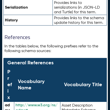
Provides links to
Serialization
serializations (in JSON-LD
and Turtle) for this term.
Provides links to the schema
History
update history for this term.
References
In the tables below, the following prefixes refer to the
following schema sources:
General References
P
r
Vocabulary
ef
Vocabulary Title
Name
i
x
ad
http://www.w3.org/ns/
Asset Description
Metadata Schema