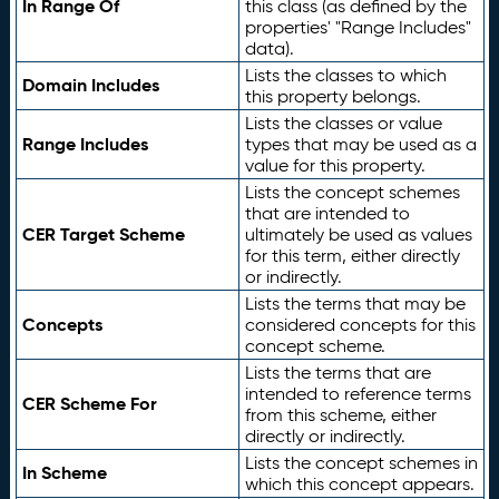
In Range Of
this class (as defined by the
properties' "Range Includes"
data).
Lists the classes to which
Domain Includes
this property belongs.
Lists the classes or value
Range Includes
types that may be used as a
value for this property.
Lists the concept schemes
that are intended to
CER Target Scheme
ultimately be used as values
for this term, either directly
or indirectly.
Lists the terms that may be
Concepts
considered concepts for this
concept scheme.
Lists the terms that are
intended to reference terms
CER Scheme For
from this scheme, either
directly or indirectly.
Lists the concept schemes in
In Scheme
which this concept appears.