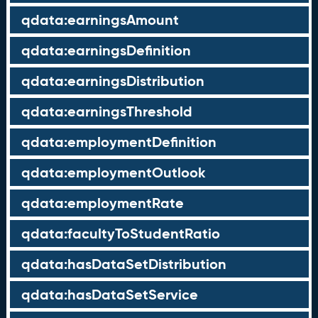
qdata:earningsAmount
qdata:earningsDefinition
qdata:earningsDistribution
qdata:earningsThreshold
qdata:employmentDefinition
qdata:employmentOutlook
qdata:employmentRate
qdata:facultyToStudentRatio
qdata:hasDataSetDistribution
qdata:hasDataSetService