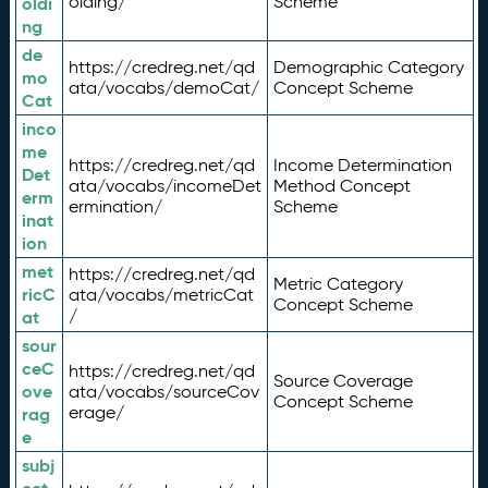
olding/
Scheme
oldi
ng
de
https://credreg.net/qd
Demographic Category
mo
ata/vocabs/demoCat/
Concept Scheme
Cat
inco
me
https://credreg.net/qd
Income Determination
Det
ata/vocabs/incomeDet
Method Concept
erm
ermination/
Scheme
inat
ion
met
https://credreg.net/qd
Metric Category
ricC
ata/vocabs/metricCat
Concept Scheme
/
at
sour
ceC
https://credreg.net/qd
Source Coverage
ove
ata/vocabs/sourceCov
Concept Scheme
erage/
rag
e
subj