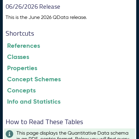
06/26/2026 Release
This is the June 2026 QData release.
Shortcuts
References
Classes
Properties
Concept Schemes
Concepts
Info and Statistics
How to Read These Tables
This page displays the Quantitative Data schema
in an RDF-centric format. Below you will find every