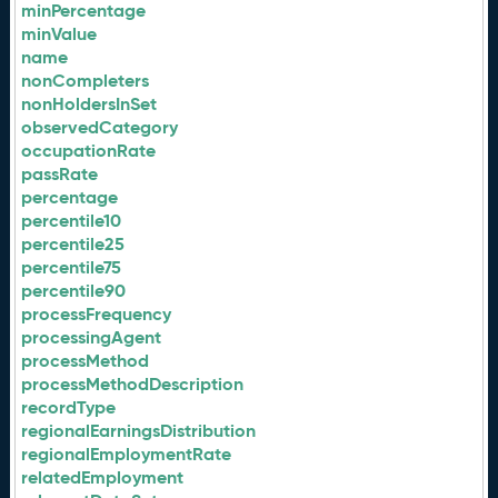
minPercentage
minValue
name
nonCompleters
nonHoldersInSet
observedCategory
occupationRate
passRate
percentage
percentile10
percentile25
percentile75
percentile90
processFrequency
processingAgent
processMethod
processMethodDescription
recordType
regionalEarningsDistribution
regionalEmploymentRate
relatedEmployment