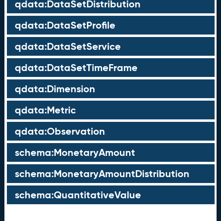
qdata:DataSetDistribution
qdata:DataSetProfile
qdata:DataSetService
qdata:DataSetTimeFrame
qdata:Dimension
qdata:Metric
qdata:Observation
schema:MonetaryAmount
schema:MonetaryAmountDistribution
schema:QuantitativeValue