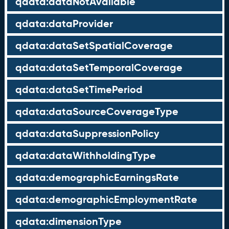
qdata:dataNotAvailable
qdata:dataProvider
qdata:dataSetSpatialCoverage
qdata:dataSetTemporalCoverage
qdata:dataSetTimePeriod
qdata:dataSourceCoverageType
qdata:dataSuppressionPolicy
qdata:dataWithholdingType
qdata:demographicEarningsRate
qdata:demographicEmploymentRate
qdata:dimensionType