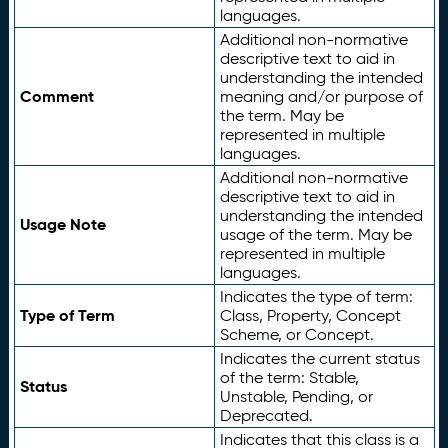
languages.
Additional non-normative
descriptive text to aid in
understanding the intended
Comment
meaning and/or purpose of
the term. May be
represented in multiple
languages.
Additional non-normative
descriptive text to aid in
understanding the intended
Usage Note
usage of the term. May be
represented in multiple
languages.
Indicates the type of term:
Type of Term
Class, Property, Concept
Scheme, or Concept.
Indicates the current status
of the term: Stable,
Status
Unstable, Pending, or
Deprecated.
Indicates that this class is a