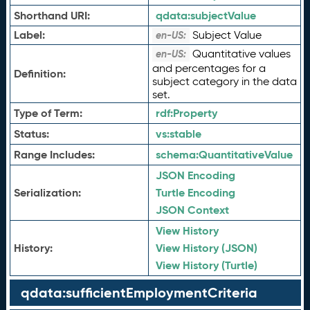
Shorthand URI:
qdata:
subjectValue
Label:
Subject Value
en-US:
Quantitative values
en-US:
and percentages for a
Definition:
subject category in the data
set.
Type of Term:
rdf:
Property
Status:
vs:
stable
Range Includes:
schema:
QuantitativeValue
JSON Encoding
Serialization:
Turtle Encoding
JSON Context
View History
History:
View History (JSON)
View History (Turtle)
qdata:sufficientEmploymentCriteria