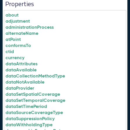
Properties
about
adjustment
administrationProcess
alternateName
atPoint
conformsTo
ctid
currency
dataAttributes
dataAvailable
dataCollectionMethodType
dataNotAvailable
dataProvider
dataSetSpatialCoverage
dataSetTemporalCoverage
dataSetTimePeriod
dataSourceCoverageType
dataSuppressionPolicy
dataWithholdingType