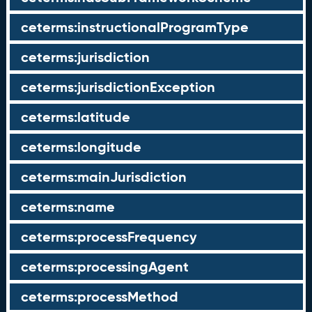
ceterms:instructionalProgramType
ceterms:jurisdiction
ceterms:jurisdictionException
ceterms:latitude
ceterms:longitude
ceterms:mainJurisdiction
ceterms:name
ceterms:processFrequency
ceterms:processingAgent
ceterms:processMethod