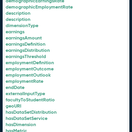
demographicEarningsRate
demographicEmploymentRate
description
description
dimensionType
earnings
earningsAmount
earningsDefinition
earningsDistribution
earningsThreshold
employmentDefinition
employmentOutcome
employmentOutlook
employmentRate
endDate
externalInputType
facultyToStudentRatio
geoURI
hasDataSetDistribution
hasDataSetService
hasDimension
hasMetric