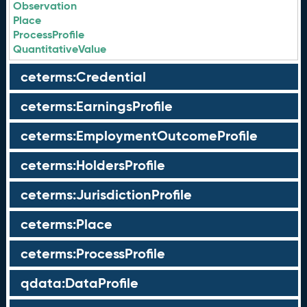
Observation
Place
ProcessProfile
QuantitativeValue
ceterms:Credential
ceterms:EarningsProfile
ceterms:EmploymentOutcomeProfile
ceterms:HoldersProfile
ceterms:JurisdictionProfile
ceterms:Place
ceterms:ProcessProfile
qdata:DataProfile