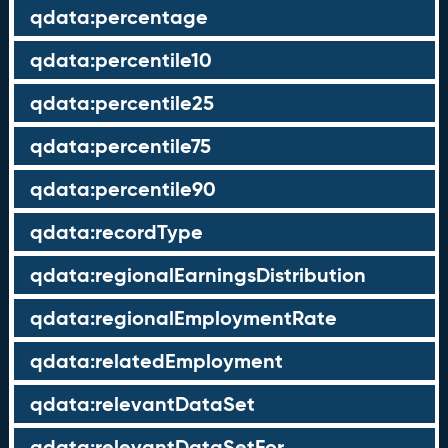
qdata:percentage
qdata:percentile10
qdata:percentile25
qdata:percentile75
qdata:percentile90
qdata:recordType
qdata:regionalEarningsDistribution
qdata:regionalEmploymentRate
qdata:relatedEmployment
qdata:relevantDataSet
qdata:relevantDataSetFor