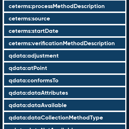
ceterms:processMethodDescription
ceterms:source
ceterms:startDate
ceterms:verificationMethodDescription
qdata:adjustment
qdata:atPoint
qdata:conformsTo
qdata:dataAttributes
qdata:dataAvailable
qdata:dataCollectionMethodType