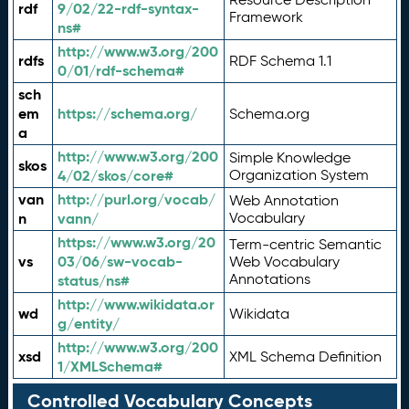
rdf
9/02/22-rdf-syntax-
Framework
ns#
http://www.w3.org/200
rdfs
RDF Schema 1.1
0/01/rdf-schema#
sch
em
https://schema.org/
Schema.org
a
http://www.w3.org/200
Simple Knowledge
skos
4/02/skos/core#
Organization System
van
http://purl.org/vocab/
Web Annotation
n
vann/
Vocabulary
https://www.w3.org/20
Term-centric Semantic
vs
03/06/sw-vocab-
Web Vocabulary
Annotations
status/ns#
http://www.wikidata.or
wd
Wikidata
g/entity/
http://www.w3.org/200
xsd
XML Schema Definition
1/XMLSchema#
Controlled Vocabulary Concepts