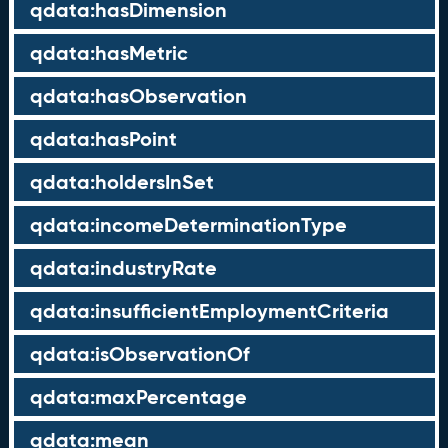
qdata:hasDimension
qdata:hasMetric
qdata:hasObservation
qdata:hasPoint
qdata:holdersInSet
qdata:incomeDeterminationType
qdata:industryRate
qdata:insufficientEmploymentCriteria
qdata:isObservationOf
qdata:maxPercentage
qdata:mean