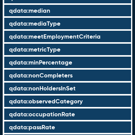
qdata:median
qdata:mediaType
qdata:meetEmploymentCriteria
qdata:metricType
qdata:minPercentage
qdata:nonCompleters
qdata:nonHoldersInSet
qdata:observedCategory
qdata:occupationRate
qdata:passRate