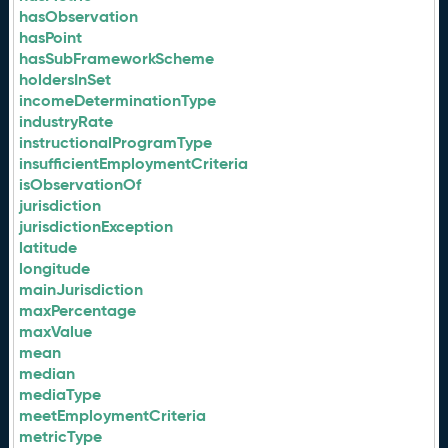
hasObservation
hasPoint
hasSubFrameworkScheme
holdersInSet
incomeDeterminationType
industryRate
instructionalProgramType
insufficientEmploymentCriteria
isObservationOf
jurisdiction
jurisdictionException
latitude
longitude
mainJurisdiction
maxPercentage
maxValue
mean
median
mediaType
meetEmploymentCriteria
metricType