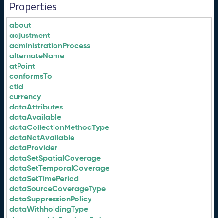
Properties
about
adjustment
administrationProcess
alternateName
atPoint
conformsTo
ctid
currency
dataAttributes
dataAvailable
dataCollectionMethodType
dataNotAvailable
dataProvider
dataSetSpatialCoverage
dataSetTemporalCoverage
dataSetTimePeriod
dataSourceCoverageType
dataSuppressionPolicy
dataWithholdingType