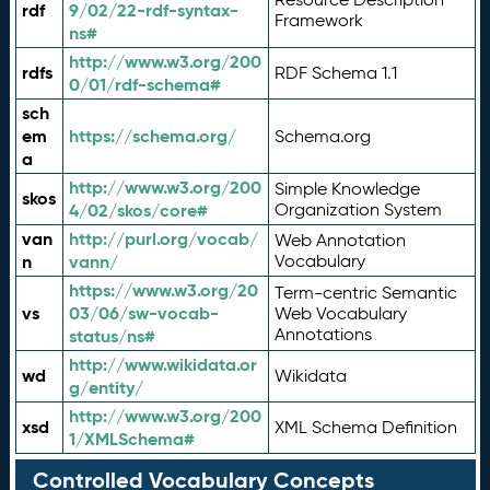
rdf
9/02/22-rdf-syntax-
Framework
ns#
http://www.w3.org/200
rdfs
RDF Schema 1.1
0/01/rdf-schema#
sch
em
https://schema.org/
Schema.org
a
http://www.w3.org/200
Simple Knowledge
skos
4/02/skos/core#
Organization System
van
http://purl.org/vocab/
Web Annotation
n
vann/
Vocabulary
https://www.w3.org/20
Term-centric Semantic
vs
03/06/sw-vocab-
Web Vocabulary
Annotations
status/ns#
http://www.wikidata.or
wd
Wikidata
g/entity/
http://www.w3.org/200
xsd
XML Schema Definition
1/XMLSchema#
Controlled Vocabulary Concepts