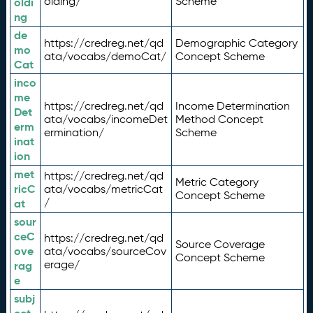
olding/
Scheme
oldi
ng
de
https://credreg.net/qd
Demographic Category
mo
ata/vocabs/demoCat/
Concept Scheme
Cat
inco
me
https://credreg.net/qd
Income Determination
Det
ata/vocabs/incomeDet
Method Concept
erm
ermination/
Scheme
inat
ion
met
https://credreg.net/qd
Metric Category
ricC
ata/vocabs/metricCat
Concept Scheme
/
at
sour
ceC
https://credreg.net/qd
Source Coverage
ove
ata/vocabs/sourceCov
Concept Scheme
erage/
rag
e
subj