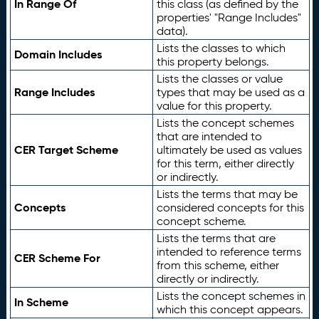
In Range Of
this class (as defined by the
properties' "Range Includes"
data).
Lists the classes to which
Domain Includes
this property belongs.
Lists the classes or value
Range Includes
types that may be used as a
value for this property.
Lists the concept schemes
that are intended to
CER Target Scheme
ultimately be used as values
for this term, either directly
or indirectly.
Lists the terms that may be
Concepts
considered concepts for this
concept scheme.
Lists the terms that are
intended to reference terms
CER Scheme For
from this scheme, either
directly or indirectly.
Lists the concept schemes in
In Scheme
which this concept appears.