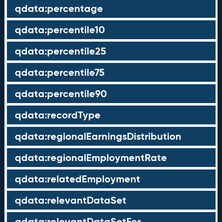
qdata:percentage
qdata:percentile10
qdata:percentile25
qdata:percentile75
qdata:percentile90
qdata:recordType
qdata:regionalEarningsDistribution
qdata:regionalEmploymentRate
qdata:relatedEmployment
qdata:relevantDataSet
qdata:relevantDataSetFor