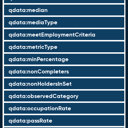
qdata:median
qdata:mediaType
qdata:meetEmploymentCriteria
qdata:metricType
qdata:minPercentage
qdata:nonCompleters
qdata:nonHoldersInSet
qdata:observedCategory
qdata:occupationRate
qdata:passRate