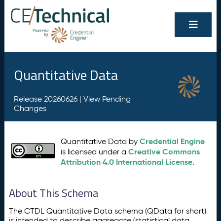
Quantitative Data
Release 20260626 |
View Pending
Changes
Credential Engine
Quantitative Data by
Creative Commons
is licensed under a
Attribution 4.0 International License
.
About This Schema
The CTDL Quantitative Data schema (QData for short)
is intended to describe aggregate/statistical data