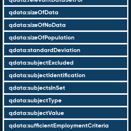
qdata:sizeOfData
qdata:sizeOfNoData
qdata:sizeOfPopulation
qdata:standardDeviation
qdata:subjectExcluded
qdata:subjectIdentification
qdata:subjectsInSet
qdata:subjectType
qdata:subjectValue
qdata:sufficientEmploymentCriteria