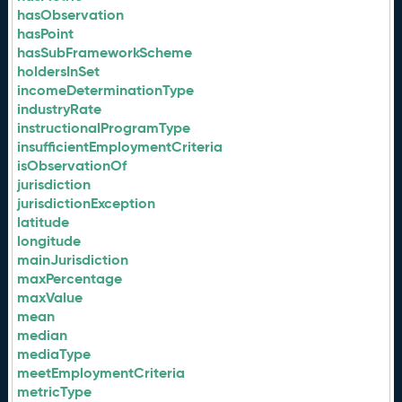
hasObservation
hasPoint
hasSubFrameworkScheme
holdersInSet
incomeDeterminationType
industryRate
instructionalProgramType
insufficientEmploymentCriteria
isObservationOf
jurisdiction
jurisdictionException
latitude
longitude
mainJurisdiction
maxPercentage
maxValue
mean
median
mediaType
meetEmploymentCriteria
metricType