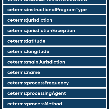
ceterms:instructionalProgramType
ceterms:jurisdiction
ceterms:jurisdictionException
ceterms:latitude
ceterms:longitude
ceterms:mainJurisdiction
ceterms:name
ceterms:processFrequency
ceterms:processingAgent
ceterms:processMethod