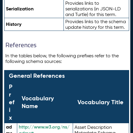
Provides links to
Serialization
serializations (in JSON-LD
and Turtle) for this term.
Provides links to the schema
History
update history for this term.
References
In the tables below, the following prefixes refer to the
following schema sources:
General References
P
r
Vocabulary
ef
Vocabulary Title
Name
i
x
ad
http://www.w3.org/ns/
Asset Description
Metadata Schema