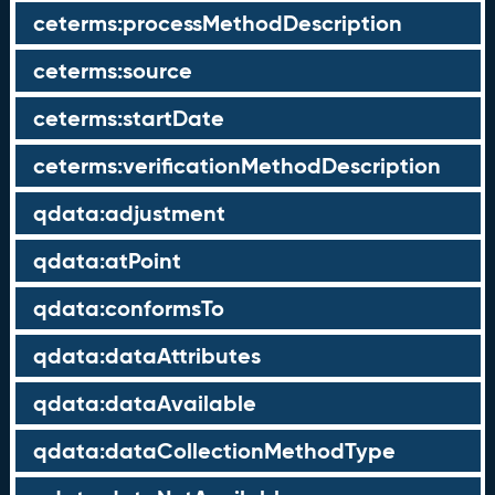
ceterms:processMethodDescription
ceterms:source
ceterms:startDate
ceterms:verificationMethodDescription
qdata:adjustment
qdata:atPoint
qdata:conformsTo
qdata:dataAttributes
qdata:dataAvailable
qdata:dataCollectionMethodType