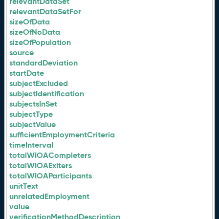
relevantDataSet
relevantDataSetFor
sizeOfData
sizeOfNoData
sizeOfPopulation
source
standardDeviation
startDate
subjectExcluded
subjectIdentification
subjectsInSet
subjectType
subjectValue
sufficientEmploymentCriteria
timeInterval
totalWIOACompleters
totalWIOAExiters
totalWIOAParticipants
unitText
unrelatedEmployment
value
verificationMethodDescription