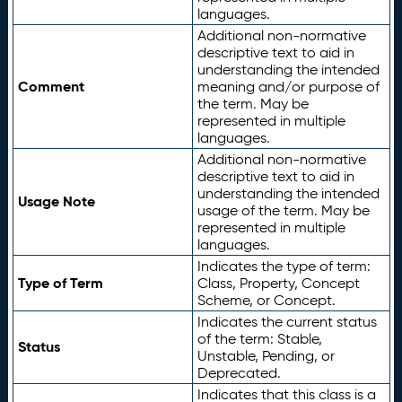
languages.
Additional non-normative
descriptive text to aid in
understanding the intended
Comment
meaning and/or purpose of
the term. May be
represented in multiple
languages.
Additional non-normative
descriptive text to aid in
understanding the intended
Usage Note
usage of the term. May be
represented in multiple
languages.
Indicates the type of term:
Type of Term
Class, Property, Concept
Scheme, or Concept.
Indicates the current status
of the term: Stable,
Status
Unstable, Pending, or
Deprecated.
Indicates that this class is a