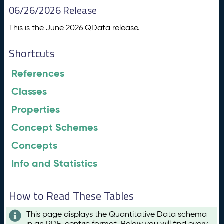
06/26/2026 Release
This is the June 2026 QData release.
Shortcuts
References
Classes
Properties
Concept Schemes
Concepts
Info and Statistics
How to Read These Tables
This page displays the Quantitative Data schema
in an RDF-centric format. Below you will find every