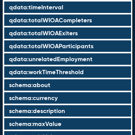
qdata:timeInterval
qdata:totalWIOACompleters
qdata:totalWIOAExiters
qdata:totalWIOAParticipants
qdata:unrelatedEmployment
qdata:workTimeThreshold
schema:about
schema:currency
schema:description
schema:maxValue