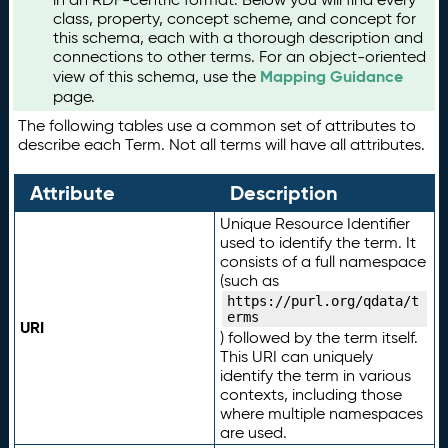
class, property, concept scheme, and concept for
this schema, each with a thorough description and
connections to other terms. For an object-oriented
Mapping Guidance
view of this schema, use the
page.
The following tables use a common set of attributes to
describe each Term. Not all terms will have all attributes.
Attribute
Description
Unique Resource Identifier
used to identify the term. It
consists of a full namespace
(such as
https://purl.org/qdata/t
erms
URI
) followed by the term itself.
This URI can uniquely
identify the term in various
contexts, including those
where multiple namespaces
are used.