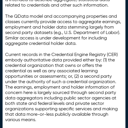
related to credentials and other such information.
The QData model and accompanying properties and
classes currently provide access to aggregate earnings,
employment and holder data stemming largely from
second party datasets (e.g., U.S. Department of Labor).
Similar access is under development for including
aggregate credential holder data.
Current records in the Credential Engine Registry (CER)
embody authoritative data provided either by: (1) the
credential organization that owns or offers the
credential as well as any associated learning
opportunities or assessments; or, (2) a second party
under the authority of such a credential organization.
The earnings, employment and holder information of
concern here is largely sourced through second party
data aggregators including public sector agencies at
both state and federal levels and private sector
organizations supporting specific services and making
that data more-or-less publicly available through
various means.