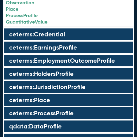
Observation
Place
ProcessProfile
QuantitativeValue
ceterms:Credential
ceterms:EarningsProfile
ceterms:EmploymentOutcomeProfile
ceterms:HoldersProfile
ceterms:JurisdictionProfile
ceterms:Place
ceterms:ProcessProfile
qdata:DataProfile