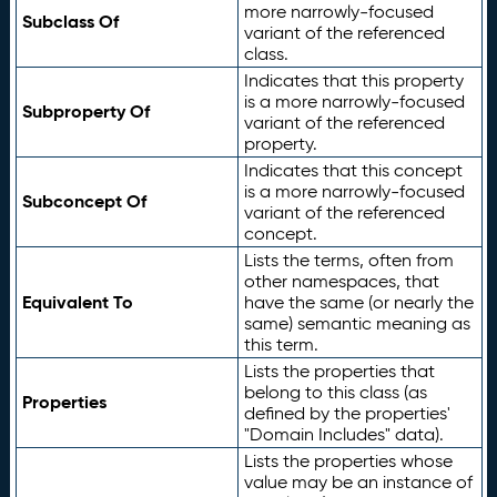
more narrowly-focused
Subclass Of
variant of the referenced
class.
Indicates that this property
is a more narrowly-focused
Subproperty Of
variant of the referenced
property.
Indicates that this concept
is a more narrowly-focused
Subconcept Of
variant of the referenced
concept.
Lists the terms, often from
other namespaces, that
Equivalent To
have the same (or nearly the
same) semantic meaning as
this term.
Lists the properties that
belong to this class (as
Properties
defined by the properties'
"Domain Includes" data).
Lists the properties whose
value may be an instance of