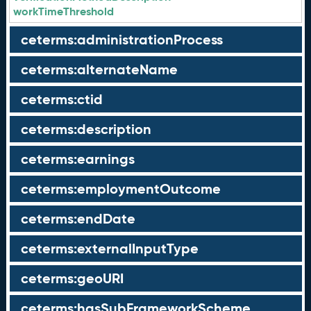
workTimeThreshold
ceterms:administrationProcess
ceterms:alternateName
ceterms:ctid
ceterms:description
ceterms:earnings
ceterms:employmentOutcome
ceterms:endDate
ceterms:externalInputType
ceterms:geoURI
ceterms:hasSubFrameworkScheme