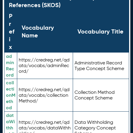
References (SKOS)
P
r
Vocabulary
ef
Vocabulary Title
Name
i
x
ad
https://credreg.net/qd
min
Administrative Record
ata/vocabs/adminRec
Rec
Type Concept Scheme
ord/
ord
coll
ecti
https://credreg.net/qd
Collection Method
onM
ata/vocabs/collection
Concept Scheme
Method/
eth
od
dat
aWi
https://credreg.net/qd
Data Withholding
thh
ata/vocabs/dataWithh
Category Concept