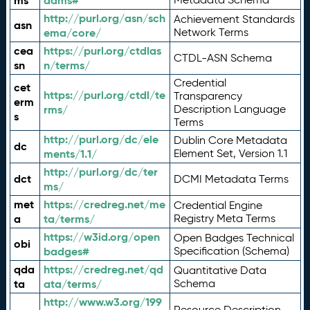
ms
adms#
http://purl.org/asn/sch
Achievement Standards
asn
ema/core/
Network Terms
cea
https://purl.org/ctdlas
CTDL-ASN Schema
sn
n/terms/
Credential
cet
https://purl.org/ctdl/te
Transparency
erm
rms/
Description Language
s
Terms
http://purl.org/dc/ele
Dublin Core Metadata
dc
ments/1.1/
Element Set, Version 1.1
http://purl.org/dc/ter
dct
DCMI Metadata Terms
ms/
met
https://credreg.net/me
Credential Engine
a
ta/terms/
Registry Meta Terms
https://w3id.org/open
Open Badges Technical
obi
badges#
Specification (Schema)
qda
https://credreg.net/qd
Quantitative Data
ta
ata/terms/
Schema
http://www.w3.org/199
Resource Description