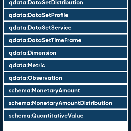
qdata:DataSetDistribution
qdata:DataSetProfile
qdata:DataSetService
qdata:DataSetTimeFrame
qdata:Dimension
qdata:Metric
qdata:Observation
schema:MonetaryAmount
schema:MonetaryAmountDistribution
schema:QuantitativeValue