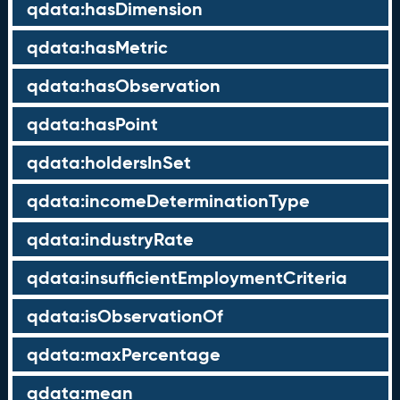
qdata:hasDimension
qdata:hasMetric
qdata:hasObservation
qdata:hasPoint
qdata:holdersInSet
qdata:incomeDeterminationType
qdata:industryRate
qdata:insufficientEmploymentCriteria
qdata:isObservationOf
qdata:maxPercentage
qdata:mean