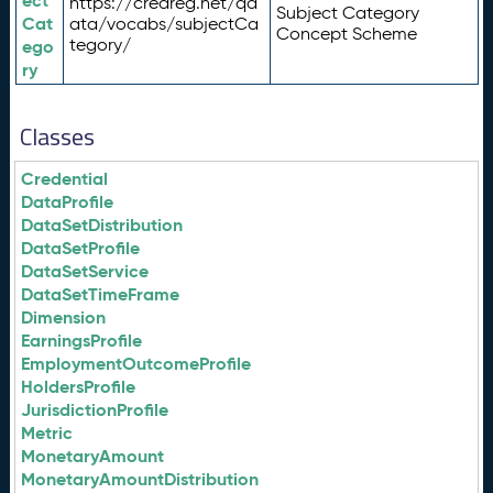
ect
https://credreg.net/qd
Subject Category
Cat
ata/vocabs/subjectCa
Concept Scheme
tegory/
ego
ry
Classes
Credential
DataProfile
DataSetDistribution
DataSetProfile
DataSetService
DataSetTimeFrame
Dimension
EarningsProfile
EmploymentOutcomeProfile
HoldersProfile
JurisdictionProfile
Metric
MonetaryAmount
MonetaryAmountDistribution