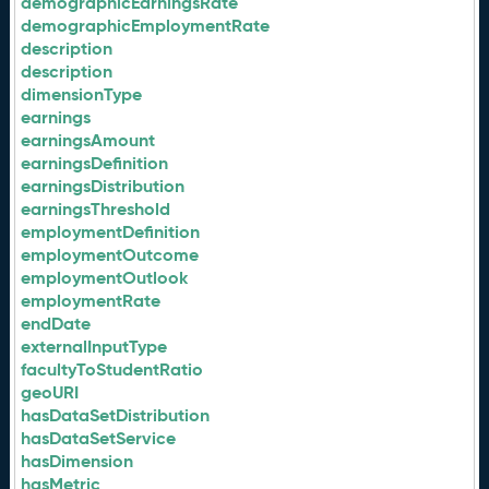
demographicEarningsRate
demographicEmploymentRate
description
description
dimensionType
earnings
earningsAmount
earningsDefinition
earningsDistribution
earningsThreshold
employmentDefinition
employmentOutcome
employmentOutlook
employmentRate
endDate
externalInputType
facultyToStudentRatio
geoURI
hasDataSetDistribution
hasDataSetService
hasDimension
hasMetric