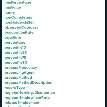
minPercentage
minValue
name
nonCompleters
nonHoldersInSet
observedCategory
occupationRate
passRate
percentage
percentile10
percentile25
percentile75
percentile90
processFrequency
processingAgent
processMethod
processMethodDescription
recordType
regionalEarningsDistribution
regionalEmploymentRate
relatedEmployment