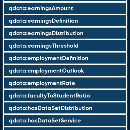
qdata:earningsAmount
qdata:earningsDefinition
qdata:earningsDistribution
qdata:earningsThreshold
qdata:employmentDefinition
qdata:employmentOutlook
qdata:employmentRate
qdata:facultyToStudentRatio
qdata:hasDataSetDistribution
qdata:hasDataSetService