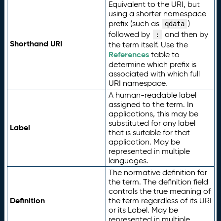
Equivalent to the URI, but
using a shorter namespace
prefix (such as
)
qdata
followed by
and then by
:
Shorthand URI
the term itself. Use the
References
table to
determine which prefix is
associated with which full
URI namespace.
A human-readable label
assigned to the term. In
applications, this may be
substituted for any label
Label
that is suitable for that
application. May be
represented in multiple
languages.
The normative definition for
the term. The definition field
controls the true meaning of
Definition
the term regardless of its URI
or its Label. May be
represented in multiple