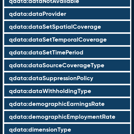
qdata:dataNotAvailable
qdata:dataProvider
qdata:dataSetSpatialCoverage
qdata:dataSetTemporalCoverage
qdata:dataSetTimePeriod
qdata:dataSourceCoverageType
qdata:dataSuppressionPolicy
qdata:dataWithholdingType
qdata:demographicEarningsRate
qdata:demographicEmploymentRate
qdata:dimensionType