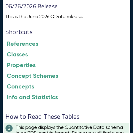
06/26/2026 Release
This is the June 2026 QData release.
Shortcuts
References
Classes
Properties
Concept Schemes
Concepts
Info and Statistics
How to Read These Tables
This page displays the Quantitative Data schema
in an RDF-centric format. Below you will find every