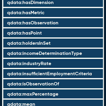
qdata:hasDimension
qdata:hasMetric
qdata:hasObservation
qdata:hasPoint
qdata:holdersInSet
qdata:incomeDeterminationType
qdata:industryRate
qdata:insufficientEmploymentCriteria
qdata:isObservationOf
qdata:maxPercentage
qdata:mean