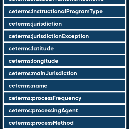
ceterms:instructionalProgramType
ceterms:jurisdiction
ceterms:jurisdictionException
ceterms:latitude
ceterms:longitude
ceterms:mainJurisdiction
ceterms:name
ceterms:processFrequency
ceterms:processingAgent
ceterms:processMethod