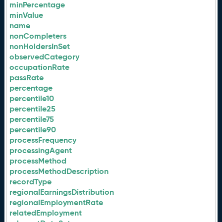
minPercentage
minValue
name
nonCompleters
nonHoldersInSet
observedCategory
occupationRate
passRate
percentage
percentile10
percentile25
percentile75
percentile90
processFrequency
processingAgent
processMethod
processMethodDescription
recordType
regionalEarningsDistribution
regionalEmploymentRate
relatedEmployment