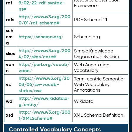
rdf
9/02/22-rdf-syntax-
Framework
ns#
http://www.w3.org/200
rdfs
RDF Schema 1.1
0/01/rdf-schema#
sch
em
https://schema.org/
Schema.org
a
http://www.w3.org/200
Simple Knowledge
skos
4/02/skos/core#
Organization System
van
http://purl.org/vocab/
Web Annotation
n
vann/
Vocabulary
https://www.w3.org/20
Term-centric Semantic
vs
03/06/sw-vocab-
Web Vocabulary
Annotations
status/ns#
http://www.wikidata.or
wd
Wikidata
g/entity/
http://www.w3.org/200
xsd
XML Schema Definition
1/XMLSchema#
Controlled Vocabulary Concepts