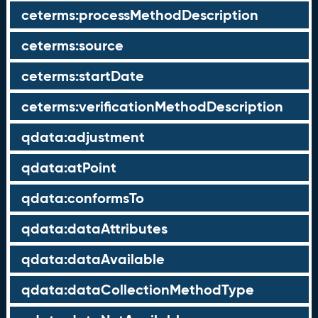
ceterms:processMethodDescription
ceterms:source
ceterms:startDate
ceterms:verificationMethodDescription
qdata:adjustment
qdata:atPoint
qdata:conformsTo
qdata:dataAttributes
qdata:dataAvailable
qdata:dataCollectionMethodType