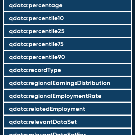
qdata:percentage
qdata:percentile10
qdata:percentile25
qdata:percentile75
qdata:percentile90
qdata:recordType
qdata:regionalEarningsDistribution
qdata:regionalEmploymentRate
qdata:relatedEmployment
qdata:relevantDataSet
qdata:relevantDataSetFor