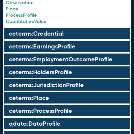
Observation
Place
ProcessProfile
QuantitativeValue
ceterms:Credential
ceterms:EarningsProfile
ceterms:EmploymentOutcomeProfile
ceterms:HoldersProfile
ceterms:JurisdictionProfile
ceterms:Place
ceterms:ProcessProfile
qdata:DataProfile