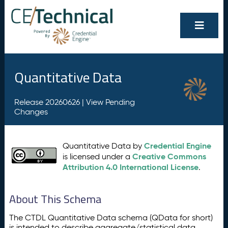
Quantitative Data
Release 20260626 |
View Pending
Changes
Credential Engine
Quantitative Data by
Creative Commons
is licensed under a
Attribution 4.0 International License
.
About This Schema
The CTDL Quantitative Data schema (QData for short)
is intended to describe aggregate/statistical data