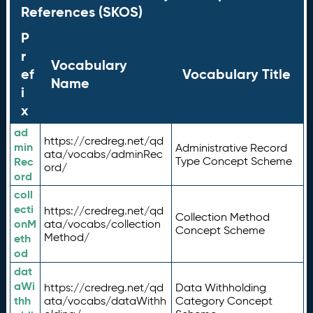
References (SKOS)
P
r
Vocabulary
ef
Vocabulary Title
Name
i
x
ad
https://credreg.net/qd
min
Administrative Record
ata/vocabs/adminRec
Rec
Type Concept Scheme
ord/
ord
coll
ecti
https://credreg.net/qd
Collection Method
onM
ata/vocabs/collection
Concept Scheme
Method/
eth
od
dat
aWi
https://credreg.net/qd
Data Withholding
thh
ata/vocabs/dataWithh
Category Concept