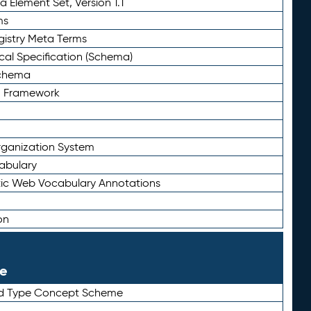
 Element Set, Version 1.1
ms
gistry Meta Terms
al Specification (Schema)
Schema
n Framework
ganization System
abulary
ic Web Vocabulary Annotations
on
le
rd Type Concept Scheme