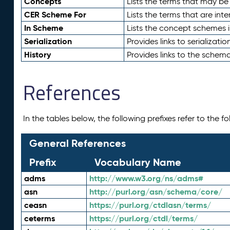
Concepts
Lists the terms that may b
CER Scheme For
Lists the terms that are inte
In Scheme
Lists the concept schemes 
Serialization
Provides links to serializati
History
Provides links to the schema
References
In the tables below, the following prefixes refer to the 
General References
Prefix
Vocabulary Name
adms
http://www.w3.org/ns/adms#
asn
http://purl.org/asn/schema/core/
ceasn
https://purl.org/ctdlasn/terms/
ceterms
https://purl.org/ctdl/terms/