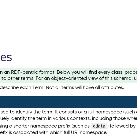
les
n an RDF-centric format. Below you will find every class, pro
to other terms. For an object-oriented view of this schema, 
escribe each Term. Not all terms will have all attributes.
sed to identify the term. It consists of a full namespace (such
iquely identify the term in various contexts, including those w
using a shorter namespace prefix (such as
) followed by
qdata
efix is associated with which full URI namespace.