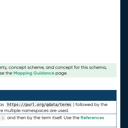
perty, concept scheme, and concept for this schema,
Mapping Guidance
use the
page.
 as
) followed by the
https://purl.org/qdata/terms
here multiple namespaces are used.
References
and then by the term itself. Use the
: