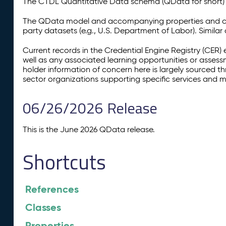
The CTDL Quantitative Data schema (QData for short) is
The QData model and accompanying properties and cla
party datasets (e.g., U.S. Department of Labor). Simila
Current records in the Credential Engine Registry (CER) 
well as any associated learning opportunities or assess
holder information of concern here is largely sourced 
sector organizations supporting specific services and 
06/26/2026 Release
This is the June 2026 QData release.
Shortcuts
References
Classes
Properties