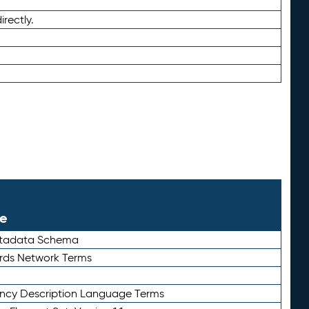
irectly.
le
etadata Schema
rds Network Terms
ency Description Language Terms