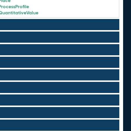
Place
ProcessProfile
QuantitativeValue