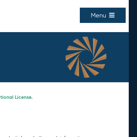
Menu
tional License
.