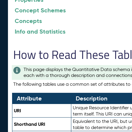
Concept Schemes
Concepts
Info and Statistics
How to Read These Tab
This page displays the Quantitative Data schema i
each with a thorough description and connections 
The following tables use a common set of attributes to d
Attribute
Description
Unique Resource Identifier u
URI
term itself. This URI can un
Equivalent to the URI, but 
Shorthand URI
table to determine which pr