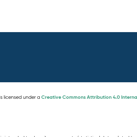
Creative Commons Attribution 4.0 Interna
is licensed under a