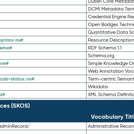
Dublin Core Metadata
DCMI Metadata Ter
Credential Engine Re
Open Badges Technic
Quantitative Data 
syntax-ns#
Resource Descriptio
hema#
RDF Schema 1.1
Schema.org
ore#
Simple Knowledge Or
Web Annotation Voc
cab-status/ns#
Term-centric Semant
Wikidata
a#
XML Schema Definiti
ces (SKOS)
Vocabulary Tit
adminRecord/
Administrative Reco