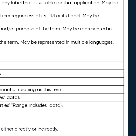
any label that is suitable for that application. May be
term regardless of its URI or its Label. May be
 and/or purpose of the term. May be represented in
the term. May be represented in multiple languages.
.
.
emantic meaning as this term.
es" data).
ties' "Range Includes" data).
ther directly or indirectly.