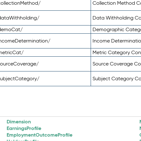
ollectionMethod/
Collection Method 
dataWithholding/
Data Withholding C
/demoCat/
Demographic Categ
incomeDetermination/
Income Determinati
metricCat/
Metric Category Co
sourceCoverage/
Source Coverage C
subjectCategory/
Subject Category C
Dimension
EarningsProfile
EmploymentOutcomeProfile