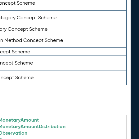
Concept Scheme
ategory Concept Scheme
ory Concept Scheme
on Method Concept Scheme
ncept Scheme
oncept Scheme
oncept Scheme
MonetaryAmount
MonetaryAmountDistribution
Observation