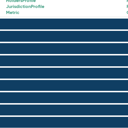
HoldersProfile
JurisdictionProfile
Metric