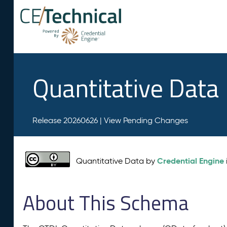
Quantitative Data
Release 20260626 |
View Pending Changes
Credential Engine
Quantitative Data by
About This Schema