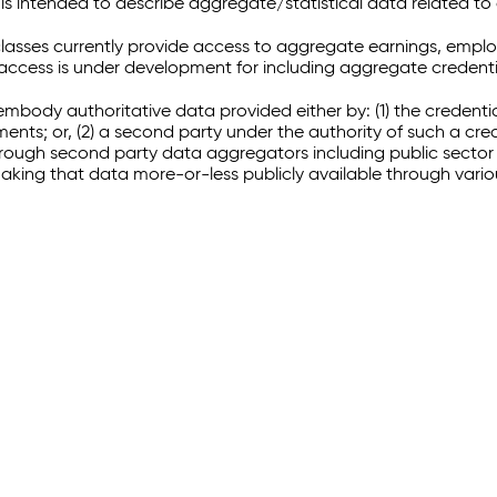
 intended to describe aggregate/statistical data related to 
sses currently provide access to aggregate earnings, empl
r access is under development for including aggregate credenti
embody authoritative data provided either by: (1) the credenti
ments; or, (2) a second party under the authority of such a c
through second party data aggregators including public sector 
making that data more-or-less publicly available through vari