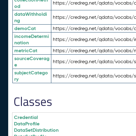
https://credreg.net/qdata/vocabs/c
od
dataWithholdi
https://credreg.net/qdata/vocabs/
ng
demoCat
https://credreg.net/qdata/vocabs
incomeDetermi
https://credreg.net/qdata/vocabs/
nation
metricCat
https://credreg.net/qdata/vocabs/
sourceCoverag
https://credreg.net/qdata/vocabs/
e
subjectCatego
https://credreg.net/qdata/vocabs/
ry
Classes
Credential
DataProfile
DataSetDistribution