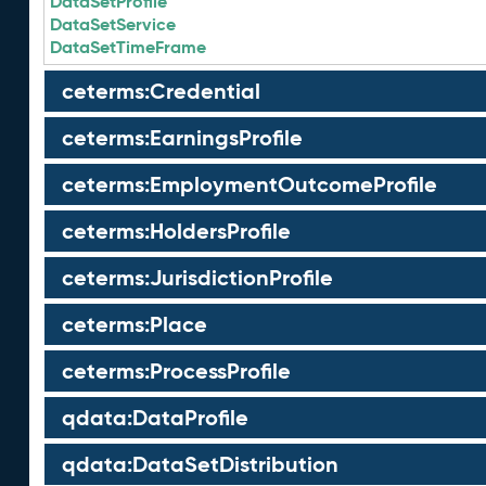
DataSetProfile
DataSetService
DataSetTimeFrame
ceterms:Credential
ceterms:EarningsProfile
ceterms:EmploymentOutcomeProfile
ceterms:HoldersProfile
ceterms:JurisdictionProfile
ceterms:Place
ceterms:ProcessProfile
qdata:DataProfile
qdata:DataSetDistribution