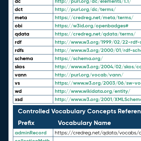
dc
http://purl.org/dc/elements/1.1/
dct
http://purl.org/dc/terms/
meta
https://credreg.net/meta/terms/
obi
https://w3id.org/openbadges#
qdata
https://credreg.net/qdata/terms/
rdf
http://www.w3.org/1999/02/22-rdf-
rdfs
http://www.w3.org/2000/01/rdf-sc
schema
https://schema.org/
skos
http://www.w3.org/2004/02/skos/c
vann
http://purl.org/vocab/vann/
vs
https://www.w3.org/2003/06/sw-vo
wd
http://www.wikidata.org/entity/
xsd
http://www.w3.org/2001/XMLSchem
Controlled Vocabulary Concepts Referen
Prefix
Vocabulary Name
adminRecord
https://credreg.net/qdata/vocabs/
collectionMeth