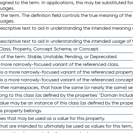
ned to the term. In applications, this may be substituted for 
guages.
 the term. The definition field controls the true meaning of the 
guages.
escriptive text to aid in understanding the intended meaning
scriptive text to aid in understanding the intended usage of 
 Class, Property, Concept Scheme, or Concept.
 of the term: Stable, Unstable, Pending, or Deprecated.
 a more narrowly-focused variant of the referenced class.
y is a more narrowly-focused variant of the referenced property
 is a more narrowly-focused variant of the referenced concept
 other namespaces, that have the same (or nearly the same) s
long to this class (as defined by the properties' "Domain Includ
alue may be an instance of this class (as defined by the proper
his property belongs.
ypes that may be used as a value for this property.
at are intended to ultimately be used as values for this term, ei