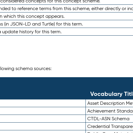
e considered concepts for this concept scheme.
nded to reference terms from this scheme, either directly or ind
in which this concept appears.
ons (in JSON-LD and Turtle) for this term.
 update history for this term.
following schema sources:
Vocabulary Tit
Asset Description M
Achievement Standa
CTDL-ASN Schema
Credential Transpar