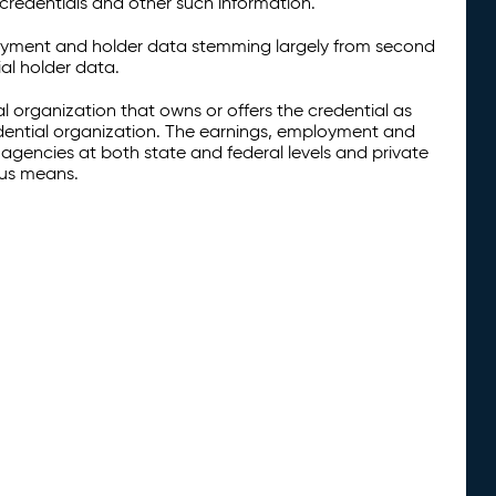
credentials and other such information.
oyment and holder data stemming largely from second
al holder data.
al organization that owns or offers the credential as
redential organization. The earnings, employment and
agencies at both state and federal levels and private
ous means.