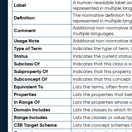
A human-readable label assig
Label
represented in multiple lan
The normative definition for
Definition
represented in multiple lan
Additional non-normative d
Comment
multiple languages.
Usage Note
Additional non-normative de
Type of Term
Indicates the type of term:
Status
Indicates the current status
Subclass Of
Indicates that this class is
Subproperty Of
Indicates that this propert
Subconcept Of
Indicates that this concept
Equivalent To
Lists the terms, often from
Properties
Lists the properties that be
In Range Of
Lists the properties whose v
Domain Includes
Lists the classes to which t
Range Includes
Lists the classes or value t
CER Target Scheme
Lists the concept schemes th