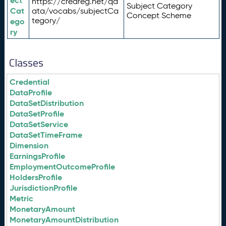
ect
https://credreg.net/qd
Subject Category
Cat
ata/vocabs/subjectCa
Concept Scheme
tegory/
ego
ry
Classes
Credential
DataProfile
DataSetDistribution
DataSetProfile
DataSetService
DataSetTimeFrame
Dimension
EarningsProfile
EmploymentOutcomeProfile
HoldersProfile
JurisdictionProfile
Metric
MonetaryAmount
MonetaryAmountDistribution