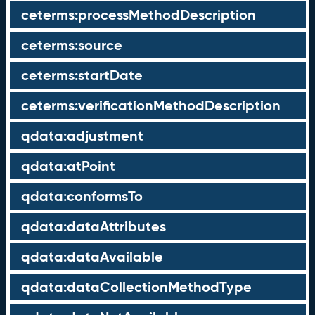
ceterms:processMethodDescription
ceterms:source
ceterms:startDate
ceterms:verificationMethodDescription
qdata:adjustment
qdata:atPoint
qdata:conformsTo
qdata:dataAttributes
qdata:dataAvailable
qdata:dataCollectionMethodType