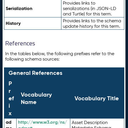
Provides links to
Serialization
serializations (in JSON-LD
and Turtle) for this term.
Provides links to the schema
History
update history for this term.
References
In the tables below, the following prefixes refer to the
following schema sources:
General References
P
r
Vocabulary
ef
Vocabulary Title
Name
i
x
ad
http://www.w3.org/ns/
Asset Description
Metadata Schema