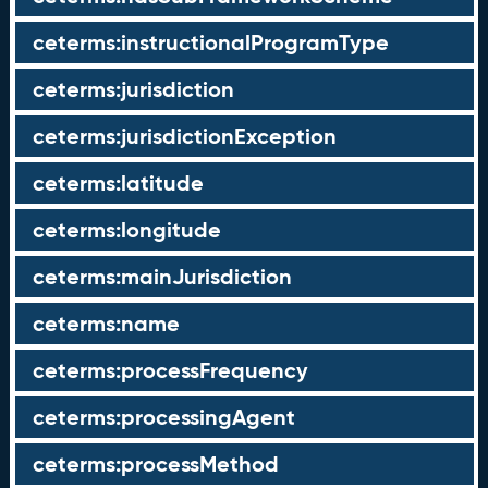
ceterms:instructionalProgramType
ceterms:jurisdiction
ceterms:jurisdictionException
ceterms:latitude
ceterms:longitude
ceterms:mainJurisdiction
ceterms:name
ceterms:processFrequency
ceterms:processingAgent
ceterms:processMethod