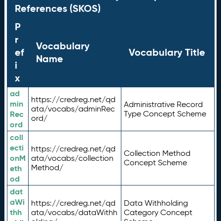
References (SKOS)
P
r
Vocabulary
ef
Vocabulary Title
Name
i
x
ad
https://credreg.net/qd
min
Administrative Record
ata/vocabs/adminRec
Rec
Type Concept Scheme
ord/
ord
coll
ecti
https://credreg.net/qd
Collection Method
onM
ata/vocabs/collection
Concept Scheme
Method/
eth
od
dat
aWi
https://credreg.net/qd
Data Withholding
thh
ata/vocabs/dataWithh
Category Concept