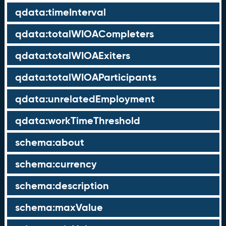
qdata:timeInterval
qdata:totalWIOACompleters
qdata:totalWIOAExiters
qdata:totalWIOAParticipants
qdata:unrelatedEmployment
qdata:workTimeThreshold
schema:about
schema:currency
schema:description
schema:maxValue