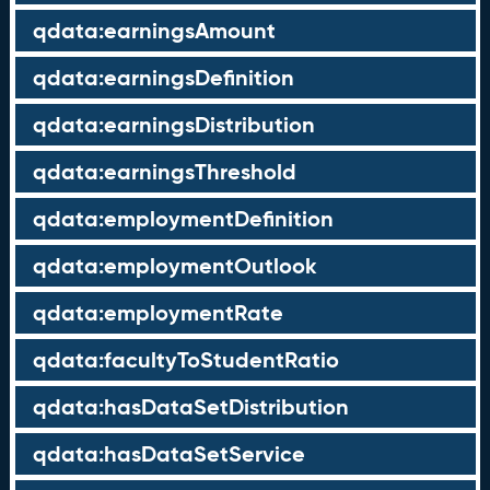
qdata:earningsAmount
qdata:earningsDefinition
qdata:earningsDistribution
qdata:earningsThreshold
qdata:employmentDefinition
qdata:employmentOutlook
qdata:employmentRate
qdata:facultyToStudentRatio
qdata:hasDataSetDistribution
qdata:hasDataSetService