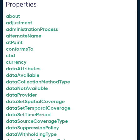
Properties
about
adjustment
administrationProcess
alternateName
atPoint
conformsTo
ctid
currency
dataAttributes
dataAvailable
dataCollectionMethodType
dataNotAvailable
dataProvider
dataSetSpatialCoverage
dataSetTemporalCoverage
dataSetTimePeriod
dataSourceCoverageType
dataSuppressionPolicy
dataWithholdingType