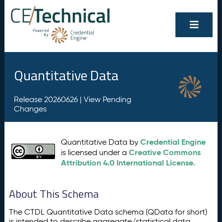
Quantitative Data
Release 20260626 |
View Pending
Changes
Credential Engine
Quantitative Data by
Creative Commons
is licensed under a
Attribution 4.0 International License
.
About This Schema
The CTDL Quantitative Data schema (QData for short)
is intended to describe aggregate/statistical data