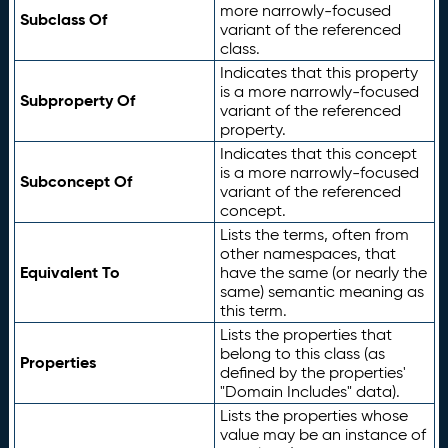
more narrowly-focused
Subclass Of
variant of the referenced
class.
Indicates that this property
is a more narrowly-focused
Subproperty Of
variant of the referenced
property.
Indicates that this concept
is a more narrowly-focused
Subconcept Of
variant of the referenced
concept.
Lists the terms, often from
other namespaces, that
Equivalent To
have the same (or nearly the
same) semantic meaning as
this term.
Lists the properties that
belong to this class (as
Properties
defined by the properties'
"Domain Includes" data).
Lists the properties whose
value may be an instance of