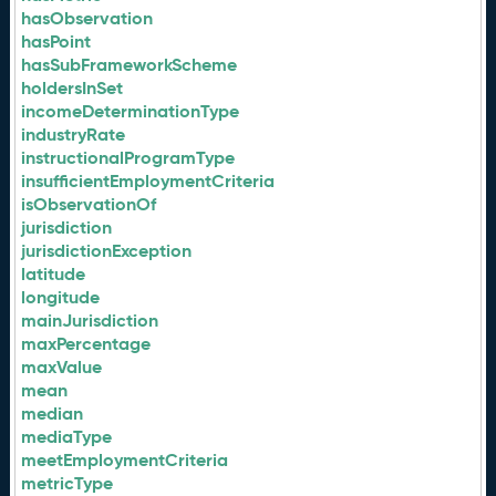
hasObservation
hasPoint
hasSubFrameworkScheme
holdersInSet
incomeDeterminationType
industryRate
instructionalProgramType
insufficientEmploymentCriteria
isObservationOf
jurisdiction
jurisdictionException
latitude
longitude
mainJurisdiction
maxPercentage
maxValue
mean
median
mediaType
meetEmploymentCriteria
metricType