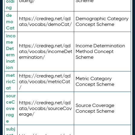
olding/
Scheme
oldi
ng
de
https://credreg.net/qd
Demographic Category
mo
ata/vocabs/demoCat/
Concept Scheme
Cat
inco
me
https://credreg.net/qd
Income Determination
Det
ata/vocabs/incomeDet
Method Concept
erm
ermination/
Scheme
inat
ion
met
https://credreg.net/qd
Metric Category
ricC
ata/vocabs/metricCat
Concept Scheme
/
at
sour
ceC
https://credreg.net/qd
Source Coverage
ove
ata/vocabs/sourceCov
Concept Scheme
erage/
rag
e
subj