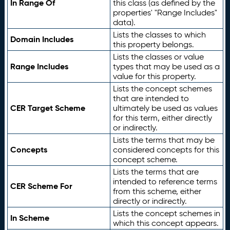
In Range Of
this class (as defined by the
properties' "Range Includes"
data).
Lists the classes to which
Domain Includes
this property belongs.
Lists the classes or value
Range Includes
types that may be used as a
value for this property.
Lists the concept schemes
that are intended to
CER Target Scheme
ultimately be used as values
for this term, either directly
or indirectly.
Lists the terms that may be
Concepts
considered concepts for this
concept scheme.
Lists the terms that are
intended to reference terms
CER Scheme For
from this scheme, either
directly or indirectly.
Lists the concept schemes in
In Scheme
which this concept appears.