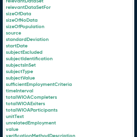
relevantDataSet
relevantDataSetFor
sizeOfData
sizeOfNoData
sizeOfPopulation
source
standardDeviation
startDate
subjectExcluded
subjectIdentification
subjectsInSet
subjectType
subjectValue
sufficientEmploymentCriteria
timeInterval
totalWIOACompleters
totalWIOAExiters
totalWIOAParticipants
unitText
unrelatedEmployment
value
verificationMethodDescription