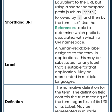
Equivalent to the URI, but
using a shorter namespace
prefix (such as
)
qdata
followed by
and then by
:
Shorthand URI
the term itself. Use the
References
table to
determine which prefix is
associated with which full
URI namespace.
A human-readable label
assigned to the term. In
applications, this may be
substituted for any label
Label
that is suitable for that
application. May be
represented in multiple
languages.
The normative definition for
the term. The definition field
controls the true meaning of
Definition
the term regardless of its URI
or its Label. May be
represented in multiple