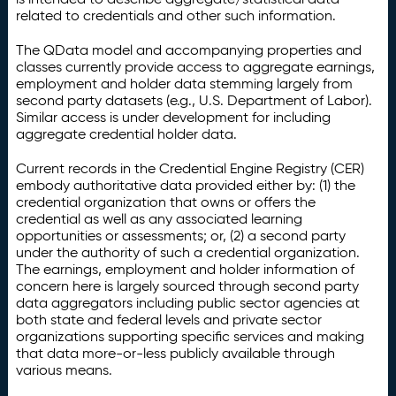
related to credentials and other such information.
The QData model and accompanying properties and
classes currently provide access to aggregate earnings,
employment and holder data stemming largely from
second party datasets (e.g., U.S. Department of Labor).
Similar access is under development for including
aggregate credential holder data.
Current records in the Credential Engine Registry (CER)
embody authoritative data provided either by: (1) the
credential organization that owns or offers the
credential as well as any associated learning
opportunities or assessments; or, (2) a second party
under the authority of such a credential organization.
The earnings, employment and holder information of
concern here is largely sourced through second party
data aggregators including public sector agencies at
both state and federal levels and private sector
organizations supporting specific services and making
that data more-or-less publicly available through
various means.