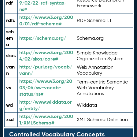
rdf
9/02/22-rdf-syntax-
Framework
ns#
http://www.w3.org/200
rdfs
RDF Schema 1.1
0/01/rdf-schema#
sch
em
https://schema.org/
Schema.org
a
http://www.w3.org/200
Simple Knowledge
skos
4/02/skos/core#
Organization System
van
http://purl.org/vocab/
Web Annotation
n
vann/
Vocabulary
https://www.w3.org/20
Term-centric Semantic
vs
03/06/sw-vocab-
Web Vocabulary
Annotations
status/ns#
http://www.wikidata.or
wd
Wikidata
g/entity/
http://www.w3.org/200
xsd
XML Schema Definition
1/XMLSchema#
Controlled Vocabulary Concepts