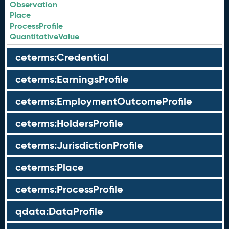
Observation
Place
ProcessProfile
QuantitativeValue
ceterms:Credential
ceterms:EarningsProfile
ceterms:EmploymentOutcomeProfile
ceterms:HoldersProfile
ceterms:JurisdictionProfile
ceterms:Place
ceterms:ProcessProfile
qdata:DataProfile