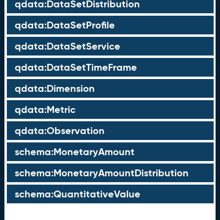
qdata:DataSetDistribution
qdata:DataSetProfile
qdata:DataSetService
qdata:DataSetTimeFrame
qdata:Dimension
qdata:Metric
qdata:Observation
schema:MonetaryAmount
schema:MonetaryAmountDistribution
schema:QuantitativeValue