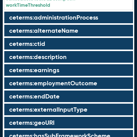
workTimeThreshold
ceterms:administrationProcess
ceterms:alternateName
ceterms:ctid
ceterms:description
ceterms:earnings
ceterms:employmentOutcome
ceterms:endDate
ceterms:externalInputType
ceterms:geoURI
ceterms:hasSubFrameworkScheme