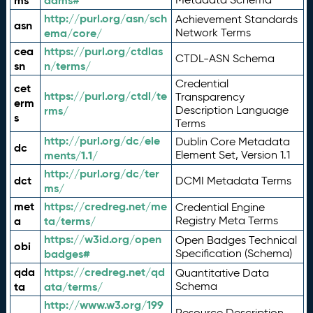
ms
adms#
http://purl.org/asn/sch
Achievement Standards
asn
ema/core/
Network Terms
cea
https://purl.org/ctdlas
CTDL-ASN Schema
sn
n/terms/
Credential
cet
https://purl.org/ctdl/te
Transparency
erm
rms/
Description Language
s
Terms
http://purl.org/dc/ele
Dublin Core Metadata
dc
ments/1.1/
Element Set, Version 1.1
http://purl.org/dc/ter
dct
DCMI Metadata Terms
ms/
met
https://credreg.net/me
Credential Engine
a
ta/terms/
Registry Meta Terms
https://w3id.org/open
Open Badges Technical
obi
badges#
Specification (Schema)
qda
https://credreg.net/qd
Quantitative Data
ta
ata/terms/
Schema
http://www.w3.org/199
Resource Description