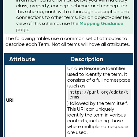
class, property, concept scheme, and concept for
this schema, each with a thorough description and
connections to other terms. For an object-oriented
Mapping Guidance
view of this schema, use the
page.
The following tables use a common set of attributes to
describe each Term. Not all terms will have all attributes.
Attribute
Description
Unique Resource Identifier
used to identify the term. It
consists of a full namespace
(such as
https://purl.org/qdata/t
erms
URI
) followed by the term itself.
This URI can uniquely
identify the term in various
contexts, including those
where multiple namespaces
are used.