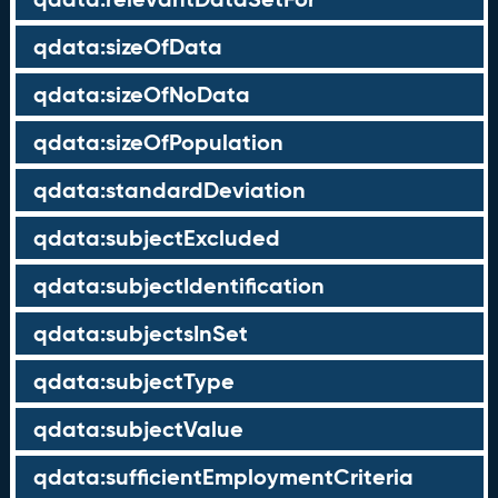
qdata:sizeOfData
qdata:sizeOfNoData
qdata:sizeOfPopulation
qdata:standardDeviation
qdata:subjectExcluded
qdata:subjectIdentification
qdata:subjectsInSet
qdata:subjectType
qdata:subjectValue
qdata:sufficientEmploymentCriteria