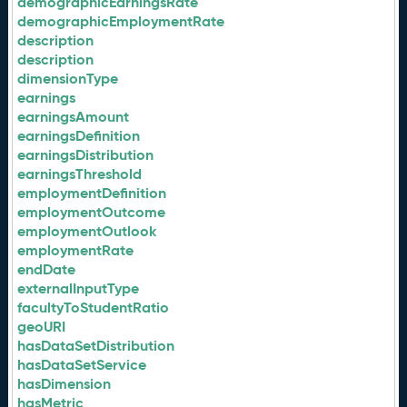
demographicEarningsRate
demographicEmploymentRate
description
description
dimensionType
earnings
earningsAmount
earningsDefinition
earningsDistribution
earningsThreshold
employmentDefinition
employmentOutcome
employmentOutlook
employmentRate
endDate
externalInputType
facultyToStudentRatio
geoURI
hasDataSetDistribution
hasDataSetService
hasDimension
hasMetric