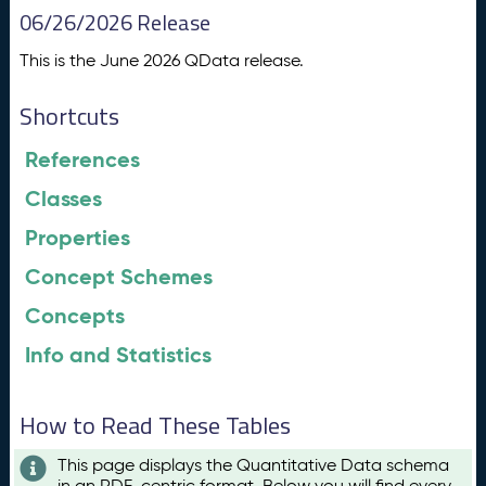
06/26/2026 Release
This is the June 2026 QData release.
Shortcuts
References
Classes
Properties
Concept Schemes
Concepts
Info and Statistics
How to Read These Tables
This page displays the Quantitative Data schema
in an RDF-centric format. Below you will find every