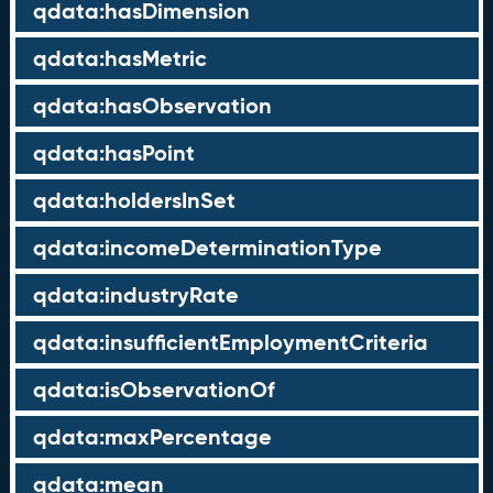
qdata:hasDimension
qdata:hasMetric
qdata:hasObservation
qdata:hasPoint
qdata:holdersInSet
qdata:incomeDeterminationType
qdata:industryRate
qdata:insufficientEmploymentCriteria
qdata:isObservationOf
qdata:maxPercentage
qdata:mean