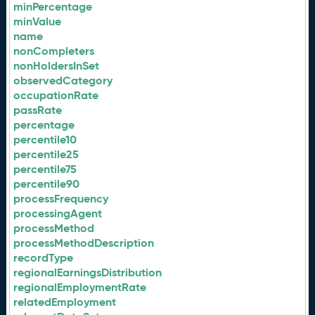
minPercentage
minValue
name
nonCompleters
nonHoldersInSet
observedCategory
occupationRate
passRate
percentage
percentile10
percentile25
percentile75
percentile90
processFrequency
processingAgent
processMethod
processMethodDescription
recordType
regionalEarningsDistribution
regionalEmploymentRate
relatedEmployment