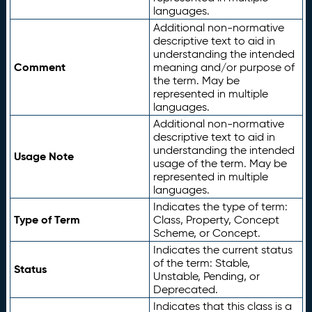
languages.
Additional non-normative
descriptive text to aid in
understanding the intended
Comment
meaning and/or purpose of
the term. May be
represented in multiple
languages.
Additional non-normative
descriptive text to aid in
understanding the intended
Usage Note
usage of the term. May be
represented in multiple
languages.
Indicates the type of term:
Type of Term
Class, Property, Concept
Scheme, or Concept.
Indicates the current status
of the term: Stable,
Status
Unstable, Pending, or
Deprecated.
Indicates that this class is a