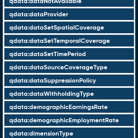
qdata:dataNotAvailable
qdata:dataProvider
qdata:dataSetSpatialCoverage
qdata:dataSetTemporalCoverage
qdata:dataSetTimePeriod
qdata:dataSourceCoverageType
qdata:dataSuppressionPolicy
qdata:dataWithholdingType
qdata:demographicEarningsRate
qdata:demographicEmploymentRate
qdata:dimensionType