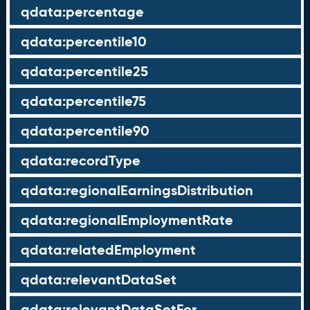
qdata:percentage
qdata:percentile10
qdata:percentile25
qdata:percentile75
qdata:percentile90
qdata:recordType
qdata:regionalEarningsDistribution
qdata:regionalEmploymentRate
qdata:relatedEmployment
qdata:relevantDataSet
qdata:relevantDataSetFor