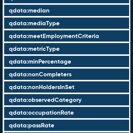
qdata:median
qdata:mediaType
qdata:meetEmploymentCriteria
qdata:metricType
qdata:minPercentage
qdata:nonCompleters
qdata:nonHoldersInSet
qdata:observedCategory
qdata:occupationRate
qdata:passRate