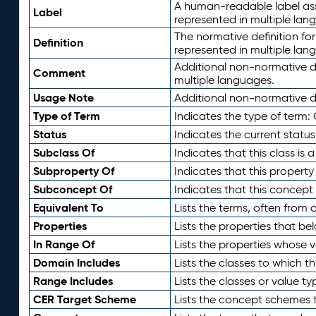
A human-readable label assig
Label
represented in multiple lan
The normative definition for
Definition
represented in multiple lan
Additional non-normative d
Comment
multiple languages.
Usage Note
Additional non-normative de
Type of Term
Indicates the type of term:
Status
Indicates the current status
Subclass Of
Indicates that this class is
Subproperty Of
Indicates that this propert
Subconcept Of
Indicates that this concept
Equivalent To
Lists the terms, often from
Properties
Lists the properties that be
In Range Of
Lists the properties whose v
Domain Includes
Lists the classes to which t
Range Includes
Lists the classes or value t
CER Target Scheme
Lists the concept schemes th