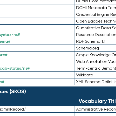
Dublin Core Metadata
DCMI Metadata Ter
Credential Engine Re
Open Badges Technic
Quantitative Data 
syntax-ns#
Resource Descriptio
hema#
RDF Schema 1.1
Schema.org
ore#
Simple Knowledge Or
Web Annotation Voc
cab-status/ns#
Term-centric Semant
Wikidata
a#
XML Schema Definiti
ces (SKOS)
Vocabulary Tit
adminRecord/
Administrative Reco