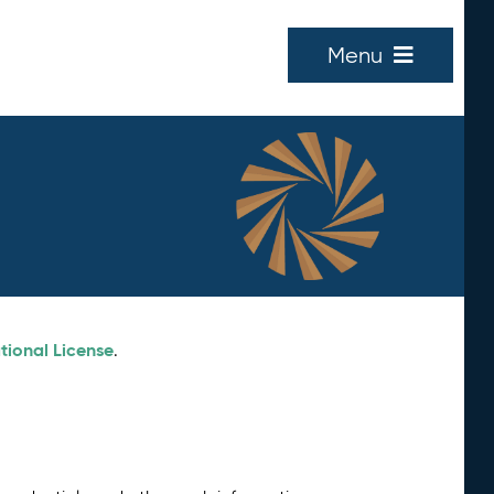
Menu
tional License
.