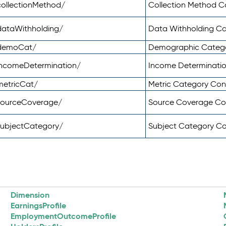
ollectionMethod/
Collection Method 
dataWithholding/
Data Withholding C
/demoCat/
Demographic Categ
incomeDetermination/
Income Determinati
metricCat/
Metric Category Co
sourceCoverage/
Source Coverage C
subjectCategory/
Subject Category C
Dimension
EarningsProfile
EmploymentOutcomeProfile