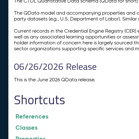
The CTDL Quantitative Data schema (QData for short) is
The QData model and accompanying properties and cla
party datasets (e.g., U.S. Department of Labor). Simila
Current records in the Credential Engine Registry (CER) 
well as any associated learning opportunities or assess
holder information of concern here is largely sourced 
sector organizations supporting specific services and 
06/26/2026 Release
This is the June 2026 QData release.
Shortcuts
References
Classes
Properties