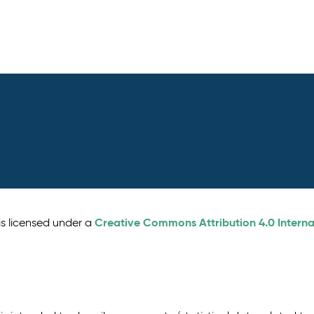
Creative Commons Attribution 4.0 Interna
is licensed under a