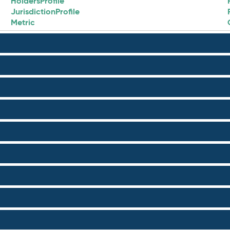
HoldersProfile
JurisdictionProfile
Metric