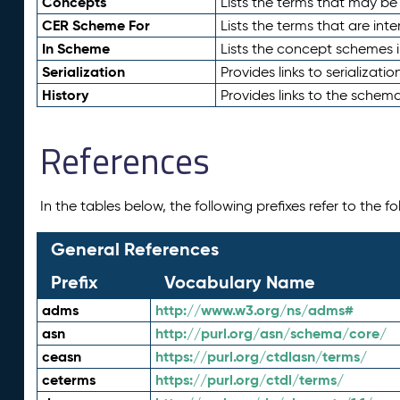
Concepts
Lists the terms that may b
CER Scheme For
Lists the terms that are inte
In Scheme
Lists the concept schemes 
Serialization
Provides links to serializati
History
Provides links to the schema
References
In the tables below, the following prefixes refer to the 
General References
Prefix
Vocabulary Name
adms
http://www.w3.org/ns/adms#
asn
http://purl.org/asn/schema/core/
ceasn
https://purl.org/ctdlasn/terms/
ceterms
https://purl.org/ctdl/terms/