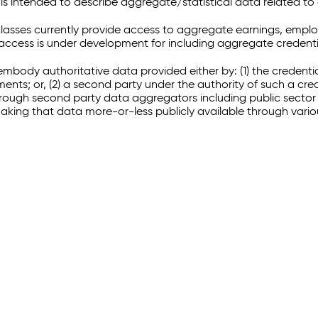
 intended to describe aggregate/statistical data related to 
sses currently provide access to aggregate earnings, empl
r access is under development for including aggregate credenti
embody authoritative data provided either by: (1) the credenti
ments; or, (2) a second party under the authority of such a c
through second party data aggregators including public sector 
making that data more-or-less publicly available through vari