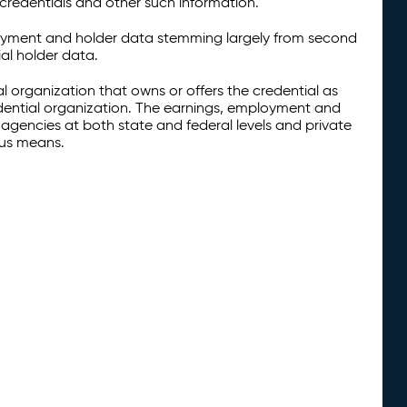
credentials and other such information.
oyment and holder data stemming largely from second
al holder data.
al organization that owns or offers the credential as
redential organization. The earnings, employment and
agencies at both state and federal levels and private
ous means.