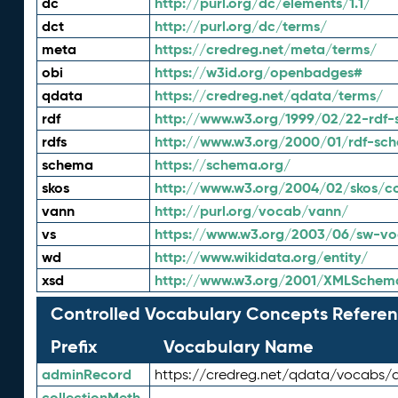
dc
http://purl.org/dc/elements/1.1/
dct
http://purl.org/dc/terms/
meta
https://credreg.net/meta/terms/
obi
https://w3id.org/openbadges#
qdata
https://credreg.net/qdata/terms/
rdf
http://www.w3.org/1999/02/22-rdf-
rdfs
http://www.w3.org/2000/01/rdf-sc
schema
https://schema.org/
skos
http://www.w3.org/2004/02/skos/c
vann
http://purl.org/vocab/vann/
vs
https://www.w3.org/2003/06/sw-vo
wd
http://www.wikidata.org/entity/
xsd
http://www.w3.org/2001/XMLSchem
Controlled Vocabulary Concepts Referen
Prefix
Vocabulary Name
adminRecord
https://credreg.net/qdata/vocabs/
collectionMeth