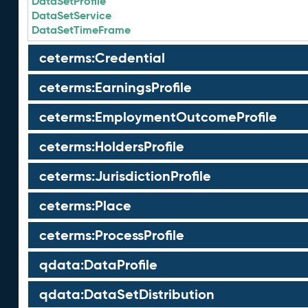
DataSetProfile
DataSetService
DataSetTimeFrame
ceterms:Credential
ceterms:EarningsProfile
ceterms:EmploymentOutcomeProfile
ceterms:HoldersProfile
ceterms:JurisdictionProfile
ceterms:Place
ceterms:ProcessProfile
qdata:DataProfile
qdata:DataSetDistribution