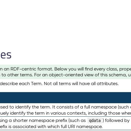
les
n an RDF-centric format. Below you will find every class, pro
to other terms. For an object-oriented view of this schema, 
escribe each Term. Not all terms will have all attributes.
sed to identify the term. It consists of a full namespace (such
iquely identify the term in various contexts, including those w
using a shorter namespace prefix (such as
) followed by
qdata
efix is associated with which full URI namespace.