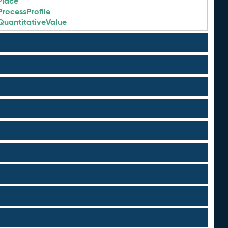
Place
ProcessProfile
QuantitativeValue