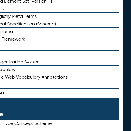
 Element Set, Version 1.1
ms
gistry Meta Terms
al Specification (Schema)
Schema
n Framework
ganization System
abulary
ic Web Vocabulary Annotations
on
le
rd Type Concept Scheme