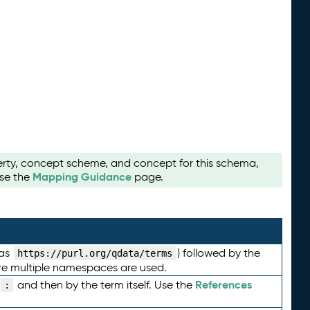
perty, concept scheme, and concept for this schema,
Mapping Guidance
use the
page.
 as
) followed by the
https://purl.org/qdata/terms
here multiple namespaces are used.
References
and then by the term itself. Use the
: