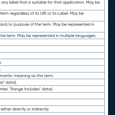
any label that is suitable for that application. May be
term regardless of its URI or its Label. May be
 and/or purpose of the term. May be represented in
the term. May be represented in multiple languages.
.
.
emantic meaning as this term.
es" data).
ties' "Range Includes" data).
ther directly or indirectly.