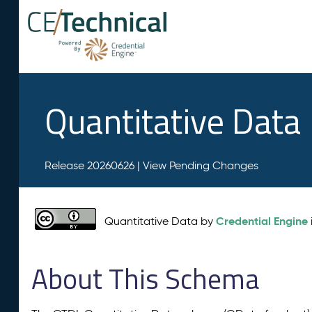
Quantitative Data
Release 20260626 |
View Pending Changes
Credential Engine
Quantitative Data by
About This Schema