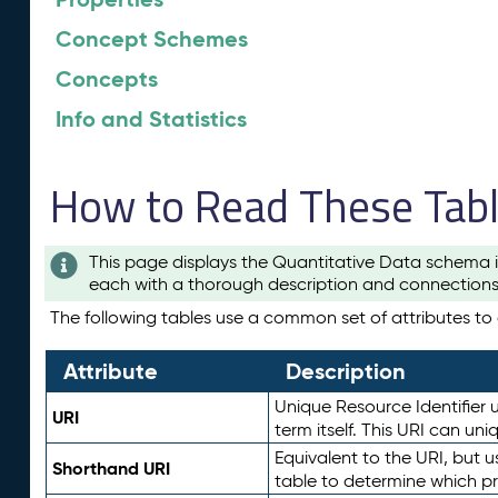
Concept Schemes
Concepts
Info and Statistics
How to Read These Tab
This page displays the Quantitative Data schema i
each with a thorough description and connections 
The following tables use a common set of attributes to d
Attribute
Description
Unique Resource Identifier u
URI
term itself. This URI can un
Equivalent to the URI, but 
Shorthand URI
table to determine which pr