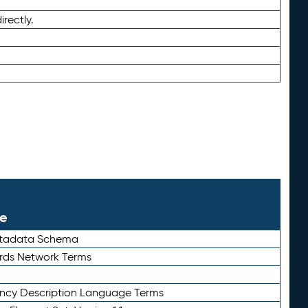
irectly.
le
etadata Schema
rds Network Terms
ency Description Language Terms