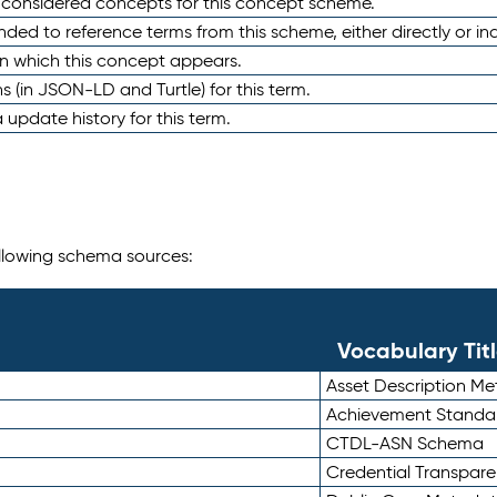
e considered concepts for this concept scheme.
nded to reference terms from this scheme, either directly or ind
in which this concept appears.
ons (in JSON-LD and Turtle) for this term.
 update history for this term.
following schema sources:
Vocabulary Tit
Asset Description M
Achievement Standa
CTDL-ASN Schema
Credential Transpar