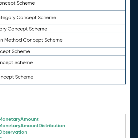
Concept Scheme
ategory Concept Scheme
ory Concept Scheme
on Method Concept Scheme
ncept Scheme
oncept Scheme
oncept Scheme
MonetaryAmount
MonetaryAmountDistribution
Observation