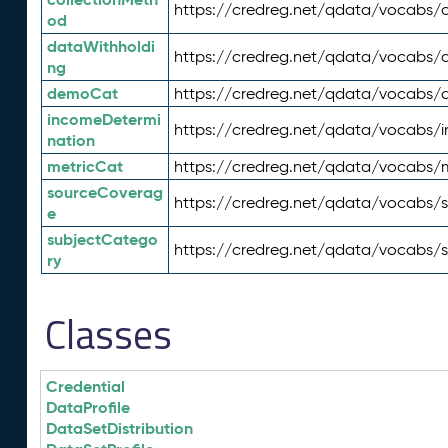
https://credreg.net/qdata/vocabs/c
od
dataWithholdi
https://credreg.net/qdata/vocabs/
ng
demoCat
https://credreg.net/qdata/vocabs
incomeDetermi
https://credreg.net/qdata/vocabs/
nation
metricCat
https://credreg.net/qdata/vocabs/
sourceCoverag
https://credreg.net/qdata/vocabs/
e
subjectCatego
https://credreg.net/qdata/vocabs/
ry
Classes
Credential
DataProfile
DataSetDistribution