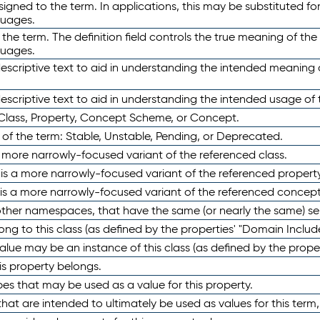
ned to the term. In applications, this may be substituted for 
guages.
 the term. The definition field controls the true meaning of the 
guages.
escriptive text to aid in understanding the intended meaning
scriptive text to aid in understanding the intended usage of 
 Class, Property, Concept Scheme, or Concept.
 of the term: Stable, Unstable, Pending, or Deprecated.
 a more narrowly-focused variant of the referenced class.
y is a more narrowly-focused variant of the referenced property
 is a more narrowly-focused variant of the referenced concept
 other namespaces, that have the same (or nearly the same) s
long to this class (as defined by the properties' "Domain Includ
alue may be an instance of this class (as defined by the proper
his property belongs.
ypes that may be used as a value for this property.
at are intended to ultimately be used as values for this term, ei