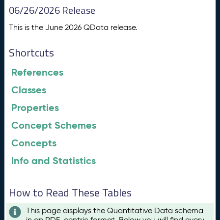
06/26/2026 Release
This is the June 2026 QData release.
Shortcuts
References
Classes
Properties
Concept Schemes
Concepts
Info and Statistics
How to Read These Tables
This page displays the Quantitative Data schema
in an RDF-centric format. Below you will find every