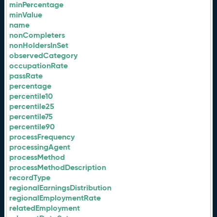
minPercentage
minValue
name
nonCompleters
nonHoldersInSet
observedCategory
occupationRate
passRate
percentage
percentile10
percentile25
percentile75
percentile90
processFrequency
processingAgent
processMethod
processMethodDescription
recordType
regionalEarningsDistribution
regionalEmploymentRate
relatedEmployment