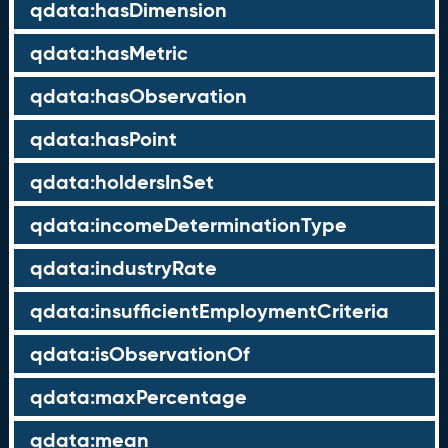
qdata:hasDimension
qdata:hasMetric
qdata:hasObservation
qdata:hasPoint
qdata:holdersInSet
qdata:incomeDeterminationType
qdata:industryRate
qdata:insufficientEmploymentCriteria
qdata:isObservationOf
qdata:maxPercentage
qdata:mean