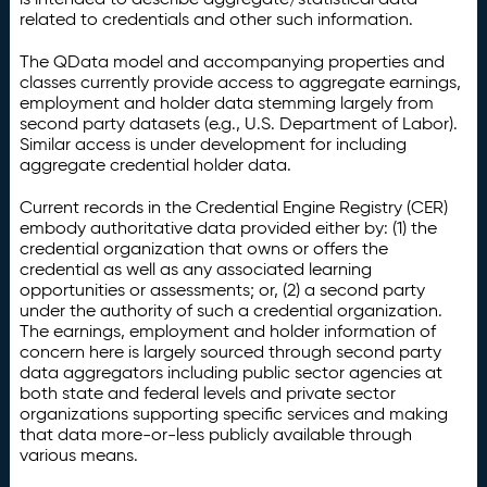
related to credentials and other such information.
The QData model and accompanying properties and
classes currently provide access to aggregate earnings,
employment and holder data stemming largely from
second party datasets (e.g., U.S. Department of Labor).
Similar access is under development for including
aggregate credential holder data.
Current records in the Credential Engine Registry (CER)
embody authoritative data provided either by: (1) the
credential organization that owns or offers the
credential as well as any associated learning
opportunities or assessments; or, (2) a second party
under the authority of such a credential organization.
The earnings, employment and holder information of
concern here is largely sourced through second party
data aggregators including public sector agencies at
both state and federal levels and private sector
organizations supporting specific services and making
that data more-or-less publicly available through
various means.