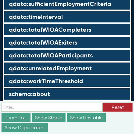
qdata:sufficientEmploymentCriteria
qdata:timeInterval
qdata:totalWIOACompleters
qdata:totalWIOAExiters
qdata:totalWIOAParticipants
qdata:unrelatedEmployment
qdata:workTimeThreshold
schema:about
schema:currency
Reset
Jump To...
Show Stable
Show Unstable
schema:description
Show Deprecated
schema:maxValue