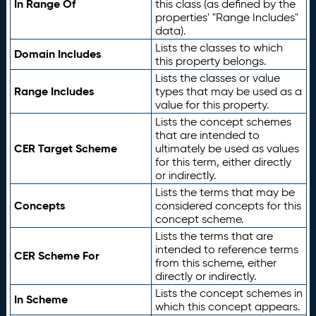
In Range Of
this class (as defined by the
properties' "Range Includes"
data).
Lists the classes to which
Domain Includes
this property belongs.
Lists the classes or value
Range Includes
types that may be used as a
value for this property.
Lists the concept schemes
that are intended to
CER Target Scheme
ultimately be used as values
for this term, either directly
or indirectly.
Lists the terms that may be
Concepts
considered concepts for this
concept scheme.
Lists the terms that are
intended to reference terms
CER Scheme For
from this scheme, either
directly or indirectly.
Lists the concept schemes in
In Scheme
which this concept appears.