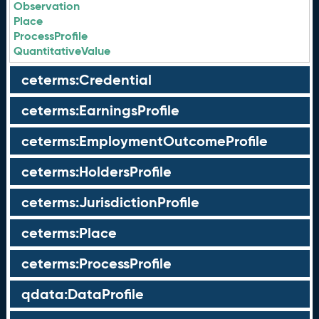
Observation
Place
ProcessProfile
QuantitativeValue
ceterms:Credential
ceterms:EarningsProfile
ceterms:EmploymentOutcomeProfile
ceterms:HoldersProfile
ceterms:JurisdictionProfile
ceterms:Place
ceterms:ProcessProfile
qdata:DataProfile