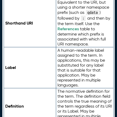
Equivalent to the URI, but
using a shorter namespace
prefix (such as
)
qdata
followed by
and then by
:
Shorthand URI
the term itself. Use the
References
table to
determine which prefix is
associated with which full
URI namespace.
A human-readable label
assigned to the term. In
applications, this may be
substituted for any label
Label
that is suitable for that
application. May be
represented in multiple
languages.
The normative definition for
the term. The definition field
controls the true meaning of
Definition
the term regardless of its URI
or its Label. May be
represented in multiple