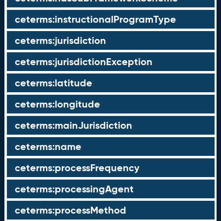
ceterms:instructionalProgramType
ceterms:jurisdiction
ceterms:jurisdictionException
ceterms:latitude
ceterms:longitude
ceterms:mainJurisdiction
ceterms:name
ceterms:processFrequency
ceterms:processingAgent
ceterms:processMethod