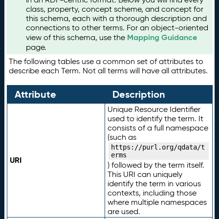
class, property, concept scheme, and concept for
this schema, each with a thorough description and
connections to other terms. For an object-oriented
Mapping Guidance
view of this schema, use the
page.
The following tables use a common set of attributes to
describe each Term. Not all terms will have all attributes.
Attribute
Description
Unique Resource Identifier
used to identify the term. It
consists of a full namespace
(such as
https://purl.org/qdata/t
erms
URI
) followed by the term itself.
This URI can uniquely
identify the term in various
contexts, including those
where multiple namespaces
are used.