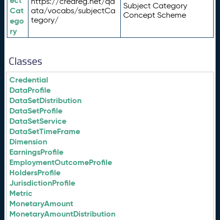
ect
https://credreg.net/qd
Subject Category
Cat
ata/vocabs/subjectCa
Concept Scheme
tegory/
ego
ry
Classes
Credential
DataProfile
DataSetDistribution
DataSetProfile
DataSetService
DataSetTimeFrame
Dimension
EarningsProfile
EmploymentOutcomeProfile
HoldersProfile
JurisdictionProfile
Metric
MonetaryAmount
MonetaryAmountDistribution