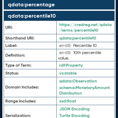
qdata:percentage
qdata:percentile10
https://credreg.net/qdata
URI:
/terms/percentile10
Shorthand URI:
qdata:
percentile10
Label:
Percentile 10
en-US:
10th percentile
en-US:
Definition:
value.
Type of Term:
rdf:
Property
Status:
vs:
stable
qdata:
Observation
Domain Includes:
schema:
MonetaryAmount
Distribution
Range Includes:
xsd:
float
JSON Encoding
Serialization:
Turtle Encoding