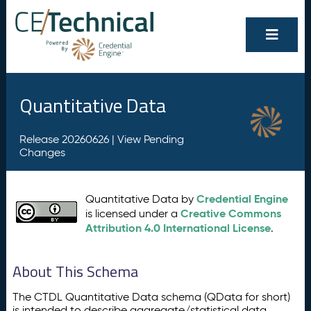
Quantitative Data
Release 20260626 |
View Pending
Changes
Credential Engine
Quantitative Data by
Creative Commons
is licensed under a
Attribution 4.0 International License
.
About This Schema
The CTDL Quantitative Data schema (QData for short)
is intended to describe aggregate/statistical data