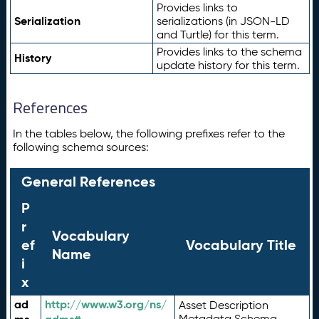
Provides links to
Serialization
serializations (in JSON-LD
and Turtle) for this term.
Provides links to the schema
History
update history for this term.
References
In the tables below, the following prefixes refer to the
following schema sources:
General References
P
r
Vocabulary
ef
Vocabulary Title
Name
i
x
ad
http://www.w3.org/ns/
Asset Description
Metadata Schema