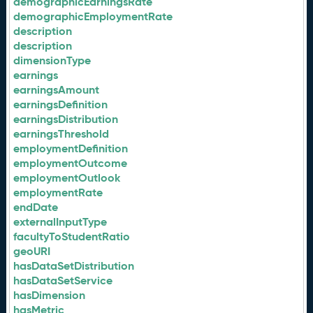
demographicEarningsRate
demographicEmploymentRate
description
description
dimensionType
earnings
earningsAmount
earningsDefinition
earningsDistribution
earningsThreshold
employmentDefinition
employmentOutcome
employmentOutlook
employmentRate
endDate
externalInputType
facultyToStudentRatio
geoURI
hasDataSetDistribution
hasDataSetService
hasDimension
hasMetric