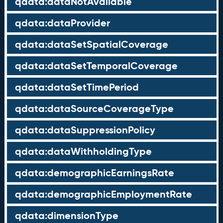
qdata:dataNotAvailable
qdata:dataProvider
qdata:dataSetSpatialCoverage
qdata:dataSetTemporalCoverage
qdata:dataSetTimePeriod
qdata:dataSourceCoverageType
qdata:dataSuppressionPolicy
qdata:dataWithholdingType
qdata:demographicEarningsRate
qdata:demographicEmploymentRate
qdata:dimensionType