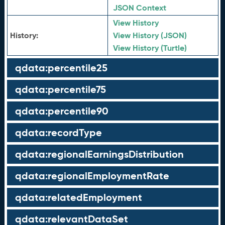
JSON Context
View History
History:
View History (JSON)
View History (Turtle)
qdata:percentile25
qdata:percentile75
qdata:percentile90
qdata:recordType
qdata:regionalEarningsDistribution
qdata:regionalEmploymentRate
qdata:relatedEmployment
qdata:relevantDataSet