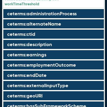
workTimeThreshold
ceterms:administrationProcess
ceterms:alternateName
ceterms:ctid
ceterms:description
ceterms:earnings
ceterms:employmentOutcome
ceterms:endDate
ceterms:externalInputType
ceterms:geoURI
ceterms:hasSubFrameworkScheme