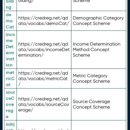
olding/
Scheme
oldi
ng
de
https://credreg.net/qd
Demographic Category
mo
ata/vocabs/demoCat/
Concept Scheme
Cat
inco
me
https://credreg.net/qd
Income Determination
Det
ata/vocabs/incomeDet
Method Concept
erm
ermination/
Scheme
inat
ion
met
https://credreg.net/qd
Metric Category
ricC
ata/vocabs/metricCat
Concept Scheme
/
at
sour
ceC
https://credreg.net/qd
Source Coverage
ove
ata/vocabs/sourceCov
Concept Scheme
erage/
rag
e
subj