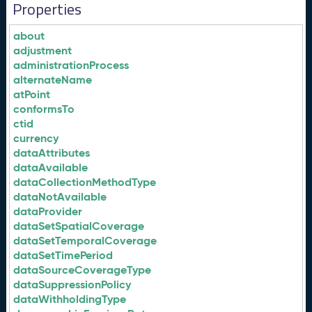
Properties
about
adjustment
administrationProcess
alternateName
atPoint
conformsTo
ctid
currency
dataAttributes
dataAvailable
dataCollectionMethodType
dataNotAvailable
dataProvider
dataSetSpatialCoverage
dataSetTemporalCoverage
dataSetTimePeriod
dataSourceCoverageType
dataSuppressionPolicy
dataWithholdingType