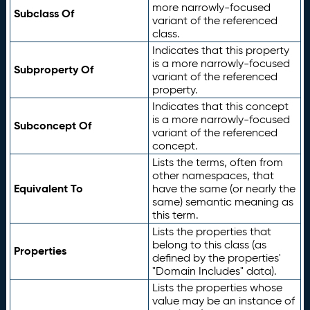
more narrowly-focused
Subclass Of
variant of the referenced
class.
Indicates that this property
is a more narrowly-focused
Subproperty Of
variant of the referenced
property.
Indicates that this concept
is a more narrowly-focused
Subconcept Of
variant of the referenced
concept.
Lists the terms, often from
other namespaces, that
Equivalent To
have the same (or nearly the
same) semantic meaning as
this term.
Lists the properties that
belong to this class (as
Properties
defined by the properties'
"Domain Includes" data).
Lists the properties whose
value may be an instance of