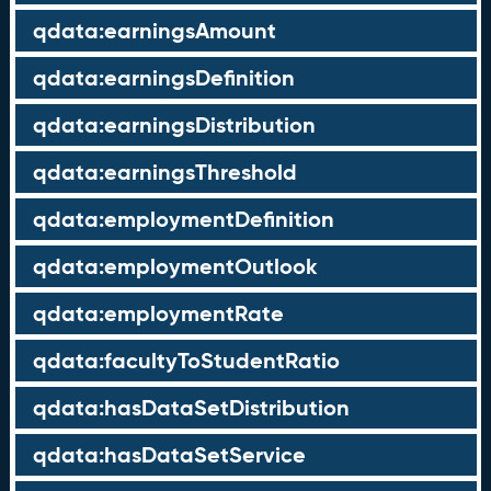
qdata:earningsAmount
qdata:earningsDefinition
qdata:earningsDistribution
qdata:earningsThreshold
qdata:employmentDefinition
qdata:employmentOutlook
qdata:employmentRate
qdata:facultyToStudentRatio
qdata:hasDataSetDistribution
qdata:hasDataSetService