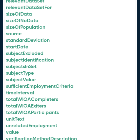
relevantDataSet
relevantDataSetFor
sizeOfData
sizeOfNoData
sizeOfPopulation
source
standardDeviation
startDate
subjectExcluded
subjectIdentification
subjectsInSet
subjectType
subjectValue
sufficientEmploymentCriteria
timeInterval
totalWIOACompleters
totalWIOAExiters
totalWIOAParticipants
unitText
unrelatedEmployment
value
verificationMethodDescription