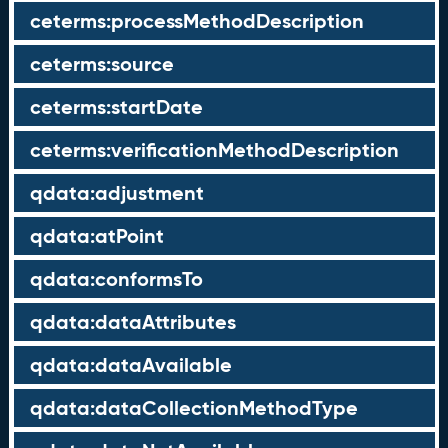
ceterms:processMethodDescription
ceterms:source
ceterms:startDate
ceterms:verificationMethodDescription
qdata:adjustment
qdata:atPoint
qdata:conformsTo
qdata:dataAttributes
qdata:dataAvailable
qdata:dataCollectionMethodType