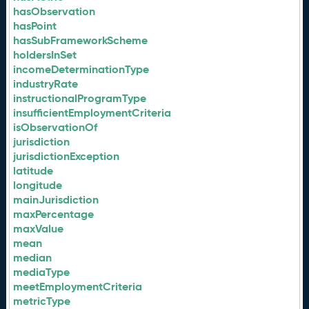
hasObservation
hasPoint
hasSubFrameworkScheme
holdersInSet
incomeDeterminationType
industryRate
instructionalProgramType
insufficientEmploymentCriteria
isObservationOf
jurisdiction
jurisdictionException
latitude
longitude
mainJurisdiction
maxPercentage
maxValue
mean
median
mediaType
meetEmploymentCriteria
metricType