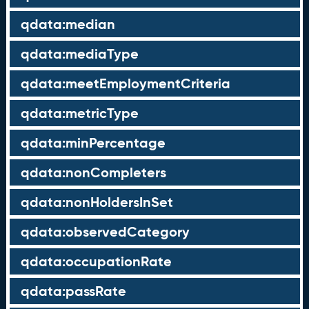
qdata:median
qdata:mediaType
qdata:meetEmploymentCriteria
qdata:metricType
qdata:minPercentage
qdata:nonCompleters
qdata:nonHoldersInSet
qdata:observedCategory
qdata:occupationRate
qdata:passRate