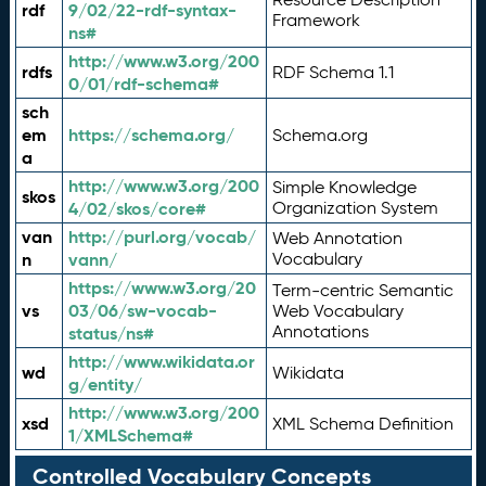
rdf
9/02/22-rdf-syntax-
Framework
ns#
http://www.w3.org/200
rdfs
RDF Schema 1.1
0/01/rdf-schema#
sch
em
https://schema.org/
Schema.org
a
http://www.w3.org/200
Simple Knowledge
skos
4/02/skos/core#
Organization System
van
http://purl.org/vocab/
Web Annotation
n
vann/
Vocabulary
https://www.w3.org/20
Term-centric Semantic
vs
03/06/sw-vocab-
Web Vocabulary
Annotations
status/ns#
http://www.wikidata.or
wd
Wikidata
g/entity/
http://www.w3.org/200
xsd
XML Schema Definition
1/XMLSchema#
Controlled Vocabulary Concepts