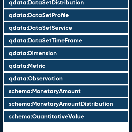
qdata:DataSetDistribution
qdata:DataSetProfile
qdata:DataSetService
qdata:DataSetTimeFrame
qdata:Dimension
qdata:Metric
qdata:Observation
schema:MonetaryAmount
schema:MonetaryAmountDistribution
schema:QuantitativeValue