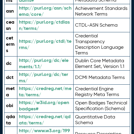
ms
adms#
http://purl.org/asn/sch
Achievement Standards
asn
ema/core/
Network Terms
cea
https://purl.org/ctdlas
CTDL-ASN Schema
sn
n/terms/
Credential
cet
https://purl.org/ctdl/te
Transparency
erm
rms/
Description Language
s
Terms
http://purl.org/dc/ele
Dublin Core Metadata
dc
ments/1.1/
Element Set, Version 1.1
http://purl.org/dc/ter
dct
DCMI Metadata Terms
ms/
met
https://credreg.net/me
Credential Engine
a
ta/terms/
Registry Meta Terms
https://w3id.org/open
Open Badges Technical
obi
badges#
Specification (Schema)
qda
https://credreg.net/qd
Quantitative Data
ta
ata/terms/
Schema
http://www.w3.org/199
Resource Description