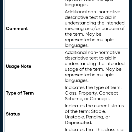
languages.
Additional non-normative
descriptive text to aid in
understanding the intended
Comment
meaning and/or purpose of
the term. May be
represented in multiple
languages.
Additional non-normative
descriptive text to aid in
understanding the intended
Usage Note
usage of the term. May be
represented in multiple
languages.
Indicates the type of term:
Type of Term
Class, Property, Concept
Scheme, or Concept.
Indicates the current status
of the term: Stable,
Status
Unstable, Pending, or
Deprecated.
Indicates that this class is a