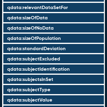
qdata:relevantDataSetFor
qdata:sizeOfData
qdata:sizeOfNoData
qdata:sizeOfPopulation
qdata:standardDeviation
qdata:subjectExcluded
qdata:subjectIdentification
qdata:subjectsInSet
qdata:subjectType
qdata:subjectValue