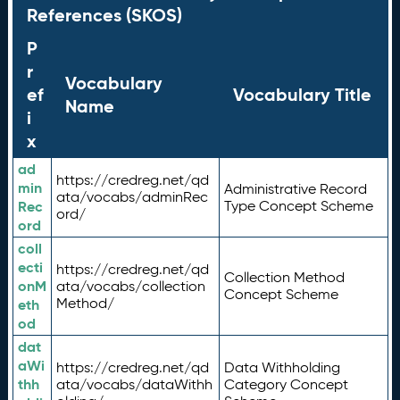
References (SKOS)
P
r
Vocabulary
ef
Vocabulary Title
Name
i
x
ad
https://credreg.net/qd
min
Administrative Record
ata/vocabs/adminRec
Rec
Type Concept Scheme
ord/
ord
coll
ecti
https://credreg.net/qd
Collection Method
onM
ata/vocabs/collection
Concept Scheme
Method/
eth
od
dat
aWi
https://credreg.net/qd
Data Withholding
thh
ata/vocabs/dataWithh
Category Concept