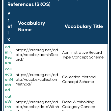
References (SKOS)
P
r
Vocabulary
ef
Vocabulary Title
Name
i
x
ad
https://credreg.net/qd
min
Administrative Record
ata/vocabs/adminRec
Rec
Type Concept Scheme
ord/
ord
coll
ecti
https://credreg.net/qd
Collection Method
onM
ata/vocabs/collection
Concept Scheme
Method/
eth
od
dat
aWi
https://credreg.net/qd
Data Withholding
thh
ata/vocabs/dataWithh
Category Concept