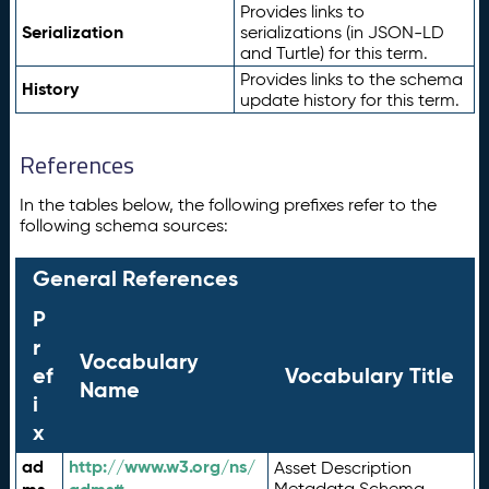
Provides links to
Serialization
serializations (in JSON-LD
and Turtle) for this term.
Provides links to the schema
History
update history for this term.
References
In the tables below, the following prefixes refer to the
following schema sources:
General References
P
r
Vocabulary
ef
Vocabulary Title
Name
i
x
ad
http://www.w3.org/ns/
Asset Description
Metadata Schema