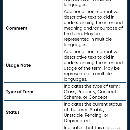
languages.
Additional non-normative
descriptive text to aid in
understanding the intended
Comment
meaning and/or purpose of
the term. May be
represented in multiple
languages.
Additional non-normative
descriptive text to aid in
understanding the intended
Usage Note
usage of the term. May be
represented in multiple
languages.
Indicates the type of term:
Type of Term
Class, Property, Concept
Scheme, or Concept.
Indicates the current status
of the term: Stable,
Status
Unstable, Pending, or
Deprecated.
Indicates that this class is a