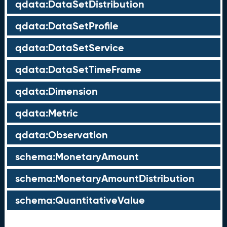
qdata:DataSetDistribution
qdata:DataSetProfile
qdata:DataSetService
qdata:DataSetTimeFrame
qdata:Dimension
qdata:Metric
qdata:Observation
schema:MonetaryAmount
schema:MonetaryAmountDistribution
schema:QuantitativeValue