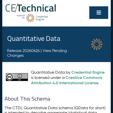
Quantitative Data
Release 20260626 |
View Pending
Changes
Credential Engine
Quantitative Data by
Creative Commons
is licensed under a
Attribution 4.0 International License
.
About This Schema
The CTDL Quantitative Data schema (QData for short)
is intended to describe aggregate/statistical data