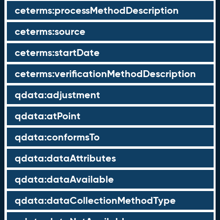
ceterms:processMethodDescription
ceterms:source
ceterms:startDate
ceterms:verificationMethodDescription
qdata:adjustment
qdata:atPoint
qdata:conformsTo
qdata:dataAttributes
qdata:dataAvailable
qdata:dataCollectionMethodType