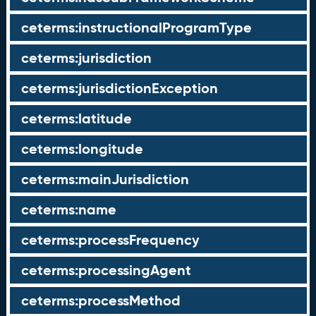
ceterms:instructionalProgramType
ceterms:jurisdiction
ceterms:jurisdictionException
ceterms:latitude
ceterms:longitude
ceterms:mainJurisdiction
ceterms:name
ceterms:processFrequency
ceterms:processingAgent
ceterms:processMethod