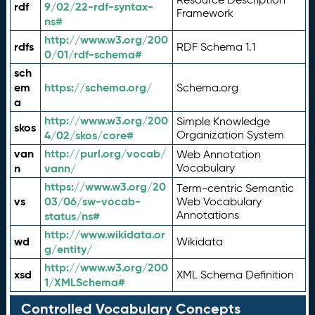
rdf
9/02/22-rdf-syntax-
Framework
ns#
http://www.w3.org/200
rdfs
RDF Schema 1.1
0/01/rdf-schema#
sch
em
https://schema.org/
Schema.org
a
http://www.w3.org/200
Simple Knowledge
skos
4/02/skos/core#
Organization System
van
http://purl.org/vocab/
Web Annotation
n
vann/
Vocabulary
https://www.w3.org/20
Term-centric Semantic
vs
03/06/sw-vocab-
Web Vocabulary
Annotations
status/ns#
http://www.wikidata.or
wd
Wikidata
g/entity/
http://www.w3.org/200
xsd
XML Schema Definition
1/XMLSchema#
Controlled Vocabulary Concepts