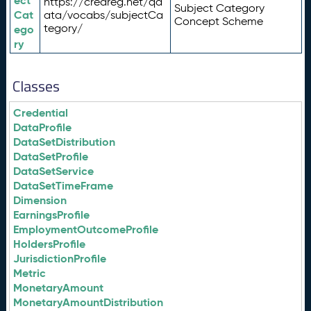
ect
https://credreg.net/qd
Subject Category
Cat
ata/vocabs/subjectCa
Concept Scheme
tegory/
ego
ry
Classes
Credential
DataProfile
DataSetDistribution
DataSetProfile
DataSetService
DataSetTimeFrame
Dimension
EarningsProfile
EmploymentOutcomeProfile
HoldersProfile
JurisdictionProfile
Metric
MonetaryAmount
MonetaryAmountDistribution