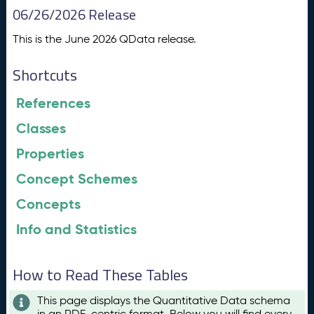
06/26/2026 Release
This is the June 2026 QData release.
Shortcuts
References
Classes
Properties
Concept Schemes
Concepts
Info and Statistics
How to Read These Tables
This page displays the Quantitative Data schema
in an RDF-centric format. Below you will find every