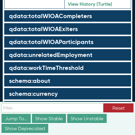
View History (Turtle)
qdata:totalWIOACompleters
qdata:totalWIOAExiters
qdata:totalWIOAParticipants
qdata:unrelatedEmployment
qdata:workTimeThreshold
schema:about
schema:currency
schema:description
Reset
Jump To...
schema:maxValue
Show Stable
Show Unstable
Show Deprecated
schema:minValue