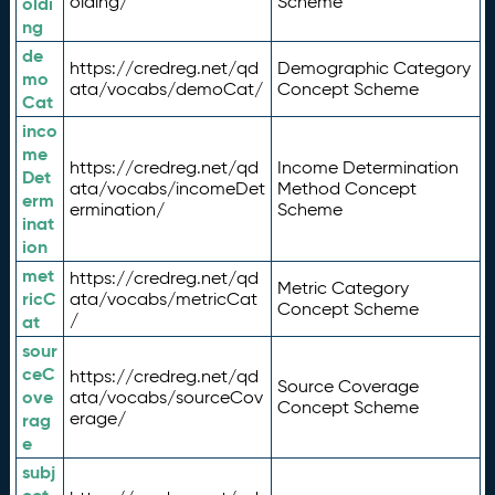
olding/
Scheme
oldi
ng
de
https://credreg.net/qd
Demographic Category
mo
ata/vocabs/demoCat/
Concept Scheme
Cat
inco
me
https://credreg.net/qd
Income Determination
Det
ata/vocabs/incomeDet
Method Concept
erm
ermination/
Scheme
inat
ion
met
https://credreg.net/qd
Metric Category
ricC
ata/vocabs/metricCat
Concept Scheme
/
at
sour
ceC
https://credreg.net/qd
Source Coverage
ove
ata/vocabs/sourceCov
Concept Scheme
erage/
rag
e
subj