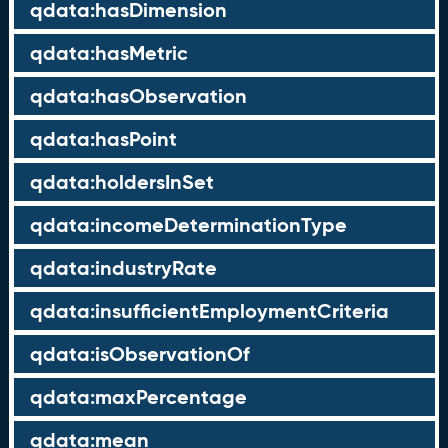
qdata:hasDimension
qdata:hasMetric
qdata:hasObservation
qdata:hasPoint
qdata:holdersInSet
qdata:incomeDeterminationType
qdata:industryRate
qdata:insufficientEmploymentCriteria
qdata:isObservationOf
qdata:maxPercentage
qdata:mean