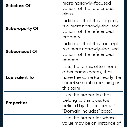
more narrowly-focused
Subclass Of
variant of the referenced
class.
Indicates that this property
is a more narrowly-focused
Subproperty Of
variant of the referenced
property.
Indicates that this concept
is a more narrowly-focused
Subconcept Of
variant of the referenced
concept.
Lists the terms, often from
other namespaces, that
Equivalent To
have the same (or nearly the
same) semantic meaning as
this term.
Lists the properties that
belong to this class (as
Properties
defined by the properties'
"Domain Includes" data).
Lists the properties whose
value may be an instance of