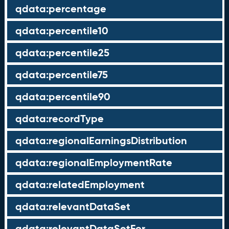
qdata:percentage
qdata:percentile10
qdata:percentile25
qdata:percentile75
qdata:percentile90
qdata:recordType
qdata:regionalEarningsDistribution
qdata:regionalEmploymentRate
qdata:relatedEmployment
qdata:relevantDataSet
qdata:relevantDataSetFor