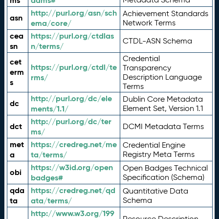
ms
adms#
http://purl.org/asn/sch
Achievement Standards
asn
ema/core/
Network Terms
cea
https://purl.org/ctdlas
CTDL-ASN Schema
sn
n/terms/
Credential
cet
https://purl.org/ctdl/te
Transparency
erm
rms/
Description Language
s
Terms
http://purl.org/dc/ele
Dublin Core Metadata
dc
ments/1.1/
Element Set, Version 1.1
http://purl.org/dc/ter
dct
DCMI Metadata Terms
ms/
met
https://credreg.net/me
Credential Engine
a
ta/terms/
Registry Meta Terms
https://w3id.org/open
Open Badges Technical
obi
badges#
Specification (Schema)
qda
https://credreg.net/qd
Quantitative Data
ta
ata/terms/
Schema
http://www.w3.org/199
Resource Description