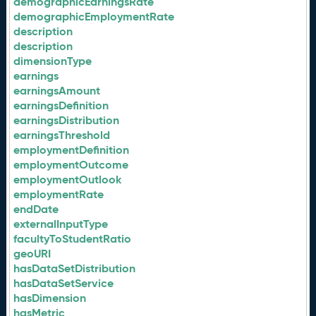
demographicEarningsRate
demographicEmploymentRate
description
description
dimensionType
earnings
earningsAmount
earningsDefinition
earningsDistribution
earningsThreshold
employmentDefinition
employmentOutcome
employmentOutlook
employmentRate
endDate
externalInputType
facultyToStudentRatio
geoURI
hasDataSetDistribution
hasDataSetService
hasDimension
hasMetric