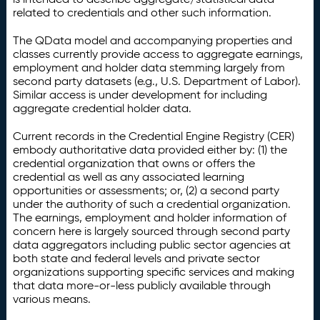
related to credentials and other such information.
The QData model and accompanying properties and
classes currently provide access to aggregate earnings,
employment and holder data stemming largely from
second party datasets (e.g., U.S. Department of Labor).
Similar access is under development for including
aggregate credential holder data.
Current records in the Credential Engine Registry (CER)
embody authoritative data provided either by: (1) the
credential organization that owns or offers the
credential as well as any associated learning
opportunities or assessments; or, (2) a second party
under the authority of such a credential organization.
The earnings, employment and holder information of
concern here is largely sourced through second party
data aggregators including public sector agencies at
both state and federal levels and private sector
organizations supporting specific services and making
that data more-or-less publicly available through
various means.