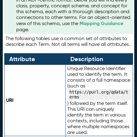
class, property, concept scheme, and concept for
this schema, each with a thorough description and
connections to other terms. For an object-oriented
Mapping Guidance
view of this schema, use the
page.
The following tables use a common set of attributes to
describe each Term. Not all terms will have all attributes.
Attribute
Description
Unique Resource Identifier
used to identify the term. It
consists of a full namespace
(such as
https://purl.org/qdata/t
erms
URI
) followed by the term itself.
This URI can uniquely
identify the term in various
contexts, including those
where multiple namespaces
are used.