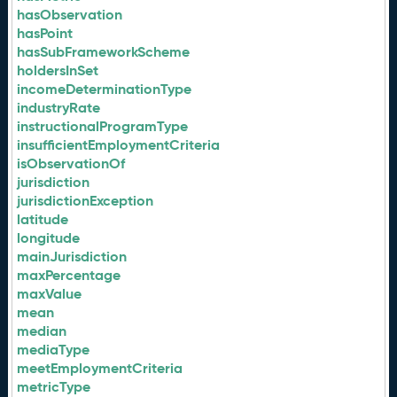
hasObservation
hasPoint
hasSubFrameworkScheme
holdersInSet
incomeDeterminationType
industryRate
instructionalProgramType
insufficientEmploymentCriteria
isObservationOf
jurisdiction
jurisdictionException
latitude
longitude
mainJurisdiction
maxPercentage
maxValue
mean
median
mediaType
meetEmploymentCriteria
metricType