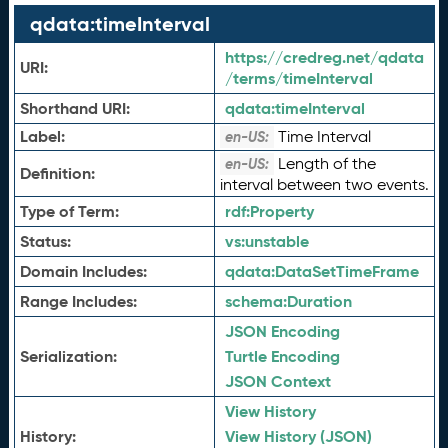
qdata:timeInterval
https://credreg.net/qdata
URI:
/terms/timeInterval
Shorthand URI:
qdata:
timeInterval
Label:
Time Interval
en-US:
Length of the
en-US:
Definition:
interval between two events.
Type of Term:
rdf:
Property
Status:
vs:
unstable
Domain Includes:
qdata:
DataSetTimeFrame
Range Includes:
schema:
Duration
JSON Encoding
Serialization:
Turtle Encoding
JSON Context
View History
History:
View History (JSON)