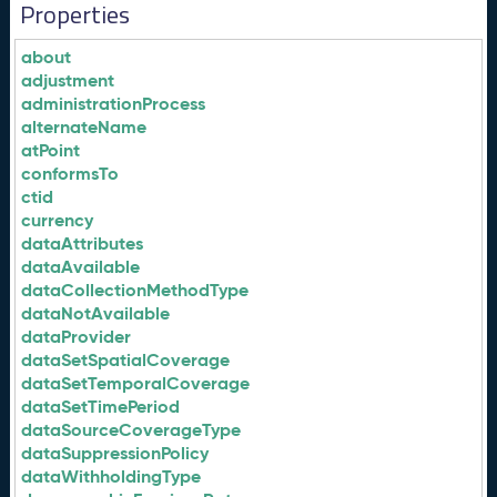
Properties
about
adjustment
administrationProcess
alternateName
atPoint
conformsTo
ctid
currency
dataAttributes
dataAvailable
dataCollectionMethodType
dataNotAvailable
dataProvider
dataSetSpatialCoverage
dataSetTemporalCoverage
dataSetTimePeriod
dataSourceCoverageType
dataSuppressionPolicy
dataWithholdingType