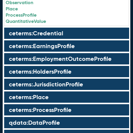
Observation
Place
ProcessProfile
QuantitativeValue
ceterms:Credential
ceterms:EarningsProfile
ceterms:EmploymentOutcomeProfile
ceterms:HoldersProfile
ceterms:JurisdictionProfile
ceterms:Place
ceterms:ProcessProfile
qdata:DataProfile