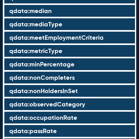
qdata:median
qdata:mediaType
qdata:meetEmploymentCriteria
qdata:metricType
qdata:minPercentage
qdata:nonCompleters
qdata:nonHoldersInSet
qdata:observedCategory
qdata:occupationRate
qdata:passRate