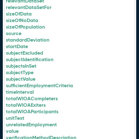
relevantDataSet
relevantDataSetFor
sizeOfData
sizeOfNoData
sizeOfPopulation
source
standardDeviation
startDate
subjectExcluded
subjectIdentification
subjectsInSet
subjectType
subjectValue
sufficientEmploymentCriteria
timeInterval
totalWIOACompleters
totalWIOAExiters
totalWIOAParticipants
unitText
unrelatedEmployment
value
verificationMethodDescription