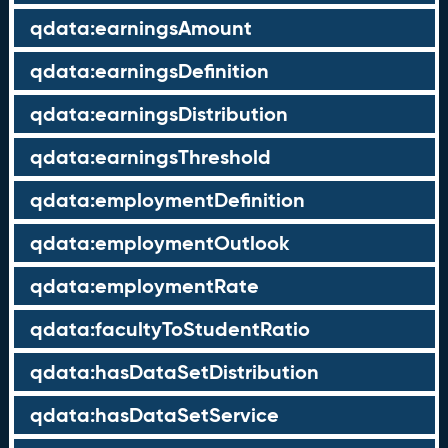
qdata:earningsAmount
qdata:earningsDefinition
qdata:earningsDistribution
qdata:earningsThreshold
qdata:employmentDefinition
qdata:employmentOutlook
qdata:employmentRate
qdata:facultyToStudentRatio
qdata:hasDataSetDistribution
qdata:hasDataSetService