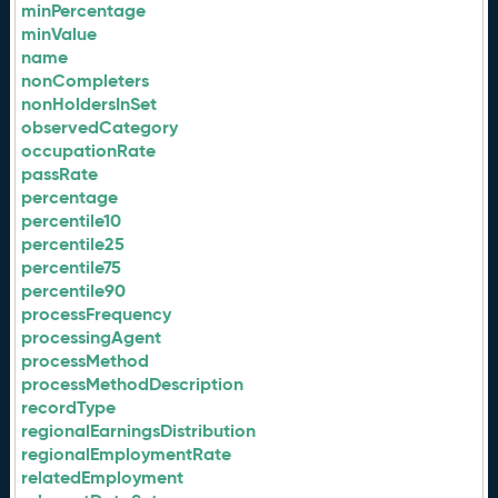
minPercentage
minValue
name
nonCompleters
nonHoldersInSet
observedCategory
occupationRate
passRate
percentage
percentile10
percentile25
percentile75
percentile90
processFrequency
processingAgent
processMethod
processMethodDescription
recordType
regionalEarningsDistribution
regionalEmploymentRate
relatedEmployment