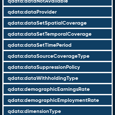
qdata:dataNotAvailable
qdata:dataProvider
qdata:dataSetSpatialCoverage
qdata:dataSetTemporalCoverage
qdata:dataSetTimePeriod
qdata:dataSourceCoverageType
qdata:dataSuppressionPolicy
qdata:dataWithholdingType
qdata:demographicEarningsRate
qdata:demographicEmploymentRate
qdata:dimensionType