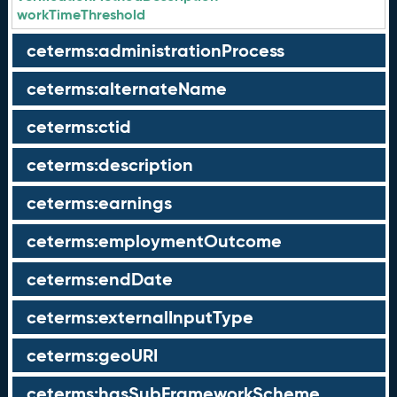
workTimeThreshold
ceterms:administrationProcess
ceterms:alternateName
ceterms:ctid
ceterms:description
ceterms:earnings
ceterms:employmentOutcome
ceterms:endDate
ceterms:externalInputType
ceterms:geoURI
ceterms:hasSubFrameworkScheme