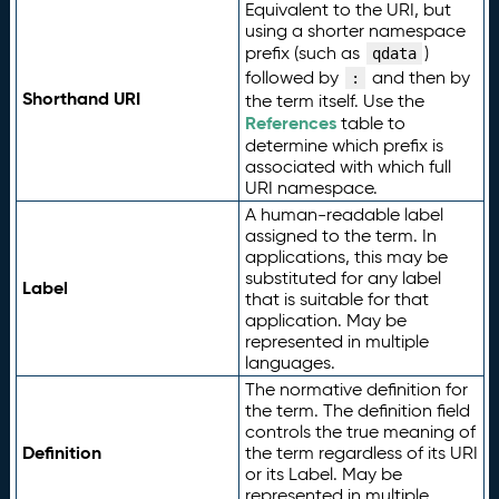
Equivalent to the URI, but
using a shorter namespace
prefix (such as
)
qdata
followed by
and then by
:
Shorthand URI
the term itself. Use the
References
table to
determine which prefix is
associated with which full
URI namespace.
A human-readable label
assigned to the term. In
applications, this may be
substituted for any label
Label
that is suitable for that
application. May be
represented in multiple
languages.
The normative definition for
the term. The definition field
controls the true meaning of
Definition
the term regardless of its URI
or its Label. May be
represented in multiple