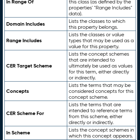
In Range Of
this class (as defined by the
properties' "Range Includes"
data).
Lists the classes to which
Domain Includes
this property belongs.
Lists the classes or value
Range Includes
types that may be used as a
value for this property.
Lists the concept schemes
that are intended to
CER Target Scheme
ultimately be used as values
for this term, either directly
or indirectly.
Lists the terms that may be
Concepts
considered concepts for this
concept scheme.
Lists the terms that are
intended to reference terms
CER Scheme For
from this scheme, either
directly or indirectly.
Lists the concept schemes in
In Scheme
which this concept appears.