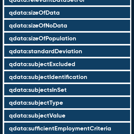
qdata:sizeOfData
qdata:sizeOfNoData
qdata:sizeOfPopulation
qdata:standardDeviation
qdata:subjectExcluded
qdata:subjectIdentification
qdata:subjectsInSet
qdata:subjectType
qdata:subjectValue
qdata:sufficientEmploymentCriteria