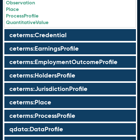
Observation
Place
ProcessProfile
QuantitativeValue
ceterms:Credential
ceterms:EarningsProfile
ceterms:EmploymentOutcomeProfile
ceterms:HoldersProfile
ceterms:JurisdictionProfile
ceterms:Place
ceterms:ProcessProfile
qdata:DataProfile