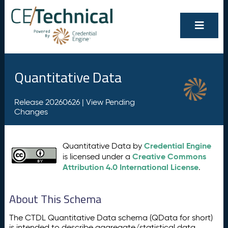
Quantitative Data
Release 20260626 |
View Pending
Changes
Credential Engine
Quantitative Data by
Creative Commons
is licensed under a
Attribution 4.0 International License
.
About This Schema
The CTDL Quantitative Data schema (QData for short)
is intended to describe aggregate/statistical data