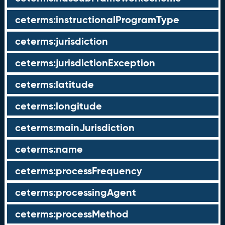
ceterms:instructionalProgramType
ceterms:jurisdiction
ceterms:jurisdictionException
ceterms:latitude
ceterms:longitude
ceterms:mainJurisdiction
ceterms:name
ceterms:processFrequency
ceterms:processingAgent
ceterms:processMethod