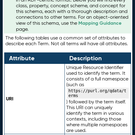
class, property, concept scheme, and concept for
this schema, each with a thorough description and
connections to other terms. For an object-oriented
Mapping Guidance
view of this schema, use the
page.
The following tables use a common set of attributes to
describe each Term. Not all terms will have all attributes.
Attribute
Description
Unique Resource Identifier
used to identify the term. It
consists of a full namespace
(such as
https://purl.org/qdata/t
erms
URI
) followed by the term itself.
This URI can uniquely
identify the term in various
contexts, including those
where multiple namespaces
are used.