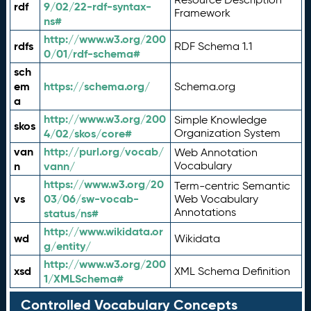
rdf
9/02/22-rdf-syntax-
Framework
ns#
http://www.w3.org/200
rdfs
RDF Schema 1.1
0/01/rdf-schema#
sch
em
https://schema.org/
Schema.org
a
http://www.w3.org/200
Simple Knowledge
skos
4/02/skos/core#
Organization System
van
http://purl.org/vocab/
Web Annotation
n
vann/
Vocabulary
https://www.w3.org/20
Term-centric Semantic
vs
03/06/sw-vocab-
Web Vocabulary
Annotations
status/ns#
http://www.wikidata.or
wd
Wikidata
g/entity/
http://www.w3.org/200
xsd
XML Schema Definition
1/XMLSchema#
Controlled Vocabulary Concepts