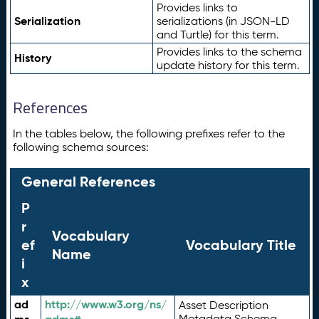
Provides links to
Serialization
serializations (in JSON-LD
and Turtle) for this term.
Provides links to the schema
History
update history for this term.
References
In the tables below, the following prefixes refer to the
following schema sources:
General References
P
r
Vocabulary
ef
Vocabulary Title
Name
i
x
ad
http://www.w3.org/ns/
Asset Description
Metadata Schema