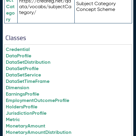
ect
https://credreg.net/qd
Subject Category
Cat
ata/vocabs/subjectCa
Concept Scheme
tegory/
ego
ry
Classes
Credential
DataProfile
DataSetDistribution
DataSetProfile
DataSetService
DataSetTimeFrame
Dimension
EarningsProfile
EmploymentOutcomeProfile
HoldersProfile
JurisdictionProfile
Metric
MonetaryAmount
MonetaryAmountDistribution