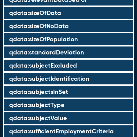
qdata:sizeOfData
qdata:sizeOfNoData
qdata:sizeOfPopulation
qdata:standardDeviation
qdata:subjectExcluded
qdata:subjectIdentification
qdata:subjectsInSet
qdata:subjectType
qdata:subjectValue
qdata:sufficientEmploymentCriteria