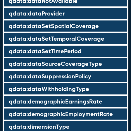
qdata:dataNotAvailable
qdata:dataProvider
qdata:dataSetSpatialCoverage
qdata:dataSetTemporalCoverage
qdata:dataSetTimePeriod
qdata:dataSourceCoverageType
qdata:dataSuppressionPolicy
qdata:dataWithholdingType
qdata:demographicEarningsRate
qdata:demographicEmploymentRate
qdata:dimensionType