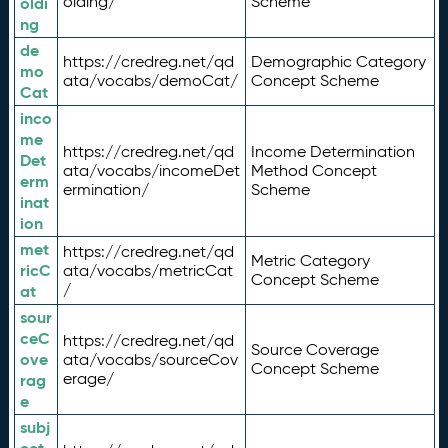
olding/
Scheme
oldi
ng
de
https://credreg.net/qd
Demographic Category
mo
ata/vocabs/demoCat/
Concept Scheme
Cat
inco
me
https://credreg.net/qd
Income Determination
Det
ata/vocabs/incomeDet
Method Concept
erm
ermination/
Scheme
inat
ion
met
https://credreg.net/qd
Metric Category
ricC
ata/vocabs/metricCat
Concept Scheme
/
at
sour
ceC
https://credreg.net/qd
Source Coverage
ove
ata/vocabs/sourceCov
Concept Scheme
erage/
rag
e
subj