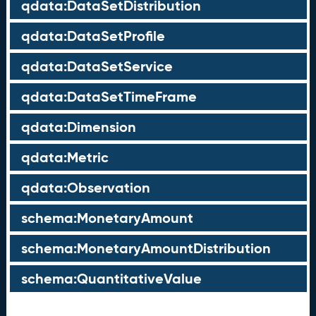
qdata:DataSetDistribution
qdata:DataSetProfile
qdata:DataSetService
qdata:DataSetTimeFrame
qdata:Dimension
qdata:Metric
qdata:Observation
schema:MonetaryAmount
schema:MonetaryAmountDistribution
schema:QuantitativeValue