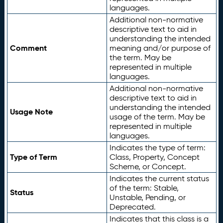
languages.
Additional non-normative
descriptive text to aid in
understanding the intended
Comment
meaning and/or purpose of
the term. May be
represented in multiple
languages.
Additional non-normative
descriptive text to aid in
understanding the intended
Usage Note
usage of the term. May be
represented in multiple
languages.
Indicates the type of term:
Type of Term
Class, Property, Concept
Scheme, or Concept.
Indicates the current status
of the term: Stable,
Status
Unstable, Pending, or
Deprecated.
Indicates that this class is a