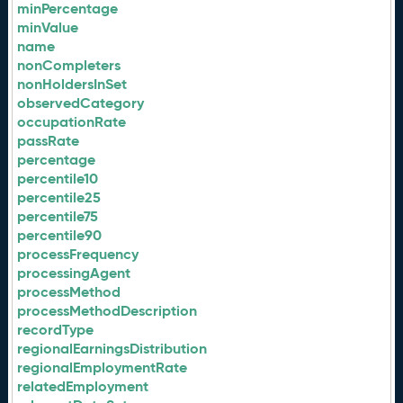
minPercentage
minValue
name
nonCompleters
nonHoldersInSet
observedCategory
occupationRate
passRate
percentage
percentile10
percentile25
percentile75
percentile90
processFrequency
processingAgent
processMethod
processMethodDescription
recordType
regionalEarningsDistribution
regionalEmploymentRate
relatedEmployment