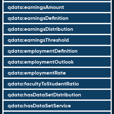
qdata:earningsAmount
qdata:earningsDefinition
qdata:earningsDistribution
qdata:earningsThreshold
qdata:employmentDefinition
qdata:employmentOutlook
qdata:employmentRate
qdata:facultyToStudentRatio
qdata:hasDataSetDistribution
qdata:hasDataSetService