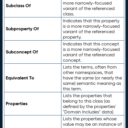
more narrowly-focused
Subclass Of
variant of the referenced
class.
Indicates that this property
is a more narrowly-focused
Subproperty Of
variant of the referenced
property.
Indicates that this concept
is a more narrowly-focused
Subconcept Of
variant of the referenced
concept.
Lists the terms, often from
other namespaces, that
Equivalent To
have the same (or nearly the
same) semantic meaning as
this term.
Lists the properties that
belong to this class (as
Properties
defined by the properties'
"Domain Includes" data).
Lists the properties whose
value may be an instance of