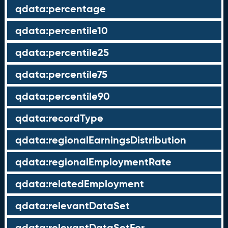
qdata:percentage
qdata:percentile10
qdata:percentile25
qdata:percentile75
qdata:percentile90
qdata:recordType
qdata:regionalEarningsDistribution
qdata:regionalEmploymentRate
qdata:relatedEmployment
qdata:relevantDataSet
qdata:relevantDataSetFor