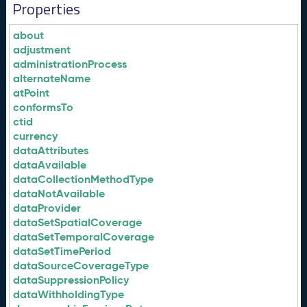
Properties
about
adjustment
administrationProcess
alternateName
atPoint
conformsTo
ctid
currency
dataAttributes
dataAvailable
dataCollectionMethodType
dataNotAvailable
dataProvider
dataSetSpatialCoverage
dataSetTemporalCoverage
dataSetTimePeriod
dataSourceCoverageType
dataSuppressionPolicy
dataWithholdingType