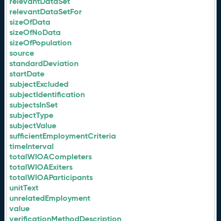
relevantDataSet
relevantDataSetFor
sizeOfData
sizeOfNoData
sizeOfPopulation
source
standardDeviation
startDate
subjectExcluded
subjectIdentification
subjectsInSet
subjectType
subjectValue
sufficientEmploymentCriteria
timeInterval
totalWIOACompleters
totalWIOAExiters
totalWIOAParticipants
unitText
unrelatedEmployment
value
verificationMethodDescription