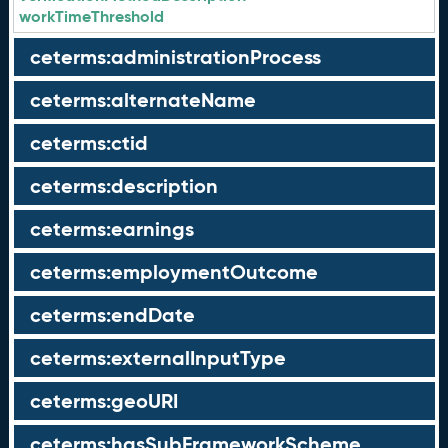
workTimeThreshold
ceterms:administrationProcess
ceterms:alternateName
ceterms:ctid
ceterms:description
ceterms:earnings
ceterms:employmentOutcome
ceterms:endDate
ceterms:externalInputType
ceterms:geoURI
ceterms:hasSubFrameworkScheme