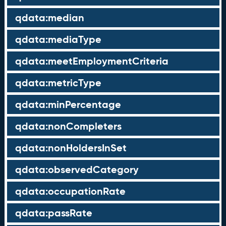
qdata:median
qdata:mediaType
qdata:meetEmploymentCriteria
qdata:metricType
qdata:minPercentage
qdata:nonCompleters
qdata:nonHoldersInSet
qdata:observedCategory
qdata:occupationRate
qdata:passRate