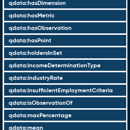
qdata:hasDimension
qdata:hasMetric
qdata:hasObservation
qdata:hasPoint
qdata:holdersInSet
qdata:incomeDeterminationType
qdata:industryRate
qdata:insufficientEmploymentCriteria
qdata:isObservationOf
qdata:maxPercentage
qdata:mean