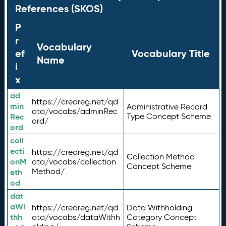
References (SKOS)
P
r
Vocabulary
ef
Vocabulary Title
Name
i
x
ad
https://credreg.net/qd
min
Administrative Record
ata/vocabs/adminRec
Rec
Type Concept Scheme
ord/
ord
coll
ecti
https://credreg.net/qd
Collection Method
onM
ata/vocabs/collection
Concept Scheme
Method/
eth
od
dat
aWi
https://credreg.net/qd
Data Withholding
thh
ata/vocabs/dataWithh
Category Concept