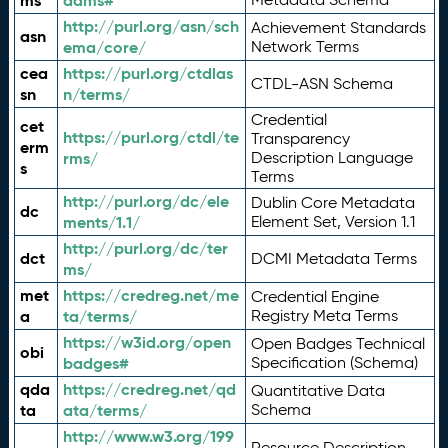
ms
adms#
http://purl.org/asn/sch
Achievement Standards
asn
ema/core/
Network Terms
cea
https://purl.org/ctdlas
CTDL-ASN Schema
sn
n/terms/
Credential
cet
https://purl.org/ctdl/te
Transparency
erm
rms/
Description Language
s
Terms
http://purl.org/dc/ele
Dublin Core Metadata
dc
ments/1.1/
Element Set, Version 1.1
http://purl.org/dc/ter
dct
DCMI Metadata Terms
ms/
met
https://credreg.net/me
Credential Engine
a
ta/terms/
Registry Meta Terms
https://w3id.org/open
Open Badges Technical
obi
badges#
Specification (Schema)
qda
https://credreg.net/qd
Quantitative Data
ta
ata/terms/
Schema
http://www.w3.org/199
Resource Description