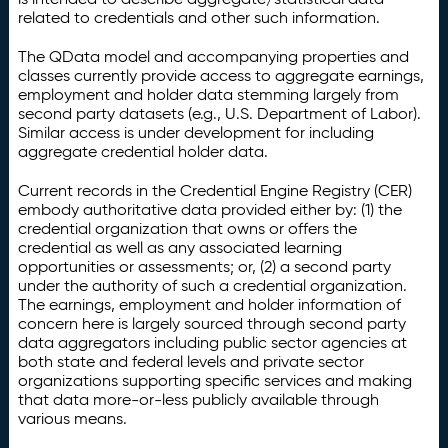
related to credentials and other such information.
The QData model and accompanying properties and
classes currently provide access to aggregate earnings,
employment and holder data stemming largely from
second party datasets (e.g., U.S. Department of Labor).
Similar access is under development for including
aggregate credential holder data.
Current records in the Credential Engine Registry (CER)
embody authoritative data provided either by: (1) the
credential organization that owns or offers the
credential as well as any associated learning
opportunities or assessments; or, (2) a second party
under the authority of such a credential organization.
The earnings, employment and holder information of
concern here is largely sourced through second party
data aggregators including public sector agencies at
both state and federal levels and private sector
organizations supporting specific services and making
that data more-or-less publicly available through
various means.