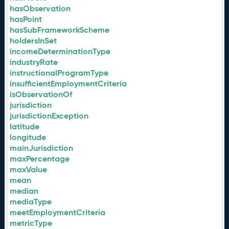
hasObservation
hasPoint
hasSubFrameworkScheme
holdersInSet
incomeDeterminationType
industryRate
instructionalProgramType
insufficientEmploymentCriteria
isObservationOf
jurisdiction
jurisdictionException
latitude
longitude
mainJurisdiction
maxPercentage
maxValue
mean
median
mediaType
meetEmploymentCriteria
metricType