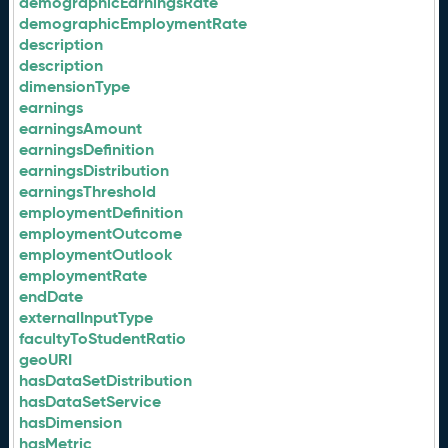
demographicEarningsRate
demographicEmploymentRate
description
description
dimensionType
earnings
earningsAmount
earningsDefinition
earningsDistribution
earningsThreshold
employmentDefinition
employmentOutcome
employmentOutlook
employmentRate
endDate
externalInputType
facultyToStudentRatio
geoURI
hasDataSetDistribution
hasDataSetService
hasDimension
hasMetric