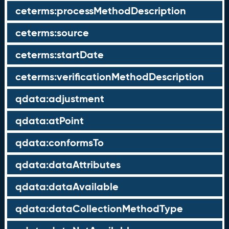
ceterms:processMethodDescription
ceterms:source
ceterms:startDate
ceterms:verificationMethodDescription
qdata:adjustment
qdata:atPoint
qdata:conformsTo
qdata:dataAttributes
qdata:dataAvailable
qdata:dataCollectionMethodType