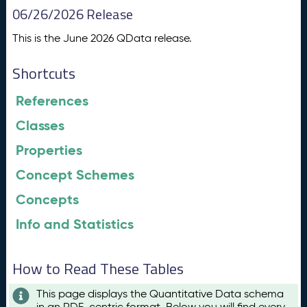
06/26/2026 Release
This is the June 2026 QData release.
Shortcuts
References
Classes
Properties
Concept Schemes
Concepts
Info and Statistics
How to Read These Tables
This page displays the Quantitative Data schema
in an RDF-centric format. Below you will find every