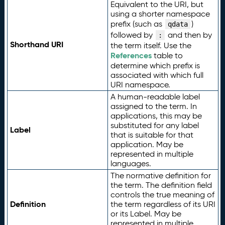
Equivalent to the URI, but
using a shorter namespace
prefix (such as
)
qdata
followed by
and then by
:
Shorthand URI
the term itself. Use the
References
table to
determine which prefix is
associated with which full
URI namespace.
A human-readable label
assigned to the term. In
applications, this may be
substituted for any label
Label
that is suitable for that
application. May be
represented in multiple
languages.
The normative definition for
the term. The definition field
controls the true meaning of
Definition
the term regardless of its URI
or its Label. May be
represented in multiple