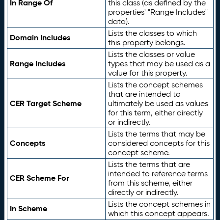
In Range Of
this class (as defined by the
properties' "Range Includes"
data).
Lists the classes to which
Domain Includes
this property belongs.
Lists the classes or value
Range Includes
types that may be used as a
value for this property.
Lists the concept schemes
that are intended to
CER Target Scheme
ultimately be used as values
for this term, either directly
or indirectly.
Lists the terms that may be
Concepts
considered concepts for this
concept scheme.
Lists the terms that are
intended to reference terms
CER Scheme For
from this scheme, either
directly or indirectly.
Lists the concept schemes in
In Scheme
which this concept appears.