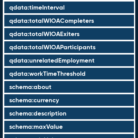
qdata:timeInterval
qdata:totalWIOACompleters
qdata:totalWIOAExiters
qdata:totalWIOAParticipants
qdata:unrelatedEmployment
qdata:workTimeThreshold
schema:about
schema:currency
schema:description
schema:maxValue