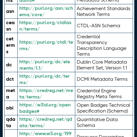
ms
adms#
http://purl.org/asn/sch
Achievement Standards
asn
ema/core/
Network Terms
cea
https://purl.org/ctdlas
CTDL-ASN Schema
sn
n/terms/
Credential
cet
https://purl.org/ctdl/te
Transparency
erm
rms/
Description Language
s
Terms
http://purl.org/dc/ele
Dublin Core Metadata
dc
ments/1.1/
Element Set, Version 1.1
http://purl.org/dc/ter
dct
DCMI Metadata Terms
ms/
met
https://credreg.net/me
Credential Engine
a
ta/terms/
Registry Meta Terms
https://w3id.org/open
Open Badges Technical
obi
badges#
Specification (Schema)
qda
https://credreg.net/qd
Quantitative Data
ta
ata/terms/
Schema
http://www.w3.org/199
Resource Description