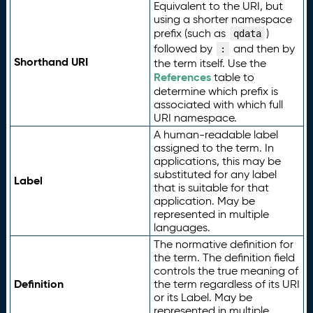
Equivalent to the URI, but
using a shorter namespace
prefix (such as
)
qdata
followed by
and then by
:
Shorthand URI
the term itself. Use the
References
table to
determine which prefix is
associated with which full
URI namespace.
A human-readable label
assigned to the term. In
applications, this may be
substituted for any label
Label
that is suitable for that
application. May be
represented in multiple
languages.
The normative definition for
the term. The definition field
controls the true meaning of
Definition
the term regardless of its URI
or its Label. May be
represented in multiple