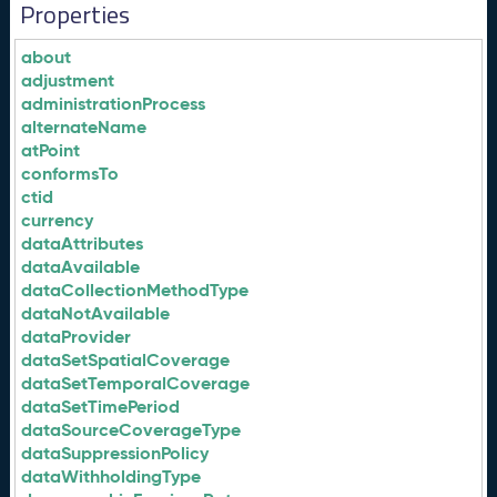
Properties
about
adjustment
administrationProcess
alternateName
atPoint
conformsTo
ctid
currency
dataAttributes
dataAvailable
dataCollectionMethodType
dataNotAvailable
dataProvider
dataSetSpatialCoverage
dataSetTemporalCoverage
dataSetTimePeriod
dataSourceCoverageType
dataSuppressionPolicy
dataWithholdingType