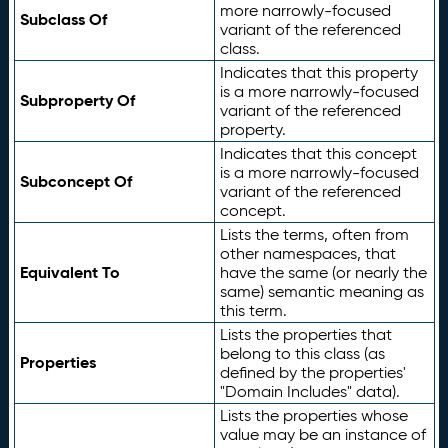
more narrowly-focused
Subclass Of
variant of the referenced
class.
Indicates that this property
is a more narrowly-focused
Subproperty Of
variant of the referenced
property.
Indicates that this concept
is a more narrowly-focused
Subconcept Of
variant of the referenced
concept.
Lists the terms, often from
other namespaces, that
Equivalent To
have the same (or nearly the
same) semantic meaning as
this term.
Lists the properties that
belong to this class (as
Properties
defined by the properties'
"Domain Includes" data).
Lists the properties whose
value may be an instance of