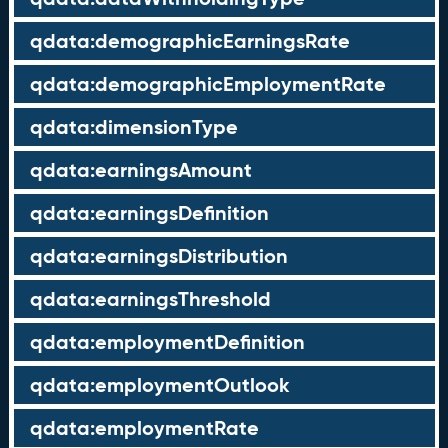
qdata:demographicEarningsRate
qdata:demographicEmploymentRate
qdata:dimensionType
qdata:earningsAmount
qdata:earningsDefinition
qdata:earningsDistribution
qdata:earningsThreshold
qdata:employmentDefinition
qdata:employmentOutlook
qdata:employmentRate