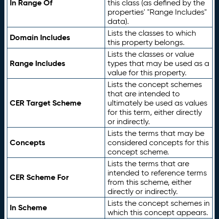
In Range Of
this class (as defined by the
properties' "Range Includes"
data).
Lists the classes to which
Domain Includes
this property belongs.
Lists the classes or value
Range Includes
types that may be used as a
value for this property.
Lists the concept schemes
that are intended to
CER Target Scheme
ultimately be used as values
for this term, either directly
or indirectly.
Lists the terms that may be
Concepts
considered concepts for this
concept scheme.
Lists the terms that are
intended to reference terms
CER Scheme For
from this scheme, either
directly or indirectly.
Lists the concept schemes in
In Scheme
which this concept appears.