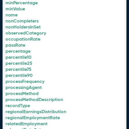
minPercentage
minValue
name
nonCompleters
nonHoldersInSet
observedCategory
occupationRate
passRate
percentage
percentile10
percentile25
percentile75
percentile90
processFrequency
processingAgent
processMethod
processMethodDescription
recordType
regionalEarningsDistribution
regionalEmploymentRate
relatedEmployment