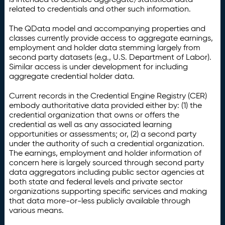
related to credentials and other such information.
The QData model and accompanying properties and
classes currently provide access to aggregate earnings,
employment and holder data stemming largely from
second party datasets (e.g., U.S. Department of Labor).
Similar access is under development for including
aggregate credential holder data.
Current records in the Credential Engine Registry (CER)
embody authoritative data provided either by: (1) the
credential organization that owns or offers the
credential as well as any associated learning
opportunities or assessments; or, (2) a second party
under the authority of such a credential organization.
The earnings, employment and holder information of
concern here is largely sourced through second party
data aggregators including public sector agencies at
both state and federal levels and private sector
organizations supporting specific services and making
that data more-or-less publicly available through
various means.