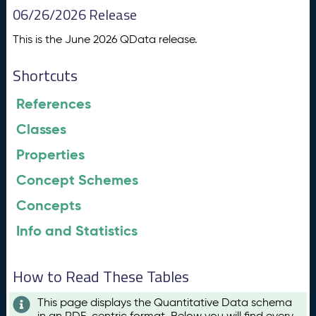
06/26/2026 Release
This is the June 2026 QData release.
Shortcuts
References
Classes
Properties
Concept Schemes
Concepts
Info and Statistics
How to Read These Tables
This page displays the Quantitative Data schema
in an RDF-centric format. Below you will find every