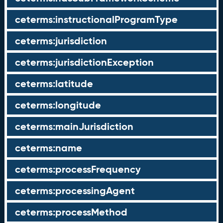
ceterms:instructionalProgramType
ceterms:jurisdiction
ceterms:jurisdictionException
ceterms:latitude
ceterms:longitude
ceterms:mainJurisdiction
ceterms:name
ceterms:processFrequency
ceterms:processingAgent
ceterms:processMethod