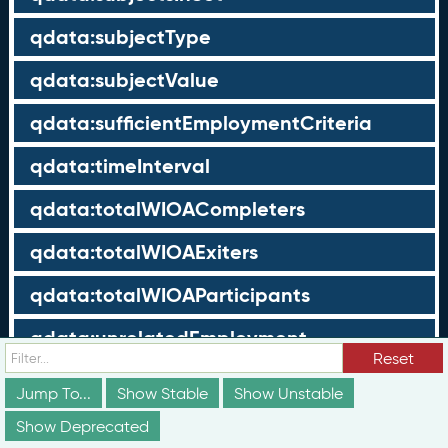
qdata:subjectType
qdata:subjectValue
qdata:sufficientEmploymentCriteria
qdata:timeInterval
qdata:totalWIOACompleters
qdata:totalWIOAExiters
qdata:totalWIOAParticipants
qdata:unrelatedEmployment
Reset
qdata:workTimeThreshold
Jump To...
Show Stable
Show Unstable
schema:about
Show Deprecated