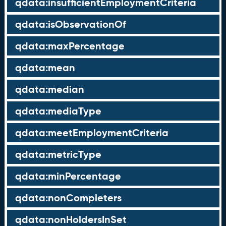
qdata:insufficientEmploymentCriteria
qdata:isObservationOf
qdata:maxPercentage
qdata:mean
qdata:median
qdata:mediaType
qdata:meetEmploymentCriteria
qdata:metricType
qdata:minPercentage
qdata:nonCompleters
qdata:nonHoldersInSet