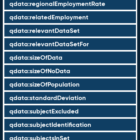
qdata:regionalEmploymentRate
qdata:relatedEmployment
qdata:relevantDataSet
qdata:relevantDataSetFor
qdata:sizeOfData
qdata:sizeOfNoData
qdata:sizeOfPopulation
qdata:standardDeviation
qdata:subjectExcluded
qdata:subjectIdentification
qdata:subjectsInSet