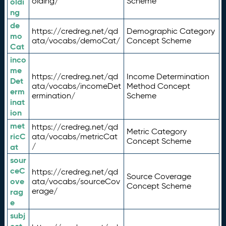
olding/
Scheme
oldi
ng
de
https://credreg.net/qd
Demographic Category
mo
ata/vocabs/demoCat/
Concept Scheme
Cat
inco
me
https://credreg.net/qd
Income Determination
Det
ata/vocabs/incomeDet
Method Concept
erm
ermination/
Scheme
inat
ion
met
https://credreg.net/qd
Metric Category
ricC
ata/vocabs/metricCat
Concept Scheme
/
at
sour
ceC
https://credreg.net/qd
Source Coverage
ove
ata/vocabs/sourceCov
Concept Scheme
erage/
rag
e
subj