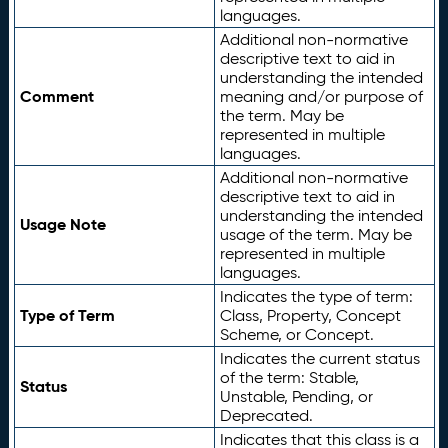
languages.
Additional non-normative
descriptive text to aid in
understanding the intended
Comment
meaning and/or purpose of
the term. May be
represented in multiple
languages.
Additional non-normative
descriptive text to aid in
understanding the intended
Usage Note
usage of the term. May be
represented in multiple
languages.
Indicates the type of term:
Type of Term
Class, Property, Concept
Scheme, or Concept.
Indicates the current status
of the term: Stable,
Status
Unstable, Pending, or
Deprecated.
Indicates that this class is a