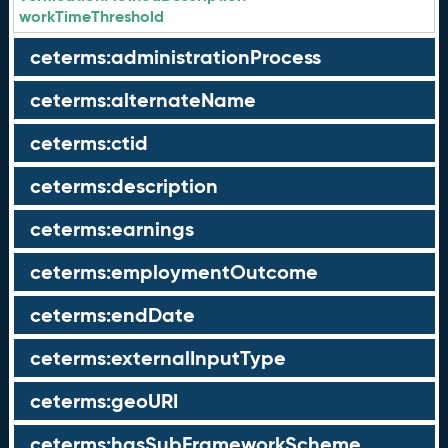
workTimeThreshold
ceterms:administrationProcess
ceterms:alternateName
ceterms:ctid
ceterms:description
ceterms:earnings
ceterms:employmentOutcome
ceterms:endDate
ceterms:externalInputType
ceterms:geoURI
ceterms:hasSubFrameworkScheme