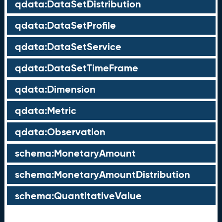
qdata:DataSetDistribution
qdata:DataSetProfile
qdata:DataSetService
qdata:DataSetTimeFrame
qdata:Dimension
qdata:Metric
qdata:Observation
schema:MonetaryAmount
schema:MonetaryAmountDistribution
schema:QuantitativeValue