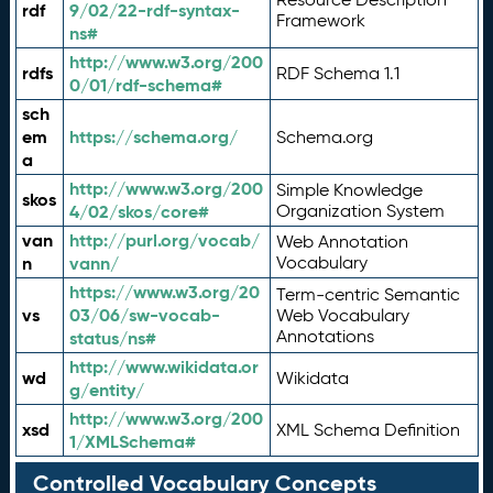
rdf
9/02/22-rdf-syntax-
Framework
ns#
http://www.w3.org/200
rdfs
RDF Schema 1.1
0/01/rdf-schema#
sch
em
https://schema.org/
Schema.org
a
http://www.w3.org/200
Simple Knowledge
skos
4/02/skos/core#
Organization System
van
http://purl.org/vocab/
Web Annotation
n
vann/
Vocabulary
https://www.w3.org/20
Term-centric Semantic
vs
03/06/sw-vocab-
Web Vocabulary
Annotations
status/ns#
http://www.wikidata.or
wd
Wikidata
g/entity/
http://www.w3.org/200
xsd
XML Schema Definition
1/XMLSchema#
Controlled Vocabulary Concepts