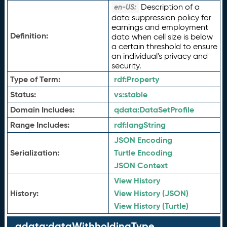
Description of a
en-US:
data suppression policy for
earnings and employment
Definition:
data when cell size is below
a certain threshold to ensure
an individual's privacy and
security.
Type of Term:
rdf:
Property
Status:
vs:
stable
Domain Includes:
qdata:
DataSetProfile
Range Includes:
rdf:
langString
JSON Encoding
Serialization:
Turtle Encoding
JSON Context
View History
History:
View History (JSON)
View History (Turtle)
qdata:dataWithholdingType