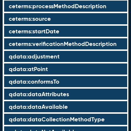
ceterms:processMethodDescription
ceterms:source
ceterms:startDate
ceterms:verificationMethodDescription
qdata:adjustment
qdata:atPoint
qdata:conformsTo
qdata:dataAttributes
qdata:dataAvailable
qdata:dataCollectionMethodType