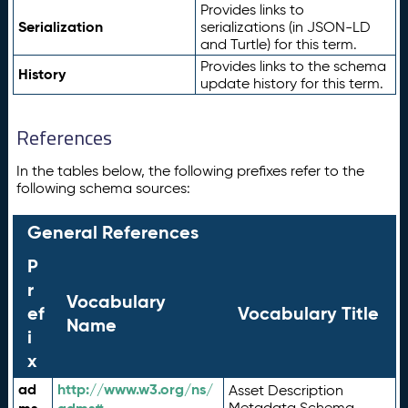
Provides links to
Serialization
serializations (in JSON-LD
and Turtle) for this term.
Provides links to the schema
History
update history for this term.
References
In the tables below, the following prefixes refer to the
following schema sources:
General References
P
r
Vocabulary
ef
Vocabulary Title
Name
i
x
ad
http://www.w3.org/ns/
Asset Description
Metadata Schema