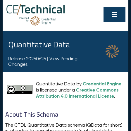
Quantitative Data
Release 20260626 |
View Pending
Changes
Credential Engine
Quantitative Data by
Creative Commons
is licensed under a
Attribution 4.0 International License
.
About This Schema
The CTDL Quantitative Data schema (QData for short)
is intended to describe aggregate/statistical data