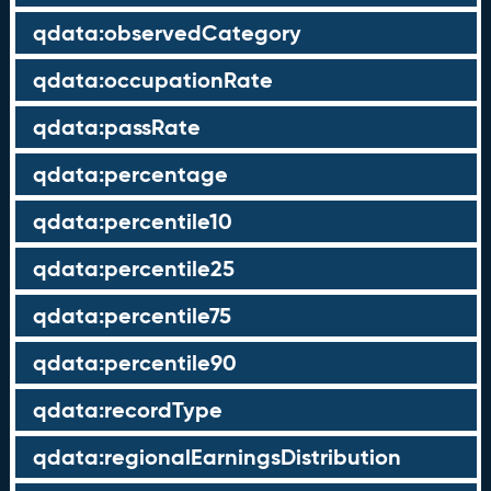
qdata:observedCategory
qdata:occupationRate
qdata:passRate
qdata:percentage
qdata:percentile10
qdata:percentile25
qdata:percentile75
qdata:percentile90
qdata:recordType
qdata:regionalEarningsDistribution