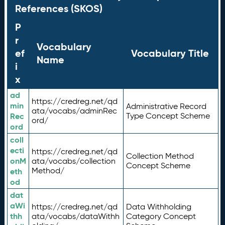
References (SKOS)
P
r
Vocabulary
ef
Vocabulary Title
Name
i
x
ad
https://credreg.net/qd
min
Administrative Record
ata/vocabs/adminRec
Rec
Type Concept Scheme
ord/
ord
coll
ecti
https://credreg.net/qd
Collection Method
onM
ata/vocabs/collection
Concept Scheme
Method/
eth
od
dat
aWi
https://credreg.net/qd
Data Withholding
thh
ata/vocabs/dataWithh
Category Concept