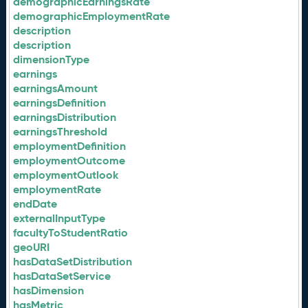
demographicEarningsRate
demographicEmploymentRate
description
description
dimensionType
earnings
earningsAmount
earningsDefinition
earningsDistribution
earningsThreshold
employmentDefinition
employmentOutcome
employmentOutlook
employmentRate
endDate
externalInputType
facultyToStudentRatio
geoURI
hasDataSetDistribution
hasDataSetService
hasDimension
hasMetric