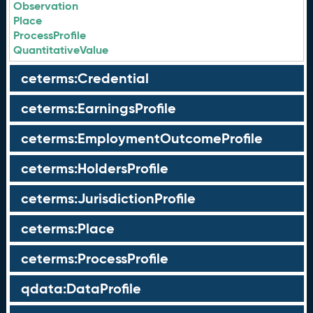
Observation
Place
ProcessProfile
QuantitativeValue
ceterms:Credential
ceterms:EarningsProfile
ceterms:EmploymentOutcomeProfile
ceterms:HoldersProfile
ceterms:JurisdictionProfile
ceterms:Place
ceterms:ProcessProfile
qdata:DataProfile