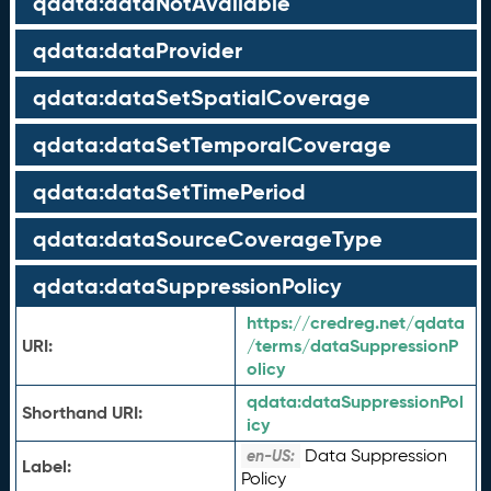
qdata:dataNotAvailable
qdata:dataProvider
qdata:dataSetSpatialCoverage
qdata:dataSetTemporalCoverage
qdata:dataSetTimePeriod
qdata:dataSourceCoverageType
qdata:dataSuppressionPolicy
https://credreg.net/qdata
URI:
/terms/dataSuppressionP
olicy
qdata:
dataSuppressionPol
Shorthand URI:
icy
Data Suppression
en-US:
Label:
Policy