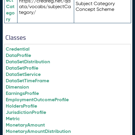
ect
https://credreg.net/qd
Subject Category
Cat
ata/vocabs/subjectCa
Concept Scheme
tegory/
ego
ry
Classes
Credential
DataProfile
DataSetDistribution
DataSetProfile
DataSetService
DataSetTimeFrame
Dimension
EarningsProfile
EmploymentOutcomeProfile
HoldersProfile
JurisdictionProfile
Metric
MonetaryAmount
MonetaryAmountDistribution