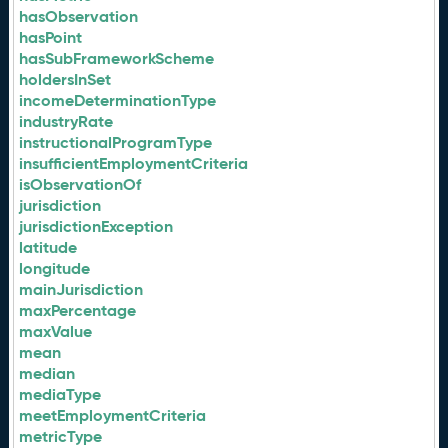
hasObservation
hasPoint
hasSubFrameworkScheme
holdersInSet
incomeDeterminationType
industryRate
instructionalProgramType
insufficientEmploymentCriteria
isObservationOf
jurisdiction
jurisdictionException
latitude
longitude
mainJurisdiction
maxPercentage
maxValue
mean
median
mediaType
meetEmploymentCriteria
metricType