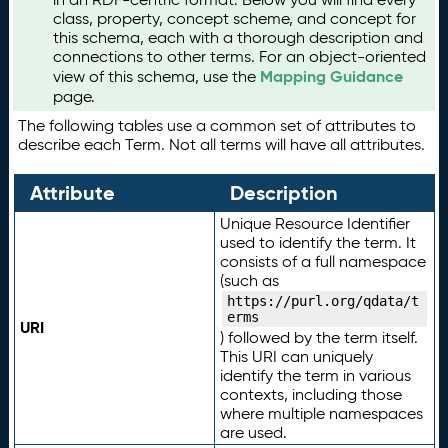
class, property, concept scheme, and concept for
this schema, each with a thorough description and
connections to other terms. For an object-oriented
Mapping Guidance
view of this schema, use the
page.
The following tables use a common set of attributes to
describe each Term. Not all terms will have all attributes.
Attribute
Description
Unique Resource Identifier
used to identify the term. It
consists of a full namespace
(such as
https://purl.org/qdata/t
erms
URI
) followed by the term itself.
This URI can uniquely
identify the term in various
contexts, including those
where multiple namespaces
are used.