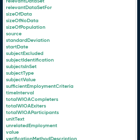
relevantDataSet
relevantDataSetFor
sizeOfData
sizeOfNoData
sizeOfPopulation
source
standardDeviation
startDate
subjectExcluded
subjectIdentification
subjectsInSet
subjectType
subjectValue
sufficientEmploymentCriteria
timeInterval
totalWIOACompleters
totalWIOAExiters
totalWIOAParticipants
unitText
unrelatedEmployment
value
verificationMethodDescription