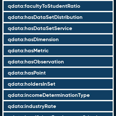
qdata:facultyToStudentRatio
qdata:hasDataSetDistribution
qdata:hasDataSetService
qdata:hasDimension
qdata:hasMetric
qdata:hasObservation
qdata:hasPoint
qdata:holdersInSet
qdata:incomeDeterminationType
qdata:industryRate