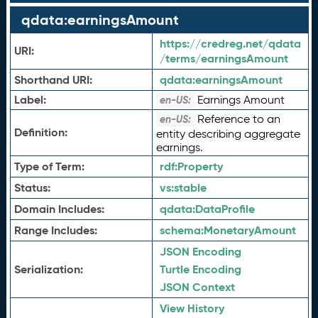
qdata:earningsAmount
https://credreg.net/qdata
URI:
/terms/earningsAmount
Shorthand URI:
qdata:
earningsAmount
Label:
Earnings Amount
en-US:
Reference to an
en-US:
Definition:
entity describing aggregate
earnings.
Type of Term:
rdf:
Property
Status:
vs:
stable
Domain Includes:
qdata:
DataProfile
Range Includes:
schema:
MonetaryAmount
JSON Encoding
Serialization:
Turtle Encoding
JSON Context
View History