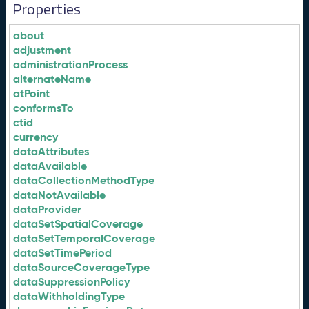
Properties
about
adjustment
administrationProcess
alternateName
atPoint
conformsTo
ctid
currency
dataAttributes
dataAvailable
dataCollectionMethodType
dataNotAvailable
dataProvider
dataSetSpatialCoverage
dataSetTemporalCoverage
dataSetTimePeriod
dataSourceCoverageType
dataSuppressionPolicy
dataWithholdingType