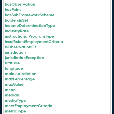
hasObservation
hasPoint
hasSubFrameworkScheme
holdersInSet
incomeDeterminationType
industryRate
instructionalProgramType
insufficientEmploymentCriteria
isObservationOf
jurisdiction
jurisdictionException
latitude
longitude
mainJurisdiction
maxPercentage
maxValue
mean
median
mediaType
meetEmploymentCriteria
metricType