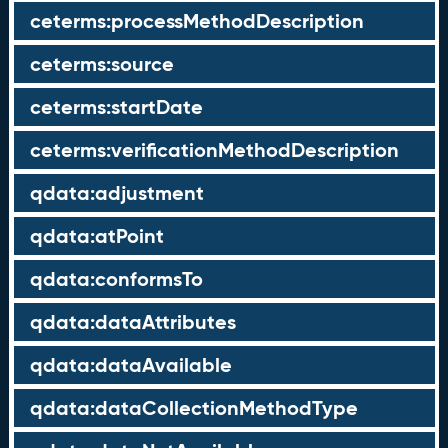
ceterms:processMethodDescription
ceterms:source
ceterms:startDate
ceterms:verificationMethodDescription
qdata:adjustment
qdata:atPoint
qdata:conformsTo
qdata:dataAttributes
qdata:dataAvailable
qdata:dataCollectionMethodType