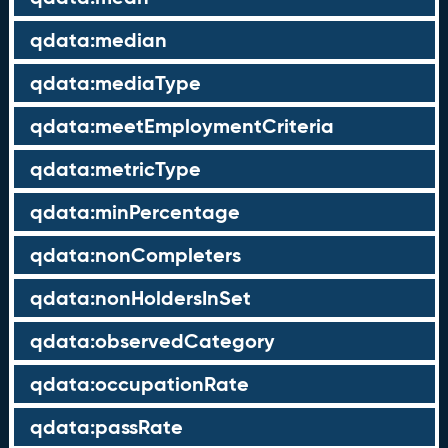
qdata:median
qdata:mediaType
qdata:meetEmploymentCriteria
qdata:metricType
qdata:minPercentage
qdata:nonCompleters
qdata:nonHoldersInSet
qdata:observedCategory
qdata:occupationRate
qdata:passRate