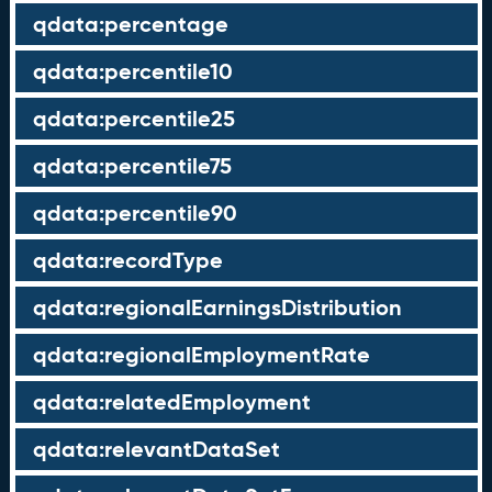
qdata:percentage
qdata:percentile10
qdata:percentile25
qdata:percentile75
qdata:percentile90
qdata:recordType
qdata:regionalEarningsDistribution
qdata:regionalEmploymentRate
qdata:relatedEmployment
qdata:relevantDataSet