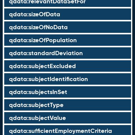
qdata:relevantDataSetFor
qdata:sizeOfData
qdata:sizeOfNoData
qdata:sizeOfPopulation
qdata:standardDeviation
qdata:subjectExcluded
qdata:subjectIdentification
qdata:subjectsInSet
qdata:subjectType
qdata:subjectValue
qdata:sufficientEmploymentCriteria