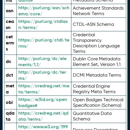
ms
adms#
http://purl.org/asn/sch
Achievement Standards
asn
ema/core/
Network Terms
cea
https://purl.org/ctdlas
CTDL-ASN Schema
sn
n/terms/
Credential
cet
https://purl.org/ctdl/te
Transparency
erm
rms/
Description Language
s
Terms
http://purl.org/dc/ele
Dublin Core Metadata
dc
ments/1.1/
Element Set, Version 1.1
http://purl.org/dc/ter
dct
DCMI Metadata Terms
ms/
met
https://credreg.net/me
Credential Engine
a
ta/terms/
Registry Meta Terms
https://w3id.org/open
Open Badges Technical
obi
badges#
Specification (Schema)
qda
https://credreg.net/qd
Quantitative Data
ta
ata/terms/
Schema
http://www.w3.org/199
Resource Description