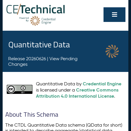
Quantitative Data
Release 20260626 |
View Pending
Changes
Credential Engine
Quantitative Data by
Creative Commons
is licensed under a
Attribution 4.0 International License
.
About This Schema
The CTDL Quantitative Data schema (QData for short)
is intended to describe aggregate/statistical data