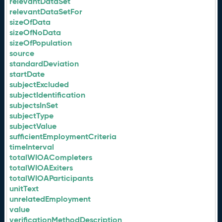
relevantDataSet
relevantDataSetFor
sizeOfData
sizeOfNoData
sizeOfPopulation
source
standardDeviation
startDate
subjectExcluded
subjectIdentification
subjectsInSet
subjectType
subjectValue
sufficientEmploymentCriteria
timeInterval
totalWIOACompleters
totalWIOAExiters
totalWIOAParticipants
unitText
unrelatedEmployment
value
verificationMethodDescription