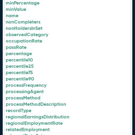
minPercentage
minValue
name
nonCompleters
nonHoldersInSet
observedCategory
occupationRate
passRate
percentage
percentile10
percentile25
percentile75
percentile90
processFrequency
processingAgent
processMethod
processMethodDescription
recordType
regionalEarningsDistribution
regionalEmploymentRate
relatedEmployment