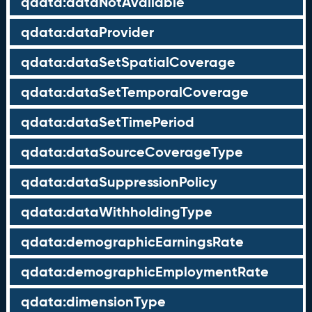
qdata:dataNotAvailable
qdata:dataProvider
qdata:dataSetSpatialCoverage
qdata:dataSetTemporalCoverage
qdata:dataSetTimePeriod
qdata:dataSourceCoverageType
qdata:dataSuppressionPolicy
qdata:dataWithholdingType
qdata:demographicEarningsRate
qdata:demographicEmploymentRate
qdata:dimensionType