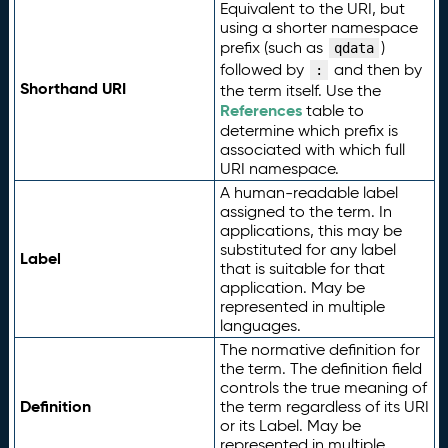
Equivalent to the URI, but
using a shorter namespace
prefix (such as
)
qdata
followed by
and then by
:
Shorthand URI
the term itself. Use the
References
table to
determine which prefix is
associated with which full
URI namespace.
A human-readable label
assigned to the term. In
applications, this may be
substituted for any label
Label
that is suitable for that
application. May be
represented in multiple
languages.
The normative definition for
the term. The definition field
controls the true meaning of
Definition
the term regardless of its URI
or its Label. May be
represented in multiple