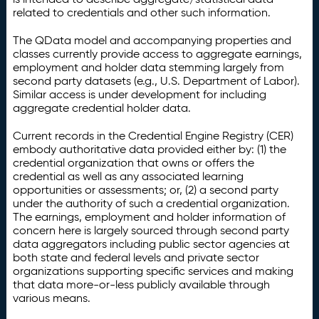
related to credentials and other such information.
The QData model and accompanying properties and
classes currently provide access to aggregate earnings,
employment and holder data stemming largely from
second party datasets (e.g., U.S. Department of Labor).
Similar access is under development for including
aggregate credential holder data.
Current records in the Credential Engine Registry (CER)
embody authoritative data provided either by: (1) the
credential organization that owns or offers the
credential as well as any associated learning
opportunities or assessments; or, (2) a second party
under the authority of such a credential organization.
The earnings, employment and holder information of
concern here is largely sourced through second party
data aggregators including public sector agencies at
both state and federal levels and private sector
organizations supporting specific services and making
that data more-or-less publicly available through
various means.