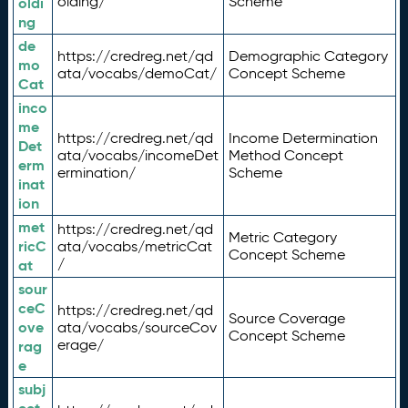
olding/
Scheme
oldi
ng
de
https://credreg.net/qd
Demographic Category
mo
ata/vocabs/demoCat/
Concept Scheme
Cat
inco
me
https://credreg.net/qd
Income Determination
Det
ata/vocabs/incomeDet
Method Concept
erm
ermination/
Scheme
inat
ion
met
https://credreg.net/qd
Metric Category
ricC
ata/vocabs/metricCat
Concept Scheme
/
at
sour
ceC
https://credreg.net/qd
Source Coverage
ove
ata/vocabs/sourceCov
Concept Scheme
erage/
rag
e
subj