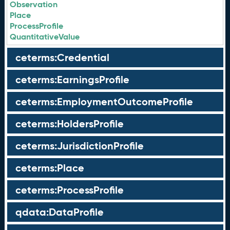
Observation
Place
ProcessProfile
QuantitativeValue
ceterms:Credential
ceterms:EarningsProfile
ceterms:EmploymentOutcomeProfile
ceterms:HoldersProfile
ceterms:JurisdictionProfile
ceterms:Place
ceterms:ProcessProfile
qdata:DataProfile