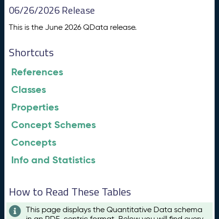
06/26/2026 Release
This is the June 2026 QData release.
Shortcuts
References
Classes
Properties
Concept Schemes
Concepts
Info and Statistics
How to Read These Tables
This page displays the Quantitative Data schema
in an RDF-centric format. Below you will find every