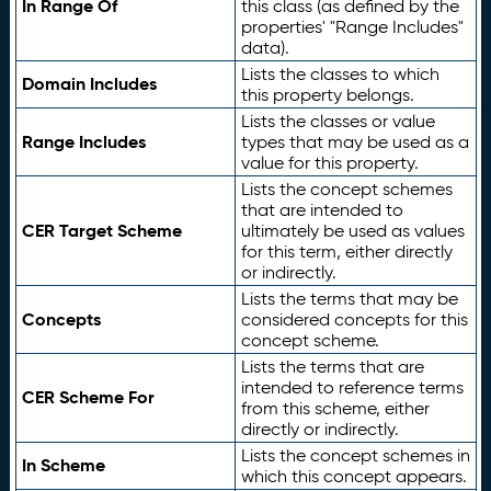
In Range Of
this class (as defined by the
properties' "Range Includes"
data).
Lists the classes to which
Domain Includes
this property belongs.
Lists the classes or value
Range Includes
types that may be used as a
value for this property.
Lists the concept schemes
that are intended to
CER Target Scheme
ultimately be used as values
for this term, either directly
or indirectly.
Lists the terms that may be
Concepts
considered concepts for this
concept scheme.
Lists the terms that are
intended to reference terms
CER Scheme For
from this scheme, either
directly or indirectly.
Lists the concept schemes in
In Scheme
which this concept appears.