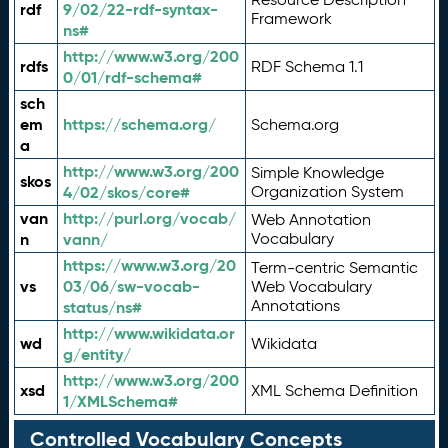
rdf
9/02/22-rdf-syntax-
Framework
ns#
http://www.w3.org/200
rdfs
RDF Schema 1.1
0/01/rdf-schema#
sch
em
https://schema.org/
Schema.org
a
http://www.w3.org/200
Simple Knowledge
skos
4/02/skos/core#
Organization System
van
http://purl.org/vocab/
Web Annotation
n
vann/
Vocabulary
https://www.w3.org/20
Term-centric Semantic
vs
03/06/sw-vocab-
Web Vocabulary
Annotations
status/ns#
http://www.wikidata.or
wd
Wikidata
g/entity/
http://www.w3.org/200
xsd
XML Schema Definition
1/XMLSchema#
Controlled Vocabulary Concepts