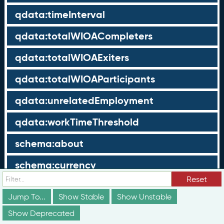
qdata:timeInterval
qdata:totalWIOACompleters
qdata:totalWIOAExiters
qdata:totalWIOAParticipants
qdata:unrelatedEmployment
qdata:workTimeThreshold
schema:about
schema:currency
Reset
schema:description
Jump To...
Show Stable
Show Unstable
schema:maxValue
Show Deprecated