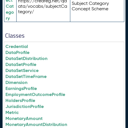
ect
https://credreg.net/qd
Subject Category
Cat
ata/vocabs/subjectCa
Concept Scheme
tegory/
ego
ry
Classes
Credential
DataProfile
DataSetDistribution
DataSetProfile
DataSetService
DataSetTimeFrame
Dimension
EarningsProfile
EmploymentOutcomeProfile
HoldersProfile
JurisdictionProfile
Metric
MonetaryAmount
MonetaryAmountDistribution