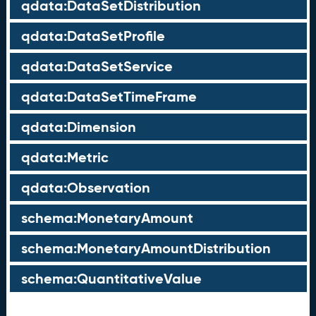
qdata:DataSetDistribution
qdata:DataSetProfile
qdata:DataSetService
qdata:DataSetTimeFrame
qdata:Dimension
qdata:Metric
qdata:Observation
schema:MonetaryAmount
schema:MonetaryAmountDistribution
schema:QuantitativeValue