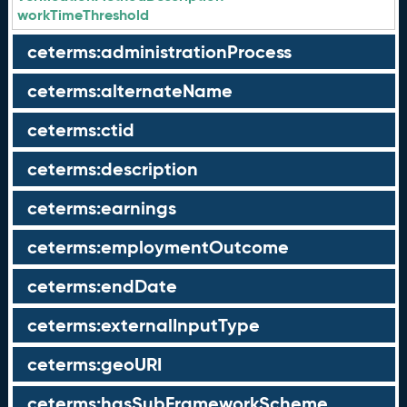
workTimeThreshold
ceterms:administrationProcess
ceterms:alternateName
ceterms:ctid
ceterms:description
ceterms:earnings
ceterms:employmentOutcome
ceterms:endDate
ceterms:externalInputType
ceterms:geoURI
ceterms:hasSubFrameworkScheme