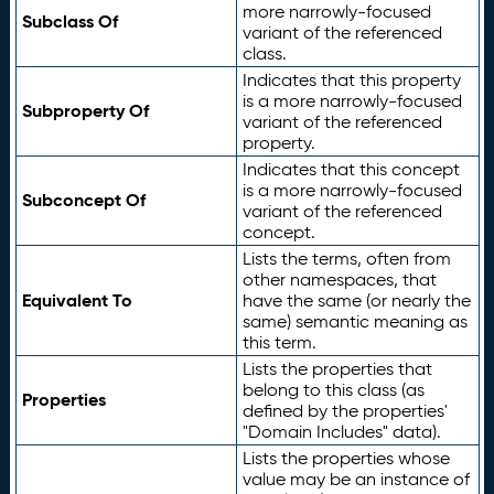
more narrowly-focused
Subclass Of
variant of the referenced
class.
Indicates that this property
is a more narrowly-focused
Subproperty Of
variant of the referenced
property.
Indicates that this concept
is a more narrowly-focused
Subconcept Of
variant of the referenced
concept.
Lists the terms, often from
other namespaces, that
Equivalent To
have the same (or nearly the
same) semantic meaning as
this term.
Lists the properties that
belong to this class (as
Properties
defined by the properties'
"Domain Includes" data).
Lists the properties whose
value may be an instance of