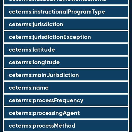
ceterms:instructionalProgramType
ceterms:jurisdiction
ceterms:jurisdictionException
ceterms:latitude
ceterms:longitude
ceterms:mainJurisdiction
ceterms:name
ceterms:processFrequency
ceterms:processingAgent
ceterms:processMethod