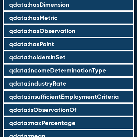
qdata:hasDimension
qdata:hasMetric
qdata:hasObservation
qdata:hasPoint
qdata:holdersInSet
qdata:incomeDeterminationType
qdata:industryRate
qdata:insufficientEmploymentCriteria
qdata:isObservationOf
qdata:maxPercentage
qdata:mean