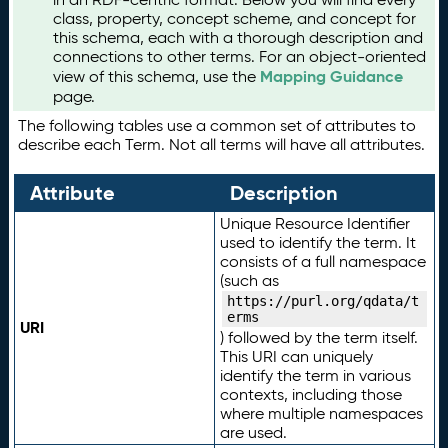
class, property, concept scheme, and concept for
this schema, each with a thorough description and
connections to other terms. For an object-oriented
Mapping Guidance
view of this schema, use the
page.
The following tables use a common set of attributes to
describe each Term. Not all terms will have all attributes.
Attribute
Description
Unique Resource Identifier
used to identify the term. It
consists of a full namespace
(such as
https://purl.org/qdata/t
erms
URI
) followed by the term itself.
This URI can uniquely
identify the term in various
contexts, including those
where multiple namespaces
are used.