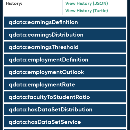
History:
View History (JSON)
View History (Turtle)
qdata:earningsDefinition
qdata:earningsDistribution
qdata:earningsThreshold
qdata:employmentDefinition
qdata:employmentOutlook
qdata:employmentRate
qdata:facultyToStudentRatio
qdata:hasDataSetDistribution
qdata:hasDataSetService