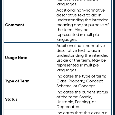
languages.
Additional non-normative
descriptive text to aid in
understanding the intended
Comment
meaning and/or purpose of
the term. May be
represented in multiple
languages.
Additional non-normative
descriptive text to aid in
understanding the intended
Usage Note
usage of the term. May be
represented in multiple
languages.
Indicates the type of term:
Type of Term
Class, Property, Concept
Scheme, or Concept.
Indicates the current status
of the term: Stable,
Status
Unstable, Pending, or
Deprecated.
Indicates that this class is a