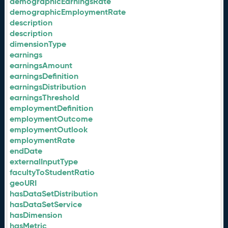
demographicEarningsRate
demographicEmploymentRate
description
description
dimensionType
earnings
earningsAmount
earningsDefinition
earningsDistribution
earningsThreshold
employmentDefinition
employmentOutcome
employmentOutlook
employmentRate
endDate
externalInputType
facultyToStudentRatio
geoURI
hasDataSetDistribution
hasDataSetService
hasDimension
hasMetric