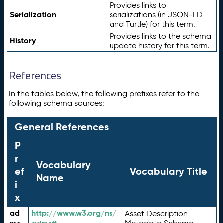
Provides links to
Serialization
serializations (in JSON-LD
and Turtle) for this term.
Provides links to the schema
History
update history for this term.
References
In the tables below, the following prefixes refer to the
following schema sources:
General References
P
r
Vocabulary
ef
Vocabulary Title
Name
i
x
ad
http://www.w3.org/ns/
Asset Description
Metadata Schema