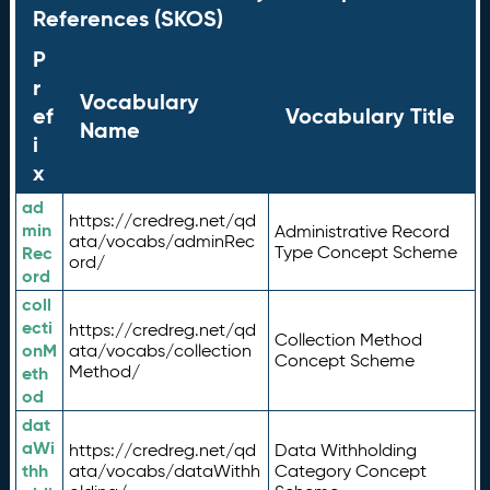
References (SKOS)
P
r
Vocabulary
ef
Vocabulary Title
Name
i
x
ad
https://credreg.net/qd
min
Administrative Record
ata/vocabs/adminRec
Rec
Type Concept Scheme
ord/
ord
coll
ecti
https://credreg.net/qd
Collection Method
onM
ata/vocabs/collection
Concept Scheme
Method/
eth
od
dat
aWi
https://credreg.net/qd
Data Withholding
thh
ata/vocabs/dataWithh
Category Concept