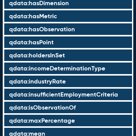
qdata:hasDimension
qdata:hasMetric
qdata:hasObservation
qdata:hasPoint
qdata:holdersInSet
qdata:incomeDeterminationType
qdata:industryRate
qdata:insufficientEmploymentCriteria
qdata:isObservationOf
qdata:maxPercentage
qdata:mean