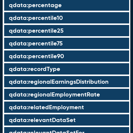
qdata:percentage
qdata:percentile10
qdata:percentile25
qdata:percentile75
qdata:percentile90
qdata:recordType
qdata:regionalEarningsDistribution
qdata:regionalEmploymentRate
qdata:relatedEmployment
qdata:relevantDataSet
qdata:relevantDataSetFor