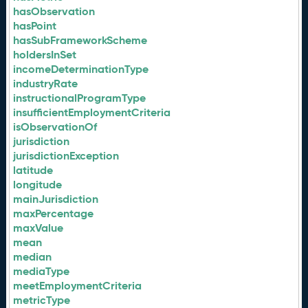
hasObservation
hasPoint
hasSubFrameworkScheme
holdersInSet
incomeDeterminationType
industryRate
instructionalProgramType
insufficientEmploymentCriteria
isObservationOf
jurisdiction
jurisdictionException
latitude
longitude
mainJurisdiction
maxPercentage
maxValue
mean
median
mediaType
meetEmploymentCriteria
metricType