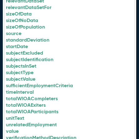
relevantDataSet
relevantDataSetFor
sizeOfData
sizeOfNoData
sizeOfPopulation
source
standardDeviation
startDate
subjectExcluded
subjectIdentification
subjectsInSet
subjectType
subjectValue
sufficientEmploymentCriteria
timeInterval
totalWIOACompleters
totalWIOAExiters
totalWIOAParticipants
unitText
unrelatedEmployment
value
verificationMethodDescription