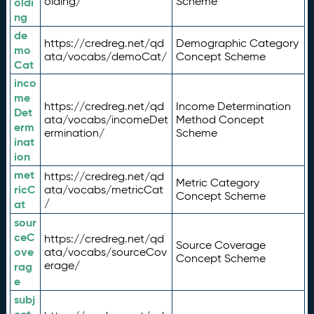
olding/
Scheme
oldi
ng
de
https://credreg.net/qd
Demographic Category
mo
ata/vocabs/demoCat/
Concept Scheme
Cat
inco
me
https://credreg.net/qd
Income Determination
Det
ata/vocabs/incomeDet
Method Concept
erm
ermination/
Scheme
inat
ion
met
https://credreg.net/qd
Metric Category
ricC
ata/vocabs/metricCat
Concept Scheme
/
at
sour
ceC
https://credreg.net/qd
Source Coverage
ove
ata/vocabs/sourceCov
Concept Scheme
erage/
rag
e
subj