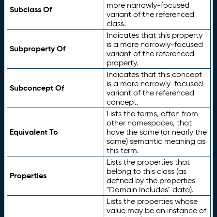
more narrowly-focused
Subclass Of
variant of the referenced
class.
Indicates that this property
is a more narrowly-focused
Subproperty Of
variant of the referenced
property.
Indicates that this concept
is a more narrowly-focused
Subconcept Of
variant of the referenced
concept.
Lists the terms, often from
other namespaces, that
Equivalent To
have the same (or nearly the
same) semantic meaning as
this term.
Lists the properties that
belong to this class (as
Properties
defined by the properties'
"Domain Includes" data).
Lists the properties whose
value may be an instance of