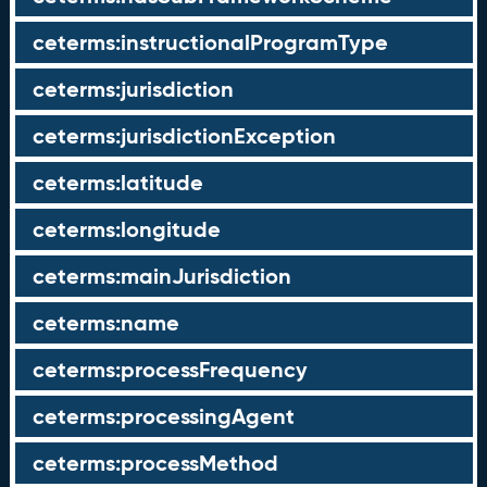
ceterms:instructionalProgramType
ceterms:jurisdiction
ceterms:jurisdictionException
ceterms:latitude
ceterms:longitude
ceterms:mainJurisdiction
ceterms:name
ceterms:processFrequency
ceterms:processingAgent
ceterms:processMethod