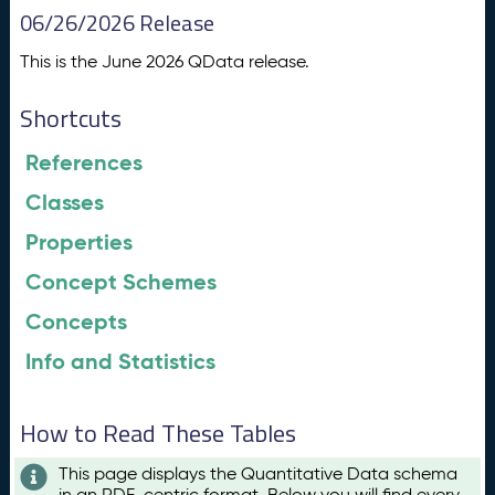
06/26/2026 Release
This is the June 2026 QData release.
Shortcuts
References
Classes
Properties
Concept Schemes
Concepts
Info and Statistics
How to Read These Tables
This page displays the Quantitative Data schema
in an RDF-centric format. Below you will find every