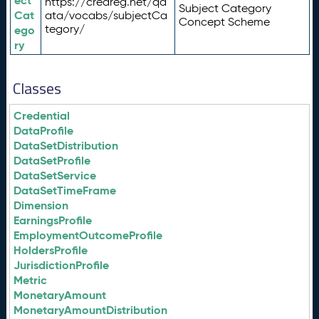
ect
https://credreg.net/qd
Subject Category
Cat
ata/vocabs/subjectCa
Concept Scheme
tegory/
ego
ry
Classes
Credential
DataProfile
DataSetDistribution
DataSetProfile
DataSetService
DataSetTimeFrame
Dimension
EarningsProfile
EmploymentOutcomeProfile
HoldersProfile
JurisdictionProfile
Metric
MonetaryAmount
MonetaryAmountDistribution