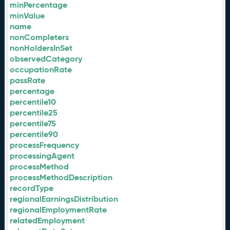
minPercentage
minValue
name
nonCompleters
nonHoldersInSet
observedCategory
occupationRate
passRate
percentage
percentile10
percentile25
percentile75
percentile90
processFrequency
processingAgent
processMethod
processMethodDescription
recordType
regionalEarningsDistribution
regionalEmploymentRate
relatedEmployment