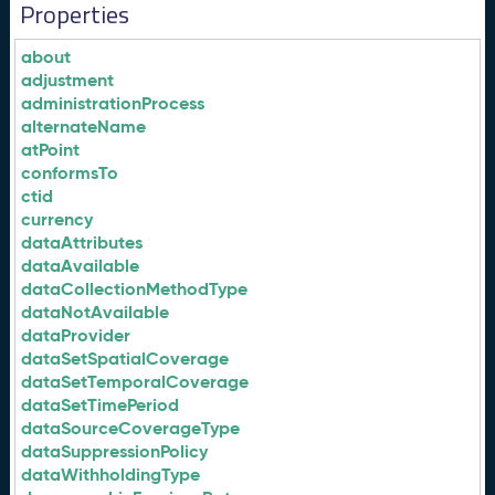
Properties
about
adjustment
administrationProcess
alternateName
atPoint
conformsTo
ctid
currency
dataAttributes
dataAvailable
dataCollectionMethodType
dataNotAvailable
dataProvider
dataSetSpatialCoverage
dataSetTemporalCoverage
dataSetTimePeriod
dataSourceCoverageType
dataSuppressionPolicy
dataWithholdingType