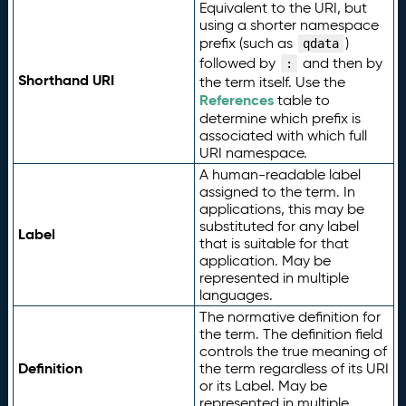
Equivalent to the URI, but
using a shorter namespace
prefix (such as
)
qdata
followed by
and then by
:
Shorthand URI
the term itself. Use the
References
table to
determine which prefix is
associated with which full
URI namespace.
A human-readable label
assigned to the term. In
applications, this may be
substituted for any label
Label
that is suitable for that
application. May be
represented in multiple
languages.
The normative definition for
the term. The definition field
controls the true meaning of
Definition
the term regardless of its URI
or its Label. May be
represented in multiple