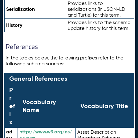
Provides links to
Serialization
serializations (in JSON-LD
and Turtle) for this term.
Provides links to the schema
History
update history for this term.
References
In the tables below, the following prefixes refer to the
following schema sources:
General References
P
r
Vocabulary
ef
Vocabulary Title
Name
i
x
ad
http://www.w3.org/ns/
Asset Description
Metadata Schema