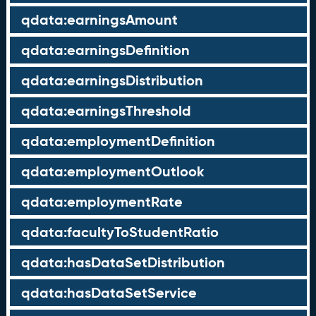
qdata:earningsAmount
qdata:earningsDefinition
qdata:earningsDistribution
qdata:earningsThreshold
qdata:employmentDefinition
qdata:employmentOutlook
qdata:employmentRate
qdata:facultyToStudentRatio
qdata:hasDataSetDistribution
qdata:hasDataSetService