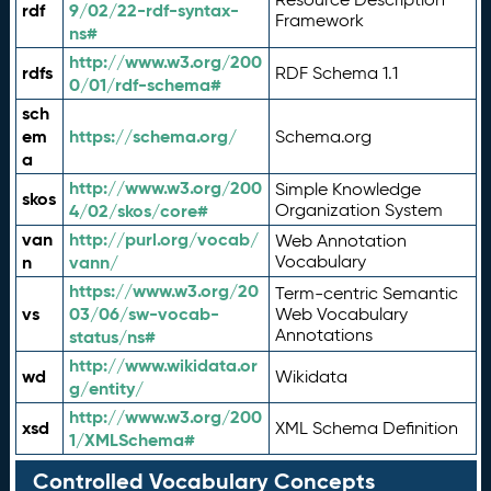
rdf
9/02/22-rdf-syntax-
Framework
ns#
http://www.w3.org/200
rdfs
RDF Schema 1.1
0/01/rdf-schema#
sch
em
https://schema.org/
Schema.org
a
http://www.w3.org/200
Simple Knowledge
skos
4/02/skos/core#
Organization System
van
http://purl.org/vocab/
Web Annotation
n
vann/
Vocabulary
https://www.w3.org/20
Term-centric Semantic
vs
03/06/sw-vocab-
Web Vocabulary
Annotations
status/ns#
http://www.wikidata.or
wd
Wikidata
g/entity/
http://www.w3.org/200
xsd
XML Schema Definition
1/XMLSchema#
Controlled Vocabulary Concepts