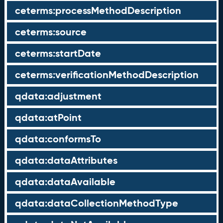
ceterms:processMethodDescription
ceterms:source
ceterms:startDate
ceterms:verificationMethodDescription
qdata:adjustment
qdata:atPoint
qdata:conformsTo
qdata:dataAttributes
qdata:dataAvailable
qdata:dataCollectionMethodType