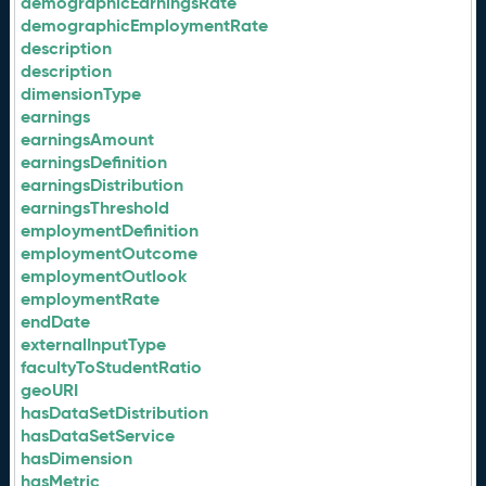
demographicEarningsRate
demographicEmploymentRate
description
description
dimensionType
earnings
earningsAmount
earningsDefinition
earningsDistribution
earningsThreshold
employmentDefinition
employmentOutcome
employmentOutlook
employmentRate
endDate
externalInputType
facultyToStudentRatio
geoURI
hasDataSetDistribution
hasDataSetService
hasDimension
hasMetric