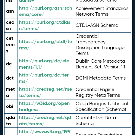
ms
adms#
http://purl.org/asn/sch
Achievement Standards
asn
ema/core/
Network Terms
cea
https://purl.org/ctdlas
CTDL-ASN Schema
sn
n/terms/
Credential
cet
https://purl.org/ctdl/te
Transparency
erm
rms/
Description Language
s
Terms
http://purl.org/dc/ele
Dublin Core Metadata
dc
ments/1.1/
Element Set, Version 1.1
http://purl.org/dc/ter
dct
DCMI Metadata Terms
ms/
met
https://credreg.net/me
Credential Engine
a
ta/terms/
Registry Meta Terms
https://w3id.org/open
Open Badges Technical
obi
badges#
Specification (Schema)
qda
https://credreg.net/qd
Quantitative Data
ta
ata/terms/
Schema
http://www.w3.org/199
Resource Description