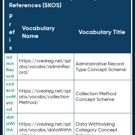
References (SKOS)
P
r
Vocabulary
ef
Vocabulary Title
Name
i
x
ad
https://credreg.net/qd
min
Administrative Record
ata/vocabs/adminRec
Rec
Type Concept Scheme
ord/
ord
coll
ecti
https://credreg.net/qd
Collection Method
onM
ata/vocabs/collection
Concept Scheme
Method/
eth
od
dat
aWi
https://credreg.net/qd
Data Withholding
thh
ata/vocabs/dataWithh
Category Concept