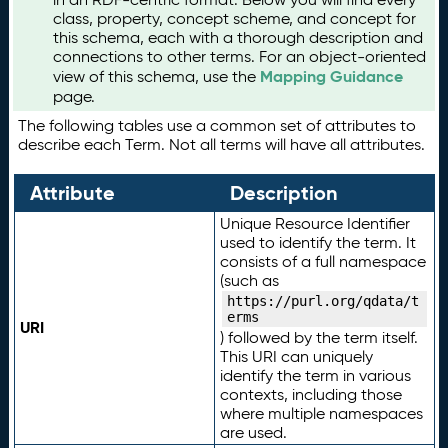
class, property, concept scheme, and concept for
this schema, each with a thorough description and
connections to other terms. For an object-oriented
Mapping Guidance
view of this schema, use the
page.
The following tables use a common set of attributes to
describe each Term. Not all terms will have all attributes.
Attribute
Description
Unique Resource Identifier
used to identify the term. It
consists of a full namespace
(such as
https://purl.org/qdata/t
erms
URI
) followed by the term itself.
This URI can uniquely
identify the term in various
contexts, including those
where multiple namespaces
are used.