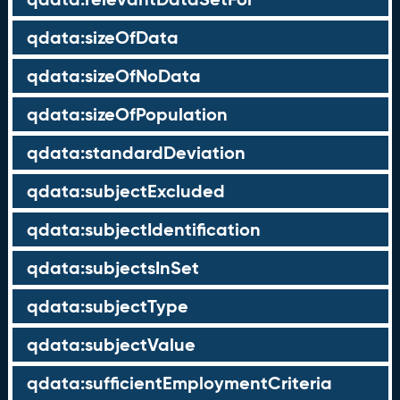
qdata:sizeOfData
qdata:sizeOfNoData
qdata:sizeOfPopulation
qdata:standardDeviation
qdata:subjectExcluded
qdata:subjectIdentification
qdata:subjectsInSet
qdata:subjectType
qdata:subjectValue
qdata:sufficientEmploymentCriteria