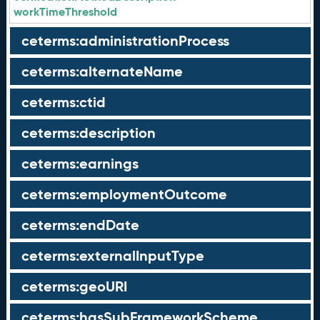
workTimeThreshold
ceterms:administrationProcess
ceterms:alternateName
ceterms:ctid
ceterms:description
ceterms:earnings
ceterms:employmentOutcome
ceterms:endDate
ceterms:externalInputType
ceterms:geoURI
ceterms:hasSubFrameworkScheme