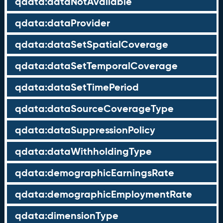
qdata:dataNotAvailable
qdata:dataProvider
qdata:dataSetSpatialCoverage
qdata:dataSetTemporalCoverage
qdata:dataSetTimePeriod
qdata:dataSourceCoverageType
qdata:dataSuppressionPolicy
qdata:dataWithholdingType
qdata:demographicEarningsRate
qdata:demographicEmploymentRate
qdata:dimensionType