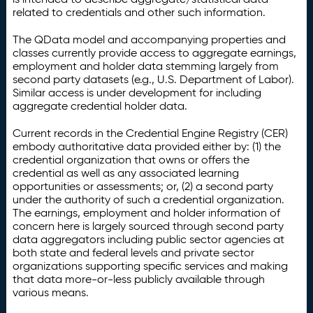
related to credentials and other such information.
The QData model and accompanying properties and
classes currently provide access to aggregate earnings,
employment and holder data stemming largely from
second party datasets (e.g., U.S. Department of Labor).
Similar access is under development for including
aggregate credential holder data.
Current records in the Credential Engine Registry (CER)
embody authoritative data provided either by: (1) the
credential organization that owns or offers the
credential as well as any associated learning
opportunities or assessments; or, (2) a second party
under the authority of such a credential organization.
The earnings, employment and holder information of
concern here is largely sourced through second party
data aggregators including public sector agencies at
both state and federal levels and private sector
organizations supporting specific services and making
that data more-or-less publicly available through
various means.