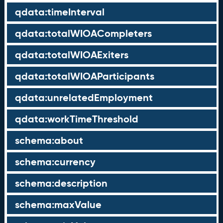
qdata:timeInterval
qdata:totalWIOACompleters
qdata:totalWIOAExiters
qdata:totalWIOAParticipants
qdata:unrelatedEmployment
qdata:workTimeThreshold
schema:about
schema:currency
schema:description
schema:maxValue