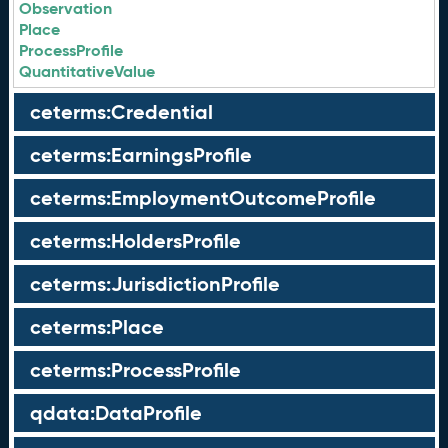
Observation
Place
ProcessProfile
QuantitativeValue
ceterms:Credential
ceterms:EarningsProfile
ceterms:EmploymentOutcomeProfile
ceterms:HoldersProfile
ceterms:JurisdictionProfile
ceterms:Place
ceterms:ProcessProfile
qdata:DataProfile