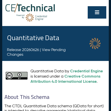
Quantitative Data
Release 20260626 |
View Pending
Changes
Credential Engine
Quantitative Data by
Creative Commons
is licensed under a
Attribution 4.0 International License
.
About This Schema
The CTDL Quantitative Data schema (QData for short)
is intended to describe aggregate/statistical data