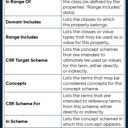
In Range Of
this class (as defined by the
properties' "Range Includes"
data).
Lists the classes to which
Domain Includes
this property belongs.
Lists the classes or value
Range Includes
types that may be used as a
value for this property.
Lists the concept schemes
that are intended to
CER Target Scheme
ultimately be used as values
for this term, either directly
or indirectly.
Lists the terms that may be
Concepts
considered concepts for this
concept scheme.
Lists the terms that are
intended to reference terms
CER Scheme For
from this scheme, either
directly or indirectly.
Lists the concept schemes in
In Scheme
which this concept appears.