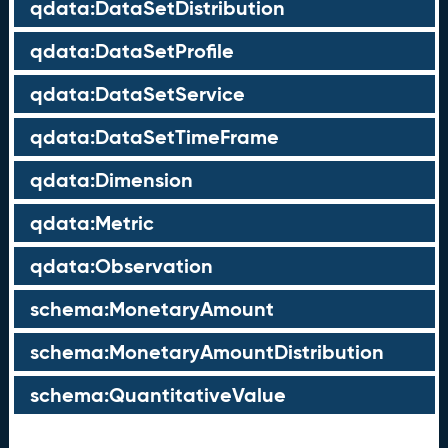
qdata:DataSetDistribution
qdata:DataSetProfile
qdata:DataSetService
qdata:DataSetTimeFrame
qdata:Dimension
qdata:Metric
qdata:Observation
schema:MonetaryAmount
schema:MonetaryAmountDistribution
schema:QuantitativeValue