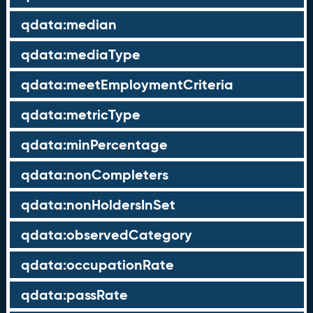
qdata:median
qdata:mediaType
qdata:meetEmploymentCriteria
qdata:metricType
qdata:minPercentage
qdata:nonCompleters
qdata:nonHoldersInSet
qdata:observedCategory
qdata:occupationRate
qdata:passRate