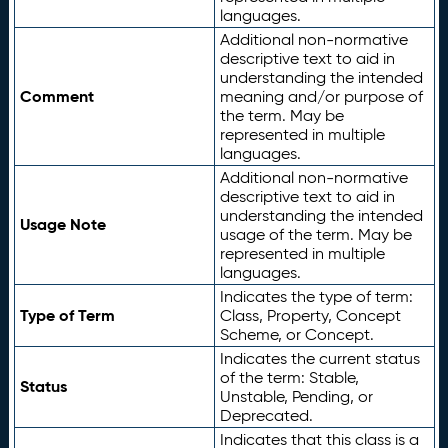
languages.
Additional non-normative
descriptive text to aid in
understanding the intended
Comment
meaning and/or purpose of
the term. May be
represented in multiple
languages.
Additional non-normative
descriptive text to aid in
understanding the intended
Usage Note
usage of the term. May be
represented in multiple
languages.
Indicates the type of term:
Type of Term
Class, Property, Concept
Scheme, or Concept.
Indicates the current status
of the term: Stable,
Status
Unstable, Pending, or
Deprecated.
Indicates that this class is a