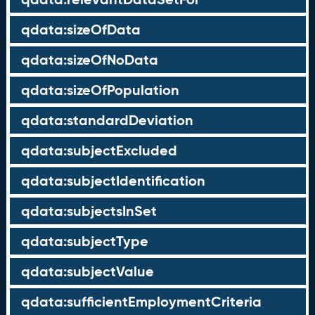
qdata:sizeOfData
qdata:sizeOfNoData
qdata:sizeOfPopulation
qdata:standardDeviation
qdata:subjectExcluded
qdata:subjectIdentification
qdata:subjectsInSet
qdata:subjectType
qdata:subjectValue
qdata:sufficientEmploymentCriteria