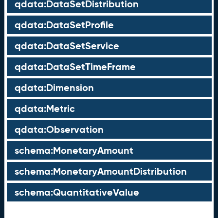
qdata:DataSetDistribution
qdata:DataSetProfile
qdata:DataSetService
qdata:DataSetTimeFrame
qdata:Dimension
qdata:Metric
qdata:Observation
schema:MonetaryAmount
schema:MonetaryAmountDistribution
schema:QuantitativeValue