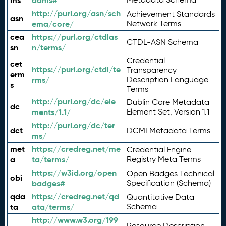
ms
adms#
http://purl.org/asn/sch
Achievement Standards
asn
ema/core/
Network Terms
cea
https://purl.org/ctdlas
CTDL-ASN Schema
sn
n/terms/
Credential
cet
https://purl.org/ctdl/te
Transparency
erm
rms/
Description Language
s
Terms
http://purl.org/dc/ele
Dublin Core Metadata
dc
ments/1.1/
Element Set, Version 1.1
http://purl.org/dc/ter
dct
DCMI Metadata Terms
ms/
met
https://credreg.net/me
Credential Engine
a
ta/terms/
Registry Meta Terms
https://w3id.org/open
Open Badges Technical
obi
badges#
Specification (Schema)
qda
https://credreg.net/qd
Quantitative Data
ta
ata/terms/
Schema
http://www.w3.org/199
Resource Description