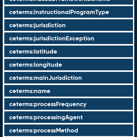
ceterms:instructionalProgramType
ceterms:jurisdiction
ceterms:jurisdictionException
ceterms:latitude
ceterms:longitude
ceterms:mainJurisdiction
ceterms:name
ceterms:processFrequency
ceterms:processingAgent
ceterms:processMethod