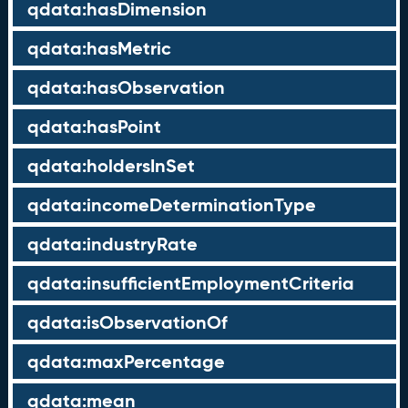
qdata:hasDimension
qdata:hasMetric
qdata:hasObservation
qdata:hasPoint
qdata:holdersInSet
qdata:incomeDeterminationType
qdata:industryRate
qdata:insufficientEmploymentCriteria
qdata:isObservationOf
qdata:maxPercentage
qdata:mean