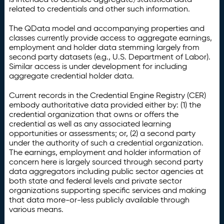
related to credentials and other such information.
The QData model and accompanying properties and
classes currently provide access to aggregate earnings,
employment and holder data stemming largely from
second party datasets (e.g., U.S. Department of Labor).
Similar access is under development for including
aggregate credential holder data.
Current records in the Credential Engine Registry (CER)
embody authoritative data provided either by: (1) the
credential organization that owns or offers the
credential as well as any associated learning
opportunities or assessments; or, (2) a second party
under the authority of such a credential organization.
The earnings, employment and holder information of
concern here is largely sourced through second party
data aggregators including public sector agencies at
both state and federal levels and private sector
organizations supporting specific services and making
that data more-or-less publicly available through
various means.