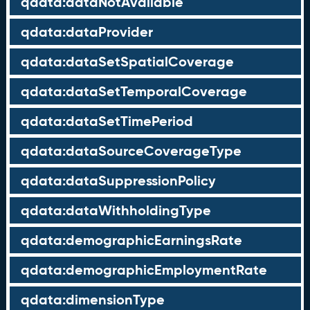
qdata:dataNotAvailable
qdata:dataProvider
qdata:dataSetSpatialCoverage
qdata:dataSetTemporalCoverage
qdata:dataSetTimePeriod
qdata:dataSourceCoverageType
qdata:dataSuppressionPolicy
qdata:dataWithholdingType
qdata:demographicEarningsRate
qdata:demographicEmploymentRate
qdata:dimensionType