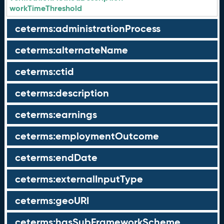
workTimeThreshold
ceterms:administrationProcess
ceterms:alternateName
ceterms:ctid
ceterms:description
ceterms:earnings
ceterms:employmentOutcome
ceterms:endDate
ceterms:externalInputType
ceterms:geoURI
ceterms:hasSubFrameworkScheme