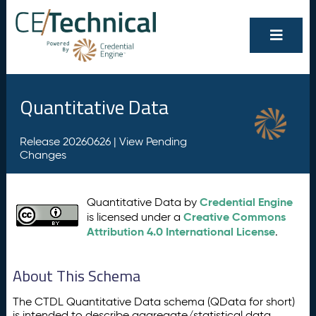
Quantitative Data
Release 20260626 |
View Pending
Changes
Credential Engine
Quantitative Data by
Creative Commons
is licensed under a
Attribution 4.0 International License
.
About This Schema
The CTDL Quantitative Data schema (QData for short)
is intended to describe aggregate/statistical data