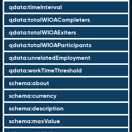
qdata:timeInterval
qdata:totalWIOACompleters
qdata:totalWIOAExiters
qdata:totalWIOAParticipants
qdata:unrelatedEmployment
qdata:workTimeThreshold
schema:about
schema:currency
schema:description
schema:maxValue