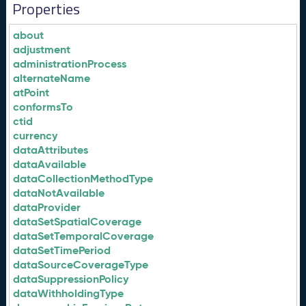
Properties
about
adjustment
administrationProcess
alternateName
atPoint
conformsTo
ctid
currency
dataAttributes
dataAvailable
dataCollectionMethodType
dataNotAvailable
dataProvider
dataSetSpatialCoverage
dataSetTemporalCoverage
dataSetTimePeriod
dataSourceCoverageType
dataSuppressionPolicy
dataWithholdingType