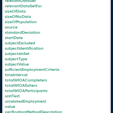
relevantDataSet
relevantDataSetFor
sizeOfData
sizeOfNoData
sizeOfPopulation
source
standardDeviation
startDate
subjectExcluded
subjectIdentification
subjectsInSet
subjectType
subjectValue
sufficientEmploymentCriteria
timeInterval
totalWIOACompleters
totalWIOAExiters
totalWIOAParticipants
unitText
unrelatedEmployment
value
verificationMethodDescription