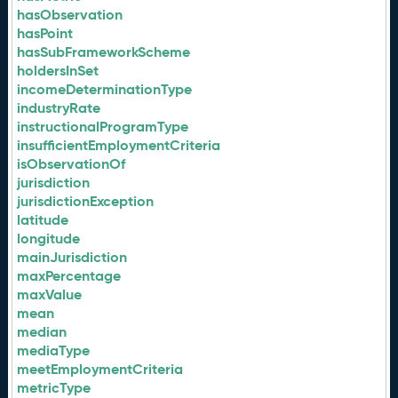
hasObservation
hasPoint
hasSubFrameworkScheme
holdersInSet
incomeDeterminationType
industryRate
instructionalProgramType
insufficientEmploymentCriteria
isObservationOf
jurisdiction
jurisdictionException
latitude
longitude
mainJurisdiction
maxPercentage
maxValue
mean
median
mediaType
meetEmploymentCriteria
metricType