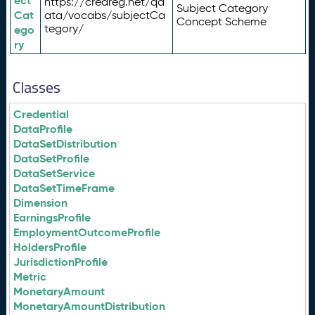
ect
https://credreg.net/qd
Subject Category
Cat
ata/vocabs/subjectCa
Concept Scheme
tegory/
ego
ry
Classes
Credential
DataProfile
DataSetDistribution
DataSetProfile
DataSetService
DataSetTimeFrame
Dimension
EarningsProfile
EmploymentOutcomeProfile
HoldersProfile
JurisdictionProfile
Metric
MonetaryAmount
MonetaryAmountDistribution