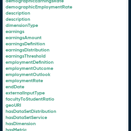
demographicEarningsRate
demographicEmploymentRate
description
description
dimensionType
earnings
earningsAmount
earningsDefinition
earningsDistribution
earningsThreshold
employmentDefinition
employmentOutcome
employmentOutlook
employmentRate
endDate
externalInputType
facultyToStudentRatio
geoURI
hasDataSetDistribution
hasDataSetService
hasDimension
hasMetric