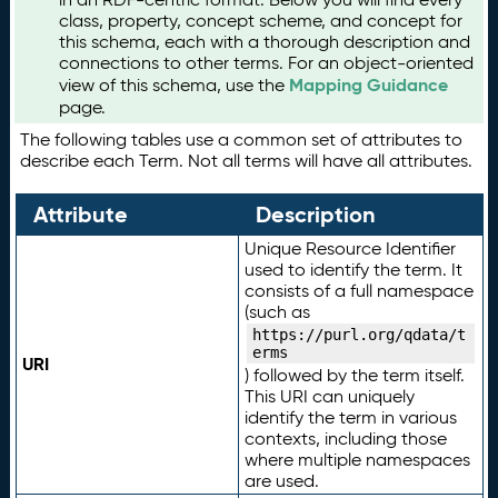
class, property, concept scheme, and concept for
this schema, each with a thorough description and
connections to other terms. For an object-oriented
Mapping Guidance
view of this schema, use the
page.
The following tables use a common set of attributes to
describe each Term. Not all terms will have all attributes.
Attribute
Description
Unique Resource Identifier
used to identify the term. It
consists of a full namespace
(such as
https://purl.org/qdata/t
erms
URI
) followed by the term itself.
This URI can uniquely
identify the term in various
contexts, including those
where multiple namespaces
are used.