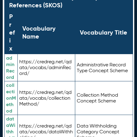
References (SKOS)
P
r
Vocabulary
ef
Vocabulary Title
Name
i
x
ad
https://credreg.net/qd
min
Administrative Record
ata/vocabs/adminRec
Rec
Type Concept Scheme
ord/
ord
coll
ecti
https://credreg.net/qd
Collection Method
onM
ata/vocabs/collection
Concept Scheme
Method/
eth
od
dat
aWi
https://credreg.net/qd
Data Withholding
thh
ata/vocabs/dataWithh
Category Concept