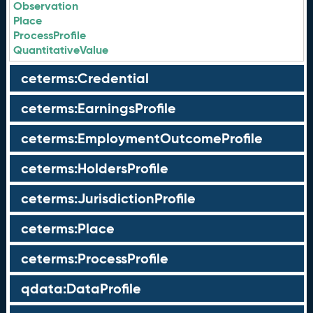
Observation
Place
ProcessProfile
QuantitativeValue
ceterms:Credential
ceterms:EarningsProfile
ceterms:EmploymentOutcomeProfile
ceterms:HoldersProfile
ceterms:JurisdictionProfile
ceterms:Place
ceterms:ProcessProfile
qdata:DataProfile