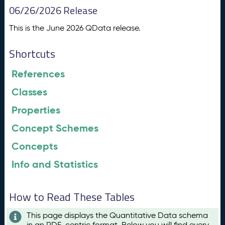
06/26/2026 Release
This is the June 2026 QData release.
Shortcuts
References
Classes
Properties
Concept Schemes
Concepts
Info and Statistics
How to Read These Tables
This page displays the Quantitative Data schema
in an RDF-centric format. Below you will find every