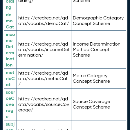
olding/
Scheme
oldi
ng
de
https://credreg.net/qd
Demographic Category
mo
ata/vocabs/demoCat/
Concept Scheme
Cat
inco
me
https://credreg.net/qd
Income Determination
Det
ata/vocabs/incomeDet
Method Concept
erm
ermination/
Scheme
inat
ion
met
https://credreg.net/qd
Metric Category
ricC
ata/vocabs/metricCat
Concept Scheme
/
at
sour
ceC
https://credreg.net/qd
Source Coverage
ove
ata/vocabs/sourceCov
Concept Scheme
erage/
rag
e
subj