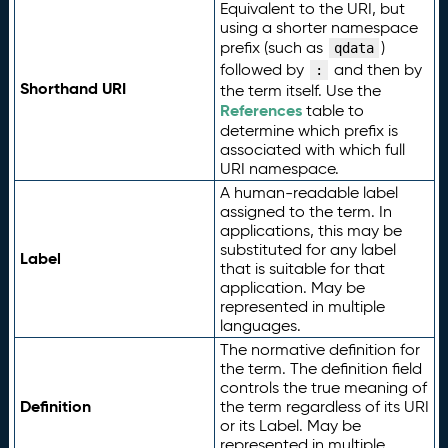
Equivalent to the URI, but
using a shorter namespace
prefix (such as
)
qdata
followed by
and then by
:
Shorthand URI
the term itself. Use the
References
table to
determine which prefix is
associated with which full
URI namespace.
A human-readable label
assigned to the term. In
applications, this may be
substituted for any label
Label
that is suitable for that
application. May be
represented in multiple
languages.
The normative definition for
the term. The definition field
controls the true meaning of
Definition
the term regardless of its URI
or its Label. May be
represented in multiple