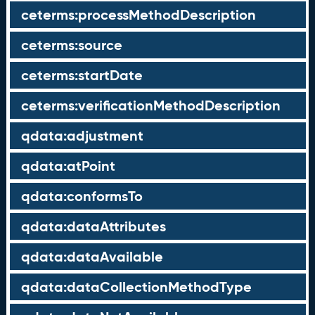
ceterms:processMethodDescription
ceterms:source
ceterms:startDate
ceterms:verificationMethodDescription
qdata:adjustment
qdata:atPoint
qdata:conformsTo
qdata:dataAttributes
qdata:dataAvailable
qdata:dataCollectionMethodType