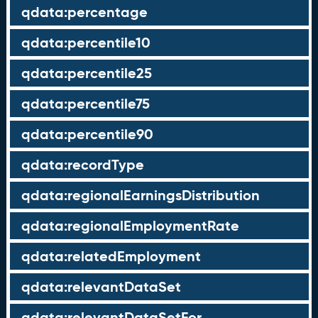
qdata:percentage
qdata:percentile10
qdata:percentile25
qdata:percentile75
qdata:percentile90
qdata:recordType
qdata:regionalEarningsDistribution
qdata:regionalEmploymentRate
qdata:relatedEmployment
qdata:relevantDataSet
qdata:relevantDataSetFor