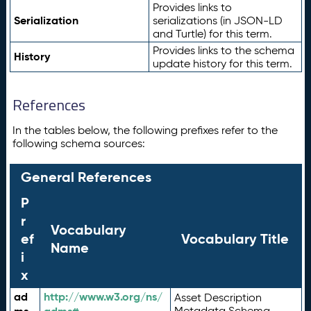
Provides links to
Serialization
serializations (in JSON-LD
and Turtle) for this term.
Provides links to the schema
History
update history for this term.
References
In the tables below, the following prefixes refer to the
following schema sources:
General References
P
r
Vocabulary
ef
Vocabulary Title
Name
i
x
ad
http://www.w3.org/ns/
Asset Description
Metadata Schema