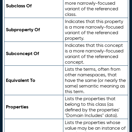
more narrowly-focused
Subclass Of
variant of the referenced
class.
Indicates that this property
is a more narrowly-focused
Subproperty Of
variant of the referenced
property.
Indicates that this concept
is a more narrowly-focused
Subconcept Of
variant of the referenced
concept.
Lists the terms, often from
other namespaces, that
Equivalent To
have the same (or nearly the
same) semantic meaning as
this term.
Lists the properties that
belong to this class (as
Properties
defined by the properties'
"Domain Includes" data).
Lists the properties whose
value may be an instance of