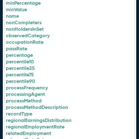
minPercentage
minValue
name
nonCompleters
nonHoldersInSet
observedCategory
occupationRate
passRate
percentage
percentile10
percentile25
percentile75
percentile90
processFrequency
processingAgent
processMethod
processMethodDescription
recordType
regionalEarningsDistribution
regionalEmploymentRate
relatedEmployment