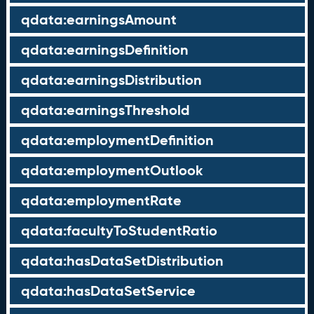
qdata:earningsAmount
qdata:earningsDefinition
qdata:earningsDistribution
qdata:earningsThreshold
qdata:employmentDefinition
qdata:employmentOutlook
qdata:employmentRate
qdata:facultyToStudentRatio
qdata:hasDataSetDistribution
qdata:hasDataSetService