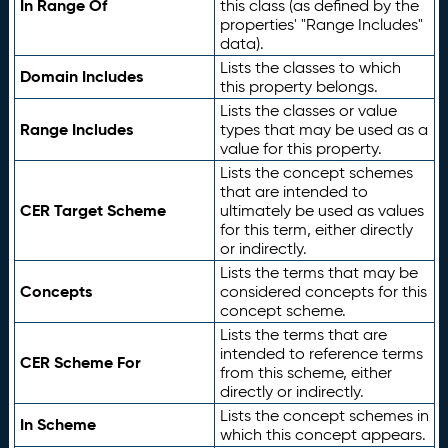
In Range Of
this class (as defined by the
properties' "Range Includes"
data).
Lists the classes to which
Domain Includes
this property belongs.
Lists the classes or value
Range Includes
types that may be used as a
value for this property.
Lists the concept schemes
that are intended to
CER Target Scheme
ultimately be used as values
for this term, either directly
or indirectly.
Lists the terms that may be
Concepts
considered concepts for this
concept scheme.
Lists the terms that are
intended to reference terms
CER Scheme For
from this scheme, either
directly or indirectly.
Lists the concept schemes in
In Scheme
which this concept appears.