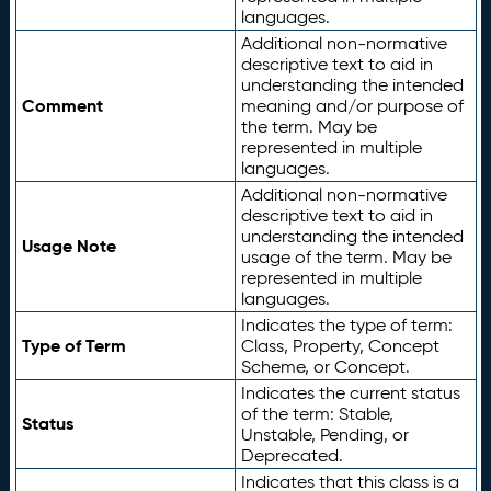
languages.
Additional non-normative
descriptive text to aid in
understanding the intended
Comment
meaning and/or purpose of
the term. May be
represented in multiple
languages.
Additional non-normative
descriptive text to aid in
understanding the intended
Usage Note
usage of the term. May be
represented in multiple
languages.
Indicates the type of term:
Type of Term
Class, Property, Concept
Scheme, or Concept.
Indicates the current status
of the term: Stable,
Status
Unstable, Pending, or
Deprecated.
Indicates that this class is a