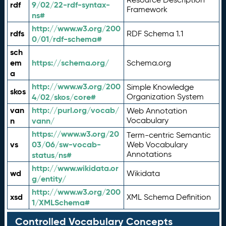
rdf
9/02/22-rdf-syntax-
Framework
ns#
http://www.w3.org/200
rdfs
RDF Schema 1.1
0/01/rdf-schema#
sch
em
https://schema.org/
Schema.org
a
http://www.w3.org/200
Simple Knowledge
skos
4/02/skos/core#
Organization System
van
http://purl.org/vocab/
Web Annotation
n
vann/
Vocabulary
https://www.w3.org/20
Term-centric Semantic
vs
03/06/sw-vocab-
Web Vocabulary
Annotations
status/ns#
http://www.wikidata.or
wd
Wikidata
g/entity/
http://www.w3.org/200
xsd
XML Schema Definition
1/XMLSchema#
Controlled Vocabulary Concepts