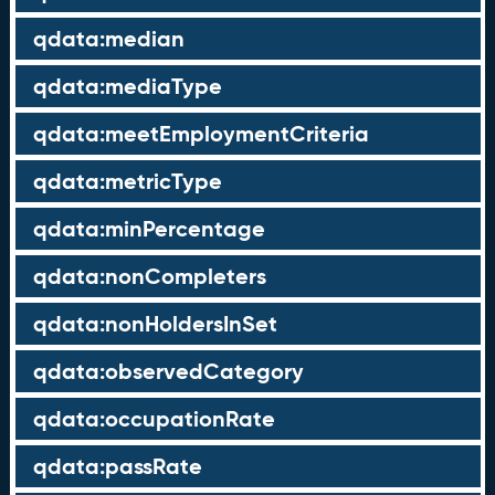
qdata:median
qdata:mediaType
qdata:meetEmploymentCriteria
qdata:metricType
qdata:minPercentage
qdata:nonCompleters
qdata:nonHoldersInSet
qdata:observedCategory
qdata:occupationRate
qdata:passRate