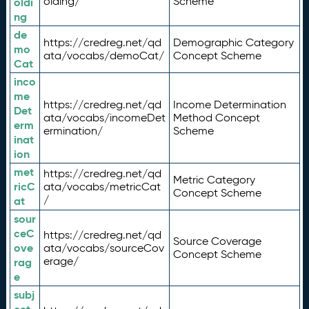
olding/
Scheme
oldi
ng
de
https://credreg.net/qd
Demographic Category
mo
ata/vocabs/demoCat/
Concept Scheme
Cat
inco
me
https://credreg.net/qd
Income Determination
Det
ata/vocabs/incomeDet
Method Concept
erm
ermination/
Scheme
inat
ion
met
https://credreg.net/qd
Metric Category
ricC
ata/vocabs/metricCat
Concept Scheme
/
at
sour
ceC
https://credreg.net/qd
Source Coverage
ove
ata/vocabs/sourceCov
Concept Scheme
erage/
rag
e
subj