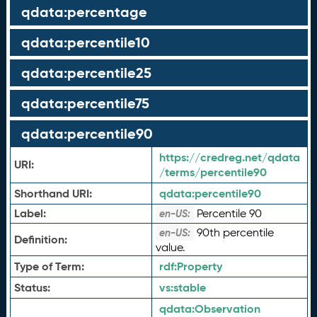
qdata:percentage
qdata:percentile10
qdata:percentile25
qdata:percentile75
qdata:percentile90
https://credreg.net/qdata
URI:
/terms/percentile90
Shorthand URI:
qdata:
percentile90
Label:
Percentile 90
en-US:
90th percentile
en-US:
Definition:
value.
Type of Term:
rdf:
Property
Status:
vs:
stable
qdata:
Observation