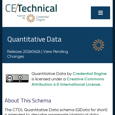
Quantitative Data
Release 20260626 |
View Pending
Changes
Credential Engine
Quantitative Data by
Creative Commons
is licensed under a
Attribution 4.0 International License
.
About This Schema
The CTDL Quantitative Data schema (QData for short)
is intended to describe aggregate/statistical data