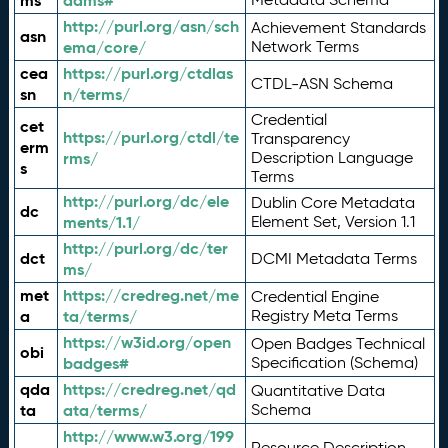
ms
adms#
http://purl.org/asn/sch
Achievement Standards
asn
ema/core/
Network Terms
cea
https://purl.org/ctdlas
CTDL-ASN Schema
sn
n/terms/
Credential
cet
https://purl.org/ctdl/te
Transparency
erm
rms/
Description Language
s
Terms
http://purl.org/dc/ele
Dublin Core Metadata
dc
ments/1.1/
Element Set, Version 1.1
http://purl.org/dc/ter
dct
DCMI Metadata Terms
ms/
met
https://credreg.net/me
Credential Engine
a
ta/terms/
Registry Meta Terms
https://w3id.org/open
Open Badges Technical
obi
badges#
Specification (Schema)
qda
https://credreg.net/qd
Quantitative Data
ta
ata/terms/
Schema
http://www.w3.org/199
Resource Description