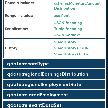
Domain Includes:
schema:
MonetaryAmount
Distribution
Range Includes:
xsd:
float
JSON Encoding
Serialization:
Turtle Encoding
JSON Context
View History
History:
View History (JSON)
View History (Turtle)
qdata:recordType
qdata:regionalEarningsDistribution
qdata:regionalEmploymentRate
qdata:relatedEmployment
qdata:relevantDataSet