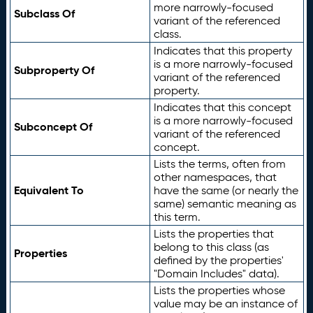
more narrowly-focused
Subclass Of
variant of the referenced
class.
Indicates that this property
is a more narrowly-focused
Subproperty Of
variant of the referenced
property.
Indicates that this concept
is a more narrowly-focused
Subconcept Of
variant of the referenced
concept.
Lists the terms, often from
other namespaces, that
Equivalent To
have the same (or nearly the
same) semantic meaning as
this term.
Lists the properties that
belong to this class (as
Properties
defined by the properties'
"Domain Includes" data).
Lists the properties whose
value may be an instance of