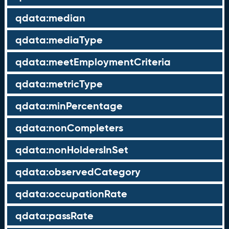
qdata:median
qdata:mediaType
qdata:meetEmploymentCriteria
qdata:metricType
qdata:minPercentage
qdata:nonCompleters
qdata:nonHoldersInSet
qdata:observedCategory
qdata:occupationRate
qdata:passRate