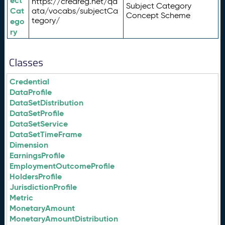
ect
https://credreg.net/qd
Subject Category
Cat
ata/vocabs/subjectCa
Concept Scheme
tegory/
ego
ry
Classes
Credential
DataProfile
DataSetDistribution
DataSetProfile
DataSetService
DataSetTimeFrame
Dimension
EarningsProfile
EmploymentOutcomeProfile
HoldersProfile
JurisdictionProfile
Metric
MonetaryAmount
MonetaryAmountDistribution