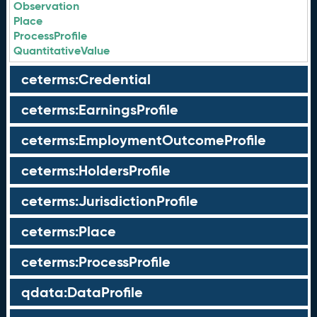
Observation
Place
ProcessProfile
QuantitativeValue
ceterms:Credential
ceterms:EarningsProfile
ceterms:EmploymentOutcomeProfile
ceterms:HoldersProfile
ceterms:JurisdictionProfile
ceterms:Place
ceterms:ProcessProfile
qdata:DataProfile