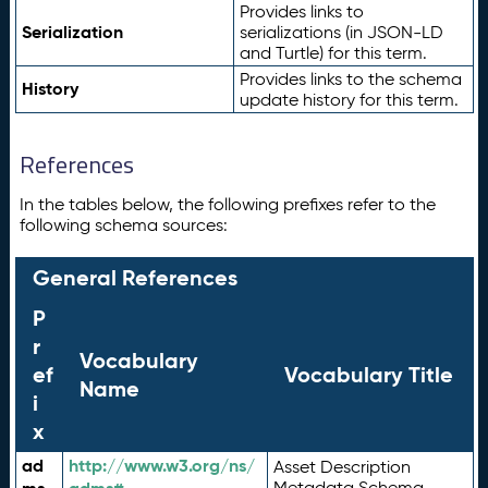
Provides links to
Serialization
serializations (in JSON-LD
and Turtle) for this term.
Provides links to the schema
History
update history for this term.
References
In the tables below, the following prefixes refer to the
following schema sources:
General References
P
r
Vocabulary
ef
Vocabulary Title
Name
i
x
ad
http://www.w3.org/ns/
Asset Description
Metadata Schema