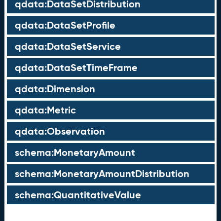
qdata:DataSetDistribution
qdata:DataSetProfile
qdata:DataSetService
qdata:DataSetTimeFrame
qdata:Dimension
qdata:Metric
qdata:Observation
schema:MonetaryAmount
schema:MonetaryAmountDistribution
schema:QuantitativeValue