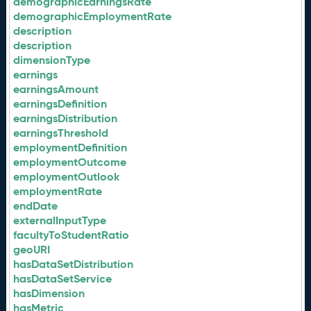
demographicEarningsRate
demographicEmploymentRate
description
description
dimensionType
earnings
earningsAmount
earningsDefinition
earningsDistribution
earningsThreshold
employmentDefinition
employmentOutcome
employmentOutlook
employmentRate
endDate
externalInputType
facultyToStudentRatio
geoURI
hasDataSetDistribution
hasDataSetService
hasDimension
hasMetric