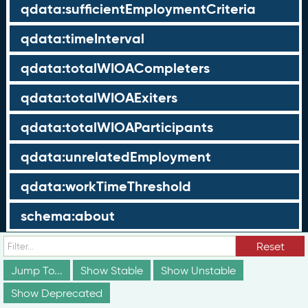
qdata:sufficientEmploymentCriteria
qdata:timeInterval
qdata:totalWIOACompleters
qdata:totalWIOAExiters
qdata:totalWIOAParticipants
qdata:unrelatedEmployment
qdata:workTimeThreshold
schema:about
schema:currency
Reset
Jump To...
Show Stable
Show Unstable
schema:description
Show Deprecated
schema:maxValue