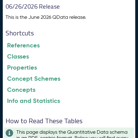
06/26/2026 Release
This is the June 2026 QData release.
Shortcuts
References
Classes
Properties
Concept Schemes
Concepts
Info and Statistics
How to Read These Tables
This page displays the Quantitative Data schema
in an RDF-centric format. Below you will find every