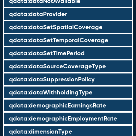
qdata:dataNotAvailable
qdata:dataProvider
qdata:dataSetSpatialCoverage
qdata:dataSetTemporalCoverage
qdata:dataSetTimePeriod
qdata:dataSourceCoverageType
qdata:dataSuppressionPolicy
qdata:dataWithholdingType
qdata:demographicEarningsRate
qdata:demographicEmploymentRate
qdata:dimensionType