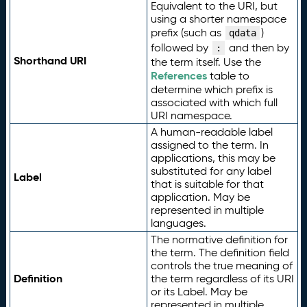
Equivalent to the URI, but
using a shorter namespace
prefix (such as
)
qdata
followed by
and then by
:
Shorthand URI
the term itself. Use the
References
table to
determine which prefix is
associated with which full
URI namespace.
A human-readable label
assigned to the term. In
applications, this may be
substituted for any label
Label
that is suitable for that
application. May be
represented in multiple
languages.
The normative definition for
the term. The definition field
controls the true meaning of
Definition
the term regardless of its URI
or its Label. May be
represented in multiple