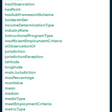
hasObservation
hasPoint
hasSubFrameworkScheme
holdersInSet
incomeDeterminationType
industryRate
instructionalProgramType
insufficientEmploymentCriteria
isObservationOf
jurisdiction
jurisdictionException
latitude
longitude
mainJurisdiction
maxPercentage
maxValue
mean
median
mediaType
meetEmploymentCriteria
metricType