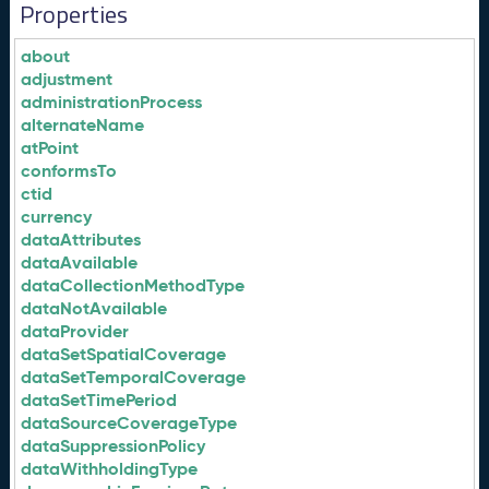
Properties
about
adjustment
administrationProcess
alternateName
atPoint
conformsTo
ctid
currency
dataAttributes
dataAvailable
dataCollectionMethodType
dataNotAvailable
dataProvider
dataSetSpatialCoverage
dataSetTemporalCoverage
dataSetTimePeriod
dataSourceCoverageType
dataSuppressionPolicy
dataWithholdingType