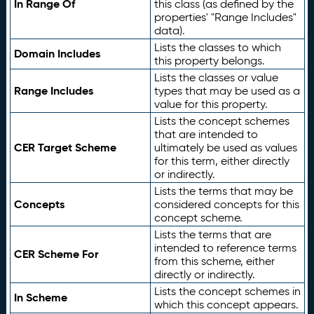
In Range Of
this class (as defined by the
properties' "Range Includes"
data).
Lists the classes to which
Domain Includes
this property belongs.
Lists the classes or value
Range Includes
types that may be used as a
value for this property.
Lists the concept schemes
that are intended to
CER Target Scheme
ultimately be used as values
for this term, either directly
or indirectly.
Lists the terms that may be
Concepts
considered concepts for this
concept scheme.
Lists the terms that are
intended to reference terms
CER Scheme For
from this scheme, either
directly or indirectly.
Lists the concept schemes in
In Scheme
which this concept appears.