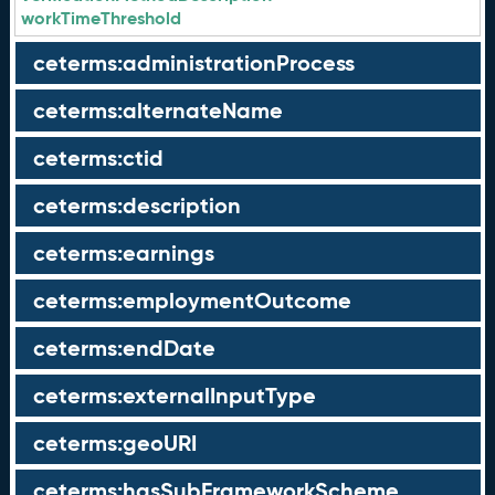
workTimeThreshold
ceterms:administrationProcess
ceterms:alternateName
ceterms:ctid
ceterms:description
ceterms:earnings
ceterms:employmentOutcome
ceterms:endDate
ceterms:externalInputType
ceterms:geoURI
ceterms:hasSubFrameworkScheme