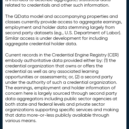
related to credentials and other such information.
The QData model and accompanying properties and
classes currently provide access to aggregate earnings,
employment and holder data stemming largely from
second party datasets (e.g., U.S. Department of Labor).
Similar access is under development for including
aggregate credential holder data.
Current records in the Credential Engine Registry (CER)
embody authoritative data provided either by: (1) the
credential organization that owns or offers the
credential as well as any associated learning
opportunities or assessments; or, (2) a second party
under the authority of such a credential organization.
The earnings, employment and holder information of
concern here is largely sourced through second party
data aggregators including public sector agencies at
both state and federal levels and private sector
organizations supporting specific services and making
that data more-or-less publicly available through
various means.