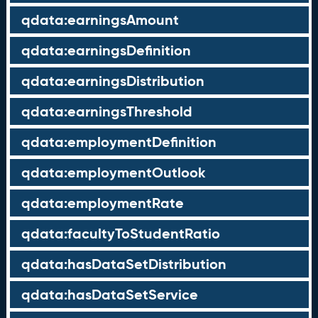
qdata:earningsAmount
qdata:earningsDefinition
qdata:earningsDistribution
qdata:earningsThreshold
qdata:employmentDefinition
qdata:employmentOutlook
qdata:employmentRate
qdata:facultyToStudentRatio
qdata:hasDataSetDistribution
qdata:hasDataSetService