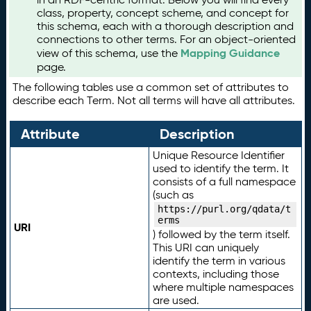
class, property, concept scheme, and concept for
this schema, each with a thorough description and
connections to other terms. For an object-oriented
Mapping Guidance
view of this schema, use the
page.
The following tables use a common set of attributes to
describe each Term. Not all terms will have all attributes.
Attribute
Description
Unique Resource Identifier
used to identify the term. It
consists of a full namespace
(such as
https://purl.org/qdata/t
erms
URI
) followed by the term itself.
This URI can uniquely
identify the term in various
contexts, including those
where multiple namespaces
are used.