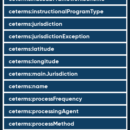
ceterms:instructionalProgramType
ceterms:jurisdiction
ceterms:jurisdictionException
ceterms:latitude
ceterms:longitude
ceterms:mainJurisdiction
ceterms:name
ceterms:processFrequency
ceterms:processingAgent
ceterms:processMethod