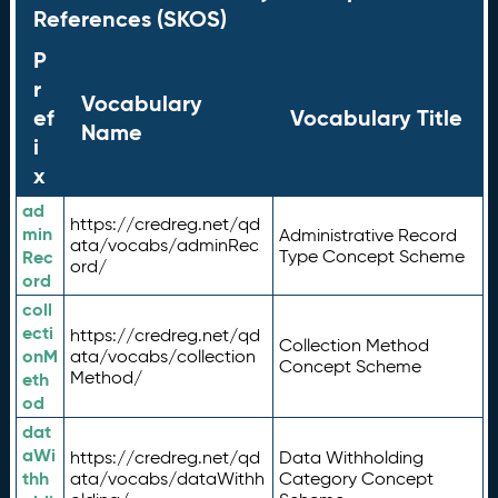
References (SKOS)
P
r
Vocabulary
ef
Vocabulary Title
Name
i
x
ad
https://credreg.net/qd
min
Administrative Record
ata/vocabs/adminRec
Rec
Type Concept Scheme
ord/
ord
coll
ecti
https://credreg.net/qd
Collection Method
onM
ata/vocabs/collection
Concept Scheme
Method/
eth
od
dat
aWi
https://credreg.net/qd
Data Withholding
thh
ata/vocabs/dataWithh
Category Concept