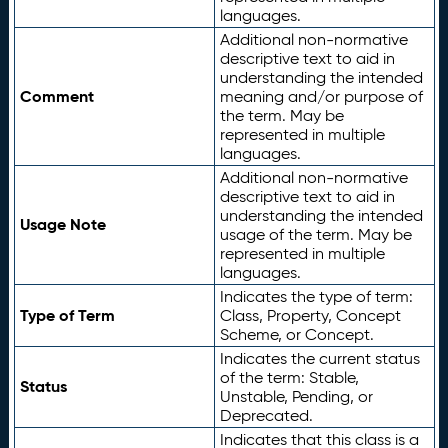
languages.
Additional non-normative
descriptive text to aid in
understanding the intended
Comment
meaning and/or purpose of
the term. May be
represented in multiple
languages.
Additional non-normative
descriptive text to aid in
understanding the intended
Usage Note
usage of the term. May be
represented in multiple
languages.
Indicates the type of term:
Type of Term
Class, Property, Concept
Scheme, or Concept.
Indicates the current status
of the term: Stable,
Status
Unstable, Pending, or
Deprecated.
Indicates that this class is a