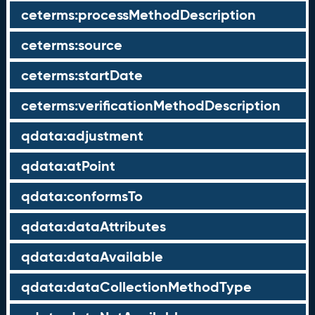
ceterms:processMethodDescription
ceterms:source
ceterms:startDate
ceterms:verificationMethodDescription
qdata:adjustment
qdata:atPoint
qdata:conformsTo
qdata:dataAttributes
qdata:dataAvailable
qdata:dataCollectionMethodType