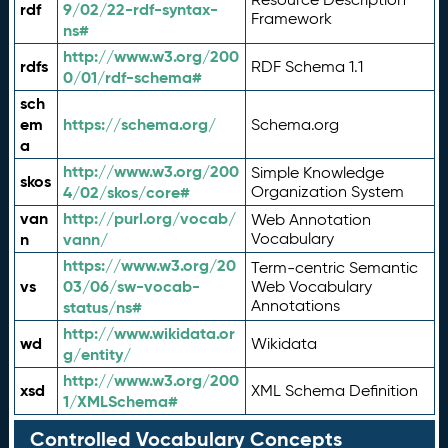
rdf
9/02/22-rdf-syntax-
Framework
ns#
http://www.w3.org/200
rdfs
RDF Schema 1.1
0/01/rdf-schema#
sch
em
https://schema.org/
Schema.org
a
http://www.w3.org/200
Simple Knowledge
skos
4/02/skos/core#
Organization System
van
http://purl.org/vocab/
Web Annotation
n
vann/
Vocabulary
https://www.w3.org/20
Term-centric Semantic
vs
03/06/sw-vocab-
Web Vocabulary
Annotations
status/ns#
http://www.wikidata.or
wd
Wikidata
g/entity/
http://www.w3.org/200
xsd
XML Schema Definition
1/XMLSchema#
Controlled Vocabulary Concepts