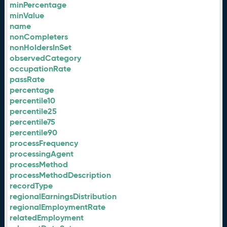
minPercentage
minValue
name
nonCompleters
nonHoldersInSet
observedCategory
occupationRate
passRate
percentage
percentile10
percentile25
percentile75
percentile90
processFrequency
processingAgent
processMethod
processMethodDescription
recordType
regionalEarningsDistribution
regionalEmploymentRate
relatedEmployment