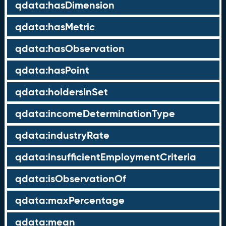
qdata:hasDimension
qdata:hasMetric
qdata:hasObservation
qdata:hasPoint
qdata:holdersInSet
qdata:incomeDeterminationType
qdata:industryRate
qdata:insufficientEmploymentCriteria
qdata:isObservationOf
qdata:maxPercentage
qdata:mean