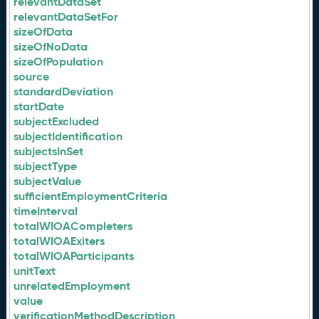
relevantDataSet
relevantDataSetFor
sizeOfData
sizeOfNoData
sizeOfPopulation
source
standardDeviation
startDate
subjectExcluded
subjectIdentification
subjectsInSet
subjectType
subjectValue
sufficientEmploymentCriteria
timeInterval
totalWIOACompleters
totalWIOAExiters
totalWIOAParticipants
unitText
unrelatedEmployment
value
verificationMethodDescription