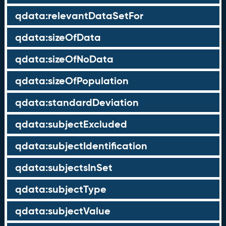
qdata:relevantDataSetFor
qdata:sizeOfData
qdata:sizeOfNoData
qdata:sizeOfPopulation
qdata:standardDeviation
qdata:subjectExcluded
qdata:subjectIdentification
qdata:subjectsInSet
qdata:subjectType
qdata:subjectValue