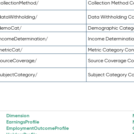
ollectionMethod/
Collection Method 
dataWithholding/
Data Withholding C
/demoCat/
Demographic Categ
incomeDetermination/
Income Determinati
metricCat/
Metric Category Co
sourceCoverage/
Source Coverage C
subjectCategory/
Subject Category C
Dimension
EarningsProfile
EmploymentOutcomeProfile