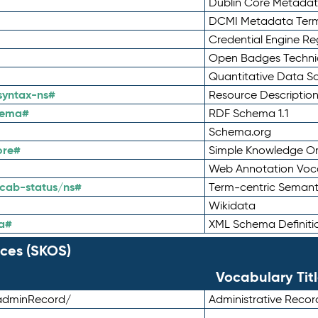
Dublin Core Metadata
DCMI Metadata Ter
Credential Engine Re
Open Badges Technic
Quantitative Data 
syntax-ns#
Resource Descriptio
hema#
RDF Schema 1.1
Schema.org
ore#
Simple Knowledge Or
Web Annotation Voc
cab-status/ns#
Term-centric Semant
Wikidata
a#
XML Schema Definiti
ces (SKOS)
Vocabulary Tit
adminRecord/
Administrative Reco