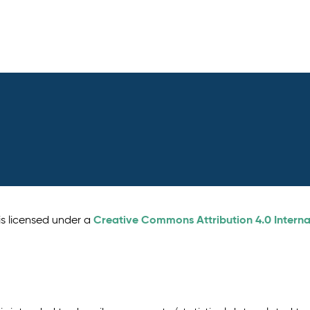
Creative Commons Attribution 4.0 Interna
is licensed under a