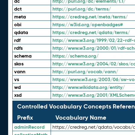
dc
http://purl.org/dc/elements/1.1/
dct
http://purl.org/dc/terms/
meta
https://credreg.net/meta/terms/
obi
https://w3id.org/openbadges#
qdata
https://credreg.net/qdata/terms/
rdf
http://www.w3.org/1999/02/22-rdf-
rdfs
http://www.w3.org/2000/01/rdf-sc
schema
https://schema.org/
skos
http://www.w3.org/2004/02/skos/c
vann
http://purl.org/vocab/vann/
vs
https://www.w3.org/2003/06/sw-vo
wd
http://www.wikidata.org/entity/
xsd
http://www.w3.org/2001/XMLSchem
Controlled Vocabulary Concepts Referen
Prefix
Vocabulary Name
adminRecord
https://credreg.net/qdata/vocabs/
collectionMeth