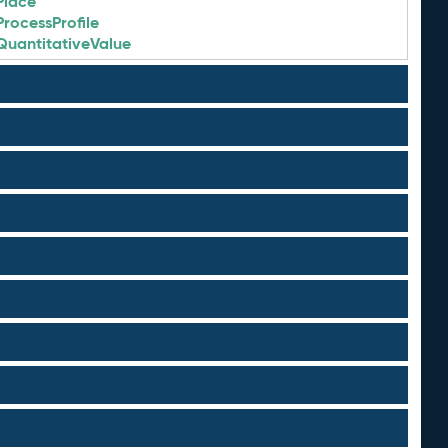
Place
ProcessProfile
QuantitativeValue