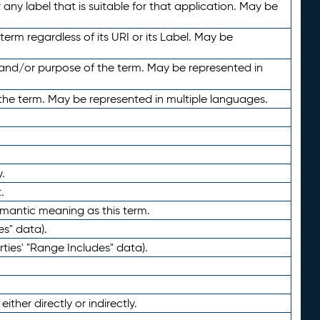
any label that is suitable for that application. May be
term regardless of its URI or its Label. May be
 and/or purpose of the term. May be represented in
the term. May be represented in multiple languages.
.
.
emantic meaning as this term.
es" data).
ties' "Range Includes" data).
ther directly or indirectly.