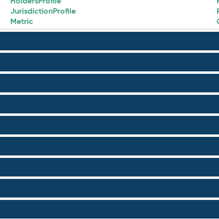
HoldersProfile
JurisdictionProfile
Metric