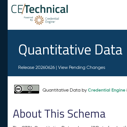
Quantitative Data
Release 20260626 |
View Pending Changes
Credential Engine
Quantitative Data by
About This Schema