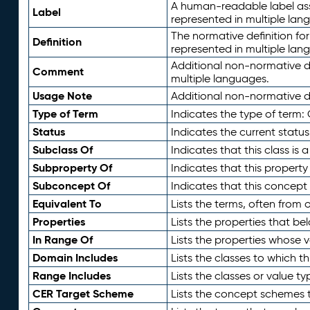
A human-readable label assig
Label
represented in multiple lan
The normative definition for
Definition
represented in multiple lan
Additional non-normative d
Comment
multiple languages.
Usage Note
Additional non-normative de
Type of Term
Indicates the type of term:
Status
Indicates the current status
Subclass Of
Indicates that this class is
Subproperty Of
Indicates that this propert
Subconcept Of
Indicates that this concept
Equivalent To
Lists the terms, often from
Properties
Lists the properties that be
In Range Of
Lists the properties whose v
Domain Includes
Lists the classes to which t
Range Includes
Lists the classes or value t
CER Target Scheme
Lists the concept schemes th