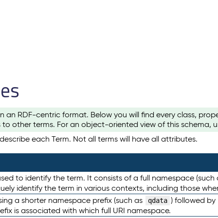
les
n an RDF-centric format. Below you will find every class, pro
to other terms. For an object-oriented view of this schema, 
escribe each Term. Not all terms will have all attributes.
sed to identify the term. It consists of a full namespace (such
iquely identify the term in various contexts, including those w
using a shorter namespace prefix (such as
) followed by
qdata
efix is associated with which full URI namespace.