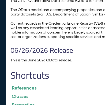
The CTDL Quantitative Data schema (QData for short) is
The QData model and accompanying properties and cla
party datasets (e.g., U.S. Department of Labor). Simila
Current records in the Credential Engine Registry (CER) 
well as any associated learning opportunities or assess
holder information of concern here is largely sourced 
sector organizations supporting specific services and 
06/26/2026 Release
This is the June 2026 QData release.
Shortcuts
References
Classes
Properties