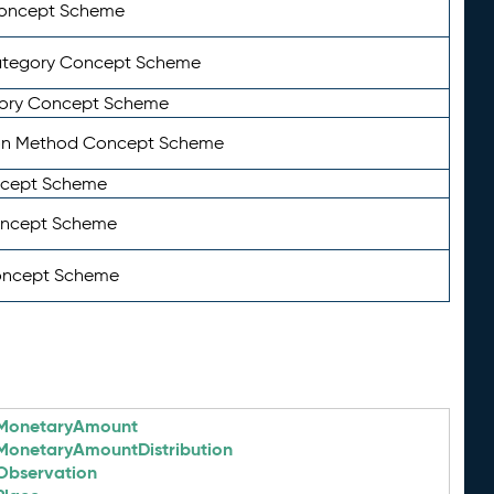
Concept Scheme
ategory Concept Scheme
ory Concept Scheme
on Method Concept Scheme
ncept Scheme
oncept Scheme
oncept Scheme
MonetaryAmount
MonetaryAmountDistribution
Observation