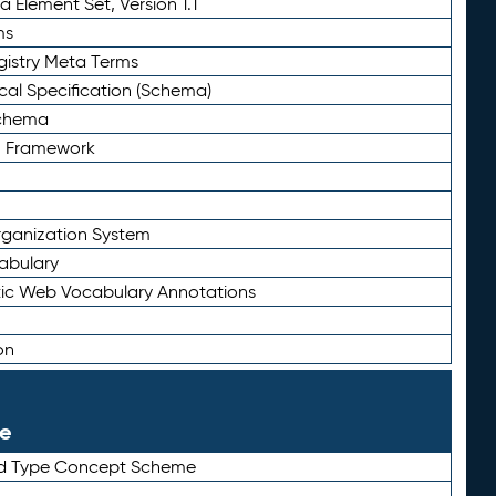
 Element Set, Version 1.1
ms
gistry Meta Terms
al Specification (Schema)
Schema
n Framework
ganization System
abulary
ic Web Vocabulary Annotations
on
le
rd Type Concept Scheme