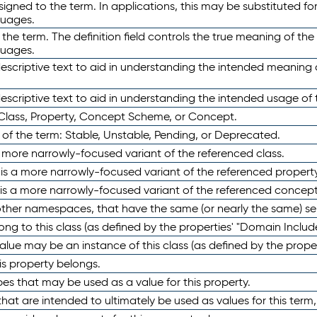
ned to the term. In applications, this may be substituted for 
guages.
 the term. The definition field controls the true meaning of the 
guages.
escriptive text to aid in understanding the intended meaning
scriptive text to aid in understanding the intended usage of 
 Class, Property, Concept Scheme, or Concept.
 of the term: Stable, Unstable, Pending, or Deprecated.
 a more narrowly-focused variant of the referenced class.
y is a more narrowly-focused variant of the referenced property
 is a more narrowly-focused variant of the referenced concept
 other namespaces, that have the same (or nearly the same) s
long to this class (as defined by the properties' "Domain Includ
alue may be an instance of this class (as defined by the proper
his property belongs.
ypes that may be used as a value for this property.
at are intended to ultimately be used as values for this term, ei