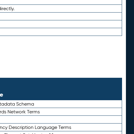
irectly.
le
etadata Schema
rds Network Terms
ency Description Language Terms