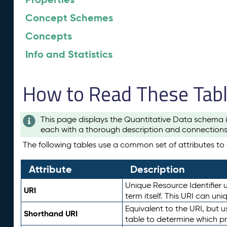
Concept Schemes
Concepts
Info and Statistics
How to Read These Tab
This page displays the Quantitative Data schema i
each with a thorough description and connections 
The following tables use a common set of attributes to d
Attribute
Description
Unique Resource Identifier u
URI
term itself. This URI can un
Equivalent to the URI, but 
Shorthand URI
table to determine which pr