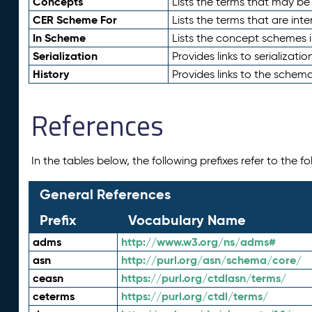
Concepts
Lists the terms that may b
CER Scheme For
Lists the terms that are inte
In Scheme
Lists the concept schemes 
Serialization
Provides links to serializati
History
Provides links to the schema
References
In the tables below, the following prefixes refer to the 
General References
Prefix
Vocabulary Name
adms
http://www.w3.org/ns/adms#
asn
http://purl.org/asn/schema/core/
ceasn
https://purl.org/ctdlasn/terms/
ceterms
https://purl.org/ctdl/terms/