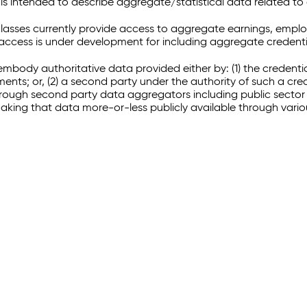
 intended to describe aggregate/statistical data related to 
sses currently provide access to aggregate earnings, empl
r access is under development for including aggregate credenti
embody authoritative data provided either by: (1) the credenti
ments; or, (2) a second party under the authority of such a c
through second party data aggregators including public sector 
making that data more-or-less publicly available through vari