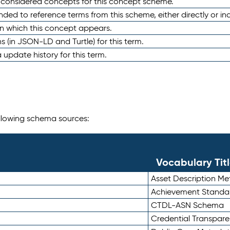
e considered concepts for this concept scheme.
nded to reference terms from this scheme, either directly or ind
in which this concept appears.
ons (in JSON-LD and Turtle) for this term.
 update history for this term.
following schema sources:
Vocabulary Tit
Asset Description M
Achievement Standa
CTDL-ASN Schema
Credential Transpar