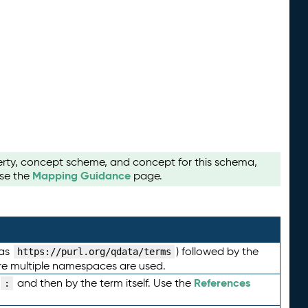
perty, concept scheme, and concept for this schema,
Mapping Guidance
use the
page.
 as
) followed by the
https://purl.org/qdata/terms
here multiple namespaces are used.
References
and then by the term itself. Use the
: