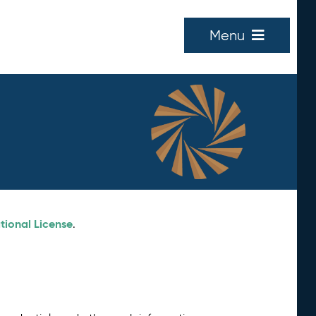
Menu
tional License
.