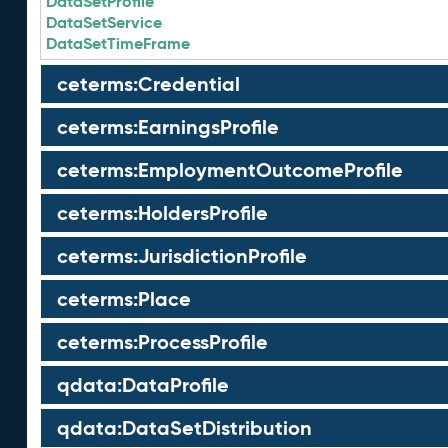
DataSetProfile
DataSetService
DataSetTimeFrame
ceterms:Credential
ceterms:EarningsProfile
ceterms:EmploymentOutcomeProfile
ceterms:HoldersProfile
ceterms:JurisdictionProfile
ceterms:Place
ceterms:ProcessProfile
qdata:DataProfile
qdata:DataSetDistribution