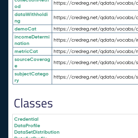
https://credreg.net/qdata/vocabs/c
od
dataWithholdi
https://credreg.net/qdata/vocabs/
ng
demoCat
https://credreg.net/qdata/vocabs
incomeDetermi
https://credreg.net/qdata/vocabs/
nation
metricCat
https://credreg.net/qdata/vocabs/
sourceCoverag
https://credreg.net/qdata/vocabs/
e
subjectCatego
https://credreg.net/qdata/vocabs/
ry
Classes
Credential
DataProfile
DataSetDistribution