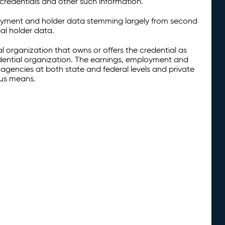
credentials and other such information.
oyment and holder data stemming largely from second
al holder data.
al organization that owns or offers the credential as
redential organization. The earnings, employment and
agencies at both state and federal levels and private
ous means.