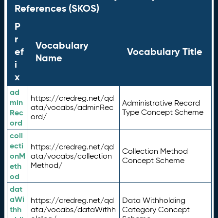
References (SKOS)
P
r
Vocabulary
ef
Vocabulary Title
Name
i
x
ad
https://credreg.net/qd
min
Administrative Record
ata/vocabs/adminRec
Rec
Type Concept Scheme
ord/
ord
coll
ecti
https://credreg.net/qd
Collection Method
onM
ata/vocabs/collection
Concept Scheme
Method/
eth
od
dat
aWi
https://credreg.net/qd
Data Withholding
thh
ata/vocabs/dataWithh
Category Concept