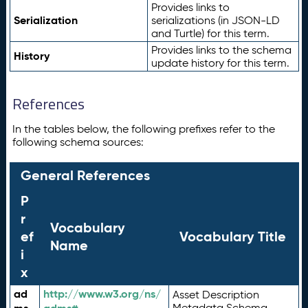
Provides links to
Serialization
serializations (in JSON-LD
and Turtle) for this term.
Provides links to the schema
History
update history for this term.
References
In the tables below, the following prefixes refer to the
following schema sources:
General References
P
r
Vocabulary
ef
Vocabulary Title
Name
i
x
ad
http://www.w3.org/ns/
Asset Description
Metadata Schema