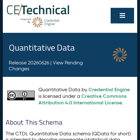
Quantitative Data
Release 20260626 |
View Pending
Changes
Credential Engine
Quantitative Data by
Creative Commons
is licensed under a
Attribution 4.0 International License
.
About This Schema
The CTDL Quantitative Data schema (QData for short)
is intended to describe aggregate/statistical data