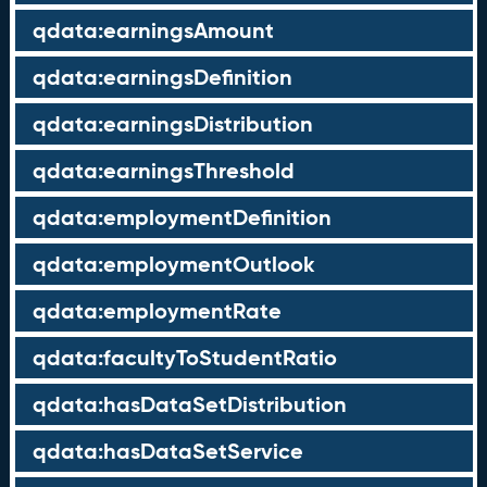
qdata:earningsAmount
qdata:earningsDefinition
qdata:earningsDistribution
qdata:earningsThreshold
qdata:employmentDefinition
qdata:employmentOutlook
qdata:employmentRate
qdata:facultyToStudentRatio
qdata:hasDataSetDistribution
qdata:hasDataSetService