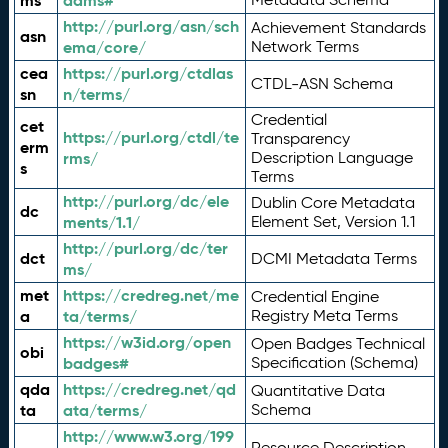
ms
adms#
http://purl.org/asn/sch
Achievement Standards
asn
ema/core/
Network Terms
cea
https://purl.org/ctdlas
CTDL-ASN Schema
sn
n/terms/
Credential
cet
https://purl.org/ctdl/te
Transparency
erm
rms/
Description Language
s
Terms
http://purl.org/dc/ele
Dublin Core Metadata
dc
ments/1.1/
Element Set, Version 1.1
http://purl.org/dc/ter
dct
DCMI Metadata Terms
ms/
met
https://credreg.net/me
Credential Engine
a
ta/terms/
Registry Meta Terms
https://w3id.org/open
Open Badges Technical
obi
badges#
Specification (Schema)
qda
https://credreg.net/qd
Quantitative Data
ta
ata/terms/
Schema
http://www.w3.org/199
Resource Description