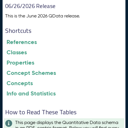
06/26/2026 Release
This is the June 2026 QData release.
Shortcuts
References
Classes
Properties
Concept Schemes
Concepts
Info and Statistics
How to Read These Tables
This page displays the Quantitative Data schema
in an RDF-centric format. Below you will find every