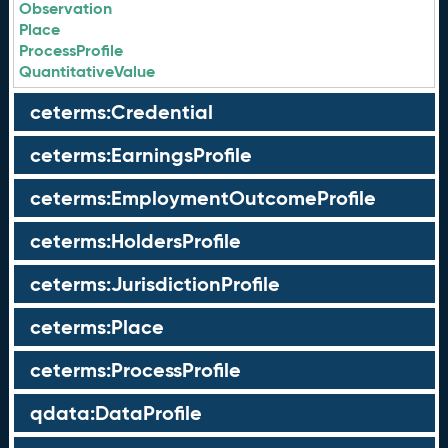
Observation
Place
ProcessProfile
QuantitativeValue
ceterms:Credential
ceterms:EarningsProfile
ceterms:EmploymentOutcomeProfile
ceterms:HoldersProfile
ceterms:JurisdictionProfile
ceterms:Place
ceterms:ProcessProfile
qdata:DataProfile