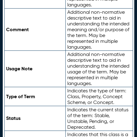
languages.
Additional non-normative
descriptive text to aid in
understanding the intended
Comment
meaning and/or purpose of
the term. May be
represented in multiple
languages.
Additional non-normative
descriptive text to aid in
understanding the intended
Usage Note
usage of the term. May be
represented in multiple
languages.
Indicates the type of term:
Type of Term
Class, Property, Concept
Scheme, or Concept.
Indicates the current status
of the term: Stable,
Status
Unstable, Pending, or
Deprecated.
Indicates that this class is a