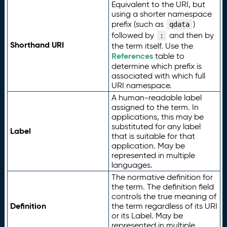
Equivalent to the URI, but
using a shorter namespace
prefix (such as
)
qdata
followed by
and then by
:
Shorthand URI
the term itself. Use the
References
table to
determine which prefix is
associated with which full
URI namespace.
A human-readable label
assigned to the term. In
applications, this may be
substituted for any label
Label
that is suitable for that
application. May be
represented in multiple
languages.
The normative definition for
the term. The definition field
controls the true meaning of
Definition
the term regardless of its URI
or its Label. May be
represented in multiple