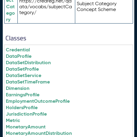
ect
https://credreg.net/qd
Subject Category
Cat
ata/vocabs/subjectCa
Concept Scheme
tegory/
ego
ry
Classes
Credential
DataProfile
DataSetDistribution
DataSetProfile
DataSetService
DataSetTimeFrame
Dimension
EarningsProfile
EmploymentOutcomeProfile
HoldersProfile
JurisdictionProfile
Metric
MonetaryAmount
MonetaryAmountDistribution