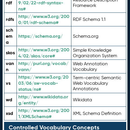
rdf
9/02/22-rdf-syntax-
Framework
ns#
http://www.w3.org/200
rdfs
RDF Schema 1.1
0/01/rdf-schema#
sch
em
https://schema.org/
Schema.org
a
http://www.w3.org/200
Simple Knowledge
skos
4/02/skos/core#
Organization System
van
http://purl.org/vocab/
Web Annotation
n
vann/
Vocabulary
https://www.w3.org/20
Term-centric Semantic
vs
03/06/sw-vocab-
Web Vocabulary
Annotations
status/ns#
http://www.wikidata.or
wd
Wikidata
g/entity/
http://www.w3.org/200
xsd
XML Schema Definition
1/XMLSchema#
Controlled Vocabulary Concepts