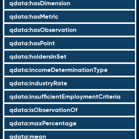
qdata:hasDimension
qdata:hasMetric
qdata:hasObservation
qdata:hasPoint
qdata:holdersInSet
qdata:incomeDeterminationType
qdata:industryRate
qdata:insufficientEmploymentCriteria
qdata:isObservationOf
qdata:maxPercentage
qdata:mean