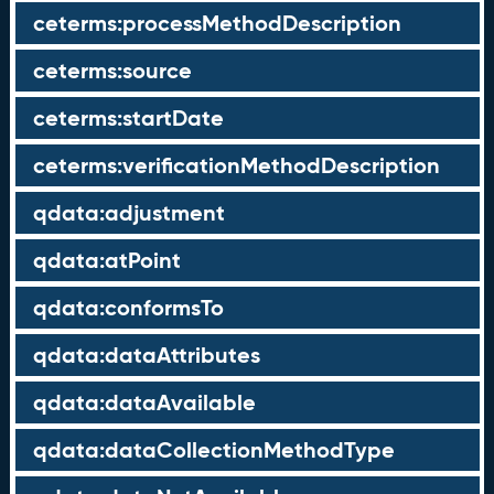
ceterms:processMethodDescription
ceterms:source
ceterms:startDate
ceterms:verificationMethodDescription
qdata:adjustment
qdata:atPoint
qdata:conformsTo
qdata:dataAttributes
qdata:dataAvailable
qdata:dataCollectionMethodType