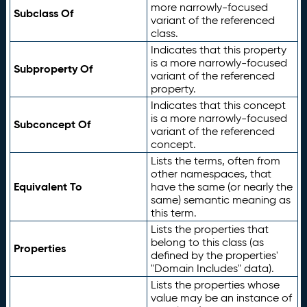
more narrowly-focused
Subclass Of
variant of the referenced
class.
Indicates that this property
is a more narrowly-focused
Subproperty Of
variant of the referenced
property.
Indicates that this concept
is a more narrowly-focused
Subconcept Of
variant of the referenced
concept.
Lists the terms, often from
other namespaces, that
Equivalent To
have the same (or nearly the
same) semantic meaning as
this term.
Lists the properties that
belong to this class (as
Properties
defined by the properties'
"Domain Includes" data).
Lists the properties whose
value may be an instance of