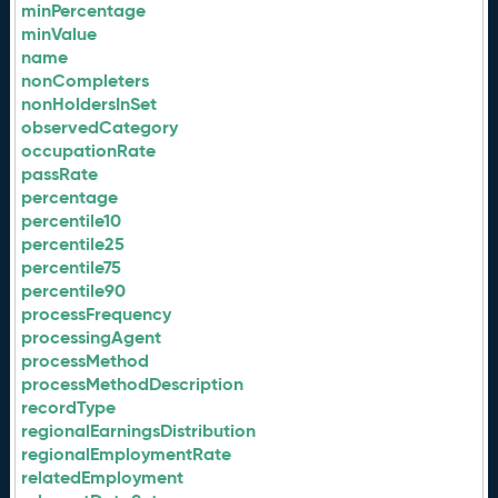
minPercentage
minValue
name
nonCompleters
nonHoldersInSet
observedCategory
occupationRate
passRate
percentage
percentile10
percentile25
percentile75
percentile90
processFrequency
processingAgent
processMethod
processMethodDescription
recordType
regionalEarningsDistribution
regionalEmploymentRate
relatedEmployment