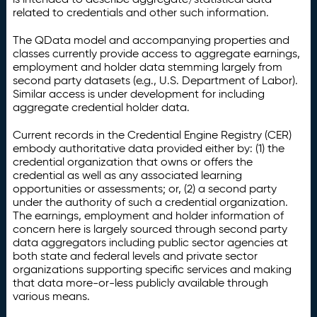
related to credentials and other such information.
The QData model and accompanying properties and
classes currently provide access to aggregate earnings,
employment and holder data stemming largely from
second party datasets (e.g., U.S. Department of Labor).
Similar access is under development for including
aggregate credential holder data.
Current records in the Credential Engine Registry (CER)
embody authoritative data provided either by: (1) the
credential organization that owns or offers the
credential as well as any associated learning
opportunities or assessments; or, (2) a second party
under the authority of such a credential organization.
The earnings, employment and holder information of
concern here is largely sourced through second party
data aggregators including public sector agencies at
both state and federal levels and private sector
organizations supporting specific services and making
that data more-or-less publicly available through
various means.