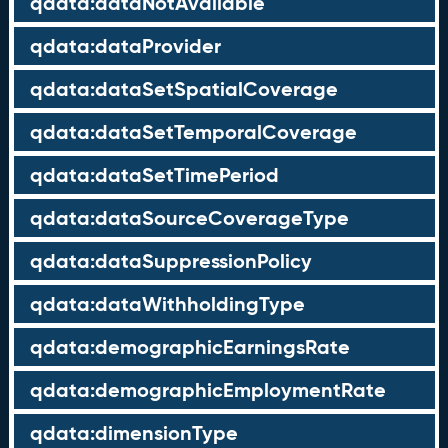
qdata:dataNotAvailable
qdata:dataProvider
qdata:dataSetSpatialCoverage
qdata:dataSetTemporalCoverage
qdata:dataSetTimePeriod
qdata:dataSourceCoverageType
qdata:dataSuppressionPolicy
qdata:dataWithholdingType
qdata:demographicEarningsRate
qdata:demographicEmploymentRate
qdata:dimensionType