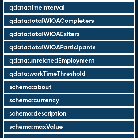
qdata:timeInterval
qdata:totalWIOACompleters
qdata:totalWIOAExiters
qdata:totalWIOAParticipants
qdata:unrelatedEmployment
qdata:workTimeThreshold
schema:about
schema:currency
schema:description
schema:maxValue