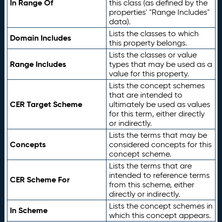
In Range Of
this class (as defined by the
properties' "Range Includes"
data).
Lists the classes to which
Domain Includes
this property belongs.
Lists the classes or value
Range Includes
types that may be used as a
value for this property.
Lists the concept schemes
that are intended to
CER Target Scheme
ultimately be used as values
for this term, either directly
or indirectly.
Lists the terms that may be
Concepts
considered concepts for this
concept scheme.
Lists the terms that are
intended to reference terms
CER Scheme For
from this scheme, either
directly or indirectly.
Lists the concept schemes in
In Scheme
which this concept appears.