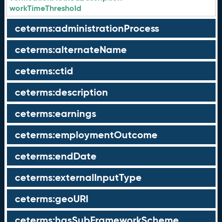
workTimeThreshold
ceterms:administrationProcess
ceterms:alternateName
ceterms:ctid
ceterms:description
ceterms:earnings
ceterms:employmentOutcome
ceterms:endDate
ceterms:externalInputType
ceterms:geoURI
ceterms:hasSubFrameworkScheme