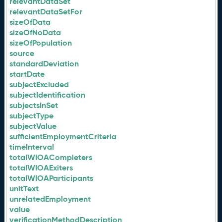
relevantDataSet
relevantDataSetFor
sizeOfData
sizeOfNoData
sizeOfPopulation
source
standardDeviation
startDate
subjectExcluded
subjectIdentification
subjectsInSet
subjectType
subjectValue
sufficientEmploymentCriteria
timeInterval
totalWIOACompleters
totalWIOAExiters
totalWIOAParticipants
unitText
unrelatedEmployment
value
verificationMethodDescription