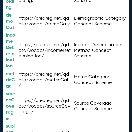
olding/
Scheme
oldi
ng
de
https://credreg.net/qd
Demographic Category
mo
ata/vocabs/demoCat/
Concept Scheme
Cat
inco
me
https://credreg.net/qd
Income Determination
Det
ata/vocabs/incomeDet
Method Concept
erm
ermination/
Scheme
inat
ion
met
https://credreg.net/qd
Metric Category
ricC
ata/vocabs/metricCat
Concept Scheme
/
at
sour
ceC
https://credreg.net/qd
Source Coverage
ove
ata/vocabs/sourceCov
Concept Scheme
erage/
rag
e
subj