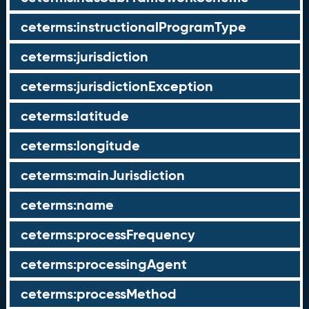
ceterms:instructionalProgramType
ceterms:jurisdiction
ceterms:jurisdictionException
ceterms:latitude
ceterms:longitude
ceterms:mainJurisdiction
ceterms:name
ceterms:processFrequency
ceterms:processingAgent
ceterms:processMethod