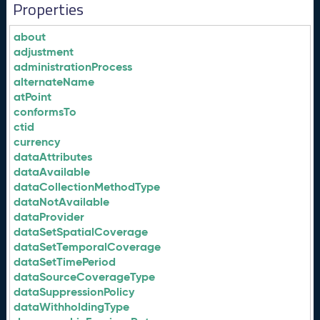
Properties
about
adjustment
administrationProcess
alternateName
atPoint
conformsTo
ctid
currency
dataAttributes
dataAvailable
dataCollectionMethodType
dataNotAvailable
dataProvider
dataSetSpatialCoverage
dataSetTemporalCoverage
dataSetTimePeriod
dataSourceCoverageType
dataSuppressionPolicy
dataWithholdingType