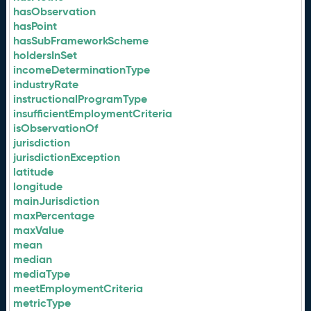
hasObservation
hasPoint
hasSubFrameworkScheme
holdersInSet
incomeDeterminationType
industryRate
instructionalProgramType
insufficientEmploymentCriteria
isObservationOf
jurisdiction
jurisdictionException
latitude
longitude
mainJurisdiction
maxPercentage
maxValue
mean
median
mediaType
meetEmploymentCriteria
metricType