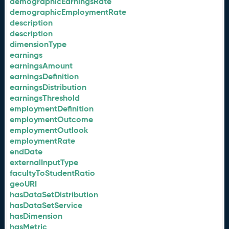
demographicEarningsRate
demographicEmploymentRate
description
description
dimensionType
earnings
earningsAmount
earningsDefinition
earningsDistribution
earningsThreshold
employmentDefinition
employmentOutcome
employmentOutlook
employmentRate
endDate
externalInputType
facultyToStudentRatio
geoURI
hasDataSetDistribution
hasDataSetService
hasDimension
hasMetric