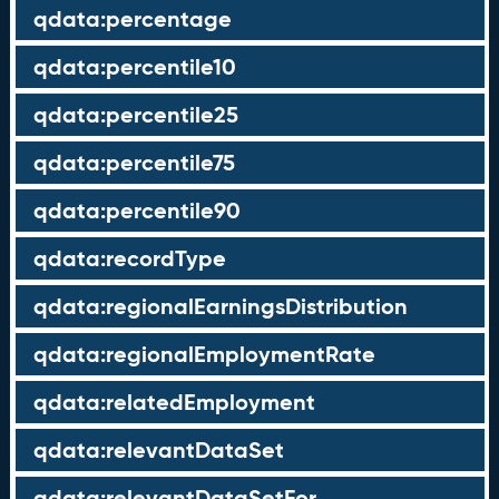
qdata:percentage
qdata:percentile10
qdata:percentile25
qdata:percentile75
qdata:percentile90
qdata:recordType
qdata:regionalEarningsDistribution
qdata:regionalEmploymentRate
qdata:relatedEmployment
qdata:relevantDataSet
qdata:relevantDataSetFor