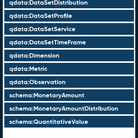
qdata:DataSetDistribution
qdata:DataSetProfile
qdata:DataSetService
qdata:DataSetTimeFrame
qdata:Dimension
qdata:Metric
qdata:Observation
schema:MonetaryAmount
schema:MonetaryAmountDistribution
schema:QuantitativeValue