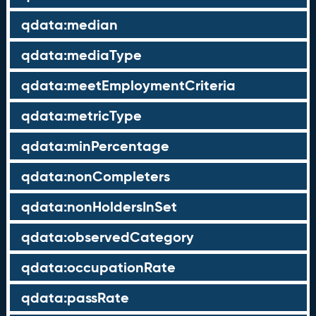
qdata:median
qdata:mediaType
qdata:meetEmploymentCriteria
qdata:metricType
qdata:minPercentage
qdata:nonCompleters
qdata:nonHoldersInSet
qdata:observedCategory
qdata:occupationRate
qdata:passRate