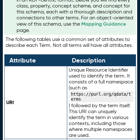
class, property, concept scheme, and concept for
this schema, each with a thorough description and
connections to other terms. For an object-oriented
Mapping Guidance
view of this schema, use the
page.
The following tables use a common set of attributes to
describe each Term. Not all terms will have all attributes.
Attribute
Description
Unique Resource Identifier
used to identify the term. It
consists of a full namespace
(such as
https://purl.org/qdata/t
erms
URI
) followed by the term itself.
This URI can uniquely
identify the term in various
contexts, including those
where multiple namespaces
are used.