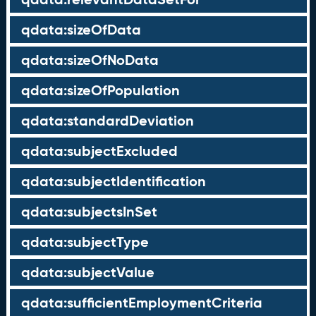
qdata:sizeOfData
qdata:sizeOfNoData
qdata:sizeOfPopulation
qdata:standardDeviation
qdata:subjectExcluded
qdata:subjectIdentification
qdata:subjectsInSet
qdata:subjectType
qdata:subjectValue
qdata:sufficientEmploymentCriteria