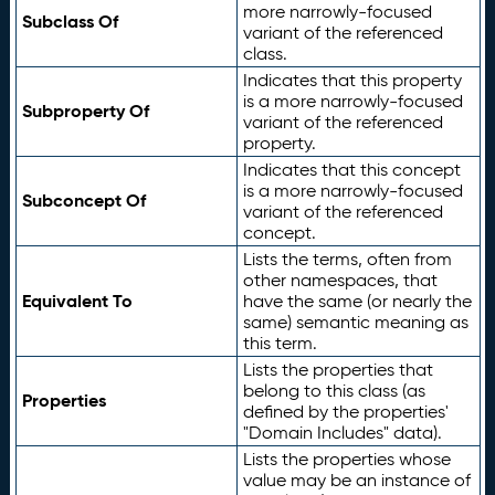
more narrowly-focused
Subclass Of
variant of the referenced
class.
Indicates that this property
is a more narrowly-focused
Subproperty Of
variant of the referenced
property.
Indicates that this concept
is a more narrowly-focused
Subconcept Of
variant of the referenced
concept.
Lists the terms, often from
other namespaces, that
Equivalent To
have the same (or nearly the
same) semantic meaning as
this term.
Lists the properties that
belong to this class (as
Properties
defined by the properties'
"Domain Includes" data).
Lists the properties whose
value may be an instance of