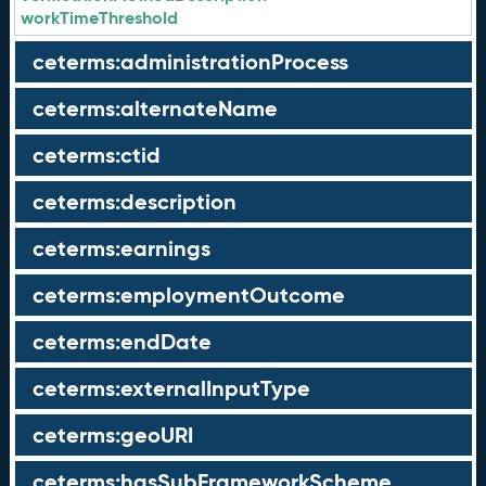
workTimeThreshold
ceterms:administrationProcess
ceterms:alternateName
ceterms:ctid
ceterms:description
ceterms:earnings
ceterms:employmentOutcome
ceterms:endDate
ceterms:externalInputType
ceterms:geoURI
ceterms:hasSubFrameworkScheme