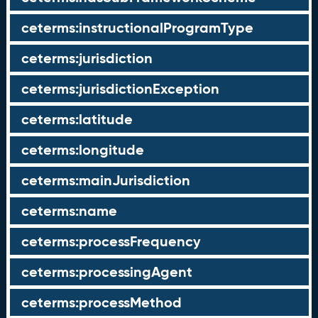
ceterms:instructionalProgramType
ceterms:jurisdiction
ceterms:jurisdictionException
ceterms:latitude
ceterms:longitude
ceterms:mainJurisdiction
ceterms:name
ceterms:processFrequency
ceterms:processingAgent
ceterms:processMethod