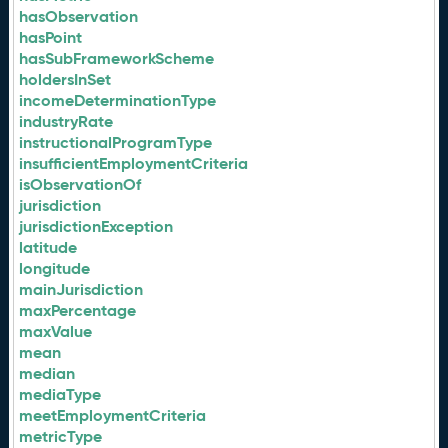
hasObservation
hasPoint
hasSubFrameworkScheme
holdersInSet
incomeDeterminationType
industryRate
instructionalProgramType
insufficientEmploymentCriteria
isObservationOf
jurisdiction
jurisdictionException
latitude
longitude
mainJurisdiction
maxPercentage
maxValue
mean
median
mediaType
meetEmploymentCriteria
metricType