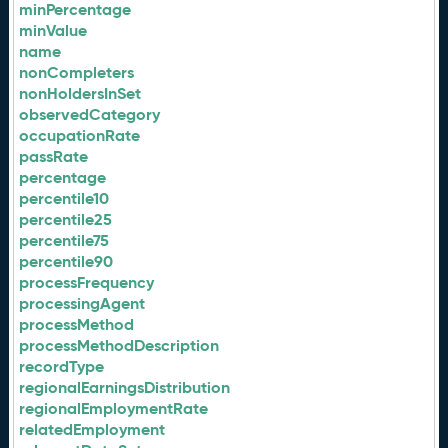
minPercentage
minValue
name
nonCompleters
nonHoldersInSet
observedCategory
occupationRate
passRate
percentage
percentile10
percentile25
percentile75
percentile90
processFrequency
processingAgent
processMethod
processMethodDescription
recordType
regionalEarningsDistribution
regionalEmploymentRate
relatedEmployment