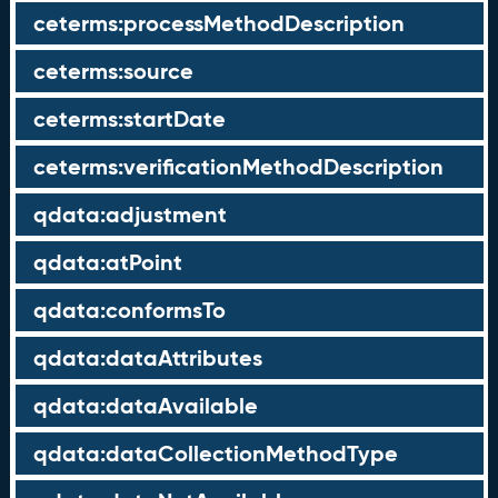
ceterms:processMethodDescription
ceterms:source
ceterms:startDate
ceterms:verificationMethodDescription
qdata:adjustment
qdata:atPoint
qdata:conformsTo
qdata:dataAttributes
qdata:dataAvailable
qdata:dataCollectionMethodType