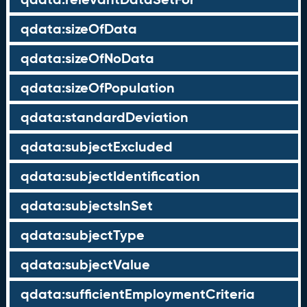
qdata:sizeOfData
qdata:sizeOfNoData
qdata:sizeOfPopulation
qdata:standardDeviation
qdata:subjectExcluded
qdata:subjectIdentification
qdata:subjectsInSet
qdata:subjectType
qdata:subjectValue
qdata:sufficientEmploymentCriteria