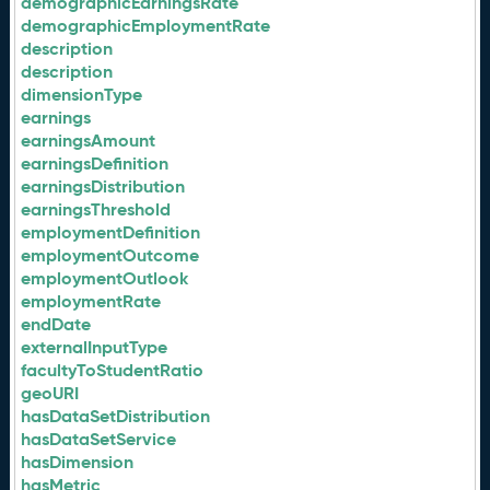
demographicEarningsRate
demographicEmploymentRate
description
description
dimensionType
earnings
earningsAmount
earningsDefinition
earningsDistribution
earningsThreshold
employmentDefinition
employmentOutcome
employmentOutlook
employmentRate
endDate
externalInputType
facultyToStudentRatio
geoURI
hasDataSetDistribution
hasDataSetService
hasDimension
hasMetric