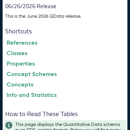
06/26/2026 Release
This is the June 2026 QData release.
Shortcuts
References
Classes
Properties
Concept Schemes
Concepts
Info and Statistics
How to Read These Tables
This page displays the Quantitative Data schema
in an RDF-centric format. Below you will find every