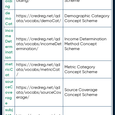
olding/
Scheme
oldi
ng
de
https://credreg.net/qd
Demographic Category
mo
ata/vocabs/demoCat/
Concept Scheme
Cat
inco
me
https://credreg.net/qd
Income Determination
Det
ata/vocabs/incomeDet
Method Concept
erm
ermination/
Scheme
inat
ion
met
https://credreg.net/qd
Metric Category
ricC
ata/vocabs/metricCat
Concept Scheme
/
at
sour
ceC
https://credreg.net/qd
Source Coverage
ove
ata/vocabs/sourceCov
Concept Scheme
erage/
rag
e
subj