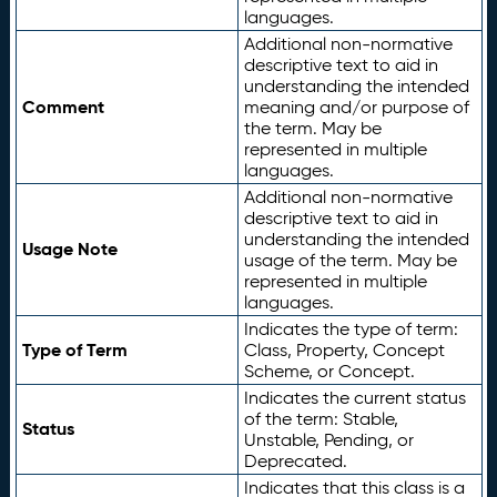
languages.
Additional non-normative
descriptive text to aid in
understanding the intended
Comment
meaning and/or purpose of
the term. May be
represented in multiple
languages.
Additional non-normative
descriptive text to aid in
understanding the intended
Usage Note
usage of the term. May be
represented in multiple
languages.
Indicates the type of term:
Type of Term
Class, Property, Concept
Scheme, or Concept.
Indicates the current status
of the term: Stable,
Status
Unstable, Pending, or
Deprecated.
Indicates that this class is a