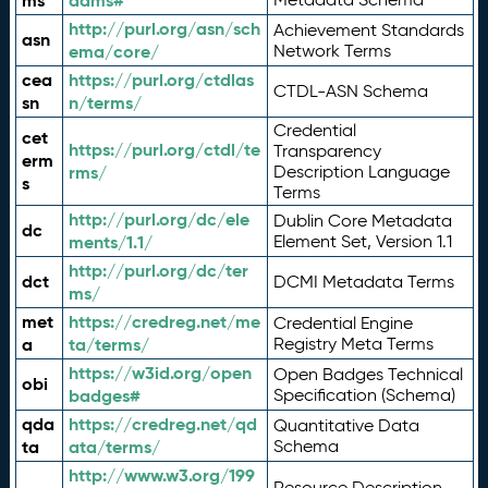
ms
adms#
http://purl.org/asn/sch
Achievement Standards
asn
ema/core/
Network Terms
cea
https://purl.org/ctdlas
CTDL-ASN Schema
sn
n/terms/
Credential
cet
https://purl.org/ctdl/te
Transparency
erm
rms/
Description Language
s
Terms
http://purl.org/dc/ele
Dublin Core Metadata
dc
ments/1.1/
Element Set, Version 1.1
http://purl.org/dc/ter
dct
DCMI Metadata Terms
ms/
met
https://credreg.net/me
Credential Engine
a
ta/terms/
Registry Meta Terms
https://w3id.org/open
Open Badges Technical
obi
badges#
Specification (Schema)
qda
https://credreg.net/qd
Quantitative Data
ta
ata/terms/
Schema
http://www.w3.org/199
Resource Description