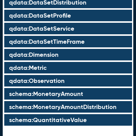
qdata:DataSetDistribution
qdata:DataSetProfile
qdata:DataSetService
qdata:DataSetTimeFrame
qdata:Dimension
qdata:Metric
qdata:Observation
schema:MonetaryAmount
schema:MonetaryAmountDistribution
schema:QuantitativeValue