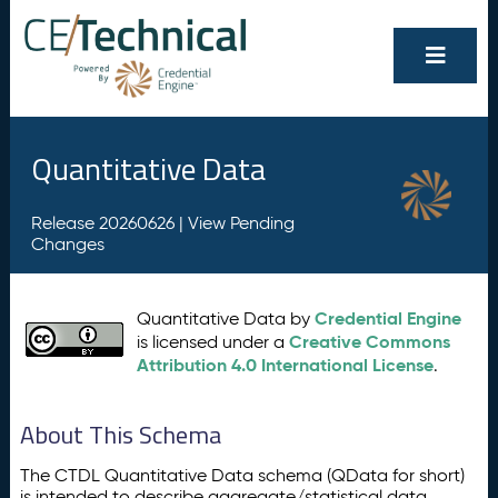
Quantitative Data
Release 20260626 |
View Pending
Changes
Credential Engine
Quantitative Data by
Creative Commons
is licensed under a
Attribution 4.0 International License
.
About This Schema
The CTDL Quantitative Data schema (QData for short)
is intended to describe aggregate/statistical data