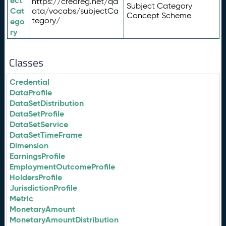
ect
https://credreg.net/qd
Subject Category
Cat
ata/vocabs/subjectCa
Concept Scheme
tegory/
ego
ry
Classes
Credential
DataProfile
DataSetDistribution
DataSetProfile
DataSetService
DataSetTimeFrame
Dimension
EarningsProfile
EmploymentOutcomeProfile
HoldersProfile
JurisdictionProfile
Metric
MonetaryAmount
MonetaryAmountDistribution