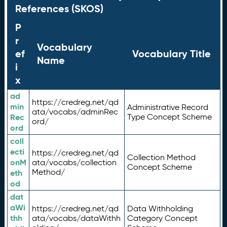
References (SKOS)
P
r
Vocabulary
ef
Vocabulary Title
Name
i
x
ad
https://credreg.net/qd
min
Administrative Record
ata/vocabs/adminRec
Rec
Type Concept Scheme
ord/
ord
coll
ecti
https://credreg.net/qd
Collection Method
onM
ata/vocabs/collection
Concept Scheme
Method/
eth
od
dat
aWi
https://credreg.net/qd
Data Withholding
thh
ata/vocabs/dataWithh
Category Concept