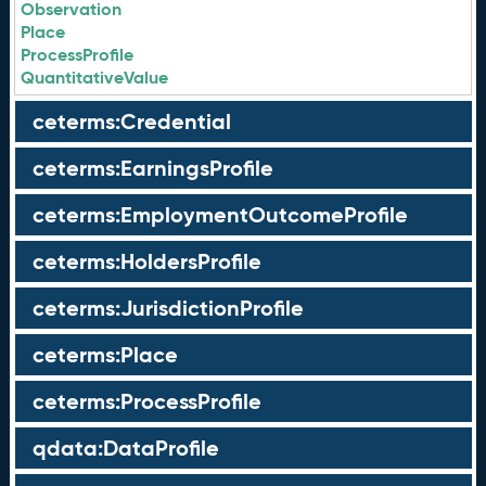
Observation
Place
ProcessProfile
QuantitativeValue
ceterms:Credential
ceterms:EarningsProfile
ceterms:EmploymentOutcomeProfile
ceterms:HoldersProfile
ceterms:JurisdictionProfile
ceterms:Place
ceterms:ProcessProfile
qdata:DataProfile