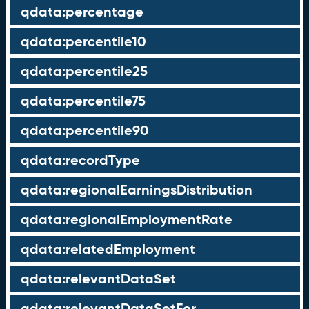
qdata:percentage
qdata:percentile10
qdata:percentile25
qdata:percentile75
qdata:percentile90
qdata:recordType
qdata:regionalEarningsDistribution
qdata:regionalEmploymentRate
qdata:relatedEmployment
qdata:relevantDataSet
qdata:relevantDataSetFor