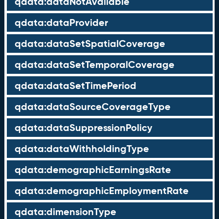
qdata:dataNotAvailable
qdata:dataProvider
qdata:dataSetSpatialCoverage
qdata:dataSetTemporalCoverage
qdata:dataSetTimePeriod
qdata:dataSourceCoverageType
qdata:dataSuppressionPolicy
qdata:dataWithholdingType
qdata:demographicEarningsRate
qdata:demographicEmploymentRate
qdata:dimensionType