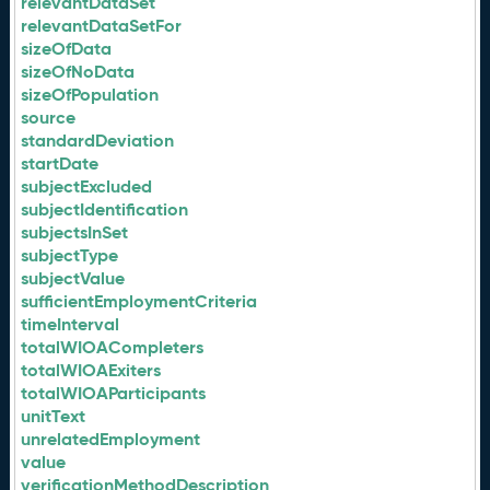
relevantDataSet
relevantDataSetFor
sizeOfData
sizeOfNoData
sizeOfPopulation
source
standardDeviation
startDate
subjectExcluded
subjectIdentification
subjectsInSet
subjectType
subjectValue
sufficientEmploymentCriteria
timeInterval
totalWIOACompleters
totalWIOAExiters
totalWIOAParticipants
unitText
unrelatedEmployment
value
verificationMethodDescription