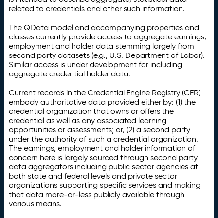
related to credentials and other such information.
The QData model and accompanying properties and
classes currently provide access to aggregate earnings,
employment and holder data stemming largely from
second party datasets (e.g., U.S. Department of Labor).
Similar access is under development for including
aggregate credential holder data.
Current records in the Credential Engine Registry (CER)
embody authoritative data provided either by: (1) the
credential organization that owns or offers the
credential as well as any associated learning
opportunities or assessments; or, (2) a second party
under the authority of such a credential organization.
The earnings, employment and holder information of
concern here is largely sourced through second party
data aggregators including public sector agencies at
both state and federal levels and private sector
organizations supporting specific services and making
that data more-or-less publicly available through
various means.