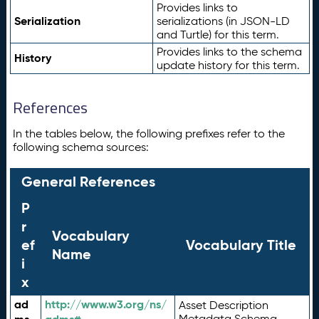
Provides links to
Serialization
serializations (in JSON-LD
and Turtle) for this term.
Provides links to the schema
History
update history for this term.
References
In the tables below, the following prefixes refer to the
following schema sources:
General References
P
r
Vocabulary
ef
Vocabulary Title
Name
i
x
ad
http://www.w3.org/ns/
Asset Description
Metadata Schema