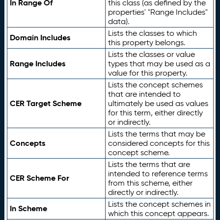
In Range Of
this class (as defined by the
properties' "Range Includes"
data).
Lists the classes to which
Domain Includes
this property belongs.
Lists the classes or value
Range Includes
types that may be used as a
value for this property.
Lists the concept schemes
that are intended to
CER Target Scheme
ultimately be used as values
for this term, either directly
or indirectly.
Lists the terms that may be
Concepts
considered concepts for this
concept scheme.
Lists the terms that are
intended to reference terms
CER Scheme For
from this scheme, either
directly or indirectly.
Lists the concept schemes in
In Scheme
which this concept appears.