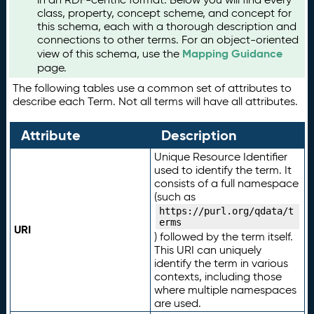
class, property, concept scheme, and concept for
this schema, each with a thorough description and
connections to other terms. For an object-oriented
Mapping Guidance
view of this schema, use the
page.
The following tables use a common set of attributes to
describe each Term. Not all terms will have all attributes.
Attribute
Description
Unique Resource Identifier
used to identify the term. It
consists of a full namespace
(such as
https://purl.org/qdata/t
erms
URI
) followed by the term itself.
This URI can uniquely
identify the term in various
contexts, including those
where multiple namespaces
are used.