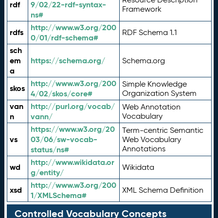
rdf
9/02/22-rdf-syntax-
Framework
ns#
http://www.w3.org/200
rdfs
RDF Schema 1.1
0/01/rdf-schema#
sch
em
https://schema.org/
Schema.org
a
http://www.w3.org/200
Simple Knowledge
skos
4/02/skos/core#
Organization System
van
http://purl.org/vocab/
Web Annotation
n
vann/
Vocabulary
https://www.w3.org/20
Term-centric Semantic
vs
03/06/sw-vocab-
Web Vocabulary
Annotations
status/ns#
http://www.wikidata.or
wd
Wikidata
g/entity/
http://www.w3.org/200
xsd
XML Schema Definition
1/XMLSchema#
Controlled Vocabulary Concepts