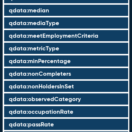
qdata:median
qdata:mediaType
qdata:meetEmploymentCriteria
qdata:metricType
qdata:minPercentage
qdata:nonCompleters
qdata:nonHoldersInSet
qdata:observedCategory
qdata:occupationRate
qdata:passRate