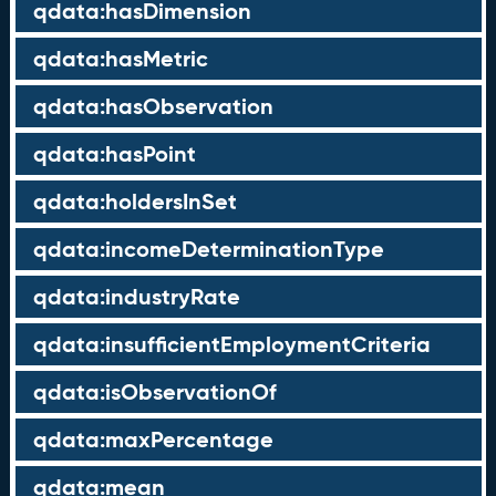
qdata:hasDimension
qdata:hasMetric
qdata:hasObservation
qdata:hasPoint
qdata:holdersInSet
qdata:incomeDeterminationType
qdata:industryRate
qdata:insufficientEmploymentCriteria
qdata:isObservationOf
qdata:maxPercentage
qdata:mean