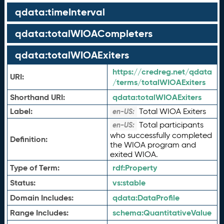
qdata:timeInterval
qdata:totalWIOACompleters
qdata:totalWIOAExiters
https://credreg.net/qdata
URI:
/terms/totalWIOAExiters
Shorthand URI:
qdata:
totalWIOAExiters
Label:
Total WIOA Exiters
en-US:
Total participants
en-US:
who successfully completed
Definition:
the WIOA program and
exited WIOA.
Type of Term:
rdf:
Property
Status:
vs:
stable
Domain Includes:
qdata:
DataProfile
Range Includes:
schema:
QuantitativeValue