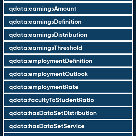
qdata:earningsAmount
qdata:earningsDefinition
qdata:earningsDistribution
qdata:earningsThreshold
qdata:employmentDefinition
qdata:employmentOutlook
qdata:employmentRate
qdata:facultyToStudentRatio
qdata:hasDataSetDistribution
qdata:hasDataSetService