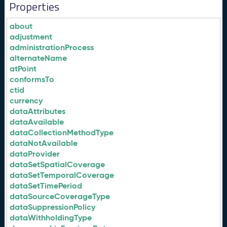
Properties
about
adjustment
administrationProcess
alternateName
atPoint
conformsTo
ctid
currency
dataAttributes
dataAvailable
dataCollectionMethodType
dataNotAvailable
dataProvider
dataSetSpatialCoverage
dataSetTemporalCoverage
dataSetTimePeriod
dataSourceCoverageType
dataSuppressionPolicy
dataWithholdingType