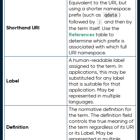
Equivalent to the URI, but
using a shorter namespace
prefix (such as
)
qdata
followed by
and then by
:
Shorthand URI
the term itself. Use the
References
table to
determine which prefix is
associated with which full
URI namespace.
A human-readable label
assigned to the term. In
applications, this may be
substituted for any label
Label
that is suitable for that
application. May be
represented in multiple
languages.
The normative definition for
the term. The definition field
controls the true meaning of
Definition
the term regardless of its URI
or its Label. May be
represented in multiple