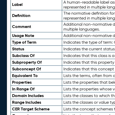
A human-readable label assig
Label
represented in multiple lan
The normative definition for
Definition
represented in multiple lan
Additional non-normative d
Comment
multiple languages.
Usage Note
Additional non-normative de
Type of Term
Indicates the type of term:
Status
Indicates the current status
Subclass Of
Indicates that this class is
Subproperty Of
Indicates that this propert
Subconcept Of
Indicates that this concept
Equivalent To
Lists the terms, often from
Properties
Lists the properties that be
In Range Of
Lists the properties whose v
Domain Includes
Lists the classes to which t
Range Includes
Lists the classes or value t
CER Target Scheme
Lists the concept schemes th