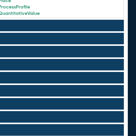
Place
ProcessProfile
QuantitativeValue