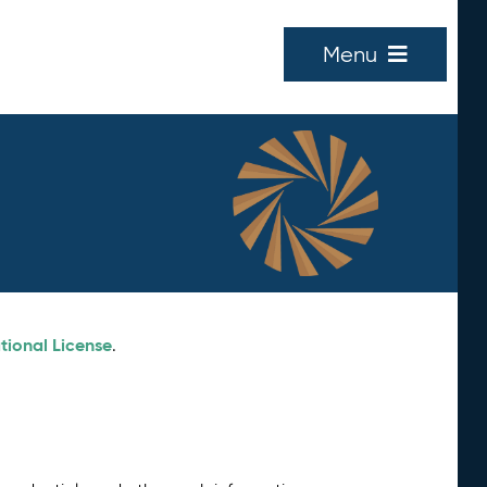
Menu
tional License
.