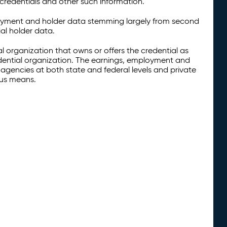
credentials and other such information.
oyment and holder data stemming largely from second
al holder data.
al organization that owns or offers the credential as
redential organization. The earnings, employment and
agencies at both state and federal levels and private
ous means.