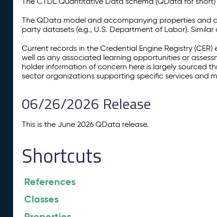
The CTDL Quantitative Data schema (QData for short) is
The QData model and accompanying properties and cla
party datasets (e.g., U.S. Department of Labor). Simila
Current records in the Credential Engine Registry (CER) 
well as any associated learning opportunities or assess
holder information of concern here is largely sourced 
sector organizations supporting specific services and 
06/26/2026 Release
This is the June 2026 QData release.
Shortcuts
References
Classes
Properties