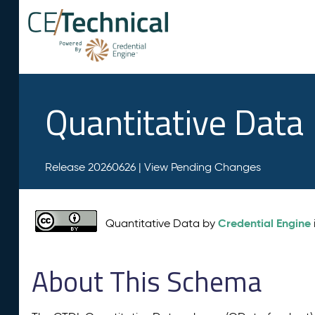
Quantitative Data
Release 20260626 |
View Pending Changes
Credential Engine
Quantitative Data by
About This Schema