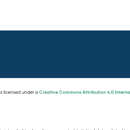
Creative Commons Attribution 4.0 Interna
is licensed under a