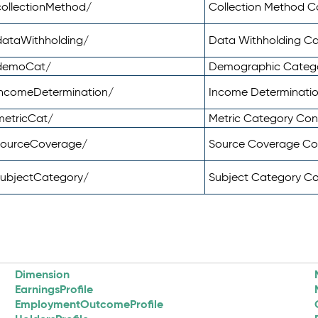
ollectionMethod/
Collection Method 
dataWithholding/
Data Withholding C
/demoCat/
Demographic Categ
incomeDetermination/
Income Determinati
metricCat/
Metric Category Co
sourceCoverage/
Source Coverage C
subjectCategory/
Subject Category C
Dimension
EarningsProfile
EmploymentOutcomeProfile