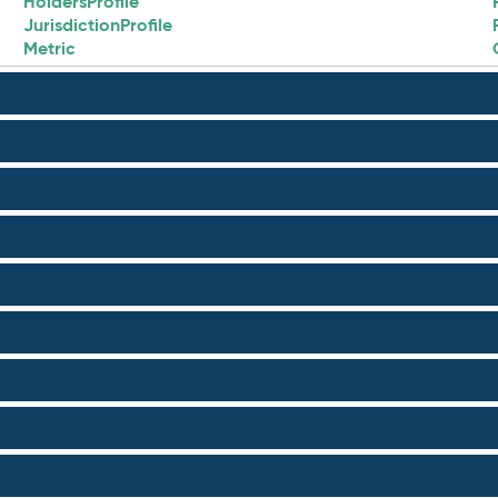
HoldersProfile
JurisdictionProfile
Metric