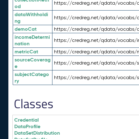
https://credreg.net/qdata/vocabs/c
od
dataWithholdi
https://credreg.net/qdata/vocabs/
ng
demoCat
https://credreg.net/qdata/vocabs
incomeDetermi
https://credreg.net/qdata/vocabs/
nation
metricCat
https://credreg.net/qdata/vocabs/
sourceCoverag
https://credreg.net/qdata/vocabs/
e
subjectCatego
https://credreg.net/qdata/vocabs/
ry
Classes
Credential
DataProfile
DataSetDistribution