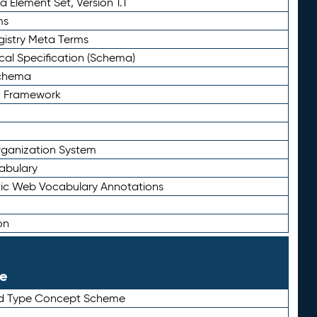
 Element Set, Version 1.1
ms
gistry Meta Terms
al Specification (Schema)
Schema
n Framework
ganization System
abulary
ic Web Vocabulary Annotations
on
le
rd Type Concept Scheme