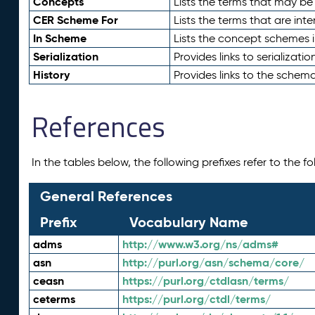
Concepts
Lists the terms that may b
CER Scheme For
Lists the terms that are inte
In Scheme
Lists the concept schemes 
Serialization
Provides links to serializati
History
Provides links to the schema
References
In the tables below, the following prefixes refer to the 
General References
Prefix
Vocabulary Name
adms
http://www.w3.org/ns/adms#
asn
http://purl.org/asn/schema/core/
ceasn
https://purl.org/ctdlasn/terms/
ceterms
https://purl.org/ctdl/terms/