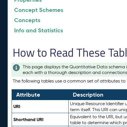
Concept Schemes
Concepts
Info and Statistics
How to Read These Tab
This page displays the Quantitative Data schema i
each with a thorough description and connections 
The following tables use a common set of attributes to d
Attribute
Description
Unique Resource Identifier u
URI
term itself. This URI can un
Equivalent to the URI, but 
Shorthand URI
table to determine which pr