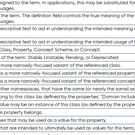
ned to the term. In applications, this may be substituted for 
guages.
 the term. The definition field controls the true meaning of the 
guages.
escriptive text to aid in understanding the intended meaning
scriptive text to aid in understanding the intended usage of 
 Class, Property, Concept Scheme, or Concept.
 of the term: Stable, Unstable, Pending, or Deprecated.
 a more narrowly-focused variant of the referenced class.
y is a more narrowly-focused variant of the referenced property
 is a more narrowly-focused variant of the referenced concept
 other namespaces, that have the same (or nearly the same) s
long to this class (as defined by the properties' "Domain Includ
alue may be an instance of this class (as defined by the proper
his property belongs.
ypes that may be used as a value for this property.
at are intended to ultimately be used as values for this term, ei