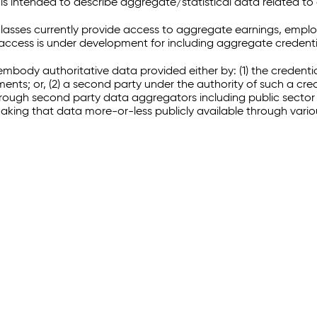
 intended to describe aggregate/statistical data related to 
sses currently provide access to aggregate earnings, empl
r access is under development for including aggregate credenti
embody authoritative data provided either by: (1) the credenti
ments; or, (2) a second party under the authority of such a c
through second party data aggregators including public sector 
making that data more-or-less publicly available through vari