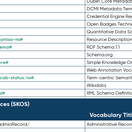
Dublin Core Metadata
DCMI Metadata Ter
Credential Engine Re
Open Badges Technic
Quantitative Data 
syntax-ns#
Resource Descriptio
hema#
RDF Schema 1.1
Schema.org
ore#
Simple Knowledge Or
Web Annotation Voc
cab-status/ns#
Term-centric Semant
Wikidata
a#
XML Schema Definiti
ces (SKOS)
Vocabulary Tit
adminRecord/
Administrative Reco