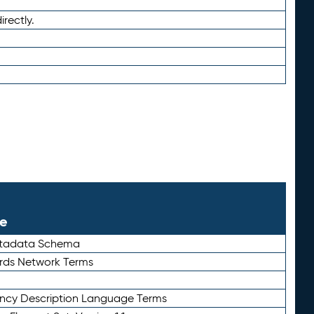
irectly.
le
etadata Schema
rds Network Terms
ency Description Language Terms