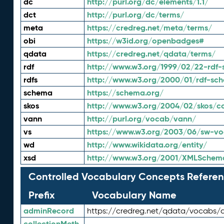
dc
http://purl.org/dc/elements/1.1/
dct
http://purl.org/dc/terms/
meta
https://credreg.net/meta/terms/
obi
https://w3id.org/openbadges#
qdata
https://credreg.net/qdata/terms/
rdf
http://www.w3.org/1999/02/22-rdf-
rdfs
http://www.w3.org/2000/01/rdf-sc
schema
https://schema.org/
skos
http://www.w3.org/2004/02/skos/c
vann
http://purl.org/vocab/vann/
vs
https://www.w3.org/2003/06/sw-vo
wd
http://www.wikidata.org/entity/
xsd
http://www.w3.org/2001/XMLSchem
Controlled Vocabulary Concepts Referen
Prefix
Vocabulary Name
adminRecord
https://credreg.net/qdata/vocabs/
collectionMeth