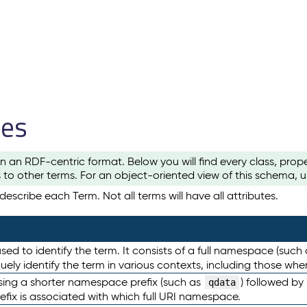
les
n an RDF-centric format. Below you will find every class, pro
to other terms. For an object-oriented view of this schema, 
escribe each Term. Not all terms will have all attributes.
sed to identify the term. It consists of a full namespace (such
iquely identify the term in various contexts, including those w
using a shorter namespace prefix (such as
) followed by
qdata
efix is associated with which full URI namespace.