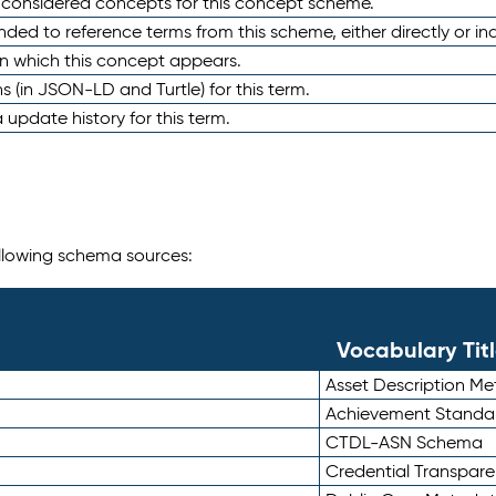
e considered concepts for this concept scheme.
nded to reference terms from this scheme, either directly or ind
in which this concept appears.
ons (in JSON-LD and Turtle) for this term.
 update history for this term.
following schema sources:
Vocabulary Tit
Asset Description M
Achievement Standa
CTDL-ASN Schema
Credential Transpar