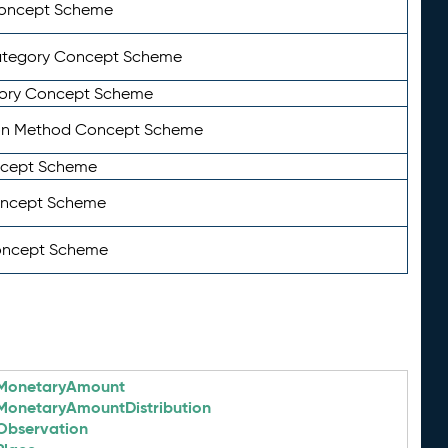
Concept Scheme
ategory Concept Scheme
ory Concept Scheme
on Method Concept Scheme
ncept Scheme
oncept Scheme
oncept Scheme
MonetaryAmount
MonetaryAmountDistribution
Observation