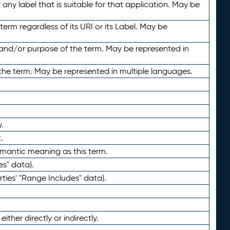
any label that is suitable for that application. May be
term regardless of its URI or its Label. May be
 and/or purpose of the term. May be represented in
the term. May be represented in multiple languages.
.
.
emantic meaning as this term.
es" data).
ties' "Range Includes" data).
ther directly or indirectly.