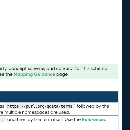
perty, concept scheme, and concept for this schema,
Mapping Guidance
use the
page.
 as
) followed by the
https://purl.org/qdata/terms
here multiple namespaces are used.
References
and then by the term itself. Use the
: