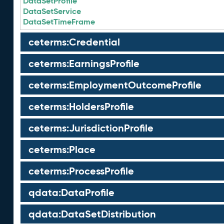
DataSetProfile
DataSetService
DataSetTimeFrame
ceterms:Credential
ceterms:EarningsProfile
ceterms:EmploymentOutcomeProfile
ceterms:HoldersProfile
ceterms:JurisdictionProfile
ceterms:Place
ceterms:ProcessProfile
qdata:DataProfile
qdata:DataSetDistribution