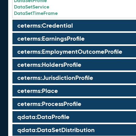
DataSetProfile
DataSetService
DataSetTimeFrame
ceterms:Credential
ceterms:EarningsProfile
ceterms:EmploymentOutcomeProfile
ceterms:HoldersProfile
ceterms:JurisdictionProfile
ceterms:Place
ceterms:ProcessProfile
qdata:DataProfile
qdata:DataSetDistribution