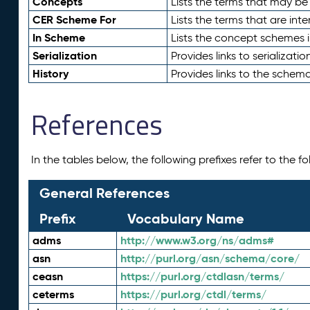
Concepts
Lists the terms that may b
CER Scheme For
Lists the terms that are inte
In Scheme
Lists the concept schemes 
Serialization
Provides links to serializati
History
Provides links to the schema
References
In the tables below, the following prefixes refer to the 
General References
Prefix
Vocabulary Name
adms
http://www.w3.org/ns/adms#
asn
http://purl.org/asn/schema/core/
ceasn
https://purl.org/ctdlasn/terms/
ceterms
https://purl.org/ctdl/terms/