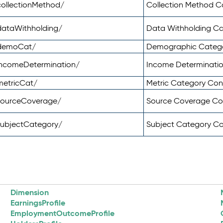
ollectionMethod/
Collection Method 
dataWithholding/
Data Withholding C
/demoCat/
Demographic Categ
incomeDetermination/
Income Determinati
metricCat/
Metric Category Co
sourceCoverage/
Source Coverage C
subjectCategory/
Subject Category C
Dimension
EarningsProfile
EmploymentOutcomeProfile