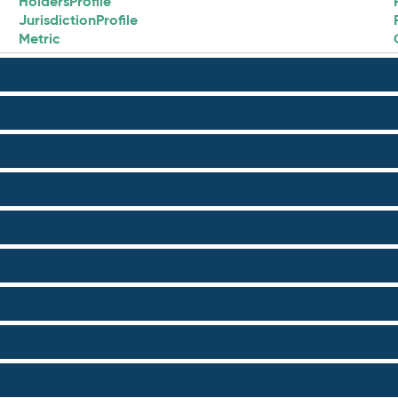
HoldersProfile
JurisdictionProfile
Metric