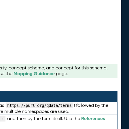
perty, concept scheme, and concept for this schema,
Mapping Guidance
use the
page.
 as
) followed by the
https://purl.org/qdata/terms
here multiple namespaces are used.
References
and then by the term itself. Use the
: