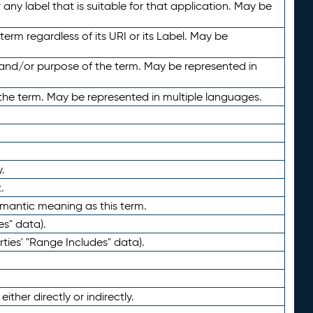
any label that is suitable for that application. May be
term regardless of its URI or its Label. May be
 and/or purpose of the term. May be represented in
the term. May be represented in multiple languages.
.
.
emantic meaning as this term.
es" data).
ties' "Range Includes" data).
ther directly or indirectly.