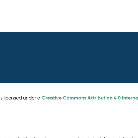
Creative Commons Attribution 4.0 Interna
is licensed under a