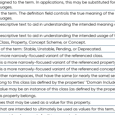
ned to the term. In applications, this may be substituted for 
guages.
 the term. The definition field controls the true meaning of the 
guages.
escriptive text to aid in understanding the intended meaning
scriptive text to aid in understanding the intended usage of 
 Class, Property, Concept Scheme, or Concept.
 of the term: Stable, Unstable, Pending, or Deprecated.
 a more narrowly-focused variant of the referenced class.
y is a more narrowly-focused variant of the referenced property
 is a more narrowly-focused variant of the referenced concept
 other namespaces, that have the same (or nearly the same) s
long to this class (as defined by the properties' "Domain Includ
alue may be an instance of this class (as defined by the proper
his property belongs.
ypes that may be used as a value for this property.
at are intended to ultimately be used as values for this term, ei