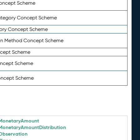
Concept Scheme
ategory Concept Scheme
ory Concept Scheme
on Method Concept Scheme
ncept Scheme
oncept Scheme
oncept Scheme
MonetaryAmount
MonetaryAmountDistribution
Observation