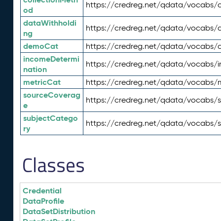
https://credreg.net/qdata/vocabs/c
od
dataWithholdi
https://credreg.net/qdata/vocabs/
ng
demoCat
https://credreg.net/qdata/vocabs
incomeDetermi
https://credreg.net/qdata/vocabs/
nation
metricCat
https://credreg.net/qdata/vocabs/
sourceCoverag
https://credreg.net/qdata/vocabs/
e
subjectCatego
https://credreg.net/qdata/vocabs/
ry
Classes
Credential
DataProfile
DataSetDistribution