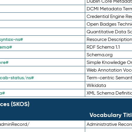
Dublin Core Metadata
DCMI Metadata Ter
Credential Engine Re
Open Badges Technic
Quantitative Data 
syntax-ns#
Resource Descriptio
hema#
RDF Schema 1.1
Schema.org
ore#
Simple Knowledge Or
Web Annotation Voc
cab-status/ns#
Term-centric Semant
Wikidata
a#
XML Schema Definiti
ces (SKOS)
Vocabulary Tit
adminRecord/
Administrative Reco