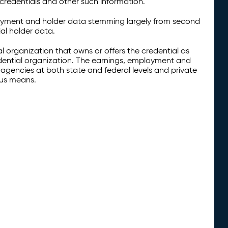
credentials and other such information.
oyment and holder data stemming largely from second
al holder data.
al organization that owns or offers the credential as
redential organization. The earnings, employment and
agencies at both state and federal levels and private
ous means.