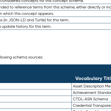
e considered concepts for this concept scheme.
nded to reference terms from this scheme, either directly or ind
in which this concept appears.
ons (in JSON-LD and Turtle) for this term.
 update history for this term.
following schema sources:
Vocabulary Tit
Asset Description M
Achievement Standa
CTDL-ASN Schema
Credential Transpar