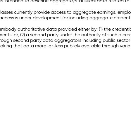
 intended to describe aggregate/statistical data related to 
sses currently provide access to aggregate earnings, empl
r access is under development for including aggregate credenti
embody authoritative data provided either by: (1) the credenti
ments; or, (2) a second party under the authority of such a c
through second party data aggregators including public sector 
making that data more-or-less publicly available through vari