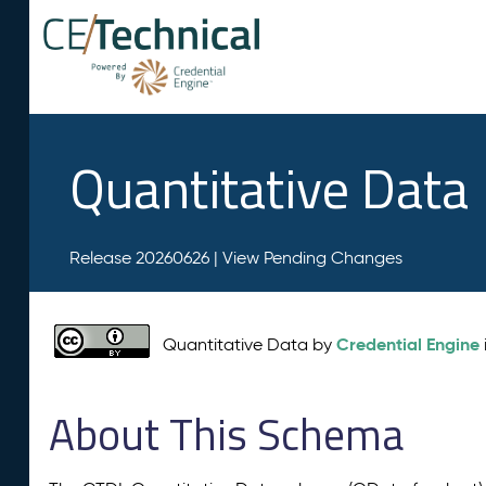
Quantitative Data
Release 20260626 |
View Pending Changes
Credential Engine
Quantitative Data by
About This Schema