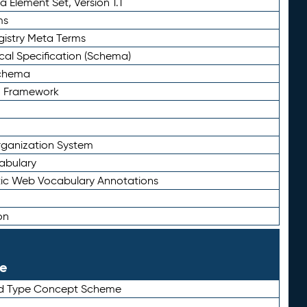
 Element Set, Version 1.1
ms
gistry Meta Terms
al Specification (Schema)
Schema
n Framework
ganization System
abulary
ic Web Vocabulary Annotations
on
le
rd Type Concept Scheme