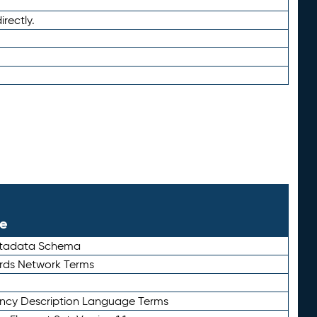
irectly.
le
etadata Schema
rds Network Terms
ency Description Language Terms