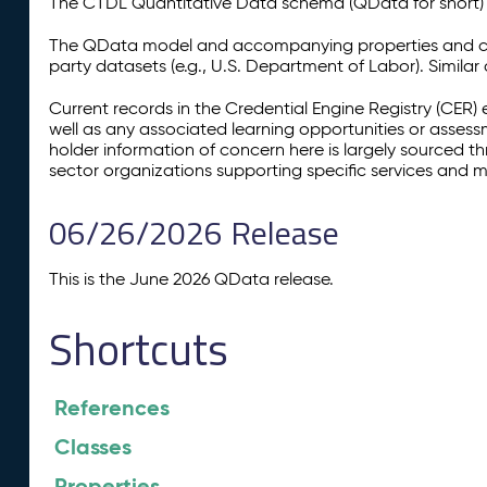
The CTDL Quantitative Data schema (QData for short) is
The QData model and accompanying properties and cla
party datasets (e.g., U.S. Department of Labor). Simila
Current records in the Credential Engine Registry (CER) 
well as any associated learning opportunities or assess
holder information of concern here is largely sourced 
sector organizations supporting specific services and 
06/26/2026 Release
This is the June 2026 QData release.
Shortcuts
References
Classes
Properties