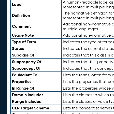
A human-readable label assig
Label
represented in multiple lan
The normative definition for
Definition
represented in multiple lan
Additional non-normative d
Comment
multiple languages.
Usage Note
Additional non-normative de
Type of Term
Indicates the type of term:
Status
Indicates the current status
Subclass Of
Indicates that this class is
Subproperty Of
Indicates that this propert
Subconcept Of
Indicates that this concept
Equivalent To
Lists the terms, often from
Properties
Lists the properties that be
In Range Of
Lists the properties whose v
Domain Includes
Lists the classes to which t
Range Includes
Lists the classes or value t
CER Target Scheme
Lists the concept schemes th