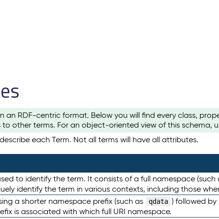
les
n an RDF-centric format. Below you will find every class, pro
to other terms. For an object-oriented view of this schema, 
escribe each Term. Not all terms will have all attributes.
sed to identify the term. It consists of a full namespace (such
iquely identify the term in various contexts, including those w
using a shorter namespace prefix (such as
) followed by
qdata
efix is associated with which full URI namespace.