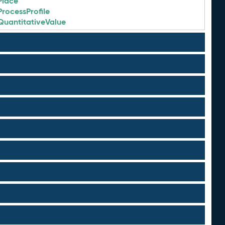
Place
ProcessProfile
QuantitativeValue