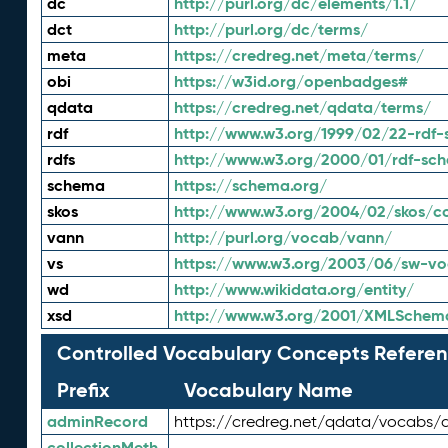
dc
http://purl.org/dc/elements/1.1/
dct
http://purl.org/dc/terms/
meta
https://credreg.net/meta/terms/
obi
https://w3id.org/openbadges#
qdata
https://credreg.net/qdata/terms/
rdf
http://www.w3.org/1999/02/22-rdf-
rdfs
http://www.w3.org/2000/01/rdf-sc
schema
https://schema.org/
skos
http://www.w3.org/2004/02/skos/c
vann
http://purl.org/vocab/vann/
vs
https://www.w3.org/2003/06/sw-vo
wd
http://www.wikidata.org/entity/
xsd
http://www.w3.org/2001/XMLSchem
Controlled Vocabulary Concepts Referen
Prefix
Vocabulary Name
adminRecord
https://credreg.net/qdata/vocabs/
collectionMeth