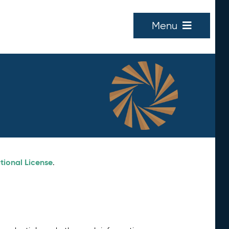
Menu
tional License
.