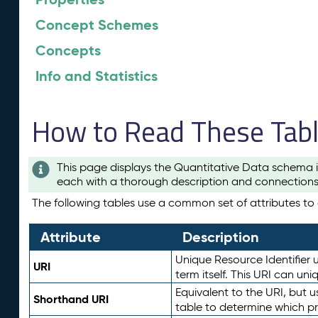
Concept Schemes
Concepts
Info and Statistics
How to Read These Tab
This page displays the Quantitative Data schema i
each with a thorough description and connections 
The following tables use a common set of attributes to d
Attribute
Description
Unique Resource Identifier u
URI
term itself. This URI can un
Equivalent to the URI, but 
Shorthand URI
table to determine which pr