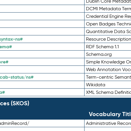
Dublin Core Metadata
DCMI Metadata Ter
Credential Engine Re
Open Badges Technic
Quantitative Data 
syntax-ns#
Resource Descriptio
hema#
RDF Schema 1.1
Schema.org
ore#
Simple Knowledge Or
Web Annotation Voc
cab-status/ns#
Term-centric Semant
Wikidata
a#
XML Schema Definiti
ces (SKOS)
Vocabulary Tit
adminRecord/
Administrative Reco