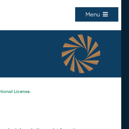
Menu
tional License
.