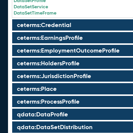
DataSetProfile
DataSetService
DataSetTimeFrame
ceterms:Credential
ceterms:EarningsProfile
ceterms:EmploymentOutcomeProfile
ceterms:HoldersProfile
ceterms:JurisdictionProfile
ceterms:Place
ceterms:ProcessProfile
qdata:DataProfile
qdata:DataSetDistribution