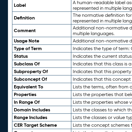
A human-readable label assig
Label
represented in multiple lan
The normative definition for
Definition
represented in multiple lan
Additional non-normative d
Comment
multiple languages.
Usage Note
Additional non-normative de
Type of Term
Indicates the type of term:
Status
Indicates the current status
Subclass Of
Indicates that this class is
Subproperty Of
Indicates that this propert
Subconcept Of
Indicates that this concept
Equivalent To
Lists the terms, often from
Properties
Lists the properties that be
In Range Of
Lists the properties whose v
Domain Includes
Lists the classes to which t
Range Includes
Lists the classes or value t
CER Target Scheme
Lists the concept schemes th