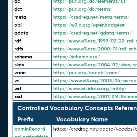
dc
http://purl.org/dc/elements/1.1/
dct
http://purl.org/dc/terms/
meta
https://credreg.net/meta/terms/
obi
https://w3id.org/openbadges#
qdata
https://credreg.net/qdata/terms/
rdf
http://www.w3.org/1999/02/22-rdf-
rdfs
http://www.w3.org/2000/01/rdf-sc
schema
https://schema.org/
skos
http://www.w3.org/2004/02/skos/c
vann
http://purl.org/vocab/vann/
vs
https://www.w3.org/2003/06/sw-vo
wd
http://www.wikidata.org/entity/
xsd
http://www.w3.org/2001/XMLSchem
Controlled Vocabulary Concepts Referen
Prefix
Vocabulary Name
adminRecord
https://credreg.net/qdata/vocabs/
collectionMeth