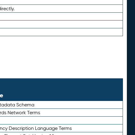
irectly.
le
etadata Schema
rds Network Terms
ency Description Language Terms