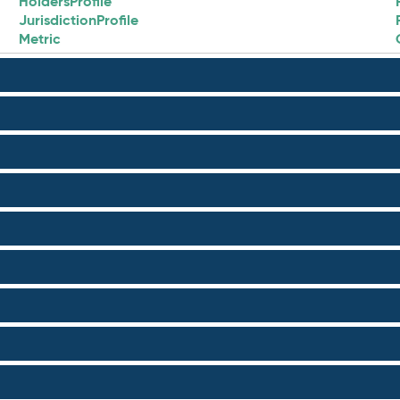
HoldersProfile
JurisdictionProfile
Metric