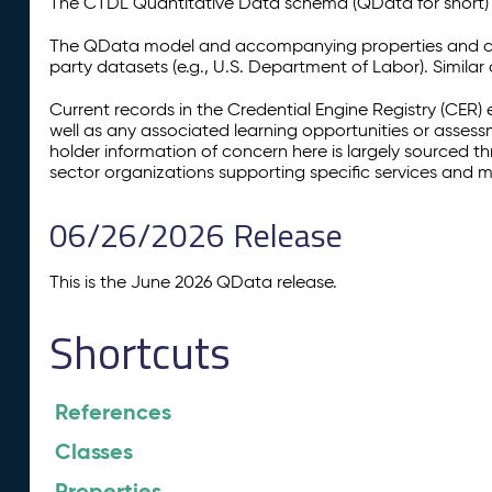
The CTDL Quantitative Data schema (QData for short) is
The QData model and accompanying properties and cla
party datasets (e.g., U.S. Department of Labor). Simila
Current records in the Credential Engine Registry (CER) 
well as any associated learning opportunities or assess
holder information of concern here is largely sourced 
sector organizations supporting specific services and 
06/26/2026 Release
This is the June 2026 QData release.
Shortcuts
References
Classes
Properties