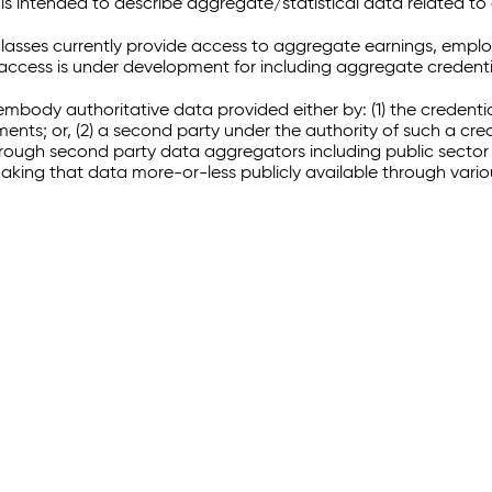
 intended to describe aggregate/statistical data related to 
sses currently provide access to aggregate earnings, empl
r access is under development for including aggregate credenti
embody authoritative data provided either by: (1) the credenti
ments; or, (2) a second party under the authority of such a c
through second party data aggregators including public sector 
making that data more-or-less publicly available through vari