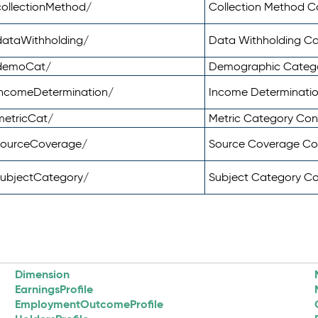
ollectionMethod/
Collection Method 
dataWithholding/
Data Withholding C
/demoCat/
Demographic Categ
incomeDetermination/
Income Determinati
metricCat/
Metric Category Co
sourceCoverage/
Source Coverage C
subjectCategory/
Subject Category C
Dimension
EarningsProfile
EmploymentOutcomeProfile