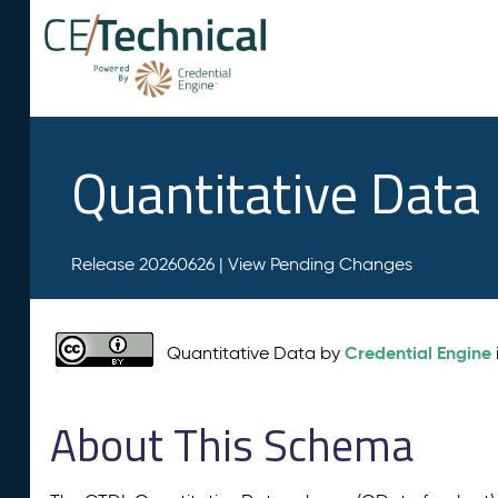
Quantitative Data
Release 20260626 |
View Pending Changes
Credential Engine
Quantitative Data by
About This Schema