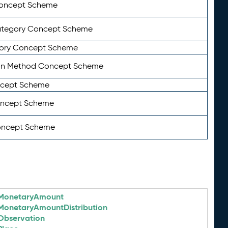
Concept Scheme
ategory Concept Scheme
ory Concept Scheme
on Method Concept Scheme
ncept Scheme
oncept Scheme
oncept Scheme
MonetaryAmount
MonetaryAmountDistribution
Observation