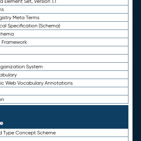
 Element Set, Version 1.1
ms
gistry Meta Terms
al Specification (Schema)
Schema
n Framework
ganization System
abulary
ic Web Vocabulary Annotations
on
le
rd Type Concept Scheme