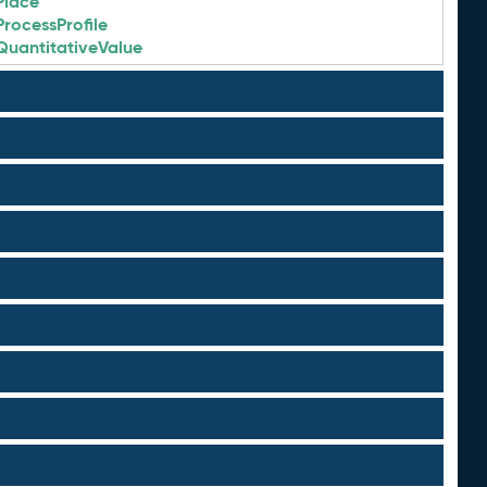
Place
ProcessProfile
QuantitativeValue