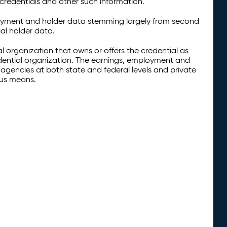
credentials and other such information.
oyment and holder data stemming largely from second
al holder data.
al organization that owns or offers the credential as
redential organization. The earnings, employment and
agencies at both state and federal levels and private
ous means.