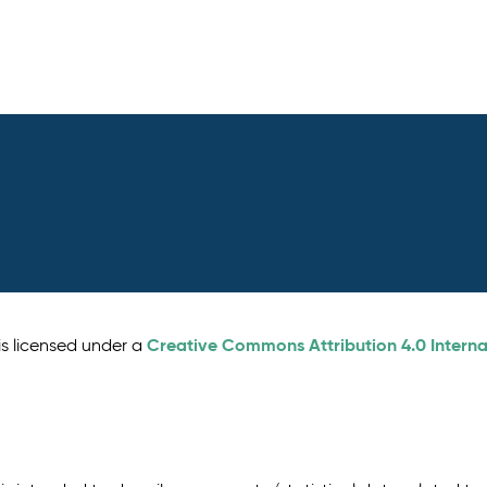
Creative Commons Attribution 4.0 Interna
is licensed under a