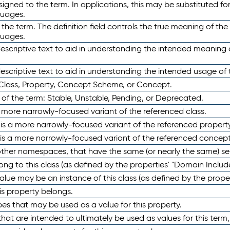
ned to the term. In applications, this may be substituted for 
guages.
 the term. The definition field controls the true meaning of the 
guages.
escriptive text to aid in understanding the intended meaning
scriptive text to aid in understanding the intended usage of 
 Class, Property, Concept Scheme, or Concept.
 of the term: Stable, Unstable, Pending, or Deprecated.
 a more narrowly-focused variant of the referenced class.
y is a more narrowly-focused variant of the referenced property
 is a more narrowly-focused variant of the referenced concept
 other namespaces, that have the same (or nearly the same) s
long to this class (as defined by the properties' "Domain Includ
alue may be an instance of this class (as defined by the proper
his property belongs.
ypes that may be used as a value for this property.
at are intended to ultimately be used as values for this term, ei