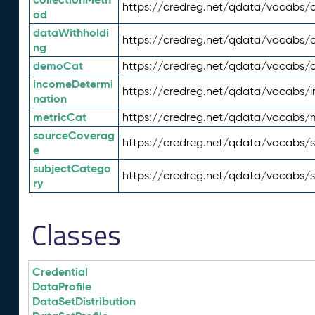
https://credreg.net/qdata/vocabs/c
od
dataWithholdi
https://credreg.net/qdata/vocabs/
ng
demoCat
https://credreg.net/qdata/vocabs
incomeDetermi
https://credreg.net/qdata/vocabs/
nation
metricCat
https://credreg.net/qdata/vocabs/
sourceCoverag
https://credreg.net/qdata/vocabs/
e
subjectCatego
https://credreg.net/qdata/vocabs/
ry
Classes
Credential
DataProfile
DataSetDistribution