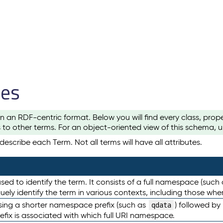
les
n an RDF-centric format. Below you will find every class, pro
to other terms. For an object-oriented view of this schema, 
escribe each Term. Not all terms will have all attributes.
sed to identify the term. It consists of a full namespace (such
iquely identify the term in various contexts, including those w
using a shorter namespace prefix (such as
) followed by
qdata
efix is associated with which full URI namespace.