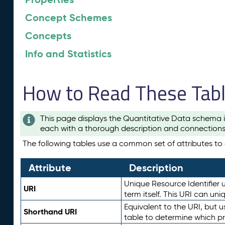
Concept Schemes
Concepts
Info and Statistics
How to Read These Tab
This page displays the Quantitative Data schema i
each with a thorough description and connections 
The following tables use a common set of attributes to d
Attribute
Description
Unique Resource Identifier u
URI
term itself. This URI can un
Equivalent to the URI, but 
Shorthand URI
table to determine which pr