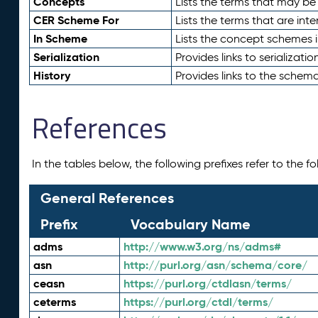
Concepts
Lists the terms that may b
CER Scheme For
Lists the terms that are inte
In Scheme
Lists the concept schemes 
Serialization
Provides links to serializati
History
Provides links to the schema
References
In the tables below, the following prefixes refer to the 
General References
Prefix
Vocabulary Name
adms
http://www.w3.org/ns/adms#
asn
http://purl.org/asn/schema/core/
ceasn
https://purl.org/ctdlasn/terms/
ceterms
https://purl.org/ctdl/terms/