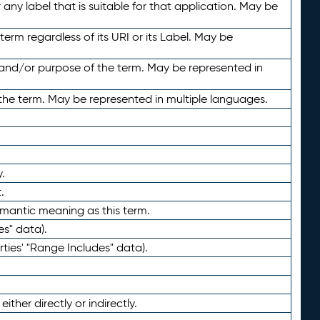
any label that is suitable for that application. May be
term regardless of its URI or its Label. May be
 and/or purpose of the term. May be represented in
the term. May be represented in multiple languages.
.
.
emantic meaning as this term.
es" data).
ties' "Range Includes" data).
ther directly or indirectly.