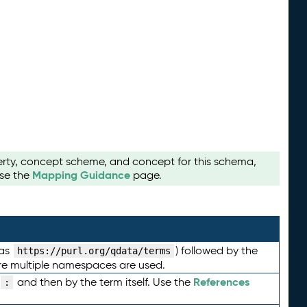
perty, concept scheme, and concept for this schema,
Mapping Guidance
use the
page.
 as
) followed by the
https://purl.org/qdata/terms
here multiple namespaces are used.
References
and then by the term itself. Use the
: