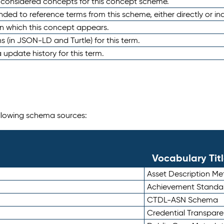
e considered concepts for this concept scheme.
nded to reference terms from this scheme, either directly or ind
in which this concept appears.
ons (in JSON-LD and Turtle) for this term.
 update history for this term.
following schema sources:
Vocabulary Tit
Asset Description M
Achievement Standa
CTDL-ASN Schema
Credential Transpar