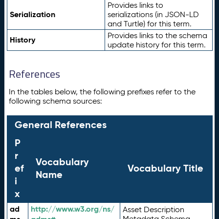
Provides links to
Serialization
serializations (in JSON-LD
and Turtle) for this term.
Provides links to the schema
History
update history for this term.
References
In the tables below, the following prefixes refer to the
following schema sources:
General References
P
r
Vocabulary
ef
Vocabulary Title
Name
i
x
ad
http://www.w3.org/ns/
Asset Description
Metadata Schema