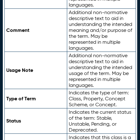
languages.
Additional non-normative
descriptive text to aid in
understanding the intended
Comment
meaning and/or purpose of
the term. May be
represented in multiple
languages.
Additional non-normative
descriptive text to aid in
understanding the intended
Usage Note
usage of the term. May be
represented in multiple
languages.
Indicates the type of term:
Type of Term
Class, Property, Concept
Scheme, or Concept.
Indicates the current status
of the term: Stable,
Status
Unstable, Pending, or
Deprecated.
Indicates that this class is a