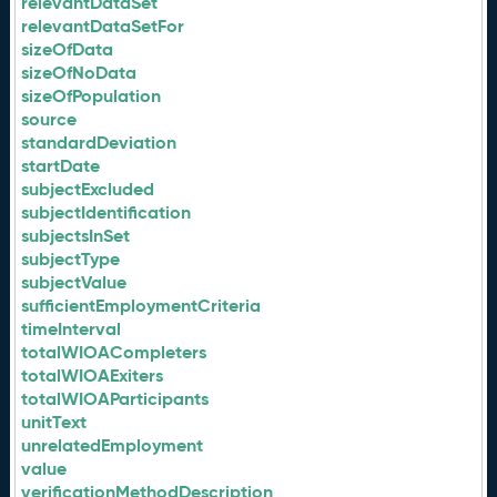
relevantDataSet
relevantDataSetFor
sizeOfData
sizeOfNoData
sizeOfPopulation
source
standardDeviation
startDate
subjectExcluded
subjectIdentification
subjectsInSet
subjectType
subjectValue
sufficientEmploymentCriteria
timeInterval
totalWIOACompleters
totalWIOAExiters
totalWIOAParticipants
unitText
unrelatedEmployment
value
verificationMethodDescription