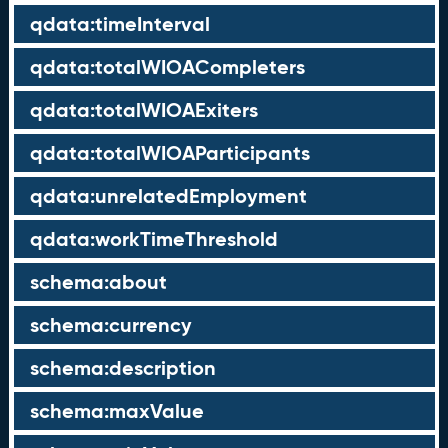
qdata:timeInterval
qdata:totalWIOACompleters
qdata:totalWIOAExiters
qdata:totalWIOAParticipants
qdata:unrelatedEmployment
qdata:workTimeThreshold
schema:about
schema:currency
schema:description
schema:maxValue