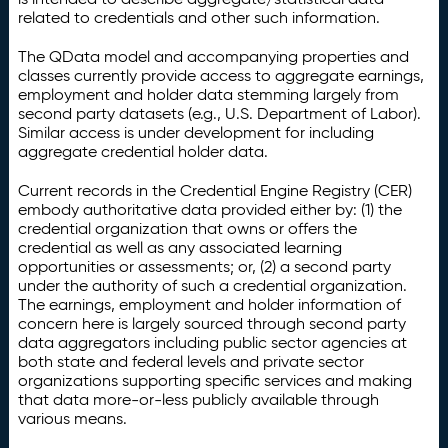
related to credentials and other such information.
The QData model and accompanying properties and
classes currently provide access to aggregate earnings,
employment and holder data stemming largely from
second party datasets (e.g., U.S. Department of Labor).
Similar access is under development for including
aggregate credential holder data.
Current records in the Credential Engine Registry (CER)
embody authoritative data provided either by: (1) the
credential organization that owns or offers the
credential as well as any associated learning
opportunities or assessments; or, (2) a second party
under the authority of such a credential organization.
The earnings, employment and holder information of
concern here is largely sourced through second party
data aggregators including public sector agencies at
both state and federal levels and private sector
organizations supporting specific services and making
that data more-or-less publicly available through
various means.