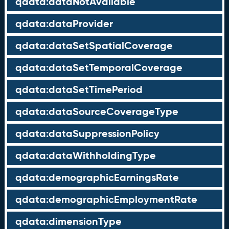
qdata:dataNotAvailable
qdata:dataProvider
qdata:dataSetSpatialCoverage
qdata:dataSetTemporalCoverage
qdata:dataSetTimePeriod
qdata:dataSourceCoverageType
qdata:dataSuppressionPolicy
qdata:dataWithholdingType
qdata:demographicEarningsRate
qdata:demographicEmploymentRate
qdata:dimensionType