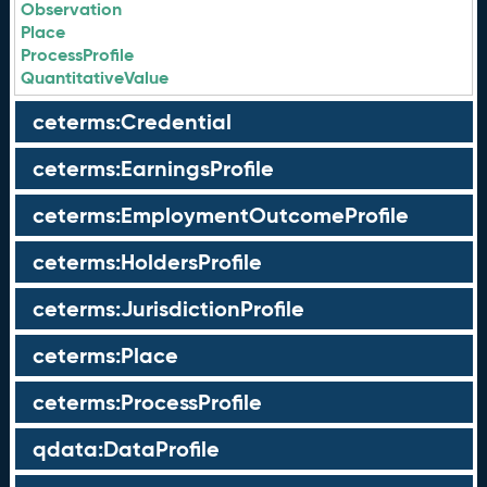
Observation
Place
ProcessProfile
QuantitativeValue
ceterms:Credential
ceterms:EarningsProfile
ceterms:EmploymentOutcomeProfile
ceterms:HoldersProfile
ceterms:JurisdictionProfile
ceterms:Place
ceterms:ProcessProfile
qdata:DataProfile