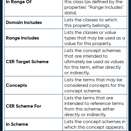
In Range Of
this class (as defined by the
properties' "Range Includes"
data).
Lists the classes to which
Domain Includes
this property belongs.
Lists the classes or value
Range Includes
types that may be used as a
value for this property.
Lists the concept schemes
that are intended to
CER Target Scheme
ultimately be used as values
for this term, either directly
or indirectly.
Lists the terms that may be
Concepts
considered concepts for this
concept scheme.
Lists the terms that are
intended to reference terms
CER Scheme For
from this scheme, either
directly or indirectly.
Lists the concept schemes in
In Scheme
which this concept appears.