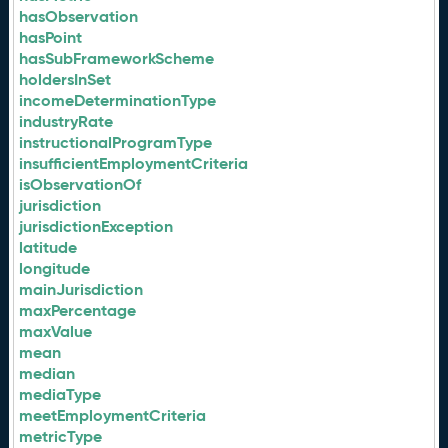
hasObservation
hasPoint
hasSubFrameworkScheme
holdersInSet
incomeDeterminationType
industryRate
instructionalProgramType
insufficientEmploymentCriteria
isObservationOf
jurisdiction
jurisdictionException
latitude
longitude
mainJurisdiction
maxPercentage
maxValue
mean
median
mediaType
meetEmploymentCriteria
metricType