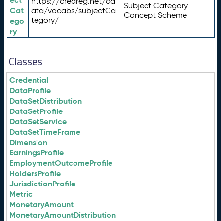
ect
https://credreg.net/qd
Subject Category
Cat
ata/vocabs/subjectCa
Concept Scheme
tegory/
ego
ry
Classes
Credential
DataProfile
DataSetDistribution
DataSetProfile
DataSetService
DataSetTimeFrame
Dimension
EarningsProfile
EmploymentOutcomeProfile
HoldersProfile
JurisdictionProfile
Metric
MonetaryAmount
MonetaryAmountDistribution