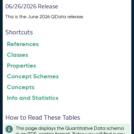
06/26/2026 Release
This is the June 2026 QData release.
Shortcuts
References
Classes
Properties
Concept Schemes
Concepts
Info and Statistics
How to Read These Tables
This page displays the Quantitative Data schema
in an RDF-centric format. Below you will find every