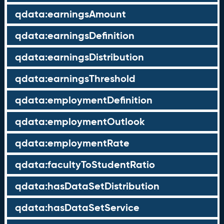
qdata:earningsAmount
qdata:earningsDefinition
qdata:earningsDistribution
qdata:earningsThreshold
qdata:employmentDefinition
qdata:employmentOutlook
qdata:employmentRate
qdata:facultyToStudentRatio
qdata:hasDataSetDistribution
qdata:hasDataSetService