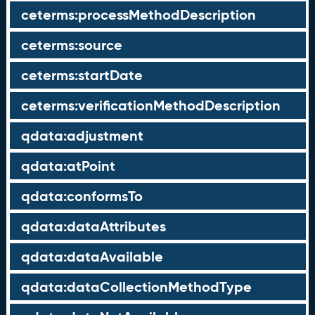
ceterms:processMethodDescription
ceterms:source
ceterms:startDate
ceterms:verificationMethodDescription
qdata:adjustment
qdata:atPoint
qdata:conformsTo
qdata:dataAttributes
qdata:dataAvailable
qdata:dataCollectionMethodType