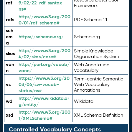
rdf
9/02/22-rdf-syntax-
Framework
ns#
http://www.w3.org/200
rdfs
RDF Schema 1.1
0/01/rdf-schema#
sch
em
https://schema.org/
Schema.org
a
http://www.w3.org/200
Simple Knowledge
skos
4/02/skos/core#
Organization System
van
http://purl.org/vocab/
Web Annotation
n
vann/
Vocabulary
https://www.w3.org/20
Term-centric Semantic
vs
03/06/sw-vocab-
Web Vocabulary
Annotations
status/ns#
http://www.wikidata.or
wd
Wikidata
g/entity/
http://www.w3.org/200
xsd
XML Schema Definition
1/XMLSchema#
Controlled Vocabulary Concepts