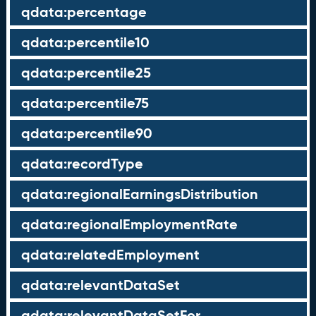
qdata:percentage
qdata:percentile10
qdata:percentile25
qdata:percentile75
qdata:percentile90
qdata:recordType
qdata:regionalEarningsDistribution
qdata:regionalEmploymentRate
qdata:relatedEmployment
qdata:relevantDataSet
qdata:relevantDataSetFor