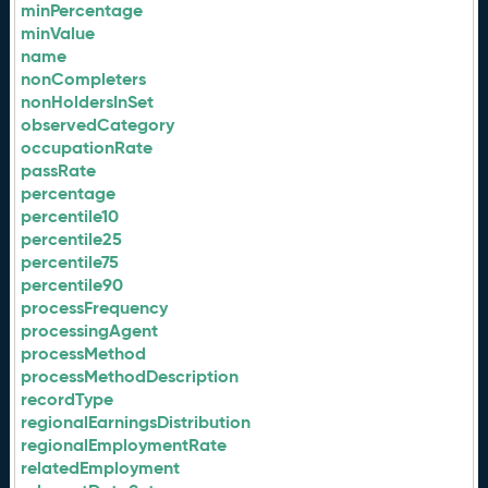
minPercentage
minValue
name
nonCompleters
nonHoldersInSet
observedCategory
occupationRate
passRate
percentage
percentile10
percentile25
percentile75
percentile90
processFrequency
processingAgent
processMethod
processMethodDescription
recordType
regionalEarningsDistribution
regionalEmploymentRate
relatedEmployment