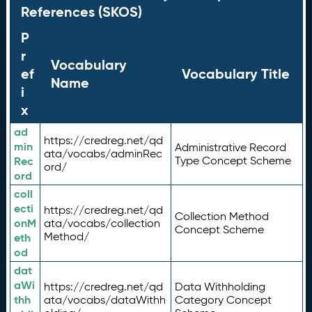
References (SKOS)
P
r
Vocabulary
ef
Vocabulary Title
Name
i
x
ad
https://credreg.net/qd
min
Administrative Record
ata/vocabs/adminRec
Rec
Type Concept Scheme
ord/
ord
coll
ecti
https://credreg.net/qd
Collection Method
onM
ata/vocabs/collection
Concept Scheme
Method/
eth
od
dat
aWi
https://credreg.net/qd
Data Withholding
thh
ata/vocabs/dataWithh
Category Concept