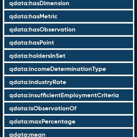
qdata:hasDimension
qdata:hasMetric
qdata:hasObservation
qdata:hasPoint
qdata:holdersInSet
qdata:incomeDeterminationType
qdata:industryRate
qdata:insufficientEmploymentCriteria
qdata:isObservationOf
qdata:maxPercentage
qdata:mean