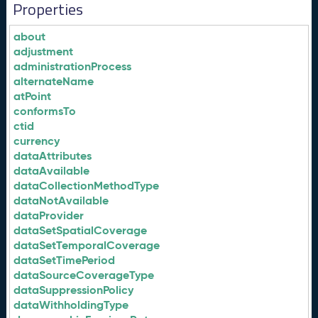
Properties
about
adjustment
administrationProcess
alternateName
atPoint
conformsTo
ctid
currency
dataAttributes
dataAvailable
dataCollectionMethodType
dataNotAvailable
dataProvider
dataSetSpatialCoverage
dataSetTemporalCoverage
dataSetTimePeriod
dataSourceCoverageType
dataSuppressionPolicy
dataWithholdingType