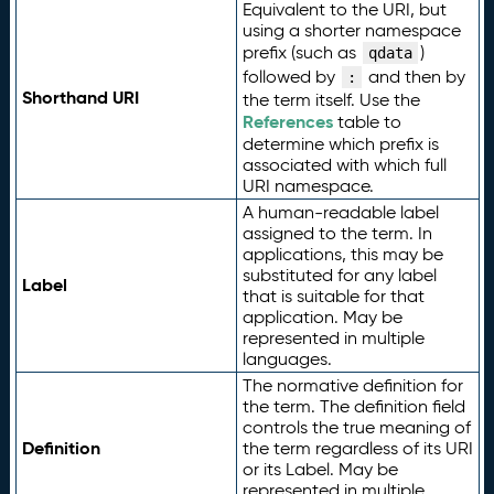
Equivalent to the URI, but
using a shorter namespace
prefix (such as
)
qdata
followed by
and then by
:
Shorthand URI
the term itself. Use the
References
table to
determine which prefix is
associated with which full
URI namespace.
A human-readable label
assigned to the term. In
applications, this may be
substituted for any label
Label
that is suitable for that
application. May be
represented in multiple
languages.
The normative definition for
the term. The definition field
controls the true meaning of
Definition
the term regardless of its URI
or its Label. May be
represented in multiple