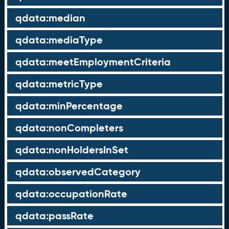
qdata:median
qdata:mediaType
qdata:meetEmploymentCriteria
qdata:metricType
qdata:minPercentage
qdata:nonCompleters
qdata:nonHoldersInSet
qdata:observedCategory
qdata:occupationRate
qdata:passRate