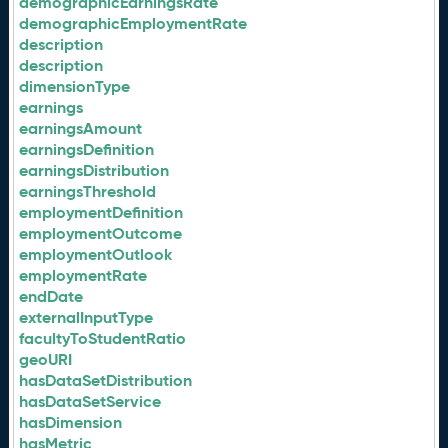
demographicEarningsRate
demographicEmploymentRate
description
description
dimensionType
earnings
earningsAmount
earningsDefinition
earningsDistribution
earningsThreshold
employmentDefinition
employmentOutcome
employmentOutlook
employmentRate
endDate
externalInputType
facultyToStudentRatio
geoURI
hasDataSetDistribution
hasDataSetService
hasDimension
hasMetric