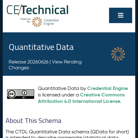
Quantitative Data
Release 20260626 |
View Pending
Changes
Credential Engine
Quantitative Data by
Creative Commons
is licensed under a
Attribution 4.0 International License
.
About This Schema
The CTDL Quantitative Data schema (QData for short)
is intended to describe aggregate/statistical data