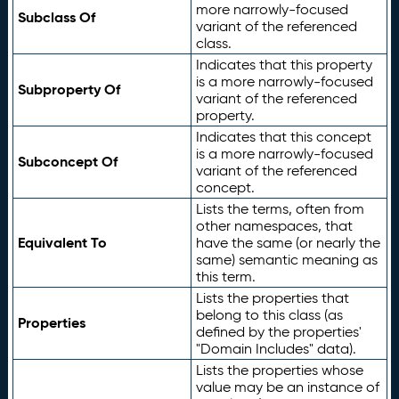
more narrowly-focused
Subclass Of
variant of the referenced
class.
Indicates that this property
is a more narrowly-focused
Subproperty Of
variant of the referenced
property.
Indicates that this concept
is a more narrowly-focused
Subconcept Of
variant of the referenced
concept.
Lists the terms, often from
other namespaces, that
Equivalent To
have the same (or nearly the
same) semantic meaning as
this term.
Lists the properties that
belong to this class (as
Properties
defined by the properties'
"Domain Includes" data).
Lists the properties whose
value may be an instance of