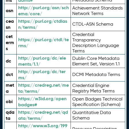
ms
adms#
http://purl.org/asn/sch
Achievement Standards
asn
ema/core/
Network Terms
cea
https://purl.org/ctdlas
CTDL-ASN Schema
sn
n/terms/
Credential
cet
https://purl.org/ctdl/te
Transparency
erm
rms/
Description Language
s
Terms
http://purl.org/dc/ele
Dublin Core Metadata
dc
ments/1.1/
Element Set, Version 1.1
http://purl.org/dc/ter
dct
DCMI Metadata Terms
ms/
met
https://credreg.net/me
Credential Engine
a
ta/terms/
Registry Meta Terms
https://w3id.org/open
Open Badges Technical
obi
badges#
Specification (Schema)
qda
https://credreg.net/qd
Quantitative Data
ta
ata/terms/
Schema
http://www.w3.org/199
Resource Description