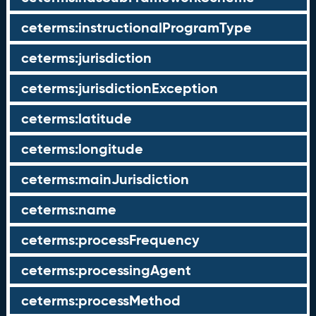
ceterms:instructionalProgramType
ceterms:jurisdiction
ceterms:jurisdictionException
ceterms:latitude
ceterms:longitude
ceterms:mainJurisdiction
ceterms:name
ceterms:processFrequency
ceterms:processingAgent
ceterms:processMethod