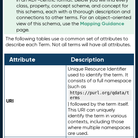
class, property, concept scheme, and concept for
this schema, each with a thorough description and
connections to other terms. For an object-oriented
Mapping Guidance
view of this schema, use the
page.
The following tables use a common set of attributes to
describe each Term. Not all terms will have all attributes.
Attribute
Description
Unique Resource Identifier
used to identify the term. It
consists of a full namespace
(such as
https://purl.org/qdata/t
erms
URI
) followed by the term itself.
This URI can uniquely
identify the term in various
contexts, including those
where multiple namespaces
are used.