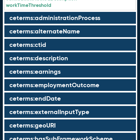
workTimeThreshold
ceterms:administrationProcess
ceterms:alternateName
ceterms:ctid
ceterms:description
ceterms:earnings
ceterms:employmentOutcome
ceterms:endDate
ceterms:externalInputType
ceterms:geoURI
ceterms:hasSubFrameworkScheme