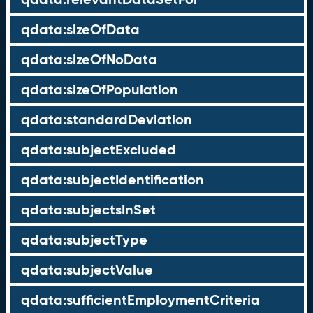
qdata:sizeOfData
qdata:sizeOfNoData
qdata:sizeOfPopulation
qdata:standardDeviation
qdata:subjectExcluded
qdata:subjectIdentification
qdata:subjectsInSet
qdata:subjectType
qdata:subjectValue
qdata:sufficientEmploymentCriteria