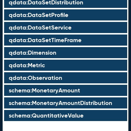
qdata:DataSetDistribution
qdata:DataSetProfile
qdata:DataSetService
qdata:DataSetTimeFrame
qdata:Dimension
qdata:Metric
qdata:Observation
schema:MonetaryAmount
schema:MonetaryAmountDistribution
schema:QuantitativeValue