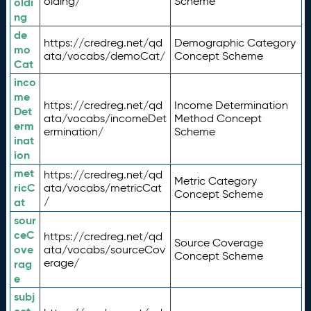
olding/
Scheme
oldi
ng
de
https://credreg.net/qd
Demographic Category
mo
ata/vocabs/demoCat/
Concept Scheme
Cat
inco
me
https://credreg.net/qd
Income Determination
Det
ata/vocabs/incomeDet
Method Concept
erm
ermination/
Scheme
inat
ion
met
https://credreg.net/qd
Metric Category
ricC
ata/vocabs/metricCat
Concept Scheme
/
at
sour
ceC
https://credreg.net/qd
Source Coverage
ove
ata/vocabs/sourceCov
Concept Scheme
erage/
rag
e
subj