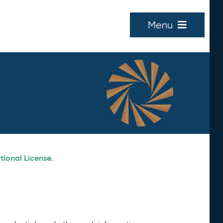
Menu
tional License
.