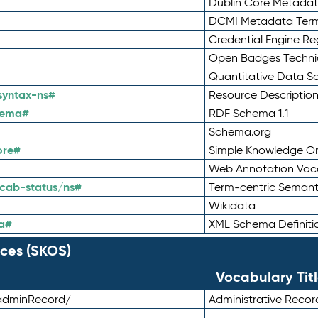
Dublin Core Metadata
DCMI Metadata Ter
Credential Engine Re
Open Badges Technic
Quantitative Data 
syntax-ns#
Resource Descriptio
hema#
RDF Schema 1.1
Schema.org
ore#
Simple Knowledge Or
Web Annotation Voc
cab-status/ns#
Term-centric Semant
Wikidata
a#
XML Schema Definiti
ces (SKOS)
Vocabulary Tit
adminRecord/
Administrative Reco