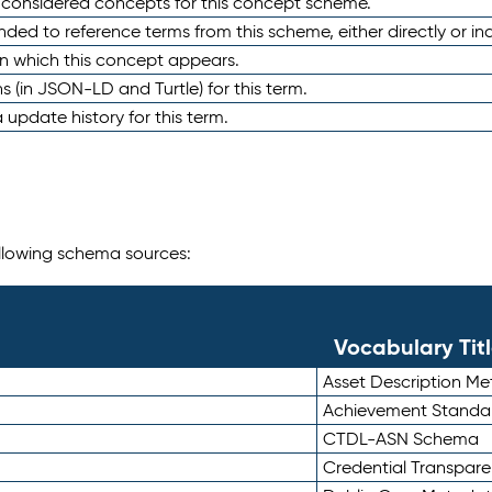
e considered concepts for this concept scheme.
nded to reference terms from this scheme, either directly or ind
in which this concept appears.
ons (in JSON-LD and Turtle) for this term.
 update history for this term.
following schema sources:
Vocabulary Tit
Asset Description M
Achievement Standa
CTDL-ASN Schema
Credential Transpar