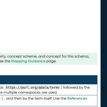
perty, concept scheme, and concept for this schema,
Mapping Guidance
use the
page.
 as
) followed by the
https://purl.org/qdata/terms
here multiple namespaces are used.
References
and then by the term itself. Use the
: