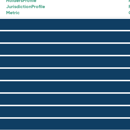
HoldersProfile
JurisdictionProfile
Metric