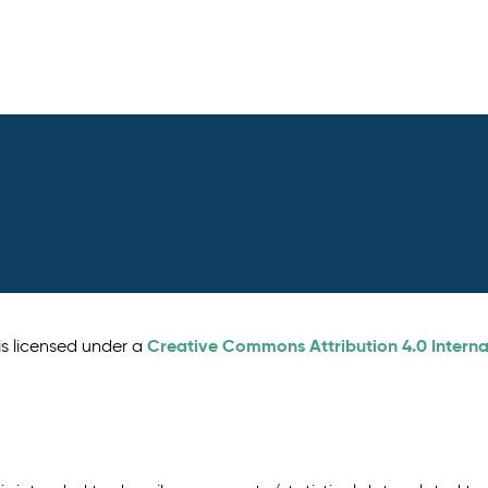
Creative Commons Attribution 4.0 Interna
is licensed under a