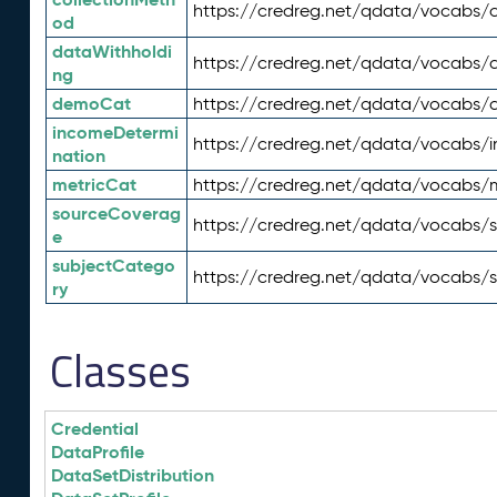
https://credreg.net/qdata/vocabs/c
od
dataWithholdi
https://credreg.net/qdata/vocabs/
ng
demoCat
https://credreg.net/qdata/vocabs
incomeDetermi
https://credreg.net/qdata/vocabs/
nation
metricCat
https://credreg.net/qdata/vocabs/
sourceCoverag
https://credreg.net/qdata/vocabs/
e
subjectCatego
https://credreg.net/qdata/vocabs/
ry
Classes
Credential
DataProfile
DataSetDistribution