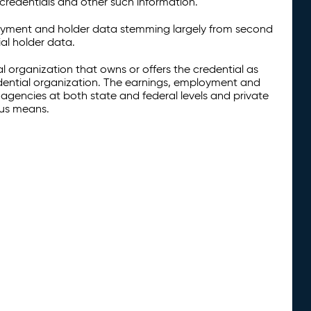
credentials and other such information.
oyment and holder data stemming largely from second
al holder data.
al organization that owns or offers the credential as
redential organization. The earnings, employment and
agencies at both state and federal levels and private
ous means.