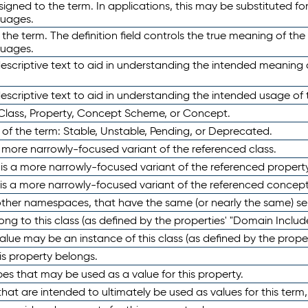
ned to the term. In applications, this may be substituted for 
guages.
 the term. The definition field controls the true meaning of the 
guages.
escriptive text to aid in understanding the intended meaning
scriptive text to aid in understanding the intended usage of 
 Class, Property, Concept Scheme, or Concept.
 of the term: Stable, Unstable, Pending, or Deprecated.
 a more narrowly-focused variant of the referenced class.
y is a more narrowly-focused variant of the referenced property
 is a more narrowly-focused variant of the referenced concept
 other namespaces, that have the same (or nearly the same) s
long to this class (as defined by the properties' "Domain Includ
alue may be an instance of this class (as defined by the proper
his property belongs.
ypes that may be used as a value for this property.
at are intended to ultimately be used as values for this term, ei