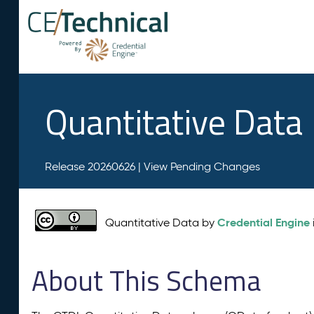
Quantitative Data
Release 20260626 |
View Pending Changes
Credential Engine
Quantitative Data by
About This Schema