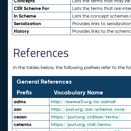
Concepts
Lists the terms that may b
CER Scheme For
Lists the terms that are inte
In Scheme
Lists the concept schemes 
Serialization
Provides links to serializati
History
Provides links to the schema
References
In the tables below, the following prefixes refer to the 
General References
Prefix
Vocabulary Name
adms
http://www.w3.org/ns/adms#
asn
http://purl.org/asn/schema/core/
ceasn
https://purl.org/ctdlasn/terms/
ceterms
https://purl.org/ctdl/terms/