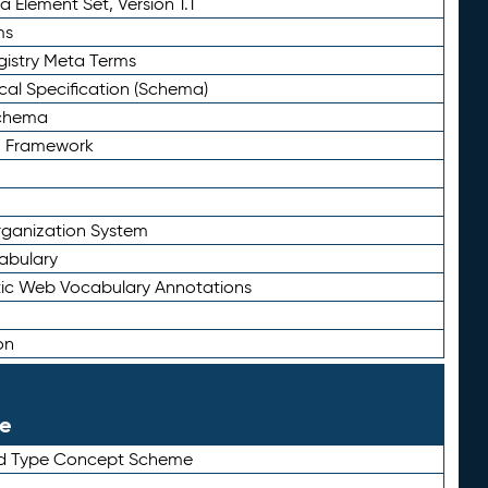
 Element Set, Version 1.1
ms
gistry Meta Terms
al Specification (Schema)
Schema
n Framework
ganization System
abulary
ic Web Vocabulary Annotations
on
le
rd Type Concept Scheme