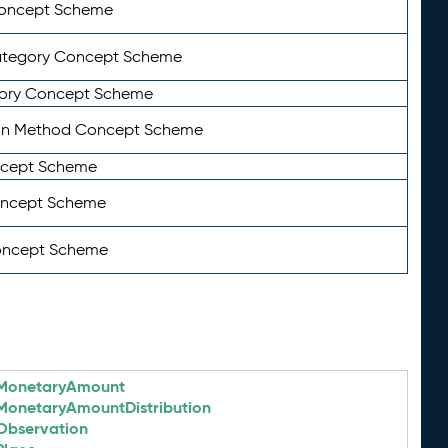
Concept Scheme
ategory Concept Scheme
ory Concept Scheme
on Method Concept Scheme
ncept Scheme
oncept Scheme
oncept Scheme
MonetaryAmount
MonetaryAmountDistribution
Observation