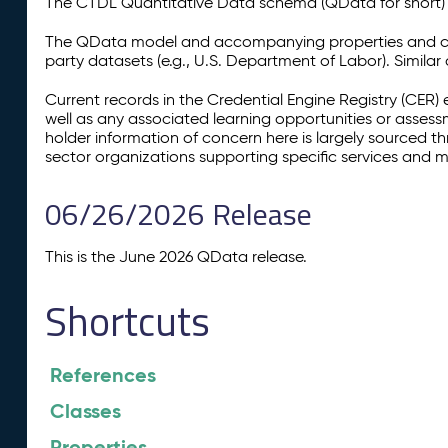
The CTDL Quantitative Data schema (QData for short) is
The QData model and accompanying properties and cla
party datasets (e.g., U.S. Department of Labor). Simila
Current records in the Credential Engine Registry (CER) 
well as any associated learning opportunities or assess
holder information of concern here is largely sourced 
sector organizations supporting specific services and 
06/26/2026 Release
This is the June 2026 QData release.
Shortcuts
References
Classes
Properties