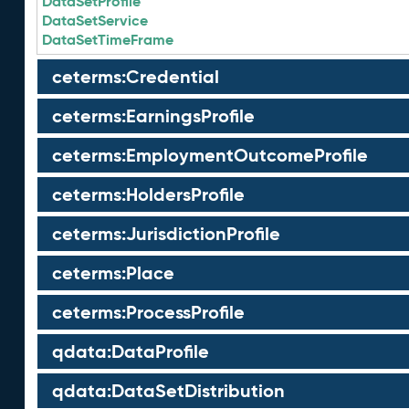
DataSetProfile
DataSetService
DataSetTimeFrame
ceterms:Credential
ceterms:EarningsProfile
ceterms:EmploymentOutcomeProfile
ceterms:HoldersProfile
ceterms:JurisdictionProfile
ceterms:Place
ceterms:ProcessProfile
qdata:DataProfile
qdata:DataSetDistribution