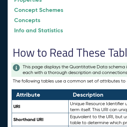
Concept Schemes
Concepts
Info and Statistics
How to Read These Tab
This page displays the Quantitative Data schema i
each with a thorough description and connections 
The following tables use a common set of attributes to d
Attribute
Description
Unique Resource Identifier u
URI
term itself. This URI can un
Equivalent to the URI, but 
Shorthand URI
table to determine which pr