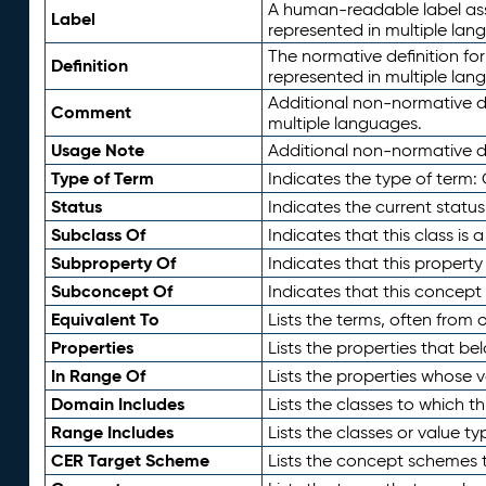
A human-readable label assig
Label
represented in multiple lan
The normative definition for
Definition
represented in multiple lan
Additional non-normative d
Comment
multiple languages.
Usage Note
Additional non-normative de
Type of Term
Indicates the type of term:
Status
Indicates the current status
Subclass Of
Indicates that this class is
Subproperty Of
Indicates that this propert
Subconcept Of
Indicates that this concept
Equivalent To
Lists the terms, often from
Properties
Lists the properties that be
In Range Of
Lists the properties whose v
Domain Includes
Lists the classes to which t
Range Includes
Lists the classes or value t
CER Target Scheme
Lists the concept schemes th