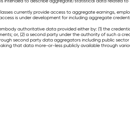
 intended to describe aggregate/statistical data related to 
sses currently provide access to aggregate earnings, empl
r access is under development for including aggregate credenti
embody authoritative data provided either by: (1) the credenti
ments; or, (2) a second party under the authority of such a c
through second party data aggregators including public sector 
making that data more-or-less publicly available through vari