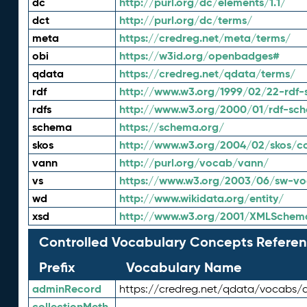
dc
http://purl.org/dc/elements/1.1/
dct
http://purl.org/dc/terms/
meta
https://credreg.net/meta/terms/
obi
https://w3id.org/openbadges#
qdata
https://credreg.net/qdata/terms/
rdf
http://www.w3.org/1999/02/22-rdf-
rdfs
http://www.w3.org/2000/01/rdf-sc
schema
https://schema.org/
skos
http://www.w3.org/2004/02/skos/c
vann
http://purl.org/vocab/vann/
vs
https://www.w3.org/2003/06/sw-vo
wd
http://www.wikidata.org/entity/
xsd
http://www.w3.org/2001/XMLSchem
Controlled Vocabulary Concepts Referen
Prefix
Vocabulary Name
adminRecord
https://credreg.net/qdata/vocabs/
collectionMeth