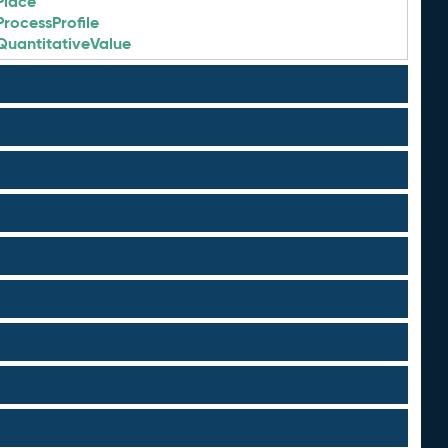
Place
ProcessProfile
QuantitativeValue