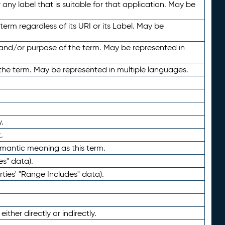
any label that is suitable for that application. May be
term regardless of its URI or its Label. May be
 and/or purpose of the term. May be represented in
the term. May be represented in multiple languages.
.
.
emantic meaning as this term.
es" data).
ties' "Range Includes" data).
ther directly or indirectly.