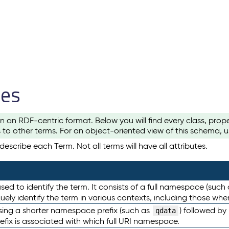
les
n an RDF-centric format. Below you will find every class, pro
to other terms. For an object-oriented view of this schema, 
escribe each Term. Not all terms will have all attributes.
sed to identify the term. It consists of a full namespace (such
iquely identify the term in various contexts, including those w
using a shorter namespace prefix (such as
) followed by
qdata
efix is associated with which full URI namespace.