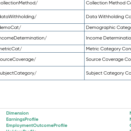
ollectionMethod/
Collection Method 
dataWithholding/
Data Withholding C
/demoCat/
Demographic Categ
incomeDetermination/
Income Determinati
metricCat/
Metric Category Co
sourceCoverage/
Source Coverage C
subjectCategory/
Subject Category C
Dimension
EarningsProfile
EmploymentOutcomeProfile