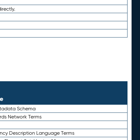
irectly.
le
etadata Schema
rds Network Terms
ency Description Language Terms