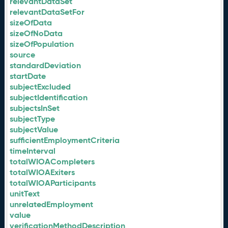
relevantDataSet
relevantDataSetFor
sizeOfData
sizeOfNoData
sizeOfPopulation
source
standardDeviation
startDate
subjectExcluded
subjectIdentification
subjectsInSet
subjectType
subjectValue
sufficientEmploymentCriteria
timeInterval
totalWIOACompleters
totalWIOAExiters
totalWIOAParticipants
unitText
unrelatedEmployment
value
verificationMethodDescription