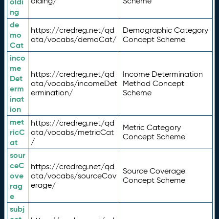
olding/
Scheme
oldi
ng
de
https://credreg.net/qd
Demographic Category
mo
ata/vocabs/demoCat/
Concept Scheme
Cat
inco
me
https://credreg.net/qd
Income Determination
Det
ata/vocabs/incomeDet
Method Concept
erm
ermination/
Scheme
inat
ion
met
https://credreg.net/qd
Metric Category
ricC
ata/vocabs/metricCat
Concept Scheme
/
at
sour
ceC
https://credreg.net/qd
Source Coverage
ove
ata/vocabs/sourceCov
Concept Scheme
erage/
rag
e
subj