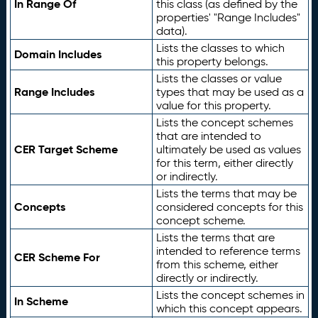
In Range Of
this class (as defined by the
properties' "Range Includes"
data).
Lists the classes to which
Domain Includes
this property belongs.
Lists the classes or value
Range Includes
types that may be used as a
value for this property.
Lists the concept schemes
that are intended to
CER Target Scheme
ultimately be used as values
for this term, either directly
or indirectly.
Lists the terms that may be
Concepts
considered concepts for this
concept scheme.
Lists the terms that are
intended to reference terms
CER Scheme For
from this scheme, either
directly or indirectly.
Lists the concept schemes in
In Scheme
which this concept appears.