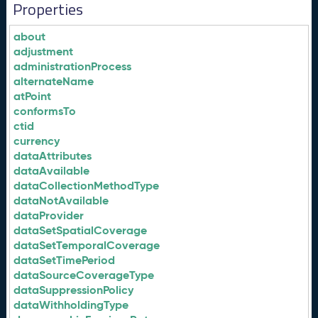
Properties
about
adjustment
administrationProcess
alternateName
atPoint
conformsTo
ctid
currency
dataAttributes
dataAvailable
dataCollectionMethodType
dataNotAvailable
dataProvider
dataSetSpatialCoverage
dataSetTemporalCoverage
dataSetTimePeriod
dataSourceCoverageType
dataSuppressionPolicy
dataWithholdingType