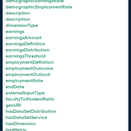
demographicEarningsRate
demographicEmploymentRate
description
description
dimensionType
earnings
earningsAmount
earningsDefinition
earningsDistribution
earningsThreshold
employmentDefinition
employmentOutcome
employmentOutlook
employmentRate
endDate
externalInputType
facultyToStudentRatio
geoURI
hasDataSetDistribution
hasDataSetService
hasDimension
hasMetric