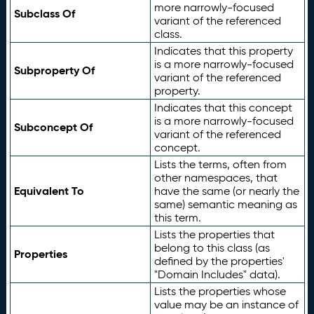
more narrowly-focused
Subclass Of
variant of the referenced
class.
Indicates that this property
is a more narrowly-focused
Subproperty Of
variant of the referenced
property.
Indicates that this concept
is a more narrowly-focused
Subconcept Of
variant of the referenced
concept.
Lists the terms, often from
other namespaces, that
Equivalent To
have the same (or nearly the
same) semantic meaning as
this term.
Lists the properties that
belong to this class (as
Properties
defined by the properties'
"Domain Includes" data).
Lists the properties whose
value may be an instance of