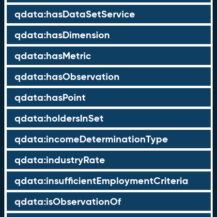
qdata:hasDataSetService
qdata:hasDimension
qdata:hasMetric
qdata:hasObservation
qdata:hasPoint
qdata:holdersInSet
qdata:incomeDeterminationType
qdata:industryRate
qdata:insufficientEmploymentCriteria
qdata:isObservationOf