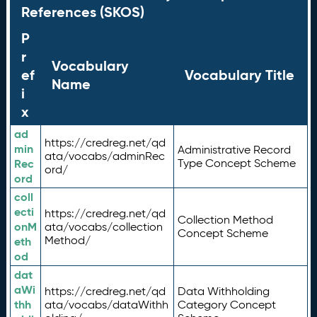
References (SKOS)
P
r
Vocabulary
ef
Vocabulary Title
Name
i
x
ad
https://credreg.net/qd
min
Administrative Record
ata/vocabs/adminRec
Rec
Type Concept Scheme
ord/
ord
coll
ecti
https://credreg.net/qd
Collection Method
onM
ata/vocabs/collection
Concept Scheme
Method/
eth
od
dat
aWi
https://credreg.net/qd
Data Withholding
thh
ata/vocabs/dataWithh
Category Concept