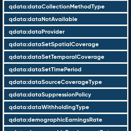
qdata:dataCollectionMethodType
qdata:dataNotAvailable
qdata:dataProvider
qdata:dataSetSpatialCoverage
qdata:dataSetTemporalCoverage
qdata:dataSetTimePeriod
qdata:dataSourceCoverageType
qdata:dataSuppressionPolicy
qdata:dataWithholdingType
qdata:demographicEarningsRate