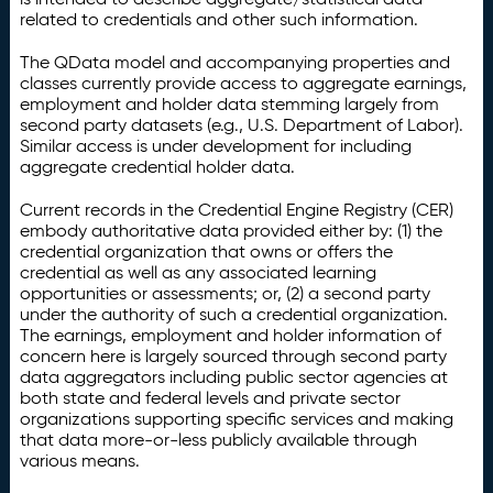
related to credentials and other such information.
The QData model and accompanying properties and
classes currently provide access to aggregate earnings,
employment and holder data stemming largely from
second party datasets (e.g., U.S. Department of Labor).
Similar access is under development for including
aggregate credential holder data.
Current records in the Credential Engine Registry (CER)
embody authoritative data provided either by: (1) the
credential organization that owns or offers the
credential as well as any associated learning
opportunities or assessments; or, (2) a second party
under the authority of such a credential organization.
The earnings, employment and holder information of
concern here is largely sourced through second party
data aggregators including public sector agencies at
both state and federal levels and private sector
organizations supporting specific services and making
that data more-or-less publicly available through
various means.