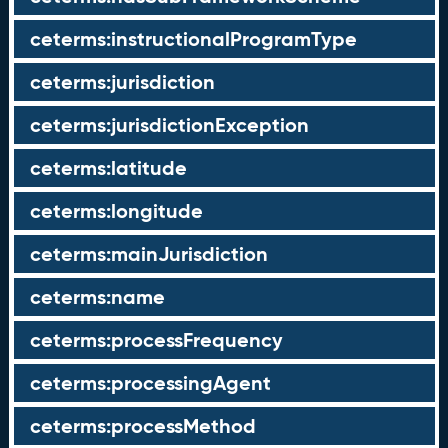
ceterms:instructionalProgramType
ceterms:jurisdiction
ceterms:jurisdictionException
ceterms:latitude
ceterms:longitude
ceterms:mainJurisdiction
ceterms:name
ceterms:processFrequency
ceterms:processingAgent
ceterms:processMethod