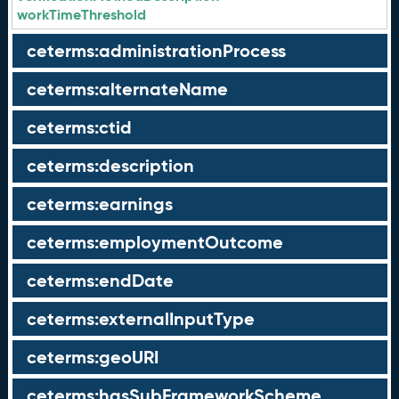
workTimeThreshold
ceterms:administrationProcess
ceterms:alternateName
ceterms:ctid
ceterms:description
ceterms:earnings
ceterms:employmentOutcome
ceterms:endDate
ceterms:externalInputType
ceterms:geoURI
ceterms:hasSubFrameworkScheme