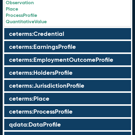
Observation
Place
ProcessProfile
QuantitativeValue
ceterms:Credential
ceterms:EarningsProfile
ceterms:EmploymentOutcomeProfile
ceterms:HoldersProfile
ceterms:JurisdictionProfile
ceterms:Place
ceterms:ProcessProfile
qdata:DataProfile