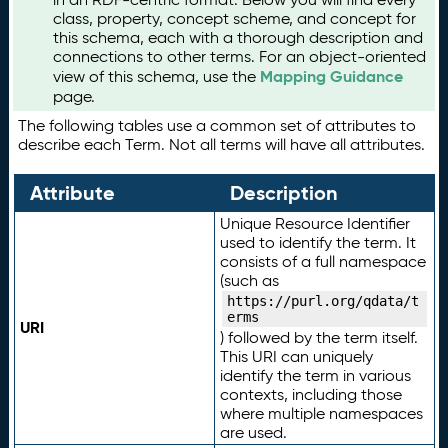
class, property, concept scheme, and concept for
this schema, each with a thorough description and
connections to other terms. For an object-oriented
Mapping Guidance
view of this schema, use the
page.
The following tables use a common set of attributes to
describe each Term. Not all terms will have all attributes.
Attribute
Description
Unique Resource Identifier
used to identify the term. It
consists of a full namespace
(such as
https://purl.org/qdata/t
erms
URI
) followed by the term itself.
This URI can uniquely
identify the term in various
contexts, including those
where multiple namespaces
are used.