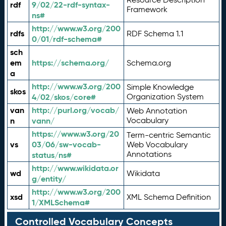
rdf
9/02/22-rdf-syntax-
Framework
ns#
http://www.w3.org/200
rdfs
RDF Schema 1.1
0/01/rdf-schema#
sch
em
https://schema.org/
Schema.org
a
http://www.w3.org/200
Simple Knowledge
skos
4/02/skos/core#
Organization System
van
http://purl.org/vocab/
Web Annotation
n
vann/
Vocabulary
https://www.w3.org/20
Term-centric Semantic
vs
03/06/sw-vocab-
Web Vocabulary
Annotations
status/ns#
http://www.wikidata.or
wd
Wikidata
g/entity/
http://www.w3.org/200
xsd
XML Schema Definition
1/XMLSchema#
Controlled Vocabulary Concepts