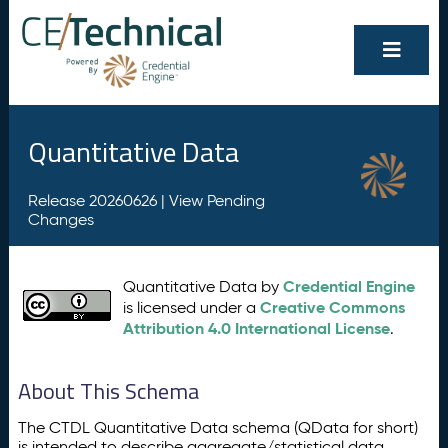
Quantitative Data
Release 20260626 |
View Pending
Changes
Credential Engine
Quantitative Data by
Creative Commons
is licensed under a
Attribution 4.0 International License
.
About This Schema
The CTDL Quantitative Data schema (QData for short)
is intended to describe aggregate/statistical data