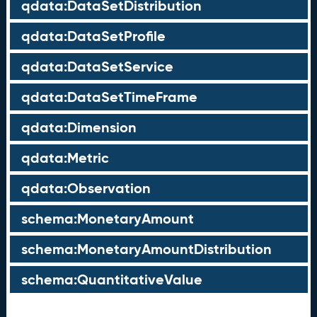
qdata:DataSetDistribution
qdata:DataSetProfile
qdata:DataSetService
qdata:DataSetTimeFrame
qdata:Dimension
qdata:Metric
qdata:Observation
schema:MonetaryAmount
schema:MonetaryAmountDistribution
schema:QuantitativeValue