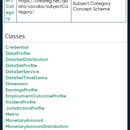
ect
https://credreg.net/qd
Subject Category
Cat
ata/vocabs/subjectCa
Concept Scheme
tegory/
ego
ry
Classes
Credential
DataProfile
DataSetDistribution
DataSetProfile
DataSetService
DataSetTimeFrame
Dimension
EarningsProfile
EmploymentOutcomeProfile
HoldersProfile
JurisdictionProfile
Metric
MonetaryAmount
MonetaryAmountDistribution