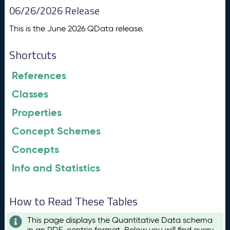
06/26/2026 Release
This is the June 2026 QData release.
Shortcuts
References
Classes
Properties
Concept Schemes
Concepts
Info and Statistics
How to Read These Tables
This page displays the Quantitative Data schema
in an RDF-centric format. Below you will find every