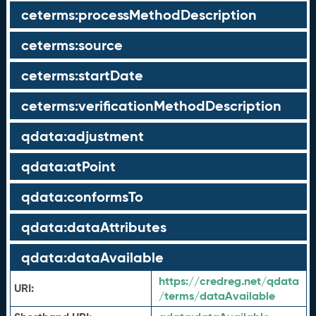
ceterms:processMethodDescription
ceterms:source
ceterms:startDate
ceterms:verificationMethodDescription
qdata:adjustment
qdata:atPoint
qdata:conformsTo
qdata:dataAttributes
qdata:dataAvailable
https://credreg.net/qdata
URI:
/terms/dataAvailable