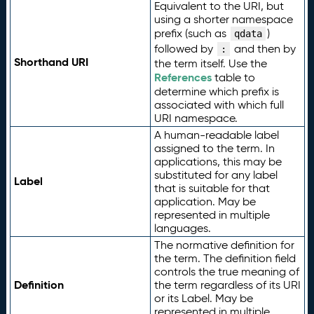
Equivalent to the URI, but
using a shorter namespace
prefix (such as
)
qdata
followed by
and then by
:
Shorthand URI
the term itself. Use the
References
table to
determine which prefix is
associated with which full
URI namespace.
A human-readable label
assigned to the term. In
applications, this may be
substituted for any label
Label
that is suitable for that
application. May be
represented in multiple
languages.
The normative definition for
the term. The definition field
controls the true meaning of
Definition
the term regardless of its URI
or its Label. May be
represented in multiple