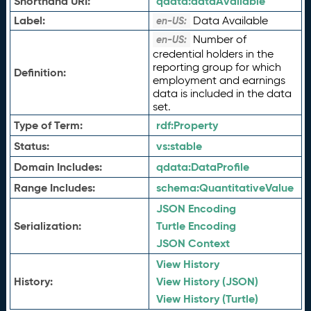
Shorthand URI:
qdata:
dataAvailable
Label:
Data Available
en-US:
Number of
en-US:
credential holders in the
reporting group for which
Definition:
employment and earnings
data is included in the data
set.
Type of Term:
rdf:
Property
Status:
vs:
stable
Domain Includes:
qdata:
DataProfile
Range Includes:
schema:
QuantitativeValue
JSON Encoding
Serialization:
Turtle Encoding
JSON Context
View History
History:
View History (JSON)
View History (Turtle)