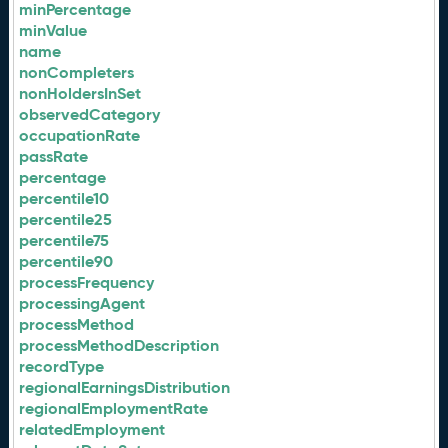
minPercentage
minValue
name
nonCompleters
nonHoldersInSet
observedCategory
occupationRate
passRate
percentage
percentile10
percentile25
percentile75
percentile90
processFrequency
processingAgent
processMethod
processMethodDescription
recordType
regionalEarningsDistribution
regionalEmploymentRate
relatedEmployment