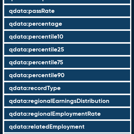
qdata:passRate
qdata:percentage
qdata:percentile10
qdata:percentile25
qdata:percentile75
qdata:percentile90
qdata:recordType
qdata:regionalEarningsDistribution
qdata:regionalEmploymentRate
qdata:relatedEmployment