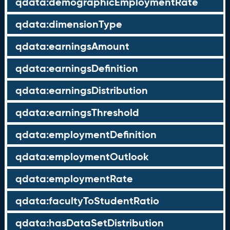
qdata:demographicEmploymentRate
qdata:dimensionType
qdata:earningsAmount
qdata:earningsDefinition
qdata:earningsDistribution
qdata:earningsThreshold
qdata:employmentDefinition
qdata:employmentOutlook
qdata:employmentRate
qdata:facultyToStudentRatio
qdata:hasDataSetDistribution