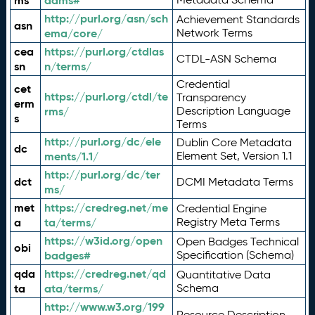
ms
adms#
http://purl.org/asn/sch
Achievement Standards
asn
ema/core/
Network Terms
cea
https://purl.org/ctdlas
CTDL-ASN Schema
sn
n/terms/
Credential
cet
https://purl.org/ctdl/te
Transparency
erm
rms/
Description Language
s
Terms
http://purl.org/dc/ele
Dublin Core Metadata
dc
ments/1.1/
Element Set, Version 1.1
http://purl.org/dc/ter
dct
DCMI Metadata Terms
ms/
met
https://credreg.net/me
Credential Engine
a
ta/terms/
Registry Meta Terms
https://w3id.org/open
Open Badges Technical
obi
badges#
Specification (Schema)
qda
https://credreg.net/qd
Quantitative Data
ta
ata/terms/
Schema
http://www.w3.org/199
Resource Description