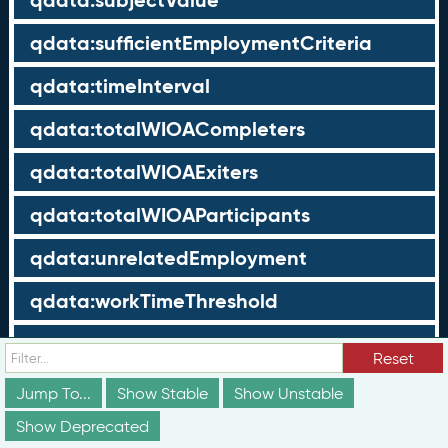
qdata:subjectValue
qdata:sufficientEmploymentCriteria
qdata:timeInterval
qdata:totalWIOACompleters
qdata:totalWIOAExiters
qdata:totalWIOAParticipants
qdata:unrelatedEmployment
qdata:workTimeThreshold
schema:about
Reset
schema:currency
Jump To...
Show Stable
Show Unstable
Show Deprecated
schema:description