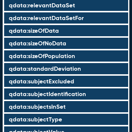
qdata:relevantDataSet
qdata:relevantDataSetFor
qdata:sizeOfData
qdata:sizeOfNoData
qdata:sizeOfPopulation
qdata:standardDeviation
qdata:subjectExcluded
qdata:subjectIdentification
qdata:subjectsInSet
qdata:subjectType