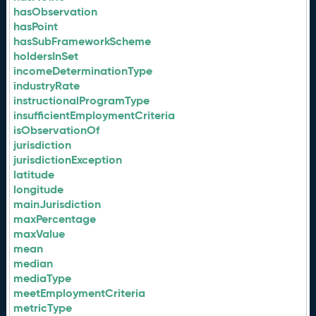
hasObservation
hasPoint
hasSubFrameworkScheme
holdersInSet
incomeDeterminationType
industryRate
instructionalProgramType
insufficientEmploymentCriteria
isObservationOf
jurisdiction
jurisdictionException
latitude
longitude
mainJurisdiction
maxPercentage
maxValue
mean
median
mediaType
meetEmploymentCriteria
metricType