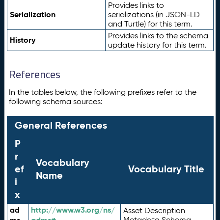
Provides links to
Serialization
serializations (in JSON-LD
and Turtle) for this term.
Provides links to the schema
History
update history for this term.
References
In the tables below, the following prefixes refer to the
following schema sources:
General References
P
r
Vocabulary
ef
Vocabulary Title
Name
i
x
ad
http://www.w3.org/ns/
Asset Description
Metadata Schema