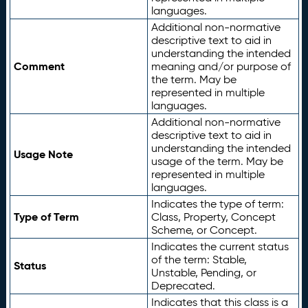
languages.
Additional non-normative
descriptive text to aid in
understanding the intended
Comment
meaning and/or purpose of
the term. May be
represented in multiple
languages.
Additional non-normative
descriptive text to aid in
understanding the intended
Usage Note
usage of the term. May be
represented in multiple
languages.
Indicates the type of term:
Type of Term
Class, Property, Concept
Scheme, or Concept.
Indicates the current status
of the term: Stable,
Status
Unstable, Pending, or
Deprecated.
Indicates that this class is a