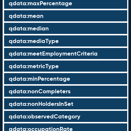
qdata:maxPercentage
qdata:mean
qdata:median
qdata:mediaType
qdata:meetEmploymentCriteria
qdata:metricType
qdata:minPercentage
qdata:nonCompleters
qdata:nonHoldersInSet
qdata:observedCategory
qdata:occupationRate