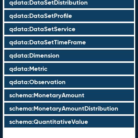
qdata:DataSetDistribution
qdata:DataSetProfile
qdata:DataSetService
qdata:DataSetTimeFrame
qdata:Dimension
qdata:Metric
qdata:Observation
schema:MonetaryAmount
schema:MonetaryAmountDistribution
schema:QuantitativeValue