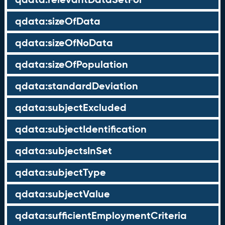
qdata:sizeOfData
qdata:sizeOfNoData
qdata:sizeOfPopulation
qdata:standardDeviation
qdata:subjectExcluded
qdata:subjectIdentification
qdata:subjectsInSet
qdata:subjectType
qdata:subjectValue
qdata:sufficientEmploymentCriteria