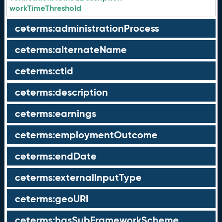
workTimeThreshold
ceterms:administrationProcess
ceterms:alternateName
ceterms:ctid
ceterms:description
ceterms:earnings
ceterms:employmentOutcome
ceterms:endDate
ceterms:externalInputType
ceterms:geoURI
ceterms:hasSubFrameworkScheme