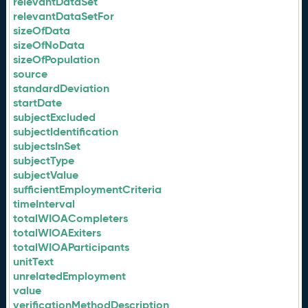
relevantDataSet
relevantDataSetFor
sizeOfData
sizeOfNoData
sizeOfPopulation
source
standardDeviation
startDate
subjectExcluded
subjectIdentification
subjectsInSet
subjectType
subjectValue
sufficientEmploymentCriteria
timeInterval
totalWIOACompleters
totalWIOAExiters
totalWIOAParticipants
unitText
unrelatedEmployment
value
verificationMethodDescription