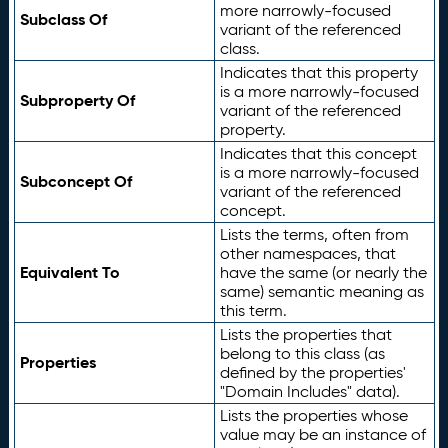
more narrowly-focused
Subclass Of
variant of the referenced
class.
Indicates that this property
is a more narrowly-focused
Subproperty Of
variant of the referenced
property.
Indicates that this concept
is a more narrowly-focused
Subconcept Of
variant of the referenced
concept.
Lists the terms, often from
other namespaces, that
Equivalent To
have the same (or nearly the
same) semantic meaning as
this term.
Lists the properties that
belong to this class (as
Properties
defined by the properties'
"Domain Includes" data).
Lists the properties whose
value may be an instance of