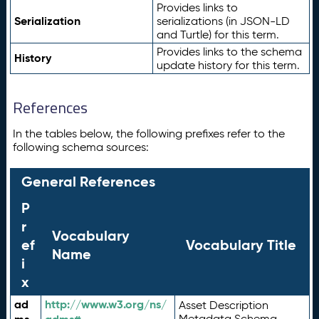
Provides links to
Serialization
serializations (in JSON-LD
and Turtle) for this term.
Provides links to the schema
History
update history for this term.
References
In the tables below, the following prefixes refer to the
following schema sources:
General References
P
r
Vocabulary
ef
Vocabulary Title
Name
i
x
ad
http://www.w3.org/ns/
Asset Description
Metadata Schema