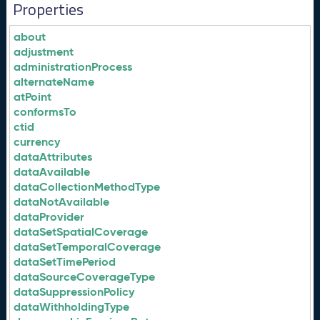
Properties
about
adjustment
administrationProcess
alternateName
atPoint
conformsTo
ctid
currency
dataAttributes
dataAvailable
dataCollectionMethodType
dataNotAvailable
dataProvider
dataSetSpatialCoverage
dataSetTemporalCoverage
dataSetTimePeriod
dataSourceCoverageType
dataSuppressionPolicy
dataWithholdingType