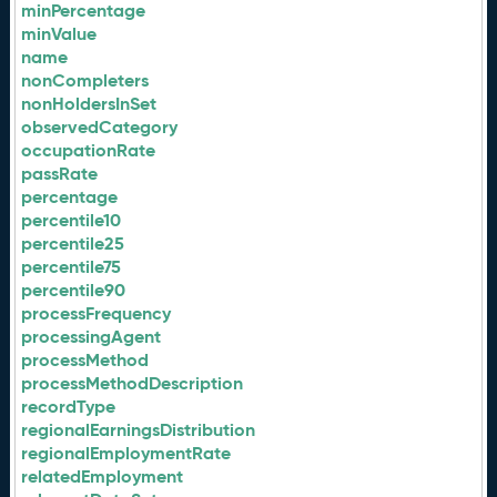
minPercentage
minValue
name
nonCompleters
nonHoldersInSet
observedCategory
occupationRate
passRate
percentage
percentile10
percentile25
percentile75
percentile90
processFrequency
processingAgent
processMethod
processMethodDescription
recordType
regionalEarningsDistribution
regionalEmploymentRate
relatedEmployment