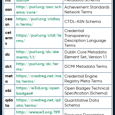
ms
adms#
http://purl.org/asn/sch
Achievement Standards
asn
ema/core/
Network Terms
cea
https://purl.org/ctdlas
CTDL-ASN Schema
sn
n/terms/
Credential
cet
https://purl.org/ctdl/te
Transparency
erm
rms/
Description Language
s
Terms
http://purl.org/dc/ele
Dublin Core Metadata
dc
ments/1.1/
Element Set, Version 1.1
http://purl.org/dc/ter
dct
DCMI Metadata Terms
ms/
met
https://credreg.net/me
Credential Engine
a
ta/terms/
Registry Meta Terms
https://w3id.org/open
Open Badges Technical
obi
badges#
Specification (Schema)
qda
https://credreg.net/qd
Quantitative Data
ta
ata/terms/
Schema
http://www.w3.org/199
Resource Description