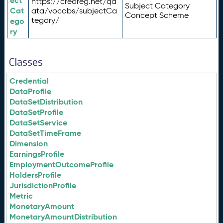
ect
https://credreg.net/qd
Subject Category
Cat
ata/vocabs/subjectCa
Concept Scheme
tegory/
ego
ry
Classes
Credential
DataProfile
DataSetDistribution
DataSetProfile
DataSetService
DataSetTimeFrame
Dimension
EarningsProfile
EmploymentOutcomeProfile
HoldersProfile
JurisdictionProfile
Metric
MonetaryAmount
MonetaryAmountDistribution