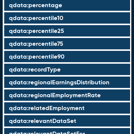
qdata:percentage
qdata:percentile10
qdata:percentile25
qdata:percentile75
qdata:percentile90
qdata:recordType
qdata:regionalEarningsDistribution
qdata:regionalEmploymentRate
qdata:relatedEmployment
qdata:relevantDataSet
qdata:relevantDataSetFor