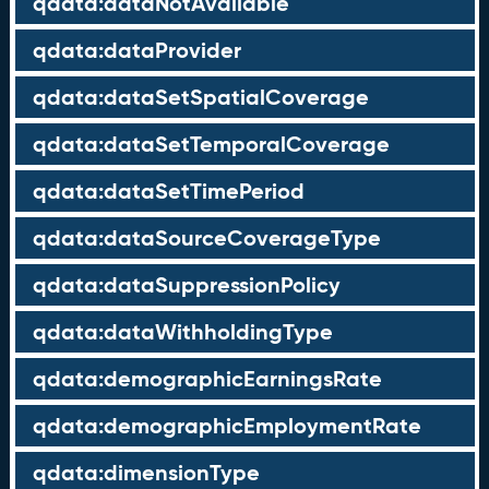
qdata:dataNotAvailable
qdata:dataProvider
qdata:dataSetSpatialCoverage
qdata:dataSetTemporalCoverage
qdata:dataSetTimePeriod
qdata:dataSourceCoverageType
qdata:dataSuppressionPolicy
qdata:dataWithholdingType
qdata:demographicEarningsRate
qdata:demographicEmploymentRate
qdata:dimensionType