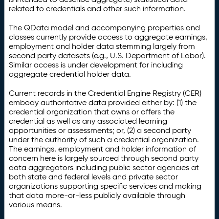
related to credentials and other such information.
The QData model and accompanying properties and
classes currently provide access to aggregate earnings,
employment and holder data stemming largely from
second party datasets (e.g., U.S. Department of Labor).
Similar access is under development for including
aggregate credential holder data.
Current records in the Credential Engine Registry (CER)
embody authoritative data provided either by: (1) the
credential organization that owns or offers the
credential as well as any associated learning
opportunities or assessments; or, (2) a second party
under the authority of such a credential organization.
The earnings, employment and holder information of
concern here is largely sourced through second party
data aggregators including public sector agencies at
both state and federal levels and private sector
organizations supporting specific services and making
that data more-or-less publicly available through
various means.