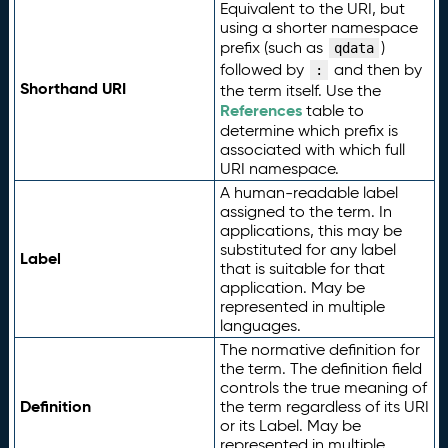
Equivalent to the URI, but
using a shorter namespace
prefix (such as
)
qdata
followed by
and then by
:
Shorthand URI
the term itself. Use the
References
table to
determine which prefix is
associated with which full
URI namespace.
A human-readable label
assigned to the term. In
applications, this may be
substituted for any label
Label
that is suitable for that
application. May be
represented in multiple
languages.
The normative definition for
the term. The definition field
controls the true meaning of
Definition
the term regardless of its URI
or its Label. May be
represented in multiple