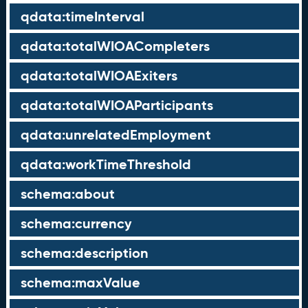
qdata:timeInterval
qdata:totalWIOACompleters
qdata:totalWIOAExiters
qdata:totalWIOAParticipants
qdata:unrelatedEmployment
qdata:workTimeThreshold
schema:about
schema:currency
schema:description
schema:maxValue