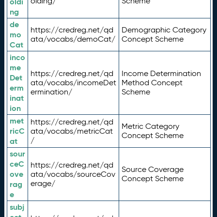
olding/
Scheme
oldi
ng
de
https://credreg.net/qd
Demographic Category
mo
ata/vocabs/demoCat/
Concept Scheme
Cat
inco
me
https://credreg.net/qd
Income Determination
Det
ata/vocabs/incomeDet
Method Concept
erm
ermination/
Scheme
inat
ion
met
https://credreg.net/qd
Metric Category
ricC
ata/vocabs/metricCat
Concept Scheme
/
at
sour
ceC
https://credreg.net/qd
Source Coverage
ove
ata/vocabs/sourceCov
Concept Scheme
erage/
rag
e
subj