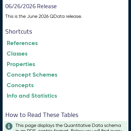
06/26/2026 Release
This is the June 2026 QData release.
Shortcuts
References
Classes
Properties
Concept Schemes
Concepts
Info and Statistics
How to Read These Tables
This page displays the Quantitative Data schema
in an RDF-centric format. Below you will find every