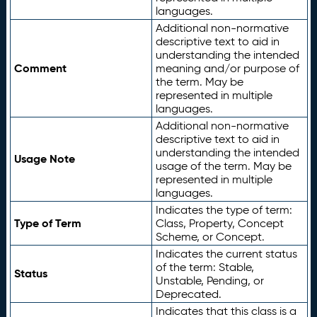
languages.
Additional non-normative
descriptive text to aid in
understanding the intended
Comment
meaning and/or purpose of
the term. May be
represented in multiple
languages.
Additional non-normative
descriptive text to aid in
understanding the intended
Usage Note
usage of the term. May be
represented in multiple
languages.
Indicates the type of term:
Type of Term
Class, Property, Concept
Scheme, or Concept.
Indicates the current status
of the term: Stable,
Status
Unstable, Pending, or
Deprecated.
Indicates that this class is a