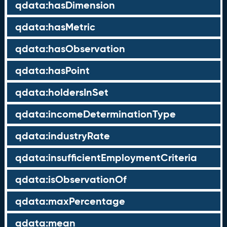
qdata:hasDimension
qdata:hasMetric
qdata:hasObservation
qdata:hasPoint
qdata:holdersInSet
qdata:incomeDeterminationType
qdata:industryRate
qdata:insufficientEmploymentCriteria
qdata:isObservationOf
qdata:maxPercentage
qdata:mean