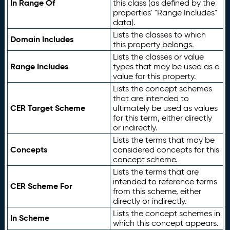
In Range Of
this class (as defined by the
properties' "Range Includes"
data).
Lists the classes to which
Domain Includes
this property belongs.
Lists the classes or value
Range Includes
types that may be used as a
value for this property.
Lists the concept schemes
that are intended to
CER Target Scheme
ultimately be used as values
for this term, either directly
or indirectly.
Lists the terms that may be
Concepts
considered concepts for this
concept scheme.
Lists the terms that are
intended to reference terms
CER Scheme For
from this scheme, either
directly or indirectly.
Lists the concept schemes in
In Scheme
which this concept appears.