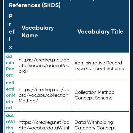
References (SKOS)
P
r
Vocabulary
ef
Vocabulary Title
Name
i
x
ad
https://credreg.net/qd
min
Administrative Record
ata/vocabs/adminRec
Rec
Type Concept Scheme
ord/
ord
coll
ecti
https://credreg.net/qd
Collection Method
onM
ata/vocabs/collection
Concept Scheme
Method/
eth
od
dat
aWi
https://credreg.net/qd
Data Withholding
thh
ata/vocabs/dataWithh
Category Concept