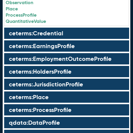
Observation
Place
ProcessProfile
QuantitativeValue
ceterms:Credential
ceterms:EarningsProfile
ceterms:EmploymentOutcomeProfile
ceterms:HoldersProfile
ceterms:JurisdictionProfile
ceterms:Place
ceterms:ProcessProfile
qdata:DataProfile