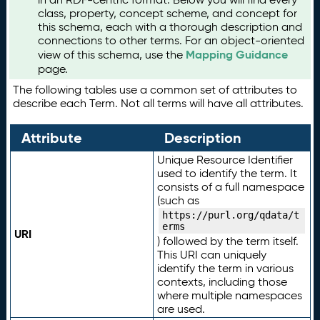
class, property, concept scheme, and concept for
this schema, each with a thorough description and
connections to other terms. For an object-oriented
Mapping Guidance
view of this schema, use the
page.
The following tables use a common set of attributes to
describe each Term. Not all terms will have all attributes.
Attribute
Description
Unique Resource Identifier
used to identify the term. It
consists of a full namespace
(such as
https://purl.org/qdata/t
erms
URI
) followed by the term itself.
This URI can uniquely
identify the term in various
contexts, including those
where multiple namespaces
are used.