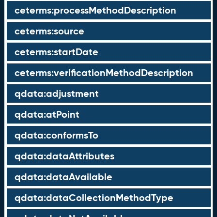
ceterms:processMethodDescription
ceterms:source
ceterms:startDate
ceterms:verificationMethodDescription
qdata:adjustment
qdata:atPoint
qdata:conformsTo
qdata:dataAttributes
qdata:dataAvailable
qdata:dataCollectionMethodType