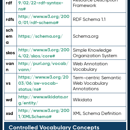
rdf
9/02/22-rdf-syntax-
Framework
ns#
http://www.w3.org/200
rdfs
RDF Schema 1.1
0/01/rdf-schema#
sch
em
https://schema.org/
Schema.org
a
http://www.w3.org/200
Simple Knowledge
skos
4/02/skos/core#
Organization System
van
http://purl.org/vocab/
Web Annotation
n
vann/
Vocabulary
https://www.w3.org/20
Term-centric Semantic
vs
03/06/sw-vocab-
Web Vocabulary
Annotations
status/ns#
http://www.wikidata.or
wd
Wikidata
g/entity/
http://www.w3.org/200
xsd
XML Schema Definition
1/XMLSchema#
Controlled Vocabulary Concepts