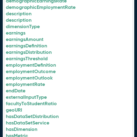
demographicEarningsRate
demographicEmploymentRate
description
description
dimensionType
earnings
earningsAmount
earningsDefinition
earningsDistribution
earningsThreshold
employmentDefinition
employmentOutcome
employmentOutlook
employmentRate
endDate
externalInputType
facultyToStudentRatio
geoURI
hasDataSetDistribution
hasDataSetService
hasDimension
hasMetric