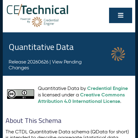
Quantitative Data
Release 20260626 |
View Pending
Changes
Credential Engine
Quantitative Data by
Creative Commons
is licensed under a
Attribution 4.0 International License
.
About This Schema
The CTDL Quantitative Data schema (QData for short)
is intended to describe aggregate/statistical data