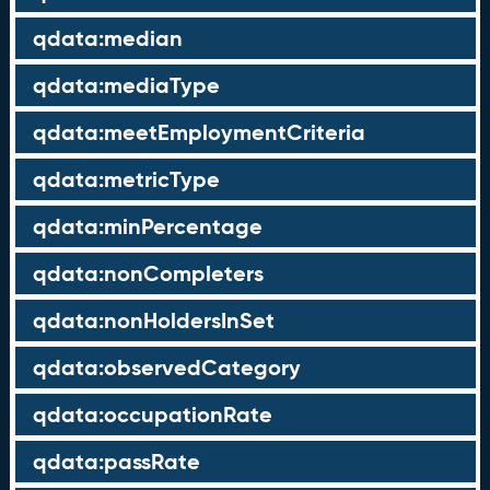
qdata:median
qdata:mediaType
qdata:meetEmploymentCriteria
qdata:metricType
qdata:minPercentage
qdata:nonCompleters
qdata:nonHoldersInSet
qdata:observedCategory
qdata:occupationRate
qdata:passRate