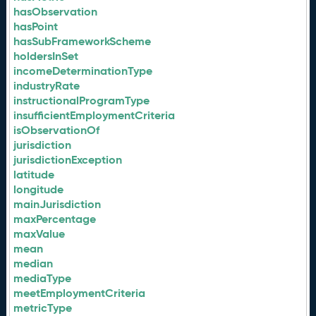
hasObservation
hasPoint
hasSubFrameworkScheme
holdersInSet
incomeDeterminationType
industryRate
instructionalProgramType
insufficientEmploymentCriteria
isObservationOf
jurisdiction
jurisdictionException
latitude
longitude
mainJurisdiction
maxPercentage
maxValue
mean
median
mediaType
meetEmploymentCriteria
metricType