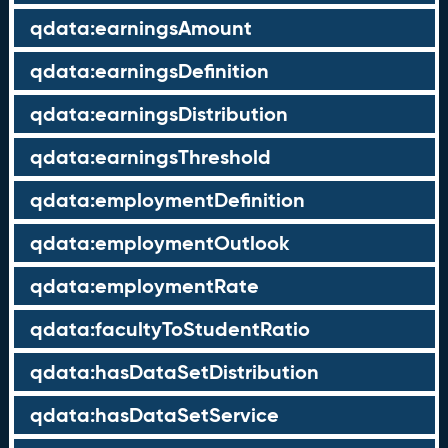
qdata:earningsAmount
qdata:earningsDefinition
qdata:earningsDistribution
qdata:earningsThreshold
qdata:employmentDefinition
qdata:employmentOutlook
qdata:employmentRate
qdata:facultyToStudentRatio
qdata:hasDataSetDistribution
qdata:hasDataSetService