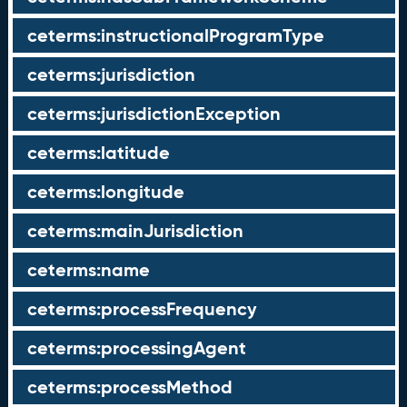
ceterms:instructionalProgramType
ceterms:jurisdiction
ceterms:jurisdictionException
ceterms:latitude
ceterms:longitude
ceterms:mainJurisdiction
ceterms:name
ceterms:processFrequency
ceterms:processingAgent
ceterms:processMethod