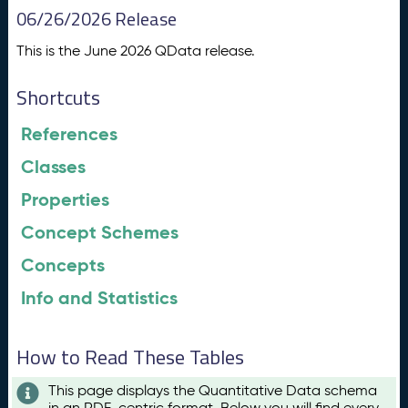
06/26/2026 Release
This is the June 2026 QData release.
Shortcuts
References
Classes
Properties
Concept Schemes
Concepts
Info and Statistics
How to Read These Tables
This page displays the Quantitative Data schema
in an RDF-centric format. Below you will find every