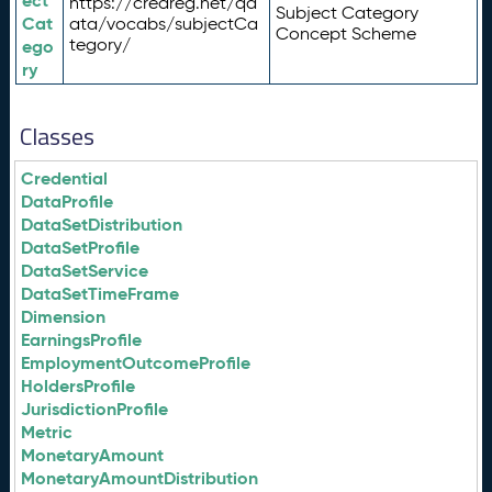
ect
https://credreg.net/qd
Subject Category
Cat
ata/vocabs/subjectCa
Concept Scheme
tegory/
ego
ry
Classes
Credential
DataProfile
DataSetDistribution
DataSetProfile
DataSetService
DataSetTimeFrame
Dimension
EarningsProfile
EmploymentOutcomeProfile
HoldersProfile
JurisdictionProfile
Metric
MonetaryAmount
MonetaryAmountDistribution