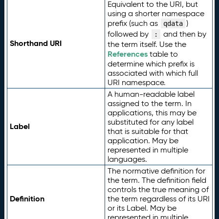
Equivalent to the URI, but
using a shorter namespace
prefix (such as
)
qdata
followed by
and then by
:
Shorthand URI
the term itself. Use the
References
table to
determine which prefix is
associated with which full
URI namespace.
A human-readable label
assigned to the term. In
applications, this may be
substituted for any label
Label
that is suitable for that
application. May be
represented in multiple
languages.
The normative definition for
the term. The definition field
controls the true meaning of
Definition
the term regardless of its URI
or its Label. May be
represented in multiple