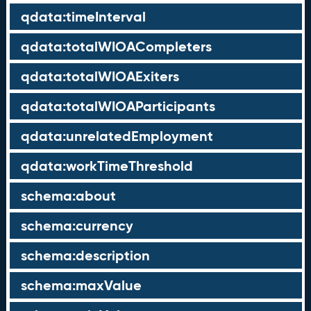
qdata:timeInterval
qdata:totalWIOACompleters
qdata:totalWIOAExiters
qdata:totalWIOAParticipants
qdata:unrelatedEmployment
qdata:workTimeThreshold
schema:about
schema:currency
schema:description
schema:maxValue