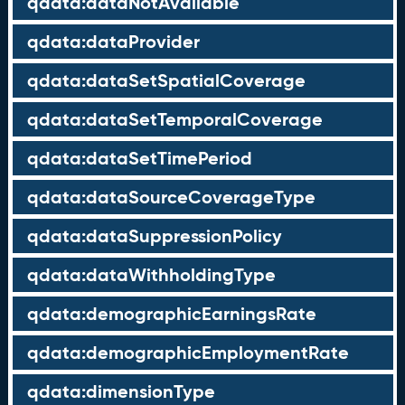
qdata:dataNotAvailable
qdata:dataProvider
qdata:dataSetSpatialCoverage
qdata:dataSetTemporalCoverage
qdata:dataSetTimePeriod
qdata:dataSourceCoverageType
qdata:dataSuppressionPolicy
qdata:dataWithholdingType
qdata:demographicEarningsRate
qdata:demographicEmploymentRate
qdata:dimensionType