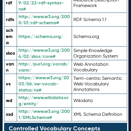
rdf
9/02/22-rdf-syntax-
Framework
ns#
http://www.w3.org/200
rdfs
RDF Schema 1.1
0/01/rdf-schema#
sch
em
https://schema.org/
Schema.org
a
http://www.w3.org/200
Simple Knowledge
skos
4/02/skos/core#
Organization System
van
http://purl.org/vocab/
Web Annotation
n
vann/
Vocabulary
https://www.w3.org/20
Term-centric Semantic
vs
03/06/sw-vocab-
Web Vocabulary
Annotations
status/ns#
http://www.wikidata.or
wd
Wikidata
g/entity/
http://www.w3.org/200
xsd
XML Schema Definition
1/XMLSchema#
Controlled Vocabulary Concepts