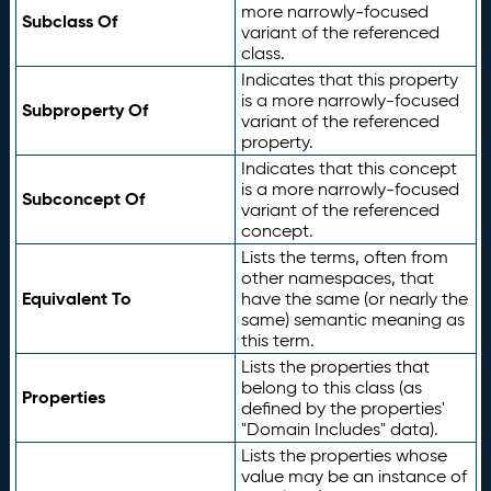
more narrowly-focused
Subclass Of
variant of the referenced
class.
Indicates that this property
is a more narrowly-focused
Subproperty Of
variant of the referenced
property.
Indicates that this concept
is a more narrowly-focused
Subconcept Of
variant of the referenced
concept.
Lists the terms, often from
other namespaces, that
Equivalent To
have the same (or nearly the
same) semantic meaning as
this term.
Lists the properties that
belong to this class (as
Properties
defined by the properties'
"Domain Includes" data).
Lists the properties whose
value may be an instance of