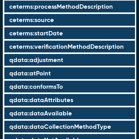
ceterms:processMethodDescription
ceterms:source
ceterms:startDate
ceterms:verificationMethodDescription
qdata:adjustment
qdata:atPoint
qdata:conformsTo
qdata:dataAttributes
qdata:dataAvailable
qdata:dataCollectionMethodType