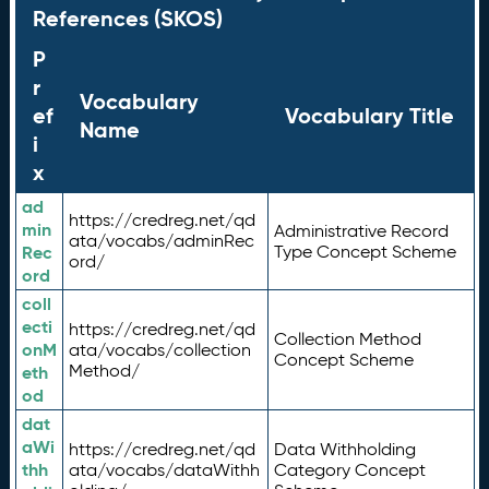
References (SKOS)
P
r
Vocabulary
ef
Vocabulary Title
Name
i
x
ad
https://credreg.net/qd
min
Administrative Record
ata/vocabs/adminRec
Rec
Type Concept Scheme
ord/
ord
coll
ecti
https://credreg.net/qd
Collection Method
onM
ata/vocabs/collection
Concept Scheme
Method/
eth
od
dat
aWi
https://credreg.net/qd
Data Withholding
thh
ata/vocabs/dataWithh
Category Concept