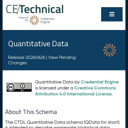
Quantitative Data
Release 20260626 |
View Pending
Changes
Credential Engine
Quantitative Data by
Creative Commons
is licensed under a
Attribution 4.0 International License
.
About This Schema
The CTDL Quantitative Data schema (QData for short)
is intended to describe aggregate/statistical data