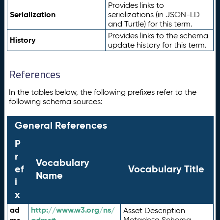
Provides links to
Serialization
serializations (in JSON-LD
and Turtle) for this term.
Provides links to the schema
History
update history for this term.
References
In the tables below, the following prefixes refer to the
following schema sources:
General References
P
r
Vocabulary
ef
Vocabulary Title
Name
i
x
ad
http://www.w3.org/ns/
Asset Description
Metadata Schema