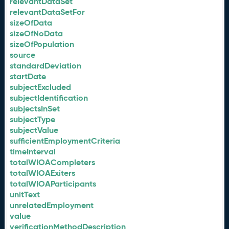
relevantDataSet
relevantDataSetFor
sizeOfData
sizeOfNoData
sizeOfPopulation
source
standardDeviation
startDate
subjectExcluded
subjectIdentification
subjectsInSet
subjectType
subjectValue
sufficientEmploymentCriteria
timeInterval
totalWIOACompleters
totalWIOAExiters
totalWIOAParticipants
unitText
unrelatedEmployment
value
verificationMethodDescription