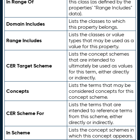
In Range Of
this class (as defined by the
properties' "Range Includes"
data).
Lists the classes to which
Domain Includes
this property belongs.
Lists the classes or value
Range Includes
types that may be used as a
value for this property.
Lists the concept schemes
that are intended to
CER Target Scheme
ultimately be used as values
for this term, either directly
or indirectly.
Lists the terms that may be
Concepts
considered concepts for this
concept scheme.
Lists the terms that are
intended to reference terms
CER Scheme For
from this scheme, either
directly or indirectly.
Lists the concept schemes in
In Scheme
which this concept appears.