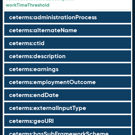
workTimeThreshold
ceterms:administrationProcess
ceterms:alternateName
ceterms:ctid
ceterms:description
ceterms:earnings
ceterms:employmentOutcome
ceterms:endDate
ceterms:externalInputType
ceterms:geoURI
ceterms:hasSubFrameworkScheme