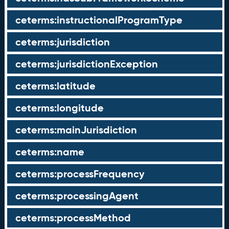
ceterms:instructionalProgramType
ceterms:jurisdiction
ceterms:jurisdictionException
ceterms:latitude
ceterms:longitude
ceterms:mainJurisdiction
ceterms:name
ceterms:processFrequency
ceterms:processingAgent
ceterms:processMethod