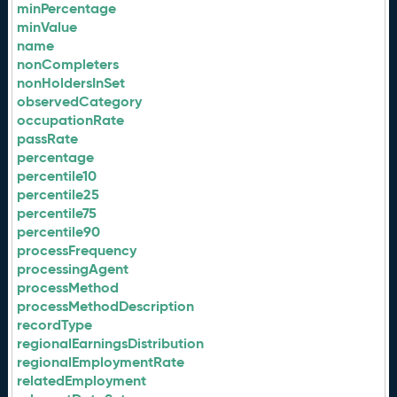
minPercentage
minValue
name
nonCompleters
nonHoldersInSet
observedCategory
occupationRate
passRate
percentage
percentile10
percentile25
percentile75
percentile90
processFrequency
processingAgent
processMethod
processMethodDescription
recordType
regionalEarningsDistribution
regionalEmploymentRate
relatedEmployment