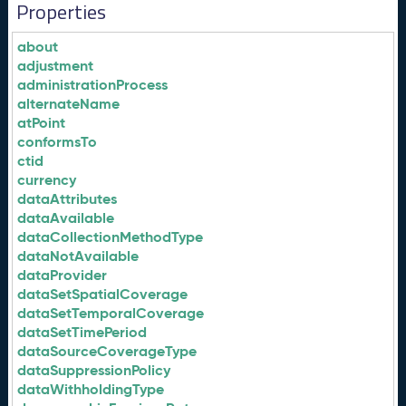
Properties
about
adjustment
administrationProcess
alternateName
atPoint
conformsTo
ctid
currency
dataAttributes
dataAvailable
dataCollectionMethodType
dataNotAvailable
dataProvider
dataSetSpatialCoverage
dataSetTemporalCoverage
dataSetTimePeriod
dataSourceCoverageType
dataSuppressionPolicy
dataWithholdingType