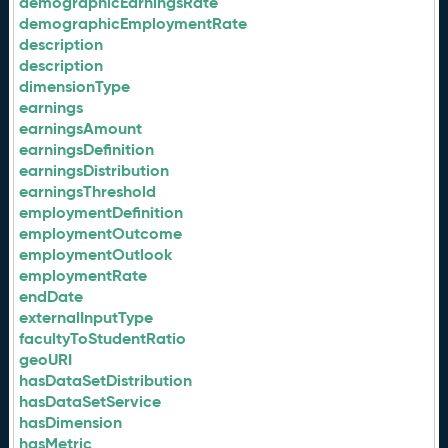
demographicEarningsRate
demographicEmploymentRate
description
description
dimensionType
earnings
earningsAmount
earningsDefinition
earningsDistribution
earningsThreshold
employmentDefinition
employmentOutcome
employmentOutlook
employmentRate
endDate
externalInputType
facultyToStudentRatio
geoURI
hasDataSetDistribution
hasDataSetService
hasDimension
hasMetric