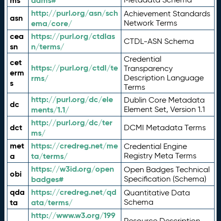
ms
adms#
http://purl.org/asn/sch
Achievement Standards
asn
ema/core/
Network Terms
cea
https://purl.org/ctdlas
CTDL-ASN Schema
sn
n/terms/
Credential
cet
https://purl.org/ctdl/te
Transparency
erm
rms/
Description Language
s
Terms
http://purl.org/dc/ele
Dublin Core Metadata
dc
ments/1.1/
Element Set, Version 1.1
http://purl.org/dc/ter
dct
DCMI Metadata Terms
ms/
met
https://credreg.net/me
Credential Engine
a
ta/terms/
Registry Meta Terms
https://w3id.org/open
Open Badges Technical
obi
badges#
Specification (Schema)
qda
https://credreg.net/qd
Quantitative Data
ta
ata/terms/
Schema
http://www.w3.org/199
Resource Description