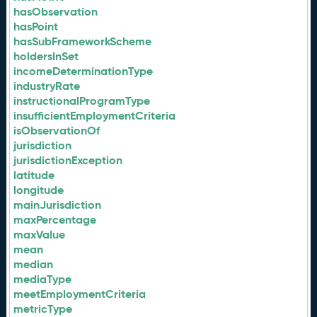
hasObservation
hasPoint
hasSubFrameworkScheme
holdersInSet
incomeDeterminationType
industryRate
instructionalProgramType
insufficientEmploymentCriteria
isObservationOf
jurisdiction
jurisdictionException
latitude
longitude
mainJurisdiction
maxPercentage
maxValue
mean
median
mediaType
meetEmploymentCriteria
metricType