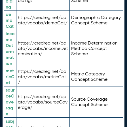
olding/
Scheme
oldi
ng
de
https://credreg.net/qd
Demographic Category
mo
ata/vocabs/demoCat/
Concept Scheme
Cat
inco
me
https://credreg.net/qd
Income Determination
Det
ata/vocabs/incomeDet
Method Concept
erm
ermination/
Scheme
inat
ion
met
https://credreg.net/qd
Metric Category
ricC
ata/vocabs/metricCat
Concept Scheme
/
at
sour
ceC
https://credreg.net/qd
Source Coverage
ove
ata/vocabs/sourceCov
Concept Scheme
erage/
rag
e
subj