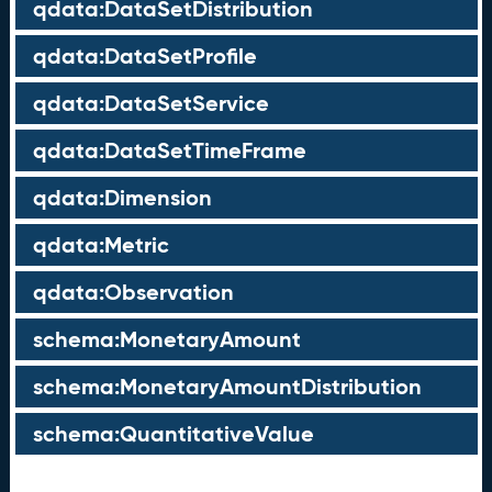
qdata:DataSetDistribution
qdata:DataSetProfile
qdata:DataSetService
qdata:DataSetTimeFrame
qdata:Dimension
qdata:Metric
qdata:Observation
schema:MonetaryAmount
schema:MonetaryAmountDistribution
schema:QuantitativeValue