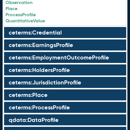
Observation
Place
ProcessProfile
QuantitativeValue
ceterms:Credential
ceterms:EarningsProfile
ceterms:EmploymentOutcomeProfile
ceterms:HoldersProfile
ceterms:JurisdictionProfile
ceterms:Place
ceterms:ProcessProfile
qdata:DataProfile