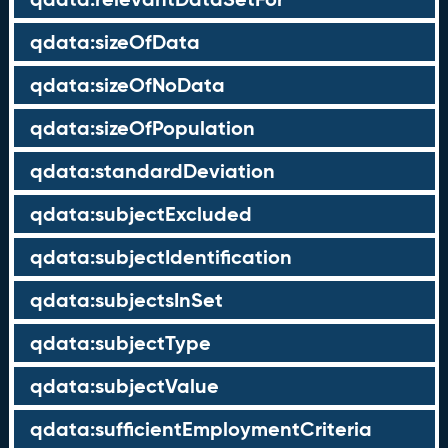
qdata:sizeOfData
qdata:sizeOfNoData
qdata:sizeOfPopulation
qdata:standardDeviation
qdata:subjectExcluded
qdata:subjectIdentification
qdata:subjectsInSet
qdata:subjectType
qdata:subjectValue
qdata:sufficientEmploymentCriteria