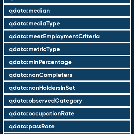
qdata:median
qdata:mediaType
qdata:meetEmploymentCriteria
qdata:metricType
qdata:minPercentage
qdata:nonCompleters
qdata:nonHoldersInSet
qdata:observedCategory
qdata:occupationRate
qdata:passRate