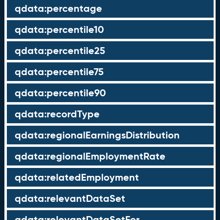
qdata:percentage
qdata:percentile10
qdata:percentile25
qdata:percentile75
qdata:percentile90
qdata:recordType
qdata:regionalEarningsDistribution
qdata:regionalEmploymentRate
qdata:relatedEmployment
qdata:relevantDataSet
qdata:relevantDataSetFor