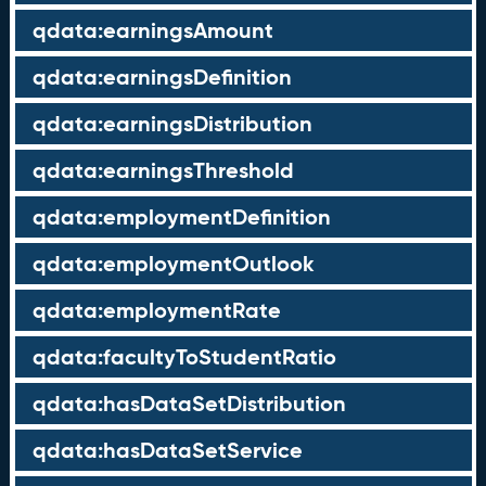
qdata:earningsAmount
qdata:earningsDefinition
qdata:earningsDistribution
qdata:earningsThreshold
qdata:employmentDefinition
qdata:employmentOutlook
qdata:employmentRate
qdata:facultyToStudentRatio
qdata:hasDataSetDistribution
qdata:hasDataSetService