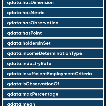
qdata:hasDimension
qdata:hasMetric
qdata:hasObservation
qdata:hasPoint
qdata:holdersInSet
qdata:incomeDeterminationType
qdata:industryRate
qdata:insufficientEmploymentCriteria
qdata:isObservationOf
qdata:maxPercentage
qdata:mean