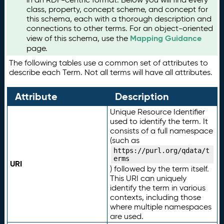
class, property, concept scheme, and concept for
this schema, each with a thorough description and
connections to other terms. For an object-oriented
Mapping Guidance
view of this schema, use the
page.
The following tables use a common set of attributes to
describe each Term. Not all terms will have all attributes.
Attribute
Description
Unique Resource Identifier
used to identify the term. It
consists of a full namespace
(such as
https://purl.org/qdata/t
erms
URI
) followed by the term itself.
This URI can uniquely
identify the term in various
contexts, including those
where multiple namespaces
are used.