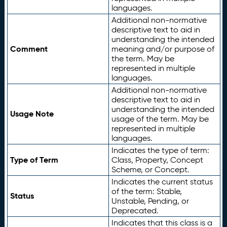
languages.
Additional non-normative
descriptive text to aid in
understanding the intended
Comment
meaning and/or purpose of
the term. May be
represented in multiple
languages.
Additional non-normative
descriptive text to aid in
understanding the intended
Usage Note
usage of the term. May be
represented in multiple
languages.
Indicates the type of term:
Type of Term
Class, Property, Concept
Scheme, or Concept.
Indicates the current status
of the term: Stable,
Status
Unstable, Pending, or
Deprecated.
Indicates that this class is a