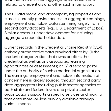
related to credentials and other such information.
The QData model and accompanying properties and
classes currently provide access to aggregate earnings,
employment and holder data stemming largely from
second party datasets (e.g., U.S. Department of Labor).
Similar access is under development for including
aggregate credential holder data.
Current records in the Credential Engine Registry (CER)
embody authoritative data provided either by: (1) the
credential organization that owns or offers the
credential as well as any associated learning
opportunities or assessments; or, (2) a second party
under the authority of such a credential organization.
The earnings, employment and holder information of
concern here is largely sourced through second party
data aggregators including public sector agencies at
both state and federal levels and private sector
organizations supporting specific services and making
that data more-or-less publicly available through
various means.