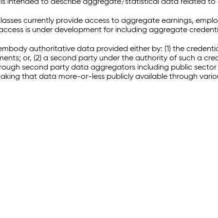
 intended to describe aggregate/statistical data related to 
sses currently provide access to aggregate earnings, empl
r access is under development for including aggregate credenti
embody authoritative data provided either by: (1) the credenti
ments; or, (2) a second party under the authority of such a c
through second party data aggregators including public sector 
making that data more-or-less publicly available through vari