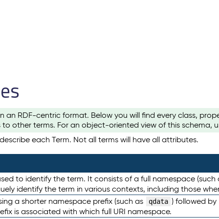
les
n an RDF-centric format. Below you will find every class, pro
to other terms. For an object-oriented view of this schema, 
escribe each Term. Not all terms will have all attributes.
sed to identify the term. It consists of a full namespace (such
iquely identify the term in various contexts, including those w
using a shorter namespace prefix (such as
) followed by
qdata
efix is associated with which full URI namespace.