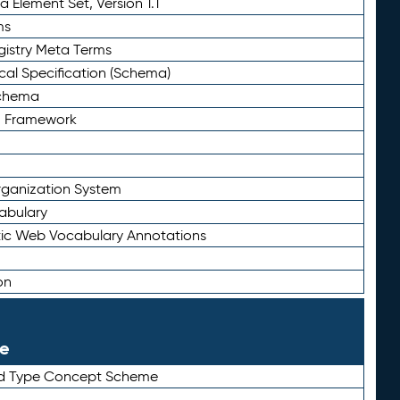
 Element Set, Version 1.1
ms
gistry Meta Terms
al Specification (Schema)
Schema
n Framework
ganization System
abulary
ic Web Vocabulary Annotations
on
le
rd Type Concept Scheme