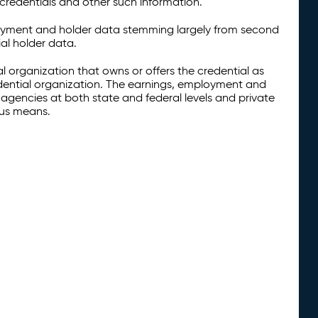
credentials and other such information.
oyment and holder data stemming largely from second
al holder data.
al organization that owns or offers the credential as
redential organization. The earnings, employment and
agencies at both state and federal levels and private
ous means.