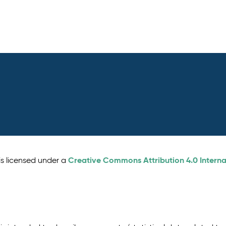
Creative Commons Attribution 4.0 Interna
is licensed under a