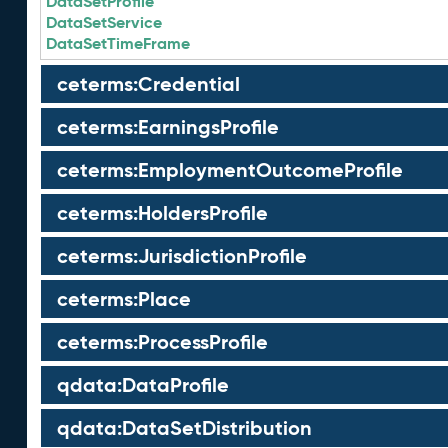
DataSetProfile
DataSetService
DataSetTimeFrame
ceterms:Credential
ceterms:EarningsProfile
ceterms:EmploymentOutcomeProfile
ceterms:HoldersProfile
ceterms:JurisdictionProfile
ceterms:Place
ceterms:ProcessProfile
qdata:DataProfile
qdata:DataSetDistribution