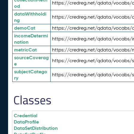
https://credreg.net/qdata/vocabs/c
od
dataWithholdi
https://credreg.net/qdata/vocabs/
ng
demoCat
https://credreg.net/qdata/vocabs
incomeDetermi
https://credreg.net/qdata/vocabs/
nation
metricCat
https://credreg.net/qdata/vocabs/
sourceCoverag
https://credreg.net/qdata/vocabs/
e
subjectCatego
https://credreg.net/qdata/vocabs/
ry
Classes
Credential
DataProfile
DataSetDistribution