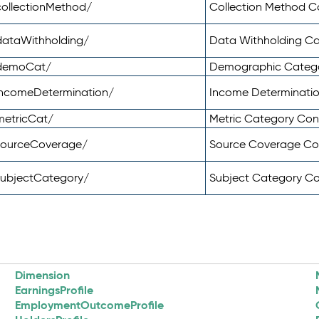
ollectionMethod/
Collection Method 
dataWithholding/
Data Withholding C
/demoCat/
Demographic Categ
incomeDetermination/
Income Determinati
metricCat/
Metric Category Co
sourceCoverage/
Source Coverage C
subjectCategory/
Subject Category C
Dimension
EarningsProfile
EmploymentOutcomeProfile