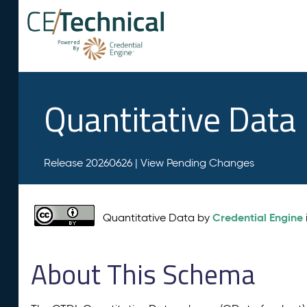
Quantitative Data
Release 20260626 |
View Pending Changes
Credential Engine
Quantitative Data by
About This Schema