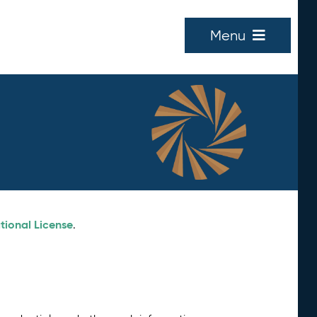
Menu
tional License
.