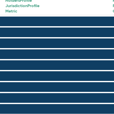
HoldersProfile
JurisdictionProfile
Metric