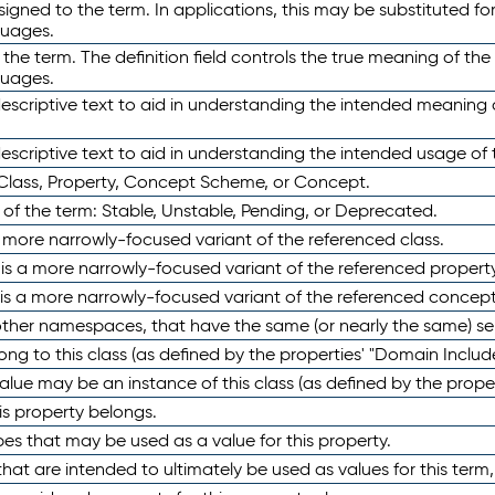
ned to the term. In applications, this may be substituted for 
guages.
 the term. The definition field controls the true meaning of the 
guages.
escriptive text to aid in understanding the intended meaning
scriptive text to aid in understanding the intended usage of 
 Class, Property, Concept Scheme, or Concept.
 of the term: Stable, Unstable, Pending, or Deprecated.
 a more narrowly-focused variant of the referenced class.
y is a more narrowly-focused variant of the referenced property
 is a more narrowly-focused variant of the referenced concept
 other namespaces, that have the same (or nearly the same) s
long to this class (as defined by the properties' "Domain Includ
alue may be an instance of this class (as defined by the proper
his property belongs.
ypes that may be used as a value for this property.
at are intended to ultimately be used as values for this term, ei