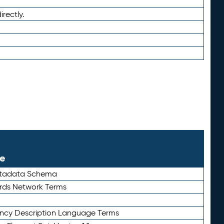
irectly.
le
etadata Schema
rds Network Terms
ency Description Language Terms