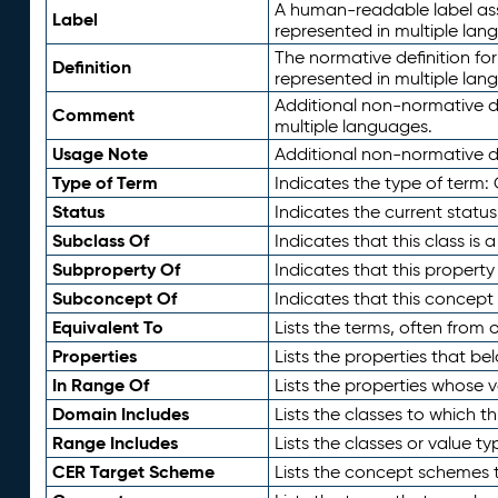
A human-readable label assig
Label
represented in multiple lan
The normative definition for
Definition
represented in multiple lan
Additional non-normative d
Comment
multiple languages.
Usage Note
Additional non-normative de
Type of Term
Indicates the type of term:
Status
Indicates the current status
Subclass Of
Indicates that this class is
Subproperty Of
Indicates that this propert
Subconcept Of
Indicates that this concept
Equivalent To
Lists the terms, often from
Properties
Lists the properties that be
In Range Of
Lists the properties whose v
Domain Includes
Lists the classes to which t
Range Includes
Lists the classes or value t
CER Target Scheme
Lists the concept schemes th