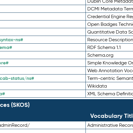
Dublin Core Metadata
DCMI Metadata Ter
Credential Engine Re
Open Badges Technic
Quantitative Data 
syntax-ns#
Resource Descriptio
hema#
RDF Schema 1.1
Schema.org
ore#
Simple Knowledge Or
Web Annotation Voc
cab-status/ns#
Term-centric Semant
Wikidata
a#
XML Schema Definiti
ces (SKOS)
Vocabulary Tit
adminRecord/
Administrative Reco