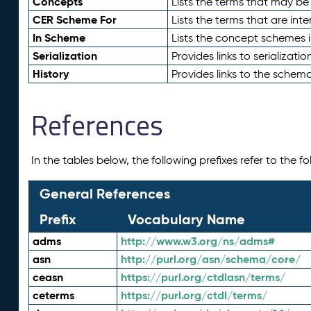
Concepts
Lists the terms that may b
CER Scheme For
Lists the terms that are inte
In Scheme
Lists the concept schemes 
Serialization
Provides links to serializati
History
Provides links to the schema
References
In the tables below, the following prefixes refer to the 
General References
Prefix
Vocabulary Name
adms
http://www.w3.org/ns/adms#
asn
http://purl.org/asn/schema/core/
ceasn
https://purl.org/ctdlasn/terms/
ceterms
https://purl.org/ctdl/terms/