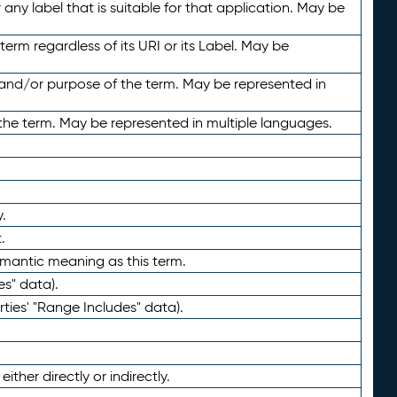
any label that is suitable for that application. May be
term regardless of its URI or its Label. May be
 and/or purpose of the term. May be represented in
the term. May be represented in multiple languages.
.
.
emantic meaning as this term.
es" data).
ties' "Range Includes" data).
ther directly or indirectly.