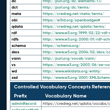
dc
http://purl.org/dc/elements/1.1/
dct
http://purl.org/dc/terms/
meta
https://credreg.net/meta/terms/
obi
https://w3id.org/openbadges#
qdata
https://credreg.net/qdata/terms/
rdf
http://www.w3.org/1999/02/22-rdf-
rdfs
http://www.w3.org/2000/01/rdf-sc
schema
https://schema.org/
skos
http://www.w3.org/2004/02/skos/c
vann
http://purl.org/vocab/vann/
vs
https://www.w3.org/2003/06/sw-vo
wd
http://www.wikidata.org/entity/
xsd
http://www.w3.org/2001/XMLSchem
Controlled Vocabulary Concepts Referen
Prefix
Vocabulary Name
adminRecord
https://credreg.net/qdata/vocabs/
collectionMeth