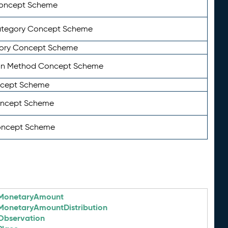
Concept Scheme
ategory Concept Scheme
ory Concept Scheme
on Method Concept Scheme
ncept Scheme
oncept Scheme
oncept Scheme
MonetaryAmount
MonetaryAmountDistribution
Observation