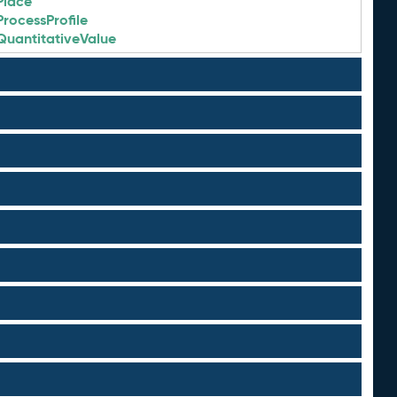
Place
ProcessProfile
QuantitativeValue