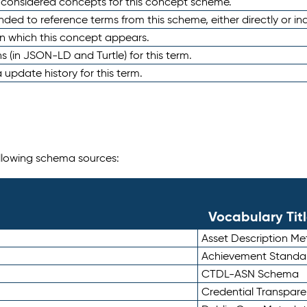
e considered concepts for this concept scheme.
nded to reference terms from this scheme, either directly or ind
in which this concept appears.
ons (in JSON-LD and Turtle) for this term.
 update history for this term.
following schema sources:
Vocabulary Tit
Asset Description M
Achievement Standa
CTDL-ASN Schema
Credential Transpar