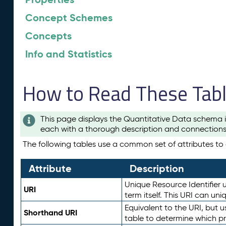
Concept Schemes
Concepts
Info and Statistics
How to Read These Tab
This page displays the Quantitative Data schema i
each with a thorough description and connections 
The following tables use a common set of attributes to d
Attribute
Description
Unique Resource Identifier u
URI
term itself. This URI can un
Equivalent to the URI, but 
Shorthand URI
table to determine which pr