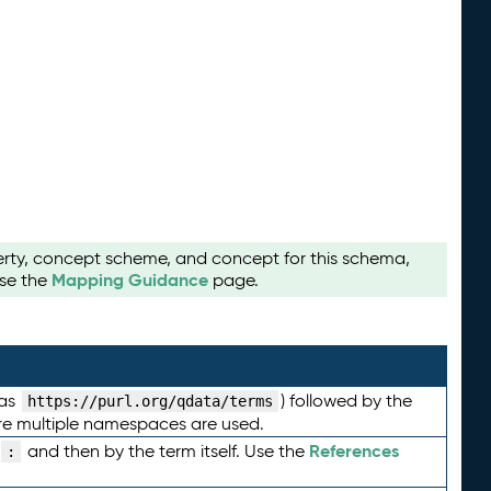
perty, concept scheme, and concept for this schema,
Mapping Guidance
use the
page.
 as
) followed by the
https://purl.org/qdata/terms
here multiple namespaces are used.
References
and then by the term itself. Use the
: