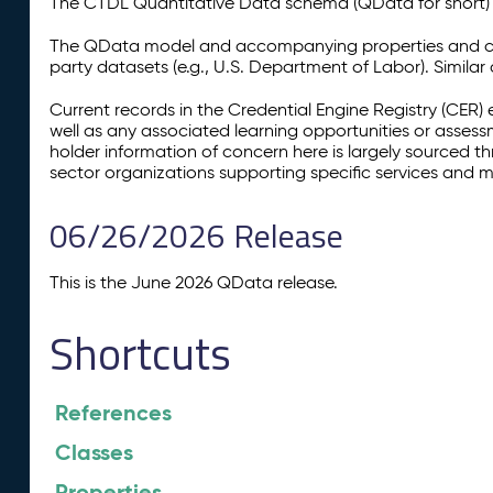
The CTDL Quantitative Data schema (QData for short) is
The QData model and accompanying properties and cla
party datasets (e.g., U.S. Department of Labor). Simila
Current records in the Credential Engine Registry (CER) 
well as any associated learning opportunities or assess
holder information of concern here is largely sourced 
sector organizations supporting specific services and 
06/26/2026 Release
This is the June 2026 QData release.
Shortcuts
References
Classes
Properties