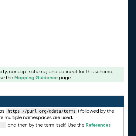
perty, concept scheme, and concept for this schema,
Mapping Guidance
use the
page.
 as
) followed by the
https://purl.org/qdata/terms
here multiple namespaces are used.
References
and then by the term itself. Use the
: