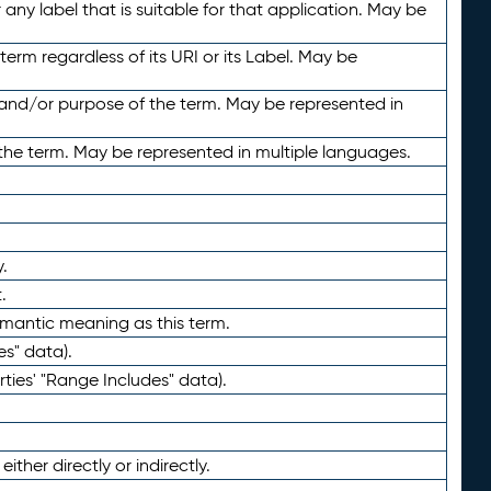
any label that is suitable for that application. May be
term regardless of its URI or its Label. May be
 and/or purpose of the term. May be represented in
the term. May be represented in multiple languages.
.
.
emantic meaning as this term.
es" data).
ties' "Range Includes" data).
ther directly or indirectly.