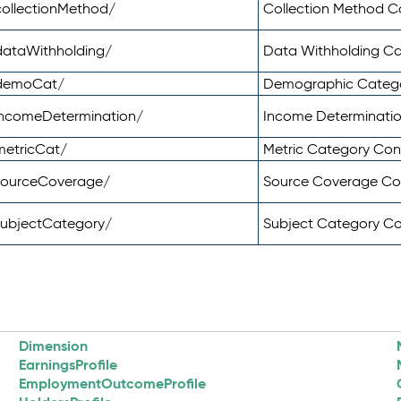
ollectionMethod/
Collection Method 
dataWithholding/
Data Withholding C
/demoCat/
Demographic Categ
incomeDetermination/
Income Determinati
metricCat/
Metric Category Co
sourceCoverage/
Source Coverage C
subjectCategory/
Subject Category C
Dimension
EarningsProfile
EmploymentOutcomeProfile