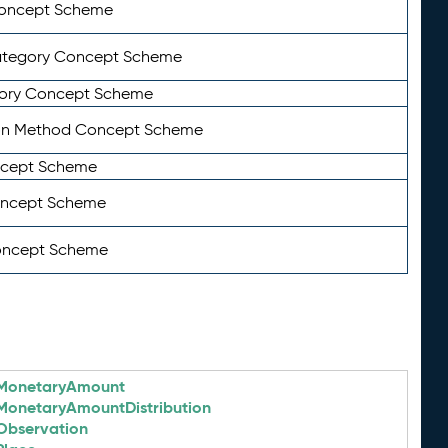
Concept Scheme
ategory Concept Scheme
ory Concept Scheme
on Method Concept Scheme
ncept Scheme
oncept Scheme
oncept Scheme
MonetaryAmount
MonetaryAmountDistribution
Observation