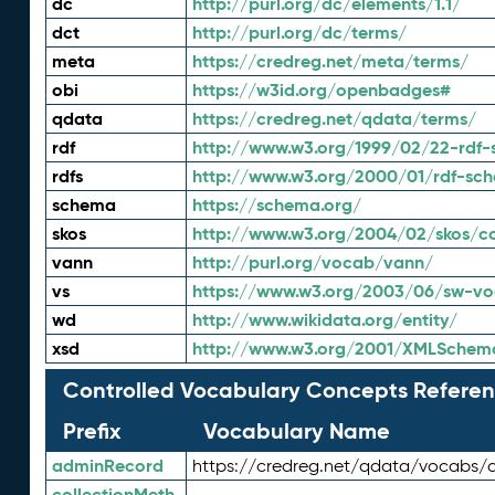
dc
http://purl.org/dc/elements/1.1/
dct
http://purl.org/dc/terms/
meta
https://credreg.net/meta/terms/
obi
https://w3id.org/openbadges#
qdata
https://credreg.net/qdata/terms/
rdf
http://www.w3.org/1999/02/22-rdf-
rdfs
http://www.w3.org/2000/01/rdf-sc
schema
https://schema.org/
skos
http://www.w3.org/2004/02/skos/c
vann
http://purl.org/vocab/vann/
vs
https://www.w3.org/2003/06/sw-vo
wd
http://www.wikidata.org/entity/
xsd
http://www.w3.org/2001/XMLSchem
Controlled Vocabulary Concepts Referen
Prefix
Vocabulary Name
adminRecord
https://credreg.net/qdata/vocabs/
collectionMeth