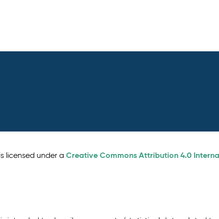
Creative Commons Attribution 4.0 Interna
is licensed under a