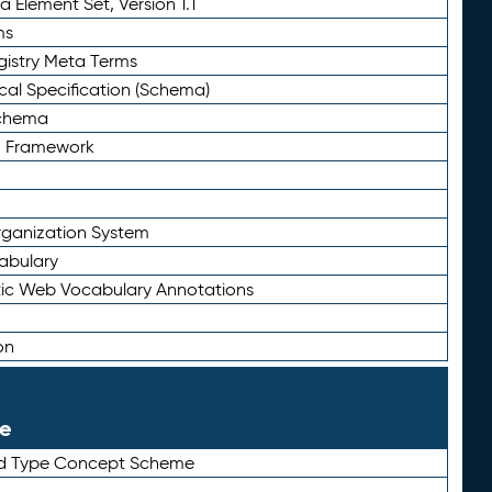
 Element Set, Version 1.1
ms
gistry Meta Terms
al Specification (Schema)
Schema
n Framework
ganization System
abulary
ic Web Vocabulary Annotations
on
le
rd Type Concept Scheme