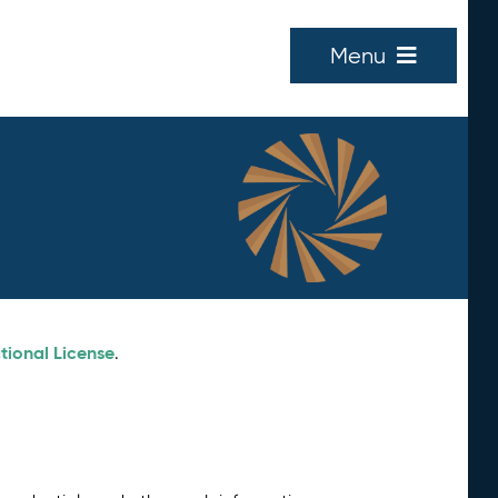
Menu
tional License
.