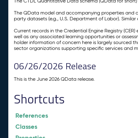
The CTDL Quantitative Data schema (QData for short) is
The QData model and accompanying properties and cla
party datasets (e.g., U.S. Department of Labor). Simila
Current records in the Credential Engine Registry (CER) 
well as any associated learning opportunities or assess
holder information of concern here is largely sourced 
sector organizations supporting specific services and 
06/26/2026 Release
This is the June 2026 QData release.
Shortcuts
References
Classes
Properties