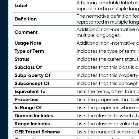
A human-readable label assig
Label
represented in multiple lan
The normative definition for
Definition
represented in multiple lan
Additional non-normative d
Comment
multiple languages.
Usage Note
Additional non-normative de
Type of Term
Indicates the type of term:
Status
Indicates the current status
Subclass Of
Indicates that this class is
Subproperty Of
Indicates that this propert
Subconcept Of
Indicates that this concept
Equivalent To
Lists the terms, often from
Properties
Lists the properties that be
In Range Of
Lists the properties whose v
Domain Includes
Lists the classes to which t
Range Includes
Lists the classes or value t
CER Target Scheme
Lists the concept schemes th