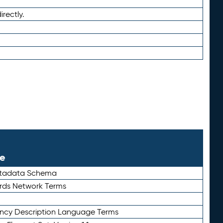
irectly.
le
etadata Schema
rds Network Terms
ency Description Language Terms