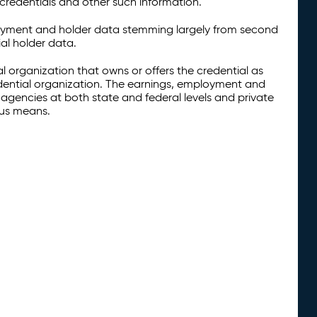
credentials and other such information.
oyment and holder data stemming largely from second
al holder data.
al organization that owns or offers the credential as
redential organization. The earnings, employment and
agencies at both state and federal levels and private
ous means.