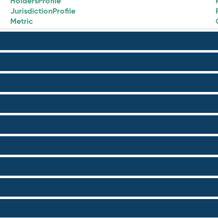
HoldersProfile
JurisdictionProfile
Metric