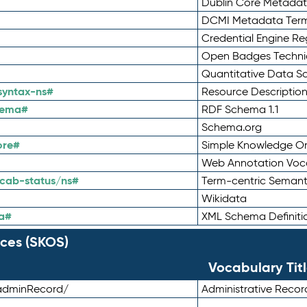
Dublin Core Metadata
DCMI Metadata Ter
Credential Engine Re
Open Badges Technic
Quantitative Data 
syntax-ns#
Resource Descriptio
hema#
RDF Schema 1.1
Schema.org
ore#
Simple Knowledge Or
Web Annotation Voc
cab-status/ns#
Term-centric Semant
Wikidata
a#
XML Schema Definiti
ces (SKOS)
Vocabulary Tit
adminRecord/
Administrative Reco