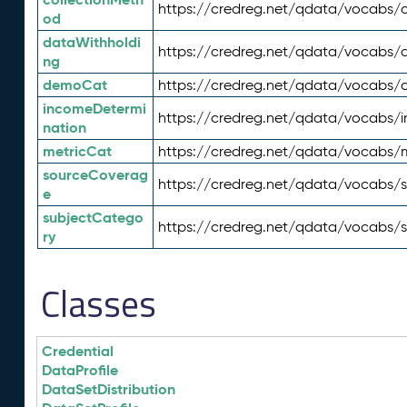
https://credreg.net/qdata/vocabs/c
od
dataWithholdi
https://credreg.net/qdata/vocabs/
ng
demoCat
https://credreg.net/qdata/vocabs
incomeDetermi
https://credreg.net/qdata/vocabs/
nation
metricCat
https://credreg.net/qdata/vocabs/
sourceCoverag
https://credreg.net/qdata/vocabs/
e
subjectCatego
https://credreg.net/qdata/vocabs/
ry
Classes
Credential
DataProfile
DataSetDistribution