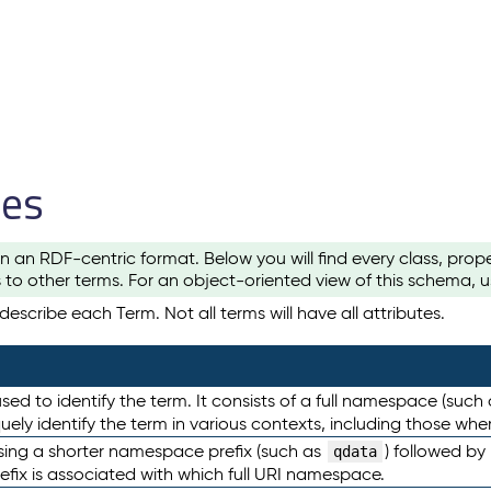
les
n an RDF-centric format. Below you will find every class, pro
to other terms. For an object-oriented view of this schema, 
escribe each Term. Not all terms will have all attributes.
sed to identify the term. It consists of a full namespace (such
iquely identify the term in various contexts, including those w
using a shorter namespace prefix (such as
) followed by
qdata
efix is associated with which full URI namespace.