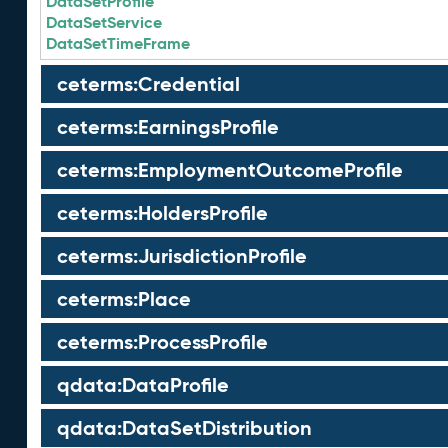
DataSetProfile
DataSetService
DataSetTimeFrame
ceterms:Credential
ceterms:EarningsProfile
ceterms:EmploymentOutcomeProfile
ceterms:HoldersProfile
ceterms:JurisdictionProfile
ceterms:Place
ceterms:ProcessProfile
qdata:DataProfile
qdata:DataSetDistribution