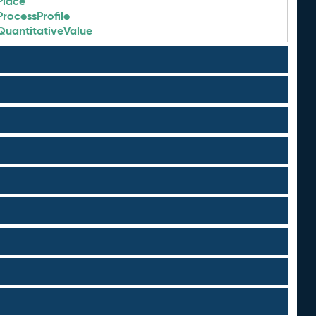
Place
ProcessProfile
QuantitativeValue