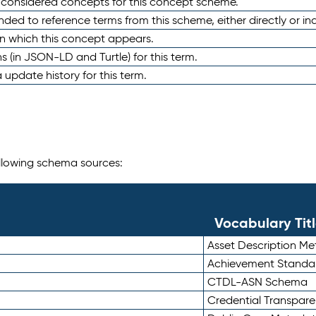
e considered concepts for this concept scheme.
nded to reference terms from this scheme, either directly or ind
in which this concept appears.
ons (in JSON-LD and Turtle) for this term.
 update history for this term.
following schema sources:
Vocabulary Tit
Asset Description M
Achievement Standa
CTDL-ASN Schema
Credential Transpar