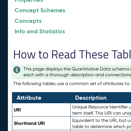
Concept Schemes
Concepts
Info and Statistics
How to Read These Tab
This page displays the Quantitative Data schema i
each with a thorough description and connections 
The following tables use a common set of attributes to d
Attribute
Description
Unique Resource Identifier u
URI
term itself. This URI can un
Equivalent to the URI, but 
Shorthand URI
table to determine which pr