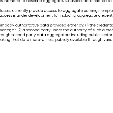
 intended to describe aggregate/statistical data related to 
sses currently provide access to aggregate earnings, empl
r access is under development for including aggregate credenti
embody authoritative data provided either by: (1) the credenti
ments; or, (2) a second party under the authority of such a c
through second party data aggregators including public sector 
making that data more-or-less publicly available through vari