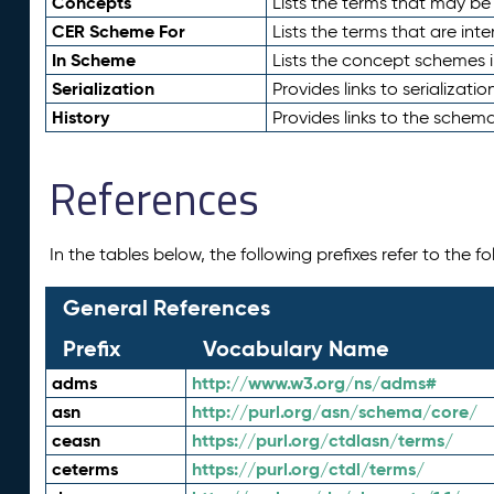
Concepts
Lists the terms that may b
CER Scheme For
Lists the terms that are inte
In Scheme
Lists the concept schemes 
Serialization
Provides links to serializati
History
Provides links to the schema
References
In the tables below, the following prefixes refer to the 
General References
Prefix
Vocabulary Name
adms
http://www.w3.org/ns/adms#
asn
http://purl.org/asn/schema/core/
ceasn
https://purl.org/ctdlasn/terms/
ceterms
https://purl.org/ctdl/terms/