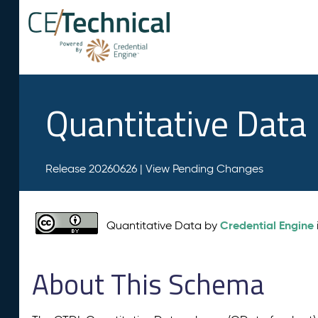
Quantitative Data
Release 20260626 |
View Pending Changes
Credential Engine
Quantitative Data by
About This Schema