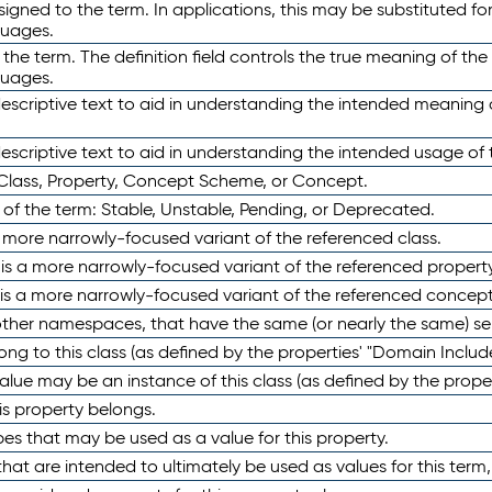
ned to the term. In applications, this may be substituted for 
guages.
 the term. The definition field controls the true meaning of the 
guages.
escriptive text to aid in understanding the intended meaning
scriptive text to aid in understanding the intended usage of 
 Class, Property, Concept Scheme, or Concept.
 of the term: Stable, Unstable, Pending, or Deprecated.
 a more narrowly-focused variant of the referenced class.
y is a more narrowly-focused variant of the referenced property
 is a more narrowly-focused variant of the referenced concept
 other namespaces, that have the same (or nearly the same) s
long to this class (as defined by the properties' "Domain Includ
alue may be an instance of this class (as defined by the proper
his property belongs.
ypes that may be used as a value for this property.
at are intended to ultimately be used as values for this term, ei