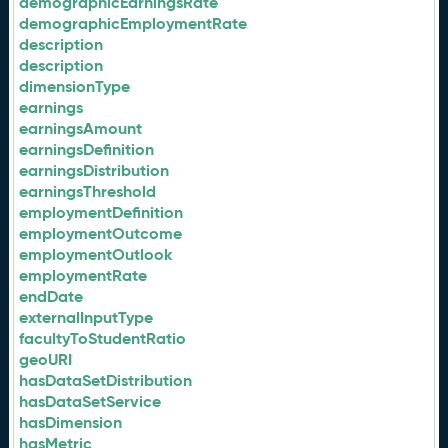
demographicEarningsRate
demographicEmploymentRate
description
description
dimensionType
earnings
earningsAmount
earningsDefinition
earningsDistribution
earningsThreshold
employmentDefinition
employmentOutcome
employmentOutlook
employmentRate
endDate
externalInputType
facultyToStudentRatio
geoURI
hasDataSetDistribution
hasDataSetService
hasDimension
hasMetric