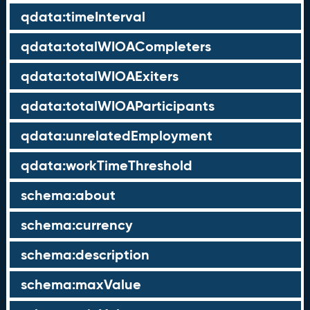
qdata:timeInterval
qdata:totalWIOACompleters
qdata:totalWIOAExiters
qdata:totalWIOAParticipants
qdata:unrelatedEmployment
qdata:workTimeThreshold
schema:about
schema:currency
schema:description
schema:maxValue