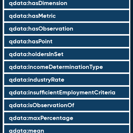
qdata:hasDimension
qdata:hasMetric
qdata:hasObservation
qdata:hasPoint
qdata:holdersInSet
qdata:incomeDeterminationType
qdata:industryRate
qdata:insufficientEmploymentCriteria
qdata:isObservationOf
qdata:maxPercentage
qdata:mean