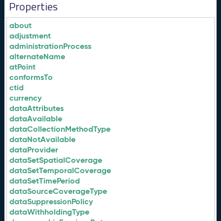
Properties
about
adjustment
administrationProcess
alternateName
atPoint
conformsTo
ctid
currency
dataAttributes
dataAvailable
dataCollectionMethodType
dataNotAvailable
dataProvider
dataSetSpatialCoverage
dataSetTemporalCoverage
dataSetTimePeriod
dataSourceCoverageType
dataSuppressionPolicy
dataWithholdingType