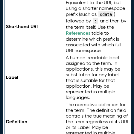
Equivalent to the URI, but
using a shorter namespace
prefix (such as
)
qdata
followed by
and then by
:
Shorthand URI
the term itself. Use the
References
table to
determine which prefix is
associated with which full
URI namespace.
A human-readable label
assigned to the term. In
applications, this may be
substituted for any label
Label
that is suitable for that
application. May be
represented in multiple
languages.
The normative definition for
the term. The definition field
controls the true meaning of
Definition
the term regardless of its URI
or its Label. May be
represented in multiple