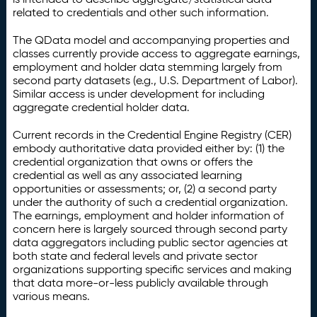
related to credentials and other such information.
The QData model and accompanying properties and
classes currently provide access to aggregate earnings,
employment and holder data stemming largely from
second party datasets (e.g., U.S. Department of Labor).
Similar access is under development for including
aggregate credential holder data.
Current records in the Credential Engine Registry (CER)
embody authoritative data provided either by: (1) the
credential organization that owns or offers the
credential as well as any associated learning
opportunities or assessments; or, (2) a second party
under the authority of such a credential organization.
The earnings, employment and holder information of
concern here is largely sourced through second party
data aggregators including public sector agencies at
both state and federal levels and private sector
organizations supporting specific services and making
that data more-or-less publicly available through
various means.