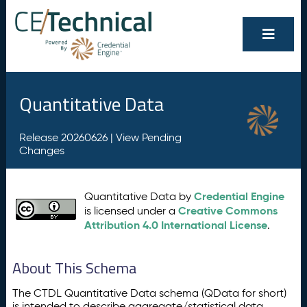
Quantitative Data
Release 20260626 |
View Pending
Changes
Credential Engine
Quantitative Data by
Creative Commons
is licensed under a
Attribution 4.0 International License
.
About This Schema
The CTDL Quantitative Data schema (QData for short)
is intended to describe aggregate/statistical data