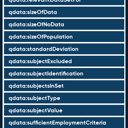
qdata:sizeOfData
qdata:sizeOfNoData
qdata:sizeOfPopulation
qdata:standardDeviation
qdata:subjectExcluded
qdata:subjectIdentification
qdata:subjectsInSet
qdata:subjectType
qdata:subjectValue
qdata:sufficientEmploymentCriteria