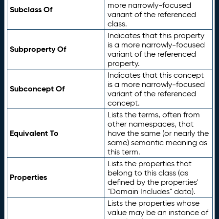
more narrowly-focused
Subclass Of
variant of the referenced
class.
Indicates that this property
is a more narrowly-focused
Subproperty Of
variant of the referenced
property.
Indicates that this concept
is a more narrowly-focused
Subconcept Of
variant of the referenced
concept.
Lists the terms, often from
other namespaces, that
Equivalent To
have the same (or nearly the
same) semantic meaning as
this term.
Lists the properties that
belong to this class (as
Properties
defined by the properties'
"Domain Includes" data).
Lists the properties whose
value may be an instance of