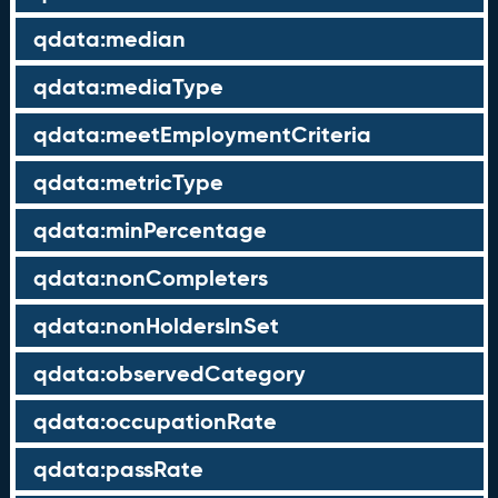
qdata:median
qdata:mediaType
qdata:meetEmploymentCriteria
qdata:metricType
qdata:minPercentage
qdata:nonCompleters
qdata:nonHoldersInSet
qdata:observedCategory
qdata:occupationRate
qdata:passRate