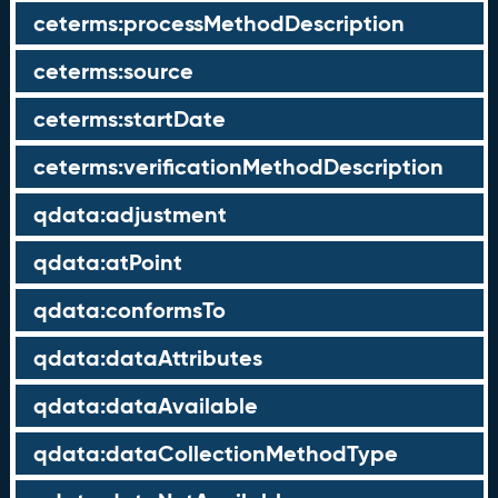
ceterms:processMethodDescription
ceterms:source
ceterms:startDate
ceterms:verificationMethodDescription
qdata:adjustment
qdata:atPoint
qdata:conformsTo
qdata:dataAttributes
qdata:dataAvailable
qdata:dataCollectionMethodType