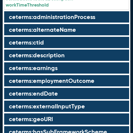
workTimeThreshold
ceterms:administrationProcess
ceterms:alternateName
ceterms:ctid
ceterms:description
ceterms:earnings
ceterms:employmentOutcome
ceterms:endDate
ceterms:externalInputType
ceterms:geoURI
ceterms:hasSubFrameworkScheme