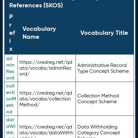
References (SKOS)
P
r
Vocabulary
ef
Vocabulary Title
Name
i
x
ad
https://credreg.net/qd
min
Administrative Record
ata/vocabs/adminRec
Rec
Type Concept Scheme
ord/
ord
coll
ecti
https://credreg.net/qd
Collection Method
onM
ata/vocabs/collection
Concept Scheme
Method/
eth
od
dat
aWi
https://credreg.net/qd
Data Withholding
thh
ata/vocabs/dataWithh
Category Concept