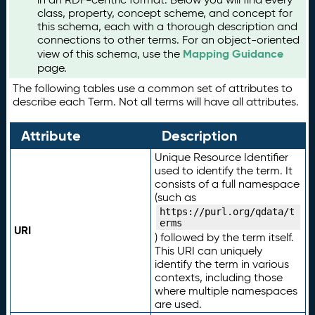
class, property, concept scheme, and concept for
this schema, each with a thorough description and
connections to other terms. For an object-oriented
Mapping Guidance
view of this schema, use the
page.
The following tables use a common set of attributes to
describe each Term. Not all terms will have all attributes.
Attribute
Description
Unique Resource Identifier
used to identify the term. It
consists of a full namespace
(such as
https://purl.org/qdata/t
erms
URI
) followed by the term itself.
This URI can uniquely
identify the term in various
contexts, including those
where multiple namespaces
are used.