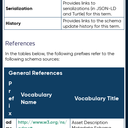
Provides links to
Serialization
serializations (in JSON-LD
and Turtle) for this term.
Provides links to the schema
History
update history for this term.
References
In the tables below, the following prefixes refer to the
following schema sources:
General References
P
r
Vocabulary
ef
Vocabulary Title
Name
i
x
ad
http://www.w3.org/ns/
Asset Description
Metadata Schema