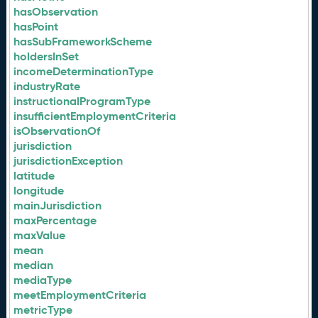
hasObservation
hasPoint
hasSubFrameworkScheme
holdersInSet
incomeDeterminationType
industryRate
instructionalProgramType
insufficientEmploymentCriteria
isObservationOf
jurisdiction
jurisdictionException
latitude
longitude
mainJurisdiction
maxPercentage
maxValue
mean
median
mediaType
meetEmploymentCriteria
metricType