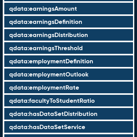
qdata:earningsAmount
qdata:earningsDefinition
qdata:earningsDistribution
qdata:earningsThreshold
qdata:employmentDefinition
qdata:employmentOutlook
qdata:employmentRate
qdata:facultyToStudentRatio
qdata:hasDataSetDistribution
qdata:hasDataSetService