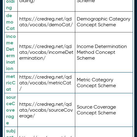
olding/
Scheme
oldi
ng
de
https://credreg.net/qd
Demographic Category
mo
ata/vocabs/demoCat/
Concept Scheme
Cat
inco
me
https://credreg.net/qd
Income Determination
Det
ata/vocabs/incomeDet
Method Concept
erm
ermination/
Scheme
inat
ion
met
https://credreg.net/qd
Metric Category
ricC
ata/vocabs/metricCat
Concept Scheme
/
at
sour
ceC
https://credreg.net/qd
Source Coverage
ove
ata/vocabs/sourceCov
Concept Scheme
erage/
rag
e
subj