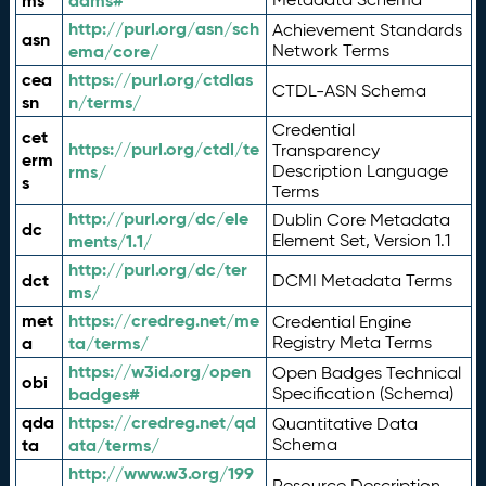
ms
adms#
http://purl.org/asn/sch
Achievement Standards
asn
ema/core/
Network Terms
cea
https://purl.org/ctdlas
CTDL-ASN Schema
sn
n/terms/
Credential
cet
https://purl.org/ctdl/te
Transparency
erm
rms/
Description Language
s
Terms
http://purl.org/dc/ele
Dublin Core Metadata
dc
ments/1.1/
Element Set, Version 1.1
http://purl.org/dc/ter
dct
DCMI Metadata Terms
ms/
met
https://credreg.net/me
Credential Engine
a
ta/terms/
Registry Meta Terms
https://w3id.org/open
Open Badges Technical
obi
badges#
Specification (Schema)
qda
https://credreg.net/qd
Quantitative Data
ta
ata/terms/
Schema
http://www.w3.org/199
Resource Description