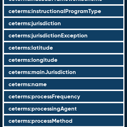
ceterms:instructionalProgramType
ceterms:jurisdiction
ceterms:jurisdictionException
ceterms:latitude
ceterms:longitude
ceterms:mainJurisdiction
ceterms:name
ceterms:processFrequency
ceterms:processingAgent
ceterms:processMethod