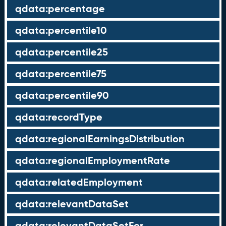
qdata:percentage
qdata:percentile10
qdata:percentile25
qdata:percentile75
qdata:percentile90
qdata:recordType
qdata:regionalEarningsDistribution
qdata:regionalEmploymentRate
qdata:relatedEmployment
qdata:relevantDataSet
qdata:relevantDataSetFor