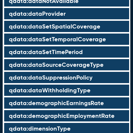
qdata:dataNotAvailable
qdata:dataProvider
qdata:dataSetSpatialCoverage
qdata:dataSetTemporalCoverage
qdata:dataSetTimePeriod
qdata:dataSourceCoverageType
qdata:dataSuppressionPolicy
qdata:dataWithholdingType
qdata:demographicEarningsRate
qdata:demographicEmploymentRate
qdata:dimensionType