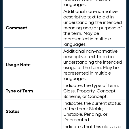
languages.
Additional non-normative
descriptive text to aid in
understanding the intended
Comment
meaning and/or purpose of
the term. May be
represented in multiple
languages.
Additional non-normative
descriptive text to aid in
understanding the intended
Usage Note
usage of the term. May be
represented in multiple
languages.
Indicates the type of term:
Type of Term
Class, Property, Concept
Scheme, or Concept.
Indicates the current status
of the term: Stable,
Status
Unstable, Pending, or
Deprecated.
Indicates that this class is a