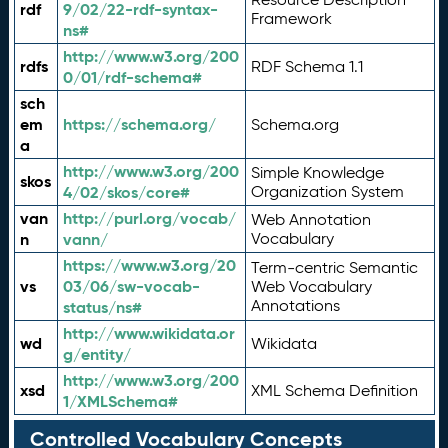
rdf
9/02/22-rdf-syntax-
Framework
ns#
http://www.w3.org/200
rdfs
RDF Schema 1.1
0/01/rdf-schema#
sch
em
https://schema.org/
Schema.org
a
http://www.w3.org/200
Simple Knowledge
skos
4/02/skos/core#
Organization System
van
http://purl.org/vocab/
Web Annotation
n
vann/
Vocabulary
https://www.w3.org/20
Term-centric Semantic
vs
03/06/sw-vocab-
Web Vocabulary
Annotations
status/ns#
http://www.wikidata.or
wd
Wikidata
g/entity/
http://www.w3.org/200
xsd
XML Schema Definition
1/XMLSchema#
Controlled Vocabulary Concepts