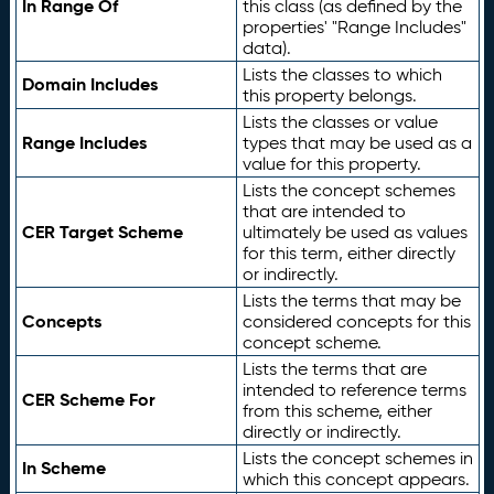
In Range Of
this class (as defined by the
properties' "Range Includes"
data).
Lists the classes to which
Domain Includes
this property belongs.
Lists the classes or value
Range Includes
types that may be used as a
value for this property.
Lists the concept schemes
that are intended to
CER Target Scheme
ultimately be used as values
for this term, either directly
or indirectly.
Lists the terms that may be
Concepts
considered concepts for this
concept scheme.
Lists the terms that are
intended to reference terms
CER Scheme For
from this scheme, either
directly or indirectly.
Lists the concept schemes in
In Scheme
which this concept appears.