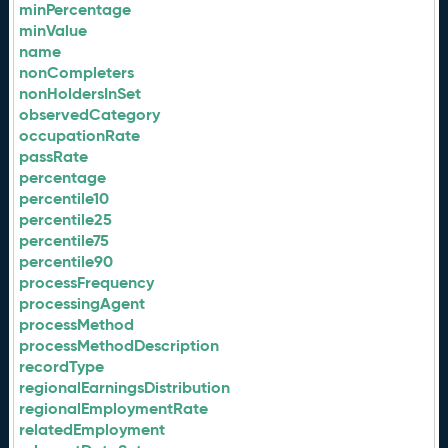
minPercentage
minValue
name
nonCompleters
nonHoldersInSet
observedCategory
occupationRate
passRate
percentage
percentile10
percentile25
percentile75
percentile90
processFrequency
processingAgent
processMethod
processMethodDescription
recordType
regionalEarningsDistribution
regionalEmploymentRate
relatedEmployment