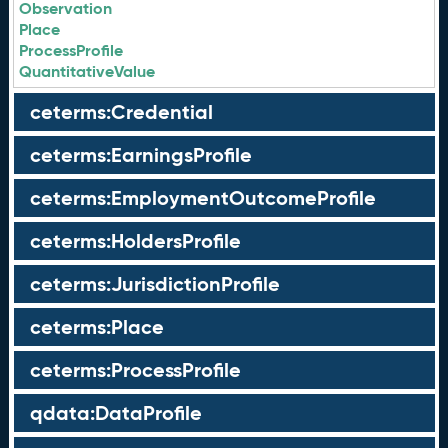
Observation
Place
ProcessProfile
QuantitativeValue
ceterms:Credential
ceterms:EarningsProfile
ceterms:EmploymentOutcomeProfile
ceterms:HoldersProfile
ceterms:JurisdictionProfile
ceterms:Place
ceterms:ProcessProfile
qdata:DataProfile