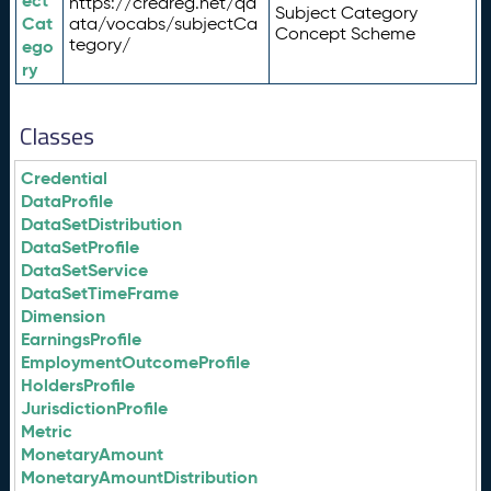
ect
https://credreg.net/qd
Subject Category
Cat
ata/vocabs/subjectCa
Concept Scheme
tegory/
ego
ry
Classes
Credential
DataProfile
DataSetDistribution
DataSetProfile
DataSetService
DataSetTimeFrame
Dimension
EarningsProfile
EmploymentOutcomeProfile
HoldersProfile
JurisdictionProfile
Metric
MonetaryAmount
MonetaryAmountDistribution