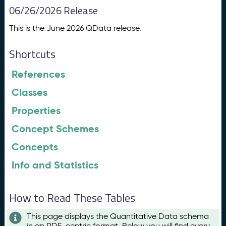
06/26/2026 Release
This is the June 2026 QData release.
Shortcuts
References
Classes
Properties
Concept Schemes
Concepts
Info and Statistics
How to Read These Tables
This page displays the Quantitative Data schema
in an RDF-centric format. Below you will find every