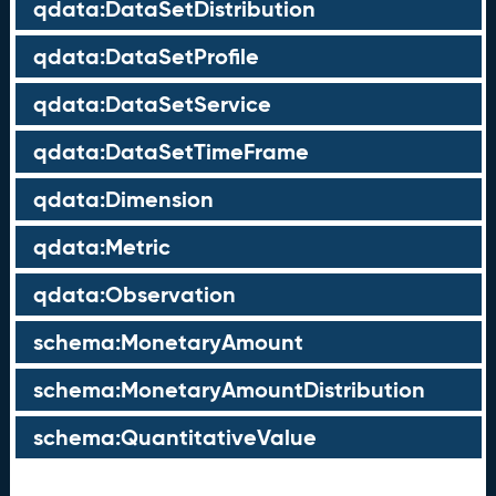
qdata:DataSetDistribution
qdata:DataSetProfile
qdata:DataSetService
qdata:DataSetTimeFrame
qdata:Dimension
qdata:Metric
qdata:Observation
schema:MonetaryAmount
schema:MonetaryAmountDistribution
schema:QuantitativeValue