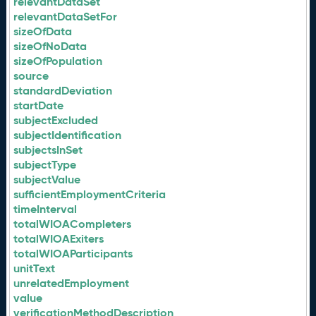
relevantDataSet
relevantDataSetFor
sizeOfData
sizeOfNoData
sizeOfPopulation
source
standardDeviation
startDate
subjectExcluded
subjectIdentification
subjectsInSet
subjectType
subjectValue
sufficientEmploymentCriteria
timeInterval
totalWIOACompleters
totalWIOAExiters
totalWIOAParticipants
unitText
unrelatedEmployment
value
verificationMethodDescription