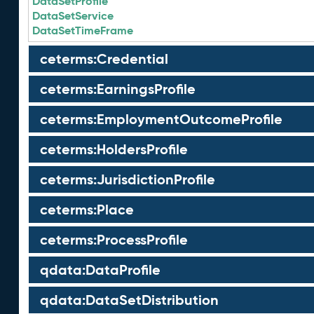
DataSetProfile
DataSetService
DataSetTimeFrame
ceterms:Credential
ceterms:EarningsProfile
ceterms:EmploymentOutcomeProfile
ceterms:HoldersProfile
ceterms:JurisdictionProfile
ceterms:Place
ceterms:ProcessProfile
qdata:DataProfile
qdata:DataSetDistribution