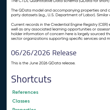
The CTDL Quantitative Data schema (QData for short) is
The QData model and accompanying properties and cla
party datasets (e.g., U.S. Department of Labor). Simila
Current records in the Credential Engine Registry (CER) 
well as any associated learning opportunities or assess
holder information of concern here is largely sourced 
sector organizations supporting specific services and 
06/26/2026 Release
This is the June 2026 QData release.
Shortcuts
References
Classes
Properties