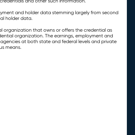
credentials and other such information.
oyment and holder data stemming largely from second
al holder data.
al organization that owns or offers the credential as
redential organization. The earnings, employment and
agencies at both state and federal levels and private
ous means.