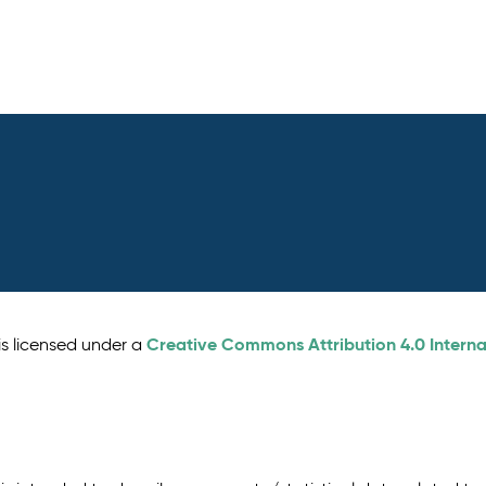
Creative Commons Attribution 4.0 Interna
is licensed under a