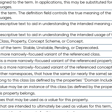
ned to the term. In applications, this may be substituted for 
guages.
 the term. The definition field controls the true meaning of the 
guages.
escriptive text to aid in understanding the intended meaning
scriptive text to aid in understanding the intended usage of 
 Class, Property, Concept Scheme, or Concept.
 of the term: Stable, Unstable, Pending, or Deprecated.
 a more narrowly-focused variant of the referenced class.
y is a more narrowly-focused variant of the referenced property
 is a more narrowly-focused variant of the referenced concept
 other namespaces, that have the same (or nearly the same) s
long to this class (as defined by the properties' "Domain Includ
alue may be an instance of this class (as defined by the proper
his property belongs.
ypes that may be used as a value for this property.
at are intended to ultimately be used as values for this term, ei