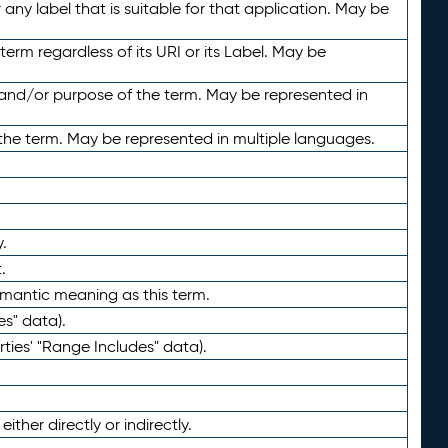
any label that is suitable for that application. May be
term regardless of its URI or its Label. May be
 and/or purpose of the term. May be represented in
the term. May be represented in multiple languages.
.
.
emantic meaning as this term.
es" data).
ties' "Range Includes" data).
ther directly or indirectly.