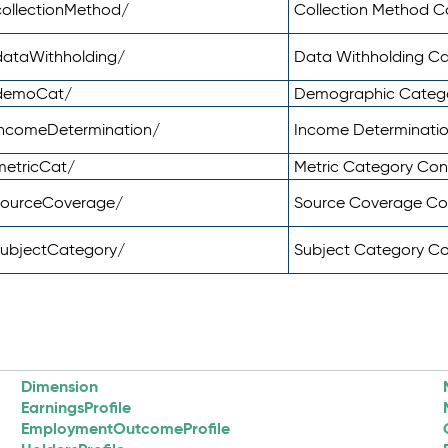
ollectionMethod/
Collection Method 
dataWithholding/
Data Withholding C
/demoCat/
Demographic Categ
incomeDetermination/
Income Determinati
metricCat/
Metric Category Co
sourceCoverage/
Source Coverage C
subjectCategory/
Subject Category C
Dimension
EarningsProfile
EmploymentOutcomeProfile