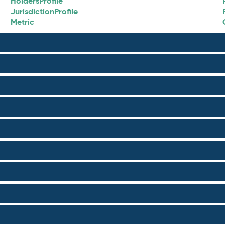
HoldersProfile
JurisdictionProfile
Metric