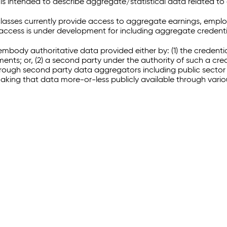
 intended to describe aggregate/statistical data related to 
sses currently provide access to aggregate earnings, empl
r access is under development for including aggregate credenti
embody authoritative data provided either by: (1) the credenti
ments; or, (2) a second party under the authority of such a c
through second party data aggregators including public sector 
making that data more-or-less publicly available through vari