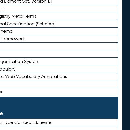
 Element Set, Version 1.1
ms
gistry Meta Terms
al Specification (Schema)
Schema
n Framework
ganization System
abulary
ic Web Vocabulary Annotations
on
le
rd Type Concept Scheme