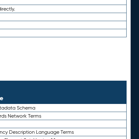
irectly.
le
etadata Schema
rds Network Terms
ency Description Language Terms