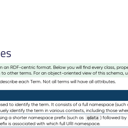
les
n an RDF-centric format. Below you will find every class, pro
to other terms. For an object-oriented view of this schema, 
escribe each Term. Not all terms will have all attributes.
sed to identify the term. It consists of a full namespace (such
iquely identify the term in various contexts, including those w
using a shorter namespace prefix (such as
) followed by
qdata
efix is associated with which full URI namespace.