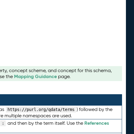
perty, concept scheme, and concept for this schema,
Mapping Guidance
use the
page.
 as
) followed by the
https://purl.org/qdata/terms
here multiple namespaces are used.
References
and then by the term itself. Use the
: