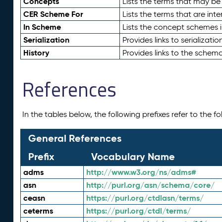
Concepts
Lists the terms that may b
CER Scheme For
Lists the terms that are inte
In Scheme
Lists the concept schemes 
Serialization
Provides links to serializati
History
Provides links to the schema
References
In the tables below, the following prefixes refer to the 
General References
Prefix
Vocabulary Name
adms
http://www.w3.org/ns/adms#
asn
http://purl.org/asn/schema/core/
ceasn
https://purl.org/ctdlasn/terms/
ceterms
https://purl.org/ctdl/terms/