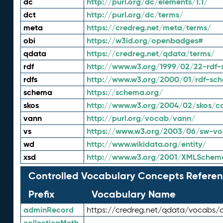
dc
http://purl.org/dc/elements/1.1/
dct
http://purl.org/dc/terms/
meta
https://credreg.net/meta/terms/
obi
https://w3id.org/openbadges#
qdata
https://credreg.net/qdata/terms/
rdf
http://www.w3.org/1999/02/22-rdf-
rdfs
http://www.w3.org/2000/01/rdf-sc
schema
https://schema.org/
skos
http://www.w3.org/2004/02/skos/c
vann
http://purl.org/vocab/vann/
vs
https://www.w3.org/2003/06/sw-vo
wd
http://www.wikidata.org/entity/
xsd
http://www.w3.org/2001/XMLSchem
Controlled Vocabulary Concepts Referen
Prefix
Vocabulary Name
adminRecord
https://credreg.net/qdata/vocabs/
collectionMeth