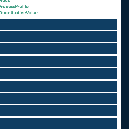
Place
ProcessProfile
QuantitativeValue