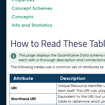
Concept Schemes
Concepts
Info and Statistics
How to Read These Tab
This page displays the Quantitative Data schema i
each with a thorough description and connections 
The following tables use a common set of attributes to d
Attribute
Description
Unique Resource Identifier u
URI
term itself. This URI can un
Equivalent to the URI, but 
Shorthand URI
table to determine which pr