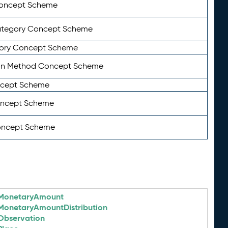
Concept Scheme
ategory Concept Scheme
ory Concept Scheme
on Method Concept Scheme
ncept Scheme
oncept Scheme
oncept Scheme
MonetaryAmount
MonetaryAmountDistribution
Observation