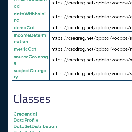
https://credreg.net/qdata/vocabs/c
od
dataWithholdi
https://credreg.net/qdata/vocabs/
ng
demoCat
https://credreg.net/qdata/vocabs
incomeDetermi
https://credreg.net/qdata/vocabs/
nation
metricCat
https://credreg.net/qdata/vocabs/
sourceCoverag
https://credreg.net/qdata/vocabs/
e
subjectCatego
https://credreg.net/qdata/vocabs/
ry
Classes
Credential
DataProfile
DataSetDistribution