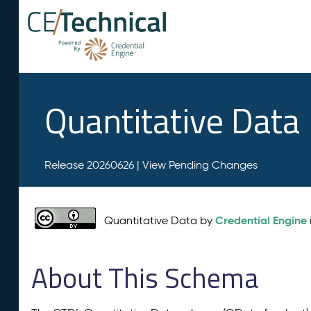
Quantitative Data
Release 20260626 |
View Pending Changes
Credential Engine
Quantitative Data by
About This Schema