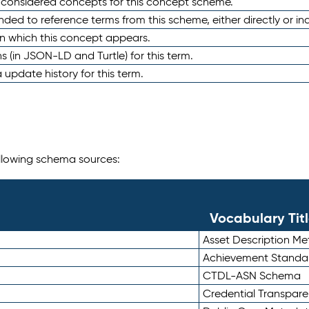
e considered concepts for this concept scheme.
nded to reference terms from this scheme, either directly or ind
in which this concept appears.
ons (in JSON-LD and Turtle) for this term.
 update history for this term.
following schema sources:
Vocabulary Tit
Asset Description M
Achievement Standa
CTDL-ASN Schema
Credential Transpar