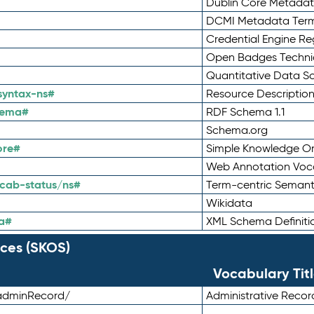
Dublin Core Metadata
DCMI Metadata Ter
Credential Engine Re
Open Badges Technic
Quantitative Data 
syntax-ns#
Resource Descriptio
hema#
RDF Schema 1.1
Schema.org
ore#
Simple Knowledge Or
Web Annotation Voc
cab-status/ns#
Term-centric Semant
Wikidata
a#
XML Schema Definiti
ces (SKOS)
Vocabulary Tit
adminRecord/
Administrative Reco