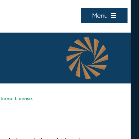
Menu
tional License
.