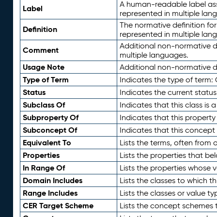
A human-readable label assig
Label
represented in multiple lan
The normative definition for
Definition
represented in multiple lan
Additional non-normative d
Comment
multiple languages.
Usage Note
Additional non-normative de
Type of Term
Indicates the type of term:
Status
Indicates the current status
Subclass Of
Indicates that this class is
Subproperty Of
Indicates that this propert
Subconcept Of
Indicates that this concept
Equivalent To
Lists the terms, often from
Properties
Lists the properties that be
In Range Of
Lists the properties whose v
Domain Includes
Lists the classes to which t
Range Includes
Lists the classes or value t
CER Target Scheme
Lists the concept schemes th