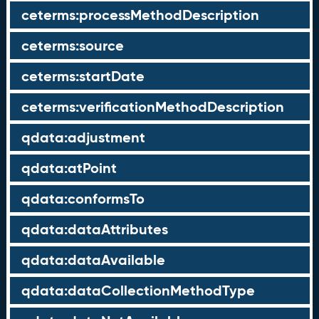
ceterms:processMethodDescription
ceterms:source
ceterms:startDate
ceterms:verificationMethodDescription
qdata:adjustment
qdata:atPoint
qdata:conformsTo
qdata:dataAttributes
qdata:dataAvailable
qdata:dataCollectionMethodType