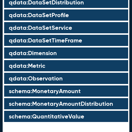
qdata:DataSetDistribution
qdata:DataSetProfile
qdata:DataSetService
qdata:DataSetTimeFrame
qdata:Dimension
qdata:Metric
qdata:Observation
schema:MonetaryAmount
schema:MonetaryAmountDistribution
schema:QuantitativeValue