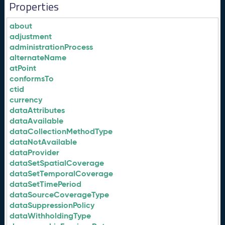
Properties
about
adjustment
administrationProcess
alternateName
atPoint
conformsTo
ctid
currency
dataAttributes
dataAvailable
dataCollectionMethodType
dataNotAvailable
dataProvider
dataSetSpatialCoverage
dataSetTemporalCoverage
dataSetTimePeriod
dataSourceCoverageType
dataSuppressionPolicy
dataWithholdingType