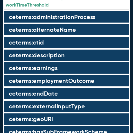
workTimeThreshold
ceterms:administrationProcess
ceterms:alternateName
ceterms:ctid
ceterms:description
ceterms:earnings
ceterms:employmentOutcome
ceterms:endDate
ceterms:externalInputType
ceterms:geoURI
ceterms:hasSubFrameworkScheme