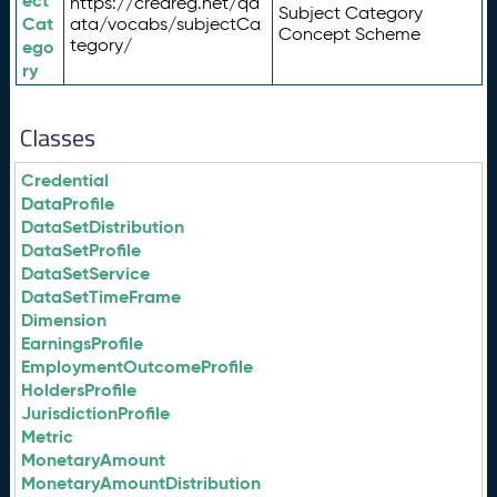
ect
https://credreg.net/qd
Subject Category
Cat
ata/vocabs/subjectCa
Concept Scheme
tegory/
ego
ry
Classes
Credential
DataProfile
DataSetDistribution
DataSetProfile
DataSetService
DataSetTimeFrame
Dimension
EarningsProfile
EmploymentOutcomeProfile
HoldersProfile
JurisdictionProfile
Metric
MonetaryAmount
MonetaryAmountDistribution