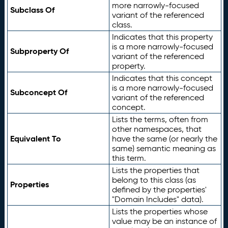
more narrowly-focused
Subclass Of
variant of the referenced
class.
Indicates that this property
is a more narrowly-focused
Subproperty Of
variant of the referenced
property.
Indicates that this concept
is a more narrowly-focused
Subconcept Of
variant of the referenced
concept.
Lists the terms, often from
other namespaces, that
Equivalent To
have the same (or nearly the
same) semantic meaning as
this term.
Lists the properties that
belong to this class (as
Properties
defined by the properties'
"Domain Includes" data).
Lists the properties whose
value may be an instance of