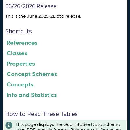
06/26/2026 Release
This is the June 2026 QData release.
Shortcuts
References
Classes
Properties
Concept Schemes
Concepts
Info and Statistics
How to Read These Tables
This page displays the Quantitative Data schema
in an RDF-centric format. Below you will find every