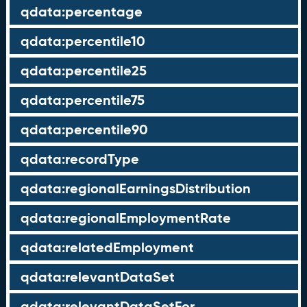
qdata:percentage
qdata:percentile10
qdata:percentile25
qdata:percentile75
qdata:percentile90
qdata:recordType
qdata:regionalEarningsDistribution
qdata:regionalEmploymentRate
qdata:relatedEmployment
qdata:relevantDataSet
qdata:relevantDataSetFor