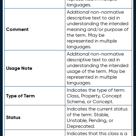
languages.
Additional non-normative
descriptive text to aid in
understanding the intended
Comment
meaning and/or purpose of
the term. May be
represented in multiple
languages.
Additional non-normative
descriptive text to aid in
understanding the intended
Usage Note
usage of the term. May be
represented in multiple
languages.
Indicates the type of term:
Type of Term
Class, Property, Concept
Scheme, or Concept.
Indicates the current status
of the term: Stable,
Status
Unstable, Pending, or
Deprecated.
Indicates that this class is a