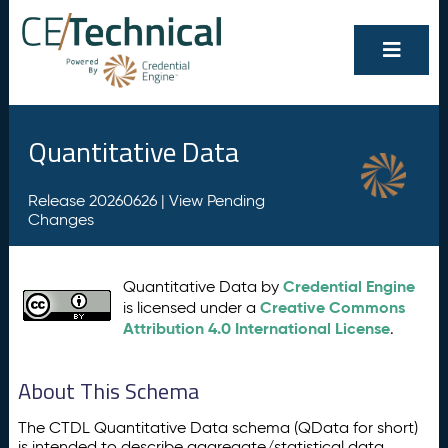
Quantitative Data
Release 20260626 |
View Pending
Changes
Credential Engine
Quantitative Data by
Creative Commons
is licensed under a
Attribution 4.0 International License
.
About This Schema
The CTDL Quantitative Data schema (QData for short)
is intended to describe aggregate/statistical data