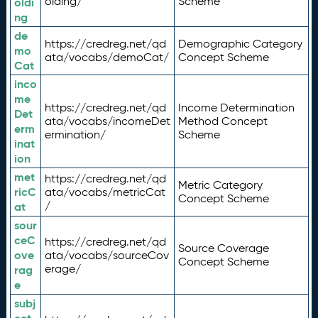
olding/
Scheme
oldi
ng
de
https://credreg.net/qd
Demographic Category
mo
ata/vocabs/demoCat/
Concept Scheme
Cat
inco
me
https://credreg.net/qd
Income Determination
Det
ata/vocabs/incomeDet
Method Concept
erm
ermination/
Scheme
inat
ion
met
https://credreg.net/qd
Metric Category
ricC
ata/vocabs/metricCat
Concept Scheme
/
at
sour
ceC
https://credreg.net/qd
Source Coverage
ove
ata/vocabs/sourceCov
Concept Scheme
erage/
rag
e
subj