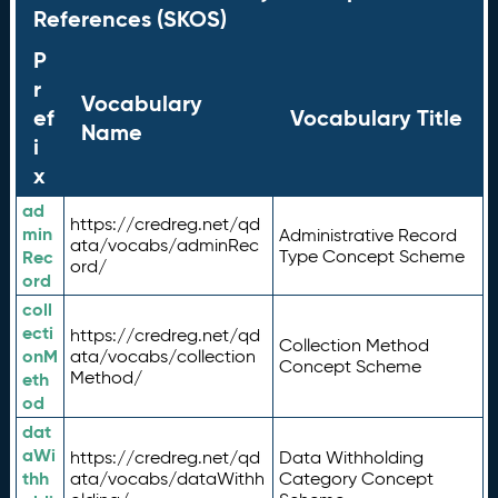
References (SKOS)
P
r
Vocabulary
ef
Vocabulary Title
Name
i
x
ad
https://credreg.net/qd
min
Administrative Record
ata/vocabs/adminRec
Rec
Type Concept Scheme
ord/
ord
coll
ecti
https://credreg.net/qd
Collection Method
onM
ata/vocabs/collection
Concept Scheme
Method/
eth
od
dat
aWi
https://credreg.net/qd
Data Withholding
thh
ata/vocabs/dataWithh
Category Concept