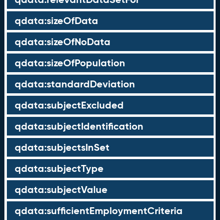
qdata:sizeOfData
qdata:sizeOfNoData
qdata:sizeOfPopulation
qdata:standardDeviation
qdata:subjectExcluded
qdata:subjectIdentification
qdata:subjectsInSet
qdata:subjectType
qdata:subjectValue
qdata:sufficientEmploymentCriteria