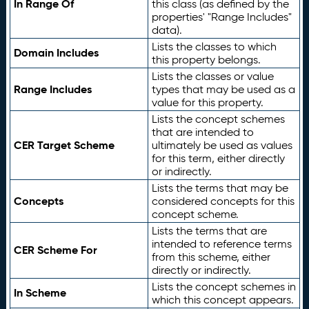
In Range Of
this class (as defined by the
properties' "Range Includes"
data).
Lists the classes to which
Domain Includes
this property belongs.
Lists the classes or value
Range Includes
types that may be used as a
value for this property.
Lists the concept schemes
that are intended to
CER Target Scheme
ultimately be used as values
for this term, either directly
or indirectly.
Lists the terms that may be
Concepts
considered concepts for this
concept scheme.
Lists the terms that are
intended to reference terms
CER Scheme For
from this scheme, either
directly or indirectly.
Lists the concept schemes in
In Scheme
which this concept appears.