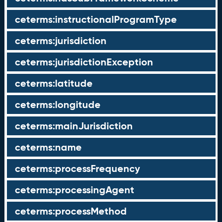
ceterms:instructionalProgramType
ceterms:jurisdiction
ceterms:jurisdictionException
ceterms:latitude
ceterms:longitude
ceterms:mainJurisdiction
ceterms:name
ceterms:processFrequency
ceterms:processingAgent
ceterms:processMethod