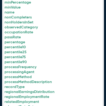
minPercentage
minValue
name
nonCompleters
nonHoldersInSet
observedCategory
occupationRate
passRate
percentage
percentile10
percentile25
percentile75
percentile90
processFrequency
processingAgent
processMethod
processMethodDescription
recordType
regionalEarningsDistribution
regionalEmploymentRate
relatedEmployment