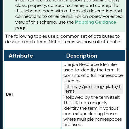
class, property, concept scheme, and concept for
this schema, each with a thorough description and
connections to other terms. For an object-oriented
Mapping Guidance
view of this schema, use the
page.
The following tables use a common set of attributes to
describe each Term. Not all terms will have all attributes.
Attribute
Description
Unique Resource Identifier
used to identify the term. It
consists of a full namespace
(such as
https://purl.org/qdata/t
erms
URI
) followed by the term itself.
This URI can uniquely
identify the term in various
contexts, including those
where multiple namespaces
are used.