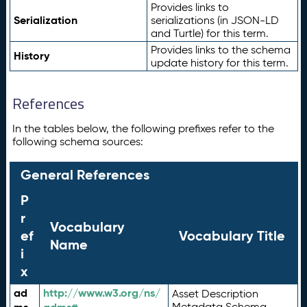
Provides links to
Serialization
serializations (in JSON-LD
and Turtle) for this term.
Provides links to the schema
History
update history for this term.
References
In the tables below, the following prefixes refer to the
following schema sources:
General References
P
r
Vocabulary
ef
Vocabulary Title
Name
i
x
ad
http://www.w3.org/ns/
Asset Description
Metadata Schema