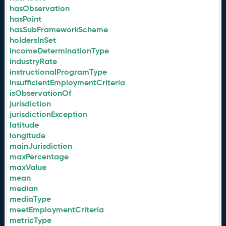
hasObservation
hasPoint
hasSubFrameworkScheme
holdersInSet
incomeDeterminationType
industryRate
instructionalProgramType
insufficientEmploymentCriteria
isObservationOf
jurisdiction
jurisdictionException
latitude
longitude
mainJurisdiction
maxPercentage
maxValue
mean
median
mediaType
meetEmploymentCriteria
metricType