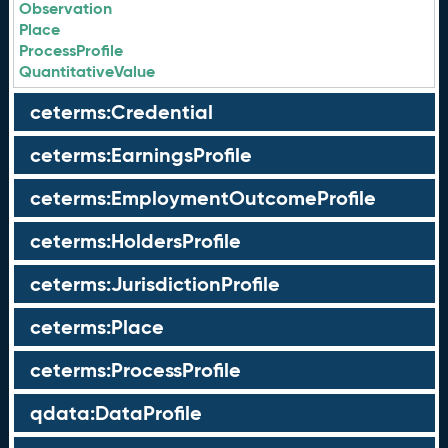
Observation
Place
ProcessProfile
QuantitativeValue
ceterms:Credential
ceterms:EarningsProfile
ceterms:EmploymentOutcomeProfile
ceterms:HoldersProfile
ceterms:JurisdictionProfile
ceterms:Place
ceterms:ProcessProfile
qdata:DataProfile