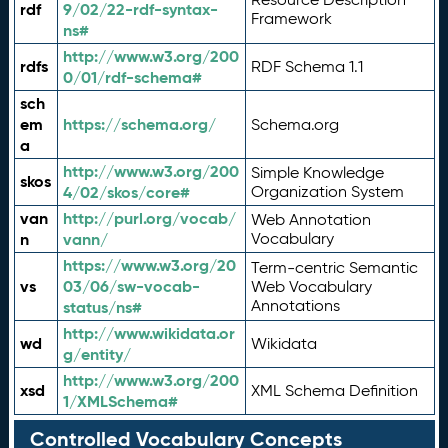
rdf
9/02/22-rdf-syntax-
Framework
ns#
http://www.w3.org/200
rdfs
RDF Schema 1.1
0/01/rdf-schema#
sch
em
https://schema.org/
Schema.org
a
http://www.w3.org/200
Simple Knowledge
skos
4/02/skos/core#
Organization System
van
http://purl.org/vocab/
Web Annotation
n
vann/
Vocabulary
https://www.w3.org/20
Term-centric Semantic
vs
03/06/sw-vocab-
Web Vocabulary
Annotations
status/ns#
http://www.wikidata.or
wd
Wikidata
g/entity/
http://www.w3.org/200
xsd
XML Schema Definition
1/XMLSchema#
Controlled Vocabulary Concepts