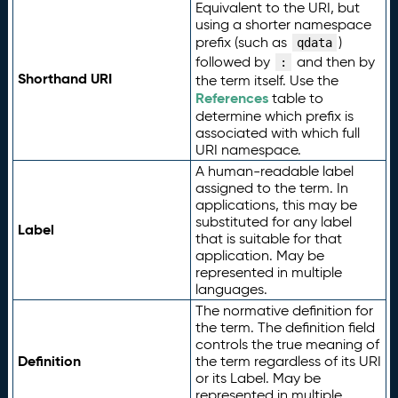
Equivalent to the URI, but
using a shorter namespace
prefix (such as
)
qdata
followed by
and then by
:
Shorthand URI
the term itself. Use the
References
table to
determine which prefix is
associated with which full
URI namespace.
A human-readable label
assigned to the term. In
applications, this may be
substituted for any label
Label
that is suitable for that
application. May be
represented in multiple
languages.
The normative definition for
the term. The definition field
controls the true meaning of
Definition
the term regardless of its URI
or its Label. May be
represented in multiple