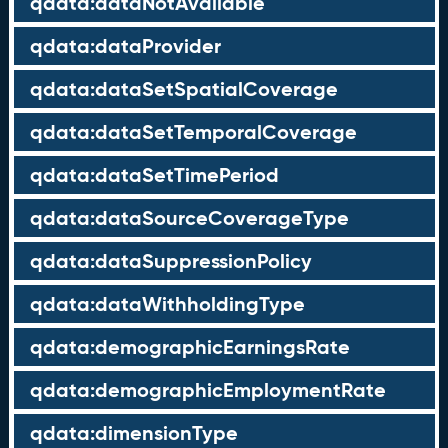
qdata:dataNotAvailable
qdata:dataProvider
qdata:dataSetSpatialCoverage
qdata:dataSetTemporalCoverage
qdata:dataSetTimePeriod
qdata:dataSourceCoverageType
qdata:dataSuppressionPolicy
qdata:dataWithholdingType
qdata:demographicEarningsRate
qdata:demographicEmploymentRate
qdata:dimensionType