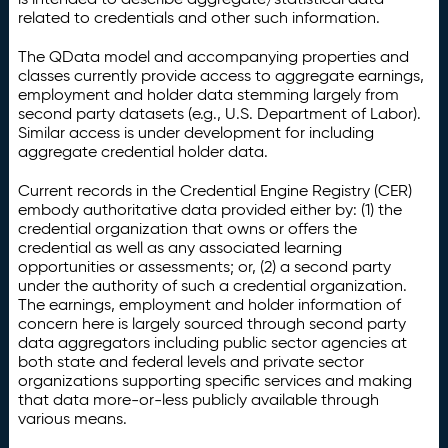
related to credentials and other such information.
The QData model and accompanying properties and
classes currently provide access to aggregate earnings,
employment and holder data stemming largely from
second party datasets (e.g., U.S. Department of Labor).
Similar access is under development for including
aggregate credential holder data.
Current records in the Credential Engine Registry (CER)
embody authoritative data provided either by: (1) the
credential organization that owns or offers the
credential as well as any associated learning
opportunities or assessments; or, (2) a second party
under the authority of such a credential organization.
The earnings, employment and holder information of
concern here is largely sourced through second party
data aggregators including public sector agencies at
both state and federal levels and private sector
organizations supporting specific services and making
that data more-or-less publicly available through
various means.