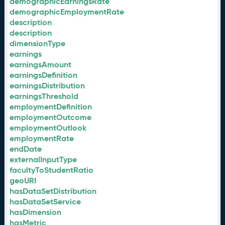
demographicEarningsRate
demographicEmploymentRate
description
description
dimensionType
earnings
earningsAmount
earningsDefinition
earningsDistribution
earningsThreshold
employmentDefinition
employmentOutcome
employmentOutlook
employmentRate
endDate
externalInputType
facultyToStudentRatio
geoURI
hasDataSetDistribution
hasDataSetService
hasDimension
hasMetric