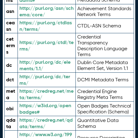
ms
adms#
http://purl.org/asn/sch
Achievement Standards
asn
ema/core/
Network Terms
cea
https://purl.org/ctdlas
CTDL-ASN Schema
sn
n/terms/
Credential
cet
https://purl.org/ctdl/te
Transparency
erm
rms/
Description Language
s
Terms
http://purl.org/dc/ele
Dublin Core Metadata
dc
ments/1.1/
Element Set, Version 1.1
http://purl.org/dc/ter
dct
DCMI Metadata Terms
ms/
met
https://credreg.net/me
Credential Engine
a
ta/terms/
Registry Meta Terms
https://w3id.org/open
Open Badges Technical
obi
badges#
Specification (Schema)
qda
https://credreg.net/qd
Quantitative Data
ta
ata/terms/
Schema
http://www.w3.org/199
Resource Description