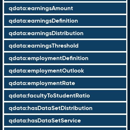
qdata:earningsAmount
qdata:earningsDefinition
qdata:earningsDistribution
qdata:earningsThreshold
qdata:employmentDefinition
qdata:employmentOutlook
qdata:employmentRate
qdata:facultyToStudentRatio
qdata:hasDataSetDistribution
qdata:hasDataSetService