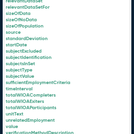
relevantDataSet
relevantDataSetFor
sizeOfData
sizeOfNoData
sizeOfPopulation
source
standardDeviation
startDate
subjectExcluded
subjectIdentification
subjectsInSet
subjectType
subjectValue
sufficientEmploymentCriteria
timeInterval
totalWIOACompleters
totalWIOAExiters
totalWIOAParticipants
unitText
unrelatedEmployment
value
verificationMethodDescription