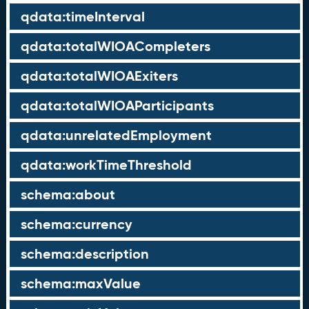
qdata:timeInterval
qdata:totalWIOACompleters
qdata:totalWIOAExiters
qdata:totalWIOAParticipants
qdata:unrelatedEmployment
qdata:workTimeThreshold
schema:about
schema:currency
schema:description
schema:maxValue