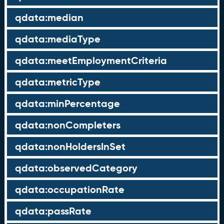
qdata:median
qdata:mediaType
qdata:meetEmploymentCriteria
qdata:metricType
qdata:minPercentage
qdata:nonCompleters
qdata:nonHoldersInSet
qdata:observedCategory
qdata:occupationRate
qdata:passRate