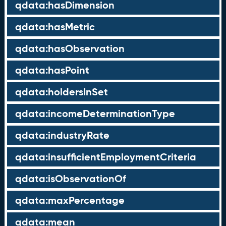
qdata:hasDimension
qdata:hasMetric
qdata:hasObservation
qdata:hasPoint
qdata:holdersInSet
qdata:incomeDeterminationType
qdata:industryRate
qdata:insufficientEmploymentCriteria
qdata:isObservationOf
qdata:maxPercentage
qdata:mean