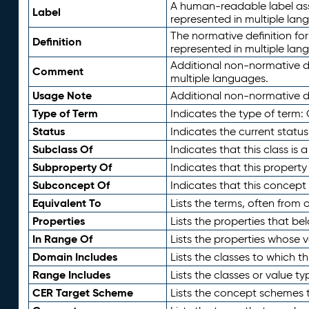
A human-readable label assig
Label
represented in multiple lan
The normative definition for
Definition
represented in multiple lan
Additional non-normative d
Comment
multiple languages.
Usage Note
Additional non-normative de
Type of Term
Indicates the type of term:
Status
Indicates the current status
Subclass Of
Indicates that this class is
Subproperty Of
Indicates that this propert
Subconcept Of
Indicates that this concept
Equivalent To
Lists the terms, often from
Properties
Lists the properties that be
In Range Of
Lists the properties whose v
Domain Includes
Lists the classes to which t
Range Includes
Lists the classes or value t
CER Target Scheme
Lists the concept schemes th