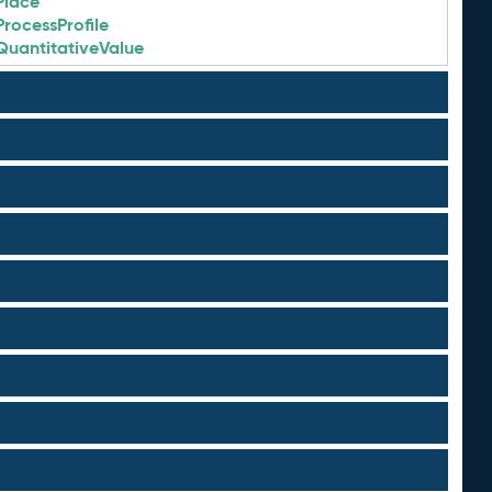
Place
ProcessProfile
QuantitativeValue