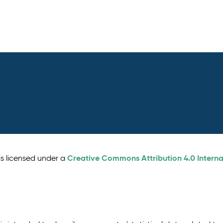
Creative Commons Attribution 4.0 Interna
is licensed under a