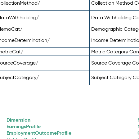
ollectionMethod/
Collection Method 
dataWithholding/
Data Withholding C
/demoCat/
Demographic Categ
incomeDetermination/
Income Determinati
metricCat/
Metric Category Co
sourceCoverage/
Source Coverage C
subjectCategory/
Subject Category C
Dimension
EarningsProfile
EmploymentOutcomeProfile