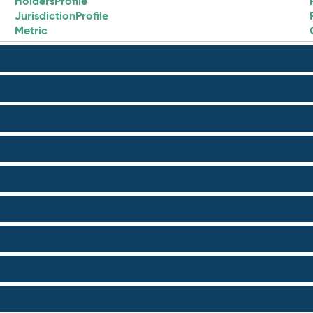
HoldersProfile
JurisdictionProfile
Metric