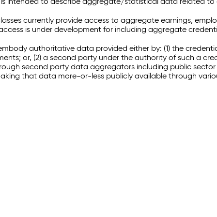
 intended to describe aggregate/statistical data related to 
sses currently provide access to aggregate earnings, empl
r access is under development for including aggregate credenti
embody authoritative data provided either by: (1) the credenti
ments; or, (2) a second party under the authority of such a c
through second party data aggregators including public sector 
making that data more-or-less publicly available through vari