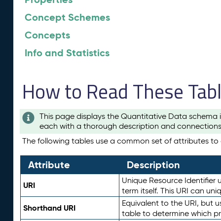
Concept Schemes
Concepts
Info and Statistics
How to Read These Tab
This page displays the Quantitative Data schema i
each with a thorough description and connections 
The following tables use a common set of attributes to d
Attribute
Description
Unique Resource Identifier u
URI
term itself. This URI can un
Equivalent to the URI, but 
Shorthand URI
table to determine which pr