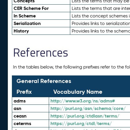
Concepts
Lists the terms that may b
CER Scheme For
Lists the terms that are inte
In Scheme
Lists the concept schemes 
Serialization
Provides links to serializati
History
Provides links to the schema
References
In the tables below, the following prefixes refer to the 
General References
Prefix
Vocabulary Name
adms
http://www.w3.org/ns/adms#
asn
http://purl.org/asn/schema/core/
ceasn
https://purl.org/ctdlasn/terms/
ceterms
https://purl.org/ctdl/terms/