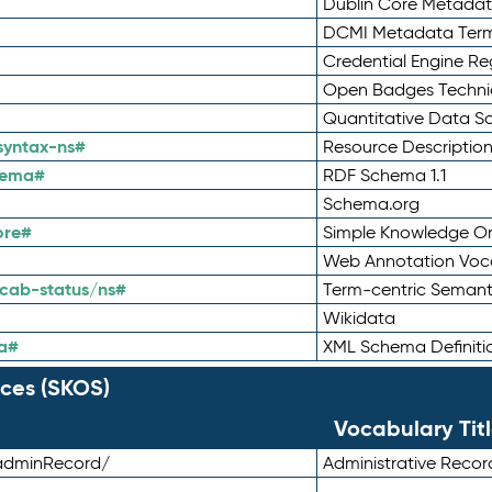
Dublin Core Metadata
DCMI Metadata Ter
Credential Engine Re
Open Badges Technic
Quantitative Data 
syntax-ns#
Resource Descriptio
hema#
RDF Schema 1.1
Schema.org
ore#
Simple Knowledge Or
Web Annotation Voc
cab-status/ns#
Term-centric Semant
Wikidata
a#
XML Schema Definiti
ces (SKOS)
Vocabulary Tit
adminRecord/
Administrative Reco