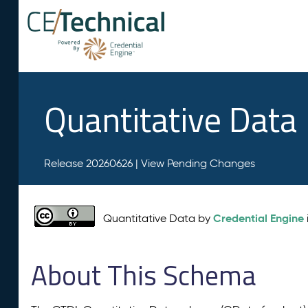
Quantitative Data
Release 20260626 |
View Pending Changes
Credential Engine
Quantitative Data by
About This Schema