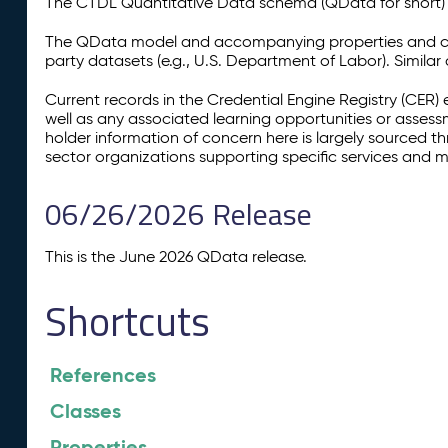
The CTDL Quantitative Data schema (QData for short) is
The QData model and accompanying properties and cla
party datasets (e.g., U.S. Department of Labor). Simila
Current records in the Credential Engine Registry (CER) 
well as any associated learning opportunities or assess
holder information of concern here is largely sourced 
sector organizations supporting specific services and 
06/26/2026 Release
This is the June 2026 QData release.
Shortcuts
References
Classes
Properties