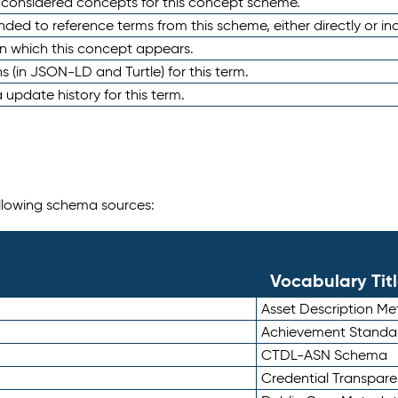
e considered concepts for this concept scheme.
nded to reference terms from this scheme, either directly or ind
in which this concept appears.
ons (in JSON-LD and Turtle) for this term.
 update history for this term.
following schema sources:
Vocabulary Tit
Asset Description M
Achievement Standa
CTDL-ASN Schema
Credential Transpar