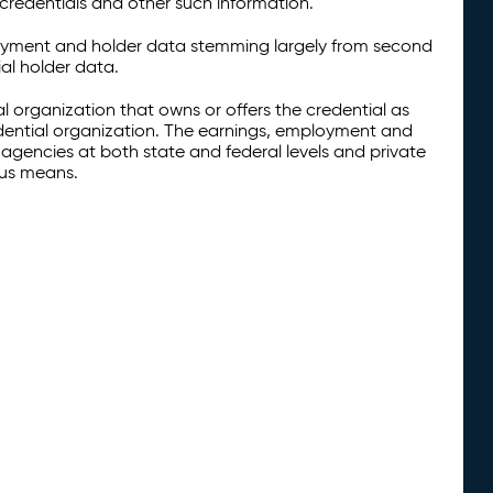
credentials and other such information.
oyment and holder data stemming largely from second
al holder data.
al organization that owns or offers the credential as
redential organization. The earnings, employment and
agencies at both state and federal levels and private
ous means.