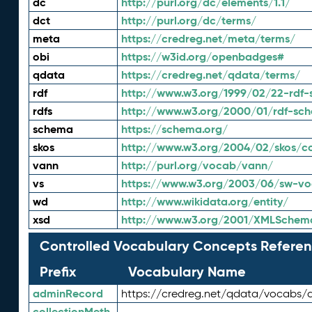
dc
http://purl.org/dc/elements/1.1/
dct
http://purl.org/dc/terms/
meta
https://credreg.net/meta/terms/
obi
https://w3id.org/openbadges#
qdata
https://credreg.net/qdata/terms/
rdf
http://www.w3.org/1999/02/22-rdf-
rdfs
http://www.w3.org/2000/01/rdf-sc
schema
https://schema.org/
skos
http://www.w3.org/2004/02/skos/c
vann
http://purl.org/vocab/vann/
vs
https://www.w3.org/2003/06/sw-vo
wd
http://www.wikidata.org/entity/
xsd
http://www.w3.org/2001/XMLSchem
Controlled Vocabulary Concepts Referen
Prefix
Vocabulary Name
adminRecord
https://credreg.net/qdata/vocabs/
collectionMeth