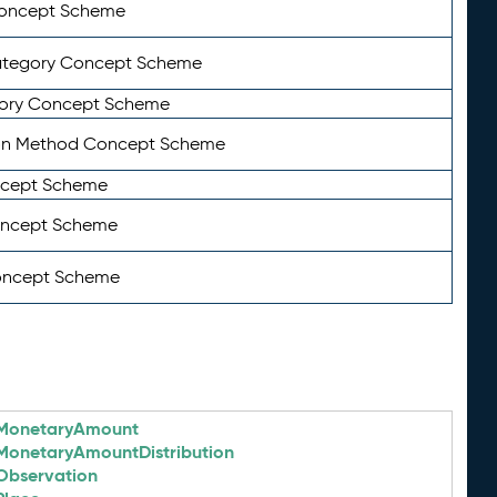
Concept Scheme
ategory Concept Scheme
ory Concept Scheme
on Method Concept Scheme
ncept Scheme
oncept Scheme
oncept Scheme
MonetaryAmount
MonetaryAmountDistribution
Observation