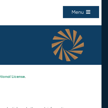
Menu
tional License
.