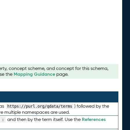
perty, concept scheme, and concept for this schema,
Mapping Guidance
use the
page.
 as
) followed by the
https://purl.org/qdata/terms
here multiple namespaces are used.
References
and then by the term itself. Use the
: