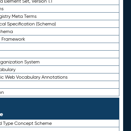
 Element Set, Version 1.1
ms
gistry Meta Terms
al Specification (Schema)
Schema
n Framework
ganization System
abulary
ic Web Vocabulary Annotations
on
le
rd Type Concept Scheme