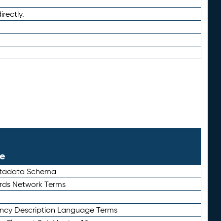
irectly.
le
etadata Schema
rds Network Terms
ency Description Language Terms