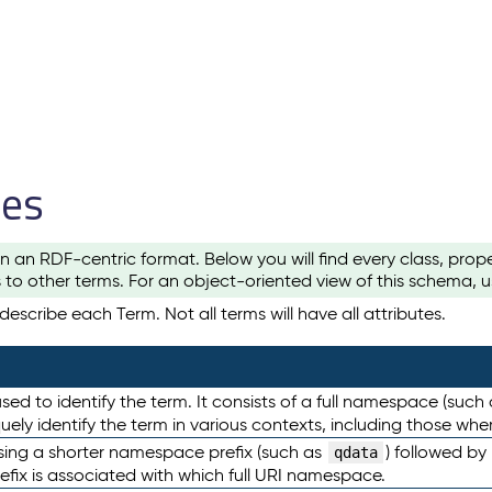
les
n an RDF-centric format. Below you will find every class, pro
to other terms. For an object-oriented view of this schema, 
escribe each Term. Not all terms will have all attributes.
sed to identify the term. It consists of a full namespace (such
iquely identify the term in various contexts, including those w
using a shorter namespace prefix (such as
) followed by
qdata
efix is associated with which full URI namespace.