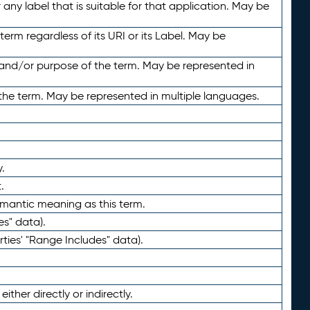
any label that is suitable for that application. May be
term regardless of its URI or its Label. May be
 and/or purpose of the term. May be represented in
the term. May be represented in multiple languages.
.
.
emantic meaning as this term.
es" data).
ties' "Range Includes" data).
ther directly or indirectly.