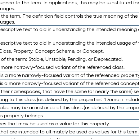
ned to the term. In applications, this may be substituted for 
guages.
 the term. The definition field controls the true meaning of the 
guages.
escriptive text to aid in understanding the intended meaning
scriptive text to aid in understanding the intended usage of 
 Class, Property, Concept Scheme, or Concept.
 of the term: Stable, Unstable, Pending, or Deprecated.
 a more narrowly-focused variant of the referenced class.
y is a more narrowly-focused variant of the referenced property
 is a more narrowly-focused variant of the referenced concept
 other namespaces, that have the same (or nearly the same) s
long to this class (as defined by the properties' "Domain Includ
alue may be an instance of this class (as defined by the proper
his property belongs.
ypes that may be used as a value for this property.
at are intended to ultimately be used as values for this term, ei