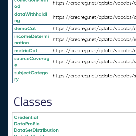
https://credreg.net/qdata/vocabs/c
od
dataWithholdi
https://credreg.net/qdata/vocabs/
ng
demoCat
https://credreg.net/qdata/vocabs
incomeDetermi
https://credreg.net/qdata/vocabs/
nation
metricCat
https://credreg.net/qdata/vocabs/
sourceCoverag
https://credreg.net/qdata/vocabs/
e
subjectCatego
https://credreg.net/qdata/vocabs/
ry
Classes
Credential
DataProfile
DataSetDistribution