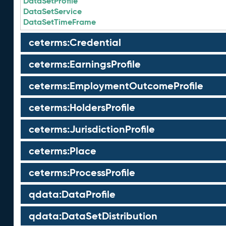
DataSetProfile
DataSetService
DataSetTimeFrame
ceterms:Credential
ceterms:EarningsProfile
ceterms:EmploymentOutcomeProfile
ceterms:HoldersProfile
ceterms:JurisdictionProfile
ceterms:Place
ceterms:ProcessProfile
qdata:DataProfile
qdata:DataSetDistribution