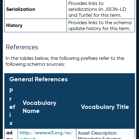
Provides links to
Serialization
serializations (in JSON-LD
and Turtle) for this term.
Provides links to the schema
History
update history for this term.
References
In the tables below, the following prefixes refer to the
following schema sources:
General References
P
r
Vocabulary
ef
Vocabulary Title
Name
i
x
ad
http://www.w3.org/ns/
Asset Description
Metadata Schema