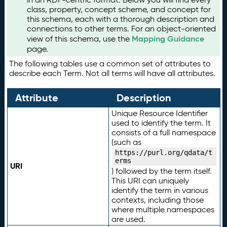
class, property, concept scheme, and concept for
this schema, each with a thorough description and
connections to other terms. For an object-oriented
Mapping Guidance
view of this schema, use the
page.
The following tables use a common set of attributes to
describe each Term. Not all terms will have all attributes.
Attribute
Description
Unique Resource Identifier
used to identify the term. It
consists of a full namespace
(such as
https://purl.org/qdata/t
erms
URI
) followed by the term itself.
This URI can uniquely
identify the term in various
contexts, including those
where multiple namespaces
are used.