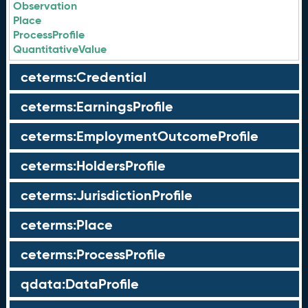
Observation
Place
ProcessProfile
QuantitativeValue
ceterms:Credential
ceterms:EarningsProfile
ceterms:EmploymentOutcomeProfile
ceterms:HoldersProfile
ceterms:JurisdictionProfile
ceterms:Place
ceterms:ProcessProfile
qdata:DataProfile