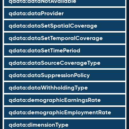
qdata:dataNotAvailable
qdata:dataProvider
qdata:dataSetSpatialCoverage
qdata:dataSetTemporalCoverage
qdata:dataSetTimePeriod
qdata:dataSourceCoverageType
qdata:dataSuppressionPolicy
qdata:dataWithholdingType
qdata:demographicEarningsRate
qdata:demographicEmploymentRate
qdata:dimensionType