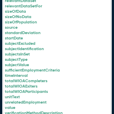
relevantDataSet
relevantDataSetFor
sizeOfData
sizeOfNoData
sizeOfPopulation
source
standardDeviation
startDate
subjectExcluded
subjectIdentification
subjectsInSet
subjectType
subjectValue
sufficientEmploymentCriteria
timeInterval
totalWIOACompleters
totalWIOAExiters
totalWIOAParticipants
unitText
unrelatedEmployment
value
verificationMethodDescription