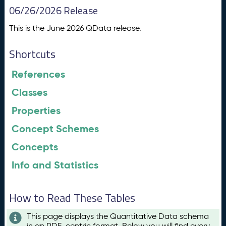
06/26/2026 Release
This is the June 2026 QData release.
Shortcuts
References
Classes
Properties
Concept Schemes
Concepts
Info and Statistics
How to Read These Tables
This page displays the Quantitative Data schema
in an RDF-centric format. Below you will find every