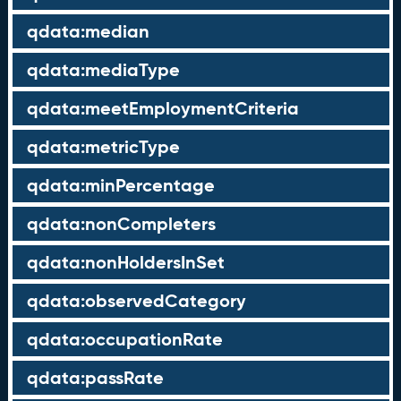
qdata:median
qdata:mediaType
qdata:meetEmploymentCriteria
qdata:metricType
qdata:minPercentage
qdata:nonCompleters
qdata:nonHoldersInSet
qdata:observedCategory
qdata:occupationRate
qdata:passRate