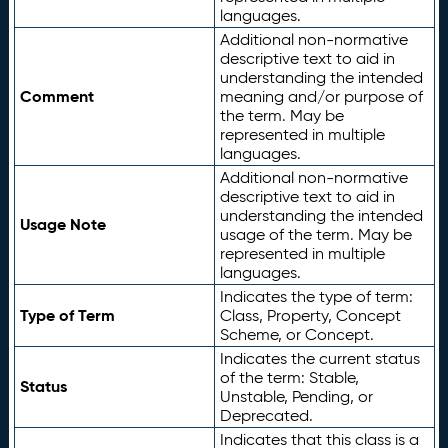
languages.
Additional non-normative
descriptive text to aid in
understanding the intended
Comment
meaning and/or purpose of
the term. May be
represented in multiple
languages.
Additional non-normative
descriptive text to aid in
understanding the intended
Usage Note
usage of the term. May be
represented in multiple
languages.
Indicates the type of term:
Type of Term
Class, Property, Concept
Scheme, or Concept.
Indicates the current status
of the term: Stable,
Status
Unstable, Pending, or
Deprecated.
Indicates that this class is a