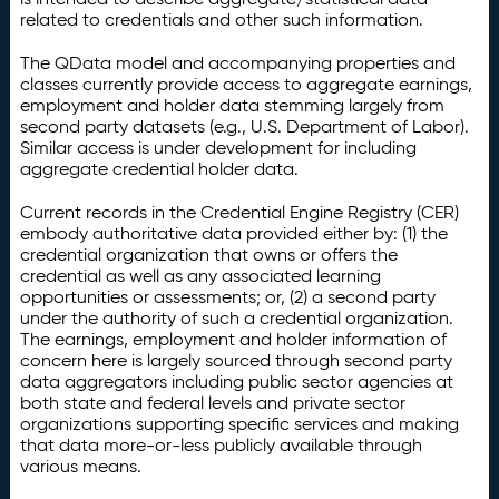
related to credentials and other such information.
The QData model and accompanying properties and
classes currently provide access to aggregate earnings,
employment and holder data stemming largely from
second party datasets (e.g., U.S. Department of Labor).
Similar access is under development for including
aggregate credential holder data.
Current records in the Credential Engine Registry (CER)
embody authoritative data provided either by: (1) the
credential organization that owns or offers the
credential as well as any associated learning
opportunities or assessments; or, (2) a second party
under the authority of such a credential organization.
The earnings, employment and holder information of
concern here is largely sourced through second party
data aggregators including public sector agencies at
both state and federal levels and private sector
organizations supporting specific services and making
that data more-or-less publicly available through
various means.