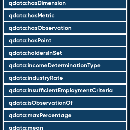
qdata:hasDimension
qdata:hasMetric
qdata:hasObservation
qdata:hasPoint
qdata:holdersInSet
qdata:incomeDeterminationType
qdata:industryRate
qdata:insufficientEmploymentCriteria
qdata:isObservationOf
qdata:maxPercentage
qdata:mean