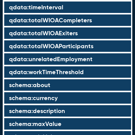
qdata:timeInterval
qdata:totalWIOACompleters
qdata:totalWIOAExiters
qdata:totalWIOAParticipants
qdata:unrelatedEmployment
qdata:workTimeThreshold
schema:about
schema:currency
schema:description
schema:maxValue