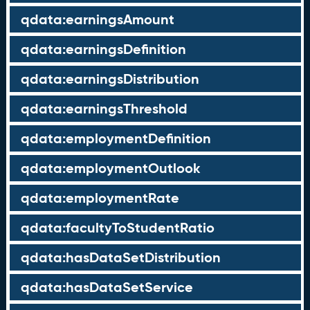
qdata:earningsAmount
qdata:earningsDefinition
qdata:earningsDistribution
qdata:earningsThreshold
qdata:employmentDefinition
qdata:employmentOutlook
qdata:employmentRate
qdata:facultyToStudentRatio
qdata:hasDataSetDistribution
qdata:hasDataSetService