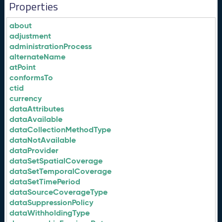
Properties
about
adjustment
administrationProcess
alternateName
atPoint
conformsTo
ctid
currency
dataAttributes
dataAvailable
dataCollectionMethodType
dataNotAvailable
dataProvider
dataSetSpatialCoverage
dataSetTemporalCoverage
dataSetTimePeriod
dataSourceCoverageType
dataSuppressionPolicy
dataWithholdingType