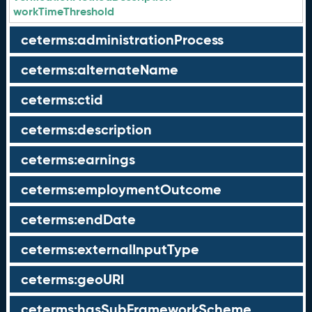
workTimeThreshold
ceterms:administrationProcess
ceterms:alternateName
ceterms:ctid
ceterms:description
ceterms:earnings
ceterms:employmentOutcome
ceterms:endDate
ceterms:externalInputType
ceterms:geoURI
ceterms:hasSubFrameworkScheme