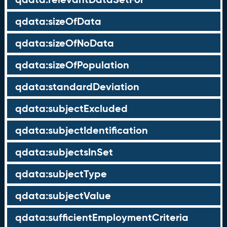
qdata:sizeOfData
qdata:sizeOfNoData
qdata:sizeOfPopulation
qdata:standardDeviation
qdata:subjectExcluded
qdata:subjectIdentification
qdata:subjectsInSet
qdata:subjectType
qdata:subjectValue
qdata:sufficientEmploymentCriteria