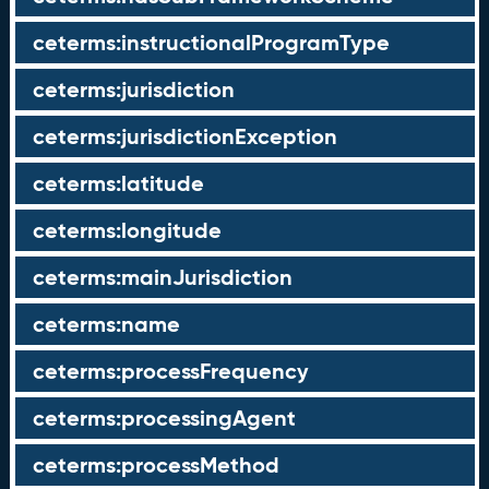
ceterms:instructionalProgramType
ceterms:jurisdiction
ceterms:jurisdictionException
ceterms:latitude
ceterms:longitude
ceterms:mainJurisdiction
ceterms:name
ceterms:processFrequency
ceterms:processingAgent
ceterms:processMethod