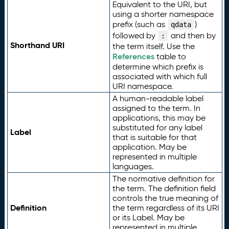
Equivalent to the URI, but
using a shorter namespace
prefix (such as
)
qdata
followed by
and then by
:
Shorthand URI
the term itself. Use the
References
table to
determine which prefix is
associated with which full
URI namespace.
A human-readable label
assigned to the term. In
applications, this may be
substituted for any label
Label
that is suitable for that
application. May be
represented in multiple
languages.
The normative definition for
the term. The definition field
controls the true meaning of
Definition
the term regardless of its URI
or its Label. May be
represented in multiple