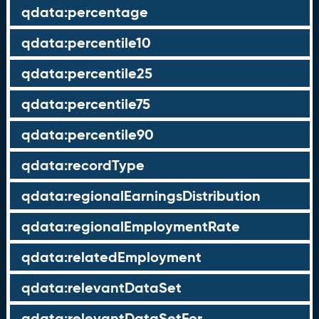
qdata:percentage
qdata:percentile10
qdata:percentile25
qdata:percentile75
qdata:percentile90
qdata:recordType
qdata:regionalEarningsDistribution
qdata:regionalEmploymentRate
qdata:relatedEmployment
qdata:relevantDataSet
qdata:relevantDataSetFor