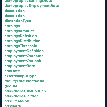
demographicEarningsRate
demographicEmploymentRate
description
description
dimensionType
earnings
earningsAmount
earningsDefinition
earningsDistribution
earningsThreshold
employmentDefinition
employmentOutcome
employmentOutlook
employmentRate
endDate
externalInputType
facultyToStudentRatio
geoURI
hasDataSetDistribution
hasDataSetService
hasDimension
hasMetric