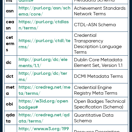
ms
adms#
http://purl.org/asn/sch
Achievement Standards
asn
ema/core/
Network Terms
cea
https://purl.org/ctdlas
CTDL-ASN Schema
sn
n/terms/
Credential
cet
https://purl.org/ctdl/te
Transparency
erm
rms/
Description Language
s
Terms
http://purl.org/dc/ele
Dublin Core Metadata
dc
ments/1.1/
Element Set, Version 1.1
http://purl.org/dc/ter
dct
DCMI Metadata Terms
ms/
met
https://credreg.net/me
Credential Engine
a
ta/terms/
Registry Meta Terms
https://w3id.org/open
Open Badges Technical
obi
badges#
Specification (Schema)
qda
https://credreg.net/qd
Quantitative Data
ta
ata/terms/
Schema
http://www.w3.org/199
Resource Description