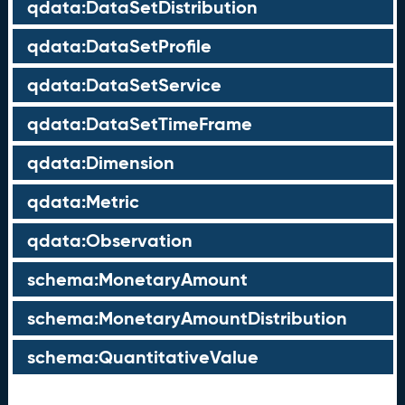
qdata:DataSetDistribution
qdata:DataSetProfile
qdata:DataSetService
qdata:DataSetTimeFrame
qdata:Dimension
qdata:Metric
qdata:Observation
schema:MonetaryAmount
schema:MonetaryAmountDistribution
schema:QuantitativeValue