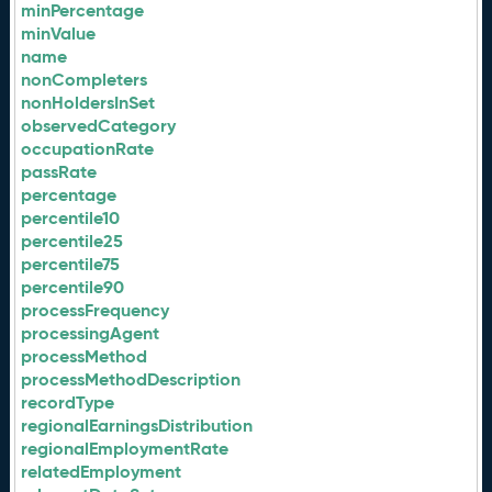
minPercentage
minValue
name
nonCompleters
nonHoldersInSet
observedCategory
occupationRate
passRate
percentage
percentile10
percentile25
percentile75
percentile90
processFrequency
processingAgent
processMethod
processMethodDescription
recordType
regionalEarningsDistribution
regionalEmploymentRate
relatedEmployment