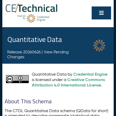
Quantitative Data
Release 20260626 |
View Pending
Changes
Credential Engine
Quantitative Data by
Creative Commons
is licensed under a
Attribution 4.0 International License
.
About This Schema
The CTDL Quantitative Data schema (QData for short)
is intended to describe aggregate/statistical data