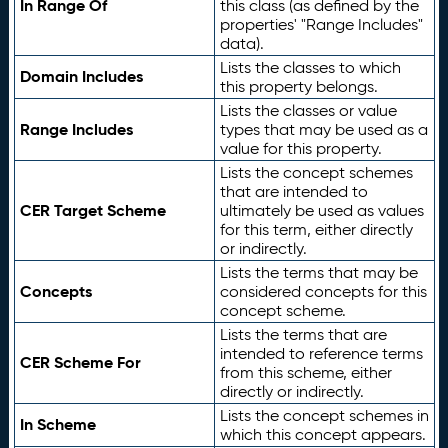
In Range Of
this class (as defined by the
properties' "Range Includes"
data).
Lists the classes to which
Domain Includes
this property belongs.
Lists the classes or value
Range Includes
types that may be used as a
value for this property.
Lists the concept schemes
that are intended to
CER Target Scheme
ultimately be used as values
for this term, either directly
or indirectly.
Lists the terms that may be
Concepts
considered concepts for this
concept scheme.
Lists the terms that are
intended to reference terms
CER Scheme For
from this scheme, either
directly or indirectly.
Lists the concept schemes in
In Scheme
which this concept appears.