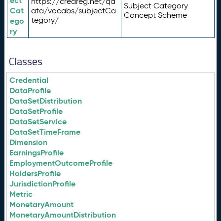
ect
https://credreg.net/qd
Subject Category
Cat
ata/vocabs/subjectCa
Concept Scheme
tegory/
ego
ry
Classes
Credential
DataProfile
DataSetDistribution
DataSetProfile
DataSetService
DataSetTimeFrame
Dimension
EarningsProfile
EmploymentOutcomeProfile
HoldersProfile
JurisdictionProfile
Metric
MonetaryAmount
MonetaryAmountDistribution