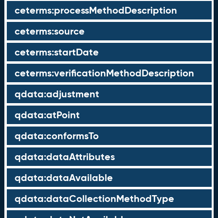
ceterms:processMethodDescription
ceterms:source
ceterms:startDate
ceterms:verificationMethodDescription
qdata:adjustment
qdata:atPoint
qdata:conformsTo
qdata:dataAttributes
qdata:dataAvailable
qdata:dataCollectionMethodType