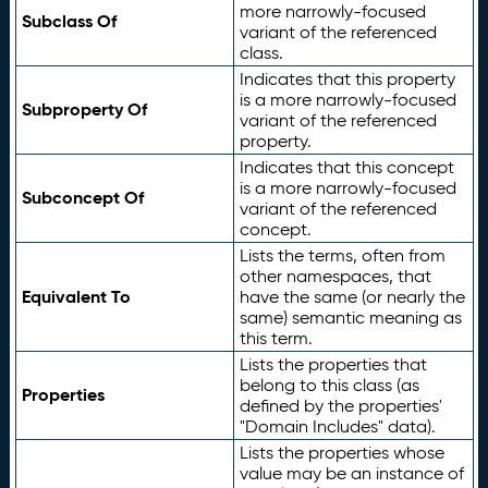
more narrowly-focused
Subclass Of
variant of the referenced
class.
Indicates that this property
is a more narrowly-focused
Subproperty Of
variant of the referenced
property.
Indicates that this concept
is a more narrowly-focused
Subconcept Of
variant of the referenced
concept.
Lists the terms, often from
other namespaces, that
Equivalent To
have the same (or nearly the
same) semantic meaning as
this term.
Lists the properties that
belong to this class (as
Properties
defined by the properties'
"Domain Includes" data).
Lists the properties whose
value may be an instance of