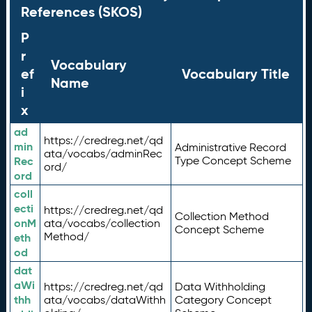
References (SKOS)
P
r
Vocabulary
ef
Vocabulary Title
Name
i
x
ad
https://credreg.net/qd
min
Administrative Record
ata/vocabs/adminRec
Rec
Type Concept Scheme
ord/
ord
coll
ecti
https://credreg.net/qd
Collection Method
onM
ata/vocabs/collection
Concept Scheme
Method/
eth
od
dat
aWi
https://credreg.net/qd
Data Withholding
thh
ata/vocabs/dataWithh
Category Concept