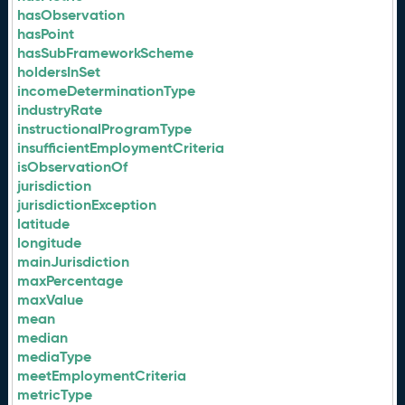
hasObservation
hasPoint
hasSubFrameworkScheme
holdersInSet
incomeDeterminationType
industryRate
instructionalProgramType
insufficientEmploymentCriteria
isObservationOf
jurisdiction
jurisdictionException
latitude
longitude
mainJurisdiction
maxPercentage
maxValue
mean
median
mediaType
meetEmploymentCriteria
metricType