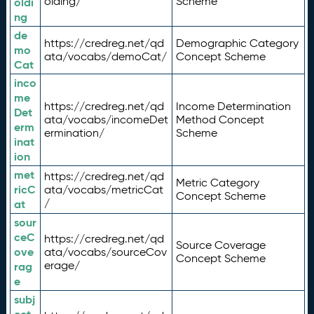
olding/
Scheme
oldi
ng
de
https://credreg.net/qd
Demographic Category
mo
ata/vocabs/demoCat/
Concept Scheme
Cat
inco
me
https://credreg.net/qd
Income Determination
Det
ata/vocabs/incomeDet
Method Concept
erm
ermination/
Scheme
inat
ion
met
https://credreg.net/qd
Metric Category
ricC
ata/vocabs/metricCat
Concept Scheme
/
at
sour
ceC
https://credreg.net/qd
Source Coverage
ove
ata/vocabs/sourceCov
Concept Scheme
erage/
rag
e
subj