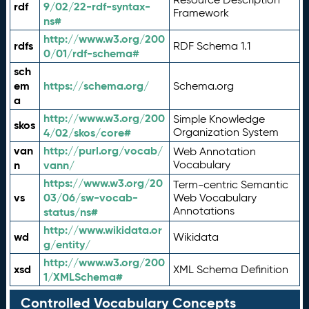
rdf
9/02/22-rdf-syntax-
Framework
ns#
http://www.w3.org/200
rdfs
RDF Schema 1.1
0/01/rdf-schema#
sch
em
https://schema.org/
Schema.org
a
http://www.w3.org/200
Simple Knowledge
skos
4/02/skos/core#
Organization System
van
http://purl.org/vocab/
Web Annotation
n
vann/
Vocabulary
https://www.w3.org/20
Term-centric Semantic
vs
03/06/sw-vocab-
Web Vocabulary
Annotations
status/ns#
http://www.wikidata.or
wd
Wikidata
g/entity/
http://www.w3.org/200
xsd
XML Schema Definition
1/XMLSchema#
Controlled Vocabulary Concepts